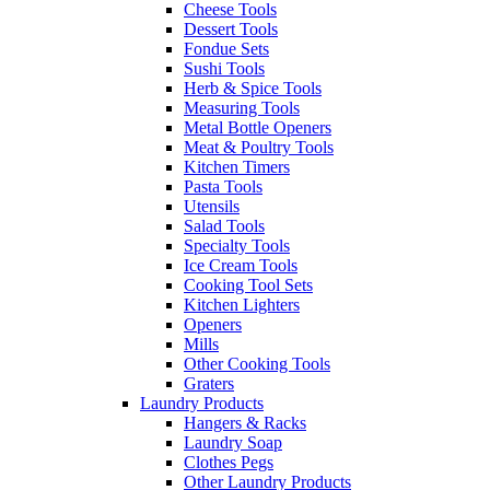
Cheese Tools
Dessert Tools
Fondue Sets
Sushi Tools
Herb & Spice Tools
Measuring Tools
Metal Bottle Openers
Meat & Poultry Tools
Kitchen Timers
Pasta Tools
Utensils
Salad Tools
Specialty Tools
Ice Cream Tools
Cooking Tool Sets
Kitchen Lighters
Openers
Mills
Other Cooking Tools
Graters
Laundry Products
Hangers & Racks
Laundry Soap
Clothes Pegs
Other Laundry Products