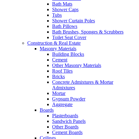
Bath Mats
Shower Caps
Tubs
Shower Curtain Poles
Bath Pillows
Bath Brushes, Sponges & Scrubbers
Toilet Seat Cover
Construction & Real Estate
Masonry Materials
Building Blocks
Cement
Other Masonry Materials
Roof Tiles
Bricks
Concrete Admixtures & Mortar
Admixtures
Mortar
Gypsum Powder
Aggregate
Boards
Plasterboards
Sandwich Panels
Other Boards
Cement Boards
Ceilings