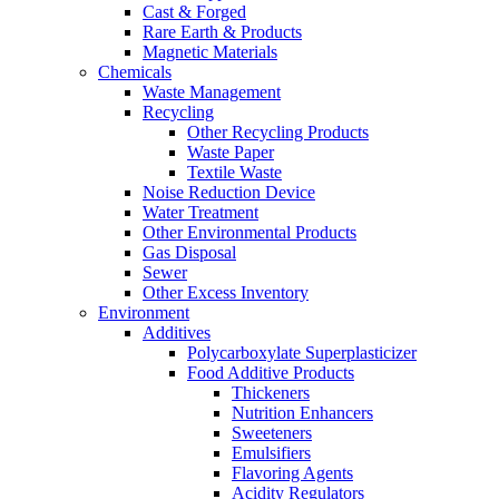
Cast & Forged
Rare Earth & Products
Magnetic Materials
Chemicals
Waste Management
Recycling
Other Recycling Products
Waste Paper
Textile Waste
Noise Reduction Device
Water Treatment
Other Environmental Products
Gas Disposal
Sewer
Other Excess Inventory
Environment
Additives
Polycarboxylate Superplasticizer
Food Additive Products
Thickeners
Nutrition Enhancers
Sweeteners
Emulsifiers
Flavoring Agents
Acidity Regulators