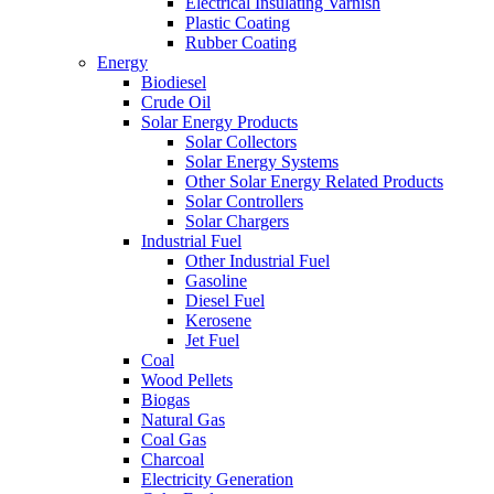
Electrical Insulating Varnish
Plastic Coating
Rubber Coating
Energy
Biodiesel
Crude Oil
Solar Energy Products
Solar Collectors
Solar Energy Systems
Other Solar Energy Related Products
Solar Controllers
Solar Chargers
Industrial Fuel
Other Industrial Fuel
Gasoline
Diesel Fuel
Kerosene
Jet Fuel
Coal
Wood Pellets
Biogas
Natural Gas
Coal Gas
Charcoal
Electricity Generation