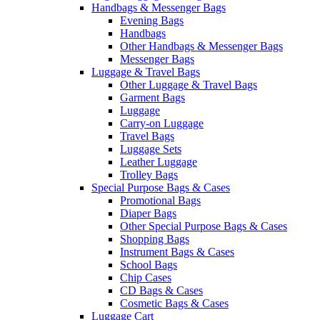
Handbags & Messenger Bags
Evening Bags
Handbags
Other Handbags & Messenger Bags
Messenger Bags
Luggage & Travel Bags
Other Luggage & Travel Bags
Garment Bags
Luggage
Carry-on Luggage
Travel Bags
Luggage Sets
Leather Luggage
Trolley Bags
Special Purpose Bags & Cases
Promotional Bags
Diaper Bags
Other Special Purpose Bags & Cases
Shopping Bags
Instrument Bags & Cases
School Bags
Chip Cases
CD Bags & Cases
Cosmetic Bags & Cases
Luggage Cart