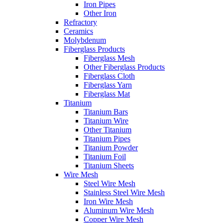
Iron Pipes
Other Iron
Refractory
Ceramics
Molybdenum
Fiberglass Products
Fiberglass Mesh
Other Fiberglass Products
Fiberglass Cloth
Fiberglass Yarn
Fiberglass Mat
Titanium
Titanium Bars
Titanium Wire
Other Titanium
Titanium Pipes
Titanium Powder
Titanium Foil
Titanium Sheets
Wire Mesh
Steel Wire Mesh
Stainless Steel Wire Mesh
Iron Wire Mesh
Aluminum Wire Mesh
Copper Wire Mesh