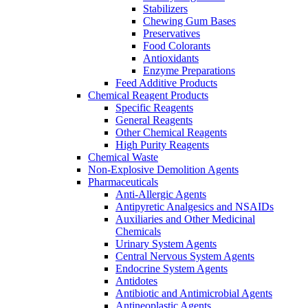
Stabilizers
Chewing Gum Bases
Preservatives
Food Colorants
Antioxidants
Enzyme Preparations
Feed Additive Products
Chemical Reagent Products
Specific Reagents
General Reagents
Other Chemical Reagents
High Purity Reagents
Chemical Waste
Non-Explosive Demolition Agents
Pharmaceuticals
Anti-Allergic Agents
Antipyretic Analgesics and NSAIDs
Auxiliaries and Other Medicinal
Chemicals
Urinary System Agents
Central Nervous System Agents
Endocrine System Agents
Antidotes
Antibiotic and Antimicrobial Agents
Antineoplastic Agents