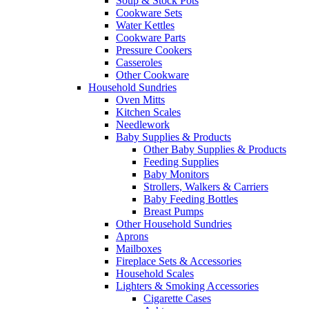
Soup & Stock Pots
Cookware Sets
Water Kettles
Cookware Parts
Pressure Cookers
Casseroles
Other Cookware
Household Sundries
Oven Mitts
Kitchen Scales
Needlework
Baby Supplies & Products
Other Baby Supplies & Products
Feeding Supplies
Baby Monitors
Strollers, Walkers & Carriers
Baby Feeding Bottles
Breast Pumps
Other Household Sundries
Aprons
Mailboxes
Fireplace Sets & Accessories
Household Scales
Lighters & Smoking Accessories
Cigarette Cases