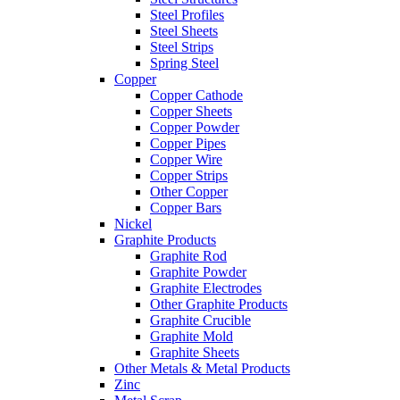
Steel Profiles
Steel Sheets
Steel Strips
Spring Steel
Copper
Copper Cathode
Copper Sheets
Copper Powder
Copper Pipes
Copper Wire
Copper Strips
Other Copper
Copper Bars
Nickel
Graphite Products
Graphite Rod
Graphite Powder
Graphite Electrodes
Other Graphite Products
Graphite Crucible
Graphite Mold
Graphite Sheets
Other Metals & Metal Products
Zinc