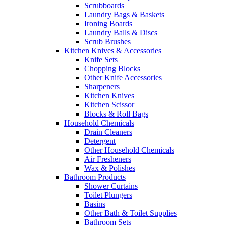
Scrubboards
Laundry Bags & Baskets
Ironing Boards
Laundry Balls & Discs
Scrub Brushes
Kitchen Knives & Accessories
Knife Sets
Chopping Blocks
Other Knife Accessories
Sharpeners
Kitchen Knives
Kitchen Scissor
Blocks & Roll Bags
Household Chemicals
Drain Cleaners
Detergent
Other Household Chemicals
Air Fresheners
Wax & Polishes
Bathroom Products
Shower Curtains
Toilet Plungers
Basins
Other Bath & Toilet Supplies
Bathroom Sets