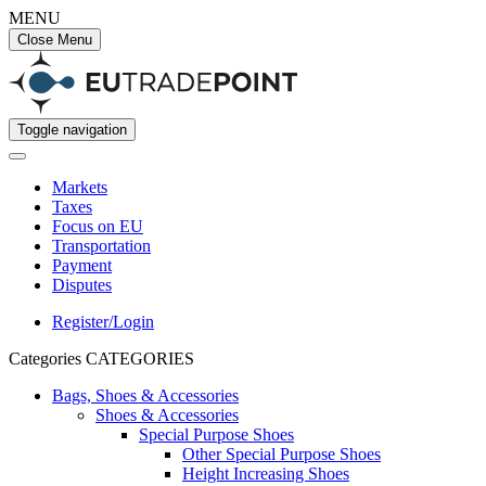
MENU
Close Menu
Toggle navigation
Markets
Taxes
Focus on EU
Transportation
Payment
Disputes
Register/Login
Categories
CATEGORIES
Bags, Shoes & Accessories
Shoes & Accessories
Special Purpose Shoes
Other Special Purpose Shoes
Height Increasing Shoes