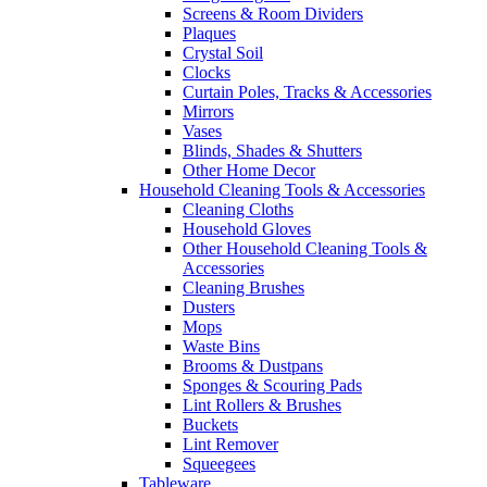
Screens & Room Dividers
Plaques
Crystal Soil
Clocks
Curtain Poles, Tracks & Accessories
Mirrors
Vases
Blinds, Shades & Shutters
Other Home Decor
Household Cleaning Tools & Accessories
Cleaning Cloths
Household Gloves
Other Household Cleaning Tools &
Accessories
Cleaning Brushes
Dusters
Mops
Waste Bins
Brooms & Dustpans
Sponges & Scouring Pads
Lint Rollers & Brushes
Buckets
Lint Remover
Squeegees
Tableware