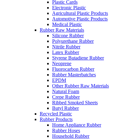
Plastic Cards
Electronic Plastic
Agricultural Plastic Products
Automotive Plastic Products
Medical Plastic
Rubber Raw Materials
Silicone Rubber
Polyurethane Rubber
Nitrile Rubber
Latex Rubber
Styrene Butadiene Rubber
Neoprene
Fluorocarbon Rubber
Rubber Masterbatches
EPDM
Other Rubber Raw Materials
Natural Foam
Crepe Rubber
Ribbed Smoked Sheets
Butyl Rubber
Recycled Plastic
Rubber Products
Home Appliance Rubber
Rubber Hoses
Household Rubber