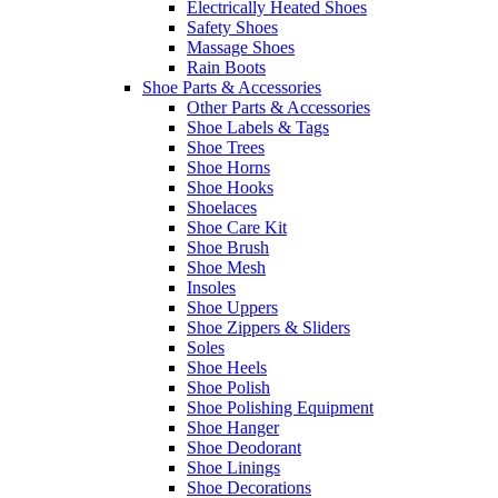
Electrically Heated Shoes
Safety Shoes
Massage Shoes
Rain Boots
Shoe Parts & Accessories
Other Parts & Accessories
Shoe Labels & Tags
Shoe Trees
Shoe Horns
Shoe Hooks
Shoelaces
Shoe Care Kit
Shoe Brush
Shoe Mesh
Insoles
Shoe Uppers
Shoe Zippers & Sliders
Soles
Shoe Heels
Shoe Polish
Shoe Polishing Equipment
Shoe Hanger
Shoe Deodorant
Shoe Linings
Shoe Decorations