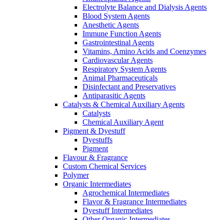
Electrolyte Balance and Dialysis Agents
Blood System Agents
Anesthetic Agents
Immune Function Agents
Gastrointestinal Agents
Vitamins, Amino Acids and Coenzymes
Cardiovascular Agents
Respiratory System Agents
Animal Pharmaceuticals
Disinfectant and Preservatives
Antiparasitic Agents
Catalysts & Chemical Auxiliary Agents
Catalysts
Chemical Auxiliary Agent
Pigment & Dyestuff
Dyestuffs
Pigment
Flavour & Fragrance
Custom Chemical Services
Polymer
Organic Intermediates
Agrochemical Intermediates
Flavor & Fragrance Intermediates
Dyestuff Intermediates
Other Organic Intermediates