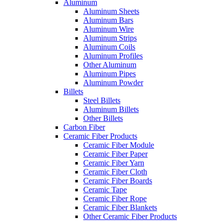
Aluminum
Aluminum Sheets
Aluminum Bars
Aluminum Wire
Aluminum Strips
Aluminum Coils
Aluminum Profiles
Other Aluminum
Aluminum Pipes
Aluminum Powder
Billets
Steel Billets
Aluminum Billets
Other Billets
Carbon Fiber
Ceramic Fiber Products
Ceramic Fiber Module
Ceramic Fiber Paper
Ceramic Fiber Yarn
Ceramic Fiber Cloth
Ceramic Fiber Boards
Ceramic Tape
Ceramic Fiber Rope
Ceramic Fiber Blankets
Other Ceramic Fiber Products