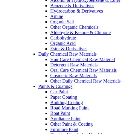
Alcohol & Hydroxybenzene & Ether
Benzene & Derivatives
Hydrocarbon & Derivatives
Amine
Organic Salt
Other Organic Chemicals
Aldehyde & Ketone & Chinone
Carbohydrate
Organic Acid
Ester & Derivatives
Daily Chemical Raw Materials
Hair Care Chemical Raw Material
Detergent Raw Materials
Oral Care Chemical Raw Materials
Cosmetic Raw Materials
Other Daily Chemical Raw Materials
Paints & Coatings
Car Paint
Paper Coating
Building Coating
Road Marking Paint
Boat Paint
Appliance Paint
Other Paint & Coating
Furniture Paint