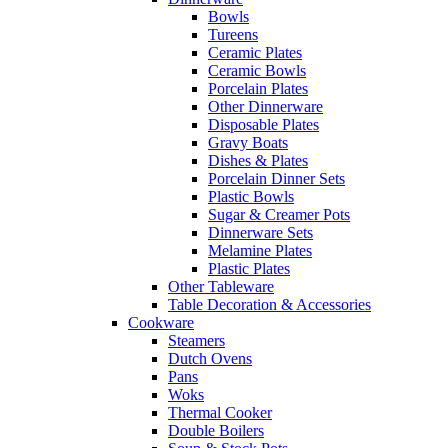
Bowls
Tureens
Ceramic Plates
Ceramic Bowls
Porcelain Plates
Other Dinnerware
Disposable Plates
Gravy Boats
Dishes & Plates
Porcelain Dinner Sets
Plastic Bowls
Sugar & Creamer Pots
Dinnerware Sets
Melamine Plates
Plastic Plates
Other Tableware
Table Decoration & Accessories
Cookware
Steamers
Dutch Ovens
Pans
Woks
Thermal Cooker
Double Boilers