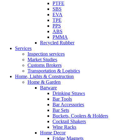
PTFE
SBS
EVA
TPE
PPS
ABS
PMMA
Recycled Rubber
Services
Inspection services
Market Studies
Customs Brokers
Transportation & Logistics
Home, Lights & Construction
Home & Garden
Barware
Drinking Straws
Bar Tools
Bar Accessories
Bar Sets
Buckets, Coolers & Holders
Cocktail Shakers
Wine Racks
Home Decor
Fridge Magnets