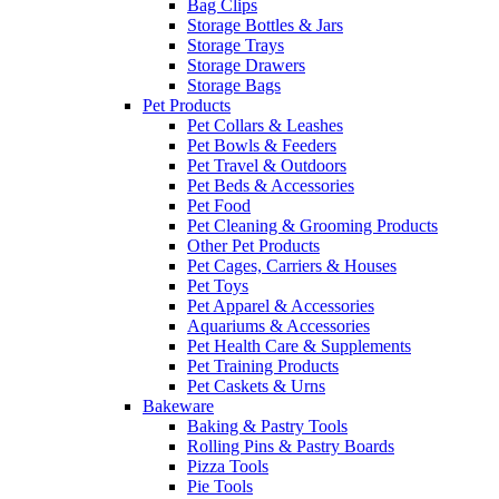
Bag Clips
Storage Bottles & Jars
Storage Trays
Storage Drawers
Storage Bags
Pet Products
Pet Collars & Leashes
Pet Bowls & Feeders
Pet Travel & Outdoors
Pet Beds & Accessories
Pet Food
Pet Cleaning & Grooming Products
Other Pet Products
Pet Cages, Carriers & Houses
Pet Toys
Pet Apparel & Accessories
Aquariums & Accessories
Pet Health Care & Supplements
Pet Training Products
Pet Caskets & Urns
Bakeware
Baking & Pastry Tools
Rolling Pins & Pastry Boards
Pizza Tools
Pie Tools