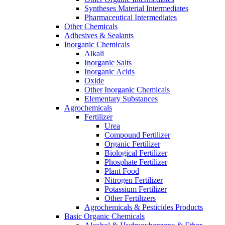
Syntheses Material Intermediates
Pharmaceutical Intermediates
Other Chemicals
Adhesives & Sealants
Inorganic Chemicals
Alkali
Inorganic Salts
Inorganic Acids
Oxide
Other Inorganic Chemicals
Elementary Substances
Agrochemicals
Fertilizer
Urea
Compound Fertilizer
Organic Fertilizer
Biological Fertilizer
Phosphate Fertilizer
Plant Food
Nitrogen Fertilizer
Potassium Fertilizer
Other Fertilizers
Agrochemicals & Pesticides Products
Basic Organic Chemicals