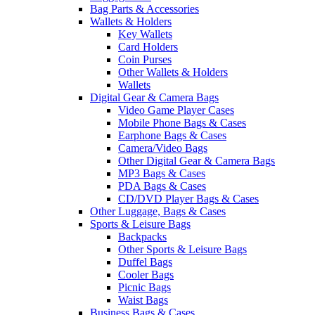
Bag Parts & Accessories
Wallets & Holders
Key Wallets
Card Holders
Coin Purses
Other Wallets & Holders
Wallets
Digital Gear & Camera Bags
Video Game Player Cases
Mobile Phone Bags & Cases
Earphone Bags & Cases
Camera/Video Bags
Other Digital Gear & Camera Bags
MP3 Bags & Cases
PDA Bags & Cases
CD/DVD Player Bags & Cases
Other Luggage, Bags & Cases
Sports & Leisure Bags
Backpacks
Other Sports & Leisure Bags
Duffel Bags
Cooler Bags
Picnic Bags
Waist Bags
Business Bags & Cases