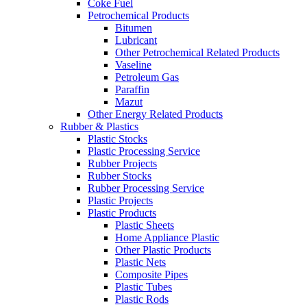
Coke Fuel
Petrochemical Products
Bitumen
Lubricant
Other Petrochemical Related Products
Vaseline
Petroleum Gas
Paraffin
Mazut
Other Energy Related Products
Rubber & Plastics
Plastic Stocks
Plastic Processing Service
Rubber Projects
Rubber Stocks
Rubber Processing Service
Plastic Projects
Plastic Products
Plastic Sheets
Home Appliance Plastic
Other Plastic Products
Plastic Nets
Composite Pipes
Plastic Tubes
Plastic Rods