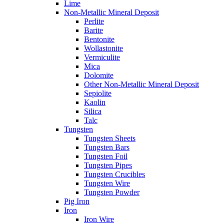
Lime
Non-Metallic Mineral Deposit
Perlite
Barite
Bentonite
Wollastonite
Vermiculite
Mica
Dolomite
Other Non-Metallic Mineral Deposit
Sepiolite
Kaolin
Silica
Talc
Tungsten
Tungsten Sheets
Tungsten Bars
Tungsten Foil
Tungsten Pipes
Tungsten Crucibles
Tungsten Wire
Tungsten Powder
Pig Iron
Iron
Iron Wire