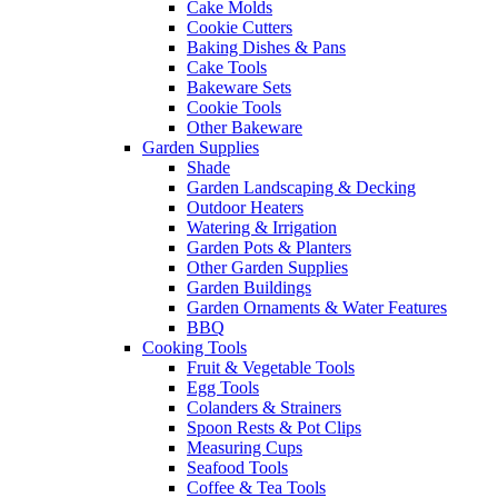
Cake Molds
Cookie Cutters
Baking Dishes & Pans
Cake Tools
Bakeware Sets
Cookie Tools
Other Bakeware
Garden Supplies
Shade
Garden Landscaping & Decking
Outdoor Heaters
Watering & Irrigation
Garden Pots & Planters
Other Garden Supplies
Garden Buildings
Garden Ornaments & Water Features
BBQ
Cooking Tools
Fruit & Vegetable Tools
Egg Tools
Colanders & Strainers
Spoon Rests & Pot Clips
Measuring Cups
Seafood Tools
Coffee & Tea Tools