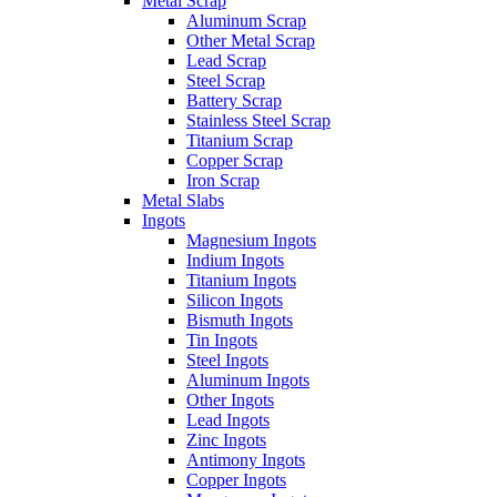
Metal Scrap
Aluminum Scrap
Other Metal Scrap
Lead Scrap
Steel Scrap
Battery Scrap
Stainless Steel Scrap
Titanium Scrap
Copper Scrap
Iron Scrap
Metal Slabs
Ingots
Magnesium Ingots
Indium Ingots
Titanium Ingots
Silicon Ingots
Bismuth Ingots
Tin Ingots
Steel Ingots
Aluminum Ingots
Other Ingots
Lead Ingots
Zinc Ingots
Antimony Ingots
Copper Ingots