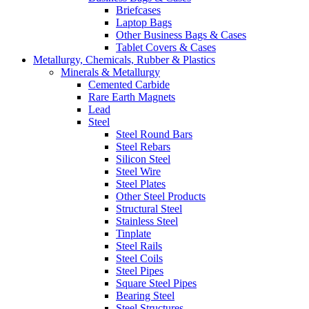
Briefcases
Laptop Bags
Other Business Bags & Cases
Tablet Covers & Cases
Metallurgy, Chemicals, Rubber & Plastics
Minerals & Metallurgy
Cemented Carbide
Rare Earth Magnets
Lead
Steel
Steel Round Bars
Steel Rebars
Silicon Steel
Steel Wire
Steel Plates
Other Steel Products
Structural Steel
Stainless Steel
Tinplate
Steel Rails
Steel Coils
Steel Pipes
Square Steel Pipes
Bearing Steel
Steel Structures