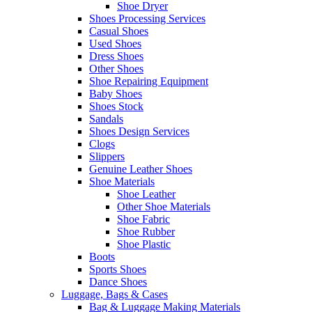
Shoe Dryer
Shoes Processing Services
Casual Shoes
Used Shoes
Dress Shoes
Other Shoes
Shoe Repairing Equipment
Baby Shoes
Shoes Stock
Sandals
Shoes Design Services
Clogs
Slippers
Genuine Leather Shoes
Shoe Materials
Shoe Leather
Other Shoe Materials
Shoe Fabric
Shoe Rubber
Shoe Plastic
Boots
Sports Shoes
Dance Shoes
Luggage, Bags & Cases
Bag & Luggage Making Materials