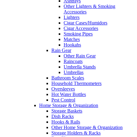
Ashtrays
Other Lighters & Smoking
Accessories
Lighters
Cigar Cases/Humidors
Cigar Accessories
Smoking Pipes
Matches
Hookahs
Rain Gear
Other Rain Gear
Raincoats
Umbrella Stands
Umbrellas
Bathroom Scales
Household Thermometers
Oversleeves
Hot Water Bottles
Pest Control
Home Storage & Organization
Storage Baskets
Dish Racks
Hooks & Rails
Other Home Storage & Organization
Storage Holders & Racks