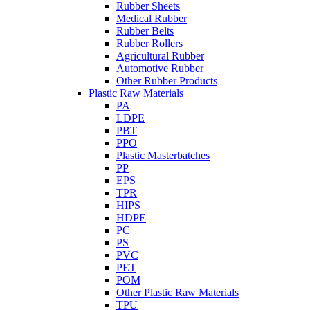
Rubber Sheets
Medical Rubber
Rubber Belts
Rubber Rollers
Agricultural Rubber
Automotive Rubber
Other Rubber Products
Plastic Raw Materials
PA
LDPE
PBT
PPO
Plastic Masterbatches
PP
EPS
TPR
HIPS
HDPE
PC
PS
PVC
PET
POM
Other Plastic Raw Materials
TPU