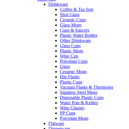
Drinkware
Coffee & Tea Sets
Shot Glass
Ceramic Cups
Glass Mugs
Cups & Saucers
Plastic Water Bottles
Other Drinkware
Glass Cups
Plastic Mugs
Wine Cup
Porcelain Cups
Glass
Ceramic Mugs
Hip Flasks
Plastic Cups
Vacuum Flasks & Thermoses
Stainless Steel Mugs
Disposable Plastic Cups
Water Pots & Kettles
Wine Glasses
PP Cups
Porcelain Mugs
Flatware
Dinnerware