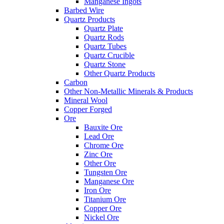
Manganese Ingots
Barbed Wire
Quartz Products
Quartz Plate
Quartz Rods
Quartz Tubes
Quartz Crucible
Quartz Stone
Other Quartz Products
Carbon
Other Non-Metallic Minerals & Products
Mineral Wool
Copper Forged
Ore
Bauxite Ore
Lead Ore
Chrome Ore
Zinc Ore
Other Ore
Tungsten Ore
Manganese Ore
Iron Ore
Titanium Ore
Copper Ore
Nickel Ore