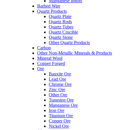
Manganese Ingots
Barbed Wire
Quartz Products
Quartz Plate
Quartz Rods
Quartz Tubes
Quartz Crucible
Quartz Stone
Other Quartz Products
Carbon
Other Non-Metallic Minerals & Products
Mineral Wool
Copper Forged
Ore
Bauxite Ore
Lead Ore
Chrome Ore
Zinc Ore
Other Ore
Tungsten Ore
Manganese Ore
Iron Ore
Titanium Ore
Copper Ore
Nickel Ore