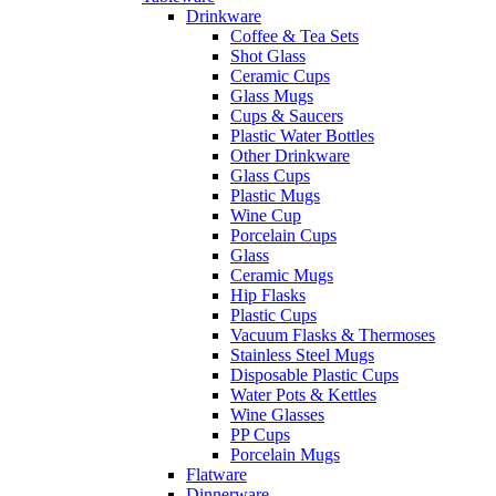
Drinkware
Coffee & Tea Sets
Shot Glass
Ceramic Cups
Glass Mugs
Cups & Saucers
Plastic Water Bottles
Other Drinkware
Glass Cups
Plastic Mugs
Wine Cup
Porcelain Cups
Glass
Ceramic Mugs
Hip Flasks
Plastic Cups
Vacuum Flasks & Thermoses
Stainless Steel Mugs
Disposable Plastic Cups
Water Pots & Kettles
Wine Glasses
PP Cups
Porcelain Mugs
Flatware
Dinnerware