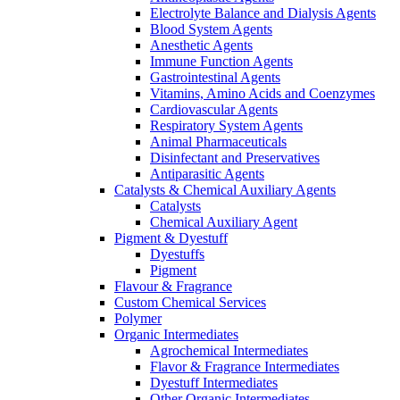
Electrolyte Balance and Dialysis Agents
Blood System Agents
Anesthetic Agents
Immune Function Agents
Gastrointestinal Agents
Vitamins, Amino Acids and Coenzymes
Cardiovascular Agents
Respiratory System Agents
Animal Pharmaceuticals
Disinfectant and Preservatives
Antiparasitic Agents
Catalysts & Chemical Auxiliary Agents
Catalysts
Chemical Auxiliary Agent
Pigment & Dyestuff
Dyestuffs
Pigment
Flavour & Fragrance
Custom Chemical Services
Polymer
Organic Intermediates
Agrochemical Intermediates
Flavor & Fragrance Intermediates
Dyestuff Intermediates
Other Organic Intermediates