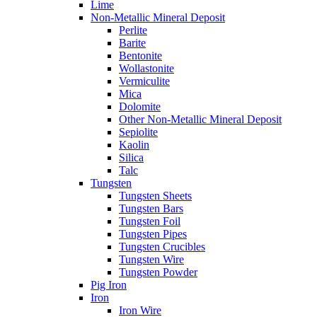
Lime
Non-Metallic Mineral Deposit
Perlite
Barite
Bentonite
Wollastonite
Vermiculite
Mica
Dolomite
Other Non-Metallic Mineral Deposit
Sepiolite
Kaolin
Silica
Talc
Tungsten
Tungsten Sheets
Tungsten Bars
Tungsten Foil
Tungsten Pipes
Tungsten Crucibles
Tungsten Wire
Tungsten Powder
Pig Iron
Iron
Iron Wire