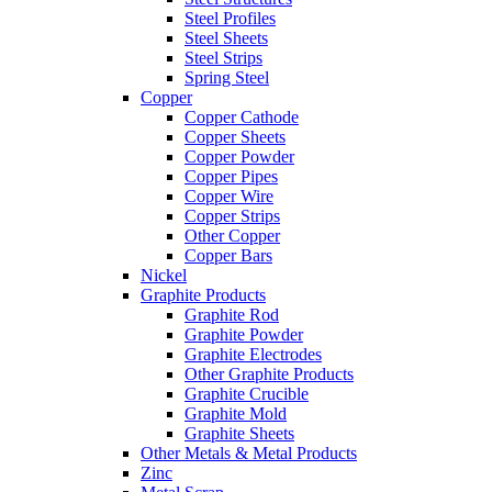
Steel Profiles
Steel Sheets
Steel Strips
Spring Steel
Copper
Copper Cathode
Copper Sheets
Copper Powder
Copper Pipes
Copper Wire
Copper Strips
Other Copper
Copper Bars
Nickel
Graphite Products
Graphite Rod
Graphite Powder
Graphite Electrodes
Other Graphite Products
Graphite Crucible
Graphite Mold
Graphite Sheets
Other Metals & Metal Products
Zinc