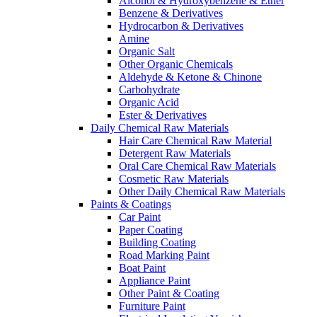
Alcohol & Hydroxybenzene & Ether
Benzene & Derivatives
Hydrocarbon & Derivatives
Amine
Organic Salt
Other Organic Chemicals
Aldehyde & Ketone & Chinone
Carbohydrate
Organic Acid
Ester & Derivatives
Daily Chemical Raw Materials
Hair Care Chemical Raw Material
Detergent Raw Materials
Oral Care Chemical Raw Materials
Cosmetic Raw Materials
Other Daily Chemical Raw Materials
Paints & Coatings
Car Paint
Paper Coating
Building Coating
Road Marking Paint
Boat Paint
Appliance Paint
Other Paint & Coating
Furniture Paint