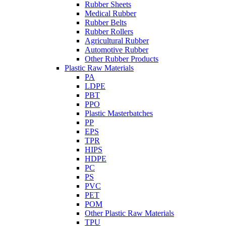
Rubber Sheets
Medical Rubber
Rubber Belts
Rubber Rollers
Agricultural Rubber
Automotive Rubber
Other Rubber Products
Plastic Raw Materials
PA
LDPE
PBT
PPO
Plastic Masterbatches
PP
EPS
TPR
HIPS
HDPE
PC
PS
PVC
PET
POM
Other Plastic Raw Materials
TPU