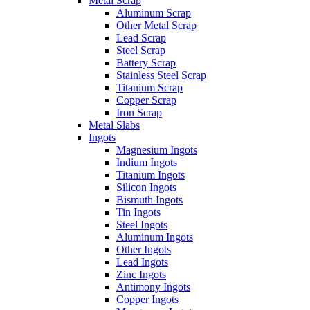
Metal Scrap
Aluminum Scrap
Other Metal Scrap
Lead Scrap
Steel Scrap
Battery Scrap
Stainless Steel Scrap
Titanium Scrap
Copper Scrap
Iron Scrap
Metal Slabs
Ingots
Magnesium Ingots
Indium Ingots
Titanium Ingots
Silicon Ingots
Bismuth Ingots
Tin Ingots
Steel Ingots
Aluminum Ingots
Other Ingots
Lead Ingots
Zinc Ingots
Antimony Ingots
Copper Ingots