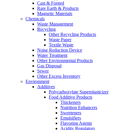
Cast & Forged
Rare Earth & Products
Magnetic Materials
Chemicals
Waste Management
Recycling
Other Recycling Products
Waste Paper
Textile Waste
Noise Reduction Device
Water Treatment
Other Environmental Products
Gas Disposal
Sewer
Other Excess Inventory
Environment
Additives
Polycarboxylate Superplasticizer
Food Additive Products
Thickeners
Nutrition Enhancers
Sweeteners
Emulsifiers
Flavoring Agents
Acidity Regulators