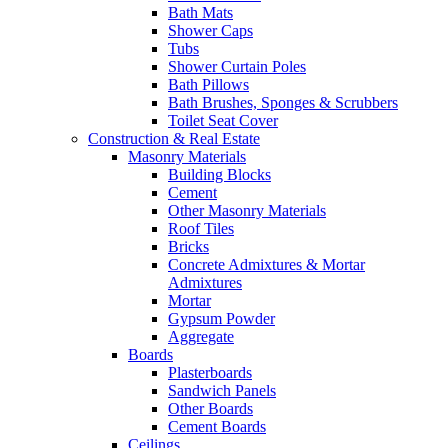
Bath Mats
Shower Caps
Tubs
Shower Curtain Poles
Bath Pillows
Bath Brushes, Sponges & Scrubbers
Toilet Seat Cover
Construction & Real Estate
Masonry Materials
Building Blocks
Cement
Other Masonry Materials
Roof Tiles
Bricks
Concrete Admixtures & Mortar
Admixtures
Mortar
Gypsum Powder
Aggregate
Boards
Plasterboards
Sandwich Panels
Other Boards
Cement Boards
Ceilings