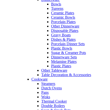
Bowls
Tureens
Ceramic Plates
Ceramic Bowls
Porcelain Plates
Other Dinnerware
Disposable Plates
Gravy Boats
Dishes & Plates
Porcelain Dinner Sets
Plastic Bowls
Sugar & Creamer Pots
Dinnerware Sets
Melamine Plates
Plastic Plates
Other Tableware
Table Decoration & Accessories
Cookware
Steamers
Dutch Ovens
Pans
Woks
Thermal Cooker
Double Boilers