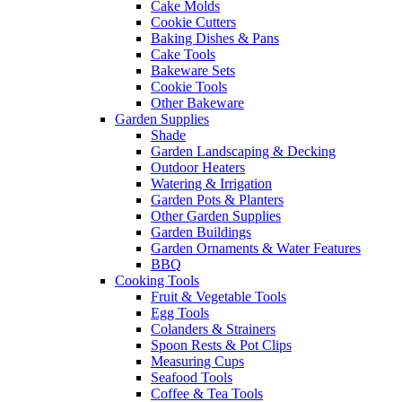
Cake Molds
Cookie Cutters
Baking Dishes & Pans
Cake Tools
Bakeware Sets
Cookie Tools
Other Bakeware
Garden Supplies
Shade
Garden Landscaping & Decking
Outdoor Heaters
Watering & Irrigation
Garden Pots & Planters
Other Garden Supplies
Garden Buildings
Garden Ornaments & Water Features
BBQ
Cooking Tools
Fruit & Vegetable Tools
Egg Tools
Colanders & Strainers
Spoon Rests & Pot Clips
Measuring Cups
Seafood Tools
Coffee & Tea Tools