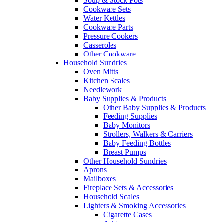
Soup & Stock Pots
Cookware Sets
Water Kettles
Cookware Parts
Pressure Cookers
Casseroles
Other Cookware
Household Sundries
Oven Mitts
Kitchen Scales
Needlework
Baby Supplies & Products
Other Baby Supplies & Products
Feeding Supplies
Baby Monitors
Strollers, Walkers & Carriers
Baby Feeding Bottles
Breast Pumps
Other Household Sundries
Aprons
Mailboxes
Fireplace Sets & Accessories
Household Scales
Lighters & Smoking Accessories
Cigarette Cases