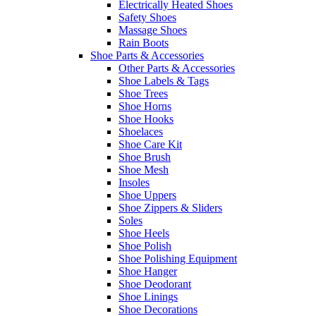
Electrically Heated Shoes
Safety Shoes
Massage Shoes
Rain Boots
Shoe Parts & Accessories
Other Parts & Accessories
Shoe Labels & Tags
Shoe Trees
Shoe Horns
Shoe Hooks
Shoelaces
Shoe Care Kit
Shoe Brush
Shoe Mesh
Insoles
Shoe Uppers
Shoe Zippers & Sliders
Soles
Shoe Heels
Shoe Polish
Shoe Polishing Equipment
Shoe Hanger
Shoe Deodorant
Shoe Linings
Shoe Decorations