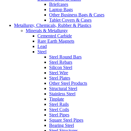
Briefcases
Laptop Bags
Other Business Bags & Cases
Tablet Covers & Cases
Metallurgy, Chemicals, Rubber & Plastics
Minerals & Metallurgy
Cemented Carbide
Rare Earth Magnets
Lead
Steel
Steel Round Bars
Steel Rebars
Silicon Steel
Steel Wire
Steel Plates
Other Steel Products
Structural Steel
Stainless Steel
Tinplate
Steel Rails
Steel Coils
Steel Pipes
Square Steel Pipes
Bearing Steel
Steel Structures