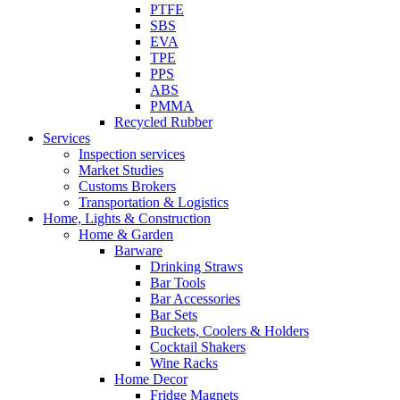
PTFE
SBS
EVA
TPE
PPS
ABS
PMMA
Recycled Rubber
Services
Inspection services
Market Studies
Customs Brokers
Transportation & Logistics
Home, Lights & Construction
Home & Garden
Barware
Drinking Straws
Bar Tools
Bar Accessories
Bar Sets
Buckets, Coolers & Holders
Cocktail Shakers
Wine Racks
Home Decor
Fridge Magnets