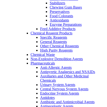
Stabilizers
Chewing Gum Bases
Preservatives
Food Colorants
Antioxidants
Enzyme Preparations
Feed Additive Products
Chemical Reagent Products
Specific Reagents
General Reagents
Other Chemical Reagents
High Purity Reagents
Chemical Waste
Non-Explosive Demolition Agents
Pharmaceuticals
Anti-Allergic Agents
Antipyretic Analgesics and NSAIDs
Auxiliaries and Other Medicinal
Chemicals
Urinary System Agents
Central Nervous System Agents
Endocrine System Agents
Antidotes
Antibiotic and Antimicrobial Agents
Antineoplastic Agents