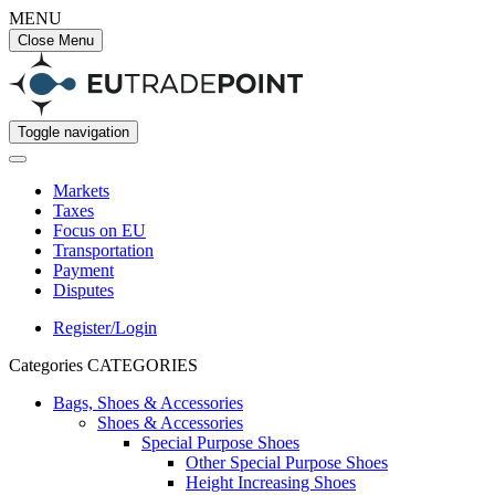
MENU
Close Menu
Toggle navigation
Markets
Taxes
Focus on EU
Transportation
Payment
Disputes
Register/Login
Categories
CATEGORIES
Bags, Shoes & Accessories
Shoes & Accessories
Special Purpose Shoes
Other Special Purpose Shoes
Height Increasing Shoes