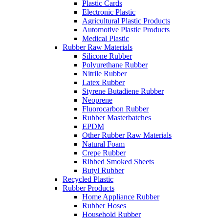
Plastic Cards
Electronic Plastic
Agricultural Plastic Products
Automotive Plastic Products
Medical Plastic
Rubber Raw Materials
Silicone Rubber
Polyurethane Rubber
Nitrile Rubber
Latex Rubber
Styrene Butadiene Rubber
Neoprene
Fluorocarbon Rubber
Rubber Masterbatches
EPDM
Other Rubber Raw Materials
Natural Foam
Crepe Rubber
Ribbed Smoked Sheets
Butyl Rubber
Recycled Plastic
Rubber Products
Home Appliance Rubber
Rubber Hoses
Household Rubber