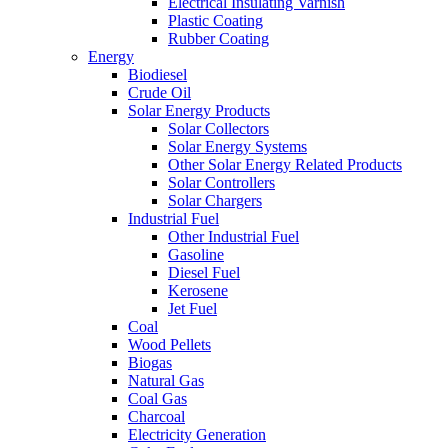
Electrical Insulating Varnish
Plastic Coating
Rubber Coating
Energy
Biodiesel
Crude Oil
Solar Energy Products
Solar Collectors
Solar Energy Systems
Other Solar Energy Related Products
Solar Controllers
Solar Chargers
Industrial Fuel
Other Industrial Fuel
Gasoline
Diesel Fuel
Kerosene
Jet Fuel
Coal
Wood Pellets
Biogas
Natural Gas
Coal Gas
Charcoal
Electricity Generation