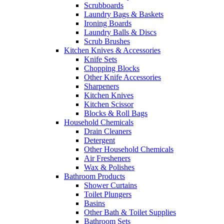
Scrubboards
Laundry Bags & Baskets
Ironing Boards
Laundry Balls & Discs
Scrub Brushes
Kitchen Knives & Accessories
Knife Sets
Chopping Blocks
Other Knife Accessories
Sharpeners
Kitchen Knives
Kitchen Scissor
Blocks & Roll Bags
Household Chemicals
Drain Cleaners
Detergent
Other Household Chemicals
Air Fresheners
Wax & Polishes
Bathroom Products
Shower Curtains
Toilet Plungers
Basins
Other Bath & Toilet Supplies
Bathroom Sets