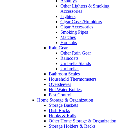
Ashtrays
Other Lighters & Smoking
Accessories
Lighters
Cigar Cases/Humidors
Cigar Accessories
Smoking Pipes
Matches
Hookahs
Rain Gear
Other Rain Gear
Raincoats
Umbrella Stands
Umbrellas
Bathroom Scales
Household Thermometers
Oversleeves
Hot Water Bottles
Pest Control
Home Storage & Organization
Storage Baskets
Dish Racks
Hooks & Rails
Other Home Storage & Organization
Storage Holders & Racks