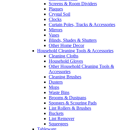
Screens & Room Dividers
Plaques
Crystal Soil
Clocks
Curtain Poles, Tracks & Accessories
Mirrors
Vases
Blinds, Shades & Shutters
Other Home Decor
Household Cleaning Tools & Accessories
Cleaning Cloths
Household Gloves
Other Household Cleaning Tools &
Accessories
Cleaning Brushes
Dusters
Mops
Waste Bins
Brooms & Dustpans
Sponges & Scouring Pads
Lint Rollers & Brushes
Buckets
Lint Remover
Squeegees
Tableware