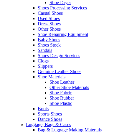
Shoe Dryer
Shoes Processing Services
Casual Shoes
Used Shoes
Dress Shoes
Other Shoes
Shoe Repairing Equipment
Baby Shoes
Shoes Stock
Sandals
Shoes Design Services
Clogs
Slippers
Genuine Leather Shoes
Shoe Materials
Shoe Leather
Other Shoe Materials
Shoe Fabric
Shoe Rubber
Shoe Plastic
Boots
Sports Shoes
Dance Shoes
Luggage, Bags & Cases
Bag & Luggage Making Materials