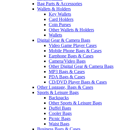
Bag Parts & Accessories
Wallets & Holders
Key Wallets
Card Holders
Coin Purses
Other Wallets & Holders
Wallets
Digital Gear & Camera Bags
Video Game Player Cases
Mobile Phone Bags & Cases
Earphone Bags & Cases
Camera/Video Bags
Other Digital Gear & Camera Bags
MP3 Bags & Cases
PDA Bags & Cases
CD/DVD Player Bags & Cases
Other Luggage, Bags & Cases
Sports & Leisure Bags
Backpacks
Other Sports & Leisure Bags
Duffel Bags
Cooler Bags
Picnic Bags
Waist Bags
Business Bags & Cases