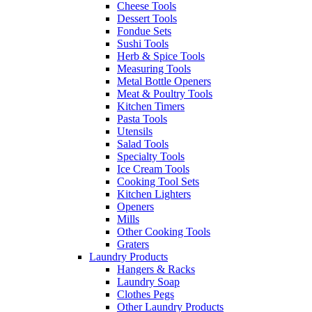
Cheese Tools
Dessert Tools
Fondue Sets
Sushi Tools
Herb & Spice Tools
Measuring Tools
Metal Bottle Openers
Meat & Poultry Tools
Kitchen Timers
Pasta Tools
Utensils
Salad Tools
Specialty Tools
Ice Cream Tools
Cooking Tool Sets
Kitchen Lighters
Openers
Mills
Other Cooking Tools
Graters
Laundry Products
Hangers & Racks
Laundry Soap
Clothes Pegs
Other Laundry Products