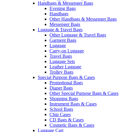
Handbags & Messenger Bags
Evening Bags
Handbags
Other Handbags & Messenger Bags
Messenger Bags
Luggage & Travel Bags
Other Luggage & Travel Bags
Garment Bags
Luggage
Carry-on Luggage
Travel Bags
Luggage Sets
Leather Luggage
Trolley Bags
Special Purpose Bags & Cases
Promotional Bags
Diaper Bags
Other Special Purpose Bags & Cases
Shopping Bags
Instrument Bags & Cases
School Bags
Chip Cases
CD Bags & Cases
Cosmetic Bags & Cases
Luggage Cart