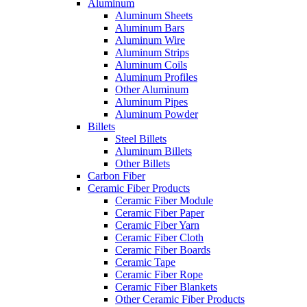
Aluminum
Aluminum Sheets
Aluminum Bars
Aluminum Wire
Aluminum Strips
Aluminum Coils
Aluminum Profiles
Other Aluminum
Aluminum Pipes
Aluminum Powder
Billets
Steel Billets
Aluminum Billets
Other Billets
Carbon Fiber
Ceramic Fiber Products
Ceramic Fiber Module
Ceramic Fiber Paper
Ceramic Fiber Yarn
Ceramic Fiber Cloth
Ceramic Fiber Boards
Ceramic Tape
Ceramic Fiber Rope
Ceramic Fiber Blankets
Other Ceramic Fiber Products