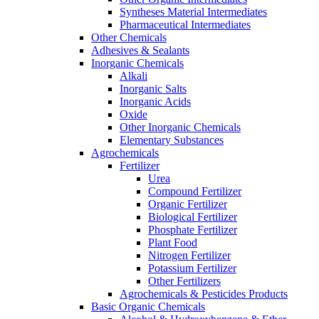
Syntheses Material Intermediates
Pharmaceutical Intermediates
Other Chemicals
Adhesives & Sealants
Inorganic Chemicals
Alkali
Inorganic Salts
Inorganic Acids
Oxide
Other Inorganic Chemicals
Elementary Substances
Agrochemicals
Fertilizer
Urea
Compound Fertilizer
Organic Fertilizer
Biological Fertilizer
Phosphate Fertilizer
Plant Food
Nitrogen Fertilizer
Potassium Fertilizer
Other Fertilizers
Agrochemicals & Pesticides Products
Basic Organic Chemicals