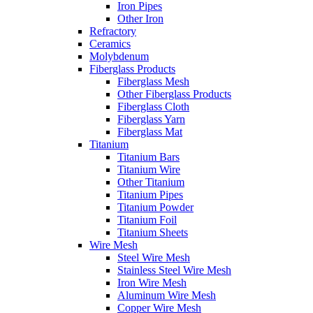
Iron Pipes
Other Iron
Refractory
Ceramics
Molybdenum
Fiberglass Products
Fiberglass Mesh
Other Fiberglass Products
Fiberglass Cloth
Fiberglass Yarn
Fiberglass Mat
Titanium
Titanium Bars
Titanium Wire
Other Titanium
Titanium Pipes
Titanium Powder
Titanium Foil
Titanium Sheets
Wire Mesh
Steel Wire Mesh
Stainless Steel Wire Mesh
Iron Wire Mesh
Aluminum Wire Mesh
Copper Wire Mesh