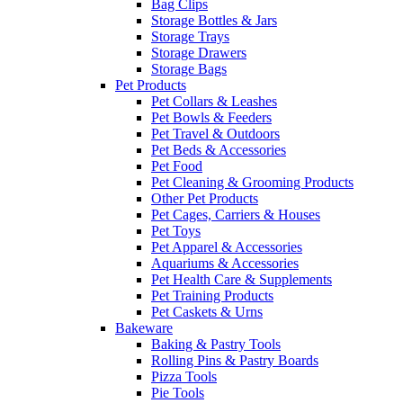
Bag Clips
Storage Bottles & Jars
Storage Trays
Storage Drawers
Storage Bags
Pet Products
Pet Collars & Leashes
Pet Bowls & Feeders
Pet Travel & Outdoors
Pet Beds & Accessories
Pet Food
Pet Cleaning & Grooming Products
Other Pet Products
Pet Cages, Carriers & Houses
Pet Toys
Pet Apparel & Accessories
Aquariums & Accessories
Pet Health Care & Supplements
Pet Training Products
Pet Caskets & Urns
Bakeware
Baking & Pastry Tools
Rolling Pins & Pastry Boards
Pizza Tools
Pie Tools