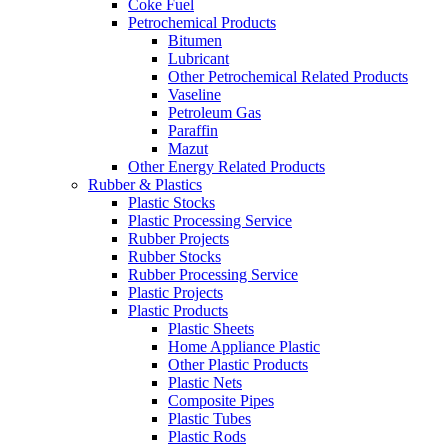
Coke Fuel
Petrochemical Products
Bitumen
Lubricant
Other Petrochemical Related Products
Vaseline
Petroleum Gas
Paraffin
Mazut
Other Energy Related Products
Rubber & Plastics
Plastic Stocks
Plastic Processing Service
Rubber Projects
Rubber Stocks
Rubber Processing Service
Plastic Projects
Plastic Products
Plastic Sheets
Home Appliance Plastic
Other Plastic Products
Plastic Nets
Composite Pipes
Plastic Tubes
Plastic Rods