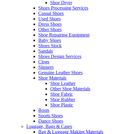
Shoe Dryer
Shoes Processing Services
Casual Shoes
Used Shoes
Dress Shoes
Other Shoes
Shoe Repairing Equipment
Baby Shoes
Shoes Stock
Sandals
Shoes Design Services
Clogs
Slippers
Genuine Leather Shoes
Shoe Materials
Shoe Leather
Other Shoe Materials
Shoe Fabric
Shoe Rubber
Shoe Plastic
Boots
Sports Shoes
Dance Shoes
Luggage, Bags & Cases
Bag & Luggage Making Materials