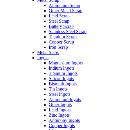
Metal Scrap
Aluminum Scrap
Other Metal Scrap
Lead Scrap
Steel Scrap
Battery Scrap
Stainless Steel Scrap
Titanium Scrap
Copper Scrap
Iron Scrap
Metal Slabs
Ingots
Magnesium Ingots
Indium Ingots
Titanium Ingots
Silicon Ingots
Bismuth Ingots
Tin Ingots
Steel Ingots
Aluminum Ingots
Other Ingots
Lead Ingots
Zinc Ingots
Antimony Ingots
Copper Ingots