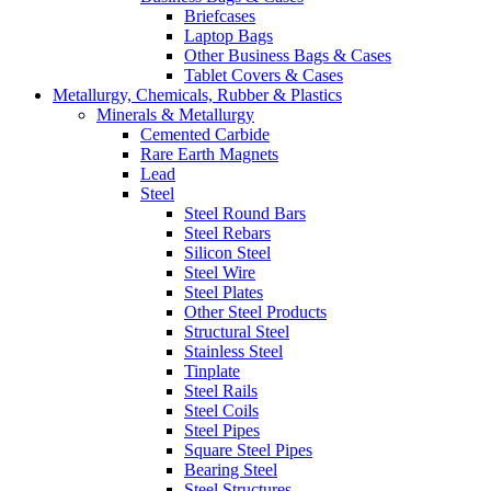
Briefcases
Laptop Bags
Other Business Bags & Cases
Tablet Covers & Cases
Metallurgy, Chemicals, Rubber & Plastics
Minerals & Metallurgy
Cemented Carbide
Rare Earth Magnets
Lead
Steel
Steel Round Bars
Steel Rebars
Silicon Steel
Steel Wire
Steel Plates
Other Steel Products
Structural Steel
Stainless Steel
Tinplate
Steel Rails
Steel Coils
Steel Pipes
Square Steel Pipes
Bearing Steel
Steel Structures