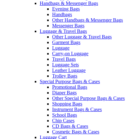
Handbags & Messenger Bags
Evening Bags
Handbags
Other Handbags & Messenger Bags
Messenger Bags
Luggage & Travel Bags
Other Luggage & Travel Bags
Garment Bags
Luggage
Carry-on Luggage
Travel Bags
Luggage Sets
Leather Luggage
Trolley Bags
Special Purpose Bags & Cases
Promotional Bags
Diaper Bags
Other Special Purpose Bags & Cases
Shopping Bags
Instrument Bags & Cases
School Bags
Chip Cases
CD Bags & Cases
Cosmetic Bags & Cases
Luggage Cart