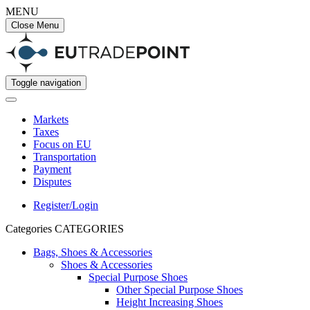
MENU
Close Menu
Toggle navigation
Markets
Taxes
Focus on EU
Transportation
Payment
Disputes
Register/Login
Categories
CATEGORIES
Bags, Shoes & Accessories
Shoes & Accessories
Special Purpose Shoes
Other Special Purpose Shoes
Height Increasing Shoes