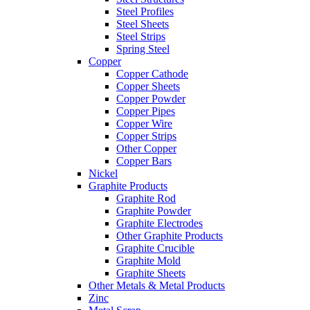
Steel Profiles
Steel Sheets
Steel Strips
Spring Steel
Copper
Copper Cathode
Copper Sheets
Copper Powder
Copper Pipes
Copper Wire
Copper Strips
Other Copper
Copper Bars
Nickel
Graphite Products
Graphite Rod
Graphite Powder
Graphite Electrodes
Other Graphite Products
Graphite Crucible
Graphite Mold
Graphite Sheets
Other Metals & Metal Products
Zinc