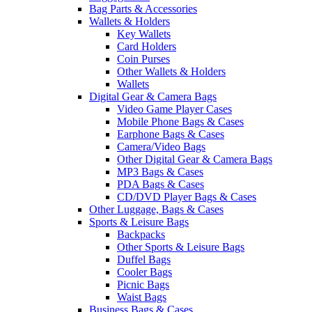
Bag Parts & Accessories
Wallets & Holders
Key Wallets
Card Holders
Coin Purses
Other Wallets & Holders
Wallets
Digital Gear & Camera Bags
Video Game Player Cases
Mobile Phone Bags & Cases
Earphone Bags & Cases
Camera/Video Bags
Other Digital Gear & Camera Bags
MP3 Bags & Cases
PDA Bags & Cases
CD/DVD Player Bags & Cases
Other Luggage, Bags & Cases
Sports & Leisure Bags
Backpacks
Other Sports & Leisure Bags
Duffel Bags
Cooler Bags
Picnic Bags
Waist Bags
Business Bags & Cases