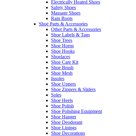
Electrically Heated Shoes
Safety Shoes
Massage Shoes
Rain Boots
Shoe Parts & Accessories
Other Parts & Accessories
Shoe Labels & Tags
Shoe Trees
Shoe Horns
Shoe Hooks
Shoelaces
Shoe Care Kit
Shoe Brush
Shoe Mesh
Insoles
Shoe Uppers
Shoe Zippers & Sliders
Soles
Shoe Heels
Shoe Polish
Shoe Polishing Equipment
Shoe Hanger
Shoe Deodorant
Shoe Linings
Shoe Decorations