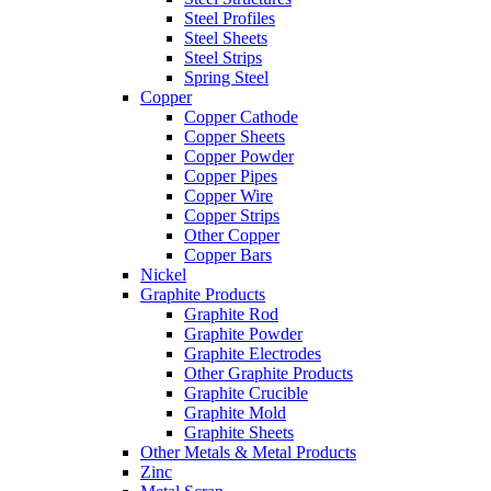
Steel Profiles
Steel Sheets
Steel Strips
Spring Steel
Copper
Copper Cathode
Copper Sheets
Copper Powder
Copper Pipes
Copper Wire
Copper Strips
Other Copper
Copper Bars
Nickel
Graphite Products
Graphite Rod
Graphite Powder
Graphite Electrodes
Other Graphite Products
Graphite Crucible
Graphite Mold
Graphite Sheets
Other Metals & Metal Products
Zinc