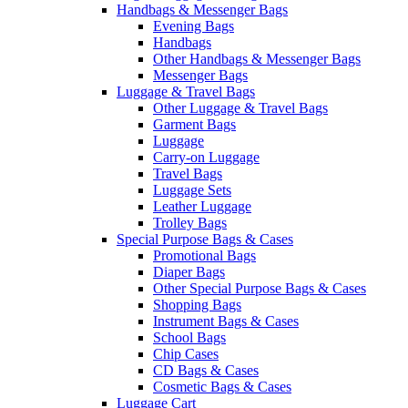
Handbags & Messenger Bags
Evening Bags
Handbags
Other Handbags & Messenger Bags
Messenger Bags
Luggage & Travel Bags
Other Luggage & Travel Bags
Garment Bags
Luggage
Carry-on Luggage
Travel Bags
Luggage Sets
Leather Luggage
Trolley Bags
Special Purpose Bags & Cases
Promotional Bags
Diaper Bags
Other Special Purpose Bags & Cases
Shopping Bags
Instrument Bags & Cases
School Bags
Chip Cases
CD Bags & Cases
Cosmetic Bags & Cases
Luggage Cart