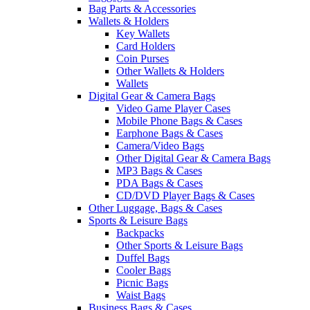
Bag Parts & Accessories
Wallets & Holders
Key Wallets
Card Holders
Coin Purses
Other Wallets & Holders
Wallets
Digital Gear & Camera Bags
Video Game Player Cases
Mobile Phone Bags & Cases
Earphone Bags & Cases
Camera/Video Bags
Other Digital Gear & Camera Bags
MP3 Bags & Cases
PDA Bags & Cases
CD/DVD Player Bags & Cases
Other Luggage, Bags & Cases
Sports & Leisure Bags
Backpacks
Other Sports & Leisure Bags
Duffel Bags
Cooler Bags
Picnic Bags
Waist Bags
Business Bags & Cases