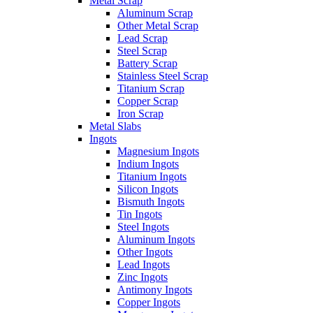
Metal Scrap
Aluminum Scrap
Other Metal Scrap
Lead Scrap
Steel Scrap
Battery Scrap
Stainless Steel Scrap
Titanium Scrap
Copper Scrap
Iron Scrap
Metal Slabs
Ingots
Magnesium Ingots
Indium Ingots
Titanium Ingots
Silicon Ingots
Bismuth Ingots
Tin Ingots
Steel Ingots
Aluminum Ingots
Other Ingots
Lead Ingots
Zinc Ingots
Antimony Ingots
Copper Ingots