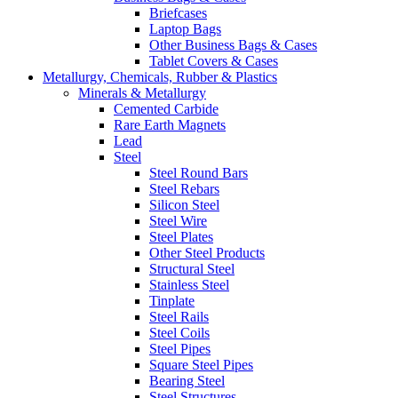
Briefcases
Laptop Bags
Other Business Bags & Cases
Tablet Covers & Cases
Metallurgy, Chemicals, Rubber & Plastics
Minerals & Metallurgy
Cemented Carbide
Rare Earth Magnets
Lead
Steel
Steel Round Bars
Steel Rebars
Silicon Steel
Steel Wire
Steel Plates
Other Steel Products
Structural Steel
Stainless Steel
Tinplate
Steel Rails
Steel Coils
Steel Pipes
Square Steel Pipes
Bearing Steel
Steel Structures