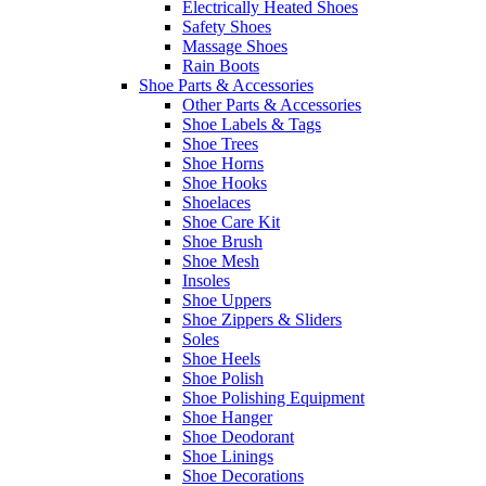
Electrically Heated Shoes
Safety Shoes
Massage Shoes
Rain Boots
Shoe Parts & Accessories
Other Parts & Accessories
Shoe Labels & Tags
Shoe Trees
Shoe Horns
Shoe Hooks
Shoelaces
Shoe Care Kit
Shoe Brush
Shoe Mesh
Insoles
Shoe Uppers
Shoe Zippers & Sliders
Soles
Shoe Heels
Shoe Polish
Shoe Polishing Equipment
Shoe Hanger
Shoe Deodorant
Shoe Linings
Shoe Decorations