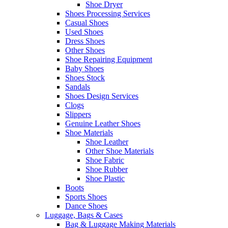
Shoe Dryer
Shoes Processing Services
Casual Shoes
Used Shoes
Dress Shoes
Other Shoes
Shoe Repairing Equipment
Baby Shoes
Shoes Stock
Sandals
Shoes Design Services
Clogs
Slippers
Genuine Leather Shoes
Shoe Materials
Shoe Leather
Other Shoe Materials
Shoe Fabric
Shoe Rubber
Shoe Plastic
Boots
Sports Shoes
Dance Shoes
Luggage, Bags & Cases
Bag & Luggage Making Materials