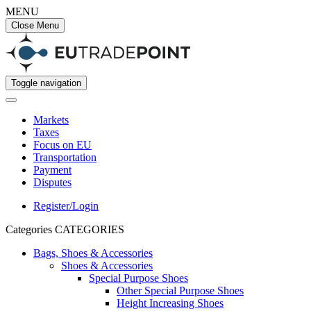
MENU
Close Menu
Toggle navigation
Markets
Taxes
Focus on EU
Transportation
Payment
Disputes
Register/Login
Categories
CATEGORIES
Bags, Shoes & Accessories
Shoes & Accessories
Special Purpose Shoes
Other Special Purpose Shoes
Height Increasing Shoes