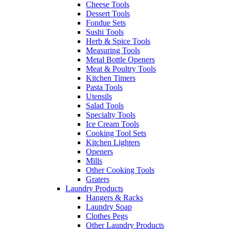
Cheese Tools
Dessert Tools
Fondue Sets
Sushi Tools
Herb & Spice Tools
Measuring Tools
Metal Bottle Openers
Meat & Poultry Tools
Kitchen Timers
Pasta Tools
Utensils
Salad Tools
Specialty Tools
Ice Cream Tools
Cooking Tool Sets
Kitchen Lighters
Openers
Mills
Other Cooking Tools
Graters
Laundry Products
Hangers & Racks
Laundry Soap
Clothes Pegs
Other Laundry Products