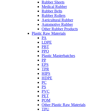
Rubber Sheets
Medical Rubber
Rubber Belts
Rubber Rollers
Agricultural Rubber
Automotive Rubber
Other Rubber Products
Plastic Raw Materials
PA
LDPE
PBT
PPO
Plastic Masterbatches
PP
EPS
TPR
HIPS
HDPE
PC
PS
PVC
PET
POM
Other Plastic Raw Materials
TPU