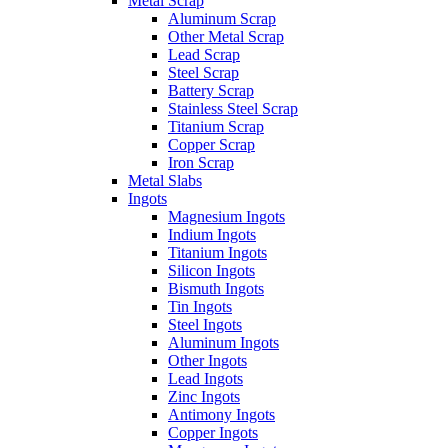
Metal Scrap
Aluminum Scrap
Other Metal Scrap
Lead Scrap
Steel Scrap
Battery Scrap
Stainless Steel Scrap
Titanium Scrap
Copper Scrap
Iron Scrap
Metal Slabs
Ingots
Magnesium Ingots
Indium Ingots
Titanium Ingots
Silicon Ingots
Bismuth Ingots
Tin Ingots
Steel Ingots
Aluminum Ingots
Other Ingots
Lead Ingots
Zinc Ingots
Antimony Ingots
Copper Ingots