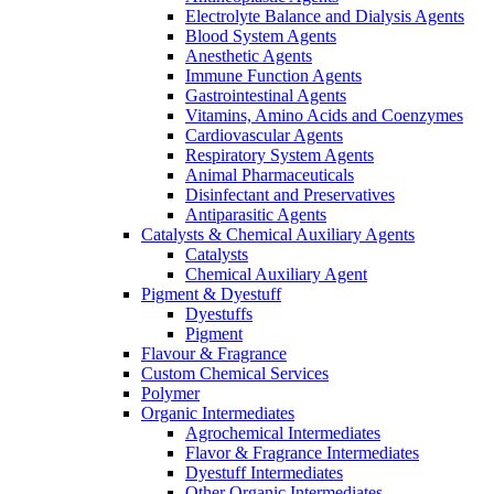
Electrolyte Balance and Dialysis Agents
Blood System Agents
Anesthetic Agents
Immune Function Agents
Gastrointestinal Agents
Vitamins, Amino Acids and Coenzymes
Cardiovascular Agents
Respiratory System Agents
Animal Pharmaceuticals
Disinfectant and Preservatives
Antiparasitic Agents
Catalysts & Chemical Auxiliary Agents
Catalysts
Chemical Auxiliary Agent
Pigment & Dyestuff
Dyestuffs
Pigment
Flavour & Fragrance
Custom Chemical Services
Polymer
Organic Intermediates
Agrochemical Intermediates
Flavor & Fragrance Intermediates
Dyestuff Intermediates
Other Organic Intermediates