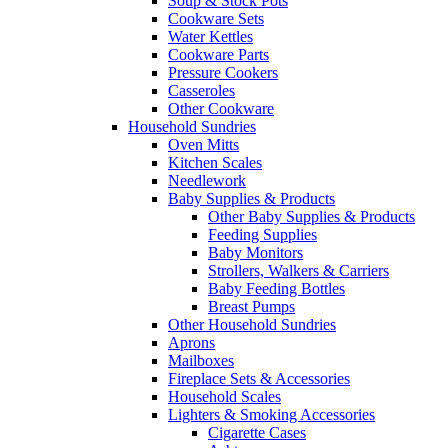
Soup & Stock Pots
Cookware Sets
Water Kettles
Cookware Parts
Pressure Cookers
Casseroles
Other Cookware
Household Sundries
Oven Mitts
Kitchen Scales
Needlework
Baby Supplies & Products
Other Baby Supplies & Products
Feeding Supplies
Baby Monitors
Strollers, Walkers & Carriers
Baby Feeding Bottles
Breast Pumps
Other Household Sundries
Aprons
Mailboxes
Fireplace Sets & Accessories
Household Scales
Lighters & Smoking Accessories
Cigarette Cases