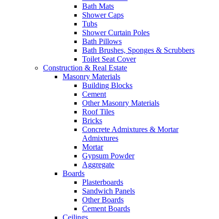
Bath Mats
Shower Caps
Tubs
Shower Curtain Poles
Bath Pillows
Bath Brushes, Sponges & Scrubbers
Toilet Seat Cover
Construction & Real Estate
Masonry Materials
Building Blocks
Cement
Other Masonry Materials
Roof Tiles
Bricks
Concrete Admixtures & Mortar
Admixtures
Mortar
Gypsum Powder
Aggregate
Boards
Plasterboards
Sandwich Panels
Other Boards
Cement Boards
Ceilings