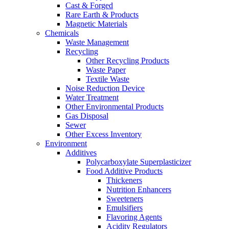
Cast & Forged
Rare Earth & Products
Magnetic Materials
Chemicals
Waste Management
Recycling
Other Recycling Products
Waste Paper
Textile Waste
Noise Reduction Device
Water Treatment
Other Environmental Products
Gas Disposal
Sewer
Other Excess Inventory
Environment
Additives
Polycarboxylate Superplasticizer
Food Additive Products
Thickeners
Nutrition Enhancers
Sweeteners
Emulsifiers
Flavoring Agents
Acidity Regulators