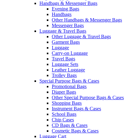
Handbags & Messenger Bags
Evening Bags
Handbags
Other Handbags & Messenger Bags
Messenger Bags
Luggage & Travel Bags
Other Luggage & Travel Bags
Garment Bags
Luggage
Carry-on Luggage
Travel Bags
Luggage Sets
Leather Luggage
Trolley Bags
Special Purpose Bags & Cases
Promotional Bags
Diaper Bags
Other Special Purpose Bags & Cases
Shopping Bags
Instrument Bags & Cases
School Bags
Chip Cases
CD Bags & Cases
Cosmetic Bags & Cases
Luggage Cart