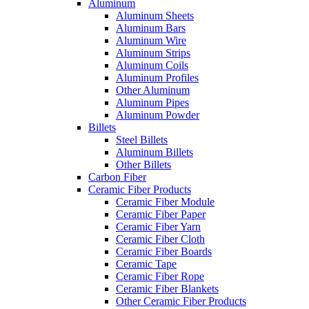
Aluminum
Aluminum Sheets
Aluminum Bars
Aluminum Wire
Aluminum Strips
Aluminum Coils
Aluminum Profiles
Other Aluminum
Aluminum Pipes
Aluminum Powder
Billets
Steel Billets
Aluminum Billets
Other Billets
Carbon Fiber
Ceramic Fiber Products
Ceramic Fiber Module
Ceramic Fiber Paper
Ceramic Fiber Yarn
Ceramic Fiber Cloth
Ceramic Fiber Boards
Ceramic Tape
Ceramic Fiber Rope
Ceramic Fiber Blankets
Other Ceramic Fiber Products