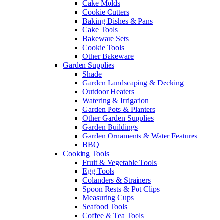
Cake Molds
Cookie Cutters
Baking Dishes & Pans
Cake Tools
Bakeware Sets
Cookie Tools
Other Bakeware
Garden Supplies
Shade
Garden Landscaping & Decking
Outdoor Heaters
Watering & Irrigation
Garden Pots & Planters
Other Garden Supplies
Garden Buildings
Garden Ornaments & Water Features
BBQ
Cooking Tools
Fruit & Vegetable Tools
Egg Tools
Colanders & Strainers
Spoon Rests & Pot Clips
Measuring Cups
Seafood Tools
Coffee & Tea Tools