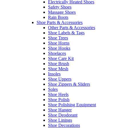
Electrically Heated Shoes
Safety Shoes
Massage Shoes
Rain Boots
Shoe Parts & Accessories
Other Parts & Accessories
Shoe Labels & Tags
Shoe Trees
Shoe Horns
Shoe Hooks
Shoelaces
Shoe Care Kit
Shoe Brush
Shoe Mesh
Insoles
Shoe Uppers
Shoe Zippers & Sliders
Soles
Shoe Heels
Shoe Polish
Shoe Polishing Equipment
Shoe Hanger
Shoe Deodorant
Shoe Linings
Shoe Decorations