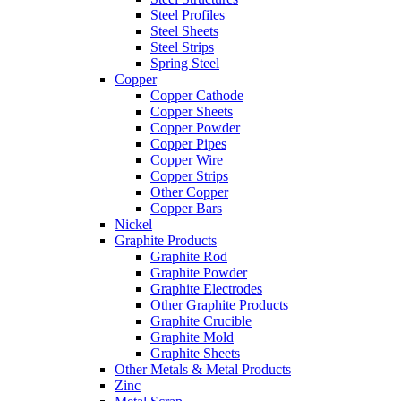
Steel Profiles
Steel Sheets
Steel Strips
Spring Steel
Copper
Copper Cathode
Copper Sheets
Copper Powder
Copper Pipes
Copper Wire
Copper Strips
Other Copper
Copper Bars
Nickel
Graphite Products
Graphite Rod
Graphite Powder
Graphite Electrodes
Other Graphite Products
Graphite Crucible
Graphite Mold
Graphite Sheets
Other Metals & Metal Products
Zinc