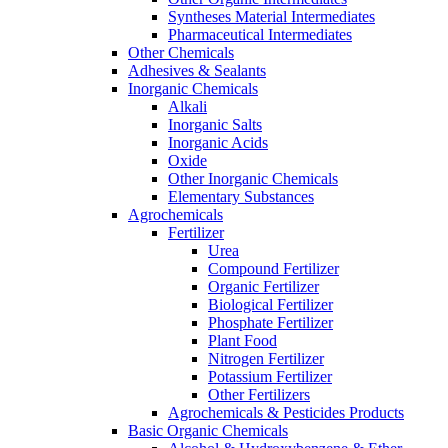
Syntheses Material Intermediates
Pharmaceutical Intermediates
Other Chemicals
Adhesives & Sealants
Inorganic Chemicals
Alkali
Inorganic Salts
Inorganic Acids
Oxide
Other Inorganic Chemicals
Elementary Substances
Agrochemicals
Fertilizer
Urea
Compound Fertilizer
Organic Fertilizer
Biological Fertilizer
Phosphate Fertilizer
Plant Food
Nitrogen Fertilizer
Potassium Fertilizer
Other Fertilizers
Agrochemicals & Pesticides Products
Basic Organic Chemicals