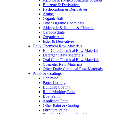
Alcohol & Hydroxybenzene & Ether
Benzene & Derivatives
Hydrocarbon & Derivatives
Amine
Organic Salt
Other Organic Chemicals
Aldehyde & Ketone & Chinone
Carbohydrate
Organic Acid
Ester & Derivatives
Daily Chemical Raw Materials
Hair Care Chemical Raw Material
Detergent Raw Materials
Oral Care Chemical Raw Materials
Cosmetic Raw Materials
Other Daily Chemical Raw Materials
Paints & Coatings
Car Paint
Paper Coating
Building Coating
Road Marking Paint
Boat Paint
Appliance Paint
Other Paint & Coating
Furniture Paint