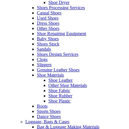
Shoe Dryer
Shoes Processing Services
Casual Shoes
Used Shoes
Dress Shoes
Other Shoes
Shoe Repairing Equipment
Baby Shoes
Shoes Stock
Sandals
Shoes Design Services
Clogs
Slippers
Genuine Leather Shoes
Shoe Materials
Shoe Leather
Other Shoe Materials
Shoe Fabric
Shoe Rubber
Shoe Plastic
Boots
Sports Shoes
Dance Shoes
Luggage, Bags & Cases
Bag & Luggage Making Materials