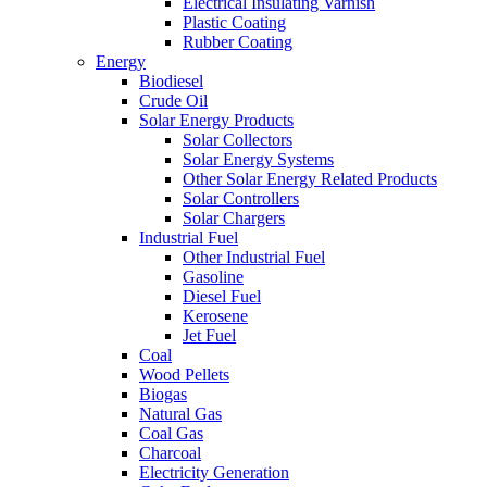
Electrical Insulating Varnish
Plastic Coating
Rubber Coating
Energy
Biodiesel
Crude Oil
Solar Energy Products
Solar Collectors
Solar Energy Systems
Other Solar Energy Related Products
Solar Controllers
Solar Chargers
Industrial Fuel
Other Industrial Fuel
Gasoline
Diesel Fuel
Kerosene
Jet Fuel
Coal
Wood Pellets
Biogas
Natural Gas
Coal Gas
Charcoal
Electricity Generation