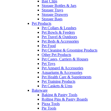
Bag Clips
Storage Bottles & Jars
Storage Trays
Storage Drawers
Storage Bags
Pet Products
Pet Collars & Leashes
Pet Bowls & Feeders
Pet Travel & Outdoors
Pet Beds & Accessories
Pet Food
Pet Cleaning & Grooming Products
Other Pet Products
Pet Cages, Carriers & Houses
Pet Toys
Pet Apparel & Accessories
Aquariums & Accessories
Pet Health Care & Supplements
Pet Training Products
Pet Caskets & Urns
Bakeware
Baking & Pastry Tools
Rolling Pins & Pastry Boards
Pizza Tools
Pie Tools