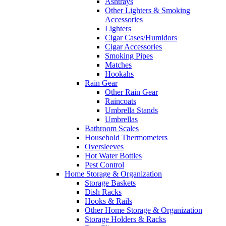
Ashtrays
Other Lighters & Smoking
Accessories
Lighters
Cigar Cases/Humidors
Cigar Accessories
Smoking Pipes
Matches
Hookahs
Rain Gear
Other Rain Gear
Raincoats
Umbrella Stands
Umbrellas
Bathroom Scales
Household Thermometers
Oversleeves
Hot Water Bottles
Pest Control
Home Storage & Organization
Storage Baskets
Dish Racks
Hooks & Rails
Other Home Storage & Organization
Storage Holders & Racks