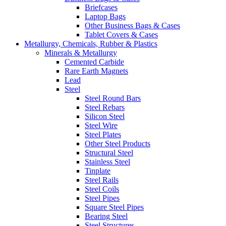
Briefcases
Laptop Bags
Other Business Bags & Cases
Tablet Covers & Cases
Metallurgy, Chemicals, Rubber & Plastics
Minerals & Metallurgy
Cemented Carbide
Rare Earth Magnets
Lead
Steel
Steel Round Bars
Steel Rebars
Silicon Steel
Steel Wire
Steel Plates
Other Steel Products
Structural Steel
Stainless Steel
Tinplate
Steel Rails
Steel Coils
Steel Pipes
Square Steel Pipes
Bearing Steel
Steel Structures