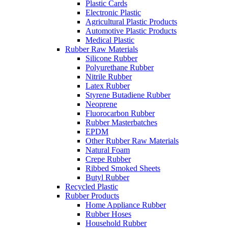
Plastic Cards
Electronic Plastic
Agricultural Plastic Products
Automotive Plastic Products
Medical Plastic
Rubber Raw Materials
Silicone Rubber
Polyurethane Rubber
Nitrile Rubber
Latex Rubber
Styrene Butadiene Rubber
Neoprene
Fluorocarbon Rubber
Rubber Masterbatches
EPDM
Other Rubber Raw Materials
Natural Foam
Crepe Rubber
Ribbed Smoked Sheets
Butyl Rubber
Recycled Plastic
Rubber Products
Home Appliance Rubber
Rubber Hoses
Household Rubber