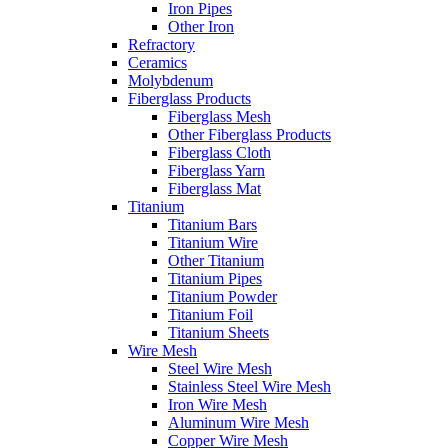
Iron Pipes
Other Iron
Refractory
Ceramics
Molybdenum
Fiberglass Products
Fiberglass Mesh
Other Fiberglass Products
Fiberglass Cloth
Fiberglass Yarn
Fiberglass Mat
Titanium
Titanium Bars
Titanium Wire
Other Titanium
Titanium Pipes
Titanium Powder
Titanium Foil
Titanium Sheets
Wire Mesh
Steel Wire Mesh
Stainless Steel Wire Mesh
Iron Wire Mesh
Aluminum Wire Mesh
Copper Wire Mesh