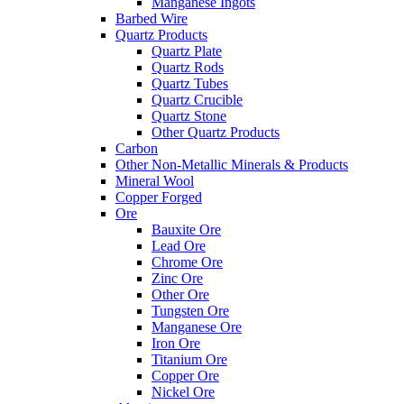
Manganese Ingots
Barbed Wire
Quartz Products
Quartz Plate
Quartz Rods
Quartz Tubes
Quartz Crucible
Quartz Stone
Other Quartz Products
Carbon
Other Non-Metallic Minerals & Products
Mineral Wool
Copper Forged
Ore
Bauxite Ore
Lead Ore
Chrome Ore
Zinc Ore
Other Ore
Tungsten Ore
Manganese Ore
Iron Ore
Titanium Ore
Copper Ore
Nickel Ore