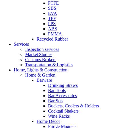
PTFE
SBS
EVA
TPE
PPS
ABS
PMMA
Recycled Rubber
Services
Inspection services
Market Studies
Customs Brokers
Transportation & Logistics
Home, Lights & Construction
Home & Garden
Barware
Drinking Straws
Bar Tools
Bar Accessories
Bar Sets
Buckets, Coolers & Holders
Cocktail Shakers
Wine Racks
Home Decor
Fridge Magnets