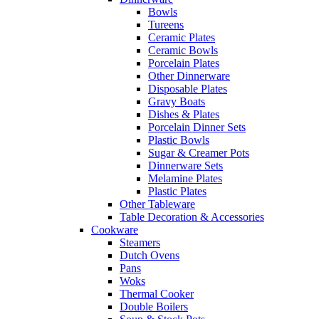
Bowls
Tureens
Ceramic Plates
Ceramic Bowls
Porcelain Plates
Other Dinnerware
Disposable Plates
Gravy Boats
Dishes & Plates
Porcelain Dinner Sets
Plastic Bowls
Sugar & Creamer Pots
Dinnerware Sets
Melamine Plates
Plastic Plates
Other Tableware
Table Decoration & Accessories
Cookware
Steamers
Dutch Ovens
Pans
Woks
Thermal Cooker
Double Boilers