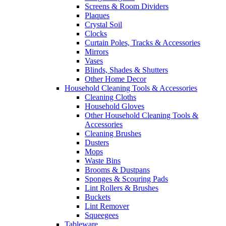
Screens & Room Dividers
Plaques
Crystal Soil
Clocks
Curtain Poles, Tracks & Accessories
Mirrors
Vases
Blinds, Shades & Shutters
Other Home Decor
Household Cleaning Tools & Accessories
Cleaning Cloths
Household Gloves
Other Household Cleaning Tools &
Accessories
Cleaning Brushes
Dusters
Mops
Waste Bins
Brooms & Dustpans
Sponges & Scouring Pads
Lint Rollers & Brushes
Buckets
Lint Remover
Squeegees
Tableware