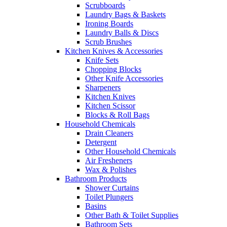
Scrubboards
Laundry Bags & Baskets
Ironing Boards
Laundry Balls & Discs
Scrub Brushes
Kitchen Knives & Accessories
Knife Sets
Chopping Blocks
Other Knife Accessories
Sharpeners
Kitchen Knives
Kitchen Scissor
Blocks & Roll Bags
Household Chemicals
Drain Cleaners
Detergent
Other Household Chemicals
Air Fresheners
Wax & Polishes
Bathroom Products
Shower Curtains
Toilet Plungers
Basins
Other Bath & Toilet Supplies
Bathroom Sets