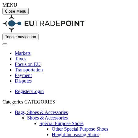
MENU
Close Menu
Toggle navigation
Markets
Taxes
Focus on EU
Transportation
Payment
Disputes
Register/Login
Categories
CATEGORIES
Bags, Shoes & Accessories
Shoes & Accessories
Special Purpose Shoes
Other Special Purpose Shoes
Height Increasing Shoes