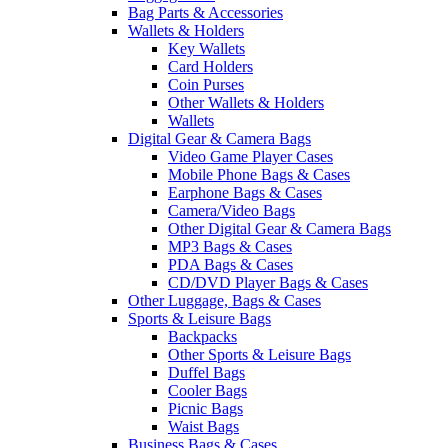
Bag Parts & Accessories
Wallets & Holders
Key Wallets
Card Holders
Coin Purses
Other Wallets & Holders
Wallets
Digital Gear & Camera Bags
Video Game Player Cases
Mobile Phone Bags & Cases
Earphone Bags & Cases
Camera/Video Bags
Other Digital Gear & Camera Bags
MP3 Bags & Cases
PDA Bags & Cases
CD/DVD Player Bags & Cases
Other Luggage, Bags & Cases
Sports & Leisure Bags
Backpacks
Other Sports & Leisure Bags
Duffel Bags
Cooler Bags
Picnic Bags
Waist Bags
Business Bags & Cases