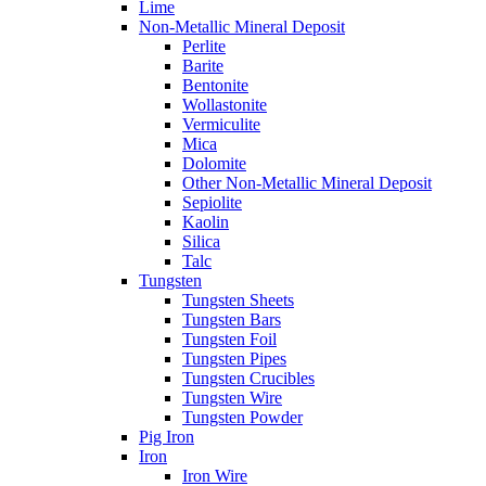
Lime
Non-Metallic Mineral Deposit
Perlite
Barite
Bentonite
Wollastonite
Vermiculite
Mica
Dolomite
Other Non-Metallic Mineral Deposit
Sepiolite
Kaolin
Silica
Talc
Tungsten
Tungsten Sheets
Tungsten Bars
Tungsten Foil
Tungsten Pipes
Tungsten Crucibles
Tungsten Wire
Tungsten Powder
Pig Iron
Iron
Iron Wire