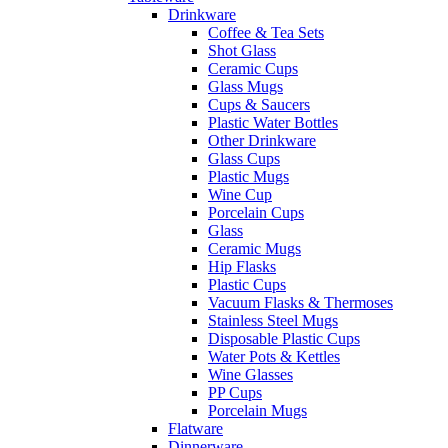
Drinkware
Coffee & Tea Sets
Shot Glass
Ceramic Cups
Glass Mugs
Cups & Saucers
Plastic Water Bottles
Other Drinkware
Glass Cups
Plastic Mugs
Wine Cup
Porcelain Cups
Glass
Ceramic Mugs
Hip Flasks
Plastic Cups
Vacuum Flasks & Thermoses
Stainless Steel Mugs
Disposable Plastic Cups
Water Pots & Kettles
Wine Glasses
PP Cups
Porcelain Mugs
Flatware
Dinnerware