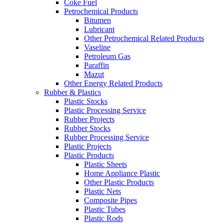
Coke Fuel
Petrochemical Products
Bitumen
Lubricant
Other Petrochemical Related Products
Vaseline
Petroleum Gas
Paraffin
Mazut
Other Energy Related Products
Rubber & Plastics
Plastic Stocks
Plastic Processing Service
Rubber Projects
Rubber Stocks
Rubber Processing Service
Plastic Projects
Plastic Products
Plastic Sheets
Home Appliance Plastic
Other Plastic Products
Plastic Nets
Composite Pipes
Plastic Tubes
Plastic Rods