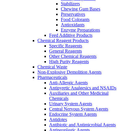
Stabilizers
Chewing Gum Bases
Preservatives
Food Colorants
Antioxidants
Enzyme Preparations
Feed Additive Products
Chemical Reagent Products
Specific Reagents
General Reagents
Other Chemical Reagents
High Purity Reagents
Chemical Waste
Non-Explosive Demolition Agents
Pharmaceuticals
Anti-Allergic Agents
Antipyretic Analgesics and NSAIDs
Auxiliaries and Other Medicinal
Chemicals
Urinary System Agents
Central Nervous System Agents
Endocrine System Agents
Antidotes
Antibiotic and Antimicrobial Agents
Antineoplastic Agents