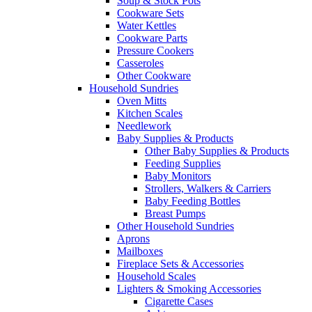
Soup & Stock Pots
Cookware Sets
Water Kettles
Cookware Parts
Pressure Cookers
Casseroles
Other Cookware
Household Sundries
Oven Mitts
Kitchen Scales
Needlework
Baby Supplies & Products
Other Baby Supplies & Products
Feeding Supplies
Baby Monitors
Strollers, Walkers & Carriers
Baby Feeding Bottles
Breast Pumps
Other Household Sundries
Aprons
Mailboxes
Fireplace Sets & Accessories
Household Scales
Lighters & Smoking Accessories
Cigarette Cases