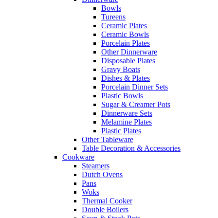
Bowls
Tureens
Ceramic Plates
Ceramic Bowls
Porcelain Plates
Other Dinnerware
Disposable Plates
Gravy Boats
Dishes & Plates
Porcelain Dinner Sets
Plastic Bowls
Sugar & Creamer Pots
Dinnerware Sets
Melamine Plates
Plastic Plates
Other Tableware
Table Decoration & Accessories
Cookware
Steamers
Dutch Ovens
Pans
Woks
Thermal Cooker
Double Boilers