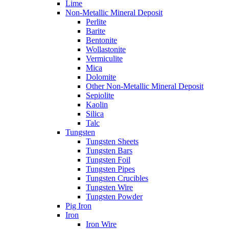
Lime
Non-Metallic Mineral Deposit
Perlite
Barite
Bentonite
Wollastonite
Vermiculite
Mica
Dolomite
Other Non-Metallic Mineral Deposit
Sepiolite
Kaolin
Silica
Talc
Tungsten
Tungsten Sheets
Tungsten Bars
Tungsten Foil
Tungsten Pipes
Tungsten Crucibles
Tungsten Wire
Tungsten Powder
Pig Iron
Iron
Iron Wire