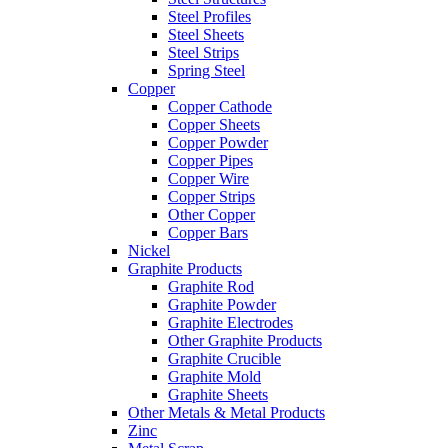
Steel Profiles
Steel Sheets
Steel Strips
Spring Steel
Copper
Copper Cathode
Copper Sheets
Copper Powder
Copper Pipes
Copper Wire
Copper Strips
Other Copper
Copper Bars
Nickel
Graphite Products
Graphite Rod
Graphite Powder
Graphite Electrodes
Other Graphite Products
Graphite Crucible
Graphite Mold
Graphite Sheets
Other Metals & Metal Products
Zinc