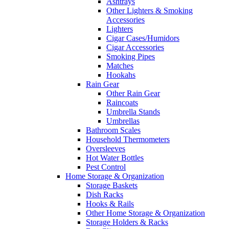
Ashtrays
Other Lighters & Smoking
Accessories
Lighters
Cigar Cases/Humidors
Cigar Accessories
Smoking Pipes
Matches
Hookahs
Rain Gear
Other Rain Gear
Raincoats
Umbrella Stands
Umbrellas
Bathroom Scales
Household Thermometers
Oversleeves
Hot Water Bottles
Pest Control
Home Storage & Organization
Storage Baskets
Dish Racks
Hooks & Rails
Other Home Storage & Organization
Storage Holders & Racks