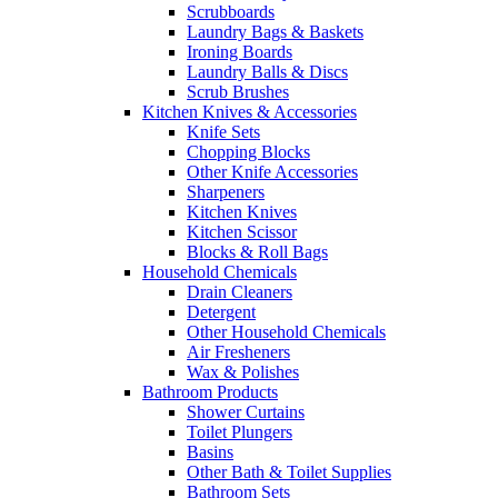
Scrubboards
Laundry Bags & Baskets
Ironing Boards
Laundry Balls & Discs
Scrub Brushes
Kitchen Knives & Accessories
Knife Sets
Chopping Blocks
Other Knife Accessories
Sharpeners
Kitchen Knives
Kitchen Scissor
Blocks & Roll Bags
Household Chemicals
Drain Cleaners
Detergent
Other Household Chemicals
Air Fresheners
Wax & Polishes
Bathroom Products
Shower Curtains
Toilet Plungers
Basins
Other Bath & Toilet Supplies
Bathroom Sets