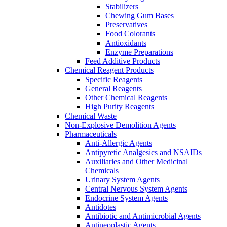
Stabilizers
Chewing Gum Bases
Preservatives
Food Colorants
Antioxidants
Enzyme Preparations
Feed Additive Products
Chemical Reagent Products
Specific Reagents
General Reagents
Other Chemical Reagents
High Purity Reagents
Chemical Waste
Non-Explosive Demolition Agents
Pharmaceuticals
Anti-Allergic Agents
Antipyretic Analgesics and NSAIDs
Auxiliaries and Other Medicinal
Chemicals
Urinary System Agents
Central Nervous System Agents
Endocrine System Agents
Antidotes
Antibiotic and Antimicrobial Agents
Antineoplastic Agents