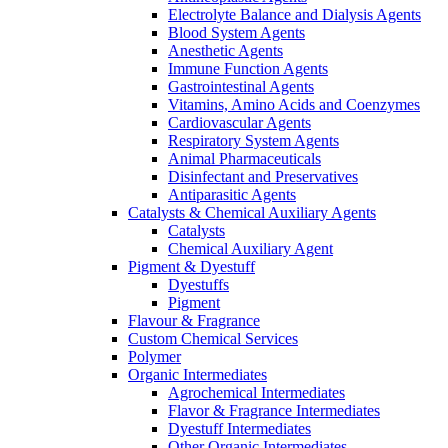
Electrolyte Balance and Dialysis Agents
Blood System Agents
Anesthetic Agents
Immune Function Agents
Gastrointestinal Agents
Vitamins, Amino Acids and Coenzymes
Cardiovascular Agents
Respiratory System Agents
Animal Pharmaceuticals
Disinfectant and Preservatives
Antiparasitic Agents
Catalysts & Chemical Auxiliary Agents
Catalysts
Chemical Auxiliary Agent
Pigment & Dyestuff
Dyestuffs
Pigment
Flavour & Fragrance
Custom Chemical Services
Polymer
Organic Intermediates
Agrochemical Intermediates
Flavor & Fragrance Intermediates
Dyestuff Intermediates
Other Organic Intermediates