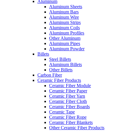
Aluminum
Aluminum Sheets
Aluminum Bars
Aluminum Wire
Aluminum Strips
Aluminum Coils
Aluminum Profiles
Other Aluminum
Aluminum Pipes
Aluminum Powder
Billets
Steel Billets
Aluminum Billets
Other Billets
Carbon Fiber
Ceramic Fiber Products
Ceramic Fiber Module
Ceramic Fiber Paper
Ceramic Fiber Yarn
Ceramic Fiber Cloth
Ceramic Fiber Boards
Ceramic Tape
Ceramic Fiber Rope
Ceramic Fiber Blankets
Other Ceramic Fiber Products