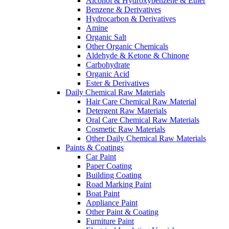
Alcohol & Hydroxybenzene & Ether
Benzene & Derivatives
Hydrocarbon & Derivatives
Amine
Organic Salt
Other Organic Chemicals
Aldehyde & Ketone & Chinone
Carbohydrate
Organic Acid
Ester & Derivatives
Daily Chemical Raw Materials
Hair Care Chemical Raw Material
Detergent Raw Materials
Oral Care Chemical Raw Materials
Cosmetic Raw Materials
Other Daily Chemical Raw Materials
Paints & Coatings
Car Paint
Paper Coating
Building Coating
Road Marking Paint
Boat Paint
Appliance Paint
Other Paint & Coating
Furniture Paint