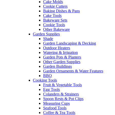
Cake Molds
Cookie Cutters
Baking Dishes & Pans
Cake Tools
Bakeware Sets
Cookie Tools
Other Bakeware
Garden Supplies
Shade
Garden Landscaping & Decking
Outdoor Heaters
Watering & Irrigation
Garden Pots & Planters
Other Garden Supplies
Garden Buildings
Garden Ornaments & Water Features
BBQ
Cooking Tools
Fruit & Vegetable Tools
Egg Tools
Colanders & Strainers
Spoon Rests & Pot Clips
Measuring Cups
Seafood Tools
Coffee & Tea Tools