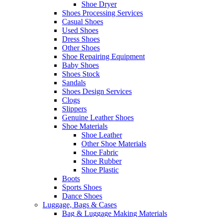
Shoe Dryer
Shoes Processing Services
Casual Shoes
Used Shoes
Dress Shoes
Other Shoes
Shoe Repairing Equipment
Baby Shoes
Shoes Stock
Sandals
Shoes Design Services
Clogs
Slippers
Genuine Leather Shoes
Shoe Materials
Shoe Leather
Other Shoe Materials
Shoe Fabric
Shoe Rubber
Shoe Plastic
Boots
Sports Shoes
Dance Shoes
Luggage, Bags & Cases
Bag & Luggage Making Materials