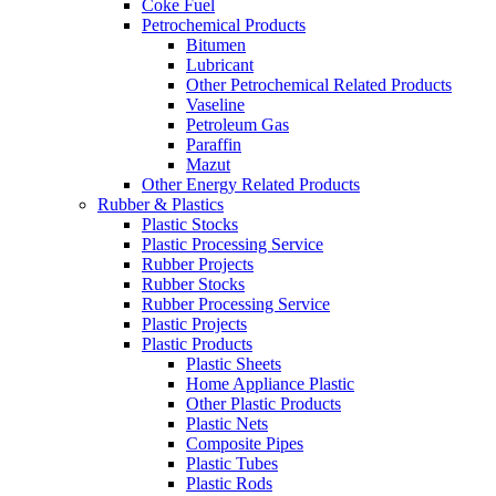
Coke Fuel
Petrochemical Products
Bitumen
Lubricant
Other Petrochemical Related Products
Vaseline
Petroleum Gas
Paraffin
Mazut
Other Energy Related Products
Rubber & Plastics
Plastic Stocks
Plastic Processing Service
Rubber Projects
Rubber Stocks
Rubber Processing Service
Plastic Projects
Plastic Products
Plastic Sheets
Home Appliance Plastic
Other Plastic Products
Plastic Nets
Composite Pipes
Plastic Tubes
Plastic Rods