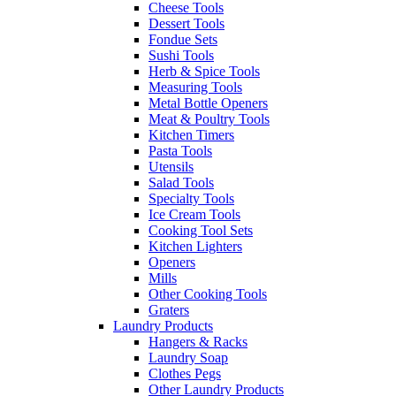
Cheese Tools
Dessert Tools
Fondue Sets
Sushi Tools
Herb & Spice Tools
Measuring Tools
Metal Bottle Openers
Meat & Poultry Tools
Kitchen Timers
Pasta Tools
Utensils
Salad Tools
Specialty Tools
Ice Cream Tools
Cooking Tool Sets
Kitchen Lighters
Openers
Mills
Other Cooking Tools
Graters
Laundry Products
Hangers & Racks
Laundry Soap
Clothes Pegs
Other Laundry Products