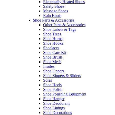
Electrically Heated Shoes
Safety Shoes
Massage Shoes
Rain Boots
Shoe Parts & Accessories
Other Parts & Accessories
Shoe Labels & Tags
Shoe Trees
Shoe Horns
Shoe Hooks
Shoelaces
Shoe Care Kit
Shoe Brush
Shoe Mesh
Insoles
Shoe Uppers
Shoe Zippers & Sliders
Soles
Shoe Heels
Shoe Polish
Shoe Polishing Equipment
Shoe Hanger
Shoe Deodorant
Shoe Linings
Shoe Decorations