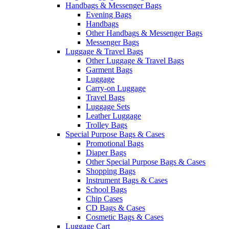
Handbags & Messenger Bags
Evening Bags
Handbags
Other Handbags & Messenger Bags
Messenger Bags
Luggage & Travel Bags
Other Luggage & Travel Bags
Garment Bags
Luggage
Carry-on Luggage
Travel Bags
Luggage Sets
Leather Luggage
Trolley Bags
Special Purpose Bags & Cases
Promotional Bags
Diaper Bags
Other Special Purpose Bags & Cases
Shopping Bags
Instrument Bags & Cases
School Bags
Chip Cases
CD Bags & Cases
Cosmetic Bags & Cases
Luggage Cart