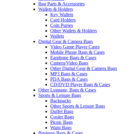
Bag Parts & Accessories
Wallets & Holders
Key Wallets
Card Holders
Coin Purses
Other Wallets & Holders
Wallets
Digital Gear & Camera Bags
Video Game Player Cases
Mobile Phone Bags & Cases
Earphone Bags & Cases
Camera/Video Bags
Other Digital Gear & Camera Bags
MP3 Bags & Cases
PDA Bags & Cases
CD/DVD Player Bags & Cases
Other Luggage, Bags & Cases
Sports & Leisure Bags
Backpacks
Other Sports & Leisure Bags
Duffel Bags
Cooler Bags
Picnic Bags
Waist Bags
Business Bags & Cases