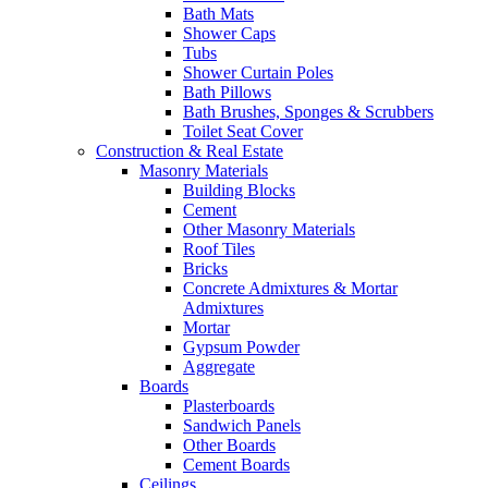
Bath Mats
Shower Caps
Tubs
Shower Curtain Poles
Bath Pillows
Bath Brushes, Sponges & Scrubbers
Toilet Seat Cover
Construction & Real Estate
Masonry Materials
Building Blocks
Cement
Other Masonry Materials
Roof Tiles
Bricks
Concrete Admixtures & Mortar
Admixtures
Mortar
Gypsum Powder
Aggregate
Boards
Plasterboards
Sandwich Panels
Other Boards
Cement Boards
Ceilings