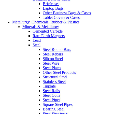
Briefcases
Laptop Bags
Other Business Bags & Cases
Tablet Covers & Cases
Metallurgy, Chemicals, Rubber & Plastics
Minerals & Metallurgy
Cemented Carbide
Rare Earth Magnets
Lead
Steel
Steel Round Bars
Steel Rebars
Silicon Steel
Steel Wire
Steel Plates
Other Steel Products
Structural Steel
Stainless Steel
Tinplate
Steel Rails
Steel Coils
Steel Pipes
Square Steel Pipes
Bearing Steel
Steel Structures