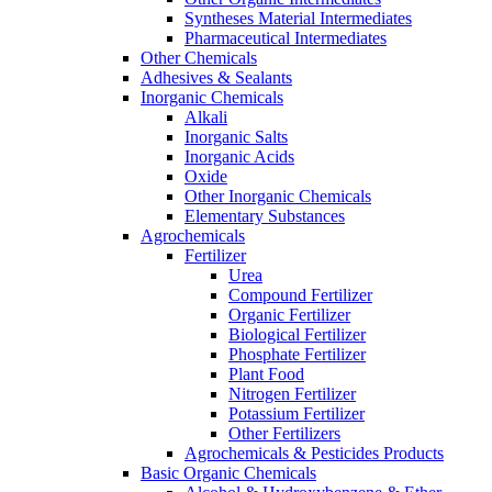
Syntheses Material Intermediates
Pharmaceutical Intermediates
Other Chemicals
Adhesives & Sealants
Inorganic Chemicals
Alkali
Inorganic Salts
Inorganic Acids
Oxide
Other Inorganic Chemicals
Elementary Substances
Agrochemicals
Fertilizer
Urea
Compound Fertilizer
Organic Fertilizer
Biological Fertilizer
Phosphate Fertilizer
Plant Food
Nitrogen Fertilizer
Potassium Fertilizer
Other Fertilizers
Agrochemicals & Pesticides Products
Basic Organic Chemicals