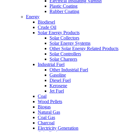
Electrical Insulating Varnish
Plastic Coating
Rubber Coating
Energy
Biodiesel
Crude Oil
Solar Energy Products
Solar Collectors
Solar Energy Systems
Other Solar Energy Related Products
Solar Controllers
Solar Chargers
Industrial Fuel
Other Industrial Fuel
Gasoline
Diesel Fuel
Kerosene
Jet Fuel
Coal
Wood Pellets
Biogas
Natural Gas
Coal Gas
Charcoal
Electricity Generation