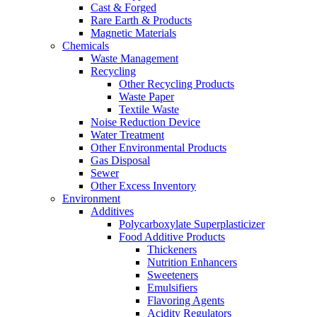
Cast & Forged
Rare Earth & Products
Magnetic Materials
Chemicals
Waste Management
Recycling
Other Recycling Products
Waste Paper
Textile Waste
Noise Reduction Device
Water Treatment
Other Environmental Products
Gas Disposal
Sewer
Other Excess Inventory
Environment
Additives
Polycarboxylate Superplasticizer
Food Additive Products
Thickeners
Nutrition Enhancers
Sweeteners
Emulsifiers
Flavoring Agents
Acidity Regulators