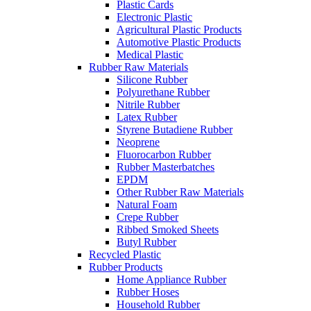
Plastic Cards
Electronic Plastic
Agricultural Plastic Products
Automotive Plastic Products
Medical Plastic
Rubber Raw Materials
Silicone Rubber
Polyurethane Rubber
Nitrile Rubber
Latex Rubber
Styrene Butadiene Rubber
Neoprene
Fluorocarbon Rubber
Rubber Masterbatches
EPDM
Other Rubber Raw Materials
Natural Foam
Crepe Rubber
Ribbed Smoked Sheets
Butyl Rubber
Recycled Plastic
Rubber Products
Home Appliance Rubber
Rubber Hoses
Household Rubber