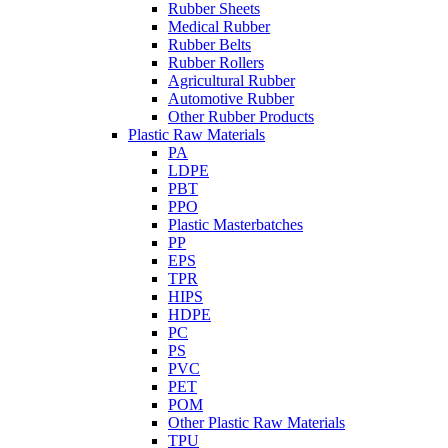
Rubber Sheets
Medical Rubber
Rubber Belts
Rubber Rollers
Agricultural Rubber
Automotive Rubber
Other Rubber Products
Plastic Raw Materials
PA
LDPE
PBT
PPO
Plastic Masterbatches
PP
EPS
TPR
HIPS
HDPE
PC
PS
PVC
PET
POM
Other Plastic Raw Materials
TPU