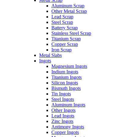
Metal Scrap
Aluminum Scrap
Other Metal Scrap
Lead Scrap
Steel Scrap
Battery Scrap
Stainless Steel Scrap
Titanium Scrap
Copper Scrap
Iron Scrap
Metal Slabs
Ingots
Magnesium Ingots
Indium Ingots
Titanium Ingots
Silicon Ingots
Bismuth Ingots
Tin Ingots
Steel Ingots
Aluminum Ingots
Other Ingots
Lead Ingots
Zinc Ingots
Antimony Ingots
Copper Ingots