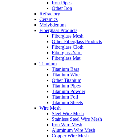
Iron Pipes
Other Iron
Refractory
Ceramics
Molybdenum
Fiberglass Products
Fiberglass Mesh
Other Fiberglass Products
Fiberglass Cloth
Fiberglass Yarn
Fiberglass Mat
Titanium
Titanium Bars
Titanium Wire
Other Titanium
Titanium Pipes
Titanium Powder
Titanium Foil
Titanium Sheets
Wire Mesh
Steel Wire Mesh
Stainless Steel Wire Mesh
Iron Wire Mesh
Aluminum Wire Mesh
Copper Wire Mesh