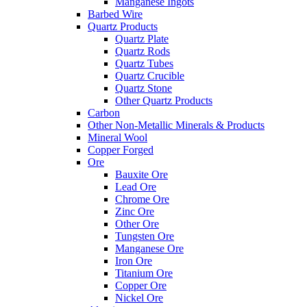
Manganese Ingots
Barbed Wire
Quartz Products
Quartz Plate
Quartz Rods
Quartz Tubes
Quartz Crucible
Quartz Stone
Other Quartz Products
Carbon
Other Non-Metallic Minerals & Products
Mineral Wool
Copper Forged
Ore
Bauxite Ore
Lead Ore
Chrome Ore
Zinc Ore
Other Ore
Tungsten Ore
Manganese Ore
Iron Ore
Titanium Ore
Copper Ore
Nickel Ore