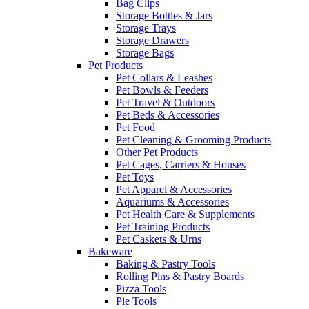
Bag Clips
Storage Bottles & Jars
Storage Trays
Storage Drawers
Storage Bags
Pet Products
Pet Collars & Leashes
Pet Bowls & Feeders
Pet Travel & Outdoors
Pet Beds & Accessories
Pet Food
Pet Cleaning & Grooming Products
Other Pet Products
Pet Cages, Carriers & Houses
Pet Toys
Pet Apparel & Accessories
Aquariums & Accessories
Pet Health Care & Supplements
Pet Training Products
Pet Caskets & Urns
Bakeware
Baking & Pastry Tools
Rolling Pins & Pastry Boards
Pizza Tools
Pie Tools