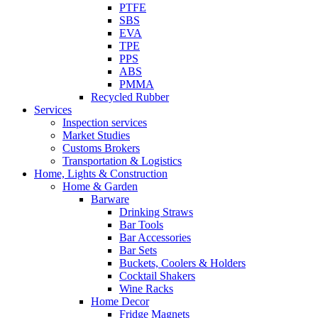
PTFE
SBS
EVA
TPE
PPS
ABS
PMMA
Recycled Rubber
Services
Inspection services
Market Studies
Customs Brokers
Transportation & Logistics
Home, Lights & Construction
Home & Garden
Barware
Drinking Straws
Bar Tools
Bar Accessories
Bar Sets
Buckets, Coolers & Holders
Cocktail Shakers
Wine Racks
Home Decor
Fridge Magnets