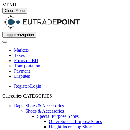
MENU
Close Menu
Toggle navigation
Markets
Taxes
Focus on EU
Transportation
Payment
Disputes
Register/Login
Categories
CATEGORIES
Bags, Shoes & Accessories
Shoes & Accessories
Special Purpose Shoes
Other Special Purpose Shoes
Height Increasing Shoes