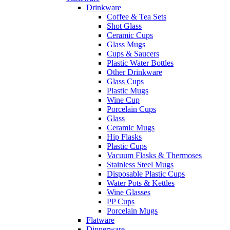
Drinkware
Coffee & Tea Sets
Shot Glass
Ceramic Cups
Glass Mugs
Cups & Saucers
Plastic Water Bottles
Other Drinkware
Glass Cups
Plastic Mugs
Wine Cup
Porcelain Cups
Glass
Ceramic Mugs
Hip Flasks
Plastic Cups
Vacuum Flasks & Thermoses
Stainless Steel Mugs
Disposable Plastic Cups
Water Pots & Kettles
Wine Glasses
PP Cups
Porcelain Mugs
Flatware
Dinnerware