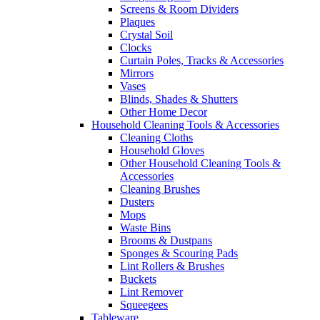
Screens & Room Dividers
Plaques
Crystal Soil
Clocks
Curtain Poles, Tracks & Accessories
Mirrors
Vases
Blinds, Shades & Shutters
Other Home Decor
Household Cleaning Tools & Accessories
Cleaning Cloths
Household Gloves
Other Household Cleaning Tools &
Accessories
Cleaning Brushes
Dusters
Mops
Waste Bins
Brooms & Dustpans
Sponges & Scouring Pads
Lint Rollers & Brushes
Buckets
Lint Remover
Squeegees
Tableware