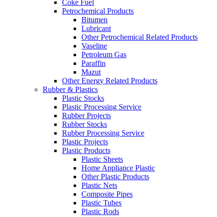
Coke Fuel
Petrochemical Products
Bitumen
Lubricant
Other Petrochemical Related Products
Vaseline
Petroleum Gas
Paraffin
Mazut
Other Energy Related Products
Rubber & Plastics
Plastic Stocks
Plastic Processing Service
Rubber Projects
Rubber Stocks
Rubber Processing Service
Plastic Projects
Plastic Products
Plastic Sheets
Home Appliance Plastic
Other Plastic Products
Plastic Nets
Composite Pipes
Plastic Tubes
Plastic Rods