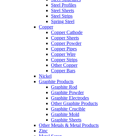
Steel Profiles
Steel Sheets
Steel Strips
Spring Steel
Copper
Copper Cathode
Copper Sheets
Copper Powder
Copper Pipes
Copper Wire
Copper Strips
Other Copper
Copper Bars
Nickel
Graphite Products
Graphite Rod
Graphite Powder
Graphite Electrodes
Other Graphite Products
Graphite Crucible
Graphite Mold
Graphite Sheets
Other Metals & Metal Products
Zinc