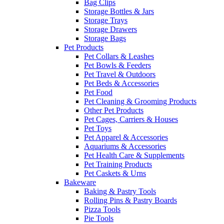
Bag Clips
Storage Bottles & Jars
Storage Trays
Storage Drawers
Storage Bags
Pet Products
Pet Collars & Leashes
Pet Bowls & Feeders
Pet Travel & Outdoors
Pet Beds & Accessories
Pet Food
Pet Cleaning & Grooming Products
Other Pet Products
Pet Cages, Carriers & Houses
Pet Toys
Pet Apparel & Accessories
Aquariums & Accessories
Pet Health Care & Supplements
Pet Training Products
Pet Caskets & Urns
Bakeware
Baking & Pastry Tools
Rolling Pins & Pastry Boards
Pizza Tools
Pie Tools