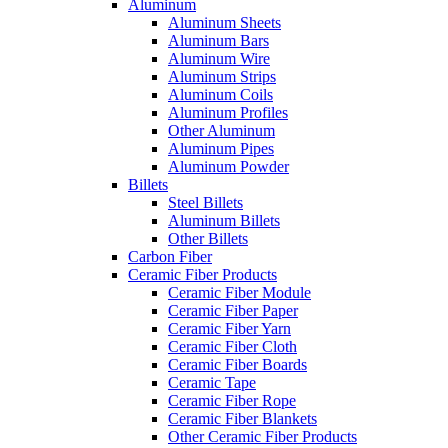
Aluminum
Aluminum Sheets
Aluminum Bars
Aluminum Wire
Aluminum Strips
Aluminum Coils
Aluminum Profiles
Other Aluminum
Aluminum Pipes
Aluminum Powder
Billets
Steel Billets
Aluminum Billets
Other Billets
Carbon Fiber
Ceramic Fiber Products
Ceramic Fiber Module
Ceramic Fiber Paper
Ceramic Fiber Yarn
Ceramic Fiber Cloth
Ceramic Fiber Boards
Ceramic Tape
Ceramic Fiber Rope
Ceramic Fiber Blankets
Other Ceramic Fiber Products