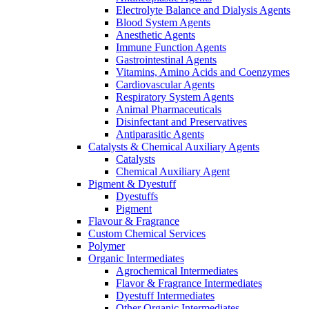
Electrolyte Balance and Dialysis Agents
Blood System Agents
Anesthetic Agents
Immune Function Agents
Gastrointestinal Agents
Vitamins, Amino Acids and Coenzymes
Cardiovascular Agents
Respiratory System Agents
Animal Pharmaceuticals
Disinfectant and Preservatives
Antiparasitic Agents
Catalysts & Chemical Auxiliary Agents
Catalysts
Chemical Auxiliary Agent
Pigment & Dyestuff
Dyestuffs
Pigment
Flavour & Fragrance
Custom Chemical Services
Polymer
Organic Intermediates
Agrochemical Intermediates
Flavor & Fragrance Intermediates
Dyestuff Intermediates
Other Organic Intermediates