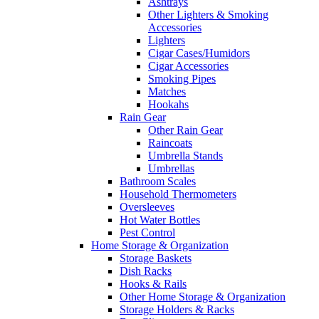
Ashtrays
Other Lighters & Smoking
Accessories
Lighters
Cigar Cases/Humidors
Cigar Accessories
Smoking Pipes
Matches
Hookahs
Rain Gear
Other Rain Gear
Raincoats
Umbrella Stands
Umbrellas
Bathroom Scales
Household Thermometers
Oversleeves
Hot Water Bottles
Pest Control
Home Storage & Organization
Storage Baskets
Dish Racks
Hooks & Rails
Other Home Storage & Organization
Storage Holders & Racks