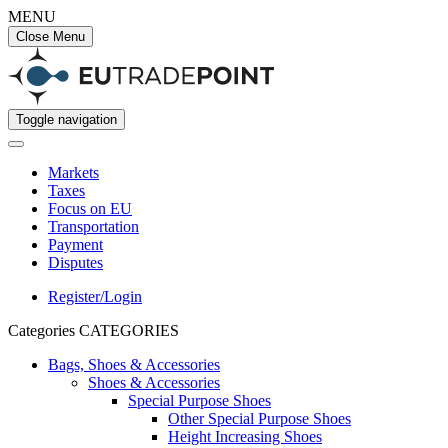
MENU
Close Menu
Toggle navigation
Markets
Taxes
Focus on EU
Transportation
Payment
Disputes
Register/Login
Categories
CATEGORIES
Bags, Shoes & Accessories
Shoes & Accessories
Special Purpose Shoes
Other Special Purpose Shoes
Height Increasing Shoes