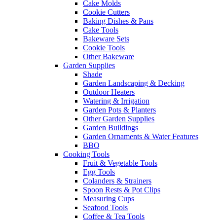
Cake Molds
Cookie Cutters
Baking Dishes & Pans
Cake Tools
Bakeware Sets
Cookie Tools
Other Bakeware
Garden Supplies
Shade
Garden Landscaping & Decking
Outdoor Heaters
Watering & Irrigation
Garden Pots & Planters
Other Garden Supplies
Garden Buildings
Garden Ornaments & Water Features
BBQ
Cooking Tools
Fruit & Vegetable Tools
Egg Tools
Colanders & Strainers
Spoon Rests & Pot Clips
Measuring Cups
Seafood Tools
Coffee & Tea Tools