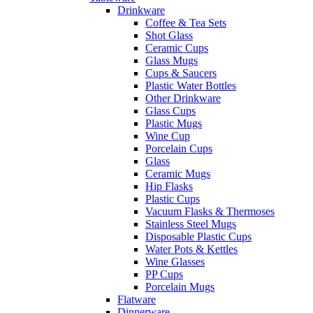
Drinkware
Coffee & Tea Sets
Shot Glass
Ceramic Cups
Glass Mugs
Cups & Saucers
Plastic Water Bottles
Other Drinkware
Glass Cups
Plastic Mugs
Wine Cup
Porcelain Cups
Glass
Ceramic Mugs
Hip Flasks
Plastic Cups
Vacuum Flasks & Thermoses
Stainless Steel Mugs
Disposable Plastic Cups
Water Pots & Kettles
Wine Glasses
PP Cups
Porcelain Mugs
Flatware
Dinnerware