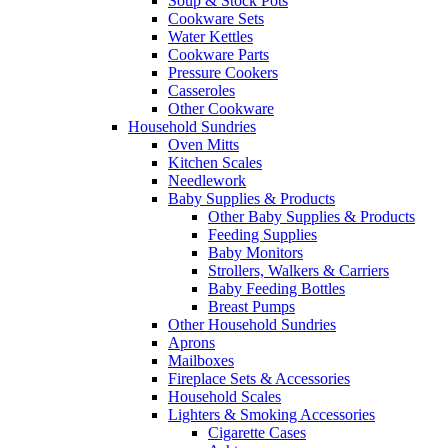
Soup & Stock Pots
Cookware Sets
Water Kettles
Cookware Parts
Pressure Cookers
Casseroles
Other Cookware
Household Sundries
Oven Mitts
Kitchen Scales
Needlework
Baby Supplies & Products
Other Baby Supplies & Products
Feeding Supplies
Baby Monitors
Strollers, Walkers & Carriers
Baby Feeding Bottles
Breast Pumps
Other Household Sundries
Aprons
Mailboxes
Fireplace Sets & Accessories
Household Scales
Lighters & Smoking Accessories
Cigarette Cases