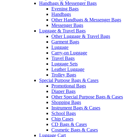
Handbags & Messenger Bags
Evening Bags
Handbags
Other Handbags & Messenger Bags
Messenger Bags
Luggage & Travel Bags
Other Luggage & Travel Bags
Garment Bags
Luggage
Carry-on Luggage
Travel Bags
Luggage Sets
Leather Luggage
Trolley Bags
Special Purpose Bags & Cases
Promotional Bags
Diaper Bags
Other Special Purpose Bags & Cases
Shopping Bags
Instrument Bags & Cases
School Bags
Chip Cases
CD Bags & Cases
Cosmetic Bags & Cases
Luggage Cart