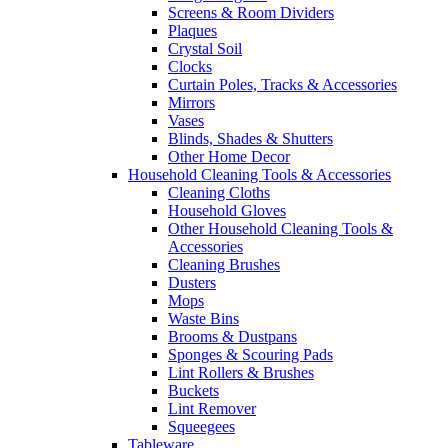
Screens & Room Dividers
Plaques
Crystal Soil
Clocks
Curtain Poles, Tracks & Accessories
Mirrors
Vases
Blinds, Shades & Shutters
Other Home Decor
Household Cleaning Tools & Accessories
Cleaning Cloths
Household Gloves
Other Household Cleaning Tools &
Accessories
Cleaning Brushes
Dusters
Mops
Waste Bins
Brooms & Dustpans
Sponges & Scouring Pads
Lint Rollers & Brushes
Buckets
Lint Remover
Squeegees
Tableware