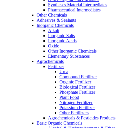
Syntheses Material Intermediates
Pharmaceutical Intermediates
Other Chemicals
Adhesives & Sealants
Inorganic Chemicals
Alkali
Inorganic Salts
Inorganic Acids
Oxide
Other Inorganic Chemicals
Elementary Substances
Agrochemicals
Fertilizer
Urea
Compound Fertilizer
Organic Fertilizer
Biological Fertilizer
Phosphate Fertilizer
Plant Food
Nitrogen Fertilizer
Potassium Fertilizer
Other Fertilizers
Agrochemicals & Pesticides Products
Basic Organic Chemicals