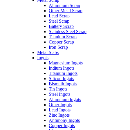
Metal Scrap
Aluminum Scrap
Other Metal Scrap
Lead Scrap
Steel Scrap
Battery Scrap
Stainless Steel Scrap
Titanium Scrap
Copper Scrap
Iron Scrap
Metal Slabs
Ingots
Magnesium Ingots
Indium Ingots
Titanium Ingots
Silicon Ingots
Bismuth Ingots
Tin Ingots
Steel Ingots
Aluminum Ingots
Other Ingots
Lead Ingots
Zinc Ingots
Antimony Ingots
Copper Ingots