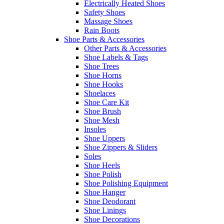
Electrically Heated Shoes
Safety Shoes
Massage Shoes
Rain Boots
Shoe Parts & Accessories
Other Parts & Accessories
Shoe Labels & Tags
Shoe Trees
Shoe Horns
Shoe Hooks
Shoelaces
Shoe Care Kit
Shoe Brush
Shoe Mesh
Insoles
Shoe Uppers
Shoe Zippers & Sliders
Soles
Shoe Heels
Shoe Polish
Shoe Polishing Equipment
Shoe Hanger
Shoe Deodorant
Shoe Linings
Shoe Decorations