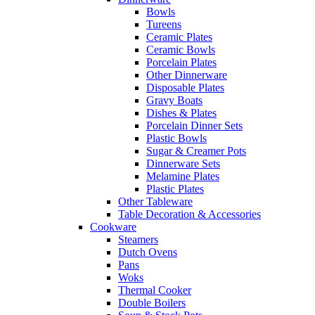
Bowls
Tureens
Ceramic Plates
Ceramic Bowls
Porcelain Plates
Other Dinnerware
Disposable Plates
Gravy Boats
Dishes & Plates
Porcelain Dinner Sets
Plastic Bowls
Sugar & Creamer Pots
Dinnerware Sets
Melamine Plates
Plastic Plates
Other Tableware
Table Decoration & Accessories
Cookware
Steamers
Dutch Ovens
Pans
Woks
Thermal Cooker
Double Boilers