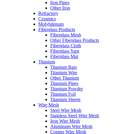
Iron Pipes
Other Iron
Refractory
Ceramics
Molybdenum
Fiberglass Products
Fiberglass Mesh
Other Fiberglass Products
Fiberglass Cloth
Fiberglass Yarn
Fiberglass Mat
Titanium
Titanium Bars
Titanium Wire
Other Titanium
Titanium Pipes
Titanium Powder
Titanium Foil
Titanium Sheets
Wire Mesh
Steel Wire Mesh
Stainless Steel Wire Mesh
Iron Wire Mesh
Aluminum Wire Mesh
Copper Wire Mesh