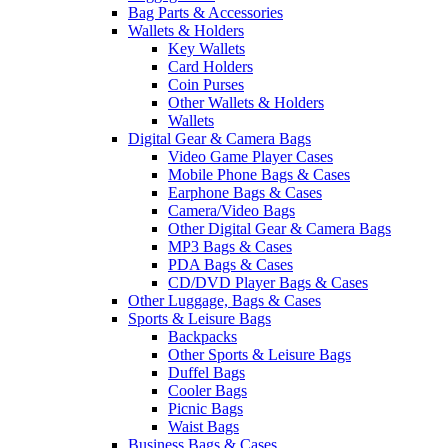
Bag Parts & Accessories
Wallets & Holders
Key Wallets
Card Holders
Coin Purses
Other Wallets & Holders
Wallets
Digital Gear & Camera Bags
Video Game Player Cases
Mobile Phone Bags & Cases
Earphone Bags & Cases
Camera/Video Bags
Other Digital Gear & Camera Bags
MP3 Bags & Cases
PDA Bags & Cases
CD/DVD Player Bags & Cases
Other Luggage, Bags & Cases
Sports & Leisure Bags
Backpacks
Other Sports & Leisure Bags
Duffel Bags
Cooler Bags
Picnic Bags
Waist Bags
Business Bags & Cases