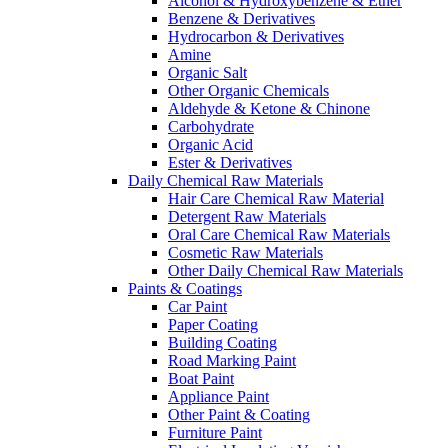
Alcohol & Hydroxybenzene & Ether
Benzene & Derivatives
Hydrocarbon & Derivatives
Amine
Organic Salt
Other Organic Chemicals
Aldehyde & Ketone & Chinone
Carbohydrate
Organic Acid
Ester & Derivatives
Daily Chemical Raw Materials
Hair Care Chemical Raw Material
Detergent Raw Materials
Oral Care Chemical Raw Materials
Cosmetic Raw Materials
Other Daily Chemical Raw Materials
Paints & Coatings
Car Paint
Paper Coating
Building Coating
Road Marking Paint
Boat Paint
Appliance Paint
Other Paint & Coating
Furniture Paint