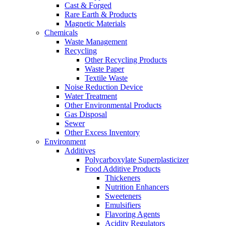
Cast & Forged
Rare Earth & Products
Magnetic Materials
Chemicals
Waste Management
Recycling
Other Recycling Products
Waste Paper
Textile Waste
Noise Reduction Device
Water Treatment
Other Environmental Products
Gas Disposal
Sewer
Other Excess Inventory
Environment
Additives
Polycarboxylate Superplasticizer
Food Additive Products
Thickeners
Nutrition Enhancers
Sweeteners
Emulsifiers
Flavoring Agents
Acidity Regulators