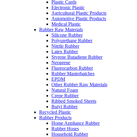
Plastic Cards
Electronic Plastic
Agricultural Plastic Products
Automotive Plastic Products
Medical Plastic
Rubber Raw Materials
Silicone Rubber
Polyurethane Rubber
Nitrile Rubber
Latex Rubber
Styrene Butadiene Rubber
Neoprene
Fluorocarbon Rubber
Rubber Masterbatches
EPDM
Other Rubber Raw Materials
Natural Foam
Crepe Rubber
Ribbed Smoked Sheets
Butyl Rubber
Recycled Plastic
Rubber Products
Home Appliance Rubber
Rubber Hoses
Household Rubber