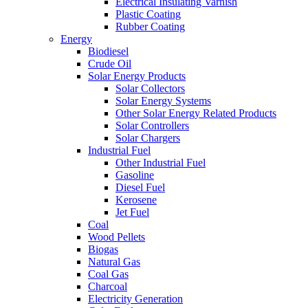
Electrical Insulating Varnish
Plastic Coating
Rubber Coating
Energy
Biodiesel
Crude Oil
Solar Energy Products
Solar Collectors
Solar Energy Systems
Other Solar Energy Related Products
Solar Controllers
Solar Chargers
Industrial Fuel
Other Industrial Fuel
Gasoline
Diesel Fuel
Kerosene
Jet Fuel
Coal
Wood Pellets
Biogas
Natural Gas
Coal Gas
Charcoal
Electricity Generation