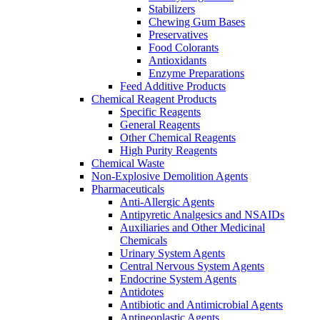
Stabilizers
Chewing Gum Bases
Preservatives
Food Colorants
Antioxidants
Enzyme Preparations
Feed Additive Products
Chemical Reagent Products
Specific Reagents
General Reagents
Other Chemical Reagents
High Purity Reagents
Chemical Waste
Non-Explosive Demolition Agents
Pharmaceuticals
Anti-Allergic Agents
Antipyretic Analgesics and NSAIDs
Auxiliaries and Other Medicinal
Chemicals
Urinary System Agents
Central Nervous System Agents
Endocrine System Agents
Antidotes
Antibiotic and Antimicrobial Agents
Antineoplastic Agents