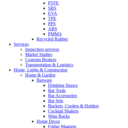
PTFE
SBS
EVA
TPE
PPS
ABS
PMMA
Recycled Rubber
Services
Inspection services
Market Studies
Customs Brokers
Transportation & Logistics
Home, Lights & Construction
Home & Garden
Barware
Drinking Straws
Bar Tools
Bar Accessories
Bar Sets
Buckets, Coolers & Holders
Cocktail Shakers
Wine Racks
Home Decor
Fridge Magnets