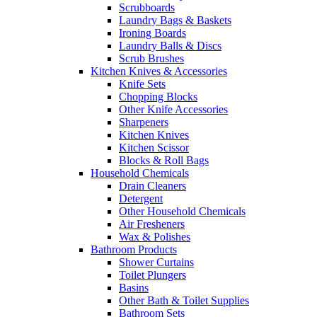
Scrubboards
Laundry Bags & Baskets
Ironing Boards
Laundry Balls & Discs
Scrub Brushes
Kitchen Knives & Accessories
Knife Sets
Chopping Blocks
Other Knife Accessories
Sharpeners
Kitchen Knives
Kitchen Scissor
Blocks & Roll Bags
Household Chemicals
Drain Cleaners
Detergent
Other Household Chemicals
Air Fresheners
Wax & Polishes
Bathroom Products
Shower Curtains
Toilet Plungers
Basins
Other Bath & Toilet Supplies
Bathroom Sets