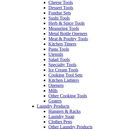
Cheese Tools
Dessert Tools
Fondue Sets
Sushi Tools
Herb & Spice Tools
Measuring Tools
Metal Bottle Openers
Meat & Poultry Tools
Kitchen Timers
Pasta Tools
Utensils
Salad Tools
Specialty Tools
Ice Cream Tools
Cooking Tool Sets
Kitchen Lighters
Openers
Mills
Other Cooking Tools
Graters
Laundry Products
Hangers & Racks
Laundry Soap
Clothes Pegs
Other Laundry Products