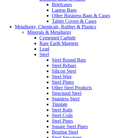
Briefcases
Laptop Bags
Other Business Bags & Cases
Tablet Covers & Cases
Metallurgy, Chemicals, Rubber & Plastics
Minerals & Metallurgy
Cemented Carbide
Rare Earth Magnets
Lead
Steel
Steel Round Bars
Steel Rebars
Silicon Steel
Steel Wire
Steel Plates
Other Steel Products
Structural Steel
Stainless Steel
Tinplate
Steel Rails
Steel Coils
Steel Pipes
Square Steel Pipes
Bearing Steel
Steel Structures