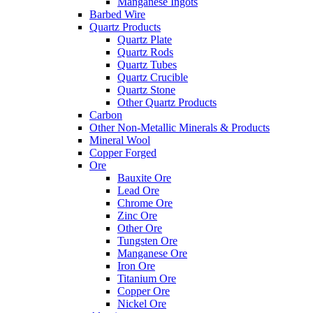
Manganese Ingots
Barbed Wire
Quartz Products
Quartz Plate
Quartz Rods
Quartz Tubes
Quartz Crucible
Quartz Stone
Other Quartz Products
Carbon
Other Non-Metallic Minerals & Products
Mineral Wool
Copper Forged
Ore
Bauxite Ore
Lead Ore
Chrome Ore
Zinc Ore
Other Ore
Tungsten Ore
Manganese Ore
Iron Ore
Titanium Ore
Copper Ore
Nickel Ore