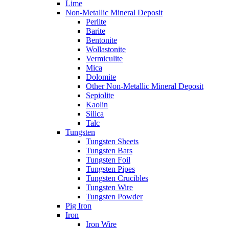
Lime
Non-Metallic Mineral Deposit
Perlite
Barite
Bentonite
Wollastonite
Vermiculite
Mica
Dolomite
Other Non-Metallic Mineral Deposit
Sepiolite
Kaolin
Silica
Talc
Tungsten
Tungsten Sheets
Tungsten Bars
Tungsten Foil
Tungsten Pipes
Tungsten Crucibles
Tungsten Wire
Tungsten Powder
Pig Iron
Iron
Iron Wire