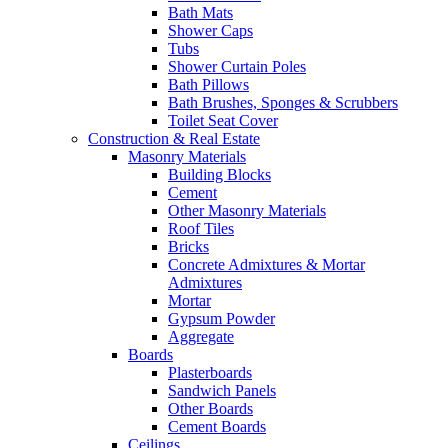
Bath Mats
Shower Caps
Tubs
Shower Curtain Poles
Bath Pillows
Bath Brushes, Sponges & Scrubbers
Toilet Seat Cover
Construction & Real Estate
Masonry Materials
Building Blocks
Cement
Other Masonry Materials
Roof Tiles
Bricks
Concrete Admixtures & Mortar
Admixtures
Mortar
Gypsum Powder
Aggregate
Boards
Plasterboards
Sandwich Panels
Other Boards
Cement Boards
Ceilings