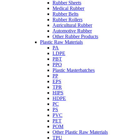
Rubber Sheets
Medical Rubber
Rubber Belts
Rubber Rollers
Agricultural Rubber
Automotive Rubber
Other Rubber Products
Plastic Raw Materials
PA
LDPE
PBT
PPO
Plastic Masterbatches
PP
EPS
TPR
HIPS
HDPE
PC
PS
PVC
PET
POM
Other Plastic Raw Materials
TPU