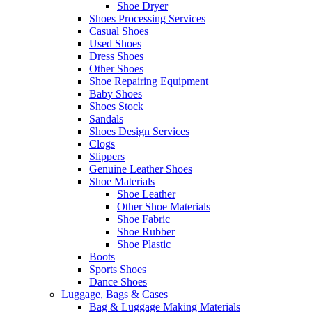
Shoe Dryer
Shoes Processing Services
Casual Shoes
Used Shoes
Dress Shoes
Other Shoes
Shoe Repairing Equipment
Baby Shoes
Shoes Stock
Sandals
Shoes Design Services
Clogs
Slippers
Genuine Leather Shoes
Shoe Materials
Shoe Leather
Other Shoe Materials
Shoe Fabric
Shoe Rubber
Shoe Plastic
Boots
Sports Shoes
Dance Shoes
Luggage, Bags & Cases
Bag & Luggage Making Materials