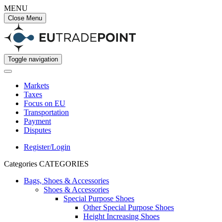
MENU
Close Menu
Toggle navigation
Markets
Taxes
Focus on EU
Transportation
Payment
Disputes
Register/Login
Categories
CATEGORIES
Bags, Shoes & Accessories
Shoes & Accessories
Special Purpose Shoes
Other Special Purpose Shoes
Height Increasing Shoes