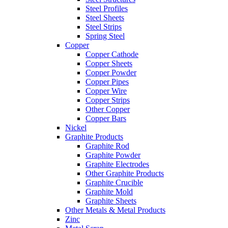
Steel Profiles
Steel Sheets
Steel Strips
Spring Steel
Copper
Copper Cathode
Copper Sheets
Copper Powder
Copper Pipes
Copper Wire
Copper Strips
Other Copper
Copper Bars
Nickel
Graphite Products
Graphite Rod
Graphite Powder
Graphite Electrodes
Other Graphite Products
Graphite Crucible
Graphite Mold
Graphite Sheets
Other Metals & Metal Products
Zinc