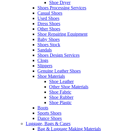
Shoe Dryer
Shoes Processing Services
Casual Shoes
Used Shoes
Dress Shoes
Other Shoes
Shoe Repairing Equipment
Baby Shoes
Shoes Stock
Sandals
Shoes Design Services
Clogs
Slippers
Genuine Leather Shoes
Shoe Materials
Shoe Leather
Other Shoe Materials
Shoe Fabric
Shoe Rubber
Shoe Plastic
Boots
Sports Shoes
Dance Shoes
Luggage, Bags & Cases
Bag & Luggage Making Materials