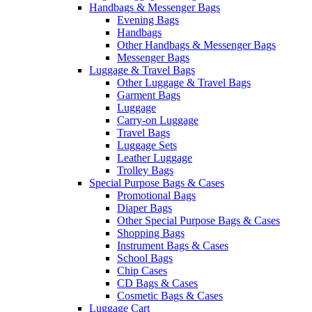
Handbags & Messenger Bags
Evening Bags
Handbags
Other Handbags & Messenger Bags
Messenger Bags
Luggage & Travel Bags
Other Luggage & Travel Bags
Garment Bags
Luggage
Carry-on Luggage
Travel Bags
Luggage Sets
Leather Luggage
Trolley Bags
Special Purpose Bags & Cases
Promotional Bags
Diaper Bags
Other Special Purpose Bags & Cases
Shopping Bags
Instrument Bags & Cases
School Bags
Chip Cases
CD Bags & Cases
Cosmetic Bags & Cases
Luggage Cart