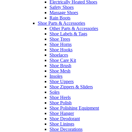
Electrically Heated Shoes
Safety Shoes
Massage Shoes
Rain Boots
Shoe Parts & Accessories
Other Parts & Accessories
Shoe Labels & Tags
Shoe Trees
Shoe Horns
Shoe Hooks
Shoelaces
Shoe Care Kit
Shoe Brush
Shoe Mesh
Insoles
Shoe Uppers
Shoe Zippers & Sliders
Soles
Shoe Heels
Shoe Polish
Shoe Polishing Equipment
Shoe Hanger
Shoe Deodorant
Shoe Linings
Shoe Decorations