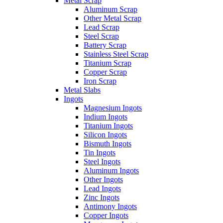
Metal Scrap
Aluminum Scrap
Other Metal Scrap
Lead Scrap
Steel Scrap
Battery Scrap
Stainless Steel Scrap
Titanium Scrap
Copper Scrap
Iron Scrap
Metal Slabs
Ingots
Magnesium Ingots
Indium Ingots
Titanium Ingots
Silicon Ingots
Bismuth Ingots
Tin Ingots
Steel Ingots
Aluminum Ingots
Other Ingots
Lead Ingots
Zinc Ingots
Antimony Ingots
Copper Ingots