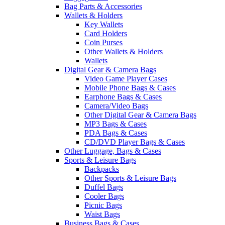
Bag Parts & Accessories
Wallets & Holders
Key Wallets
Card Holders
Coin Purses
Other Wallets & Holders
Wallets
Digital Gear & Camera Bags
Video Game Player Cases
Mobile Phone Bags & Cases
Earphone Bags & Cases
Camera/Video Bags
Other Digital Gear & Camera Bags
MP3 Bags & Cases
PDA Bags & Cases
CD/DVD Player Bags & Cases
Other Luggage, Bags & Cases
Sports & Leisure Bags
Backpacks
Other Sports & Leisure Bags
Duffel Bags
Cooler Bags
Picnic Bags
Waist Bags
Business Bags & Cases