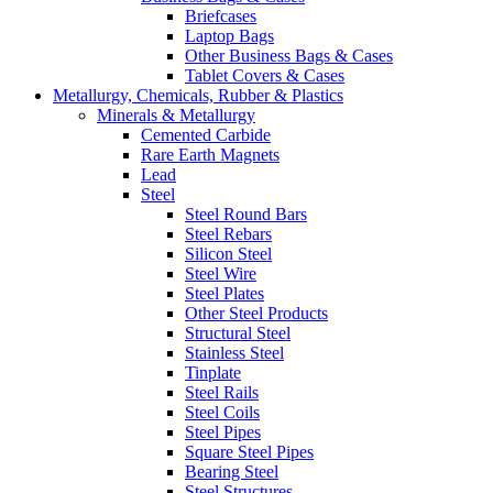
Briefcases
Laptop Bags
Other Business Bags & Cases
Tablet Covers & Cases
Metallurgy, Chemicals, Rubber & Plastics
Minerals & Metallurgy
Cemented Carbide
Rare Earth Magnets
Lead
Steel
Steel Round Bars
Steel Rebars
Silicon Steel
Steel Wire
Steel Plates
Other Steel Products
Structural Steel
Stainless Steel
Tinplate
Steel Rails
Steel Coils
Steel Pipes
Square Steel Pipes
Bearing Steel
Steel Structures