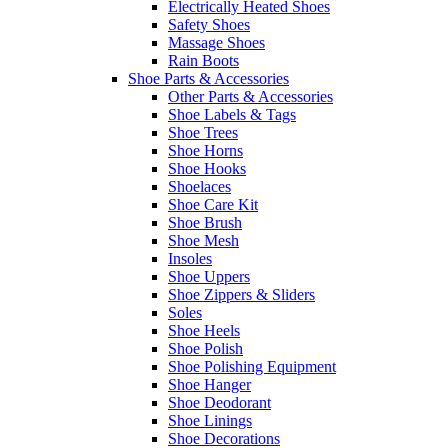
Electrically Heated Shoes
Safety Shoes
Massage Shoes
Rain Boots
Shoe Parts & Accessories
Other Parts & Accessories
Shoe Labels & Tags
Shoe Trees
Shoe Horns
Shoe Hooks
Shoelaces
Shoe Care Kit
Shoe Brush
Shoe Mesh
Insoles
Shoe Uppers
Shoe Zippers & Sliders
Soles
Shoe Heels
Shoe Polish
Shoe Polishing Equipment
Shoe Hanger
Shoe Deodorant
Shoe Linings
Shoe Decorations