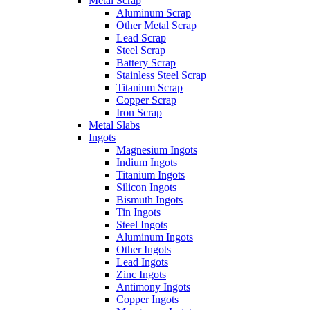
Metal Scrap
Aluminum Scrap
Other Metal Scrap
Lead Scrap
Steel Scrap
Battery Scrap
Stainless Steel Scrap
Titanium Scrap
Copper Scrap
Iron Scrap
Metal Slabs
Ingots
Magnesium Ingots
Indium Ingots
Titanium Ingots
Silicon Ingots
Bismuth Ingots
Tin Ingots
Steel Ingots
Aluminum Ingots
Other Ingots
Lead Ingots
Zinc Ingots
Antimony Ingots
Copper Ingots