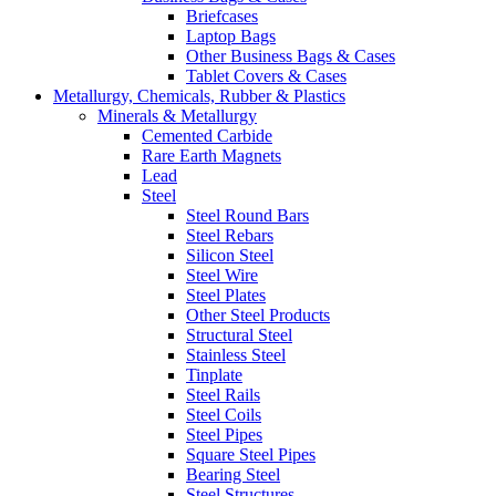
Briefcases
Laptop Bags
Other Business Bags & Cases
Tablet Covers & Cases
Metallurgy, Chemicals, Rubber & Plastics
Minerals & Metallurgy
Cemented Carbide
Rare Earth Magnets
Lead
Steel
Steel Round Bars
Steel Rebars
Silicon Steel
Steel Wire
Steel Plates
Other Steel Products
Structural Steel
Stainless Steel
Tinplate
Steel Rails
Steel Coils
Steel Pipes
Square Steel Pipes
Bearing Steel
Steel Structures