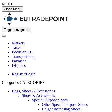
MENU
Close Menu
Toggle navigation
Markets
Taxes
Focus on EU
Transportation
Payment
Disputes
Register/Login
Categories
CATEGORIES
Bags, Shoes & Accessories
Shoes & Accessories
Special Purpose Shoes
Other Special Purpose Shoes
Height Increasing Shoes