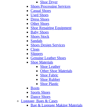
Shoe Dryer
Shoes Processing Services
Casual Shoes
Used Shoes
Dress Shoes
Other Shoes
Shoe Repairing Equipment
Baby Shoes
Shoes Stock
Sandals
Shoes Design Services
Clogs
Slippers
Genuine Leather Shoes
Shoe Materials
Shoe Leather
Other Shoe Materials
Shoe Fabric
Shoe Rubber
Shoe Plastic
Boots
Sports Shoes
Dance Shoes
Luggage, Bags & Cases
Bag & Luggage Making Materials