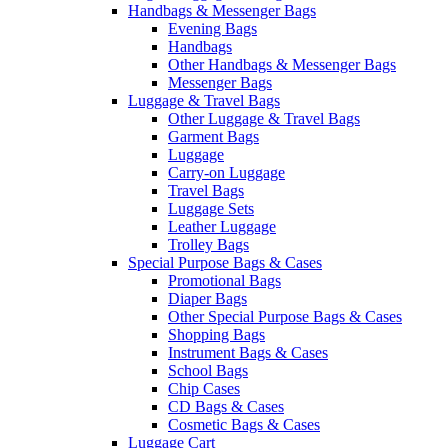
Handbags & Messenger Bags
Evening Bags
Handbags
Other Handbags & Messenger Bags
Messenger Bags
Luggage & Travel Bags
Other Luggage & Travel Bags
Garment Bags
Luggage
Carry-on Luggage
Travel Bags
Luggage Sets
Leather Luggage
Trolley Bags
Special Purpose Bags & Cases
Promotional Bags
Diaper Bags
Other Special Purpose Bags & Cases
Shopping Bags
Instrument Bags & Cases
School Bags
Chip Cases
CD Bags & Cases
Cosmetic Bags & Cases
Luggage Cart