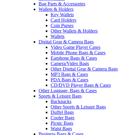
Bag Parts & Accessories
Wallets & Holders
Key Wallets
Card Holders
Coin Purses
Other Wallets & Holders
Wallets
Digital Gear & Camera Bags
Video Game Player Cases
Mobile Phone Bags & Cases
Earphone Bags & Cases
Camera/Video Bags
Other Digital Gear & Camera Bags
MP3 Bags & Cases
PDA Bags & Cases
CD/DVD Player Bags & Cases
Other Luggage, Bags & Cases
Sports & Leisure Bags
Backpacks
Other Sports & Leisure Bags
Duffel Bags
Cooler Bags
Picnic Bags
Waist Bags
Business Bags & Cases