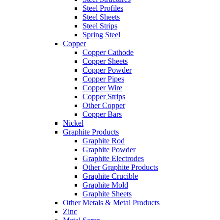
Steel Profiles
Steel Sheets
Steel Strips
Spring Steel
Copper
Copper Cathode
Copper Sheets
Copper Powder
Copper Pipes
Copper Wire
Copper Strips
Other Copper
Copper Bars
Nickel
Graphite Products
Graphite Rod
Graphite Powder
Graphite Electrodes
Other Graphite Products
Graphite Crucible
Graphite Mold
Graphite Sheets
Other Metals & Metal Products
Zinc