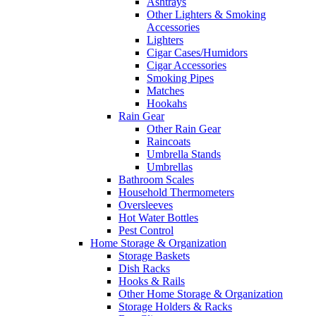
Ashtrays
Other Lighters & Smoking
Accessories
Lighters
Cigar Cases/Humidors
Cigar Accessories
Smoking Pipes
Matches
Hookahs
Rain Gear
Other Rain Gear
Raincoats
Umbrella Stands
Umbrellas
Bathroom Scales
Household Thermometers
Oversleeves
Hot Water Bottles
Pest Control
Home Storage & Organization
Storage Baskets
Dish Racks
Hooks & Rails
Other Home Storage & Organization
Storage Holders & Racks