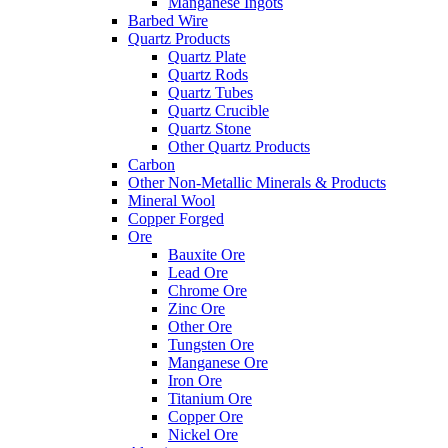
Manganese Ingots
Barbed Wire
Quartz Products
Quartz Plate
Quartz Rods
Quartz Tubes
Quartz Crucible
Quartz Stone
Other Quartz Products
Carbon
Other Non-Metallic Minerals & Products
Mineral Wool
Copper Forged
Ore
Bauxite Ore
Lead Ore
Chrome Ore
Zinc Ore
Other Ore
Tungsten Ore
Manganese Ore
Iron Ore
Titanium Ore
Copper Ore
Nickel Ore