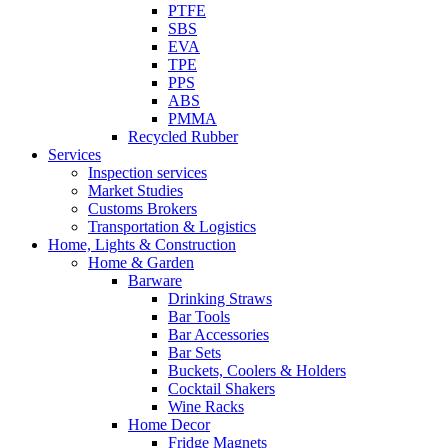
PTFE
SBS
EVA
TPE
PPS
ABS
PMMA
Recycled Rubber
Services
Inspection services
Market Studies
Customs Brokers
Transportation & Logistics
Home, Lights & Construction
Home & Garden
Barware
Drinking Straws
Bar Tools
Bar Accessories
Bar Sets
Buckets, Coolers & Holders
Cocktail Shakers
Wine Racks
Home Decor
Fridge Magnets