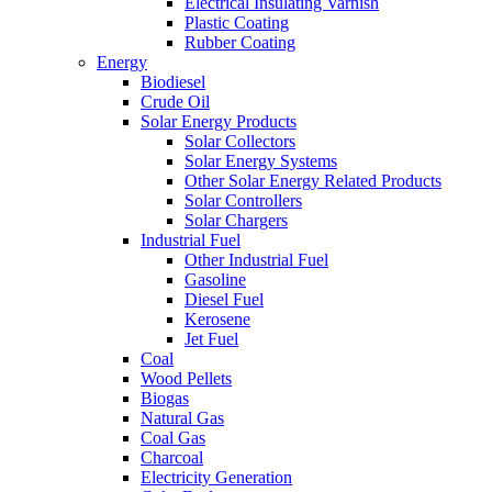
Electrical Insulating Varnish
Plastic Coating
Rubber Coating
Energy
Biodiesel
Crude Oil
Solar Energy Products
Solar Collectors
Solar Energy Systems
Other Solar Energy Related Products
Solar Controllers
Solar Chargers
Industrial Fuel
Other Industrial Fuel
Gasoline
Diesel Fuel
Kerosene
Jet Fuel
Coal
Wood Pellets
Biogas
Natural Gas
Coal Gas
Charcoal
Electricity Generation