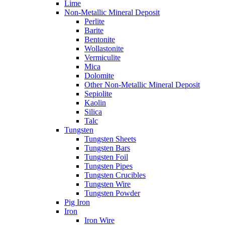
Lime
Non-Metallic Mineral Deposit
Perlite
Barite
Bentonite
Wollastonite
Vermiculite
Mica
Dolomite
Other Non-Metallic Mineral Deposit
Sepiolite
Kaolin
Silica
Talc
Tungsten
Tungsten Sheets
Tungsten Bars
Tungsten Foil
Tungsten Pipes
Tungsten Crucibles
Tungsten Wire
Tungsten Powder
Pig Iron
Iron
Iron Wire