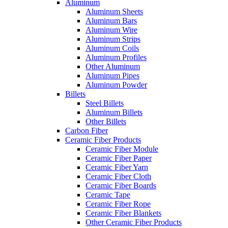
Aluminum
Aluminum Sheets
Aluminum Bars
Aluminum Wire
Aluminum Strips
Aluminum Coils
Aluminum Profiles
Other Aluminum
Aluminum Pipes
Aluminum Powder
Billets
Steel Billets
Aluminum Billets
Other Billets
Carbon Fiber
Ceramic Fiber Products
Ceramic Fiber Module
Ceramic Fiber Paper
Ceramic Fiber Yarn
Ceramic Fiber Cloth
Ceramic Fiber Boards
Ceramic Tape
Ceramic Fiber Rope
Ceramic Fiber Blankets
Other Ceramic Fiber Products