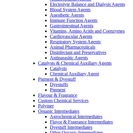
Electrolyte Balance and Dialysis Agents
Blood System Agents
Anesthetic Agents
Immune Function Agents
Gastrointestinal Agents
Vitamins, Amino Acids and Coenzymes
Cardiovascular Agents
Respiratory System Agents
Animal Pharmaceuticals
Disinfectant and Preservatives
Antiparasitic Agents
Catalysts & Chemical Auxiliary Agents
Catalysts
Chemical Auxiliary Agent
Pigment & Dyestuff
Dyestuffs
Pigment
Flavour & Fragrance
Custom Chemical Services
Polymer
Organic Intermediates
Agrochemical Intermediates
Flavor & Fragrance Intermediates
Dyestuff Intermediates
Other Organic Intermediates