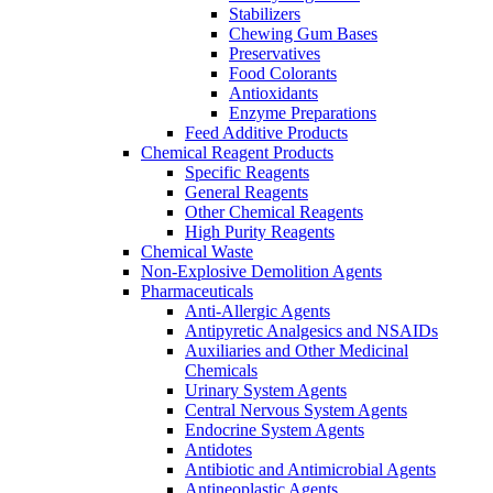
Stabilizers
Chewing Gum Bases
Preservatives
Food Colorants
Antioxidants
Enzyme Preparations
Feed Additive Products
Chemical Reagent Products
Specific Reagents
General Reagents
Other Chemical Reagents
High Purity Reagents
Chemical Waste
Non-Explosive Demolition Agents
Pharmaceuticals
Anti-Allergic Agents
Antipyretic Analgesics and NSAIDs
Auxiliaries and Other Medicinal
Chemicals
Urinary System Agents
Central Nervous System Agents
Endocrine System Agents
Antidotes
Antibiotic and Antimicrobial Agents
Antineoplastic Agents