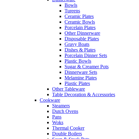
Bowls
Tureens
Ceramic Plates
Ceramic Bowls
Porcelain Plates
Other Dinnerware
Disposable Plates
Gravy Boats
Dishes & Plates
Porcelain Dinner Sets
Plastic Bowls
Sugar & Creamer Pots
Dinnerware Sets
Melamine Plates
Plastic Plates
Other Tableware
Table Decoration & Accessories
Cookware
Steamers
Dutch Ovens
Pans
Woks
Thermal Cooker
Double Boilers