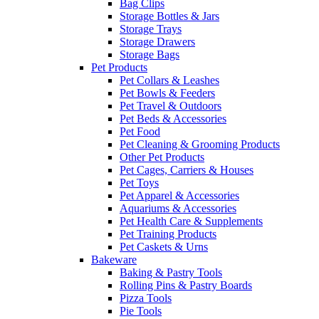
Bag Clips
Storage Bottles & Jars
Storage Trays
Storage Drawers
Storage Bags
Pet Products
Pet Collars & Leashes
Pet Bowls & Feeders
Pet Travel & Outdoors
Pet Beds & Accessories
Pet Food
Pet Cleaning & Grooming Products
Other Pet Products
Pet Cages, Carriers & Houses
Pet Toys
Pet Apparel & Accessories
Aquariums & Accessories
Pet Health Care & Supplements
Pet Training Products
Pet Caskets & Urns
Bakeware
Baking & Pastry Tools
Rolling Pins & Pastry Boards
Pizza Tools
Pie Tools