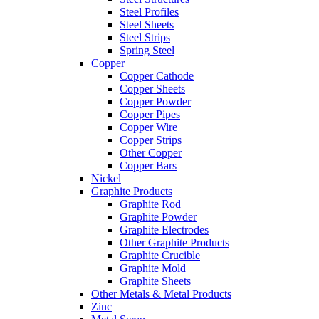
Steel Profiles
Steel Sheets
Steel Strips
Spring Steel
Copper
Copper Cathode
Copper Sheets
Copper Powder
Copper Pipes
Copper Wire
Copper Strips
Other Copper
Copper Bars
Nickel
Graphite Products
Graphite Rod
Graphite Powder
Graphite Electrodes
Other Graphite Products
Graphite Crucible
Graphite Mold
Graphite Sheets
Other Metals & Metal Products
Zinc