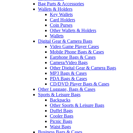
Bag Parts & Accessories
Wallets & Holders
Key Wallets
Card Holders
Coin Purses
Other Wallets & Holders
Wallets
Digital Gear & Camera Bags
Video Game Player Cases
Mobile Phone Bags & Cases
Earphone Bags & Cases
Camera/Video Bags
Other Digital Gear & Camera Bags
MP3 Bags & Cases
PDA Bags & Cases
CD/DVD Player Bags & Cases
Other Luggage, Bags & Cases
Sports & Leisure Bags
Backpacks
Other Sports & Leisure Bags
Duffel Bags
Cooler Bags
Picnic Bags
Waist Bags
Business Bags & Cases