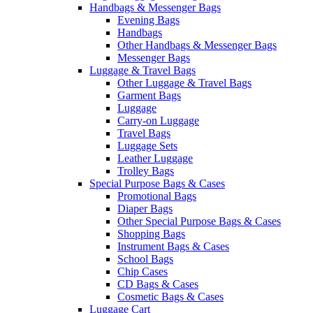
Handbags & Messenger Bags
Evening Bags
Handbags
Other Handbags & Messenger Bags
Messenger Bags
Luggage & Travel Bags
Other Luggage & Travel Bags
Garment Bags
Luggage
Carry-on Luggage
Travel Bags
Luggage Sets
Leather Luggage
Trolley Bags
Special Purpose Bags & Cases
Promotional Bags
Diaper Bags
Other Special Purpose Bags & Cases
Shopping Bags
Instrument Bags & Cases
School Bags
Chip Cases
CD Bags & Cases
Cosmetic Bags & Cases
Luggage Cart