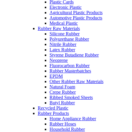
Plastic Cards
Electronic Plastic
Agricultural Plastic Products
Automotive Plastic Products
Medical Plastic
Rubber Raw Materials
Silicone Rubber
Polyurethane Rubber
Nitrile Rubber
Latex Rubber
Styrene Butadiene Rubber
Neoprene
Fluorocarbon Rubber
Rubber Masterbatches
EPDM
Other Rubber Raw Materials
Natural Foam
Crepe Rubber
Ribbed Smoked Sheets
Butyl Rubber
Recycled Plastic
Rubber Products
Home Appliance Rubber
Rubber Hoses
Household Rubber