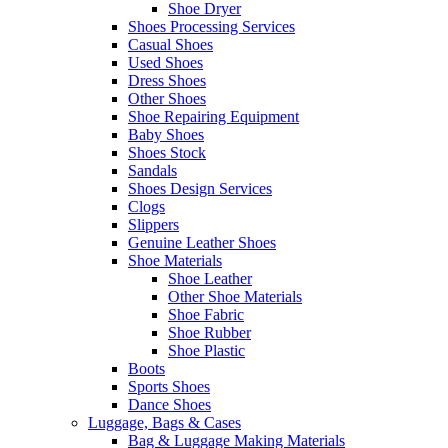
Shoe Dryer
Shoes Processing Services
Casual Shoes
Used Shoes
Dress Shoes
Other Shoes
Shoe Repairing Equipment
Baby Shoes
Shoes Stock
Sandals
Shoes Design Services
Clogs
Slippers
Genuine Leather Shoes
Shoe Materials
Shoe Leather
Other Shoe Materials
Shoe Fabric
Shoe Rubber
Shoe Plastic
Boots
Sports Shoes
Dance Shoes
Luggage, Bags & Cases
Bag & Luggage Making Materials