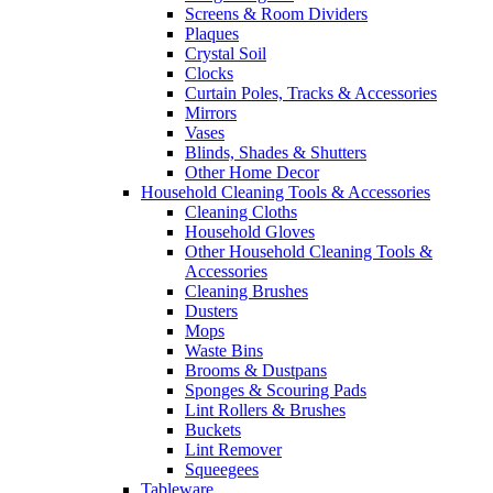
Screens & Room Dividers
Plaques
Crystal Soil
Clocks
Curtain Poles, Tracks & Accessories
Mirrors
Vases
Blinds, Shades & Shutters
Other Home Decor
Household Cleaning Tools & Accessories
Cleaning Cloths
Household Gloves
Other Household Cleaning Tools &
Accessories
Cleaning Brushes
Dusters
Mops
Waste Bins
Brooms & Dustpans
Sponges & Scouring Pads
Lint Rollers & Brushes
Buckets
Lint Remover
Squeegees
Tableware