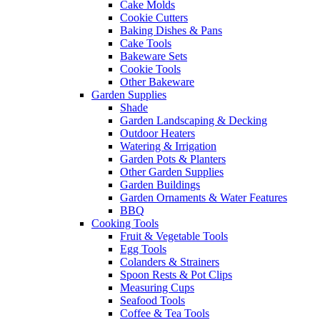
Cake Molds
Cookie Cutters
Baking Dishes & Pans
Cake Tools
Bakeware Sets
Cookie Tools
Other Bakeware
Garden Supplies
Shade
Garden Landscaping & Decking
Outdoor Heaters
Watering & Irrigation
Garden Pots & Planters
Other Garden Supplies
Garden Buildings
Garden Ornaments & Water Features
BBQ
Cooking Tools
Fruit & Vegetable Tools
Egg Tools
Colanders & Strainers
Spoon Rests & Pot Clips
Measuring Cups
Seafood Tools
Coffee & Tea Tools