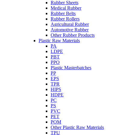
Rubber Sheets
Medical Rubber
Rubber Belts
Rubber Rollers
Agricultural Rubber
Automotive Rubber
Other Rubber Products
Plastic Raw Materials
PA
LDPE
PBT
PPO
Plastic Masterbatches
PP
EPS
TPR
HIPS
HDPE
PC
PS
PVC
PET
POM
Other Plastic Raw Materials
TPU