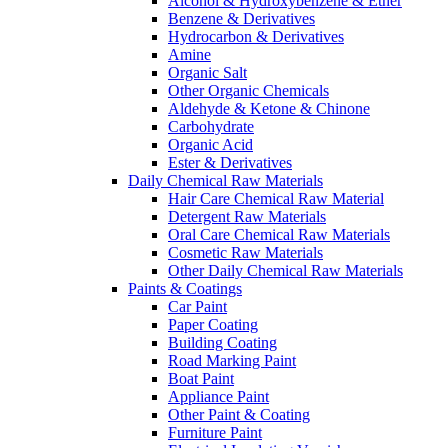
Alcohol & Hydroxybenzene & Ether
Benzene & Derivatives
Hydrocarbon & Derivatives
Amine
Organic Salt
Other Organic Chemicals
Aldehyde & Ketone & Chinone
Carbohydrate
Organic Acid
Ester & Derivatives
Daily Chemical Raw Materials
Hair Care Chemical Raw Material
Detergent Raw Materials
Oral Care Chemical Raw Materials
Cosmetic Raw Materials
Other Daily Chemical Raw Materials
Paints & Coatings
Car Paint
Paper Coating
Building Coating
Road Marking Paint
Boat Paint
Appliance Paint
Other Paint & Coating
Furniture Paint