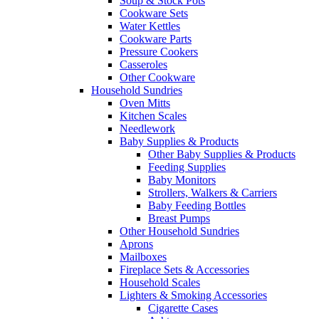
Soup & Stock Pots
Cookware Sets
Water Kettles
Cookware Parts
Pressure Cookers
Casseroles
Other Cookware
Household Sundries
Oven Mitts
Kitchen Scales
Needlework
Baby Supplies & Products
Other Baby Supplies & Products
Feeding Supplies
Baby Monitors
Strollers, Walkers & Carriers
Baby Feeding Bottles
Breast Pumps
Other Household Sundries
Aprons
Mailboxes
Fireplace Sets & Accessories
Household Scales
Lighters & Smoking Accessories
Cigarette Cases