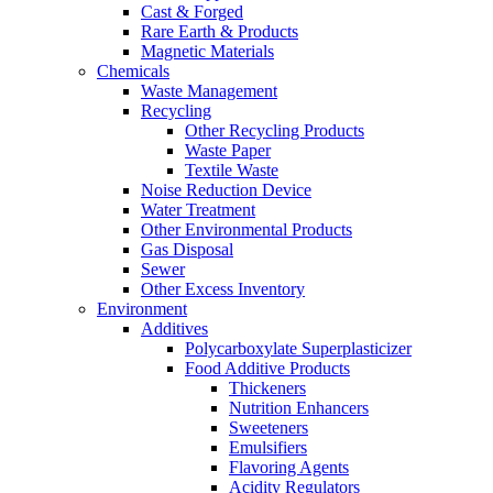
Cast & Forged
Rare Earth & Products
Magnetic Materials
Chemicals
Waste Management
Recycling
Other Recycling Products
Waste Paper
Textile Waste
Noise Reduction Device
Water Treatment
Other Environmental Products
Gas Disposal
Sewer
Other Excess Inventory
Environment
Additives
Polycarboxylate Superplasticizer
Food Additive Products
Thickeners
Nutrition Enhancers
Sweeteners
Emulsifiers
Flavoring Agents
Acidity Regulators