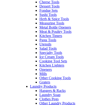
Cheese Tools
Dessert Tools
Fondue Sets
Sushi Tools
Herb & Spice Tools
Measuring Tools
Metal Bottle Openers
Meat & Poultry Tools
Kitchen Timers
Pasta Tools
Utensils
Salad Tools
Specialty Tools
Ice Cream Tools
Cooking Tool Sets
Kitchen Lighters
Openers
Mills
Other Cooking Tools
Graters
Laundry Products
Hangers & Racks
Laundry Soap
Clothes Pegs
Other Laundry Products