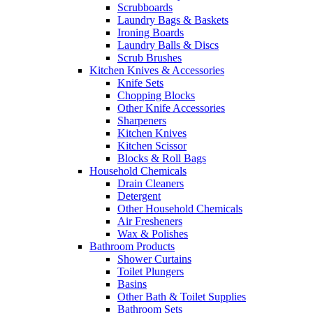
Scrubboards
Laundry Bags & Baskets
Ironing Boards
Laundry Balls & Discs
Scrub Brushes
Kitchen Knives & Accessories
Knife Sets
Chopping Blocks
Other Knife Accessories
Sharpeners
Kitchen Knives
Kitchen Scissor
Blocks & Roll Bags
Household Chemicals
Drain Cleaners
Detergent
Other Household Chemicals
Air Fresheners
Wax & Polishes
Bathroom Products
Shower Curtains
Toilet Plungers
Basins
Other Bath & Toilet Supplies
Bathroom Sets