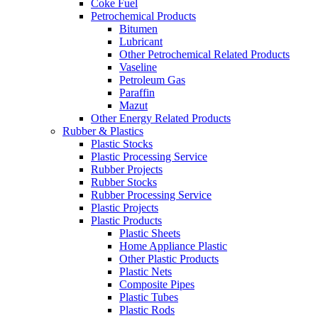
Coke Fuel
Petrochemical Products
Bitumen
Lubricant
Other Petrochemical Related Products
Vaseline
Petroleum Gas
Paraffin
Mazut
Other Energy Related Products
Rubber & Plastics
Plastic Stocks
Plastic Processing Service
Rubber Projects
Rubber Stocks
Rubber Processing Service
Plastic Projects
Plastic Products
Plastic Sheets
Home Appliance Plastic
Other Plastic Products
Plastic Nets
Composite Pipes
Plastic Tubes
Plastic Rods