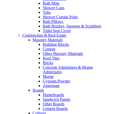
Bath Mats
Shower Caps
Tubs
Shower Curtain Poles
Bath Pillows
Bath Brushes, Sponges & Scrubbers
Toilet Seat Cover
Construction & Real Estate
Masonry Materials
Building Blocks
Cement
Other Masonry Materials
Roof Tiles
Bricks
Concrete Admixtures & Mortar
Admixtures
Mortar
Gypsum Powder
Aggregate
Boards
Plasterboards
Sandwich Panels
Other Boards
Cement Boards
Ceilings