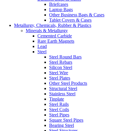
Briefcases
Laptop Bags
Other Business Bags & Cases
Tablet Covers & Cases
Metallurgy, Chemicals, Rubber & Plastics
Minerals & Metallurgy
Cemented Carbide
Rare Earth Magnets
Lead
Steel
Steel Round Bars
Steel Rebars
Silicon Steel
Steel Wire
Steel Plates
Other Steel Products
Structural Steel
Stainless Steel
Tinplate
Steel Rails
Steel Coils
Steel Pipes
Square Steel Pipes
Bearing Steel
Steel Structures