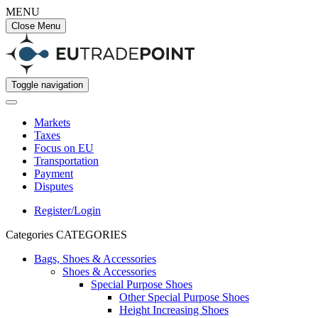
MENU
Close Menu
Toggle navigation
Markets
Taxes
Focus on EU
Transportation
Payment
Disputes
Register/Login
Categories
CATEGORIES
Bags, Shoes & Accessories
Shoes & Accessories
Special Purpose Shoes
Other Special Purpose Shoes
Height Increasing Shoes