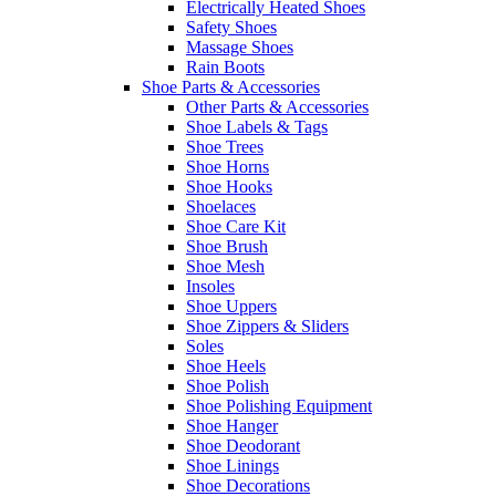
Electrically Heated Shoes
Safety Shoes
Massage Shoes
Rain Boots
Shoe Parts & Accessories
Other Parts & Accessories
Shoe Labels & Tags
Shoe Trees
Shoe Horns
Shoe Hooks
Shoelaces
Shoe Care Kit
Shoe Brush
Shoe Mesh
Insoles
Shoe Uppers
Shoe Zippers & Sliders
Soles
Shoe Heels
Shoe Polish
Shoe Polishing Equipment
Shoe Hanger
Shoe Deodorant
Shoe Linings
Shoe Decorations