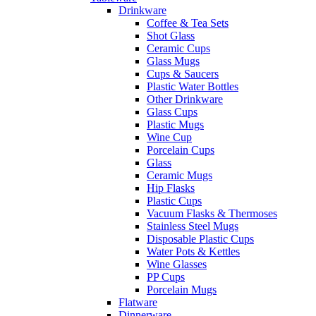
Drinkware
Coffee & Tea Sets
Shot Glass
Ceramic Cups
Glass Mugs
Cups & Saucers
Plastic Water Bottles
Other Drinkware
Glass Cups
Plastic Mugs
Wine Cup
Porcelain Cups
Glass
Ceramic Mugs
Hip Flasks
Plastic Cups
Vacuum Flasks & Thermoses
Stainless Steel Mugs
Disposable Plastic Cups
Water Pots & Kettles
Wine Glasses
PP Cups
Porcelain Mugs
Flatware
Dinnerware