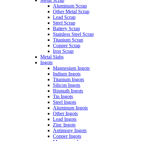
Metal Scrap
Aluminum Scrap
Other Metal Scrap
Lead Scrap
Steel Scrap
Battery Scrap
Stainless Steel Scrap
Titanium Scrap
Copper Scrap
Iron Scrap
Metal Slabs
Ingots
Magnesium Ingots
Indium Ingots
Titanium Ingots
Silicon Ingots
Bismuth Ingots
Tin Ingots
Steel Ingots
Aluminum Ingots
Other Ingots
Lead Ingots
Zinc Ingots
Antimony Ingots
Copper Ingots