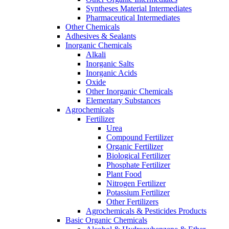
Syntheses Material Intermediates
Pharmaceutical Intermediates
Other Chemicals
Adhesives & Sealants
Inorganic Chemicals
Alkali
Inorganic Salts
Inorganic Acids
Oxide
Other Inorganic Chemicals
Elementary Substances
Agrochemicals
Fertilizer
Urea
Compound Fertilizer
Organic Fertilizer
Biological Fertilizer
Phosphate Fertilizer
Plant Food
Nitrogen Fertilizer
Potassium Fertilizer
Other Fertilizers
Agrochemicals & Pesticides Products
Basic Organic Chemicals