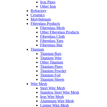
Iron Pipes
Other Iron
Refractory
Ceramics
Molybdenum
Fiberglass Products
Fiberglass Mesh
Other Fiberglass Products
Fiberglass Cloth
Fiberglass Yarn
Fiberglass Mat
Titanium
Titanium Bars
Titanium Wire
Other Titanium
Titanium Pipes
Titanium Powder
Titanium Foil
Titanium Sheets
Wire Mesh
Steel Wire Mesh
Stainless Steel Wire Mesh
Iron Wire Mesh
Aluminum Wire Mesh
Copper Wire Mesh