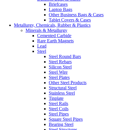
Briefcases
Laptop Bags
Other Business Bags & Cases
Tablet Covers & Cases
Metallurgy, Chemicals, Rubber & Plastics
Minerals & Metallurgy
Cemented Carbide
Rare Earth Magnets
Lead
Steel
Steel Round Bars
Steel Rebars
Silicon Steel
Steel Wire
Steel Plates
Other Steel Products
Structural Steel
Stainless Steel
Tinplate
Steel Rails
Steel Coils
Steel Pipes
Square Steel Pipes
Bearing Steel
Steel Structures