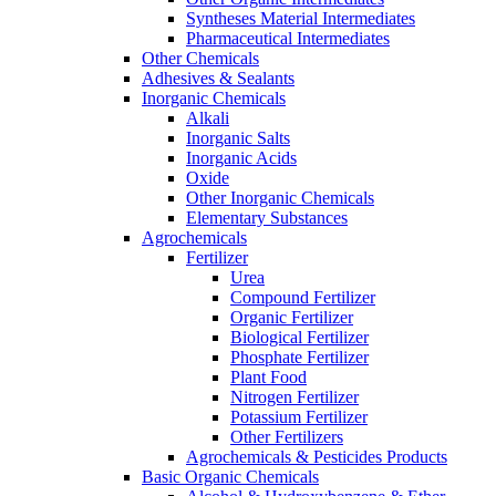
Syntheses Material Intermediates
Pharmaceutical Intermediates
Other Chemicals
Adhesives & Sealants
Inorganic Chemicals
Alkali
Inorganic Salts
Inorganic Acids
Oxide
Other Inorganic Chemicals
Elementary Substances
Agrochemicals
Fertilizer
Urea
Compound Fertilizer
Organic Fertilizer
Biological Fertilizer
Phosphate Fertilizer
Plant Food
Nitrogen Fertilizer
Potassium Fertilizer
Other Fertilizers
Agrochemicals & Pesticides Products
Basic Organic Chemicals