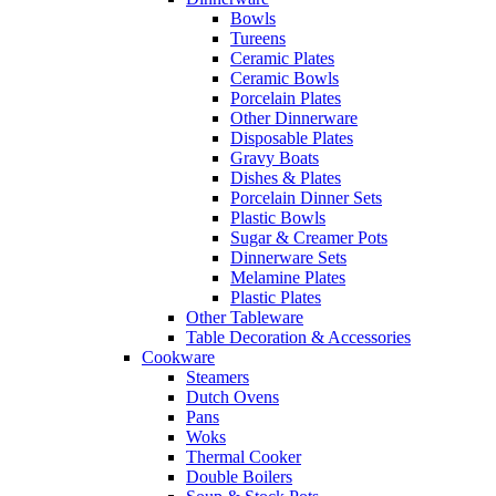
Bowls
Tureens
Ceramic Plates
Ceramic Bowls
Porcelain Plates
Other Dinnerware
Disposable Plates
Gravy Boats
Dishes & Plates
Porcelain Dinner Sets
Plastic Bowls
Sugar & Creamer Pots
Dinnerware Sets
Melamine Plates
Plastic Plates
Other Tableware
Table Decoration & Accessories
Cookware
Steamers
Dutch Ovens
Pans
Woks
Thermal Cooker
Double Boilers