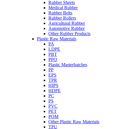
Rubber Sheets
Medical Rubber
Rubber Belts
Rubber Rollers
Agricultural Rubber
Automotive Rubber
Other Rubber Products
Plastic Raw Materials
PA
LDPE
PBT
PPO
Plastic Masterbatches
PP
EPS
TPR
HIPS
HDPE
PC
PS
PVC
PET
POM
Other Plastic Raw Materials
TPU