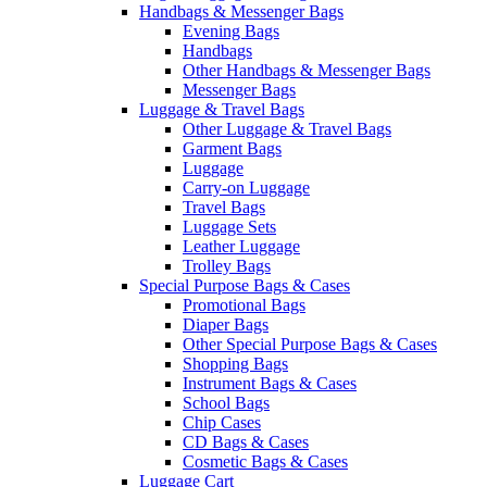
Handbags & Messenger Bags
Evening Bags
Handbags
Other Handbags & Messenger Bags
Messenger Bags
Luggage & Travel Bags
Other Luggage & Travel Bags
Garment Bags
Luggage
Carry-on Luggage
Travel Bags
Luggage Sets
Leather Luggage
Trolley Bags
Special Purpose Bags & Cases
Promotional Bags
Diaper Bags
Other Special Purpose Bags & Cases
Shopping Bags
Instrument Bags & Cases
School Bags
Chip Cases
CD Bags & Cases
Cosmetic Bags & Cases
Luggage Cart