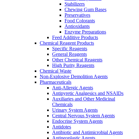
Stabilizers
Chewing Gum Bases
Preservatives
Food Colorants
Antioxidants
Enzyme Preparations
Feed Additive Products
Chemical Reagent Products
Specific Reagents
General Reagents
Other Chemical Reagents
High Purity Reagents
Chemical Waste
Non-Explosive Demolition Agents
Pharmaceuticals
Anti-Allergic Agents
Antipyretic Analgesics and NSAIDs
Auxiliaries and Other Medicinal
Chemicals
Urinary System Agents
Central Nervous System Agents
Endocrine System Agents
Antidotes
Antibiotic and Antimicrobial Agents
Antineoplastic Agents