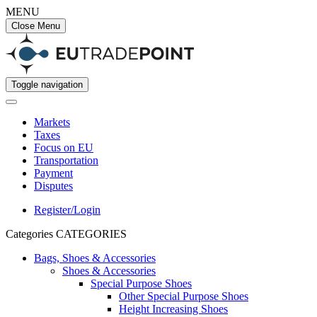
MENU
Close Menu
Toggle navigation
Markets
Taxes
Focus on EU
Transportation
Payment
Disputes
Register/Login
Categories
CATEGORIES
Bags, Shoes & Accessories
Shoes & Accessories
Special Purpose Shoes
Other Special Purpose Shoes
Height Increasing Shoes