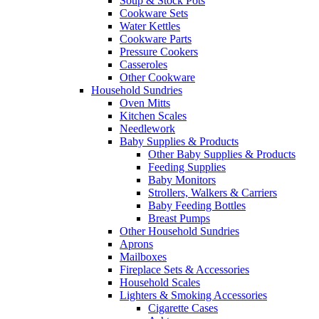
Soup & Stock Pots
Cookware Sets
Water Kettles
Cookware Parts
Pressure Cookers
Casseroles
Other Cookware
Household Sundries
Oven Mitts
Kitchen Scales
Needlework
Baby Supplies & Products
Other Baby Supplies & Products
Feeding Supplies
Baby Monitors
Strollers, Walkers & Carriers
Baby Feeding Bottles
Breast Pumps
Other Household Sundries
Aprons
Mailboxes
Fireplace Sets & Accessories
Household Scales
Lighters & Smoking Accessories
Cigarette Cases