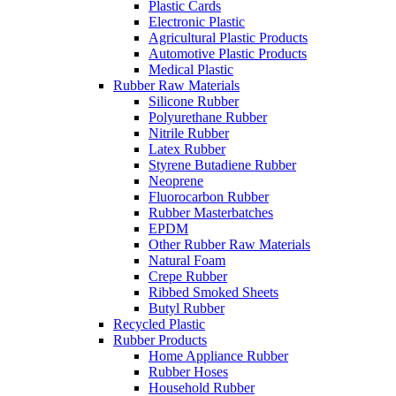
Plastic Cards
Electronic Plastic
Agricultural Plastic Products
Automotive Plastic Products
Medical Plastic
Rubber Raw Materials
Silicone Rubber
Polyurethane Rubber
Nitrile Rubber
Latex Rubber
Styrene Butadiene Rubber
Neoprene
Fluorocarbon Rubber
Rubber Masterbatches
EPDM
Other Rubber Raw Materials
Natural Foam
Crepe Rubber
Ribbed Smoked Sheets
Butyl Rubber
Recycled Plastic
Rubber Products
Home Appliance Rubber
Rubber Hoses
Household Rubber