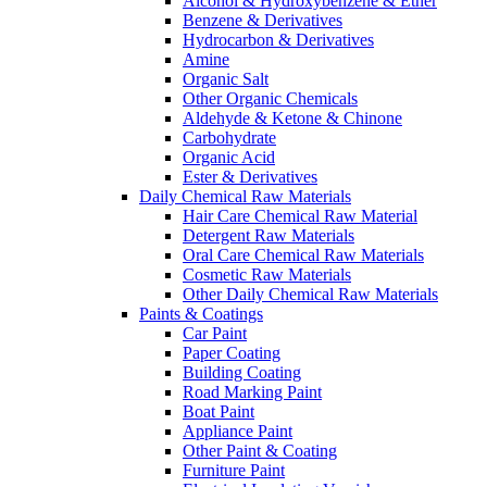
Alcohol & Hydroxybenzene & Ether
Benzene & Derivatives
Hydrocarbon & Derivatives
Amine
Organic Salt
Other Organic Chemicals
Aldehyde & Ketone & Chinone
Carbohydrate
Organic Acid
Ester & Derivatives
Daily Chemical Raw Materials
Hair Care Chemical Raw Material
Detergent Raw Materials
Oral Care Chemical Raw Materials
Cosmetic Raw Materials
Other Daily Chemical Raw Materials
Paints & Coatings
Car Paint
Paper Coating
Building Coating
Road Marking Paint
Boat Paint
Appliance Paint
Other Paint & Coating
Furniture Paint