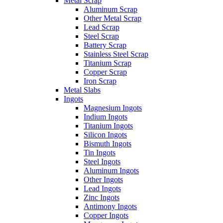
Metal Scrap
Aluminum Scrap
Other Metal Scrap
Lead Scrap
Steel Scrap
Battery Scrap
Stainless Steel Scrap
Titanium Scrap
Copper Scrap
Iron Scrap
Metal Slabs
Ingots
Magnesium Ingots
Indium Ingots
Titanium Ingots
Silicon Ingots
Bismuth Ingots
Tin Ingots
Steel Ingots
Aluminum Ingots
Other Ingots
Lead Ingots
Zinc Ingots
Antimony Ingots
Copper Ingots