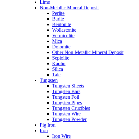
Lime
Non-Metallic Mineral Deposit
Perlite
Barite
Bentonite
Wollastonite
Vermiculite
Mica
Dolomite
Other Non-Metallic Mineral Deposit
Sepiolite
Kaolin
Silica
Talc
Tungsten
Tungsten Sheets
Tungsten Bars
Tungsten Foil
Tungsten Pipes
Tungsten Crucibles
Tungsten Wire
Tungsten Powder
Pig Iron
Iron
Iron Wire