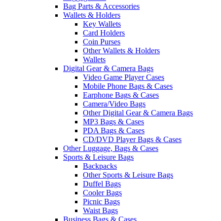
Bag Parts & Accessories
Wallets & Holders
Key Wallets
Card Holders
Coin Purses
Other Wallets & Holders
Wallets
Digital Gear & Camera Bags
Video Game Player Cases
Mobile Phone Bags & Cases
Earphone Bags & Cases
Camera/Video Bags
Other Digital Gear & Camera Bags
MP3 Bags & Cases
PDA Bags & Cases
CD/DVD Player Bags & Cases
Other Luggage, Bags & Cases
Sports & Leisure Bags
Backpacks
Other Sports & Leisure Bags
Duffel Bags
Cooler Bags
Picnic Bags
Waist Bags
Business Bags & Cases