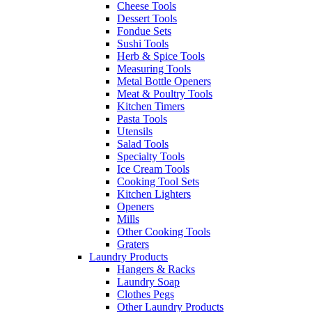
Cheese Tools
Dessert Tools
Fondue Sets
Sushi Tools
Herb & Spice Tools
Measuring Tools
Metal Bottle Openers
Meat & Poultry Tools
Kitchen Timers
Pasta Tools
Utensils
Salad Tools
Specialty Tools
Ice Cream Tools
Cooking Tool Sets
Kitchen Lighters
Openers
Mills
Other Cooking Tools
Graters
Laundry Products
Hangers & Racks
Laundry Soap
Clothes Pegs
Other Laundry Products