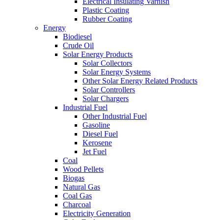
Electrical Insulating Varnish
Plastic Coating
Rubber Coating
Energy
Biodiesel
Crude Oil
Solar Energy Products
Solar Collectors
Solar Energy Systems
Other Solar Energy Related Products
Solar Controllers
Solar Chargers
Industrial Fuel
Other Industrial Fuel
Gasoline
Diesel Fuel
Kerosene
Jet Fuel
Coal
Wood Pellets
Biogas
Natural Gas
Coal Gas
Charcoal
Electricity Generation