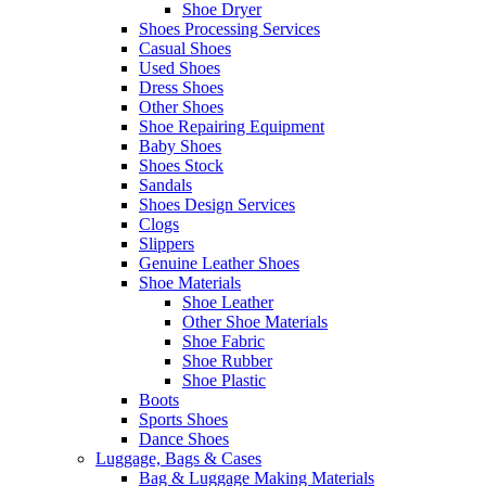
Shoe Dryer
Shoes Processing Services
Casual Shoes
Used Shoes
Dress Shoes
Other Shoes
Shoe Repairing Equipment
Baby Shoes
Shoes Stock
Sandals
Shoes Design Services
Clogs
Slippers
Genuine Leather Shoes
Shoe Materials
Shoe Leather
Other Shoe Materials
Shoe Fabric
Shoe Rubber
Shoe Plastic
Boots
Sports Shoes
Dance Shoes
Luggage, Bags & Cases
Bag & Luggage Making Materials