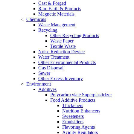
Cast & Forged
Rare Earth & Products
Magnetic Materials
Chemicals
Waste Management
Recycling
Other Recycling Products
Waste Paper
Textile Waste
Noise Reduction Device
Water Treatment
Other Environmental Products
Gas Disposal
Sewer
Other Excess Inventory
Environment
Additives
Polycarboxylate Superplasticizer
Food Additive Products
Thickeners
Nutrition Enhancers
Sweeteners
Emulsifiers
Flavoring Agents
Acidity Regulators