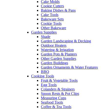
Cake Molds
Cookie Cutters
Baking Dishes & Pans
Cake Tools
Bakeware Sets
Cookie Tools
Other Bakeware
Garden Supplies
Shade
Garden Landscaping & Decking
Outdoor Heaters
Watering & Irrigation
Garden Pots & Planters
Other Garden Supplies
Garden Buildings
Garden Ornaments & Water Features
BBQ
Cooking Tools
Fruit & Vegetable Tools
Egg Tools
Colanders & Strainers
Spoon Rests & Pot Clips
Measuring Cups
Seafood Tools
Coffee & Tea Tools