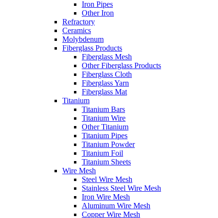
Iron Pipes
Other Iron
Refractory
Ceramics
Molybdenum
Fiberglass Products
Fiberglass Mesh
Other Fiberglass Products
Fiberglass Cloth
Fiberglass Yarn
Fiberglass Mat
Titanium
Titanium Bars
Titanium Wire
Other Titanium
Titanium Pipes
Titanium Powder
Titanium Foil
Titanium Sheets
Wire Mesh
Steel Wire Mesh
Stainless Steel Wire Mesh
Iron Wire Mesh
Aluminum Wire Mesh
Copper Wire Mesh