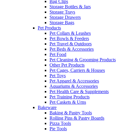
Bag Clips
Storage Bottles & Jars
Storage Trays
Storage Drawers
Storage Bags
Pet Products
Pet Collars & Leashes
Pet Bowls & Feeders
Pet Travel & Outdoors
Pet Beds & Accessories
Pet Food
Pet Cleaning & Grooming Products
Other Pet Products
Pet Cages, Carriers & Houses
Pet Toys
Pet Apparel & Accessories
Aquariums & Accessories
Pet Health Care & Supplements
Pet Training Products
Pet Caskets & Urns
Bakeware
Baking & Pastry Tools
Rolling Pins & Pastry Boards
Pizza Tools
Pie Tools