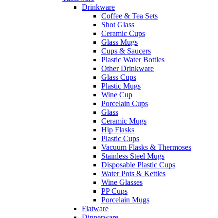
Drinkware
Coffee & Tea Sets
Shot Glass
Ceramic Cups
Glass Mugs
Cups & Saucers
Plastic Water Bottles
Other Drinkware
Glass Cups
Plastic Mugs
Wine Cup
Porcelain Cups
Glass
Ceramic Mugs
Hip Flasks
Plastic Cups
Vacuum Flasks & Thermoses
Stainless Steel Mugs
Disposable Plastic Cups
Water Pots & Kettles
Wine Glasses
PP Cups
Porcelain Mugs
Flatware
Dinnerware