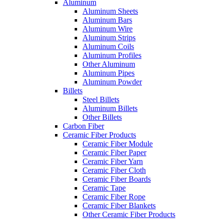
Aluminum
Aluminum Sheets
Aluminum Bars
Aluminum Wire
Aluminum Strips
Aluminum Coils
Aluminum Profiles
Other Aluminum
Aluminum Pipes
Aluminum Powder
Billets
Steel Billets
Aluminum Billets
Other Billets
Carbon Fiber
Ceramic Fiber Products
Ceramic Fiber Module
Ceramic Fiber Paper
Ceramic Fiber Yarn
Ceramic Fiber Cloth
Ceramic Fiber Boards
Ceramic Tape
Ceramic Fiber Rope
Ceramic Fiber Blankets
Other Ceramic Fiber Products