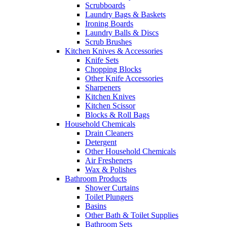
Scrubboards
Laundry Bags & Baskets
Ironing Boards
Laundry Balls & Discs
Scrub Brushes
Kitchen Knives & Accessories
Knife Sets
Chopping Blocks
Other Knife Accessories
Sharpeners
Kitchen Knives
Kitchen Scissor
Blocks & Roll Bags
Household Chemicals
Drain Cleaners
Detergent
Other Household Chemicals
Air Fresheners
Wax & Polishes
Bathroom Products
Shower Curtains
Toilet Plungers
Basins
Other Bath & Toilet Supplies
Bathroom Sets