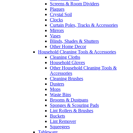
Screens & Room Dividers
Plaques
Crystal Soil
Clocks
Curtain Poles, Tracks & Accessories
Mirrors
Vases
Blinds, Shades & Shutters
Other Home Decor
Household Cleaning Tools & Accessories
Cleaning Cloths
Household Gloves
Other Household Cleaning Tools &
Accessories
Cleaning Brushes
Dusters
Mops
Waste Bins
Brooms & Dustpans
Sponges & Scouring Pads
Lint Rollers & Brushes
Buckets
Lint Remover
Squeegees
Tableware