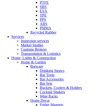
PTFE
SBS
EVA
TPE
PPS
ABS
PMMA
Recycled Rubber
Services
Inspection services
Market Studies
Customs Brokers
Transportation & Logistics
Home, Lights & Construction
Home & Garden
Barware
Drinking Straws
Bar Tools
Bar Accessories
Bar Sets
Buckets, Coolers & Holders
Cocktail Shakers
Wine Racks
Home Decor
Fridge Magnets