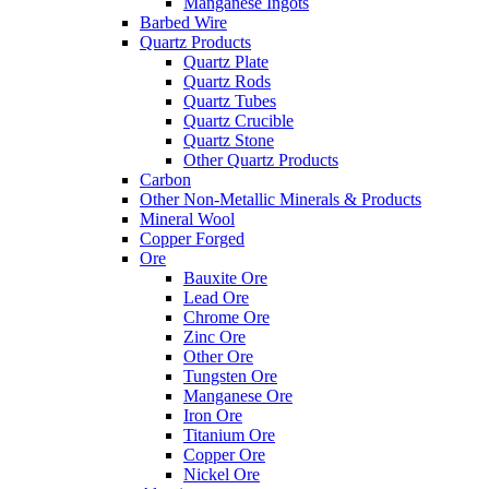
Manganese Ingots
Barbed Wire
Quartz Products
Quartz Plate
Quartz Rods
Quartz Tubes
Quartz Crucible
Quartz Stone
Other Quartz Products
Carbon
Other Non-Metallic Minerals & Products
Mineral Wool
Copper Forged
Ore
Bauxite Ore
Lead Ore
Chrome Ore
Zinc Ore
Other Ore
Tungsten Ore
Manganese Ore
Iron Ore
Titanium Ore
Copper Ore
Nickel Ore