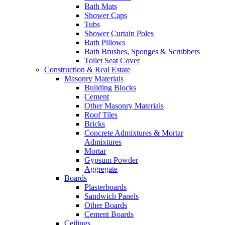
Bath Mats
Shower Caps
Tubs
Shower Curtain Poles
Bath Pillows
Bath Brushes, Sponges & Scrubbers
Toilet Seat Cover
Construction & Real Estate
Masonry Materials
Building Blocks
Cement
Other Masonry Materials
Roof Tiles
Bricks
Concrete Admixtures & Mortar
Admixtures
Mortar
Gypsum Powder
Aggregate
Boards
Plasterboards
Sandwich Panels
Other Boards
Cement Boards
Ceilings