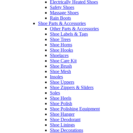
Electrically Heated Shoes
Safety Shoes
Massage Shoes
Rain Boots
Shoe Parts & Accessories
Other Parts & Accessories
Shoe Labels & Tags
Shoe Trees
Shoe Horns
Shoe Hooks
Shoelaces
Shoe Care Kit
Shoe Brush
Shoe Mesh
Insoles
Shoe Uppers
Shoe Zippers & Sliders
Soles
Shoe Heels
Shoe Polish
Shoe Polishing Equipment
Shoe Hanger
Shoe Deodorant
Shoe Linings
Shoe Decorations