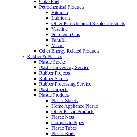
Coke Fuel
Petrochemical Products
Bitumen
Lubricant
Other Petrochemical Related Products
Vaseline
Petroleum Gas
Paraffin
Mazut
Other Energy Related Products
Rubber & Plastics
Plastic Stocks
Plastic Processing Service
Rubber Projects
Rubber Stocks
Rubber Processing Service
Plastic Projects
Plastic Products
Plastic Sheets
Home Appliance Plastic
Other Plastic Products
Plastic Nets
Composite Pipes
Plastic Tubes
Plastic Rods