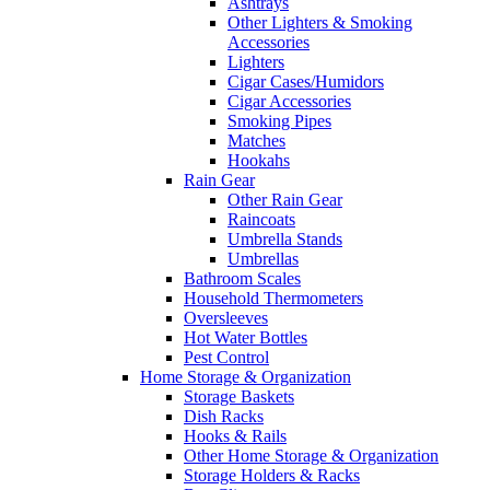
Ashtrays
Other Lighters & Smoking
Accessories
Lighters
Cigar Cases/Humidors
Cigar Accessories
Smoking Pipes
Matches
Hookahs
Rain Gear
Other Rain Gear
Raincoats
Umbrella Stands
Umbrellas
Bathroom Scales
Household Thermometers
Oversleeves
Hot Water Bottles
Pest Control
Home Storage & Organization
Storage Baskets
Dish Racks
Hooks & Rails
Other Home Storage & Organization
Storage Holders & Racks