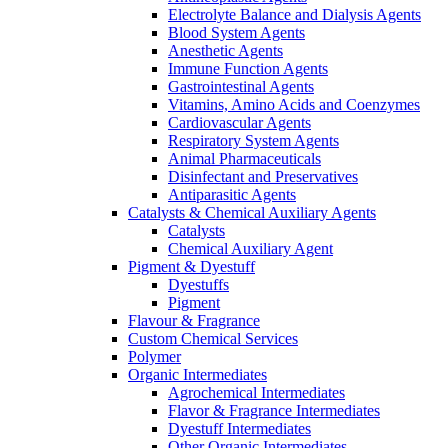
Electrolyte Balance and Dialysis Agents
Blood System Agents
Anesthetic Agents
Immune Function Agents
Gastrointestinal Agents
Vitamins, Amino Acids and Coenzymes
Cardiovascular Agents
Respiratory System Agents
Animal Pharmaceuticals
Disinfectant and Preservatives
Antiparasitic Agents
Catalysts & Chemical Auxiliary Agents
Catalysts
Chemical Auxiliary Agent
Pigment & Dyestuff
Dyestuffs
Pigment
Flavour & Fragrance
Custom Chemical Services
Polymer
Organic Intermediates
Agrochemical Intermediates
Flavor & Fragrance Intermediates
Dyestuff Intermediates
Other Organic Intermediates