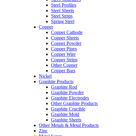
Steel Profiles
Steel Sheets
Steel Strips
Spring Steel
Copper
Copper Cathode
Copper Sheets
Copper Powder
Copper Pipes
Copper Wire
Copper Strips
Other Copper
Copper Bars
Nickel
Graphite Products
Graphite Rod
Graphite Powder
Graphite Electrodes
Other Graphite Products
Graphite Crucible
Graphite Mold
Graphite Sheets
Other Metals & Metal Products
Zinc