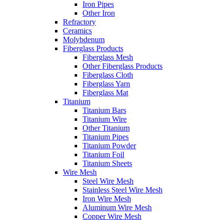
Iron Pipes
Other Iron
Refractory
Ceramics
Molybdenum
Fiberglass Products
Fiberglass Mesh
Other Fiberglass Products
Fiberglass Cloth
Fiberglass Yarn
Fiberglass Mat
Titanium
Titanium Bars
Titanium Wire
Other Titanium
Titanium Pipes
Titanium Powder
Titanium Foil
Titanium Sheets
Wire Mesh
Steel Wire Mesh
Stainless Steel Wire Mesh
Iron Wire Mesh
Aluminum Wire Mesh
Copper Wire Mesh