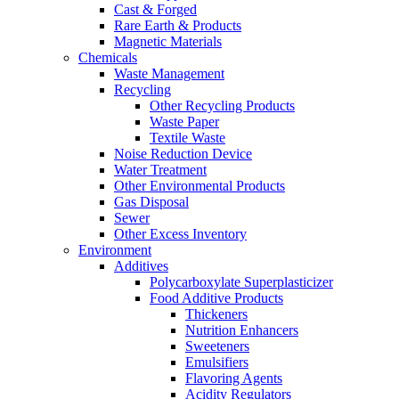
Cast & Forged
Rare Earth & Products
Magnetic Materials
Chemicals
Waste Management
Recycling
Other Recycling Products
Waste Paper
Textile Waste
Noise Reduction Device
Water Treatment
Other Environmental Products
Gas Disposal
Sewer
Other Excess Inventory
Environment
Additives
Polycarboxylate Superplasticizer
Food Additive Products
Thickeners
Nutrition Enhancers
Sweeteners
Emulsifiers
Flavoring Agents
Acidity Regulators