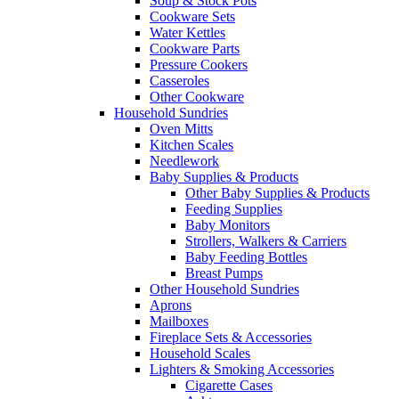
Soup & Stock Pots
Cookware Sets
Water Kettles
Cookware Parts
Pressure Cookers
Casseroles
Other Cookware
Household Sundries
Oven Mitts
Kitchen Scales
Needlework
Baby Supplies & Products
Other Baby Supplies & Products
Feeding Supplies
Baby Monitors
Strollers, Walkers & Carriers
Baby Feeding Bottles
Breast Pumps
Other Household Sundries
Aprons
Mailboxes
Fireplace Sets & Accessories
Household Scales
Lighters & Smoking Accessories
Cigarette Cases