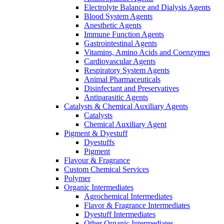
Electrolyte Balance and Dialysis Agents
Blood System Agents
Anesthetic Agents
Immune Function Agents
Gastrointestinal Agents
Vitamins, Amino Acids and Coenzymes
Cardiovascular Agents
Respiratory System Agents
Animal Pharmaceuticals
Disinfectant and Preservatives
Antiparasitic Agents
Catalysts & Chemical Auxiliary Agents
Catalysts
Chemical Auxiliary Agent
Pigment & Dyestuff
Dyestuffs
Pigment
Flavour & Fragrance
Custom Chemical Services
Polymer
Organic Intermediates
Agrochemical Intermediates
Flavor & Fragrance Intermediates
Dyestuff Intermediates
Other Organic Intermediates