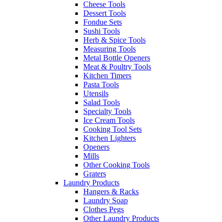
Cheese Tools
Dessert Tools
Fondue Sets
Sushi Tools
Herb & Spice Tools
Measuring Tools
Metal Bottle Openers
Meat & Poultry Tools
Kitchen Timers
Pasta Tools
Utensils
Salad Tools
Specialty Tools
Ice Cream Tools
Cooking Tool Sets
Kitchen Lighters
Openers
Mills
Other Cooking Tools
Graters
Laundry Products
Hangers & Racks
Laundry Soap
Clothes Pegs
Other Laundry Products