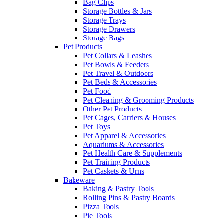
Bag Clips
Storage Bottles & Jars
Storage Trays
Storage Drawers
Storage Bags
Pet Products
Pet Collars & Leashes
Pet Bowls & Feeders
Pet Travel & Outdoors
Pet Beds & Accessories
Pet Food
Pet Cleaning & Grooming Products
Other Pet Products
Pet Cages, Carriers & Houses
Pet Toys
Pet Apparel & Accessories
Aquariums & Accessories
Pet Health Care & Supplements
Pet Training Products
Pet Caskets & Urns
Bakeware
Baking & Pastry Tools
Rolling Pins & Pastry Boards
Pizza Tools
Pie Tools