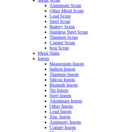
Metal Scrap
Aluminum Scrap
Other Metal Scrap
Lead Scrap
Steel Scrap
Battery Scrap
Stainless Steel Scrap
Titanium Scrap
Copper Scrap
Iron Scrap
Metal Slabs
Ingots
Magnesium Ingots
Indium Ingots
Titanium Ingots
Silicon Ingots
Bismuth Ingots
Tin Ingots
Steel Ingots
Aluminum Ingots
Other Ingots
Lead Ingots
Zinc Ingots
Antimony Ingots
Copper Ingots