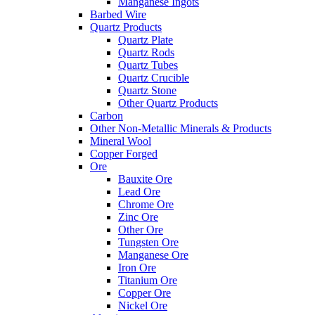
Manganese Ingots
Barbed Wire
Quartz Products
Quartz Plate
Quartz Rods
Quartz Tubes
Quartz Crucible
Quartz Stone
Other Quartz Products
Carbon
Other Non-Metallic Minerals & Products
Mineral Wool
Copper Forged
Ore
Bauxite Ore
Lead Ore
Chrome Ore
Zinc Ore
Other Ore
Tungsten Ore
Manganese Ore
Iron Ore
Titanium Ore
Copper Ore
Nickel Ore