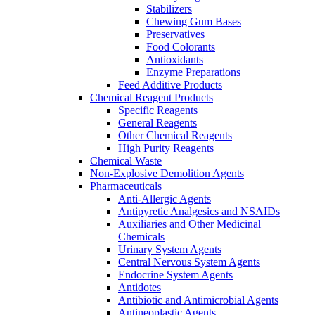
Stabilizers
Chewing Gum Bases
Preservatives
Food Colorants
Antioxidants
Enzyme Preparations
Feed Additive Products
Chemical Reagent Products
Specific Reagents
General Reagents
Other Chemical Reagents
High Purity Reagents
Chemical Waste
Non-Explosive Demolition Agents
Pharmaceuticals
Anti-Allergic Agents
Antipyretic Analgesics and NSAIDs
Auxiliaries and Other Medicinal
Chemicals
Urinary System Agents
Central Nervous System Agents
Endocrine System Agents
Antidotes
Antibiotic and Antimicrobial Agents
Antineoplastic Agents