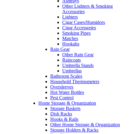
Ashtrays
Other Lighters & Smoking
Accessories
Lighters
Cigar Cases/Humidors
Cigar Accessories
Smoking Pipes
Matches
Hookahs
Rain Gear
Other Rain Gear
Raincoats
Umbrella Stands
Umbrellas
Bathroom Scales
Household Thermometers
Oversleeves
Hot Water Bottles
Pest Control
Home Storage & Organization
Storage Baskets
Dish Racks
Hooks & Rails
Other Home Storage & Organization
Storage Holders & Racks