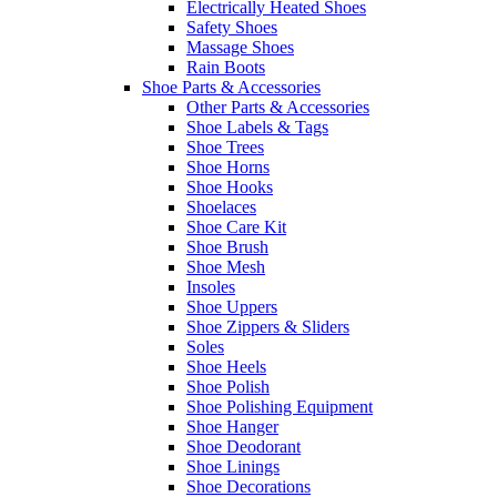
Electrically Heated Shoes
Safety Shoes
Massage Shoes
Rain Boots
Shoe Parts & Accessories
Other Parts & Accessories
Shoe Labels & Tags
Shoe Trees
Shoe Horns
Shoe Hooks
Shoelaces
Shoe Care Kit
Shoe Brush
Shoe Mesh
Insoles
Shoe Uppers
Shoe Zippers & Sliders
Soles
Shoe Heels
Shoe Polish
Shoe Polishing Equipment
Shoe Hanger
Shoe Deodorant
Shoe Linings
Shoe Decorations