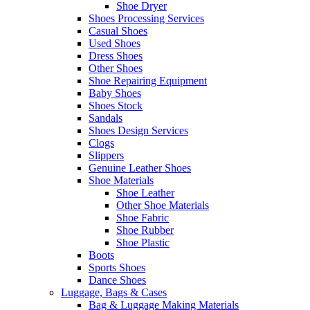
Shoe Dryer
Shoes Processing Services
Casual Shoes
Used Shoes
Dress Shoes
Other Shoes
Shoe Repairing Equipment
Baby Shoes
Shoes Stock
Sandals
Shoes Design Services
Clogs
Slippers
Genuine Leather Shoes
Shoe Materials
Shoe Leather
Other Shoe Materials
Shoe Fabric
Shoe Rubber
Shoe Plastic
Boots
Sports Shoes
Dance Shoes
Luggage, Bags & Cases
Bag & Luggage Making Materials