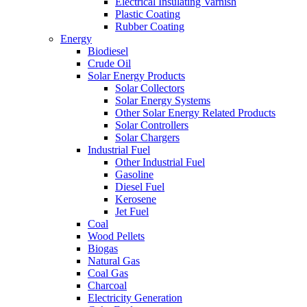
Electrical Insulating Varnish
Plastic Coating
Rubber Coating
Energy
Biodiesel
Crude Oil
Solar Energy Products
Solar Collectors
Solar Energy Systems
Other Solar Energy Related Products
Solar Controllers
Solar Chargers
Industrial Fuel
Other Industrial Fuel
Gasoline
Diesel Fuel
Kerosene
Jet Fuel
Coal
Wood Pellets
Biogas
Natural Gas
Coal Gas
Charcoal
Electricity Generation