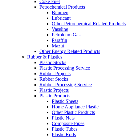
Coke Fuel
Petrochemical Products
Bitumen
Lubricant
Other Petrochemical Related Products
Vaseline
Petroleum Gas
Paraffin
Mazut
Other Energy Related Products
Rubber & Plastics
Plastic Stocks
Plastic Processing Service
Rubber Projects
Rubber Stocks
Rubber Processing Service
Plastic Projects
Plastic Products
Plastic Sheets
Home Appliance Plastic
Other Plastic Products
Plastic Nets
Composite Pipes
Plastic Tubes
Plastic Rods