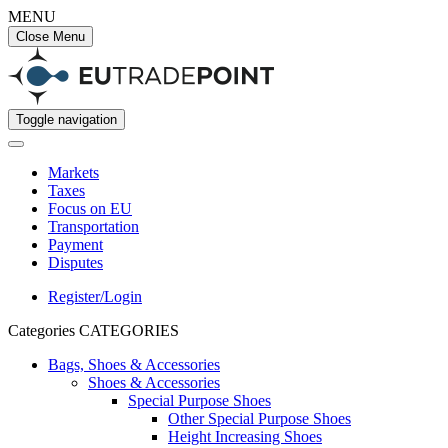
MENU
Close Menu
Toggle navigation
Markets
Taxes
Focus on EU
Transportation
Payment
Disputes
Register/Login
Categories
CATEGORIES
Bags, Shoes & Accessories
Shoes & Accessories
Special Purpose Shoes
Other Special Purpose Shoes
Height Increasing Shoes