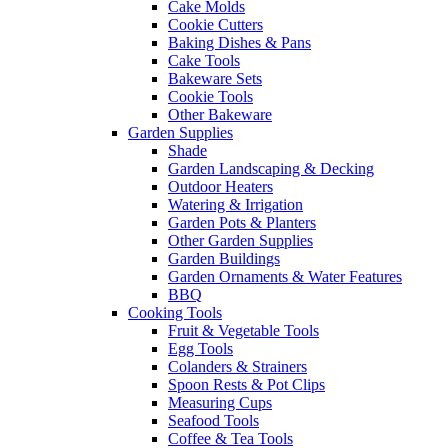
Cake Molds
Cookie Cutters
Baking Dishes & Pans
Cake Tools
Bakeware Sets
Cookie Tools
Other Bakeware
Garden Supplies
Shade
Garden Landscaping & Decking
Outdoor Heaters
Watering & Irrigation
Garden Pots & Planters
Other Garden Supplies
Garden Buildings
Garden Ornaments & Water Features
BBQ
Cooking Tools
Fruit & Vegetable Tools
Egg Tools
Colanders & Strainers
Spoon Rests & Pot Clips
Measuring Cups
Seafood Tools
Coffee & Tea Tools