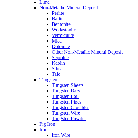
Lime
Non-Metallic Mineral Deposit
Perlite
Barite
Bentonite
Wollastonite
Vermiculite
Mica
Dolomite
Other Non-Metallic Mineral Deposit
Sepiolite
Kaolin
Silica
Talc
Tungsten
Tungsten Sheets
Tungsten Bars
Tungsten Foil
Tungsten Pipes
Tungsten Crucibles
Tungsten Wire
Tungsten Powder
Pig Iron
Iron
Iron Wire