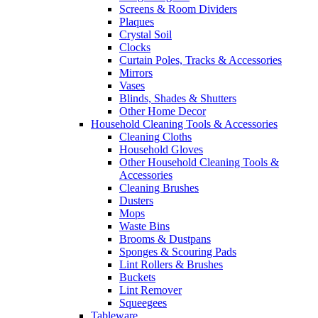
Screens & Room Dividers
Plaques
Crystal Soil
Clocks
Curtain Poles, Tracks & Accessories
Mirrors
Vases
Blinds, Shades & Shutters
Other Home Decor
Household Cleaning Tools & Accessories
Cleaning Cloths
Household Gloves
Other Household Cleaning Tools &
Accessories
Cleaning Brushes
Dusters
Mops
Waste Bins
Brooms & Dustpans
Sponges & Scouring Pads
Lint Rollers & Brushes
Buckets
Lint Remover
Squeegees
Tableware