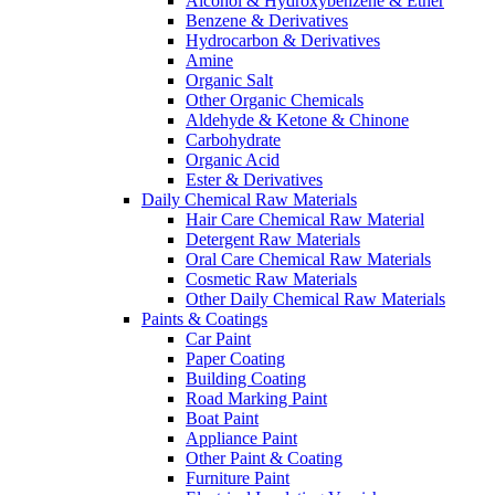
Alcohol & Hydroxybenzene & Ether
Benzene & Derivatives
Hydrocarbon & Derivatives
Amine
Organic Salt
Other Organic Chemicals
Aldehyde & Ketone & Chinone
Carbohydrate
Organic Acid
Ester & Derivatives
Daily Chemical Raw Materials
Hair Care Chemical Raw Material
Detergent Raw Materials
Oral Care Chemical Raw Materials
Cosmetic Raw Materials
Other Daily Chemical Raw Materials
Paints & Coatings
Car Paint
Paper Coating
Building Coating
Road Marking Paint
Boat Paint
Appliance Paint
Other Paint & Coating
Furniture Paint