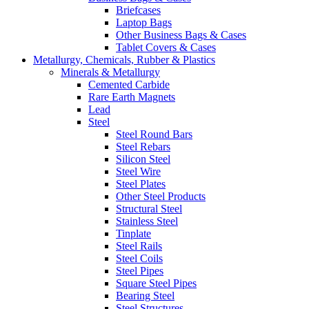
Briefcases
Laptop Bags
Other Business Bags & Cases
Tablet Covers & Cases
Metallurgy, Chemicals, Rubber & Plastics
Minerals & Metallurgy
Cemented Carbide
Rare Earth Magnets
Lead
Steel
Steel Round Bars
Steel Rebars
Silicon Steel
Steel Wire
Steel Plates
Other Steel Products
Structural Steel
Stainless Steel
Tinplate
Steel Rails
Steel Coils
Steel Pipes
Square Steel Pipes
Bearing Steel
Steel Structures