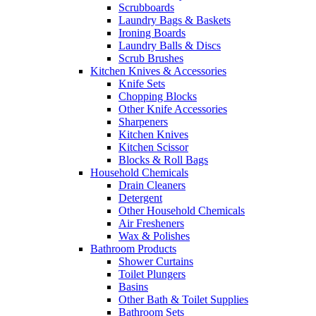
Scrubboards
Laundry Bags & Baskets
Ironing Boards
Laundry Balls & Discs
Scrub Brushes
Kitchen Knives & Accessories
Knife Sets
Chopping Blocks
Other Knife Accessories
Sharpeners
Kitchen Knives
Kitchen Scissor
Blocks & Roll Bags
Household Chemicals
Drain Cleaners
Detergent
Other Household Chemicals
Air Fresheners
Wax & Polishes
Bathroom Products
Shower Curtains
Toilet Plungers
Basins
Other Bath & Toilet Supplies
Bathroom Sets