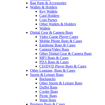
Bag Parts & Accessories
Wallets & Holders
Key Wallets
Card Holders
Coin Purses
Other Wallets & Holders
Wallets
Digital Gear & Camera Bags
Video Game Player Cases
Mobile Phone Bags & Cases
Earphone Bags & Cases
Camera/Video Bags
Other Digital Gear & Camera Bags
MP3 Bags & Cases
PDA Bags & Cases
CD/DVD Player Bags & Cases
Other Luggage, Bags & Cases
Sports & Leisure Bags
Backpacks
Other Sports & Leisure Bags
Duffel Bags
Cooler Bags
Picnic Bags
Waist Bags
Business Bags & Cases