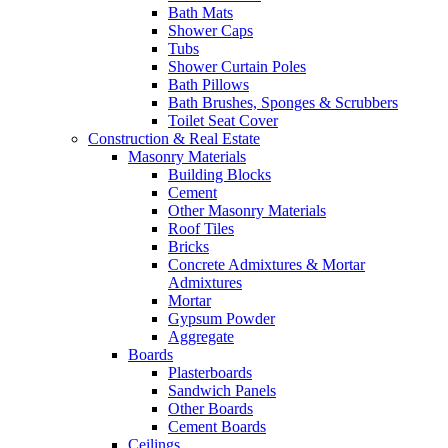
Bath Mats
Shower Caps
Tubs
Shower Curtain Poles
Bath Pillows
Bath Brushes, Sponges & Scrubbers
Toilet Seat Cover
Construction & Real Estate
Masonry Materials
Building Blocks
Cement
Other Masonry Materials
Roof Tiles
Bricks
Concrete Admixtures & Mortar
Admixtures
Mortar
Gypsum Powder
Aggregate
Boards
Plasterboards
Sandwich Panels
Other Boards
Cement Boards
Ceilings