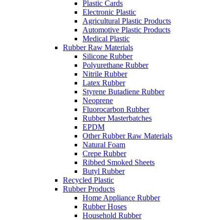
Plastic Cards
Electronic Plastic
Agricultural Plastic Products
Automotive Plastic Products
Medical Plastic
Rubber Raw Materials
Silicone Rubber
Polyurethane Rubber
Nitrile Rubber
Latex Rubber
Styrene Butadiene Rubber
Neoprene
Fluorocarbon Rubber
Rubber Masterbatches
EPDM
Other Rubber Raw Materials
Natural Foam
Crepe Rubber
Ribbed Smoked Sheets
Butyl Rubber
Recycled Plastic
Rubber Products
Home Appliance Rubber
Rubber Hoses
Household Rubber