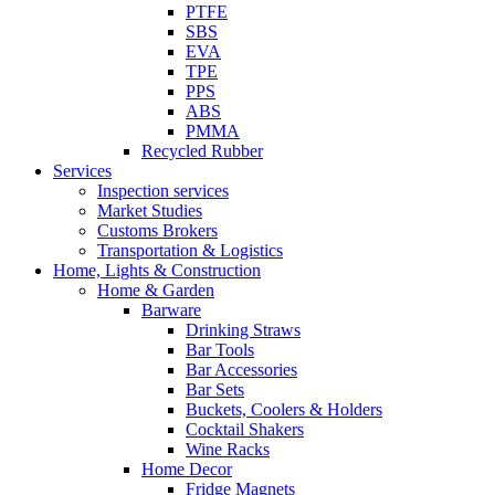
PTFE
SBS
EVA
TPE
PPS
ABS
PMMA
Recycled Rubber
Services
Inspection services
Market Studies
Customs Brokers
Transportation & Logistics
Home, Lights & Construction
Home & Garden
Barware
Drinking Straws
Bar Tools
Bar Accessories
Bar Sets
Buckets, Coolers & Holders
Cocktail Shakers
Wine Racks
Home Decor
Fridge Magnets