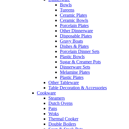
Bowls
Tureens
Ceramic Plates
Ceramic Bowls
Porcelain Plates
Other Dinnerware
Disposable Plates
Gravy Boats
Dishes & Plates
Porcelain Dinner Sets
Plastic Bowls
Sugar & Creamer Pots
Dinnerware Sets
Melamine Plates
Plastic Plates
Other Tableware
Table Decoration & Accessories
Cookware
Steamers
Dutch Ovens
Pans
Woks
Thermal Cooker
Double Boilers