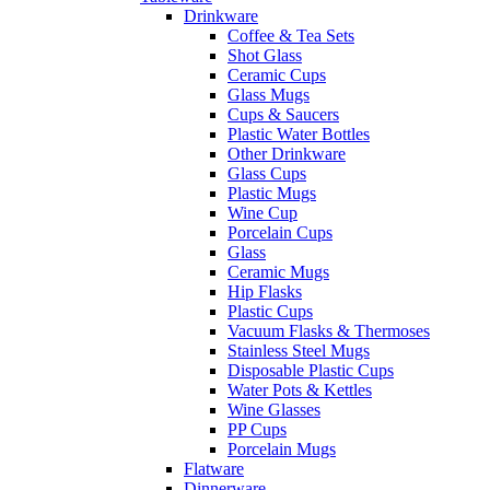
Drinkware
Coffee & Tea Sets
Shot Glass
Ceramic Cups
Glass Mugs
Cups & Saucers
Plastic Water Bottles
Other Drinkware
Glass Cups
Plastic Mugs
Wine Cup
Porcelain Cups
Glass
Ceramic Mugs
Hip Flasks
Plastic Cups
Vacuum Flasks & Thermoses
Stainless Steel Mugs
Disposable Plastic Cups
Water Pots & Kettles
Wine Glasses
PP Cups
Porcelain Mugs
Flatware
Dinnerware