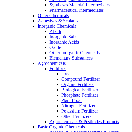
Syntheses Material Intermediates
Pharmaceutical Intermediates
Other Chemicals
Adhesives & Sealants
Inorganic Chemicals
Alkali
Inorganic Salts
Inorganic Acids
Oxide
Other Inorganic Chemicals
Elementary Substances
Agrochemicals
Fertilizer
Urea
Compound Fertilizer
Organic Fertilizer
Biological Fertilizer
Phosphate Fertilizer
Plant Food
Nitrogen Fertilizer
Potassium Fertilizer
Other Fertilizers
Agrochemicals & Pesticides Products
Basic Organic Chemicals