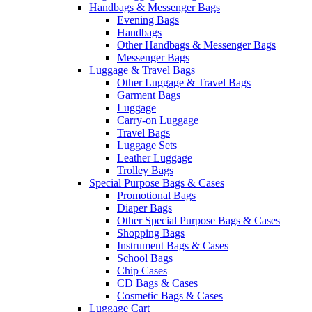
Handbags & Messenger Bags
Evening Bags
Handbags
Other Handbags & Messenger Bags
Messenger Bags
Luggage & Travel Bags
Other Luggage & Travel Bags
Garment Bags
Luggage
Carry-on Luggage
Travel Bags
Luggage Sets
Leather Luggage
Trolley Bags
Special Purpose Bags & Cases
Promotional Bags
Diaper Bags
Other Special Purpose Bags & Cases
Shopping Bags
Instrument Bags & Cases
School Bags
Chip Cases
CD Bags & Cases
Cosmetic Bags & Cases
Luggage Cart