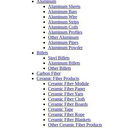
Aluminum
Aluminum Sheets
Aluminum Bars
Aluminum Wire
Aluminum Strips
Aluminum Coils
Aluminum Profiles
Other Aluminum
Aluminum Pipes
Aluminum Powder
Billets
Steel Billets
Aluminum Billets
Other Billets
Carbon Fiber
Ceramic Fiber Products
Ceramic Fiber Module
Ceramic Fiber Paper
Ceramic Fiber Yarn
Ceramic Fiber Cloth
Ceramic Fiber Boards
Ceramic Tape
Ceramic Fiber Rope
Ceramic Fiber Blankets
Other Ceramic Fiber Products