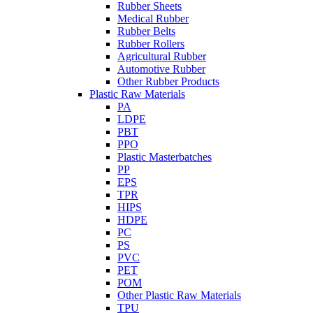
Rubber Sheets
Medical Rubber
Rubber Belts
Rubber Rollers
Agricultural Rubber
Automotive Rubber
Other Rubber Products
Plastic Raw Materials
PA
LDPE
PBT
PPO
Plastic Masterbatches
PP
EPS
TPR
HIPS
HDPE
PC
PS
PVC
PET
POM
Other Plastic Raw Materials
TPU