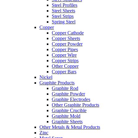
Steel Profiles
Steel Sheets
Steel Strips
Spring Steel
Copper
Copper Cathode
Copper Sheets
Copper Powder
Copper Pipes
Copper Wire
Copper Strips
Other Copper
Copper Bars
Nickel
Graphite Products
Graphite Rod
Graphite Powder
Graphite Electrodes
Other Graphite Products
Graphite Crucible
Graphite Mold
Graphite Sheets
Other Metals & Metal Products
Zinc