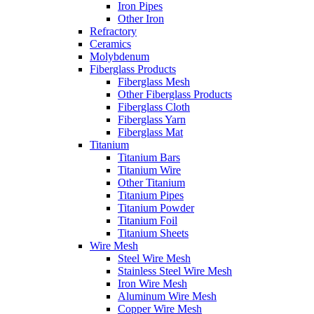
Iron Pipes
Other Iron
Refractory
Ceramics
Molybdenum
Fiberglass Products
Fiberglass Mesh
Other Fiberglass Products
Fiberglass Cloth
Fiberglass Yarn
Fiberglass Mat
Titanium
Titanium Bars
Titanium Wire
Other Titanium
Titanium Pipes
Titanium Powder
Titanium Foil
Titanium Sheets
Wire Mesh
Steel Wire Mesh
Stainless Steel Wire Mesh
Iron Wire Mesh
Aluminum Wire Mesh
Copper Wire Mesh