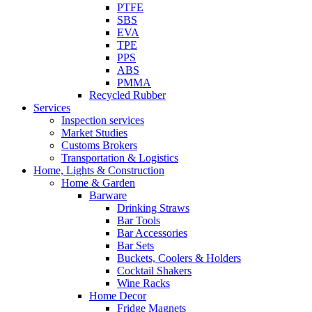
PTFE
SBS
EVA
TPE
PPS
ABS
PMMA
Recycled Rubber
Services
Inspection services
Market Studies
Customs Brokers
Transportation & Logistics
Home, Lights & Construction
Home & Garden
Barware
Drinking Straws
Bar Tools
Bar Accessories
Bar Sets
Buckets, Coolers & Holders
Cocktail Shakers
Wine Racks
Home Decor
Fridge Magnets