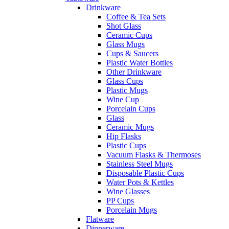
Drinkware
Coffee & Tea Sets
Shot Glass
Ceramic Cups
Glass Mugs
Cups & Saucers
Plastic Water Bottles
Other Drinkware
Glass Cups
Plastic Mugs
Wine Cup
Porcelain Cups
Glass
Ceramic Mugs
Hip Flasks
Plastic Cups
Vacuum Flasks & Thermoses
Stainless Steel Mugs
Disposable Plastic Cups
Water Pots & Kettles
Wine Glasses
PP Cups
Porcelain Mugs
Flatware
Dinnerware