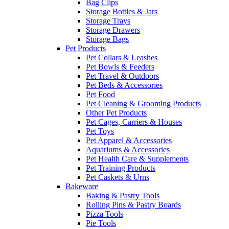
Bag Clips
Storage Bottles & Jars
Storage Trays
Storage Drawers
Storage Bags
Pet Products
Pet Collars & Leashes
Pet Bowls & Feeders
Pet Travel & Outdoors
Pet Beds & Accessories
Pet Food
Pet Cleaning & Grooming Products
Other Pet Products
Pet Cages, Carriers & Houses
Pet Toys
Pet Apparel & Accessories
Aquariums & Accessories
Pet Health Care & Supplements
Pet Training Products
Pet Caskets & Urns
Bakeware
Baking & Pastry Tools
Rolling Pins & Pastry Boards
Pizza Tools
Pie Tools