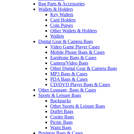
Bag Parts & Accessories
Wallets & Holders
Key Wallets
Card Holders
Coin Purses
Other Wallets & Holders
Wallets
Digital Gear & Camera Bags
Video Game Player Cases
Mobile Phone Bags & Cases
Earphone Bags & Cases
Camera/Video Bags
Other Digital Gear & Camera Bags
MP3 Bags & Cases
PDA Bags & Cases
CD/DVD Player Bags & Cases
Other Luggage, Bags & Cases
Sports & Leisure Bags
Backpacks
Other Sports & Leisure Bags
Duffel Bags
Cooler Bags
Picnic Bags
Waist Bags
Business Bags & Cases