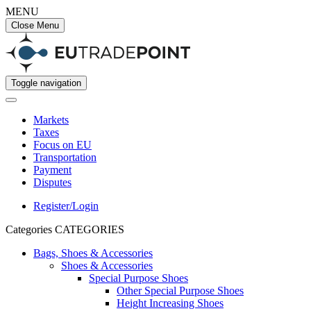
MENU
Close Menu
Toggle navigation
Markets
Taxes
Focus on EU
Transportation
Payment
Disputes
Register/Login
Categories
CATEGORIES
Bags, Shoes & Accessories
Shoes & Accessories
Special Purpose Shoes
Other Special Purpose Shoes
Height Increasing Shoes