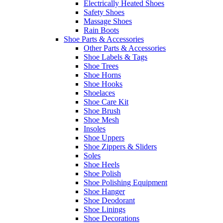
Electrically Heated Shoes
Safety Shoes
Massage Shoes
Rain Boots
Shoe Parts & Accessories
Other Parts & Accessories
Shoe Labels & Tags
Shoe Trees
Shoe Horns
Shoe Hooks
Shoelaces
Shoe Care Kit
Shoe Brush
Shoe Mesh
Insoles
Shoe Uppers
Shoe Zippers & Sliders
Soles
Shoe Heels
Shoe Polish
Shoe Polishing Equipment
Shoe Hanger
Shoe Deodorant
Shoe Linings
Shoe Decorations