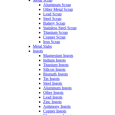
Metal Scrap
Aluminum Scrap
Other Metal Scrap
Lead Scrap
Steel Scrap
Battery Scrap
Stainless Steel Scrap
Titanium Scrap
Copper Scrap
Iron Scrap
Metal Slabs
Ingots
Magnesium Ingots
Indium Ingots
Titanium Ingots
Silicon Ingots
Bismuth Ingots
Tin Ingots
Steel Ingots
Aluminum Ingots
Other Ingots
Lead Ingots
Zinc Ingots
Antimony Ingots
Copper Ingots