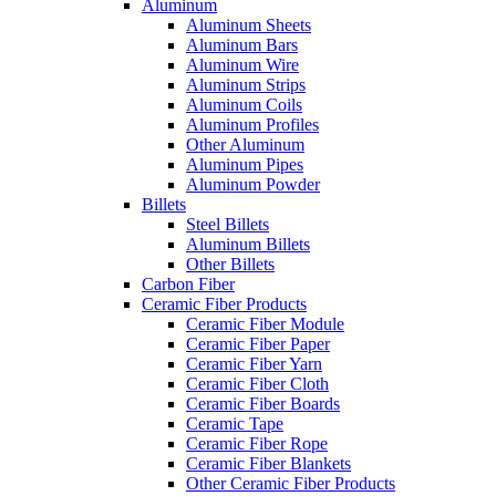
Aluminum
Aluminum Sheets
Aluminum Bars
Aluminum Wire
Aluminum Strips
Aluminum Coils
Aluminum Profiles
Other Aluminum
Aluminum Pipes
Aluminum Powder
Billets
Steel Billets
Aluminum Billets
Other Billets
Carbon Fiber
Ceramic Fiber Products
Ceramic Fiber Module
Ceramic Fiber Paper
Ceramic Fiber Yarn
Ceramic Fiber Cloth
Ceramic Fiber Boards
Ceramic Tape
Ceramic Fiber Rope
Ceramic Fiber Blankets
Other Ceramic Fiber Products