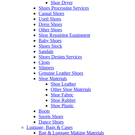
Shoe Dryer
Shoes Processing Services
Casual Shoes
Used Shoes
Dress Shoes
Other Shoes
Shoe Repairing Equipment
Baby Shoes
Shoes Stock
Sandals
Shoes Design Services
Clogs
Slippers
Genuine Leather Shoes
Shoe Materials
Shoe Leather
Other Shoe Materials
Shoe Fabric
Shoe Rubber
Shoe Plastic
Boots
Sports Shoes
Dance Shoes
Luggage, Bags & Cases
Bag & Luggage Making Materials