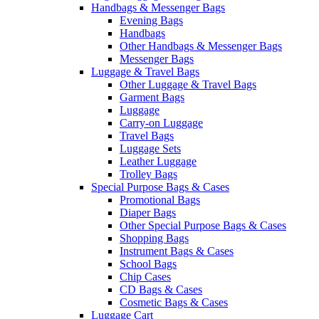
Handbags & Messenger Bags
Evening Bags
Handbags
Other Handbags & Messenger Bags
Messenger Bags
Luggage & Travel Bags
Other Luggage & Travel Bags
Garment Bags
Luggage
Carry-on Luggage
Travel Bags
Luggage Sets
Leather Luggage
Trolley Bags
Special Purpose Bags & Cases
Promotional Bags
Diaper Bags
Other Special Purpose Bags & Cases
Shopping Bags
Instrument Bags & Cases
School Bags
Chip Cases
CD Bags & Cases
Cosmetic Bags & Cases
Luggage Cart