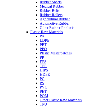
Rubber Sheets
Medical Rubber
Rubber Belts
Rubber Rollers
Agricultural Rubber
Automotive Rubber
Other Rubber Products
Plastic Raw Materials
PA
LDPE
PBT
PPO
Plastic Masterbatches
PP
EPS
TPR
HIPS
HDPE
PC
PS
PVC
PET
POM
Other Plastic Raw Materials
TPU