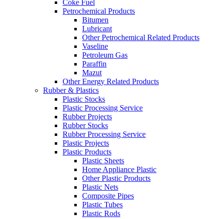
Coke Fuel
Petrochemical Products
Bitumen
Lubricant
Other Petrochemical Related Products
Vaseline
Petroleum Gas
Paraffin
Mazut
Other Energy Related Products
Rubber & Plastics
Plastic Stocks
Plastic Processing Service
Rubber Projects
Rubber Stocks
Rubber Processing Service
Plastic Projects
Plastic Products
Plastic Sheets
Home Appliance Plastic
Other Plastic Products
Plastic Nets
Composite Pipes
Plastic Tubes
Plastic Rods