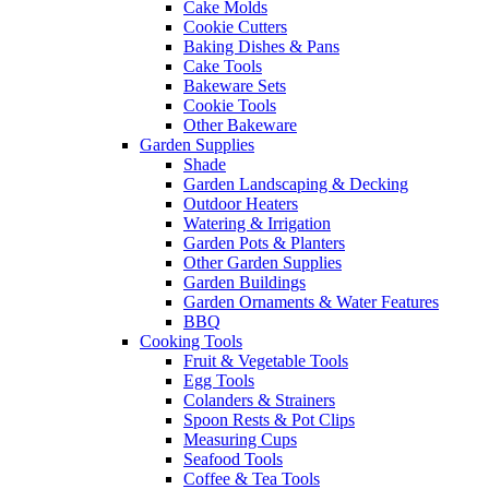
Cake Molds
Cookie Cutters
Baking Dishes & Pans
Cake Tools
Bakeware Sets
Cookie Tools
Other Bakeware
Garden Supplies
Shade
Garden Landscaping & Decking
Outdoor Heaters
Watering & Irrigation
Garden Pots & Planters
Other Garden Supplies
Garden Buildings
Garden Ornaments & Water Features
BBQ
Cooking Tools
Fruit & Vegetable Tools
Egg Tools
Colanders & Strainers
Spoon Rests & Pot Clips
Measuring Cups
Seafood Tools
Coffee & Tea Tools