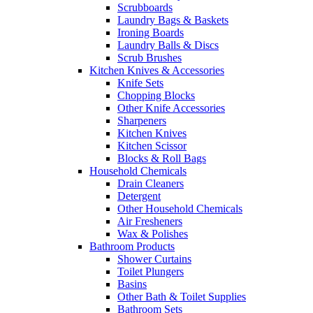
Scrubboards
Laundry Bags & Baskets
Ironing Boards
Laundry Balls & Discs
Scrub Brushes
Kitchen Knives & Accessories
Knife Sets
Chopping Blocks
Other Knife Accessories
Sharpeners
Kitchen Knives
Kitchen Scissor
Blocks & Roll Bags
Household Chemicals
Drain Cleaners
Detergent
Other Household Chemicals
Air Fresheners
Wax & Polishes
Bathroom Products
Shower Curtains
Toilet Plungers
Basins
Other Bath & Toilet Supplies
Bathroom Sets