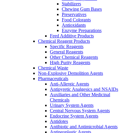
Stabilizers
Chewing Gum Bases
Preservatives
Food Colorants
Antioxidants
Enzyme Preparations
Feed Additive Products
Chemical Reagent Products
Specific Reagents
General Reagents
Other Chemical Reagents
High Purity Reagents
Chemical Waste
Non-Explosive Demolition Agents
Pharmaceuticals
Anti-Allergic Agents
Antipyretic Analgesics and NSAIDs
Auxiliaries and Other Medicinal
Chemicals
Urinary System Agents
Central Nervous System Agents
Endocrine System Agents
Antidotes
Antibiotic and Antimicrobial Agents
Antineoplastic Agents