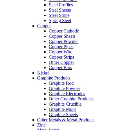
Steel Profiles
Steel Sheets
Steel Strips
Spring Steel
Copper
Copper Cathode
Copper Sheets
Copper Powder
Copper Pipes
Copper Wire
Copper Strips
Other Copper
Copper Bars
Nickel
Graphite Products
Graphite Rod
Graphite Powder
Graphite Electrodes
Other Graphite Products
Graphite Crucible
Graphite Mold
Graphite Sheets
Other Metals & Metal Products
Zinc