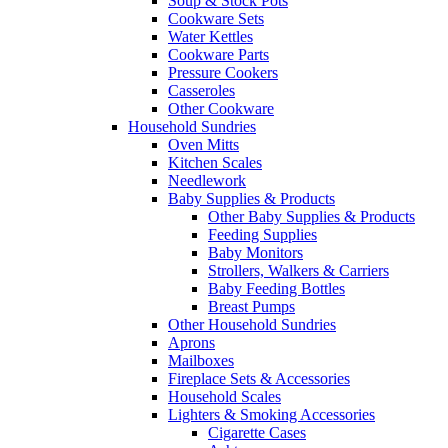
Soup & Stock Pots
Cookware Sets
Water Kettles
Cookware Parts
Pressure Cookers
Casseroles
Other Cookware
Household Sundries
Oven Mitts
Kitchen Scales
Needlework
Baby Supplies & Products
Other Baby Supplies & Products
Feeding Supplies
Baby Monitors
Strollers, Walkers & Carriers
Baby Feeding Bottles
Breast Pumps
Other Household Sundries
Aprons
Mailboxes
Fireplace Sets & Accessories
Household Scales
Lighters & Smoking Accessories
Cigarette Cases