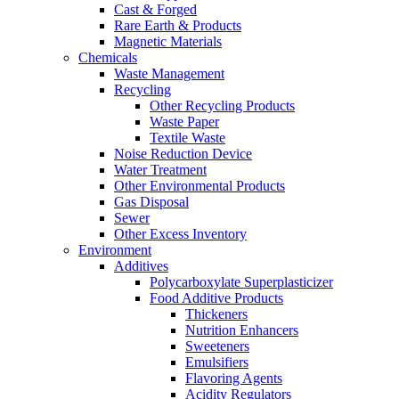
Cast & Forged
Rare Earth & Products
Magnetic Materials
Chemicals
Waste Management
Recycling
Other Recycling Products
Waste Paper
Textile Waste
Noise Reduction Device
Water Treatment
Other Environmental Products
Gas Disposal
Sewer
Other Excess Inventory
Environment
Additives
Polycarboxylate Superplasticizer
Food Additive Products
Thickeners
Nutrition Enhancers
Sweeteners
Emulsifiers
Flavoring Agents
Acidity Regulators