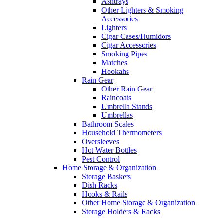
Ashtrays
Other Lighters & Smoking
Accessories
Lighters
Cigar Cases/Humidors
Cigar Accessories
Smoking Pipes
Matches
Hookahs
Rain Gear
Other Rain Gear
Raincoats
Umbrella Stands
Umbrellas
Bathroom Scales
Household Thermometers
Oversleeves
Hot Water Bottles
Pest Control
Home Storage & Organization
Storage Baskets
Dish Racks
Hooks & Rails
Other Home Storage & Organization
Storage Holders & Racks