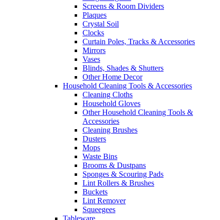
Screens & Room Dividers
Plaques
Crystal Soil
Clocks
Curtain Poles, Tracks & Accessories
Mirrors
Vases
Blinds, Shades & Shutters
Other Home Decor
Household Cleaning Tools & Accessories
Cleaning Cloths
Household Gloves
Other Household Cleaning Tools &
Accessories
Cleaning Brushes
Dusters
Mops
Waste Bins
Brooms & Dustpans
Sponges & Scouring Pads
Lint Rollers & Brushes
Buckets
Lint Remover
Squeegees
Tableware