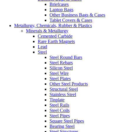
Briefcases
Laptop Bags
Other Business Bags & Cases
Tablet Covers & Cases
Metallurgy, Chemicals, Rubber & Plastics
Minerals & Metallurgy
Cemented Carbide
Rare Earth Magnets
Lead
Steel
Steel Round Bars
Steel Rebars
Silicon Steel
Steel Wire
Steel Plates
Other Steel Products
Structural Steel
Stainless Steel
Tinplate
Steel Rails
Steel Coils
Steel Pipes
Square Steel Pipes
Bearing Steel
Steel Structures