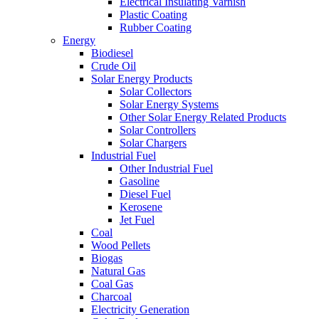
Electrical Insulating Varnish
Plastic Coating
Rubber Coating
Energy
Biodiesel
Crude Oil
Solar Energy Products
Solar Collectors
Solar Energy Systems
Other Solar Energy Related Products
Solar Controllers
Solar Chargers
Industrial Fuel
Other Industrial Fuel
Gasoline
Diesel Fuel
Kerosene
Jet Fuel
Coal
Wood Pellets
Biogas
Natural Gas
Coal Gas
Charcoal
Electricity Generation