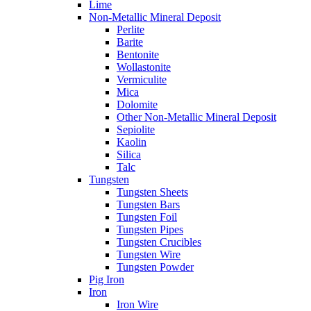
Lime
Non-Metallic Mineral Deposit
Perlite
Barite
Bentonite
Wollastonite
Vermiculite
Mica
Dolomite
Other Non-Metallic Mineral Deposit
Sepiolite
Kaolin
Silica
Talc
Tungsten
Tungsten Sheets
Tungsten Bars
Tungsten Foil
Tungsten Pipes
Tungsten Crucibles
Tungsten Wire
Tungsten Powder
Pig Iron
Iron
Iron Wire