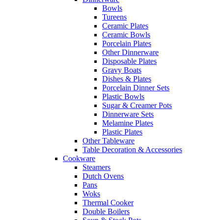
Bowls
Tureens
Ceramic Plates
Ceramic Bowls
Porcelain Plates
Other Dinnerware
Disposable Plates
Gravy Boats
Dishes & Plates
Porcelain Dinner Sets
Plastic Bowls
Sugar & Creamer Pots
Dinnerware Sets
Melamine Plates
Plastic Plates
Other Tableware
Table Decoration & Accessories
Cookware
Steamers
Dutch Ovens
Pans
Woks
Thermal Cooker
Double Boilers