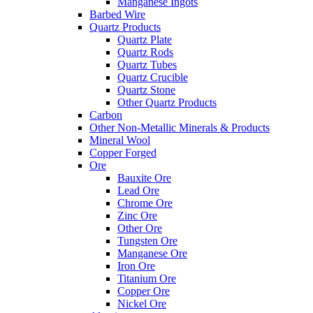
Manganese Ingots
Barbed Wire
Quartz Products
Quartz Plate
Quartz Rods
Quartz Tubes
Quartz Crucible
Quartz Stone
Other Quartz Products
Carbon
Other Non-Metallic Minerals & Products
Mineral Wool
Copper Forged
Ore
Bauxite Ore
Lead Ore
Chrome Ore
Zinc Ore
Other Ore
Tungsten Ore
Manganese Ore
Iron Ore
Titanium Ore
Copper Ore
Nickel Ore