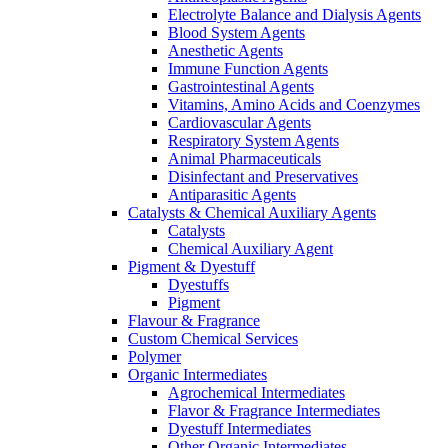
Electrolyte Balance and Dialysis Agents
Blood System Agents
Anesthetic Agents
Immune Function Agents
Gastrointestinal Agents
Vitamins, Amino Acids and Coenzymes
Cardiovascular Agents
Respiratory System Agents
Animal Pharmaceuticals
Disinfectant and Preservatives
Antiparasitic Agents
Catalysts & Chemical Auxiliary Agents
Catalysts
Chemical Auxiliary Agent
Pigment & Dyestuff
Dyestuffs
Pigment
Flavour & Fragrance
Custom Chemical Services
Polymer
Organic Intermediates
Agrochemical Intermediates
Flavor & Fragrance Intermediates
Dyestuff Intermediates
Other Organic Intermediates