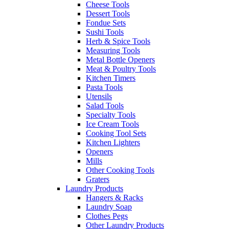
Cheese Tools
Dessert Tools
Fondue Sets
Sushi Tools
Herb & Spice Tools
Measuring Tools
Metal Bottle Openers
Meat & Poultry Tools
Kitchen Timers
Pasta Tools
Utensils
Salad Tools
Specialty Tools
Ice Cream Tools
Cooking Tool Sets
Kitchen Lighters
Openers
Mills
Other Cooking Tools
Graters
Laundry Products
Hangers & Racks
Laundry Soap
Clothes Pegs
Other Laundry Products