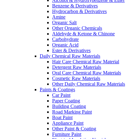
Alcohol & Hydroxybenzene & Ether
Benzene & Derivatives
Hydrocarbon & Derivatives
Amine
Organic Salt
Other Organic Chemicals
Aldehyde & Ketone & Chinone
Carbohydrate
Organic Acid
Ester & Derivatives
Daily Chemical Raw Materials
Hair Care Chemical Raw Material
Detergent Raw Materials
Oral Care Chemical Raw Materials
Cosmetic Raw Materials
Other Daily Chemical Raw Materials
Paints & Coatings
Car Paint
Paper Coating
Building Coating
Road Marking Paint
Boat Paint
Appliance Paint
Other Paint & Coating
Furniture Paint