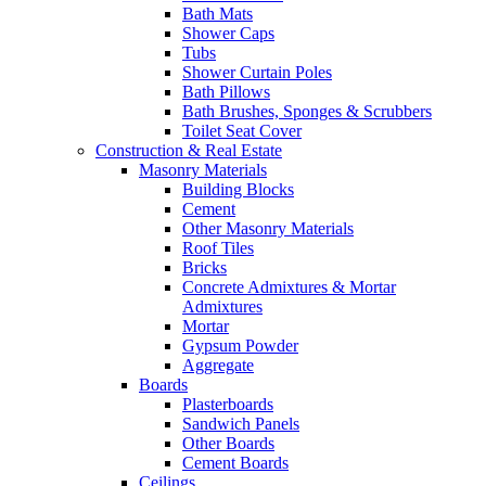
Bath Mats
Shower Caps
Tubs
Shower Curtain Poles
Bath Pillows
Bath Brushes, Sponges & Scrubbers
Toilet Seat Cover
Construction & Real Estate
Masonry Materials
Building Blocks
Cement
Other Masonry Materials
Roof Tiles
Bricks
Concrete Admixtures & Mortar
Admixtures
Mortar
Gypsum Powder
Aggregate
Boards
Plasterboards
Sandwich Panels
Other Boards
Cement Boards
Ceilings