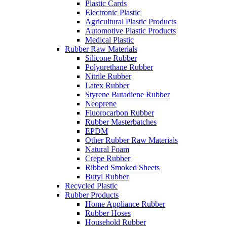
Plastic Cards
Electronic Plastic
Agricultural Plastic Products
Automotive Plastic Products
Medical Plastic
Rubber Raw Materials
Silicone Rubber
Polyurethane Rubber
Nitrile Rubber
Latex Rubber
Styrene Butadiene Rubber
Neoprene
Fluorocarbon Rubber
Rubber Masterbatches
EPDM
Other Rubber Raw Materials
Natural Foam
Crepe Rubber
Ribbed Smoked Sheets
Butyl Rubber
Recycled Plastic
Rubber Products
Home Appliance Rubber
Rubber Hoses
Household Rubber