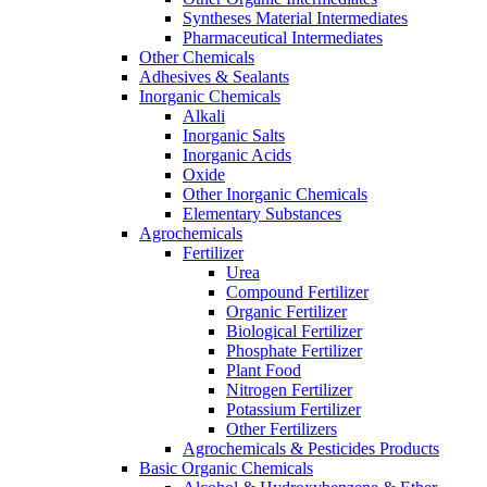
Syntheses Material Intermediates
Pharmaceutical Intermediates
Other Chemicals
Adhesives & Sealants
Inorganic Chemicals
Alkali
Inorganic Salts
Inorganic Acids
Oxide
Other Inorganic Chemicals
Elementary Substances
Agrochemicals
Fertilizer
Urea
Compound Fertilizer
Organic Fertilizer
Biological Fertilizer
Phosphate Fertilizer
Plant Food
Nitrogen Fertilizer
Potassium Fertilizer
Other Fertilizers
Agrochemicals & Pesticides Products
Basic Organic Chemicals