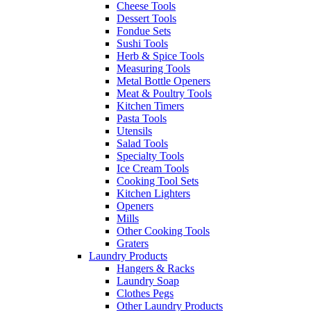
Cheese Tools
Dessert Tools
Fondue Sets
Sushi Tools
Herb & Spice Tools
Measuring Tools
Metal Bottle Openers
Meat & Poultry Tools
Kitchen Timers
Pasta Tools
Utensils
Salad Tools
Specialty Tools
Ice Cream Tools
Cooking Tool Sets
Kitchen Lighters
Openers
Mills
Other Cooking Tools
Graters
Laundry Products
Hangers & Racks
Laundry Soap
Clothes Pegs
Other Laundry Products