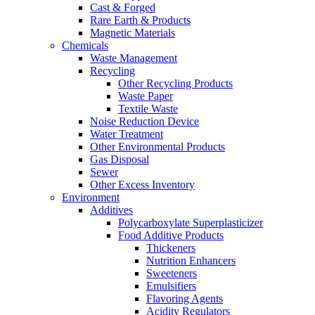
Cast & Forged
Rare Earth & Products
Magnetic Materials
Chemicals
Waste Management
Recycling
Other Recycling Products
Waste Paper
Textile Waste
Noise Reduction Device
Water Treatment
Other Environmental Products
Gas Disposal
Sewer
Other Excess Inventory
Environment
Additives
Polycarboxylate Superplasticizer
Food Additive Products
Thickeners
Nutrition Enhancers
Sweeteners
Emulsifiers
Flavoring Agents
Acidity Regulators