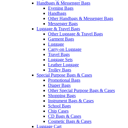
Handbags & Messenger Bags
Evening Bags
Handbags
Other Handbags & Messenger Bags
Messenger Bags
Luggage & Travel Bags
Other Luggage & Travel Bags
Garment Bags
Luggage
Carry-on Luggage
Travel Bags
Luggage Sets
Leather Luggage
Trolley Bags
Special Purpose Bags & Cases
Promotional Bags
Diaper Bags
Other Special Purpose Bags & Cases
Shopping Bags
Instrument Bags & Cases
School Bags
Chip Cases
CD Bags & Cases
Cosmetic Bags & Cases
Luggage Cart