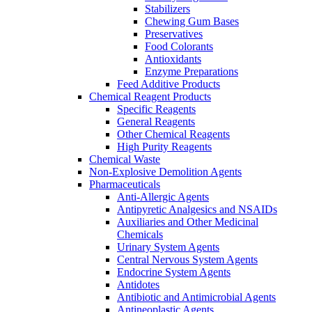
Stabilizers
Chewing Gum Bases
Preservatives
Food Colorants
Antioxidants
Enzyme Preparations
Feed Additive Products
Chemical Reagent Products
Specific Reagents
General Reagents
Other Chemical Reagents
High Purity Reagents
Chemical Waste
Non-Explosive Demolition Agents
Pharmaceuticals
Anti-Allergic Agents
Antipyretic Analgesics and NSAIDs
Auxiliaries and Other Medicinal
Chemicals
Urinary System Agents
Central Nervous System Agents
Endocrine System Agents
Antidotes
Antibiotic and Antimicrobial Agents
Antineoplastic Agents