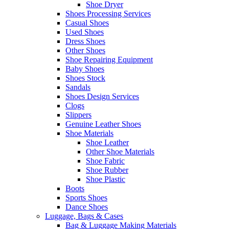
Shoe Dryer
Shoes Processing Services
Casual Shoes
Used Shoes
Dress Shoes
Other Shoes
Shoe Repairing Equipment
Baby Shoes
Shoes Stock
Sandals
Shoes Design Services
Clogs
Slippers
Genuine Leather Shoes
Shoe Materials
Shoe Leather
Other Shoe Materials
Shoe Fabric
Shoe Rubber
Shoe Plastic
Boots
Sports Shoes
Dance Shoes
Luggage, Bags & Cases
Bag & Luggage Making Materials