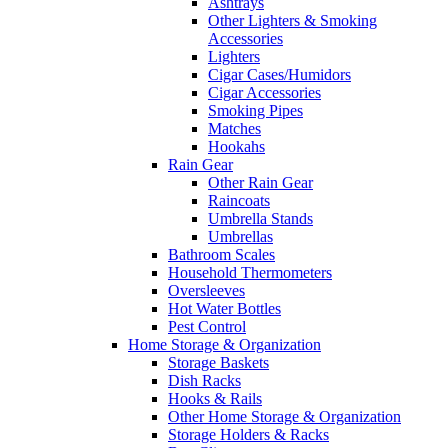
Ashtrays
Other Lighters & Smoking
Accessories
Lighters
Cigar Cases/Humidors
Cigar Accessories
Smoking Pipes
Matches
Hookahs
Rain Gear
Other Rain Gear
Raincoats
Umbrella Stands
Umbrellas
Bathroom Scales
Household Thermometers
Oversleeves
Hot Water Bottles
Pest Control
Home Storage & Organization
Storage Baskets
Dish Racks
Hooks & Rails
Other Home Storage & Organization
Storage Holders & Racks