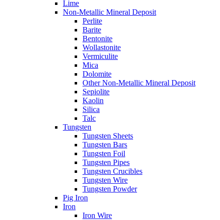
Lime
Non-Metallic Mineral Deposit
Perlite
Barite
Bentonite
Wollastonite
Vermiculite
Mica
Dolomite
Other Non-Metallic Mineral Deposit
Sepiolite
Kaolin
Silica
Talc
Tungsten
Tungsten Sheets
Tungsten Bars
Tungsten Foil
Tungsten Pipes
Tungsten Crucibles
Tungsten Wire
Tungsten Powder
Pig Iron
Iron
Iron Wire