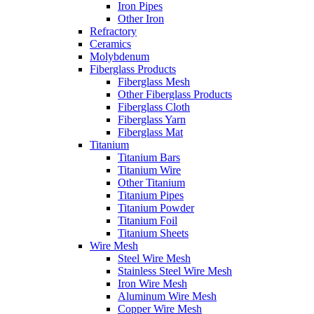
Iron Pipes
Other Iron
Refractory
Ceramics
Molybdenum
Fiberglass Products
Fiberglass Mesh
Other Fiberglass Products
Fiberglass Cloth
Fiberglass Yarn
Fiberglass Mat
Titanium
Titanium Bars
Titanium Wire
Other Titanium
Titanium Pipes
Titanium Powder
Titanium Foil
Titanium Sheets
Wire Mesh
Steel Wire Mesh
Stainless Steel Wire Mesh
Iron Wire Mesh
Aluminum Wire Mesh
Copper Wire Mesh