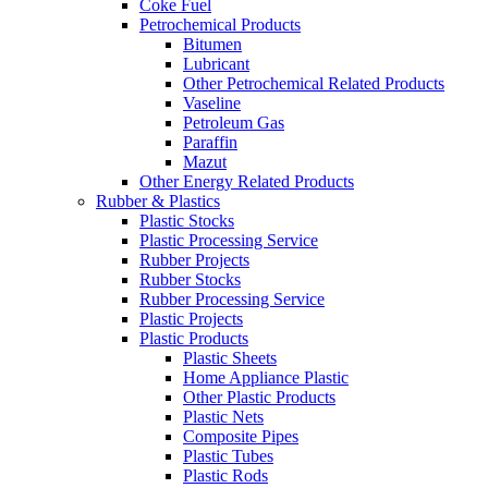
Coke Fuel
Petrochemical Products
Bitumen
Lubricant
Other Petrochemical Related Products
Vaseline
Petroleum Gas
Paraffin
Mazut
Other Energy Related Products
Rubber & Plastics
Plastic Stocks
Plastic Processing Service
Rubber Projects
Rubber Stocks
Rubber Processing Service
Plastic Projects
Plastic Products
Plastic Sheets
Home Appliance Plastic
Other Plastic Products
Plastic Nets
Composite Pipes
Plastic Tubes
Plastic Rods