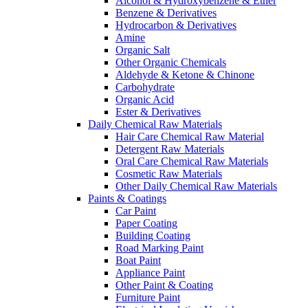
Alcohol & Hydroxybenzene & Ether
Benzene & Derivatives
Hydrocarbon & Derivatives
Amine
Organic Salt
Other Organic Chemicals
Aldehyde & Ketone & Chinone
Carbohydrate
Organic Acid
Ester & Derivatives
Daily Chemical Raw Materials
Hair Care Chemical Raw Material
Detergent Raw Materials
Oral Care Chemical Raw Materials
Cosmetic Raw Materials
Other Daily Chemical Raw Materials
Paints & Coatings
Car Paint
Paper Coating
Building Coating
Road Marking Paint
Boat Paint
Appliance Paint
Other Paint & Coating
Furniture Paint