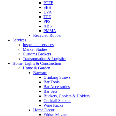
PTFE
SBS
EVA
TPE
PPS
ABS
PMMA
Recycled Rubber
Services
Inspection services
Market Studies
Customs Brokers
Transportation & Logistics
Home, Lights & Construction
Home & Garden
Barware
Drinking Straws
Bar Tools
Bar Accessories
Bar Sets
Buckets, Coolers & Holders
Cocktail Shakers
Wine Racks
Home Decor
Fridge Magnets