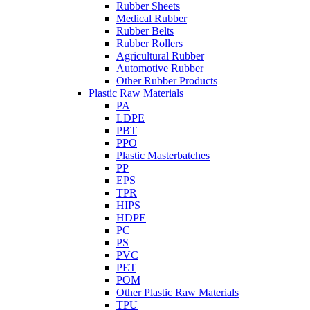
Rubber Sheets
Medical Rubber
Rubber Belts
Rubber Rollers
Agricultural Rubber
Automotive Rubber
Other Rubber Products
Plastic Raw Materials
PA
LDPE
PBT
PPO
Plastic Masterbatches
PP
EPS
TPR
HIPS
HDPE
PC
PS
PVC
PET
POM
Other Plastic Raw Materials
TPU