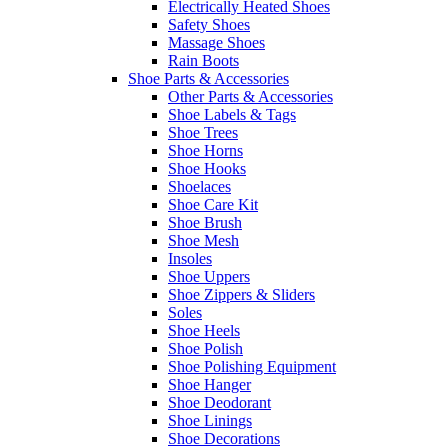
Electrically Heated Shoes
Safety Shoes
Massage Shoes
Rain Boots
Shoe Parts & Accessories
Other Parts & Accessories
Shoe Labels & Tags
Shoe Trees
Shoe Horns
Shoe Hooks
Shoelaces
Shoe Care Kit
Shoe Brush
Shoe Mesh
Insoles
Shoe Uppers
Shoe Zippers & Sliders
Soles
Shoe Heels
Shoe Polish
Shoe Polishing Equipment
Shoe Hanger
Shoe Deodorant
Shoe Linings
Shoe Decorations