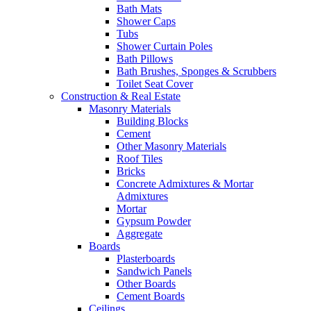
Bath Mats
Shower Caps
Tubs
Shower Curtain Poles
Bath Pillows
Bath Brushes, Sponges & Scrubbers
Toilet Seat Cover
Construction & Real Estate
Masonry Materials
Building Blocks
Cement
Other Masonry Materials
Roof Tiles
Bricks
Concrete Admixtures & Mortar
Admixtures
Mortar
Gypsum Powder
Aggregate
Boards
Plasterboards
Sandwich Panels
Other Boards
Cement Boards
Ceilings