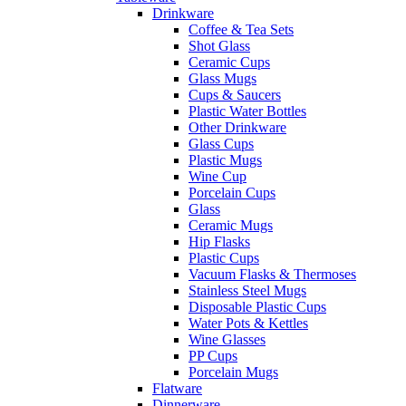
Drinkware
Coffee & Tea Sets
Shot Glass
Ceramic Cups
Glass Mugs
Cups & Saucers
Plastic Water Bottles
Other Drinkware
Glass Cups
Plastic Mugs
Wine Cup
Porcelain Cups
Glass
Ceramic Mugs
Hip Flasks
Plastic Cups
Vacuum Flasks & Thermoses
Stainless Steel Mugs
Disposable Plastic Cups
Water Pots & Kettles
Wine Glasses
PP Cups
Porcelain Mugs
Flatware
Dinnerware