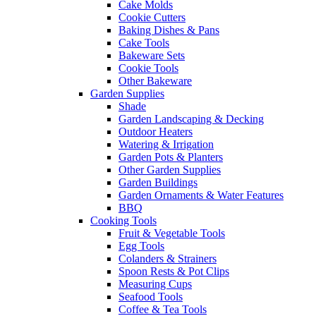
Cake Molds
Cookie Cutters
Baking Dishes & Pans
Cake Tools
Bakeware Sets
Cookie Tools
Other Bakeware
Garden Supplies
Shade
Garden Landscaping & Decking
Outdoor Heaters
Watering & Irrigation
Garden Pots & Planters
Other Garden Supplies
Garden Buildings
Garden Ornaments & Water Features
BBQ
Cooking Tools
Fruit & Vegetable Tools
Egg Tools
Colanders & Strainers
Spoon Rests & Pot Clips
Measuring Cups
Seafood Tools
Coffee & Tea Tools