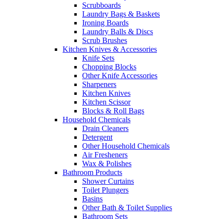
Scrubboards
Laundry Bags & Baskets
Ironing Boards
Laundry Balls & Discs
Scrub Brushes
Kitchen Knives & Accessories
Knife Sets
Chopping Blocks
Other Knife Accessories
Sharpeners
Kitchen Knives
Kitchen Scissor
Blocks & Roll Bags
Household Chemicals
Drain Cleaners
Detergent
Other Household Chemicals
Air Fresheners
Wax & Polishes
Bathroom Products
Shower Curtains
Toilet Plungers
Basins
Other Bath & Toilet Supplies
Bathroom Sets