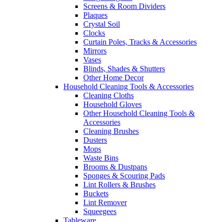
Screens & Room Dividers
Plaques
Crystal Soil
Clocks
Curtain Poles, Tracks & Accessories
Mirrors
Vases
Blinds, Shades & Shutters
Other Home Decor
Household Cleaning Tools & Accessories
Cleaning Cloths
Household Gloves
Other Household Cleaning Tools &
Accessories
Cleaning Brushes
Dusters
Mops
Waste Bins
Brooms & Dustpans
Sponges & Scouring Pads
Lint Rollers & Brushes
Buckets
Lint Remover
Squeegees
Tableware