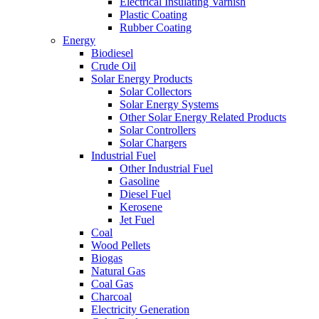
Electrical Insulating Varnish
Plastic Coating
Rubber Coating
Energy
Biodiesel
Crude Oil
Solar Energy Products
Solar Collectors
Solar Energy Systems
Other Solar Energy Related Products
Solar Controllers
Solar Chargers
Industrial Fuel
Other Industrial Fuel
Gasoline
Diesel Fuel
Kerosene
Jet Fuel
Coal
Wood Pellets
Biogas
Natural Gas
Coal Gas
Charcoal
Electricity Generation