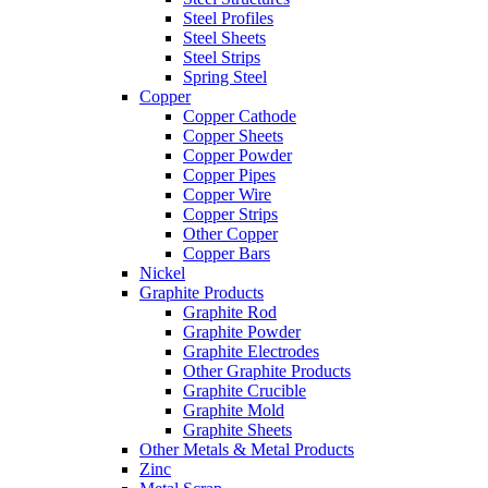
Steel Profiles
Steel Sheets
Steel Strips
Spring Steel
Copper
Copper Cathode
Copper Sheets
Copper Powder
Copper Pipes
Copper Wire
Copper Strips
Other Copper
Copper Bars
Nickel
Graphite Products
Graphite Rod
Graphite Powder
Graphite Electrodes
Other Graphite Products
Graphite Crucible
Graphite Mold
Graphite Sheets
Other Metals & Metal Products
Zinc