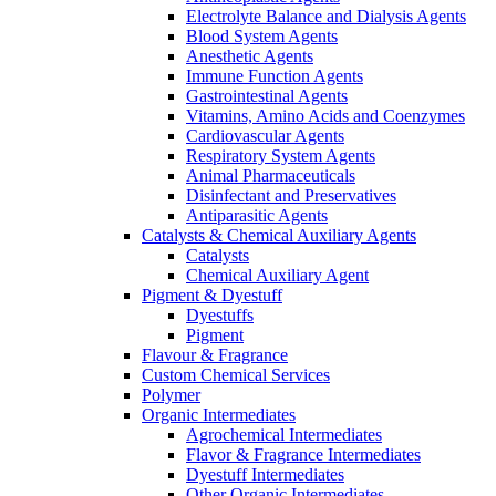
Electrolyte Balance and Dialysis Agents
Blood System Agents
Anesthetic Agents
Immune Function Agents
Gastrointestinal Agents
Vitamins, Amino Acids and Coenzymes
Cardiovascular Agents
Respiratory System Agents
Animal Pharmaceuticals
Disinfectant and Preservatives
Antiparasitic Agents
Catalysts & Chemical Auxiliary Agents
Catalysts
Chemical Auxiliary Agent
Pigment & Dyestuff
Dyestuffs
Pigment
Flavour & Fragrance
Custom Chemical Services
Polymer
Organic Intermediates
Agrochemical Intermediates
Flavor & Fragrance Intermediates
Dyestuff Intermediates
Other Organic Intermediates