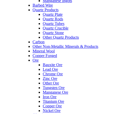
Manganese Ingots
Barbed Wire
Quartz Products
Quartz Plate
Quartz Rods
Quartz Tubes
Quartz Crucible
Quartz Stone
Other Quartz Products
Carbon
Other Non-Metallic Minerals & Products
Mineral Wool
Copper Forged
Ore
Bauxite Ore
Lead Ore
Chrome Ore
Zinc Ore
Other Ore
Tungsten Ore
Manganese Ore
Iron Ore
Titanium Ore
Copper Ore
Nickel Ore