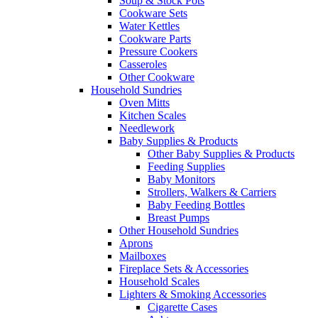
Soup & Stock Pots
Cookware Sets
Water Kettles
Cookware Parts
Pressure Cookers
Casseroles
Other Cookware
Household Sundries
Oven Mitts
Kitchen Scales
Needlework
Baby Supplies & Products
Other Baby Supplies & Products
Feeding Supplies
Baby Monitors
Strollers, Walkers & Carriers
Baby Feeding Bottles
Breast Pumps
Other Household Sundries
Aprons
Mailboxes
Fireplace Sets & Accessories
Household Scales
Lighters & Smoking Accessories
Cigarette Cases