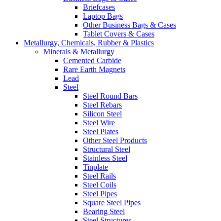
Briefcases
Laptop Bags
Other Business Bags & Cases
Tablet Covers & Cases
Metallurgy, Chemicals, Rubber & Plastics
Minerals & Metallurgy
Cemented Carbide
Rare Earth Magnets
Lead
Steel
Steel Round Bars
Steel Rebars
Silicon Steel
Steel Wire
Steel Plates
Other Steel Products
Structural Steel
Stainless Steel
Tinplate
Steel Rails
Steel Coils
Steel Pipes
Square Steel Pipes
Bearing Steel
Steel Structures