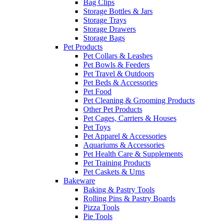
Bag Clips
Storage Bottles & Jars
Storage Trays
Storage Drawers
Storage Bags
Pet Products
Pet Collars & Leashes
Pet Bowls & Feeders
Pet Travel & Outdoors
Pet Beds & Accessories
Pet Food
Pet Cleaning & Grooming Products
Other Pet Products
Pet Cages, Carriers & Houses
Pet Toys
Pet Apparel & Accessories
Aquariums & Accessories
Pet Health Care & Supplements
Pet Training Products
Pet Caskets & Urns
Bakeware
Baking & Pastry Tools
Rolling Pins & Pastry Boards
Pizza Tools
Pie Tools