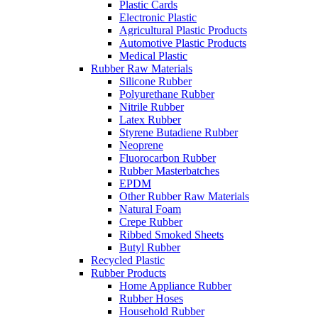
Plastic Cards
Electronic Plastic
Agricultural Plastic Products
Automotive Plastic Products
Medical Plastic
Rubber Raw Materials
Silicone Rubber
Polyurethane Rubber
Nitrile Rubber
Latex Rubber
Styrene Butadiene Rubber
Neoprene
Fluorocarbon Rubber
Rubber Masterbatches
EPDM
Other Rubber Raw Materials
Natural Foam
Crepe Rubber
Ribbed Smoked Sheets
Butyl Rubber
Recycled Plastic
Rubber Products
Home Appliance Rubber
Rubber Hoses
Household Rubber