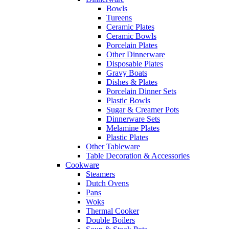
Bowls
Tureens
Ceramic Plates
Ceramic Bowls
Porcelain Plates
Other Dinnerware
Disposable Plates
Gravy Boats
Dishes & Plates
Porcelain Dinner Sets
Plastic Bowls
Sugar & Creamer Pots
Dinnerware Sets
Melamine Plates
Plastic Plates
Other Tableware
Table Decoration & Accessories
Cookware
Steamers
Dutch Ovens
Pans
Woks
Thermal Cooker
Double Boilers