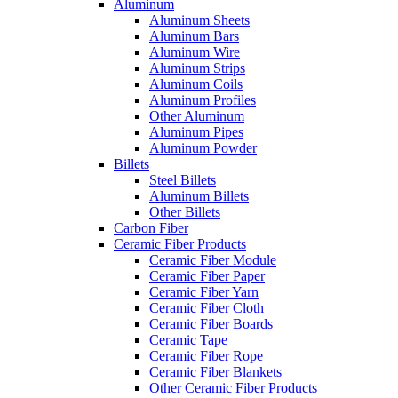
Aluminum
Aluminum Sheets
Aluminum Bars
Aluminum Wire
Aluminum Strips
Aluminum Coils
Aluminum Profiles
Other Aluminum
Aluminum Pipes
Aluminum Powder
Billets
Steel Billets
Aluminum Billets
Other Billets
Carbon Fiber
Ceramic Fiber Products
Ceramic Fiber Module
Ceramic Fiber Paper
Ceramic Fiber Yarn
Ceramic Fiber Cloth
Ceramic Fiber Boards
Ceramic Tape
Ceramic Fiber Rope
Ceramic Fiber Blankets
Other Ceramic Fiber Products