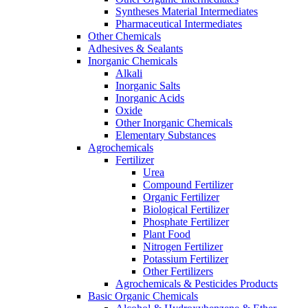
Syntheses Material Intermediates
Pharmaceutical Intermediates
Other Chemicals
Adhesives & Sealants
Inorganic Chemicals
Alkali
Inorganic Salts
Inorganic Acids
Oxide
Other Inorganic Chemicals
Elementary Substances
Agrochemicals
Fertilizer
Urea
Compound Fertilizer
Organic Fertilizer
Biological Fertilizer
Phosphate Fertilizer
Plant Food
Nitrogen Fertilizer
Potassium Fertilizer
Other Fertilizers
Agrochemicals & Pesticides Products
Basic Organic Chemicals