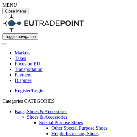
MENU
Close Menu
Toggle navigation
Markets
Taxes
Focus on EU
Transportation
Payment
Disputes
Register/Login
Categories
CATEGORIES
Bags, Shoes & Accessories
Shoes & Accessories
Special Purpose Shoes
Other Special Purpose Shoes
Height Increasing Shoes