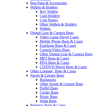
Bag Parts & Accessories
Wallets & Holders
Key Wallets
Card Holders
Coin Purses
Other Wallets & Holders
Wallets
Digital Gear & Camera Bags
Video Game Player Cases
Mobile Phone Bags & Cases
Earphone Bags & Cases
Camera/Video Bags
Other Digital Gear & Camera Bags
MP3 Bags & Cases
PDA Bags & Cases
CD/DVD Player Bags & Cases
Other Luggage, Bags & Cases
Sports & Leisure Bags
Backpacks
Other Sports & Leisure Bags
Duffel Bags
Cooler Bags
Picnic Bags
Waist Bags
Business Bags & Cases