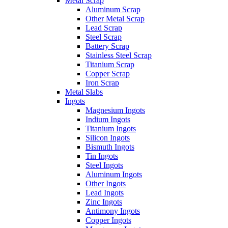
Metal Scrap
Aluminum Scrap
Other Metal Scrap
Lead Scrap
Steel Scrap
Battery Scrap
Stainless Steel Scrap
Titanium Scrap
Copper Scrap
Iron Scrap
Metal Slabs
Ingots
Magnesium Ingots
Indium Ingots
Titanium Ingots
Silicon Ingots
Bismuth Ingots
Tin Ingots
Steel Ingots
Aluminum Ingots
Other Ingots
Lead Ingots
Zinc Ingots
Antimony Ingots
Copper Ingots