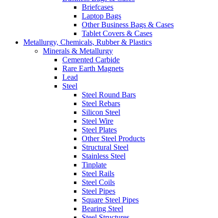
Briefcases
Laptop Bags
Other Business Bags & Cases
Tablet Covers & Cases
Metallurgy, Chemicals, Rubber & Plastics
Minerals & Metallurgy
Cemented Carbide
Rare Earth Magnets
Lead
Steel
Steel Round Bars
Steel Rebars
Silicon Steel
Steel Wire
Steel Plates
Other Steel Products
Structural Steel
Stainless Steel
Tinplate
Steel Rails
Steel Coils
Steel Pipes
Square Steel Pipes
Bearing Steel
Steel Structures