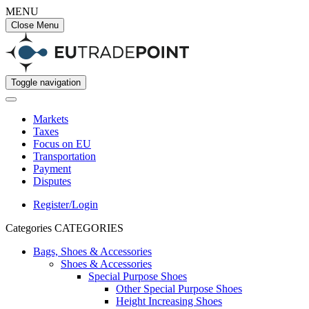
MENU
Close Menu
Toggle navigation
Markets
Taxes
Focus on EU
Transportation
Payment
Disputes
Register/Login
Categories
CATEGORIES
Bags, Shoes & Accessories
Shoes & Accessories
Special Purpose Shoes
Other Special Purpose Shoes
Height Increasing Shoes