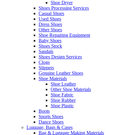
Shoe Dryer
Shoes Processing Services
Casual Shoes
Used Shoes
Dress Shoes
Other Shoes
Shoe Repairing Equipment
Baby Shoes
Shoes Stock
Sandals
Shoes Design Services
Clogs
Slippers
Genuine Leather Shoes
Shoe Materials
Shoe Leather
Other Shoe Materials
Shoe Fabric
Shoe Rubber
Shoe Plastic
Boots
Sports Shoes
Dance Shoes
Luggage, Bags & Cases
Bag & Luggage Making Materials