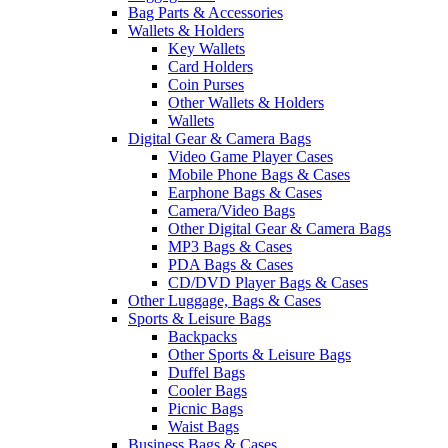
Bag Parts & Accessories
Wallets & Holders
Key Wallets
Card Holders
Coin Purses
Other Wallets & Holders
Wallets
Digital Gear & Camera Bags
Video Game Player Cases
Mobile Phone Bags & Cases
Earphone Bags & Cases
Camera/Video Bags
Other Digital Gear & Camera Bags
MP3 Bags & Cases
PDA Bags & Cases
CD/DVD Player Bags & Cases
Other Luggage, Bags & Cases
Sports & Leisure Bags
Backpacks
Other Sports & Leisure Bags
Duffel Bags
Cooler Bags
Picnic Bags
Waist Bags
Business Bags & Cases