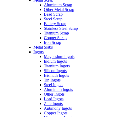
Metal Scrap
Aluminum Scrap
Other Metal Scrap
Lead Scrap
Steel Scrap
Battery Scrap
Stainless Steel Scrap
Titanium Scrap
Copper Scrap
Iron Scrap
Metal Slabs
Ingots
Magnesium Ingots
Indium Ingots
Titanium Ingots
Silicon Ingots
Bismuth Ingots
Tin Ingots
Steel Ingots
Aluminum Ingots
Other Ingots
Lead Ingots
Zinc Ingots
Antimony Ingots
Copper Ingots