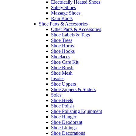
Electrically Heated Shoes
Safety Shoes
Massage Shoes
Rain Boots
Shoe Parts & Accessories
Other Parts & Accessories
Shoe Labels & Tags
Shoe Trees
Shoe Horns
Shoe Hooks
Shoelaces
Shoe Care Kit
Shoe Brush
Shoe Mesh
Insoles
Shoe Uppers
Shoe Zippers & Sliders
Soles
Shoe Heels
Shoe Polish
Shoe Polishing Equipment
Shoe Hanger
Shoe Deodorant
Shoe Linings
Shoe Decorations