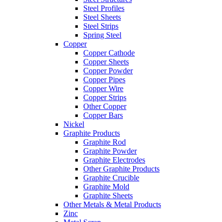
Steel Profiles
Steel Sheets
Steel Strips
Spring Steel
Copper
Copper Cathode
Copper Sheets
Copper Powder
Copper Pipes
Copper Wire
Copper Strips
Other Copper
Copper Bars
Nickel
Graphite Products
Graphite Rod
Graphite Powder
Graphite Electrodes
Other Graphite Products
Graphite Crucible
Graphite Mold
Graphite Sheets
Other Metals & Metal Products
Zinc