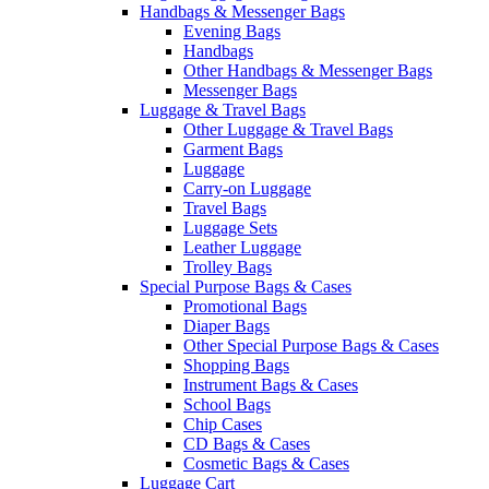
Handbags & Messenger Bags
Evening Bags
Handbags
Other Handbags & Messenger Bags
Messenger Bags
Luggage & Travel Bags
Other Luggage & Travel Bags
Garment Bags
Luggage
Carry-on Luggage
Travel Bags
Luggage Sets
Leather Luggage
Trolley Bags
Special Purpose Bags & Cases
Promotional Bags
Diaper Bags
Other Special Purpose Bags & Cases
Shopping Bags
Instrument Bags & Cases
School Bags
Chip Cases
CD Bags & Cases
Cosmetic Bags & Cases
Luggage Cart