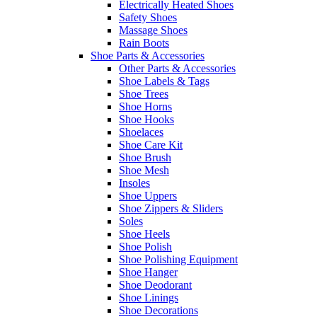
Electrically Heated Shoes
Safety Shoes
Massage Shoes
Rain Boots
Shoe Parts & Accessories
Other Parts & Accessories
Shoe Labels & Tags
Shoe Trees
Shoe Horns
Shoe Hooks
Shoelaces
Shoe Care Kit
Shoe Brush
Shoe Mesh
Insoles
Shoe Uppers
Shoe Zippers & Sliders
Soles
Shoe Heels
Shoe Polish
Shoe Polishing Equipment
Shoe Hanger
Shoe Deodorant
Shoe Linings
Shoe Decorations