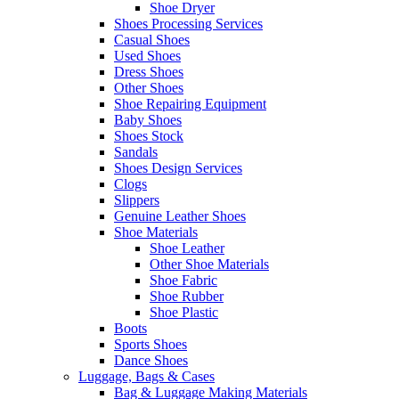
Shoe Dryer
Shoes Processing Services
Casual Shoes
Used Shoes
Dress Shoes
Other Shoes
Shoe Repairing Equipment
Baby Shoes
Shoes Stock
Sandals
Shoes Design Services
Clogs
Slippers
Genuine Leather Shoes
Shoe Materials
Shoe Leather
Other Shoe Materials
Shoe Fabric
Shoe Rubber
Shoe Plastic
Boots
Sports Shoes
Dance Shoes
Luggage, Bags & Cases
Bag & Luggage Making Materials