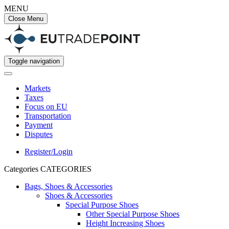
MENU
Close Menu
Toggle navigation
Markets
Taxes
Focus on EU
Transportation
Payment
Disputes
Register/Login
Categories
CATEGORIES
Bags, Shoes & Accessories
Shoes & Accessories
Special Purpose Shoes
Other Special Purpose Shoes
Height Increasing Shoes