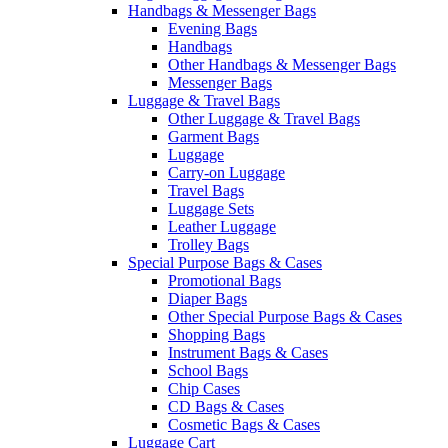
Handbags & Messenger Bags
Evening Bags
Handbags
Other Handbags & Messenger Bags
Messenger Bags
Luggage & Travel Bags
Other Luggage & Travel Bags
Garment Bags
Luggage
Carry-on Luggage
Travel Bags
Luggage Sets
Leather Luggage
Trolley Bags
Special Purpose Bags & Cases
Promotional Bags
Diaper Bags
Other Special Purpose Bags & Cases
Shopping Bags
Instrument Bags & Cases
School Bags
Chip Cases
CD Bags & Cases
Cosmetic Bags & Cases
Luggage Cart