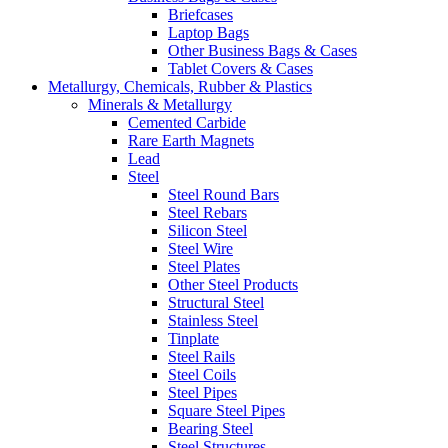
Briefcases
Laptop Bags
Other Business Bags & Cases
Tablet Covers & Cases
Metallurgy, Chemicals, Rubber & Plastics
Minerals & Metallurgy
Cemented Carbide
Rare Earth Magnets
Lead
Steel
Steel Round Bars
Steel Rebars
Silicon Steel
Steel Wire
Steel Plates
Other Steel Products
Structural Steel
Stainless Steel
Tinplate
Steel Rails
Steel Coils
Steel Pipes
Square Steel Pipes
Bearing Steel
Steel Structures