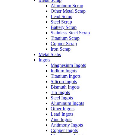
Metal Scrap
Aluminum Scrap
Other Metal Scrap
Lead Scrap
Steel Scrap
Battery Scrap
Stainless Steel Scrap
Titanium Scrap
Copper Scrap
Iron Scrap
Metal Slabs
Ingots
Magnesium Ingots
Indium Ingots
Titanium Ingots
Silicon Ingots
Bismuth Ingots
Tin Ingots
Steel Ingots
Aluminum Ingots
Other Ingots
Lead Ingots
Zinc Ingots
Antimony Ingots
Copper Ingots