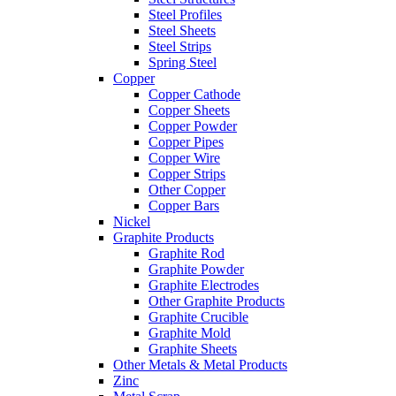
Steel Profiles
Steel Sheets
Steel Strips
Spring Steel
Copper
Copper Cathode
Copper Sheets
Copper Powder
Copper Pipes
Copper Wire
Copper Strips
Other Copper
Copper Bars
Nickel
Graphite Products
Graphite Rod
Graphite Powder
Graphite Electrodes
Other Graphite Products
Graphite Crucible
Graphite Mold
Graphite Sheets
Other Metals & Metal Products
Zinc