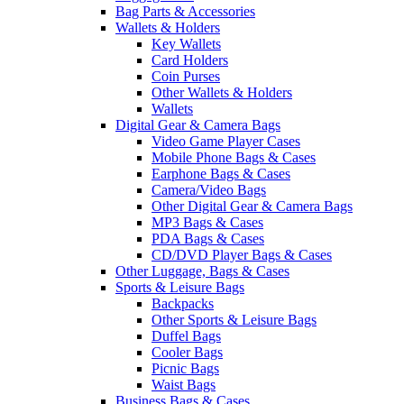
Bag Parts & Accessories
Wallets & Holders
Key Wallets
Card Holders
Coin Purses
Other Wallets & Holders
Wallets
Digital Gear & Camera Bags
Video Game Player Cases
Mobile Phone Bags & Cases
Earphone Bags & Cases
Camera/Video Bags
Other Digital Gear & Camera Bags
MP3 Bags & Cases
PDA Bags & Cases
CD/DVD Player Bags & Cases
Other Luggage, Bags & Cases
Sports & Leisure Bags
Backpacks
Other Sports & Leisure Bags
Duffel Bags
Cooler Bags
Picnic Bags
Waist Bags
Business Bags & Cases