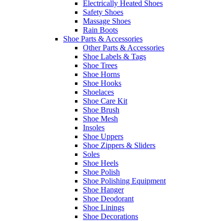
Electrically Heated Shoes
Safety Shoes
Massage Shoes
Rain Boots
Shoe Parts & Accessories
Other Parts & Accessories
Shoe Labels & Tags
Shoe Trees
Shoe Horns
Shoe Hooks
Shoelaces
Shoe Care Kit
Shoe Brush
Shoe Mesh
Insoles
Shoe Uppers
Shoe Zippers & Sliders
Soles
Shoe Heels
Shoe Polish
Shoe Polishing Equipment
Shoe Hanger
Shoe Deodorant
Shoe Linings
Shoe Decorations