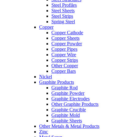
Steel Profiles
Steel Sheets
Steel Strips
Spring Steel
Copper
Copper Cathode
Copper Sheets
Copper Powder
Copper Pipes
Copper Wire
Copper Strips
Other Copper
Copper Bars
Nickel
Graphite Products
Graphite Rod
Graphite Powder
Graphite Electrodes
Other Graphite Products
Graphite Crucible
Graphite Mold
Graphite Sheets
Other Metals & Metal Products
Zinc