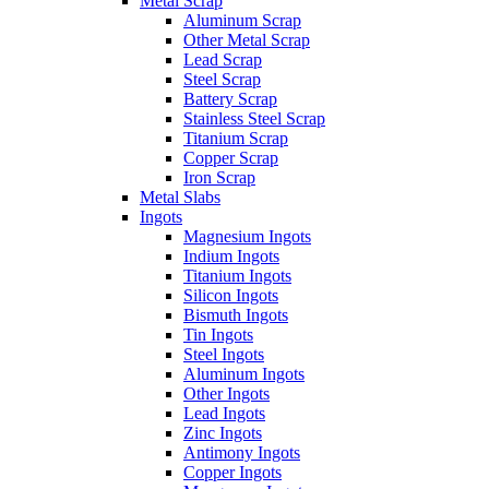
Metal Scrap
Aluminum Scrap
Other Metal Scrap
Lead Scrap
Steel Scrap
Battery Scrap
Stainless Steel Scrap
Titanium Scrap
Copper Scrap
Iron Scrap
Metal Slabs
Ingots
Magnesium Ingots
Indium Ingots
Titanium Ingots
Silicon Ingots
Bismuth Ingots
Tin Ingots
Steel Ingots
Aluminum Ingots
Other Ingots
Lead Ingots
Zinc Ingots
Antimony Ingots
Copper Ingots