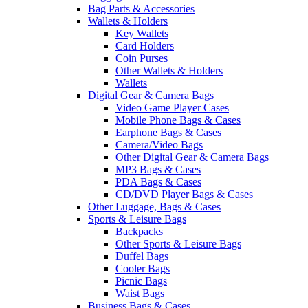
Bag Parts & Accessories
Wallets & Holders
Key Wallets
Card Holders
Coin Purses
Other Wallets & Holders
Wallets
Digital Gear & Camera Bags
Video Game Player Cases
Mobile Phone Bags & Cases
Earphone Bags & Cases
Camera/Video Bags
Other Digital Gear & Camera Bags
MP3 Bags & Cases
PDA Bags & Cases
CD/DVD Player Bags & Cases
Other Luggage, Bags & Cases
Sports & Leisure Bags
Backpacks
Other Sports & Leisure Bags
Duffel Bags
Cooler Bags
Picnic Bags
Waist Bags
Business Bags & Cases