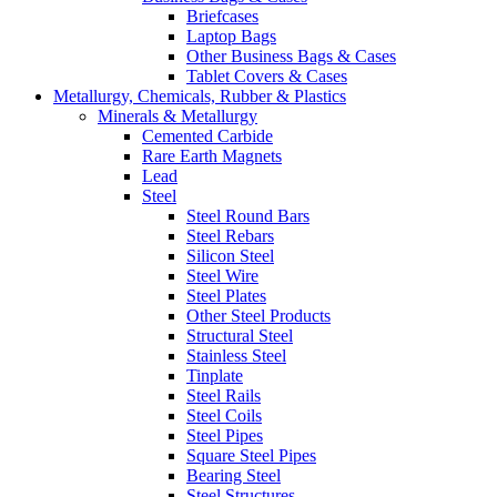
Briefcases
Laptop Bags
Other Business Bags & Cases
Tablet Covers & Cases
Metallurgy, Chemicals, Rubber & Plastics
Minerals & Metallurgy
Cemented Carbide
Rare Earth Magnets
Lead
Steel
Steel Round Bars
Steel Rebars
Silicon Steel
Steel Wire
Steel Plates
Other Steel Products
Structural Steel
Stainless Steel
Tinplate
Steel Rails
Steel Coils
Steel Pipes
Square Steel Pipes
Bearing Steel
Steel Structures