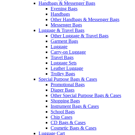
Handbags & Messenger Bags
Evening Bags
Handbags
Other Handbags & Messenger Bags
Messenger Bags
Luggage & Travel Bags
Other Luggage & Travel Bags
Garment Bags
Luggage
Carry-on Luggage
Travel Bags
Luggage Sets
Leather Luggage
Trolley Bags
Special Purpose Bags & Cases
Promotional Bags
Diaper Bags
Other Special Purpose Bags & Cases
Shopping Bags
Instrument Bags & Cases
School Bags
Chip Cases
CD Bags & Cases
Cosmetic Bags & Cases
Luggage Cart