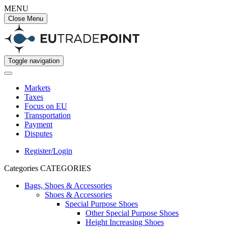
MENU
Close Menu
Toggle navigation
Markets
Taxes
Focus on EU
Transportation
Payment
Disputes
Register/Login
Categories
CATEGORIES
Bags, Shoes & Accessories
Shoes & Accessories
Special Purpose Shoes
Other Special Purpose Shoes
Height Increasing Shoes