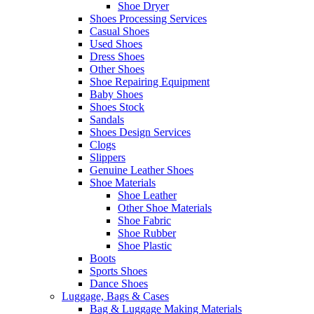
Shoe Dryer
Shoes Processing Services
Casual Shoes
Used Shoes
Dress Shoes
Other Shoes
Shoe Repairing Equipment
Baby Shoes
Shoes Stock
Sandals
Shoes Design Services
Clogs
Slippers
Genuine Leather Shoes
Shoe Materials
Shoe Leather
Other Shoe Materials
Shoe Fabric
Shoe Rubber
Shoe Plastic
Boots
Sports Shoes
Dance Shoes
Luggage, Bags & Cases
Bag & Luggage Making Materials