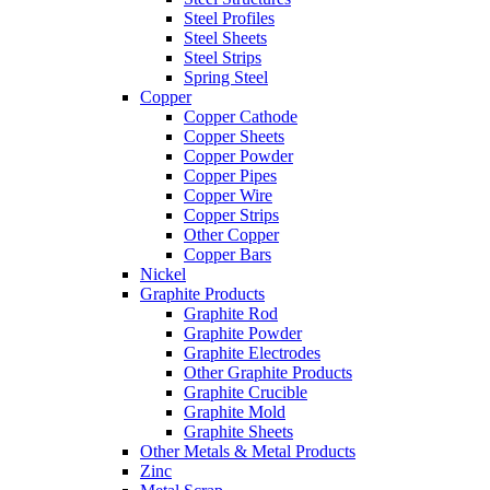
Steel Profiles
Steel Sheets
Steel Strips
Spring Steel
Copper
Copper Cathode
Copper Sheets
Copper Powder
Copper Pipes
Copper Wire
Copper Strips
Other Copper
Copper Bars
Nickel
Graphite Products
Graphite Rod
Graphite Powder
Graphite Electrodes
Other Graphite Products
Graphite Crucible
Graphite Mold
Graphite Sheets
Other Metals & Metal Products
Zinc