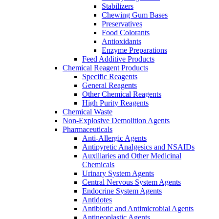
Stabilizers
Chewing Gum Bases
Preservatives
Food Colorants
Antioxidants
Enzyme Preparations
Feed Additive Products
Chemical Reagent Products
Specific Reagents
General Reagents
Other Chemical Reagents
High Purity Reagents
Chemical Waste
Non-Explosive Demolition Agents
Pharmaceuticals
Anti-Allergic Agents
Antipyretic Analgesics and NSAIDs
Auxiliaries and Other Medicinal
Chemicals
Urinary System Agents
Central Nervous System Agents
Endocrine System Agents
Antidotes
Antibiotic and Antimicrobial Agents
Antineoplastic Agents