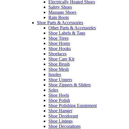
Electrically Heated Shoes
Safety Shoes
Massage Shoes
Rain Boots
Shoe Parts & Accessories
Other Parts & Accessories
Shoe Labels & Tags
Shoe Trees
Shoe Horns
Shoe Hooks
Shoelaces
Shoe Care Kit
Shoe Brush
Shoe Mesh
Insoles
Shoe Uppers
Shoe Zippers & Sliders
Soles
Shoe Heels
Shoe Polish
Shoe Polishing Equipment
Shoe Hanger
Shoe Deodorant
Shoe Linings
Shoe Decorations