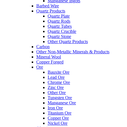
Manganese Ingots
Barbed Wire
Quartz Products
Quartz Plate
Quartz Rods
Quartz Tubes
Quartz Crucible
Quartz Stone
Other Quartz Products
Carbon
Other Non-Metallic Minerals & Products
Mineral Wool
Copper Forged
Ore
Bauxite Ore
Lead Ore
Chrome Ore
Zinc Ore
Other Ore
Tungsten Ore
Manganese Ore
Iron Ore
Titanium Ore
Copper Ore
Nickel Ore