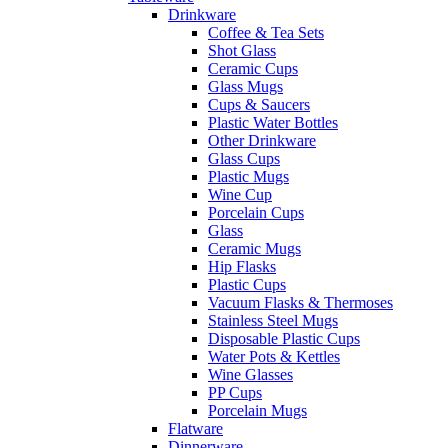
Drinkware
Coffee & Tea Sets
Shot Glass
Ceramic Cups
Glass Mugs
Cups & Saucers
Plastic Water Bottles
Other Drinkware
Glass Cups
Plastic Mugs
Wine Cup
Porcelain Cups
Glass
Ceramic Mugs
Hip Flasks
Plastic Cups
Vacuum Flasks & Thermoses
Stainless Steel Mugs
Disposable Plastic Cups
Water Pots & Kettles
Wine Glasses
PP Cups
Porcelain Mugs
Flatware
Dinnerware