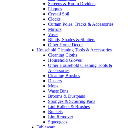
Screens & Room Dividers
Plaques
Crystal Soil
Clocks
Curtain Poles, Tracks & Accessories
Mirrors
Vases
Blinds, Shades & Shutters
Other Home Decor
Household Cleaning Tools & Accessories
Cleaning Cloths
Household Gloves
Other Household Cleaning Tools &
Accessories
Cleaning Brushes
Dusters
Mops
Waste Bins
Brooms & Dustpans
Sponges & Scouring Pads
Lint Rollers & Brushes
Buckets
Lint Remover
Squeegees
Tableware