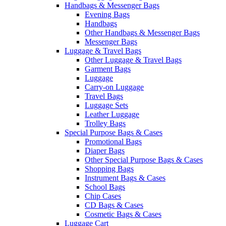
Handbags & Messenger Bags
Evening Bags
Handbags
Other Handbags & Messenger Bags
Messenger Bags
Luggage & Travel Bags
Other Luggage & Travel Bags
Garment Bags
Luggage
Carry-on Luggage
Travel Bags
Luggage Sets
Leather Luggage
Trolley Bags
Special Purpose Bags & Cases
Promotional Bags
Diaper Bags
Other Special Purpose Bags & Cases
Shopping Bags
Instrument Bags & Cases
School Bags
Chip Cases
CD Bags & Cases
Cosmetic Bags & Cases
Luggage Cart