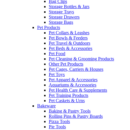
Bag Clips
Storage Bottles & Jars
Storage Trays
Storage Drawers
Storage Bags
Pet Products
Pet Collars & Leashes
Pet Bowls & Feeders
Pet Travel & Outdoors
Pet Beds & Accessories
Pet Food
Pet Cleaning & Grooming Products
Other Pet Products
Pet Cages, Carriers & Houses
Pet Toys
Pet Apparel & Accessories
Aquariums & Accessories
Pet Health Care & Supplements
Pet Training Products
Pet Caskets & Urns
Bakeware
Baking & Pastry Tools
Rolling Pins & Pastry Boards
Pizza Tools
Pie Tools