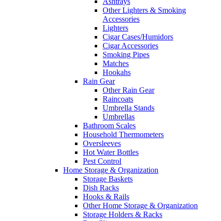
Ashtrays
Other Lighters & Smoking
Accessories
Lighters
Cigar Cases/Humidors
Cigar Accessories
Smoking Pipes
Matches
Hookahs
Rain Gear
Other Rain Gear
Raincoats
Umbrella Stands
Umbrellas
Bathroom Scales
Household Thermometers
Oversleeves
Hot Water Bottles
Pest Control
Home Storage & Organization
Storage Baskets
Dish Racks
Hooks & Rails
Other Home Storage & Organization
Storage Holders & Racks