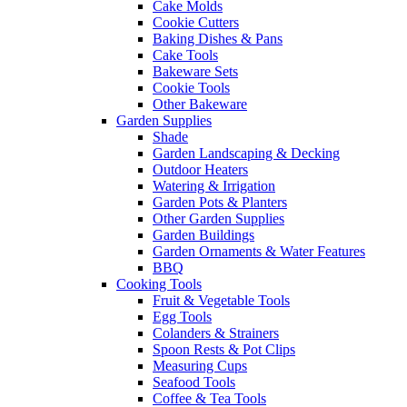
Cake Molds
Cookie Cutters
Baking Dishes & Pans
Cake Tools
Bakeware Sets
Cookie Tools
Other Bakeware
Garden Supplies
Shade
Garden Landscaping & Decking
Outdoor Heaters
Watering & Irrigation
Garden Pots & Planters
Other Garden Supplies
Garden Buildings
Garden Ornaments & Water Features
BBQ
Cooking Tools
Fruit & Vegetable Tools
Egg Tools
Colanders & Strainers
Spoon Rests & Pot Clips
Measuring Cups
Seafood Tools
Coffee & Tea Tools