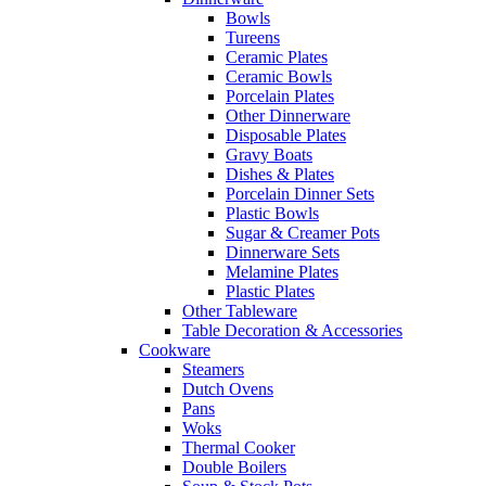
Bowls
Tureens
Ceramic Plates
Ceramic Bowls
Porcelain Plates
Other Dinnerware
Disposable Plates
Gravy Boats
Dishes & Plates
Porcelain Dinner Sets
Plastic Bowls
Sugar & Creamer Pots
Dinnerware Sets
Melamine Plates
Plastic Plates
Other Tableware
Table Decoration & Accessories
Cookware
Steamers
Dutch Ovens
Pans
Woks
Thermal Cooker
Double Boilers