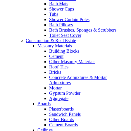
Bath Mats
Shower Caps
Tubs
Shower Curtain Poles
Bath Pillows
Bath Brushes, Sponges & Scrubbers
Toilet Seat Cover
Construction & Real Estate
Masonry Materials
Building Blocks
Cement
Other Masonry Materials
Roof Tiles
Bricks
Concrete Admixtures & Mortar
Admixtures
Mortar
Gypsum Powder
Aggregate
Boards
Plasterboards
Sandwich Panels
Other Boards
Cement Boards
Ceilings