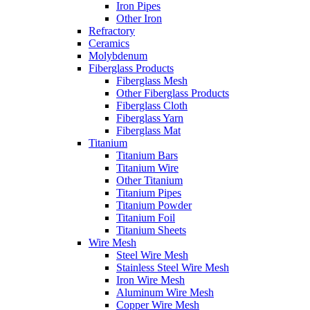
Iron Pipes
Other Iron
Refractory
Ceramics
Molybdenum
Fiberglass Products
Fiberglass Mesh
Other Fiberglass Products
Fiberglass Cloth
Fiberglass Yarn
Fiberglass Mat
Titanium
Titanium Bars
Titanium Wire
Other Titanium
Titanium Pipes
Titanium Powder
Titanium Foil
Titanium Sheets
Wire Mesh
Steel Wire Mesh
Stainless Steel Wire Mesh
Iron Wire Mesh
Aluminum Wire Mesh
Copper Wire Mesh