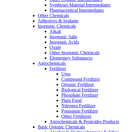
Syntheses Material Intermediates
Pharmaceutical Intermediates
Other Chemicals
Adhesives & Sealants
Inorganic Chemicals
Alkali
Inorganic Salts
Inorganic Acids
Oxide
Other Inorganic Chemicals
Elementary Substances
Agrochemicals
Fertilizer
Urea
Compound Fertilizer
Organic Fertilizer
Biological Fertilizer
Phosphate Fertilizer
Plant Food
Nitrogen Fertilizer
Potassium Fertilizer
Other Fertilizers
Agrochemicals & Pesticides Products
Basic Organic Chemicals