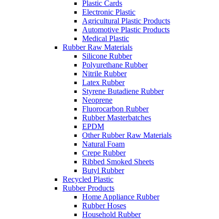
Plastic Cards
Electronic Plastic
Agricultural Plastic Products
Automotive Plastic Products
Medical Plastic
Rubber Raw Materials
Silicone Rubber
Polyurethane Rubber
Nitrile Rubber
Latex Rubber
Styrene Butadiene Rubber
Neoprene
Fluorocarbon Rubber
Rubber Masterbatches
EPDM
Other Rubber Raw Materials
Natural Foam
Crepe Rubber
Ribbed Smoked Sheets
Butyl Rubber
Recycled Plastic
Rubber Products
Home Appliance Rubber
Rubber Hoses
Household Rubber