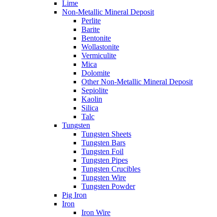
Lime
Non-Metallic Mineral Deposit
Perlite
Barite
Bentonite
Wollastonite
Vermiculite
Mica
Dolomite
Other Non-Metallic Mineral Deposit
Sepiolite
Kaolin
Silica
Talc
Tungsten
Tungsten Sheets
Tungsten Bars
Tungsten Foil
Tungsten Pipes
Tungsten Crucibles
Tungsten Wire
Tungsten Powder
Pig Iron
Iron
Iron Wire