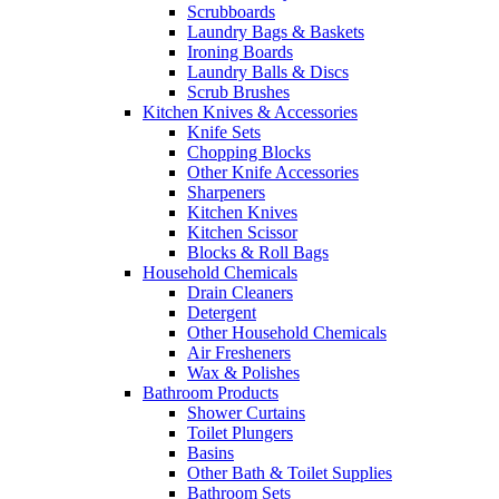
Scrubboards
Laundry Bags & Baskets
Ironing Boards
Laundry Balls & Discs
Scrub Brushes
Kitchen Knives & Accessories
Knife Sets
Chopping Blocks
Other Knife Accessories
Sharpeners
Kitchen Knives
Kitchen Scissor
Blocks & Roll Bags
Household Chemicals
Drain Cleaners
Detergent
Other Household Chemicals
Air Fresheners
Wax & Polishes
Bathroom Products
Shower Curtains
Toilet Plungers
Basins
Other Bath & Toilet Supplies
Bathroom Sets