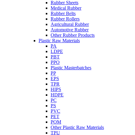
Rubber Sheets
Medical Rubber
Rubber Belts
Rubber Rollers
Agricultural Rubber
Automotive Rubber
Other Rubber Products
Plastic Raw Materials
PA
LDPE
PBT
PPO
Plastic Masterbatches
PP
EPS
TPR
HIPS
HDPE
PC
PS
PVC
PET
POM
Other Plastic Raw Materials
TPU