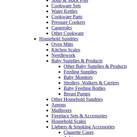
Soup & Stock Pots
Cookware Sets
Water Kettles
Cookware Parts
Pressure Cookers
Casseroles
Other Cookware
Household Sundries
Oven Mitts
Kitchen Scales
Needlework
Baby Supplies & Products
Other Baby Supplies & Products
Feeding Supplies
Baby Monitors
Strollers, Walkers & Carriers
Baby Feeding Bottles
Breast Pumps
Other Household Sundries
Aprons
Mailboxes
Fireplace Sets & Accessories
Household Scales
Lighters & Smoking Accessories
Cigarette Cases