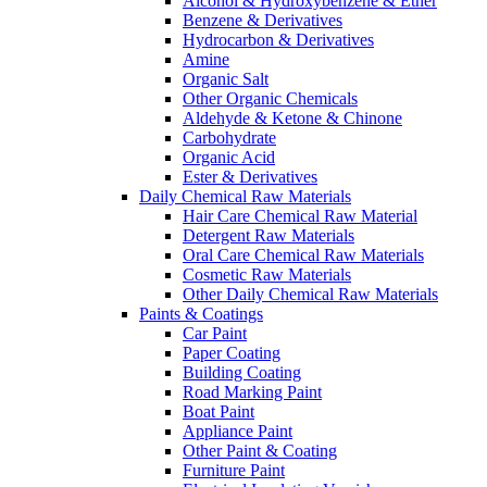
Alcohol & Hydroxybenzene & Ether
Benzene & Derivatives
Hydrocarbon & Derivatives
Amine
Organic Salt
Other Organic Chemicals
Aldehyde & Ketone & Chinone
Carbohydrate
Organic Acid
Ester & Derivatives
Daily Chemical Raw Materials
Hair Care Chemical Raw Material
Detergent Raw Materials
Oral Care Chemical Raw Materials
Cosmetic Raw Materials
Other Daily Chemical Raw Materials
Paints & Coatings
Car Paint
Paper Coating
Building Coating
Road Marking Paint
Boat Paint
Appliance Paint
Other Paint & Coating
Furniture Paint