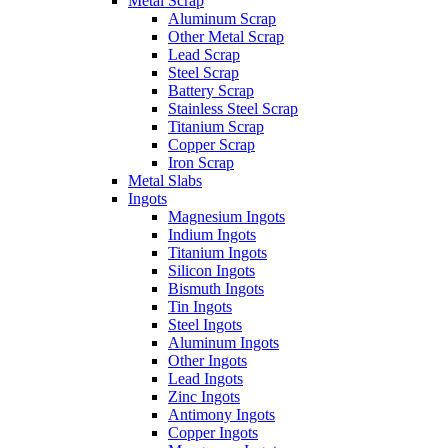
Metal Scrap
Aluminum Scrap
Other Metal Scrap
Lead Scrap
Steel Scrap
Battery Scrap
Stainless Steel Scrap
Titanium Scrap
Copper Scrap
Iron Scrap
Metal Slabs
Ingots
Magnesium Ingots
Indium Ingots
Titanium Ingots
Silicon Ingots
Bismuth Ingots
Tin Ingots
Steel Ingots
Aluminum Ingots
Other Ingots
Lead Ingots
Zinc Ingots
Antimony Ingots
Copper Ingots