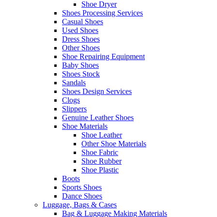
Shoe Dryer
Shoes Processing Services
Casual Shoes
Used Shoes
Dress Shoes
Other Shoes
Shoe Repairing Equipment
Baby Shoes
Shoes Stock
Sandals
Shoes Design Services
Clogs
Slippers
Genuine Leather Shoes
Shoe Materials
Shoe Leather
Other Shoe Materials
Shoe Fabric
Shoe Rubber
Shoe Plastic
Boots
Sports Shoes
Dance Shoes
Luggage, Bags & Cases
Bag & Luggage Making Materials