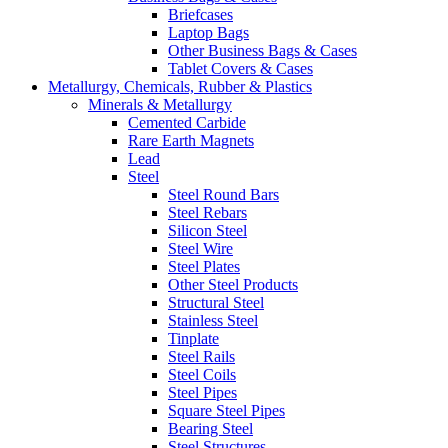
Briefcases
Laptop Bags
Other Business Bags & Cases
Tablet Covers & Cases
Metallurgy, Chemicals, Rubber & Plastics
Minerals & Metallurgy
Cemented Carbide
Rare Earth Magnets
Lead
Steel
Steel Round Bars
Steel Rebars
Silicon Steel
Steel Wire
Steel Plates
Other Steel Products
Structural Steel
Stainless Steel
Tinplate
Steel Rails
Steel Coils
Steel Pipes
Square Steel Pipes
Bearing Steel
Steel Structures