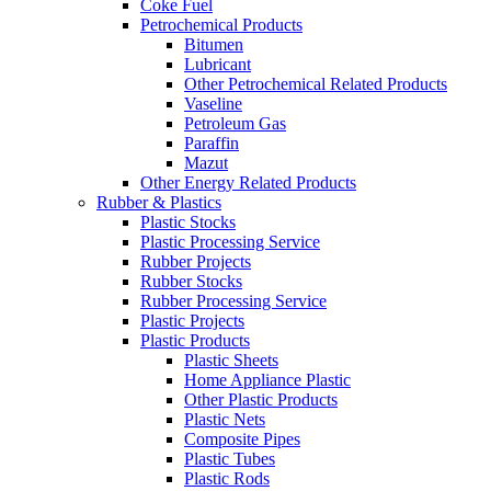
Coke Fuel
Petrochemical Products
Bitumen
Lubricant
Other Petrochemical Related Products
Vaseline
Petroleum Gas
Paraffin
Mazut
Other Energy Related Products
Rubber & Plastics
Plastic Stocks
Plastic Processing Service
Rubber Projects
Rubber Stocks
Rubber Processing Service
Plastic Projects
Plastic Products
Plastic Sheets
Home Appliance Plastic
Other Plastic Products
Plastic Nets
Composite Pipes
Plastic Tubes
Plastic Rods