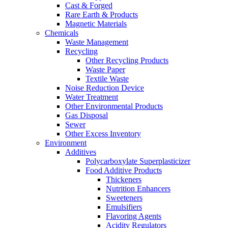
Cast & Forged
Rare Earth & Products
Magnetic Materials
Chemicals
Waste Management
Recycling
Other Recycling Products
Waste Paper
Textile Waste
Noise Reduction Device
Water Treatment
Other Environmental Products
Gas Disposal
Sewer
Other Excess Inventory
Environment
Additives
Polycarboxylate Superplasticizer
Food Additive Products
Thickeners
Nutrition Enhancers
Sweeteners
Emulsifiers
Flavoring Agents
Acidity Regulators