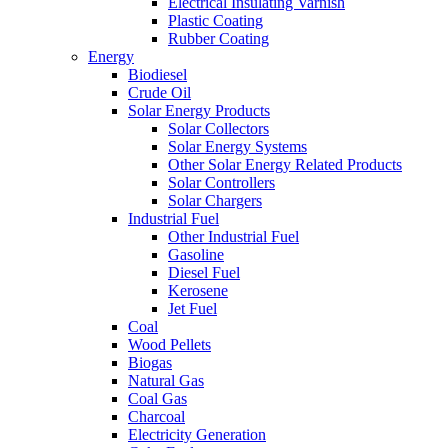
Electrical Insulating Varnish
Plastic Coating
Rubber Coating
Energy
Biodiesel
Crude Oil
Solar Energy Products
Solar Collectors
Solar Energy Systems
Other Solar Energy Related Products
Solar Controllers
Solar Chargers
Industrial Fuel
Other Industrial Fuel
Gasoline
Diesel Fuel
Kerosene
Jet Fuel
Coal
Wood Pellets
Biogas
Natural Gas
Coal Gas
Charcoal
Electricity Generation