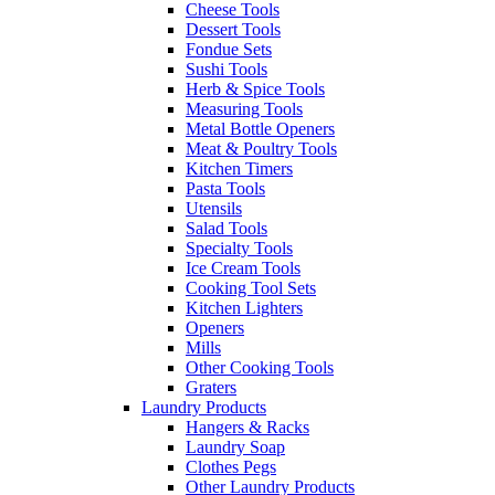
Cheese Tools
Dessert Tools
Fondue Sets
Sushi Tools
Herb & Spice Tools
Measuring Tools
Metal Bottle Openers
Meat & Poultry Tools
Kitchen Timers
Pasta Tools
Utensils
Salad Tools
Specialty Tools
Ice Cream Tools
Cooking Tool Sets
Kitchen Lighters
Openers
Mills
Other Cooking Tools
Graters
Laundry Products
Hangers & Racks
Laundry Soap
Clothes Pegs
Other Laundry Products