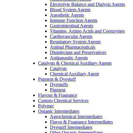
Electrolyte Balance and Dialysis Agents
Blood System Agents
Anesthetic Agents
Immune Function Agents
Gastrointestinal Agents
Vitamins, Amino Acids and Coenzymes
Cardiovascular Agents
Respiratory System Agents
Animal Pharmaceuticals
Disinfectant and Preservatives
Antiparasitic Agents
Catalysts & Chemical Auxiliary Agents
Catalysts
Chemical Auxiliary Agent
Pigment & Dyestuff
Dyestuffs
Pigment
Flavour & Fragrance
Custom Chemical Services
Polymer
Organic Intermediates
Agrochemical Intermediates
Flavor & Fragrance Intermediates
Dyestuff Intermediates
Other Organic Intermediates