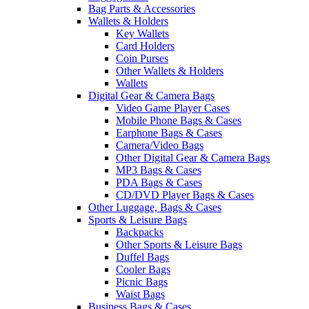
Bag Parts & Accessories
Wallets & Holders
Key Wallets
Card Holders
Coin Purses
Other Wallets & Holders
Wallets
Digital Gear & Camera Bags
Video Game Player Cases
Mobile Phone Bags & Cases
Earphone Bags & Cases
Camera/Video Bags
Other Digital Gear & Camera Bags
MP3 Bags & Cases
PDA Bags & Cases
CD/DVD Player Bags & Cases
Other Luggage, Bags & Cases
Sports & Leisure Bags
Backpacks
Other Sports & Leisure Bags
Duffel Bags
Cooler Bags
Picnic Bags
Waist Bags
Business Bags & Cases