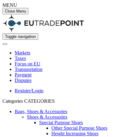
MENU
Close Menu
Toggle navigation
Markets
Taxes
Focus on EU
Transportation
Payment
Disputes
Register/Login
Categories
CATEGORIES
Bags, Shoes & Accessories
Shoes & Accessories
Special Purpose Shoes
Other Special Purpose Shoes
Height Increasing Shoes