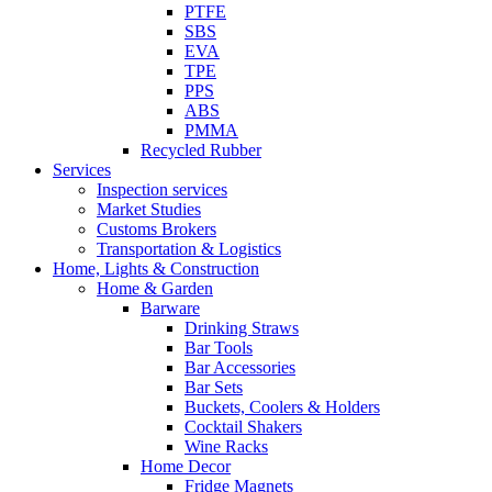
PTFE
SBS
EVA
TPE
PPS
ABS
PMMA
Recycled Rubber
Services
Inspection services
Market Studies
Customs Brokers
Transportation & Logistics
Home, Lights & Construction
Home & Garden
Barware
Drinking Straws
Bar Tools
Bar Accessories
Bar Sets
Buckets, Coolers & Holders
Cocktail Shakers
Wine Racks
Home Decor
Fridge Magnets