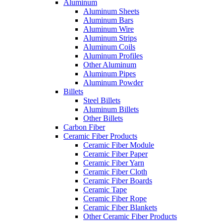
Aluminum
Aluminum Sheets
Aluminum Bars
Aluminum Wire
Aluminum Strips
Aluminum Coils
Aluminum Profiles
Other Aluminum
Aluminum Pipes
Aluminum Powder
Billets
Steel Billets
Aluminum Billets
Other Billets
Carbon Fiber
Ceramic Fiber Products
Ceramic Fiber Module
Ceramic Fiber Paper
Ceramic Fiber Yarn
Ceramic Fiber Cloth
Ceramic Fiber Boards
Ceramic Tape
Ceramic Fiber Rope
Ceramic Fiber Blankets
Other Ceramic Fiber Products