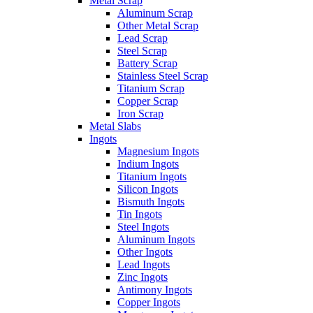
Metal Scrap
Aluminum Scrap
Other Metal Scrap
Lead Scrap
Steel Scrap
Battery Scrap
Stainless Steel Scrap
Titanium Scrap
Copper Scrap
Iron Scrap
Metal Slabs
Ingots
Magnesium Ingots
Indium Ingots
Titanium Ingots
Silicon Ingots
Bismuth Ingots
Tin Ingots
Steel Ingots
Aluminum Ingots
Other Ingots
Lead Ingots
Zinc Ingots
Antimony Ingots
Copper Ingots