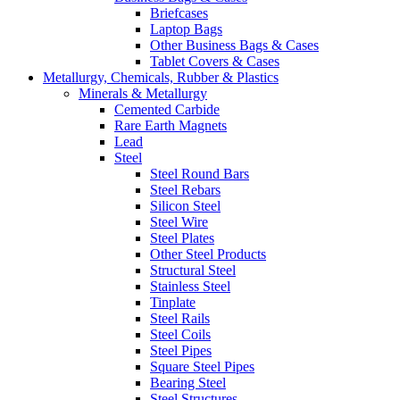
Briefcases
Laptop Bags
Other Business Bags & Cases
Tablet Covers & Cases
Metallurgy, Chemicals, Rubber & Plastics
Minerals & Metallurgy
Cemented Carbide
Rare Earth Magnets
Lead
Steel
Steel Round Bars
Steel Rebars
Silicon Steel
Steel Wire
Steel Plates
Other Steel Products
Structural Steel
Stainless Steel
Tinplate
Steel Rails
Steel Coils
Steel Pipes
Square Steel Pipes
Bearing Steel
Steel Structures