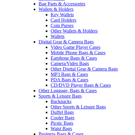
Bag Parts & Accessories
Wallets & Holders
Key Wallets
Card Holders
Coin Purses
Other Wallets & Holders
Wallets
Digital Gear & Camera Bags
Video Game Player Cases
Mobile Phone Bags & Cases
Earphone Bags & Cases
Camera/Video Bags
Other Digital Gear & Camera Bags
MP3 Bags & Cases
PDA Bags & Cases
CD/DVD Player Bags & Cases
Other Luggage, Bags & Cases
Sports & Leisure Bags
Backpacks
Other Sports & Leisure Bags
Duffel Bags
Cooler Bags
Picnic Bags
Waist Bags
Business Bags & Cases