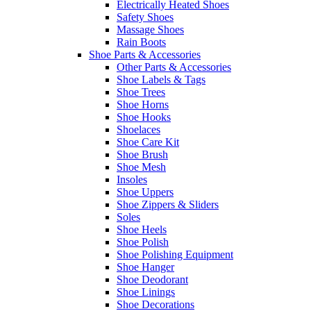
Electrically Heated Shoes
Safety Shoes
Massage Shoes
Rain Boots
Shoe Parts & Accessories
Other Parts & Accessories
Shoe Labels & Tags
Shoe Trees
Shoe Horns
Shoe Hooks
Shoelaces
Shoe Care Kit
Shoe Brush
Shoe Mesh
Insoles
Shoe Uppers
Shoe Zippers & Sliders
Soles
Shoe Heels
Shoe Polish
Shoe Polishing Equipment
Shoe Hanger
Shoe Deodorant
Shoe Linings
Shoe Decorations