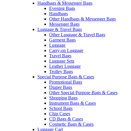
Handbags & Messenger Bags
Evening Bags
Handbags
Other Handbags & Messenger Bags
Messenger Bags
Luggage & Travel Bags
Other Luggage & Travel Bags
Garment Bags
Luggage
Carry-on Luggage
Travel Bags
Luggage Sets
Leather Luggage
Trolley Bags
Special Purpose Bags & Cases
Promotional Bags
Diaper Bags
Other Special Purpose Bags & Cases
Shopping Bags
Instrument Bags & Cases
School Bags
Chip Cases
CD Bags & Cases
Cosmetic Bags & Cases
Luggage Cart