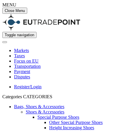
MENU
Close Menu
Toggle navigation
Markets
Taxes
Focus on EU
Transportation
Payment
Disputes
Register/Login
Categories
CATEGORIES
Bags, Shoes & Accessories
Shoes & Accessories
Special Purpose Shoes
Other Special Purpose Shoes
Height Increasing Shoes