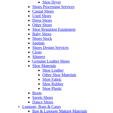
Shoe Dryer
Shoes Processing Services
Casual Shoes
Used Shoes
Dress Shoes
Other Shoes
Shoe Repairing Equipment
Baby Shoes
Shoes Stock
Sandals
Shoes Design Services
Clogs
Slippers
Genuine Leather Shoes
Shoe Materials
Shoe Leather
Other Shoe Materials
Shoe Fabric
Shoe Rubber
Shoe Plastic
Boots
Sports Shoes
Dance Shoes
Luggage, Bags & Cases
Bag & Luggage Making Materials