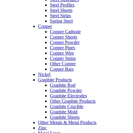
Steel Profiles
Steel Sheets
Steel Strips
Spring Steel
Copper
Copper Cathode
Copper Sheets
Copper Powder
Copper Pipes
Copper Wire
Copper Strips
Other Copper
Copper Bars
Nickel
Graphite Products
Graphite Rod
Graphite Powder
Graphite Electrodes
Other Graphite Products
Graphite Crucible
Graphite Mold
Graphite Sheets
Other Metals & Metal Products
Zinc