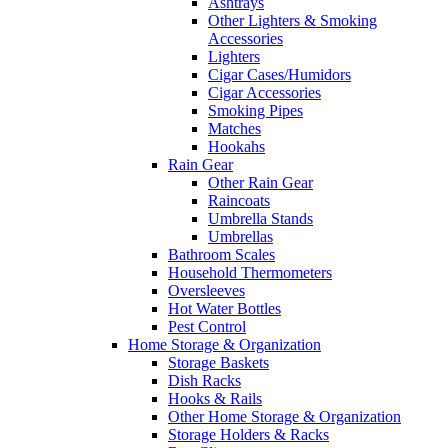
Ashtrays
Other Lighters & Smoking
Accessories
Lighters
Cigar Cases/Humidors
Cigar Accessories
Smoking Pipes
Matches
Hookahs
Rain Gear
Other Rain Gear
Raincoats
Umbrella Stands
Umbrellas
Bathroom Scales
Household Thermometers
Oversleeves
Hot Water Bottles
Pest Control
Home Storage & Organization
Storage Baskets
Dish Racks
Hooks & Rails
Other Home Storage & Organization
Storage Holders & Racks