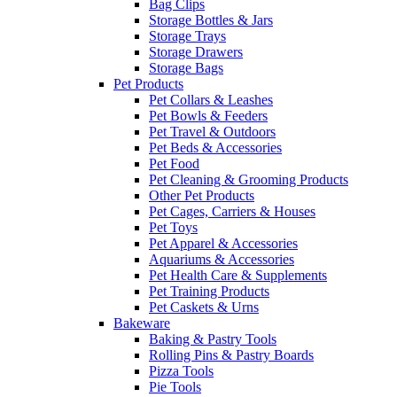
Bag Clips
Storage Bottles & Jars
Storage Trays
Storage Drawers
Storage Bags
Pet Products
Pet Collars & Leashes
Pet Bowls & Feeders
Pet Travel & Outdoors
Pet Beds & Accessories
Pet Food
Pet Cleaning & Grooming Products
Other Pet Products
Pet Cages, Carriers & Houses
Pet Toys
Pet Apparel & Accessories
Aquariums & Accessories
Pet Health Care & Supplements
Pet Training Products
Pet Caskets & Urns
Bakeware
Baking & Pastry Tools
Rolling Pins & Pastry Boards
Pizza Tools
Pie Tools