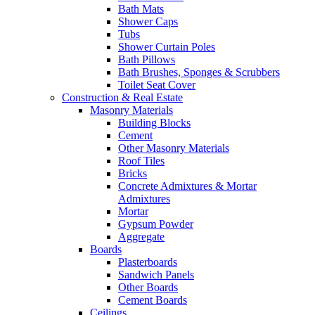
Bath Mats
Shower Caps
Tubs
Shower Curtain Poles
Bath Pillows
Bath Brushes, Sponges & Scrubbers
Toilet Seat Cover
Construction & Real Estate
Masonry Materials
Building Blocks
Cement
Other Masonry Materials
Roof Tiles
Bricks
Concrete Admixtures & Mortar
Admixtures
Mortar
Gypsum Powder
Aggregate
Boards
Plasterboards
Sandwich Panels
Other Boards
Cement Boards
Ceilings