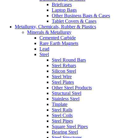
Briefcases
Laptop Bags
Other Business Bags & Cases
Tablet Covers & Cases
Metallurgy, Chemicals, Rubber & Plastics
Minerals & Metallurgy
Cemented Carbide
Rare Earth Magnets
Lead
Steel
Steel Round Bars
Steel Rebars
Silicon Steel
Steel Wire
Steel Plates
Other Steel Products
Structural Steel
Stainless Steel
Tinplate
Steel Rails
Steel Coils
Steel Pipes
Square Steel Pipes
Bearing Steel
Steel Structures