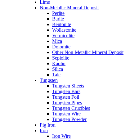
Lime
Non-Metallic Mineral Deposit
Perlite
Barite
Bentonite
Wollastonite
Vermiculite
Mica
Dolomite
Other Non-Metallic Mineral Deposit
Sepiolite
Kaolin
Silica
Talc
Tungsten
Tungsten Sheets
Tungsten Bars
Tungsten Foil
Tungsten Pipes
Tungsten Crucibles
Tungsten Wire
Tungsten Powder
Pig Iron
Iron
Iron Wire