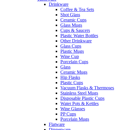
Drinkware
Coffee & Tea Sets
Shot Glass
Ceramic Cups
Glass Mugs
Cups & Saucers
Plastic Water Bottles
Other Drinkware
Glass Cups
Plastic Mugs
Wine Cup
Porcelain Cups
Glass
Ceramic Mugs
Hip Flasks
Plastic Cups
Vacuum Flasks & Thermoses
Stainless Steel Mugs
Disposable Plastic Cups
Water Pots & Kettles
Wine Glasses
PP Cups
Porcelain Mugs
Flatware
Dinnerware