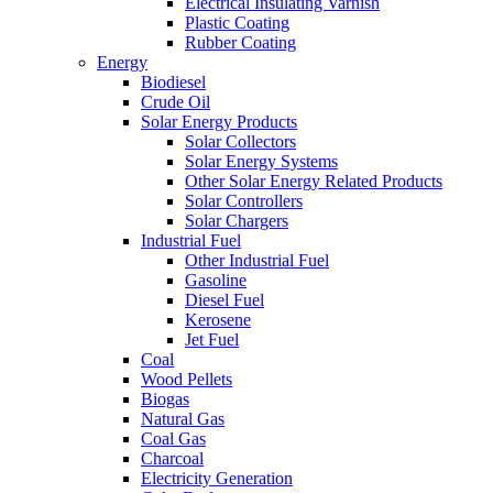
Electrical Insulating Varnish
Plastic Coating
Rubber Coating
Energy
Biodiesel
Crude Oil
Solar Energy Products
Solar Collectors
Solar Energy Systems
Other Solar Energy Related Products
Solar Controllers
Solar Chargers
Industrial Fuel
Other Industrial Fuel
Gasoline
Diesel Fuel
Kerosene
Jet Fuel
Coal
Wood Pellets
Biogas
Natural Gas
Coal Gas
Charcoal
Electricity Generation