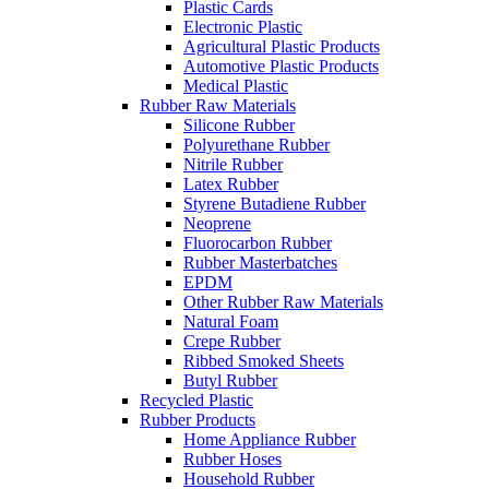
Plastic Cards
Electronic Plastic
Agricultural Plastic Products
Automotive Plastic Products
Medical Plastic
Rubber Raw Materials
Silicone Rubber
Polyurethane Rubber
Nitrile Rubber
Latex Rubber
Styrene Butadiene Rubber
Neoprene
Fluorocarbon Rubber
Rubber Masterbatches
EPDM
Other Rubber Raw Materials
Natural Foam
Crepe Rubber
Ribbed Smoked Sheets
Butyl Rubber
Recycled Plastic
Rubber Products
Home Appliance Rubber
Rubber Hoses
Household Rubber