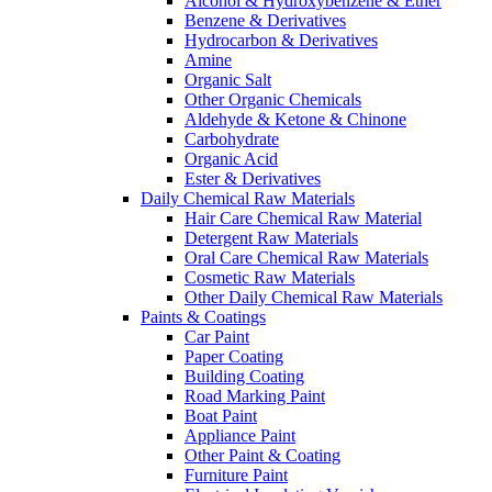
Alcohol & Hydroxybenzene & Ether
Benzene & Derivatives
Hydrocarbon & Derivatives
Amine
Organic Salt
Other Organic Chemicals
Aldehyde & Ketone & Chinone
Carbohydrate
Organic Acid
Ester & Derivatives
Daily Chemical Raw Materials
Hair Care Chemical Raw Material
Detergent Raw Materials
Oral Care Chemical Raw Materials
Cosmetic Raw Materials
Other Daily Chemical Raw Materials
Paints & Coatings
Car Paint
Paper Coating
Building Coating
Road Marking Paint
Boat Paint
Appliance Paint
Other Paint & Coating
Furniture Paint