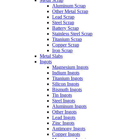
Metal Scrap
Aluminum Scrap
Other Metal Scrap
Lead Scrap
Steel Scrap
Battery Scrap
Stainless Steel Scrap
Titanium Scrap
Copper Scrap
Iron Scrap
Metal Slabs
Ingots
Magnesium Ingots
Indium Ingots
Titanium Ingots
Silicon Ingots
Bismuth Ingots
Tin Ingots
Steel Ingots
Aluminum Ingots
Other Ingots
Lead Ingots
Zinc Ingots
Antimony Ingots
Copper Ingots