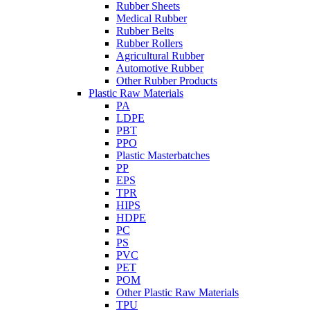
Rubber Sheets
Medical Rubber
Rubber Belts
Rubber Rollers
Agricultural Rubber
Automotive Rubber
Other Rubber Products
Plastic Raw Materials
PA
LDPE
PBT
PPO
Plastic Masterbatches
PP
EPS
TPR
HIPS
HDPE
PC
PS
PVC
PET
POM
Other Plastic Raw Materials
TPU