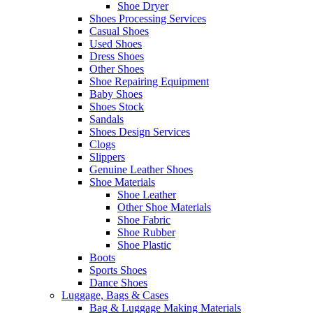
Shoe Dryer
Shoes Processing Services
Casual Shoes
Used Shoes
Dress Shoes
Other Shoes
Shoe Repairing Equipment
Baby Shoes
Shoes Stock
Sandals
Shoes Design Services
Clogs
Slippers
Genuine Leather Shoes
Shoe Materials
Shoe Leather
Other Shoe Materials
Shoe Fabric
Shoe Rubber
Shoe Plastic
Boots
Sports Shoes
Dance Shoes
Luggage, Bags & Cases
Bag & Luggage Making Materials