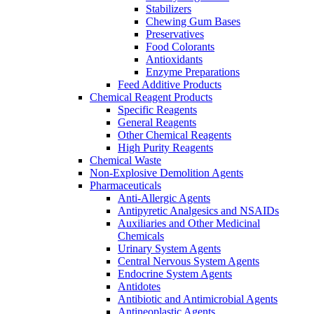
Stabilizers
Chewing Gum Bases
Preservatives
Food Colorants
Antioxidants
Enzyme Preparations
Feed Additive Products
Chemical Reagent Products
Specific Reagents
General Reagents
Other Chemical Reagents
High Purity Reagents
Chemical Waste
Non-Explosive Demolition Agents
Pharmaceuticals
Anti-Allergic Agents
Antipyretic Analgesics and NSAIDs
Auxiliaries and Other Medicinal
Chemicals
Urinary System Agents
Central Nervous System Agents
Endocrine System Agents
Antidotes
Antibiotic and Antimicrobial Agents
Antineoplastic Agents