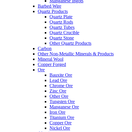
Manganese Ingots
Barbed Wire
Quartz Products
Quartz Plate
Quartz Rods
Quartz Tubes
Quartz Crucible
Quartz Stone
Other Quartz Products
Carbon
Other Non-Metallic Minerals & Products
Mineral Wool
Copper Forged
Ore
Bauxite Ore
Lead Ore
Chrome Ore
Zinc Ore
Other Ore
Tungsten Ore
Manganese Ore
Iron Ore
Titanium Ore
Copper Ore
Nickel Ore