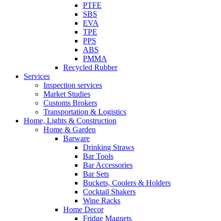
PTFE
SBS
EVA
TPE
PPS
ABS
PMMA
Recycled Rubber
Services
Inspection services
Market Studies
Customs Brokers
Transportation & Logistics
Home, Lights & Construction
Home & Garden
Barware
Drinking Straws
Bar Tools
Bar Accessories
Bar Sets
Buckets, Coolers & Holders
Cocktail Shakers
Wine Racks
Home Decor
Fridge Magnets