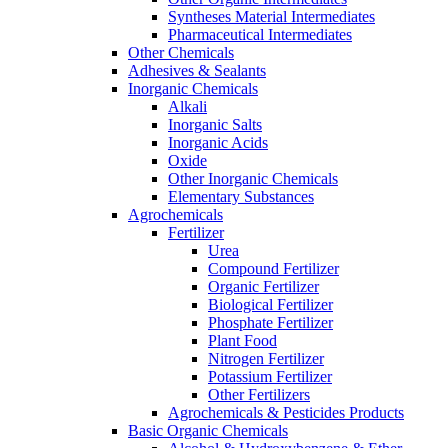
Syntheses Material Intermediates
Pharmaceutical Intermediates
Other Chemicals
Adhesives & Sealants
Inorganic Chemicals
Alkali
Inorganic Salts
Inorganic Acids
Oxide
Other Inorganic Chemicals
Elementary Substances
Agrochemicals
Fertilizer
Urea
Compound Fertilizer
Organic Fertilizer
Biological Fertilizer
Phosphate Fertilizer
Plant Food
Nitrogen Fertilizer
Potassium Fertilizer
Other Fertilizers
Agrochemicals & Pesticides Products
Basic Organic Chemicals