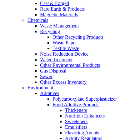
Cast & Forged
Rare Earth & Products
Magnetic Materials
Chemicals
Waste Management
Recycling
Other Recycling Products
Waste Paper
Textile Waste
Noise Reduction Device
Water Treatment
Other Environmental Products
Gas Disposal
Sewer
Other Excess Inventory
Environment
Additives
Polycarboxylate Superplasticizer
Food Additive Products
Thickeners
Nutrition Enhancers
Sweeteners
Emulsifiers
Flavoring Agents
Acidity Regulators