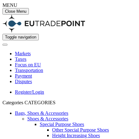
MENU
Close Menu
Toggle navigation
Markets
Taxes
Focus on EU
Transportation
Payment
Disputes
Register/Login
Categories
CATEGORIES
Bags, Shoes & Accessories
Shoes & Accessories
Special Purpose Shoes
Other Special Purpose Shoes
Height Increasing Shoes