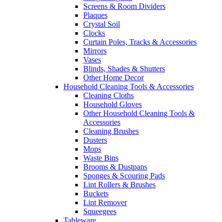
Screens & Room Dividers
Plaques
Crystal Soil
Clocks
Curtain Poles, Tracks & Accessories
Mirrors
Vases
Blinds, Shades & Shutters
Other Home Decor
Household Cleaning Tools & Accessories
Cleaning Cloths
Household Gloves
Other Household Cleaning Tools &
Accessories
Cleaning Brushes
Dusters
Mops
Waste Bins
Brooms & Dustpans
Sponges & Scouring Pads
Lint Rollers & Brushes
Buckets
Lint Remover
Squeegees
Tableware