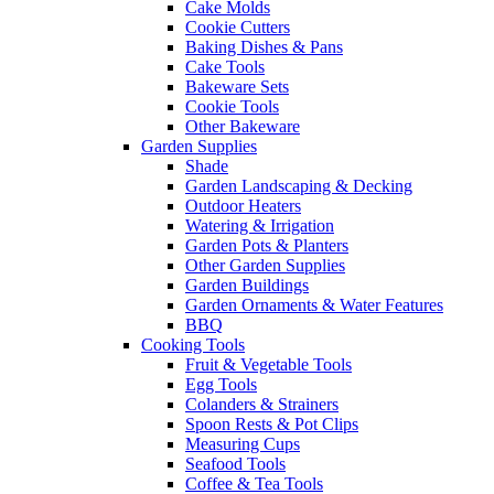
Cake Molds
Cookie Cutters
Baking Dishes & Pans
Cake Tools
Bakeware Sets
Cookie Tools
Other Bakeware
Garden Supplies
Shade
Garden Landscaping & Decking
Outdoor Heaters
Watering & Irrigation
Garden Pots & Planters
Other Garden Supplies
Garden Buildings
Garden Ornaments & Water Features
BBQ
Cooking Tools
Fruit & Vegetable Tools
Egg Tools
Colanders & Strainers
Spoon Rests & Pot Clips
Measuring Cups
Seafood Tools
Coffee & Tea Tools