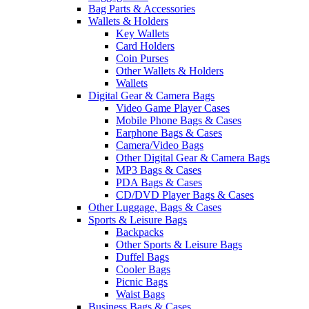
Bag Parts & Accessories
Wallets & Holders
Key Wallets
Card Holders
Coin Purses
Other Wallets & Holders
Wallets
Digital Gear & Camera Bags
Video Game Player Cases
Mobile Phone Bags & Cases
Earphone Bags & Cases
Camera/Video Bags
Other Digital Gear & Camera Bags
MP3 Bags & Cases
PDA Bags & Cases
CD/DVD Player Bags & Cases
Other Luggage, Bags & Cases
Sports & Leisure Bags
Backpacks
Other Sports & Leisure Bags
Duffel Bags
Cooler Bags
Picnic Bags
Waist Bags
Business Bags & Cases