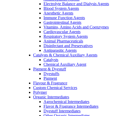
Electrolyte Balance and Dialysis Agents
Blood System Agents
Anesthetic Agents
Immune Function Agents
Gastrointestinal Agents
Vitamins, Amino Acids and Coenzymes
Cardiovascular Agents
Respiratory System Agents
Animal Pharmaceuticals
Disinfectant and Preservatives
Antiparasitic Agents
Catalysts & Chemical Auxiliary Agents
Catalysts
Chemical Auxiliary Agent
Pigment & Dyestuff
Dyestuffs
Pigment
Flavour & Fragrance
Custom Chemical Services
Polymer
Organic Intermediates
Agrochemical Intermediates
Flavor & Fragrance Intermediates
Dyestuff Intermediates
Other Organic Intermediates