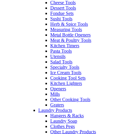
Cheese Tools
Dessert Tools
Fondue Sets
Sushi Tools
Herb & Spice Tools
Measuring Tools
Metal Bottle Openers
Meat & Poultry Tools
Kitchen Timers
Pasta Tools
Utensils
Salad Tools
Specialty Tools
Ice Cream Tools
Cooking Tool Sets
Kitchen Lighters
Openers
Mills
Other Cooking Tools
Graters
Laundry Products
Hangers & Racks
Laundry Soap
Clothes Pegs
Other Laundry Products