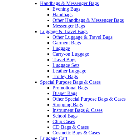
Handbags & Messenger Bags
Evening Bags
Handbags
Other Handbags & Messenger Bags
Messenger Bags
Luggage & Travel Bags
Other Luggage & Travel Bags
Garment Bags
Luggage
Carry-on Luggage
Travel Bags
Luggage Sets
Leather Luggage
Trolley Bags
Special Purpose Bags & Cases
Promotional Bags
Diaper Bags
Other Special Purpose Bags & Cases
Shopping Bags
Instrument Bags & Cases
School Bags
Chip Cases
CD Bags & Cases
Cosmetic Bags & Cases
Luggage Cart