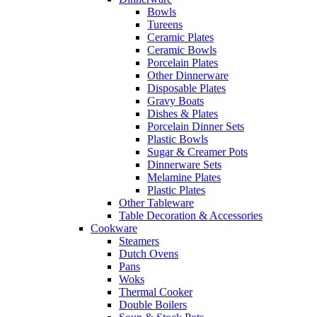
Bowls
Tureens
Ceramic Plates
Ceramic Bowls
Porcelain Plates
Other Dinnerware
Disposable Plates
Gravy Boats
Dishes & Plates
Porcelain Dinner Sets
Plastic Bowls
Sugar & Creamer Pots
Dinnerware Sets
Melamine Plates
Plastic Plates
Other Tableware
Table Decoration & Accessories
Cookware
Steamers
Dutch Ovens
Pans
Woks
Thermal Cooker
Double Boilers