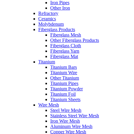
Iron Pipes
Other Iron
Refractory
Ceramics
Molybdenum
Fiberglass Products
Fiberglass Mesh
Other Fiberglass Products
Fiberglass Cloth
Fiberglass Yarn
Fiberglass Mat
Titanium
Titanium Bars
Titanium Wire
Other Titanium
Titanium Pipes
Titanium Powder
Titanium Foil
Titanium Sheets
Wire Mesh
Steel Wire Mesh
Stainless Steel Wire Mesh
Iron Wire Mesh
Aluminum Wire Mesh
Copper Wire Mesh