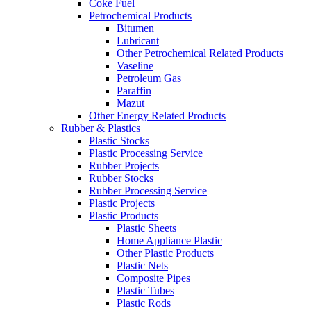
Coke Fuel
Petrochemical Products
Bitumen
Lubricant
Other Petrochemical Related Products
Vaseline
Petroleum Gas
Paraffin
Mazut
Other Energy Related Products
Rubber & Plastics
Plastic Stocks
Plastic Processing Service
Rubber Projects
Rubber Stocks
Rubber Processing Service
Plastic Projects
Plastic Products
Plastic Sheets
Home Appliance Plastic
Other Plastic Products
Plastic Nets
Composite Pipes
Plastic Tubes
Plastic Rods