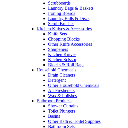
Scrubboards
Laundry Bags & Baskets
Ironing Boards
Laundry Balls & Discs
Scrub Brushes
Kitchen Knives & Accessories
Knife Sets
Chopping Blocks
Other Knife Accessories
Sharpeners
Kitchen Knives
Kitchen Scissor
Blocks & Roll Bags
Household Chemicals
Drain Cleaners
Detergent
Other Household Chemicals
Air Fresheners
Wax & Polishes
Bathroom Products
Shower Curtains
Toilet Plungers
Basins
Other Bath & Toilet Supplies
Bathroom Sets