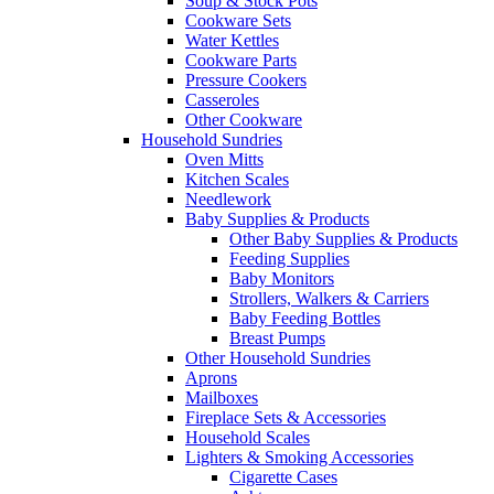
Soup & Stock Pots
Cookware Sets
Water Kettles
Cookware Parts
Pressure Cookers
Casseroles
Other Cookware
Household Sundries
Oven Mitts
Kitchen Scales
Needlework
Baby Supplies & Products
Other Baby Supplies & Products
Feeding Supplies
Baby Monitors
Strollers, Walkers & Carriers
Baby Feeding Bottles
Breast Pumps
Other Household Sundries
Aprons
Mailboxes
Fireplace Sets & Accessories
Household Scales
Lighters & Smoking Accessories
Cigarette Cases