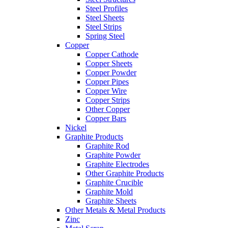
Steel Profiles
Steel Sheets
Steel Strips
Spring Steel
Copper
Copper Cathode
Copper Sheets
Copper Powder
Copper Pipes
Copper Wire
Copper Strips
Other Copper
Copper Bars
Nickel
Graphite Products
Graphite Rod
Graphite Powder
Graphite Electrodes
Other Graphite Products
Graphite Crucible
Graphite Mold
Graphite Sheets
Other Metals & Metal Products
Zinc