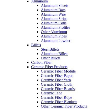
Aluminum
Aluminum Sheets
Aluminum Bars
Aluminum Wire
Aluminum Strips
Aluminum Coils
Aluminum Profiles
Other Aluminum
Aluminum Pipes
Aluminum Powder
Billets
Steel Billets
Aluminum Billets
Other Billets
Carbon Fiber
Ceramic Fiber Products
Ceramic Fiber Module
Ceramic Fiber Paper
Ceramic Fiber Yarn
Ceramic Fiber Cloth
Ceramic Fiber Boards
Ceramic Tape
Ceramic Fiber Rope
Ceramic Fiber Blankets
Other Ceramic Fiber Products