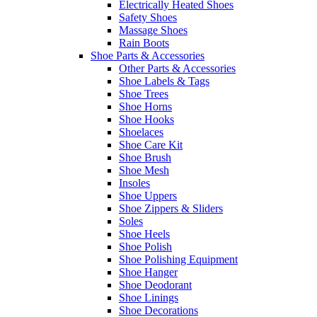
Electrically Heated Shoes
Safety Shoes
Massage Shoes
Rain Boots
Shoe Parts & Accessories
Other Parts & Accessories
Shoe Labels & Tags
Shoe Trees
Shoe Horns
Shoe Hooks
Shoelaces
Shoe Care Kit
Shoe Brush
Shoe Mesh
Insoles
Shoe Uppers
Shoe Zippers & Sliders
Soles
Shoe Heels
Shoe Polish
Shoe Polishing Equipment
Shoe Hanger
Shoe Deodorant
Shoe Linings
Shoe Decorations