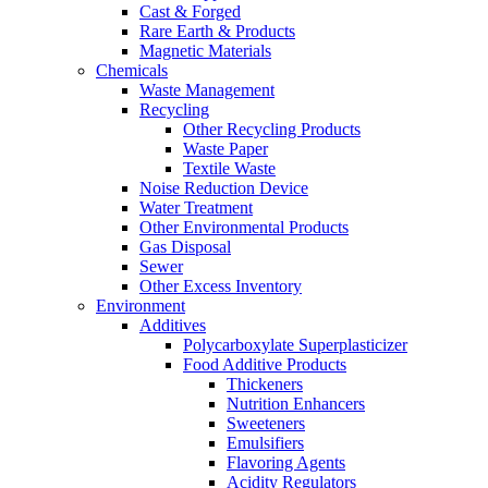
Cast & Forged
Rare Earth & Products
Magnetic Materials
Chemicals
Waste Management
Recycling
Other Recycling Products
Waste Paper
Textile Waste
Noise Reduction Device
Water Treatment
Other Environmental Products
Gas Disposal
Sewer
Other Excess Inventory
Environment
Additives
Polycarboxylate Superplasticizer
Food Additive Products
Thickeners
Nutrition Enhancers
Sweeteners
Emulsifiers
Flavoring Agents
Acidity Regulators