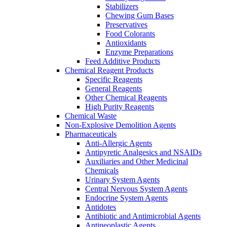
Stabilizers
Chewing Gum Bases
Preservatives
Food Colorants
Antioxidants
Enzyme Preparations
Feed Additive Products
Chemical Reagent Products
Specific Reagents
General Reagents
Other Chemical Reagents
High Purity Reagents
Chemical Waste
Non-Explosive Demolition Agents
Pharmaceuticals
Anti-Allergic Agents
Antipyretic Analgesics and NSAIDs
Auxiliaries and Other Medicinal
Chemicals
Urinary System Agents
Central Nervous System Agents
Endocrine System Agents
Antidotes
Antibiotic and Antimicrobial Agents
Antineoplastic Agents