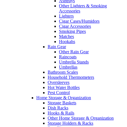
Ashtrays
Other Lighters & Smoking
Accessories
Lighters
Cigar Cases/Humidors
Cigar Accessories
Smoking Pipes
Matches
Hookahs
Rain Gear
Other Rain Gear
Raincoats
Umbrella Stands
Umbrellas
Bathroom Scales
Household Thermometers
Oversleeves
Hot Water Bottles
Pest Control
Home Storage & Organization
Storage Baskets
Dish Racks
Hooks & Rails
Other Home Storage & Organization
Storage Holders & Racks