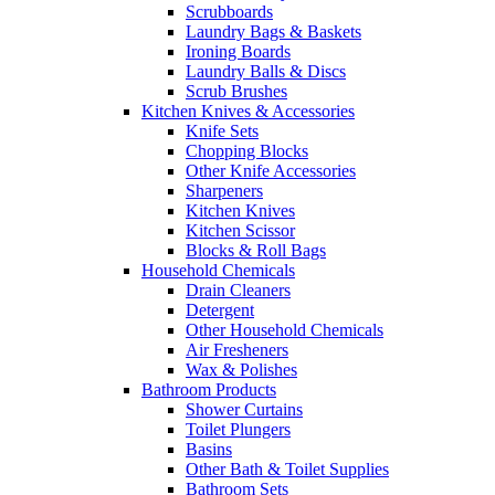
Scrubboards
Laundry Bags & Baskets
Ironing Boards
Laundry Balls & Discs
Scrub Brushes
Kitchen Knives & Accessories
Knife Sets
Chopping Blocks
Other Knife Accessories
Sharpeners
Kitchen Knives
Kitchen Scissor
Blocks & Roll Bags
Household Chemicals
Drain Cleaners
Detergent
Other Household Chemicals
Air Fresheners
Wax & Polishes
Bathroom Products
Shower Curtains
Toilet Plungers
Basins
Other Bath & Toilet Supplies
Bathroom Sets