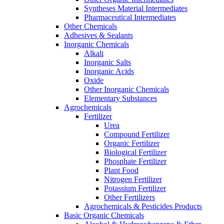
Syntheses Material Intermediates
Pharmaceutical Intermediates
Other Chemicals
Adhesives & Sealants
Inorganic Chemicals
Alkali
Inorganic Salts
Inorganic Acids
Oxide
Other Inorganic Chemicals
Elementary Substances
Agrochemicals
Fertilizer
Urea
Compound Fertilizer
Organic Fertilizer
Biological Fertilizer
Phosphate Fertilizer
Plant Food
Nitrogen Fertilizer
Potassium Fertilizer
Other Fertilizers
Agrochemicals & Pesticides Products
Basic Organic Chemicals