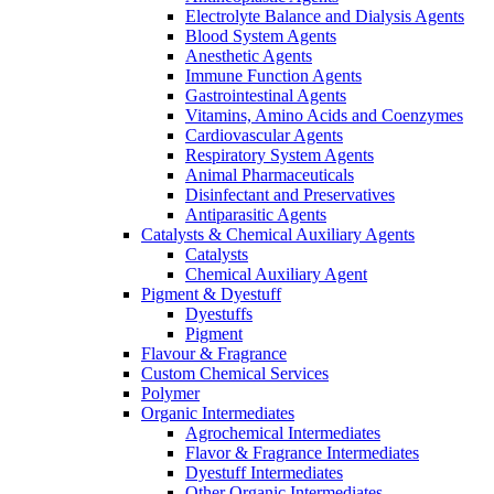
Electrolyte Balance and Dialysis Agents
Blood System Agents
Anesthetic Agents
Immune Function Agents
Gastrointestinal Agents
Vitamins, Amino Acids and Coenzymes
Cardiovascular Agents
Respiratory System Agents
Animal Pharmaceuticals
Disinfectant and Preservatives
Antiparasitic Agents
Catalysts & Chemical Auxiliary Agents
Catalysts
Chemical Auxiliary Agent
Pigment & Dyestuff
Dyestuffs
Pigment
Flavour & Fragrance
Custom Chemical Services
Polymer
Organic Intermediates
Agrochemical Intermediates
Flavor & Fragrance Intermediates
Dyestuff Intermediates
Other Organic Intermediates