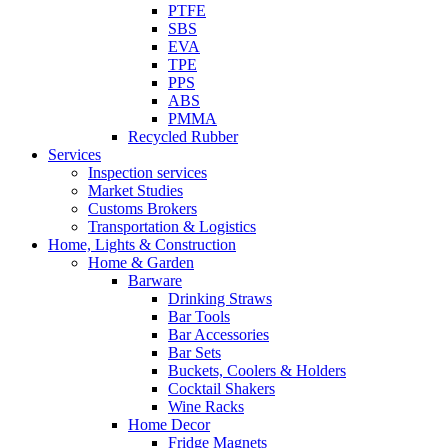
PTFE
SBS
EVA
TPE
PPS
ABS
PMMA
Recycled Rubber
Services
Inspection services
Market Studies
Customs Brokers
Transportation & Logistics
Home, Lights & Construction
Home & Garden
Barware
Drinking Straws
Bar Tools
Bar Accessories
Bar Sets
Buckets, Coolers & Holders
Cocktail Shakers
Wine Racks
Home Decor
Fridge Magnets