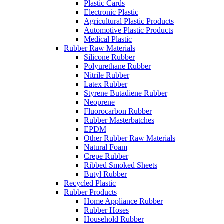
Plastic Cards
Electronic Plastic
Agricultural Plastic Products
Automotive Plastic Products
Medical Plastic
Rubber Raw Materials
Silicone Rubber
Polyurethane Rubber
Nitrile Rubber
Latex Rubber
Styrene Butadiene Rubber
Neoprene
Fluorocarbon Rubber
Rubber Masterbatches
EPDM
Other Rubber Raw Materials
Natural Foam
Crepe Rubber
Ribbed Smoked Sheets
Butyl Rubber
Recycled Plastic
Rubber Products
Home Appliance Rubber
Rubber Hoses
Household Rubber