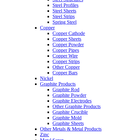
Steel Profiles
Steel Sheets
Steel Strips
Spring Steel
Copper
Copper Cathode
Copper Sheets
Copper Powder
Copper Pipes
Copper Wire
Copper Strips
Other Copper
Copper Bars
Nickel
Graphite Products
Graphite Rod
Graphite Powder
Graphite Electrodes
Other Graphite Products
Graphite Crucible
Graphite Mold
Graphite Sheets
Other Metals & Metal Products
Zinc