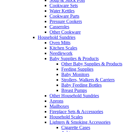
Soup & Stock Pots
Cookware Sets
Water Kettles
Cookware Parts
Pressure Cookers
Casseroles
Other Cookware
Household Sundries
Oven Mitts
Kitchen Scales
Needlework
Baby Supplies & Products
Other Baby Supplies & Products
Feeding Supplies
Baby Monitors
Strollers, Walkers & Carriers
Baby Feeding Bottles
Breast Pumps
Other Household Sundries
Aprons
Mailboxes
Fireplace Sets & Accessories
Household Scales
Lighters & Smoking Accessories
Cigarette Cases