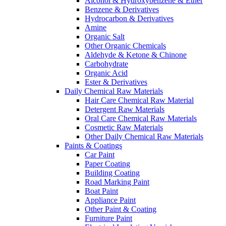
Alcohol & Hydroxybenzene & Ether
Benzene & Derivatives
Hydrocarbon & Derivatives
Amine
Organic Salt
Other Organic Chemicals
Aldehyde & Ketone & Chinone
Carbohydrate
Organic Acid
Ester & Derivatives
Daily Chemical Raw Materials
Hair Care Chemical Raw Material
Detergent Raw Materials
Oral Care Chemical Raw Materials
Cosmetic Raw Materials
Other Daily Chemical Raw Materials
Paints & Coatings
Car Paint
Paper Coating
Building Coating
Road Marking Paint
Boat Paint
Appliance Paint
Other Paint & Coating
Furniture Paint