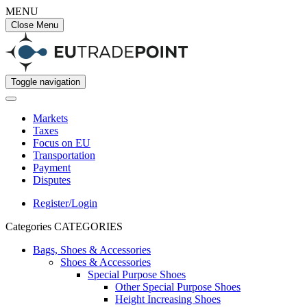
MENU
Close Menu
Toggle navigation
Markets
Taxes
Focus on EU
Transportation
Payment
Disputes
Register/Login
Categories
CATEGORIES
Bags, Shoes & Accessories
Shoes & Accessories
Special Purpose Shoes
Other Special Purpose Shoes
Height Increasing Shoes