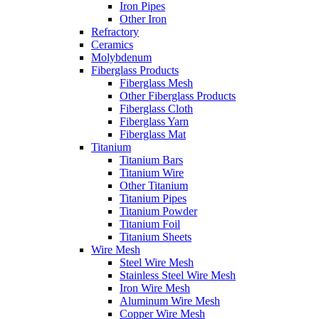
Iron Pipes
Other Iron
Refractory
Ceramics
Molybdenum
Fiberglass Products
Fiberglass Mesh
Other Fiberglass Products
Fiberglass Cloth
Fiberglass Yarn
Fiberglass Mat
Titanium
Titanium Bars
Titanium Wire
Other Titanium
Titanium Pipes
Titanium Powder
Titanium Foil
Titanium Sheets
Wire Mesh
Steel Wire Mesh
Stainless Steel Wire Mesh
Iron Wire Mesh
Aluminum Wire Mesh
Copper Wire Mesh