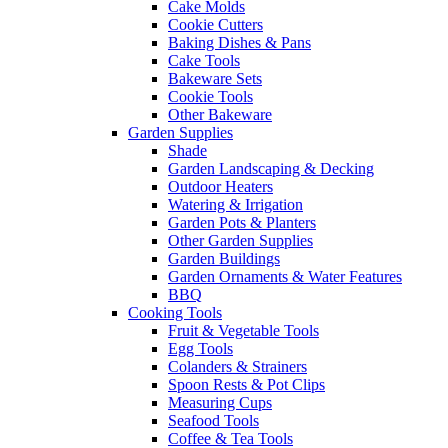
Cake Molds
Cookie Cutters
Baking Dishes & Pans
Cake Tools
Bakeware Sets
Cookie Tools
Other Bakeware
Garden Supplies
Shade
Garden Landscaping & Decking
Outdoor Heaters
Watering & Irrigation
Garden Pots & Planters
Other Garden Supplies
Garden Buildings
Garden Ornaments & Water Features
BBQ
Cooking Tools
Fruit & Vegetable Tools
Egg Tools
Colanders & Strainers
Spoon Rests & Pot Clips
Measuring Cups
Seafood Tools
Coffee & Tea Tools