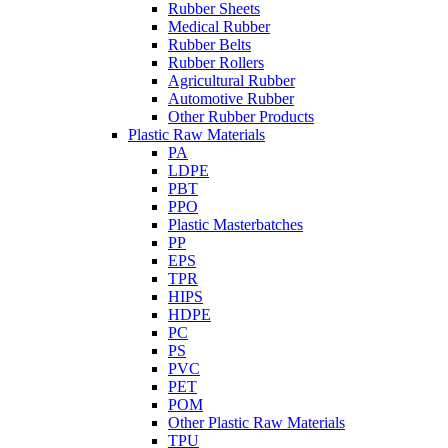
Rubber Sheets
Medical Rubber
Rubber Belts
Rubber Rollers
Agricultural Rubber
Automotive Rubber
Other Rubber Products
Plastic Raw Materials
PA
LDPE
PBT
PPO
Plastic Masterbatches
PP
EPS
TPR
HIPS
HDPE
PC
PS
PVC
PET
POM
Other Plastic Raw Materials
TPU