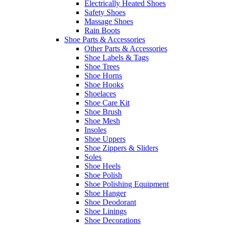
Electrically Heated Shoes
Safety Shoes
Massage Shoes
Rain Boots
Shoe Parts & Accessories
Other Parts & Accessories
Shoe Labels & Tags
Shoe Trees
Shoe Horns
Shoe Hooks
Shoelaces
Shoe Care Kit
Shoe Brush
Shoe Mesh
Insoles
Shoe Uppers
Shoe Zippers & Sliders
Soles
Shoe Heels
Shoe Polish
Shoe Polishing Equipment
Shoe Hanger
Shoe Deodorant
Shoe Linings
Shoe Decorations