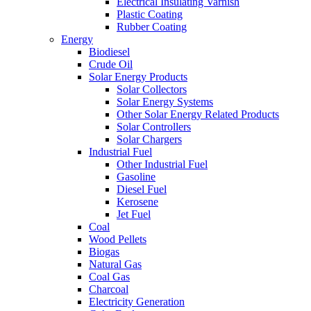
Electrical Insulating Varnish
Plastic Coating
Rubber Coating
Energy
Biodiesel
Crude Oil
Solar Energy Products
Solar Collectors
Solar Energy Systems
Other Solar Energy Related Products
Solar Controllers
Solar Chargers
Industrial Fuel
Other Industrial Fuel
Gasoline
Diesel Fuel
Kerosene
Jet Fuel
Coal
Wood Pellets
Biogas
Natural Gas
Coal Gas
Charcoal
Electricity Generation