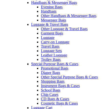
Handbags & Messenger Bags
Evening Bags
Handbags
Other Handbags & Messenger Bags
Messenger Bags
Luggage & Travel Bags
Other Luggage & Travel Bags
Garment Bags
Luggage
Carry-on Luggage
Travel Bags
Luggage Sets
Leather Luggage
Trolley Bags
Special Purpose Bags & Cases
Promotional Bags
Diaper Bags
Other Special Purpose Bags & Cases
Shopping Bags
Instrument Bags & Cases
School Bags
Chip Cases
CD Bags & Cases
Cosmetic Bags & Cases
Luggage Cart