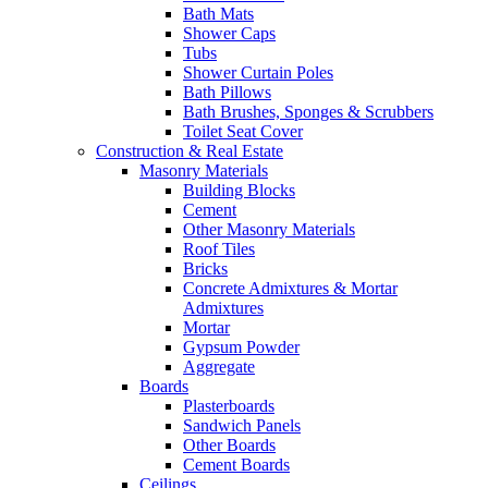
Bath Mats
Shower Caps
Tubs
Shower Curtain Poles
Bath Pillows
Bath Brushes, Sponges & Scrubbers
Toilet Seat Cover
Construction & Real Estate
Masonry Materials
Building Blocks
Cement
Other Masonry Materials
Roof Tiles
Bricks
Concrete Admixtures & Mortar
Admixtures
Mortar
Gypsum Powder
Aggregate
Boards
Plasterboards
Sandwich Panels
Other Boards
Cement Boards
Ceilings