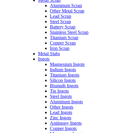
Metal Scrap
Aluminum Scrap
Other Metal Scrap
Lead Scrap
Steel Scrap
Battery Scrap
Stainless Steel Scrap
Titanium Scrap
Copper Scrap
Iron Scrap
Metal Slabs
Ingots
Magnesium Ingots
Indium Ingots
Titanium Ingots
Silicon Ingots
Bismuth Ingots
Tin Ingots
Steel Ingots
Aluminum Ingots
Other Ingots
Lead Ingots
Zinc Ingots
Antimony Ingots
Copper Ingots