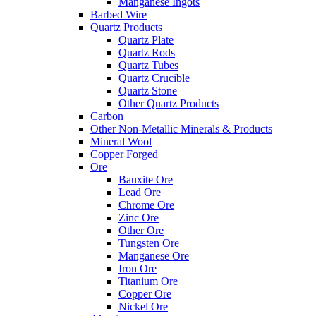
Manganese Ingots
Barbed Wire
Quartz Products
Quartz Plate
Quartz Rods
Quartz Tubes
Quartz Crucible
Quartz Stone
Other Quartz Products
Carbon
Other Non-Metallic Minerals & Products
Mineral Wool
Copper Forged
Ore
Bauxite Ore
Lead Ore
Chrome Ore
Zinc Ore
Other Ore
Tungsten Ore
Manganese Ore
Iron Ore
Titanium Ore
Copper Ore
Nickel Ore