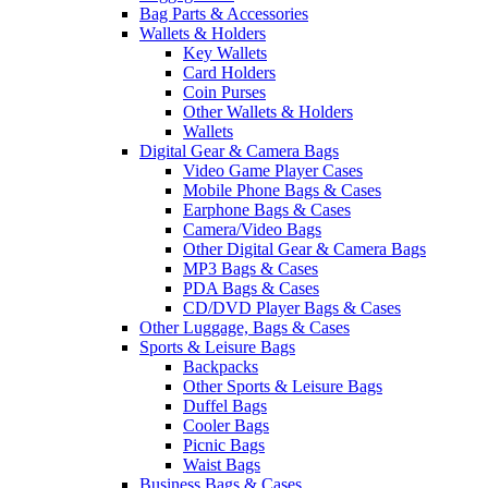
Bag Parts & Accessories
Wallets & Holders
Key Wallets
Card Holders
Coin Purses
Other Wallets & Holders
Wallets
Digital Gear & Camera Bags
Video Game Player Cases
Mobile Phone Bags & Cases
Earphone Bags & Cases
Camera/Video Bags
Other Digital Gear & Camera Bags
MP3 Bags & Cases
PDA Bags & Cases
CD/DVD Player Bags & Cases
Other Luggage, Bags & Cases
Sports & Leisure Bags
Backpacks
Other Sports & Leisure Bags
Duffel Bags
Cooler Bags
Picnic Bags
Waist Bags
Business Bags & Cases