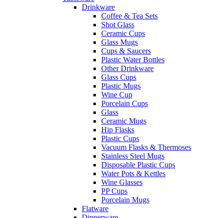
Drinkware
Coffee & Tea Sets
Shot Glass
Ceramic Cups
Glass Mugs
Cups & Saucers
Plastic Water Bottles
Other Drinkware
Glass Cups
Plastic Mugs
Wine Cup
Porcelain Cups
Glass
Ceramic Mugs
Hip Flasks
Plastic Cups
Vacuum Flasks & Thermoses
Stainless Steel Mugs
Disposable Plastic Cups
Water Pots & Kettles
Wine Glasses
PP Cups
Porcelain Mugs
Flatware
Dinnerware