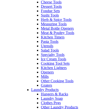
Cheese Tools
Dessert Tools
Fondue Sets
Sushi Tools
Herb & Spice Tools
Measuring Tools
Metal Bottle Openers
Meat & Poultry Tools
Kitchen Timers
Pasta Tools
Utensils
Salad Tools
Specialty Tools
Ice Cream Tools
Cooking Tool Sets
Kitchen Lighters
Openers
Mills
Other Cooking Tools
Graters
Laundry Products
Hangers & Racks
Laundry Soap
Clothes Pegs
Other Laundry Products