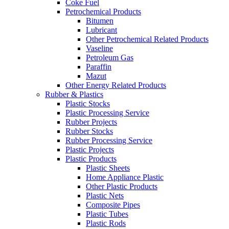
Coke Fuel
Petrochemical Products
Bitumen
Lubricant
Other Petrochemical Related Products
Vaseline
Petroleum Gas
Paraffin
Mazut
Other Energy Related Products
Rubber & Plastics
Plastic Stocks
Plastic Processing Service
Rubber Projects
Rubber Stocks
Rubber Processing Service
Plastic Projects
Plastic Products
Plastic Sheets
Home Appliance Plastic
Other Plastic Products
Plastic Nets
Composite Pipes
Plastic Tubes
Plastic Rods