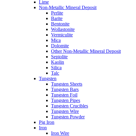
Lime
Non-Metallic Mineral Deposit
Perlite
Barite
Bentonite
Wollastonite
Vermiculite
Mica
Dolomite
Other Non-Metallic Mineral Deposit
Sepiolite
Kaolin
Silica
Talc
Tungsten
Tungsten Sheets
Tungsten Bars
Tungsten Foil
Tungsten Pipes
Tungsten Crucibles
Tungsten Wire
Tungsten Powder
Pig Iron
Iron
Iron Wire