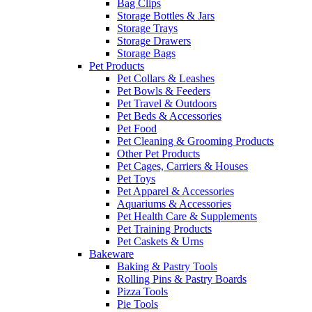
Bag Clips
Storage Bottles & Jars
Storage Trays
Storage Drawers
Storage Bags
Pet Products
Pet Collars & Leashes
Pet Bowls & Feeders
Pet Travel & Outdoors
Pet Beds & Accessories
Pet Food
Pet Cleaning & Grooming Products
Other Pet Products
Pet Cages, Carriers & Houses
Pet Toys
Pet Apparel & Accessories
Aquariums & Accessories
Pet Health Care & Supplements
Pet Training Products
Pet Caskets & Urns
Bakeware
Baking & Pastry Tools
Rolling Pins & Pastry Boards
Pizza Tools
Pie Tools