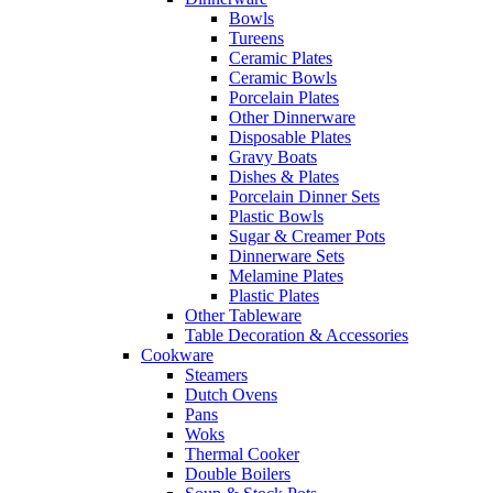
Bowls
Tureens
Ceramic Plates
Ceramic Bowls
Porcelain Plates
Other Dinnerware
Disposable Plates
Gravy Boats
Dishes & Plates
Porcelain Dinner Sets
Plastic Bowls
Sugar & Creamer Pots
Dinnerware Sets
Melamine Plates
Plastic Plates
Other Tableware
Table Decoration & Accessories
Cookware
Steamers
Dutch Ovens
Pans
Woks
Thermal Cooker
Double Boilers