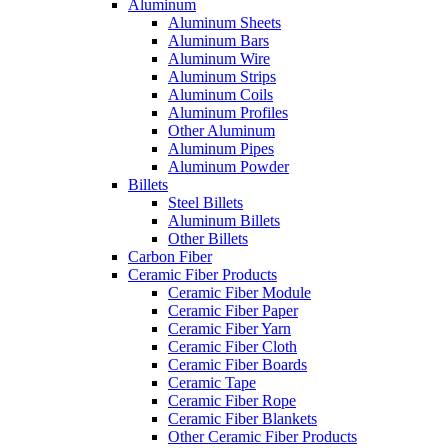
Aluminum
Aluminum Sheets
Aluminum Bars
Aluminum Wire
Aluminum Strips
Aluminum Coils
Aluminum Profiles
Other Aluminum
Aluminum Pipes
Aluminum Powder
Billets
Steel Billets
Aluminum Billets
Other Billets
Carbon Fiber
Ceramic Fiber Products
Ceramic Fiber Module
Ceramic Fiber Paper
Ceramic Fiber Yarn
Ceramic Fiber Cloth
Ceramic Fiber Boards
Ceramic Tape
Ceramic Fiber Rope
Ceramic Fiber Blankets
Other Ceramic Fiber Products