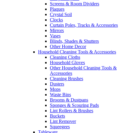
Screens & Room Dividers
Plaques
Crystal Soil
Clocks
Curtain Poles, Tracks & Accessories
Mirrors
Vases
Blinds, Shades & Shutters
Other Home Decor
Household Cleaning Tools & Accessories
Cleaning Cloths
Household Gloves
Other Household Cleaning Tools &
Accessories
Cleaning Brushes
Dusters
Mops
Waste Bins
Brooms & Dustpans
Sponges & Scouring Pads
Lint Rollers & Brushes
Buckets
Lint Remover
Squeegees
Tableware