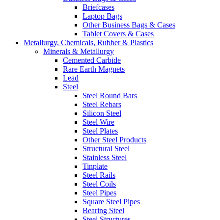
Briefcases
Laptop Bags
Other Business Bags & Cases
Tablet Covers & Cases
Metallurgy, Chemicals, Rubber & Plastics
Minerals & Metallurgy
Cemented Carbide
Rare Earth Magnets
Lead
Steel
Steel Round Bars
Steel Rebars
Silicon Steel
Steel Wire
Steel Plates
Other Steel Products
Structural Steel
Stainless Steel
Tinplate
Steel Rails
Steel Coils
Steel Pipes
Square Steel Pipes
Bearing Steel
Steel Structures