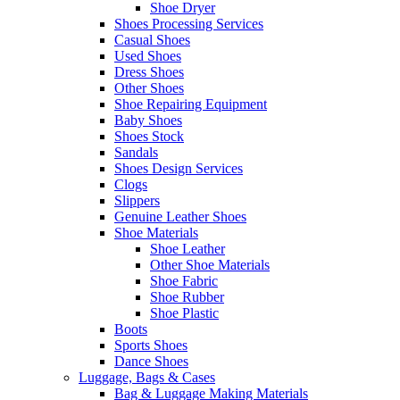
Shoe Dryer
Shoes Processing Services
Casual Shoes
Used Shoes
Dress Shoes
Other Shoes
Shoe Repairing Equipment
Baby Shoes
Shoes Stock
Sandals
Shoes Design Services
Clogs
Slippers
Genuine Leather Shoes
Shoe Materials
Shoe Leather
Other Shoe Materials
Shoe Fabric
Shoe Rubber
Shoe Plastic
Boots
Sports Shoes
Dance Shoes
Luggage, Bags & Cases
Bag & Luggage Making Materials