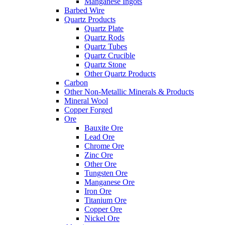
Manganese Ingots
Barbed Wire
Quartz Products
Quartz Plate
Quartz Rods
Quartz Tubes
Quartz Crucible
Quartz Stone
Other Quartz Products
Carbon
Other Non-Metallic Minerals & Products
Mineral Wool
Copper Forged
Ore
Bauxite Ore
Lead Ore
Chrome Ore
Zinc Ore
Other Ore
Tungsten Ore
Manganese Ore
Iron Ore
Titanium Ore
Copper Ore
Nickel Ore