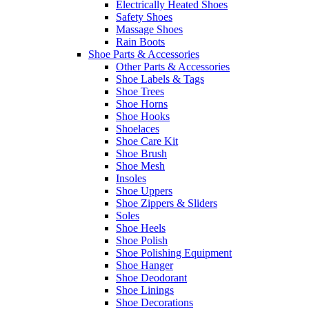
Electrically Heated Shoes
Safety Shoes
Massage Shoes
Rain Boots
Shoe Parts & Accessories
Other Parts & Accessories
Shoe Labels & Tags
Shoe Trees
Shoe Horns
Shoe Hooks
Shoelaces
Shoe Care Kit
Shoe Brush
Shoe Mesh
Insoles
Shoe Uppers
Shoe Zippers & Sliders
Soles
Shoe Heels
Shoe Polish
Shoe Polishing Equipment
Shoe Hanger
Shoe Deodorant
Shoe Linings
Shoe Decorations