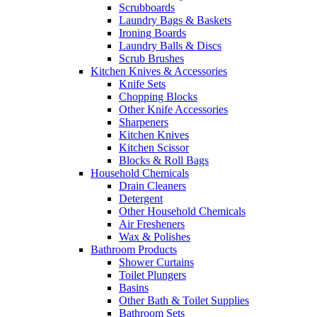
Scrubboards
Laundry Bags & Baskets
Ironing Boards
Laundry Balls & Discs
Scrub Brushes
Kitchen Knives & Accessories
Knife Sets
Chopping Blocks
Other Knife Accessories
Sharpeners
Kitchen Knives
Kitchen Scissor
Blocks & Roll Bags
Household Chemicals
Drain Cleaners
Detergent
Other Household Chemicals
Air Fresheners
Wax & Polishes
Bathroom Products
Shower Curtains
Toilet Plungers
Basins
Other Bath & Toilet Supplies
Bathroom Sets