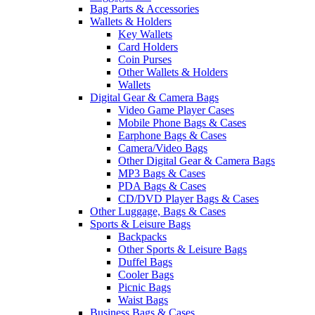
Bag Parts & Accessories
Wallets & Holders
Key Wallets
Card Holders
Coin Purses
Other Wallets & Holders
Wallets
Digital Gear & Camera Bags
Video Game Player Cases
Mobile Phone Bags & Cases
Earphone Bags & Cases
Camera/Video Bags
Other Digital Gear & Camera Bags
MP3 Bags & Cases
PDA Bags & Cases
CD/DVD Player Bags & Cases
Other Luggage, Bags & Cases
Sports & Leisure Bags
Backpacks
Other Sports & Leisure Bags
Duffel Bags
Cooler Bags
Picnic Bags
Waist Bags
Business Bags & Cases