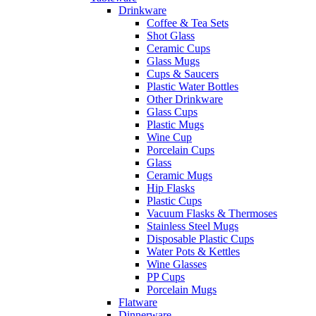
Drinkware
Coffee & Tea Sets
Shot Glass
Ceramic Cups
Glass Mugs
Cups & Saucers
Plastic Water Bottles
Other Drinkware
Glass Cups
Plastic Mugs
Wine Cup
Porcelain Cups
Glass
Ceramic Mugs
Hip Flasks
Plastic Cups
Vacuum Flasks & Thermoses
Stainless Steel Mugs
Disposable Plastic Cups
Water Pots & Kettles
Wine Glasses
PP Cups
Porcelain Mugs
Flatware
Dinnerware