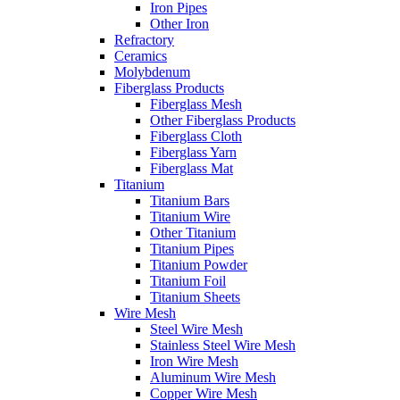
Iron Pipes
Other Iron
Refractory
Ceramics
Molybdenum
Fiberglass Products
Fiberglass Mesh
Other Fiberglass Products
Fiberglass Cloth
Fiberglass Yarn
Fiberglass Mat
Titanium
Titanium Bars
Titanium Wire
Other Titanium
Titanium Pipes
Titanium Powder
Titanium Foil
Titanium Sheets
Wire Mesh
Steel Wire Mesh
Stainless Steel Wire Mesh
Iron Wire Mesh
Aluminum Wire Mesh
Copper Wire Mesh