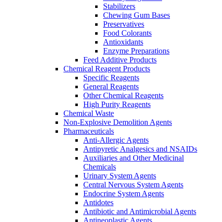
Stabilizers
Chewing Gum Bases
Preservatives
Food Colorants
Antioxidants
Enzyme Preparations
Feed Additive Products
Chemical Reagent Products
Specific Reagents
General Reagents
Other Chemical Reagents
High Purity Reagents
Chemical Waste
Non-Explosive Demolition Agents
Pharmaceuticals
Anti-Allergic Agents
Antipyretic Analgesics and NSAIDs
Auxiliaries and Other Medicinal
Chemicals
Urinary System Agents
Central Nervous System Agents
Endocrine System Agents
Antidotes
Antibiotic and Antimicrobial Agents
Antineoplastic Agents