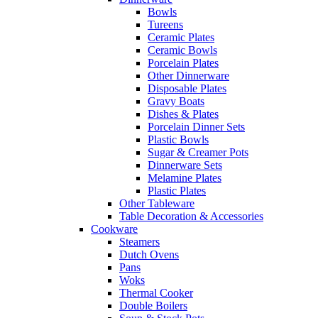
Bowls
Tureens
Ceramic Plates
Ceramic Bowls
Porcelain Plates
Other Dinnerware
Disposable Plates
Gravy Boats
Dishes & Plates
Porcelain Dinner Sets
Plastic Bowls
Sugar & Creamer Pots
Dinnerware Sets
Melamine Plates
Plastic Plates
Other Tableware
Table Decoration & Accessories
Cookware
Steamers
Dutch Ovens
Pans
Woks
Thermal Cooker
Double Boilers