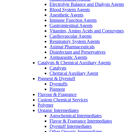
Electrolyte Balance and Dialysis Agents
Blood System Agents
Anesthetic Agents
Immune Function Agents
Gastrointestinal Agents
Vitamins, Amino Acids and Coenzymes
Cardiovascular Agents
Respiratory System Agents
Animal Pharmaceuticals
Disinfectant and Preservatives
Antiparasitic Agents
Catalysts & Chemical Auxiliary Agents
Catalysts
Chemical Auxiliary Agent
Pigment & Dyestuff
Dyestuffs
Pigment
Flavour & Fragrance
Custom Chemical Services
Polymer
Organic Intermediates
Agrochemical Intermediates
Flavor & Fragrance Intermediates
Dyestuff Intermediates
Other Organic Intermediates