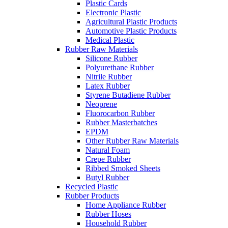
Plastic Cards
Electronic Plastic
Agricultural Plastic Products
Automotive Plastic Products
Medical Plastic
Rubber Raw Materials
Silicone Rubber
Polyurethane Rubber
Nitrile Rubber
Latex Rubber
Styrene Butadiene Rubber
Neoprene
Fluorocarbon Rubber
Rubber Masterbatches
EPDM
Other Rubber Raw Materials
Natural Foam
Crepe Rubber
Ribbed Smoked Sheets
Butyl Rubber
Recycled Plastic
Rubber Products
Home Appliance Rubber
Rubber Hoses
Household Rubber