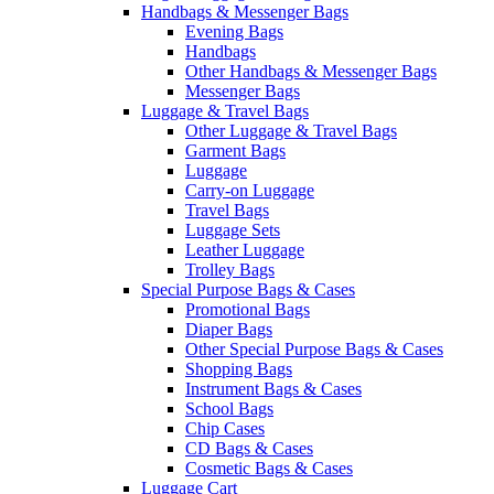
Handbags & Messenger Bags
Evening Bags
Handbags
Other Handbags & Messenger Bags
Messenger Bags
Luggage & Travel Bags
Other Luggage & Travel Bags
Garment Bags
Luggage
Carry-on Luggage
Travel Bags
Luggage Sets
Leather Luggage
Trolley Bags
Special Purpose Bags & Cases
Promotional Bags
Diaper Bags
Other Special Purpose Bags & Cases
Shopping Bags
Instrument Bags & Cases
School Bags
Chip Cases
CD Bags & Cases
Cosmetic Bags & Cases
Luggage Cart