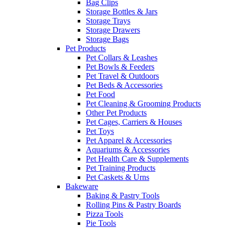
Bag Clips
Storage Bottles & Jars
Storage Trays
Storage Drawers
Storage Bags
Pet Products
Pet Collars & Leashes
Pet Bowls & Feeders
Pet Travel & Outdoors
Pet Beds & Accessories
Pet Food
Pet Cleaning & Grooming Products
Other Pet Products
Pet Cages, Carriers & Houses
Pet Toys
Pet Apparel & Accessories
Aquariums & Accessories
Pet Health Care & Supplements
Pet Training Products
Pet Caskets & Urns
Bakeware
Baking & Pastry Tools
Rolling Pins & Pastry Boards
Pizza Tools
Pie Tools