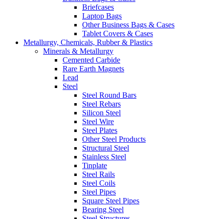
Briefcases
Laptop Bags
Other Business Bags & Cases
Tablet Covers & Cases
Metallurgy, Chemicals, Rubber & Plastics
Minerals & Metallurgy
Cemented Carbide
Rare Earth Magnets
Lead
Steel
Steel Round Bars
Steel Rebars
Silicon Steel
Steel Wire
Steel Plates
Other Steel Products
Structural Steel
Stainless Steel
Tinplate
Steel Rails
Steel Coils
Steel Pipes
Square Steel Pipes
Bearing Steel
Steel Structures