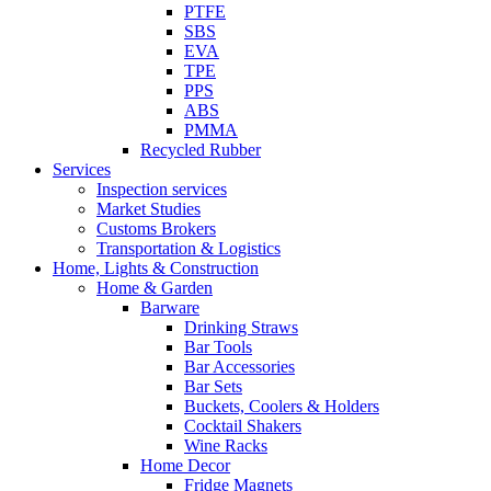
PTFE
SBS
EVA
TPE
PPS
ABS
PMMA
Recycled Rubber
Services
Inspection services
Market Studies
Customs Brokers
Transportation & Logistics
Home, Lights & Construction
Home & Garden
Barware
Drinking Straws
Bar Tools
Bar Accessories
Bar Sets
Buckets, Coolers & Holders
Cocktail Shakers
Wine Racks
Home Decor
Fridge Magnets