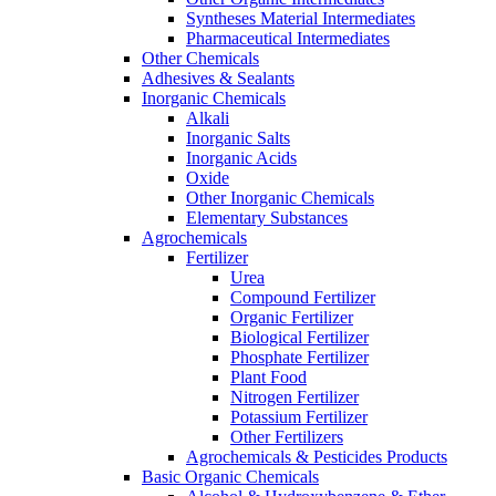
Syntheses Material Intermediates
Pharmaceutical Intermediates
Other Chemicals
Adhesives & Sealants
Inorganic Chemicals
Alkali
Inorganic Salts
Inorganic Acids
Oxide
Other Inorganic Chemicals
Elementary Substances
Agrochemicals
Fertilizer
Urea
Compound Fertilizer
Organic Fertilizer
Biological Fertilizer
Phosphate Fertilizer
Plant Food
Nitrogen Fertilizer
Potassium Fertilizer
Other Fertilizers
Agrochemicals & Pesticides Products
Basic Organic Chemicals