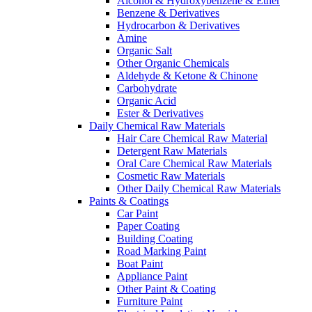
Alcohol & Hydroxybenzene & Ether
Benzene & Derivatives
Hydrocarbon & Derivatives
Amine
Organic Salt
Other Organic Chemicals
Aldehyde & Ketone & Chinone
Carbohydrate
Organic Acid
Ester & Derivatives
Daily Chemical Raw Materials
Hair Care Chemical Raw Material
Detergent Raw Materials
Oral Care Chemical Raw Materials
Cosmetic Raw Materials
Other Daily Chemical Raw Materials
Paints & Coatings
Car Paint
Paper Coating
Building Coating
Road Marking Paint
Boat Paint
Appliance Paint
Other Paint & Coating
Furniture Paint