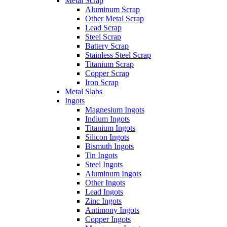
Metal Scrap
Aluminum Scrap
Other Metal Scrap
Lead Scrap
Steel Scrap
Battery Scrap
Stainless Steel Scrap
Titanium Scrap
Copper Scrap
Iron Scrap
Metal Slabs
Ingots
Magnesium Ingots
Indium Ingots
Titanium Ingots
Silicon Ingots
Bismuth Ingots
Tin Ingots
Steel Ingots
Aluminum Ingots
Other Ingots
Lead Ingots
Zinc Ingots
Antimony Ingots
Copper Ingots