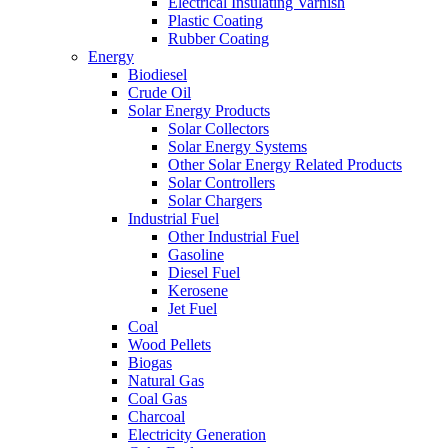
Electrical Insulating Varnish
Plastic Coating
Rubber Coating
Energy
Biodiesel
Crude Oil
Solar Energy Products
Solar Collectors
Solar Energy Systems
Other Solar Energy Related Products
Solar Controllers
Solar Chargers
Industrial Fuel
Other Industrial Fuel
Gasoline
Diesel Fuel
Kerosene
Jet Fuel
Coal
Wood Pellets
Biogas
Natural Gas
Coal Gas
Charcoal
Electricity Generation