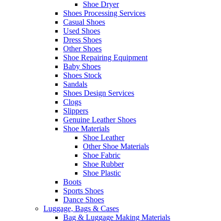
Shoe Dryer
Shoes Processing Services
Casual Shoes
Used Shoes
Dress Shoes
Other Shoes
Shoe Repairing Equipment
Baby Shoes
Shoes Stock
Sandals
Shoes Design Services
Clogs
Slippers
Genuine Leather Shoes
Shoe Materials
Shoe Leather
Other Shoe Materials
Shoe Fabric
Shoe Rubber
Shoe Plastic
Boots
Sports Shoes
Dance Shoes
Luggage, Bags & Cases
Bag & Luggage Making Materials