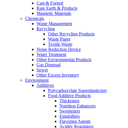
Cast & Forged
Rare Earth & Products
Magnetic Materials
Chemicals
Waste Management
Recycling
Other Recycling Products
Waste Paper
Textile Waste
Noise Reduction Device
Water Treatment
Other Environmental Products
Gas Disposal
Sewer
Other Excess Inventory
Environment
Additives
Polycarboxylate Superplasticizer
Food Additive Products
Thickeners
Nutrition Enhancers
Sweeteners
Emulsifiers
Flavoring Agents
Acidity Regulators