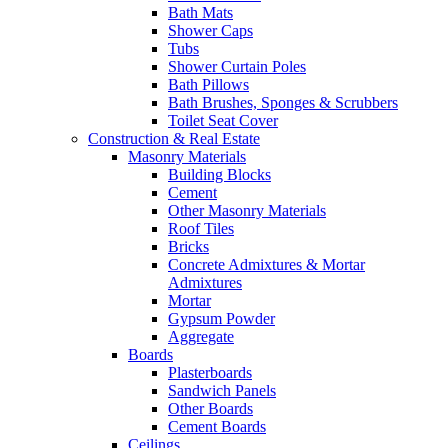
Bath Mats
Shower Caps
Tubs
Shower Curtain Poles
Bath Pillows
Bath Brushes, Sponges & Scrubbers
Toilet Seat Cover
Construction & Real Estate
Masonry Materials
Building Blocks
Cement
Other Masonry Materials
Roof Tiles
Bricks
Concrete Admixtures & Mortar
Admixtures
Mortar
Gypsum Powder
Aggregate
Boards
Plasterboards
Sandwich Panels
Other Boards
Cement Boards
Ceilings