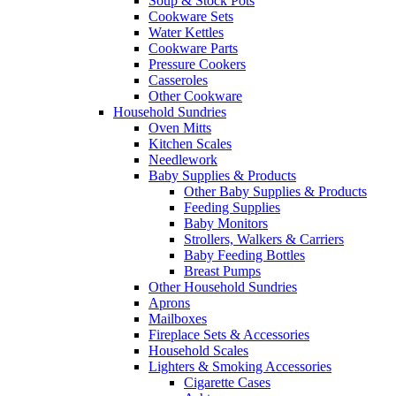
Soup & Stock Pots
Cookware Sets
Water Kettles
Cookware Parts
Pressure Cookers
Casseroles
Other Cookware
Household Sundries
Oven Mitts
Kitchen Scales
Needlework
Baby Supplies & Products
Other Baby Supplies & Products
Feeding Supplies
Baby Monitors
Strollers, Walkers & Carriers
Baby Feeding Bottles
Breast Pumps
Other Household Sundries
Aprons
Mailboxes
Fireplace Sets & Accessories
Household Scales
Lighters & Smoking Accessories
Cigarette Cases