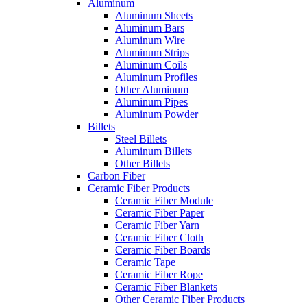
Aluminum
Aluminum Sheets
Aluminum Bars
Aluminum Wire
Aluminum Strips
Aluminum Coils
Aluminum Profiles
Other Aluminum
Aluminum Pipes
Aluminum Powder
Billets
Steel Billets
Aluminum Billets
Other Billets
Carbon Fiber
Ceramic Fiber Products
Ceramic Fiber Module
Ceramic Fiber Paper
Ceramic Fiber Yarn
Ceramic Fiber Cloth
Ceramic Fiber Boards
Ceramic Tape
Ceramic Fiber Rope
Ceramic Fiber Blankets
Other Ceramic Fiber Products