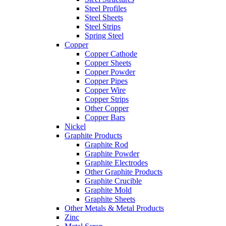
Steel Profiles
Steel Sheets
Steel Strips
Spring Steel
Copper
Copper Cathode
Copper Sheets
Copper Powder
Copper Pipes
Copper Wire
Copper Strips
Other Copper
Copper Bars
Nickel
Graphite Products
Graphite Rod
Graphite Powder
Graphite Electrodes
Other Graphite Products
Graphite Crucible
Graphite Mold
Graphite Sheets
Other Metals & Metal Products
Zinc