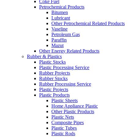
Coke Fuel
Petrochemical Products
Bitumen
Lubricant
Other Petrochemical Related Products
Vaseline
Petroleum Gas
Paraffin
Mazut
Other Energy Related Products
Rubber & Plastics
Plastic Stocks
Plastic Processing Service
Rubber Projects
Rubber Stocks
Rubber Processing Service
Plastic Projects
Plastic Products
Plastic Sheets
Home Appliance Plastic
Other Plastic Products
Plastic Nets
Composite Pipes
Plastic Tubes
Plastic Rods