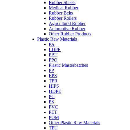
Rubber Sheets
Medical Rubber
Rubber Belts
Rubber Rollers
Agricultural Rubber
Automotive Rubber
Other Rubber Products
Plastic Raw Materials
PA
LDPE
PBT
PPO
Plastic Masterbatches
PP
EPS
TPR
HIPS
HDPE
PC
PS
PVC
PET
POM
Other Plastic Raw Materials
TPU