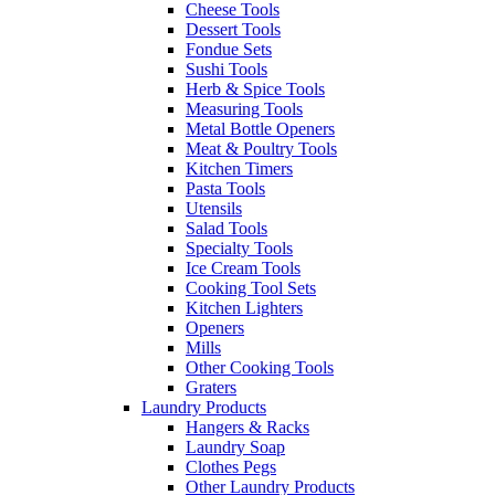
Cheese Tools
Dessert Tools
Fondue Sets
Sushi Tools
Herb & Spice Tools
Measuring Tools
Metal Bottle Openers
Meat & Poultry Tools
Kitchen Timers
Pasta Tools
Utensils
Salad Tools
Specialty Tools
Ice Cream Tools
Cooking Tool Sets
Kitchen Lighters
Openers
Mills
Other Cooking Tools
Graters
Laundry Products
Hangers & Racks
Laundry Soap
Clothes Pegs
Other Laundry Products