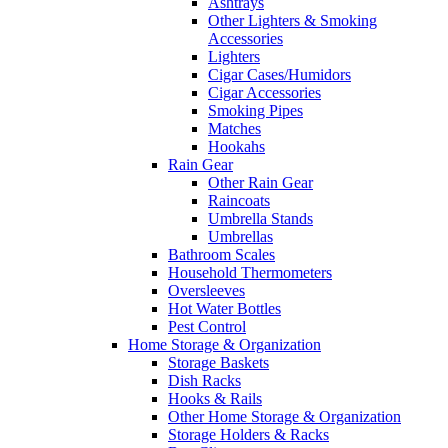
Ashtrays
Other Lighters & Smoking
Accessories
Lighters
Cigar Cases/Humidors
Cigar Accessories
Smoking Pipes
Matches
Hookahs
Rain Gear
Other Rain Gear
Raincoats
Umbrella Stands
Umbrellas
Bathroom Scales
Household Thermometers
Oversleeves
Hot Water Bottles
Pest Control
Home Storage & Organization
Storage Baskets
Dish Racks
Hooks & Rails
Other Home Storage & Organization
Storage Holders & Racks