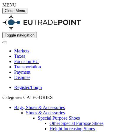
MENU
Close Menu
Toggle navigation
Markets
Taxes
Focus on EU
Transportation
Payment
Disputes
Register/Login
Categories
CATEGORIES
Bags, Shoes & Accessories
Shoes & Accessories
Special Purpose Shoes
Other Special Purpose Shoes
Height Increasing Shoes