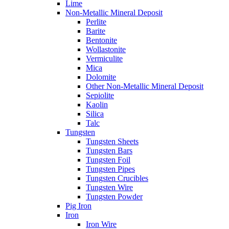
Lime
Non-Metallic Mineral Deposit
Perlite
Barite
Bentonite
Wollastonite
Vermiculite
Mica
Dolomite
Other Non-Metallic Mineral Deposit
Sepiolite
Kaolin
Silica
Talc
Tungsten
Tungsten Sheets
Tungsten Bars
Tungsten Foil
Tungsten Pipes
Tungsten Crucibles
Tungsten Wire
Tungsten Powder
Pig Iron
Iron
Iron Wire