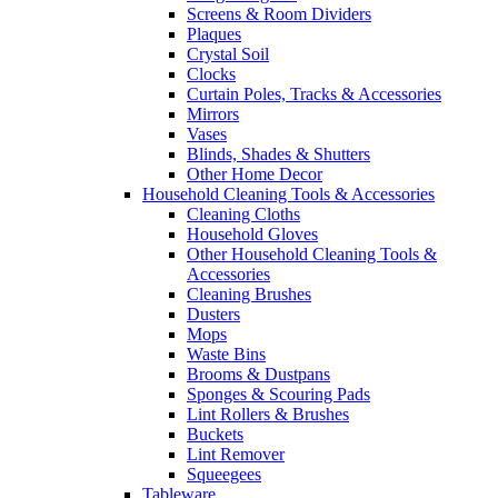
Screens & Room Dividers
Plaques
Crystal Soil
Clocks
Curtain Poles, Tracks & Accessories
Mirrors
Vases
Blinds, Shades & Shutters
Other Home Decor
Household Cleaning Tools & Accessories
Cleaning Cloths
Household Gloves
Other Household Cleaning Tools &
Accessories
Cleaning Brushes
Dusters
Mops
Waste Bins
Brooms & Dustpans
Sponges & Scouring Pads
Lint Rollers & Brushes
Buckets
Lint Remover
Squeegees
Tableware