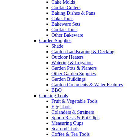
Cake Molds
Cookie Cutters
Baking Dishes & Pans
Cake Tools
Bakeware Sets
Cookie Tools
Other Bakeware
Garden Supplies
Shade
Garden Landscaping & Decking
Outdoor Heaters
Watering & Irrigation
Garden Pots & Planters
Other Garden Supplies
Garden Buildings
Garden Ornaments & Water Features
BBQ
Cooking Tools
Fruit & Vegetable Tools
Egg Tools
Colanders & Strainers
Spoon Rests & Pot Clips
Measuring Cups
Seafood Tools
Coffee & Tea Tools