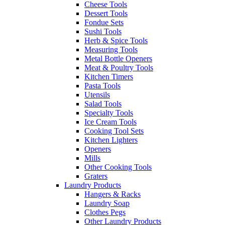
Cheese Tools
Dessert Tools
Fondue Sets
Sushi Tools
Herb & Spice Tools
Measuring Tools
Metal Bottle Openers
Meat & Poultry Tools
Kitchen Timers
Pasta Tools
Utensils
Salad Tools
Specialty Tools
Ice Cream Tools
Cooking Tool Sets
Kitchen Lighters
Openers
Mills
Other Cooking Tools
Graters
Laundry Products
Hangers & Racks
Laundry Soap
Clothes Pegs
Other Laundry Products