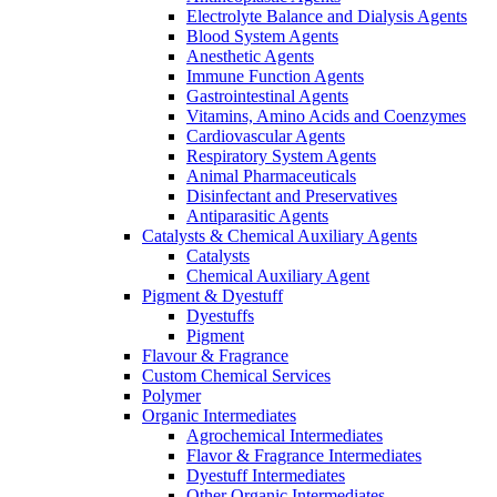
Electrolyte Balance and Dialysis Agents
Blood System Agents
Anesthetic Agents
Immune Function Agents
Gastrointestinal Agents
Vitamins, Amino Acids and Coenzymes
Cardiovascular Agents
Respiratory System Agents
Animal Pharmaceuticals
Disinfectant and Preservatives
Antiparasitic Agents
Catalysts & Chemical Auxiliary Agents
Catalysts
Chemical Auxiliary Agent
Pigment & Dyestuff
Dyestuffs
Pigment
Flavour & Fragrance
Custom Chemical Services
Polymer
Organic Intermediates
Agrochemical Intermediates
Flavor & Fragrance Intermediates
Dyestuff Intermediates
Other Organic Intermediates