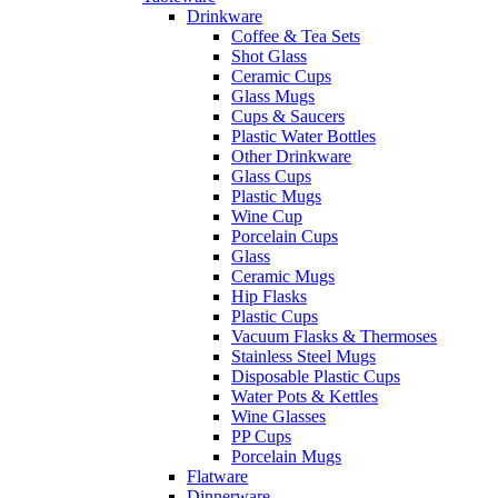
Drinkware
Coffee & Tea Sets
Shot Glass
Ceramic Cups
Glass Mugs
Cups & Saucers
Plastic Water Bottles
Other Drinkware
Glass Cups
Plastic Mugs
Wine Cup
Porcelain Cups
Glass
Ceramic Mugs
Hip Flasks
Plastic Cups
Vacuum Flasks & Thermoses
Stainless Steel Mugs
Disposable Plastic Cups
Water Pots & Kettles
Wine Glasses
PP Cups
Porcelain Mugs
Flatware
Dinnerware