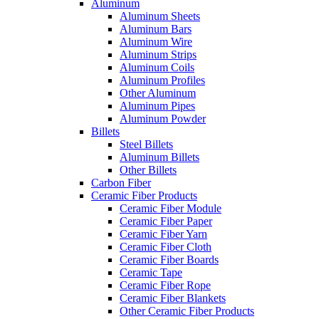
Aluminum
Aluminum Sheets
Aluminum Bars
Aluminum Wire
Aluminum Strips
Aluminum Coils
Aluminum Profiles
Other Aluminum
Aluminum Pipes
Aluminum Powder
Billets
Steel Billets
Aluminum Billets
Other Billets
Carbon Fiber
Ceramic Fiber Products
Ceramic Fiber Module
Ceramic Fiber Paper
Ceramic Fiber Yarn
Ceramic Fiber Cloth
Ceramic Fiber Boards
Ceramic Tape
Ceramic Fiber Rope
Ceramic Fiber Blankets
Other Ceramic Fiber Products