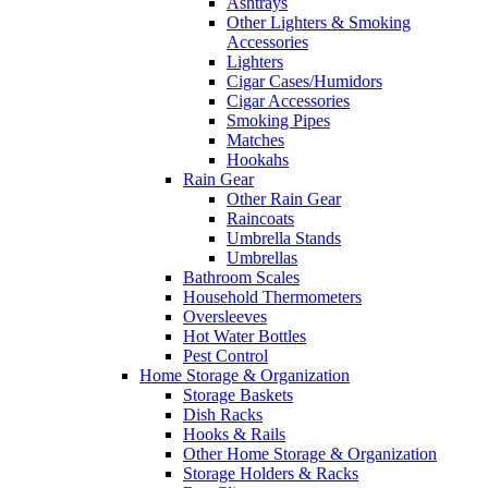
Ashtrays
Other Lighters & Smoking
Accessories
Lighters
Cigar Cases/Humidors
Cigar Accessories
Smoking Pipes
Matches
Hookahs
Rain Gear
Other Rain Gear
Raincoats
Umbrella Stands
Umbrellas
Bathroom Scales
Household Thermometers
Oversleeves
Hot Water Bottles
Pest Control
Home Storage & Organization
Storage Baskets
Dish Racks
Hooks & Rails
Other Home Storage & Organization
Storage Holders & Racks