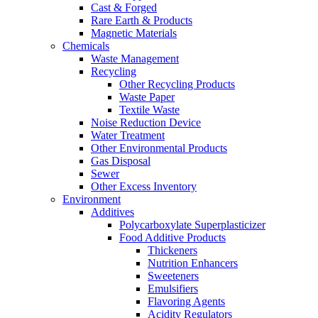
Cast & Forged
Rare Earth & Products
Magnetic Materials
Chemicals
Waste Management
Recycling
Other Recycling Products
Waste Paper
Textile Waste
Noise Reduction Device
Water Treatment
Other Environmental Products
Gas Disposal
Sewer
Other Excess Inventory
Environment
Additives
Polycarboxylate Superplasticizer
Food Additive Products
Thickeners
Nutrition Enhancers
Sweeteners
Emulsifiers
Flavoring Agents
Acidity Regulators