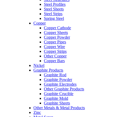
Steel Profiles
Steel Sheets
Steel Strips
Spring Steel
Copper
Copper Cathode
Copper Sheets
Copper Powder
Copper Pipes
Copper Wire
Copper Strips
Other Copper
Copper Bars
Nickel
Graphite Products
Graphite Rod
Graphite Powder
Graphite Electrodes
Other Graphite Products
Graphite Crucible
Graphite Mold
Graphite Sheets
Other Metals & Metal Products
Zinc