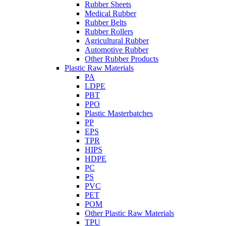
Rubber Sheets
Medical Rubber
Rubber Belts
Rubber Rollers
Agricultural Rubber
Automotive Rubber
Other Rubber Products
Plastic Raw Materials
PA
LDPE
PBT
PPO
Plastic Masterbatches
PP
EPS
TPR
HIPS
HDPE
PC
PS
PVC
PET
POM
Other Plastic Raw Materials
TPU