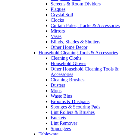
Screens & Room Dividers
Plaques
Crystal Soil
Clocks
Curtain Poles, Tracks & Accessories
Mirrors
Vases
Blinds, Shades & Shutters
Other Home Decor
Household Cleaning Tools & Accessories
Cleaning Cloths
Household Gloves
Other Household Cleaning Tools &
Accessories
Cleaning Brushes
Dusters
Mops
Waste Bins
Brooms & Dustpans
Sponges & Scouring Pads
Lint Rollers & Brushes
Buckets
Lint Remover
Squeegees
Tableware