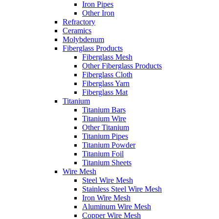
Iron Pipes
Other Iron
Refractory
Ceramics
Molybdenum
Fiberglass Products
Fiberglass Mesh
Other Fiberglass Products
Fiberglass Cloth
Fiberglass Yarn
Fiberglass Mat
Titanium
Titanium Bars
Titanium Wire
Other Titanium
Titanium Pipes
Titanium Powder
Titanium Foil
Titanium Sheets
Wire Mesh
Steel Wire Mesh
Stainless Steel Wire Mesh
Iron Wire Mesh
Aluminum Wire Mesh
Copper Wire Mesh