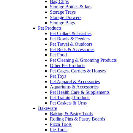
Bag Clips
Storage Bottles & Jars
Storage Trays
Storage Drawers
Storage Bags
Pet Products
Pet Collars & Leashes
Pet Bowls & Feeders
Pet Travel & Outdoors
Pet Beds & Accessories
Pet Food
Pet Cleaning & Grooming Products
Other Pet Products
Pet Cages, Carriers & Houses
Pet Toys
Pet Apparel & Accessories
Aquariums & Accessories
Pet Health Care & Supplements
Pet Training Products
Pet Caskets & Urns
Bakeware
Baking & Pastry Tools
Rolling Pins & Pastry Boards
Pizza Tools
Pie Tools