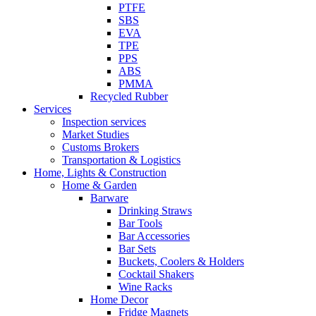
PTFE
SBS
EVA
TPE
PPS
ABS
PMMA
Recycled Rubber
Services
Inspection services
Market Studies
Customs Brokers
Transportation & Logistics
Home, Lights & Construction
Home & Garden
Barware
Drinking Straws
Bar Tools
Bar Accessories
Bar Sets
Buckets, Coolers & Holders
Cocktail Shakers
Wine Racks
Home Decor
Fridge Magnets