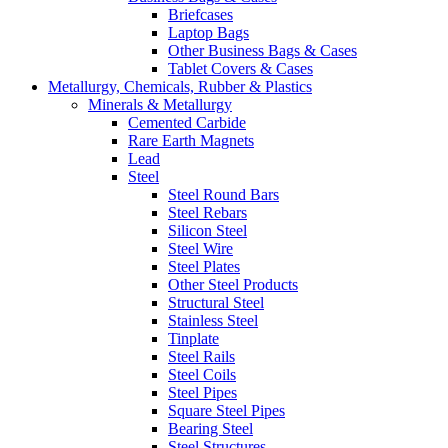
Briefcases
Laptop Bags
Other Business Bags & Cases
Tablet Covers & Cases
Metallurgy, Chemicals, Rubber & Plastics
Minerals & Metallurgy
Cemented Carbide
Rare Earth Magnets
Lead
Steel
Steel Round Bars
Steel Rebars
Silicon Steel
Steel Wire
Steel Plates
Other Steel Products
Structural Steel
Stainless Steel
Tinplate
Steel Rails
Steel Coils
Steel Pipes
Square Steel Pipes
Bearing Steel
Steel Structures