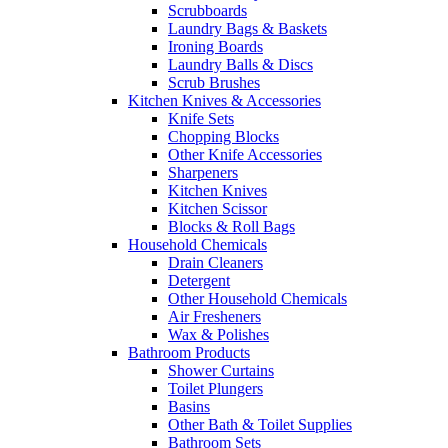
Scrubboards
Laundry Bags & Baskets
Ironing Boards
Laundry Balls & Discs
Scrub Brushes
Kitchen Knives & Accessories
Knife Sets
Chopping Blocks
Other Knife Accessories
Sharpeners
Kitchen Knives
Kitchen Scissor
Blocks & Roll Bags
Household Chemicals
Drain Cleaners
Detergent
Other Household Chemicals
Air Fresheners
Wax & Polishes
Bathroom Products
Shower Curtains
Toilet Plungers
Basins
Other Bath & Toilet Supplies
Bathroom Sets