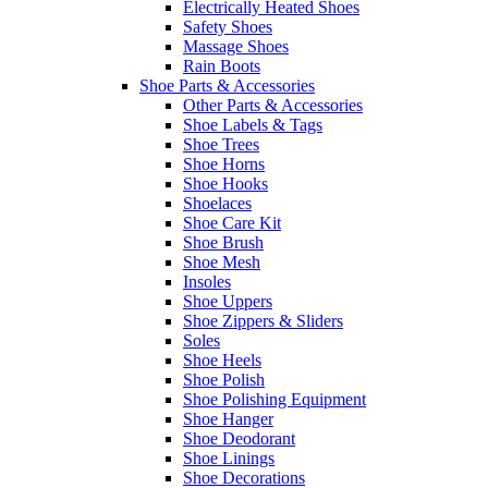
Electrically Heated Shoes
Safety Shoes
Massage Shoes
Rain Boots
Shoe Parts & Accessories
Other Parts & Accessories
Shoe Labels & Tags
Shoe Trees
Shoe Horns
Shoe Hooks
Shoelaces
Shoe Care Kit
Shoe Brush
Shoe Mesh
Insoles
Shoe Uppers
Shoe Zippers & Sliders
Soles
Shoe Heels
Shoe Polish
Shoe Polishing Equipment
Shoe Hanger
Shoe Deodorant
Shoe Linings
Shoe Decorations