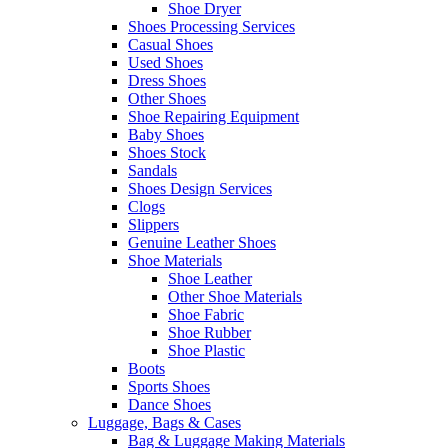
Shoe Dryer
Shoes Processing Services
Casual Shoes
Used Shoes
Dress Shoes
Other Shoes
Shoe Repairing Equipment
Baby Shoes
Shoes Stock
Sandals
Shoes Design Services
Clogs
Slippers
Genuine Leather Shoes
Shoe Materials
Shoe Leather
Other Shoe Materials
Shoe Fabric
Shoe Rubber
Shoe Plastic
Boots
Sports Shoes
Dance Shoes
Luggage, Bags & Cases
Bag & Luggage Making Materials