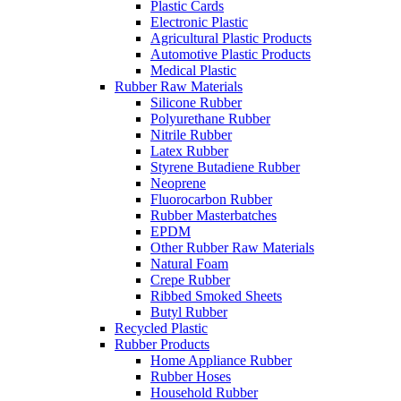
Plastic Cards
Electronic Plastic
Agricultural Plastic Products
Automotive Plastic Products
Medical Plastic
Rubber Raw Materials
Silicone Rubber
Polyurethane Rubber
Nitrile Rubber
Latex Rubber
Styrene Butadiene Rubber
Neoprene
Fluorocarbon Rubber
Rubber Masterbatches
EPDM
Other Rubber Raw Materials
Natural Foam
Crepe Rubber
Ribbed Smoked Sheets
Butyl Rubber
Recycled Plastic
Rubber Products
Home Appliance Rubber
Rubber Hoses
Household Rubber