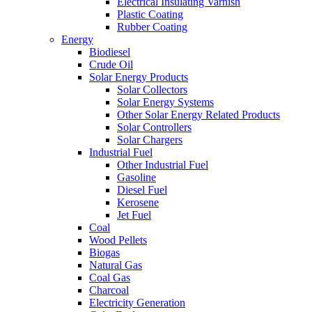
Electrical Insulating Varnish
Plastic Coating
Rubber Coating
Energy
Biodiesel
Crude Oil
Solar Energy Products
Solar Collectors
Solar Energy Systems
Other Solar Energy Related Products
Solar Controllers
Solar Chargers
Industrial Fuel
Other Industrial Fuel
Gasoline
Diesel Fuel
Kerosene
Jet Fuel
Coal
Wood Pellets
Biogas
Natural Gas
Coal Gas
Charcoal
Electricity Generation