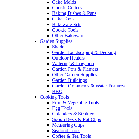
Cake Molds
Cookie Cutters
Baking Dishes & Pans
Cake Tools
Bakeware Sets
Cookie Tools
Other Bakeware
Garden Supplies
Shade
Garden Landscaping & Decking
Outdoor Heaters
Watering & Irrigation
Garden Pots & Planters
Other Garden Supplies
Garden Buildings
Garden Ornaments & Water Features
BBQ
Cooking Tools
Fruit & Vegetable Tools
Egg Tools
Colanders & Strainers
Spoon Rests & Pot Clips
Measuring Cups
Seafood Tools
Coffee & Tea Tools