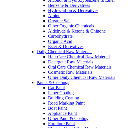
Alcohol & Hydroxybenzene & Ether
Benzene & Derivatives
Hydrocarbon & Derivatives
Amine
Organic Salt
Other Organic Chemicals
Aldehyde & Ketone & Chinone
Carbohydrate
Organic Acid
Ester & Derivatives
Daily Chemical Raw Materials
Hair Care Chemical Raw Material
Detergent Raw Materials
Oral Care Chemical Raw Materials
Cosmetic Raw Materials
Other Daily Chemical Raw Materials
Paints & Coatings
Car Paint
Paper Coating
Building Coating
Road Marking Paint
Boat Paint
Appliance Paint
Other Paint & Coating
Furniture Paint