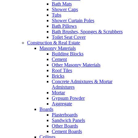
Bath Mats
Shower Caps
Tubs
Shower Curtain Poles
Bath Pillows
Bath Brushes, Sponges & Scrubbers
Toilet Seat Cover
Construction & Real Estate
Masonry Materials
Building Blocks
Cement
Other Masonry Materials
Roof Tiles
Bricks
Concrete Admixtures & Mortar
Admixtures
Mortar
Gypsum Powder
Aggregate
Boards
Plasterboards
Sandwich Panels
Other Boards
Cement Boards
Ceilings