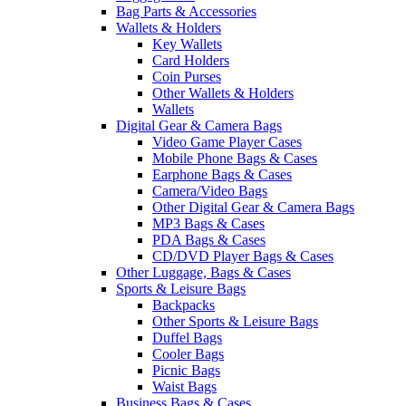
Bag Parts & Accessories
Wallets & Holders
Key Wallets
Card Holders
Coin Purses
Other Wallets & Holders
Wallets
Digital Gear & Camera Bags
Video Game Player Cases
Mobile Phone Bags & Cases
Earphone Bags & Cases
Camera/Video Bags
Other Digital Gear & Camera Bags
MP3 Bags & Cases
PDA Bags & Cases
CD/DVD Player Bags & Cases
Other Luggage, Bags & Cases
Sports & Leisure Bags
Backpacks
Other Sports & Leisure Bags
Duffel Bags
Cooler Bags
Picnic Bags
Waist Bags
Business Bags & Cases