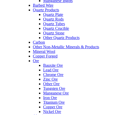
Manganese Ingots
Barbed Wire
Quartz Products
Quartz Plate
Quartz Rods
Quartz Tubes
Quartz Crucible
Quartz Stone
Other Quartz Products
Carbon
Other Non-Metallic Minerals & Products
Mineral Wool
Copper Forged
Ore
Bauxite Ore
Lead Ore
Chrome Ore
Zinc Ore
Other Ore
Tungsten Ore
Manganese Ore
Iron Ore
Titanium Ore
Copper Ore
Nickel Ore