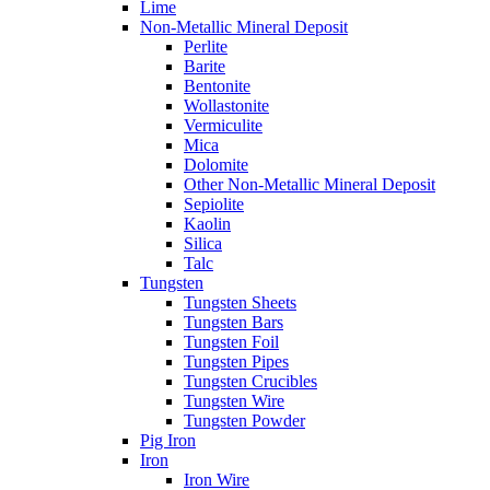
Lime
Non-Metallic Mineral Deposit
Perlite
Barite
Bentonite
Wollastonite
Vermiculite
Mica
Dolomite
Other Non-Metallic Mineral Deposit
Sepiolite
Kaolin
Silica
Talc
Tungsten
Tungsten Sheets
Tungsten Bars
Tungsten Foil
Tungsten Pipes
Tungsten Crucibles
Tungsten Wire
Tungsten Powder
Pig Iron
Iron
Iron Wire