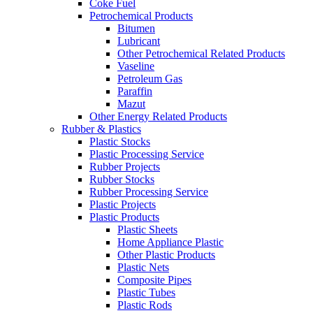
Coke Fuel
Petrochemical Products
Bitumen
Lubricant
Other Petrochemical Related Products
Vaseline
Petroleum Gas
Paraffin
Mazut
Other Energy Related Products
Rubber & Plastics
Plastic Stocks
Plastic Processing Service
Rubber Projects
Rubber Stocks
Rubber Processing Service
Plastic Projects
Plastic Products
Plastic Sheets
Home Appliance Plastic
Other Plastic Products
Plastic Nets
Composite Pipes
Plastic Tubes
Plastic Rods