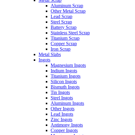
Metal Scrap
Aluminum Scrap
Other Metal Scrap
Lead Scrap
Steel Scrap
Battery Scrap
Stainless Steel Scrap
Titanium Scrap
Copper Scrap
Iron Scrap
Metal Slabs
Ingots
Magnesium Ingots
Indium Ingots
Titanium Ingots
Silicon Ingots
Bismuth Ingots
Tin Ingots
Steel Ingots
Aluminum Ingots
Other Ingots
Lead Ingots
Zinc Ingots
Antimony Ingots
Copper Ingots