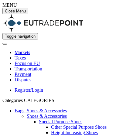
MENU
Close Menu
Toggle navigation
Markets
Taxes
Focus on EU
Transportation
Payment
Disputes
Register/Login
Categories
CATEGORIES
Bags, Shoes & Accessories
Shoes & Accessories
Special Purpose Shoes
Other Special Purpose Shoes
Height Increasing Shoes