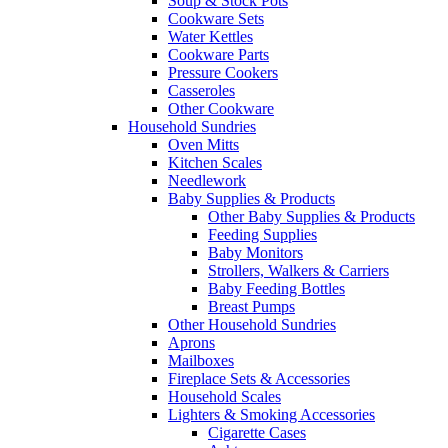
Soup & Stock Pots
Cookware Sets
Water Kettles
Cookware Parts
Pressure Cookers
Casseroles
Other Cookware
Household Sundries
Oven Mitts
Kitchen Scales
Needlework
Baby Supplies & Products
Other Baby Supplies & Products
Feeding Supplies
Baby Monitors
Strollers, Walkers & Carriers
Baby Feeding Bottles
Breast Pumps
Other Household Sundries
Aprons
Mailboxes
Fireplace Sets & Accessories
Household Scales
Lighters & Smoking Accessories
Cigarette Cases