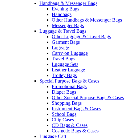
Handbags & Messenger Bags
Evening Bags
Handbags
Other Handbags & Messenger Bags
Messenger Bags
Luggage & Travel Bags
Other Luggage & Travel Bags
Garment Bags
Luggage
Carry-on Luggage
Travel Bags
Luggage Sets
Leather Luggage
Trolley Bags
Special Purpose Bags & Cases
Promotional Bags
Diaper Bags
Other Special Purpose Bags & Cases
Shopping Bags
Instrument Bags & Cases
School Bags
Chip Cases
CD Bags & Cases
Cosmetic Bags & Cases
Luggage Cart