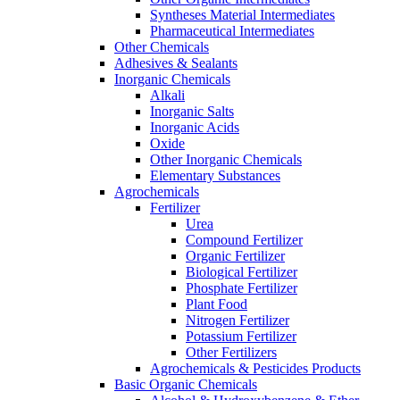
Syntheses Material Intermediates
Pharmaceutical Intermediates
Other Chemicals
Adhesives & Sealants
Inorganic Chemicals
Alkali
Inorganic Salts
Inorganic Acids
Oxide
Other Inorganic Chemicals
Elementary Substances
Agrochemicals
Fertilizer
Urea
Compound Fertilizer
Organic Fertilizer
Biological Fertilizer
Phosphate Fertilizer
Plant Food
Nitrogen Fertilizer
Potassium Fertilizer
Other Fertilizers
Agrochemicals & Pesticides Products
Basic Organic Chemicals