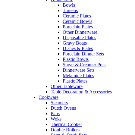
Bowls
Tureens
Ceramic Plates
Ceramic Bowls
Porcelain Plates
Other Dinnerware
Disposable Plates
Gravy Boats
Dishes & Plates
Porcelain Dinner Sets
Plastic Bowls
Sugar & Creamer Pots
Dinnerware Sets
Melamine Plates
Plastic Plates
Other Tableware
Table Decoration & Accessories
Cookware
Steamers
Dutch Ovens
Pans
Woks
Thermal Cooker
Double Boilers