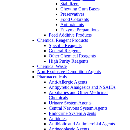
Stabilizers
Chewing Gum Bases
Preservatives
Food Colorants
Antioxidants
Enzyme Preparations
Feed Additive Products
Chemical Reagent Products
Specific Reagents
General Reagents
Other Chemical Reagents
High Purity Reagents
Chemical Waste
Non-Explosive Demolition Agents
Pharmaceuticals
Anti-Allergic Agents
Antipyretic Analgesics and NSAIDs
Auxiliaries and Other Medicinal
Chemicals
Urinary System Agents
Central Nervous System Agents
Endocrine System Agents
Antidotes
Antibiotic and Antimicrobial Agents
Antineoplastic Agents