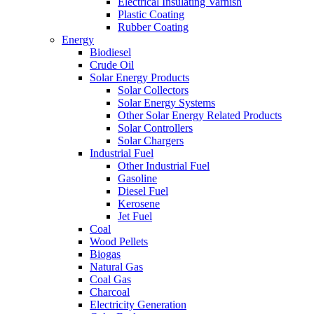
Electrical Insulating Varnish
Plastic Coating
Rubber Coating
Energy
Biodiesel
Crude Oil
Solar Energy Products
Solar Collectors
Solar Energy Systems
Other Solar Energy Related Products
Solar Controllers
Solar Chargers
Industrial Fuel
Other Industrial Fuel
Gasoline
Diesel Fuel
Kerosene
Jet Fuel
Coal
Wood Pellets
Biogas
Natural Gas
Coal Gas
Charcoal
Electricity Generation