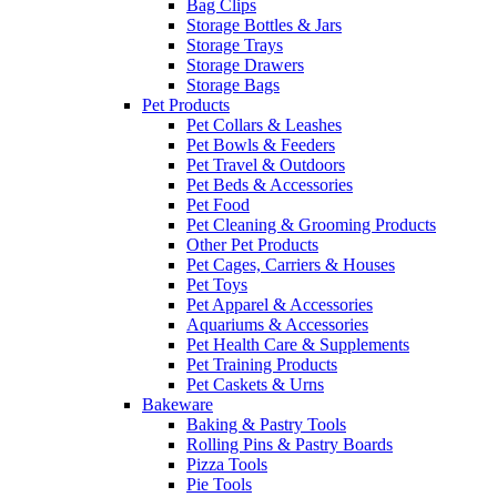
Bag Clips
Storage Bottles & Jars
Storage Trays
Storage Drawers
Storage Bags
Pet Products
Pet Collars & Leashes
Pet Bowls & Feeders
Pet Travel & Outdoors
Pet Beds & Accessories
Pet Food
Pet Cleaning & Grooming Products
Other Pet Products
Pet Cages, Carriers & Houses
Pet Toys
Pet Apparel & Accessories
Aquariums & Accessories
Pet Health Care & Supplements
Pet Training Products
Pet Caskets & Urns
Bakeware
Baking & Pastry Tools
Rolling Pins & Pastry Boards
Pizza Tools
Pie Tools