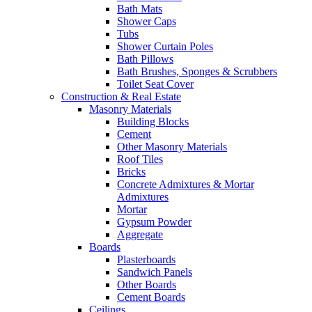
Bath Mats
Shower Caps
Tubs
Shower Curtain Poles
Bath Pillows
Bath Brushes, Sponges & Scrubbers
Toilet Seat Cover
Construction & Real Estate
Masonry Materials
Building Blocks
Cement
Other Masonry Materials
Roof Tiles
Bricks
Concrete Admixtures & Mortar
Admixtures
Mortar
Gypsum Powder
Aggregate
Boards
Plasterboards
Sandwich Panels
Other Boards
Cement Boards
Ceilings