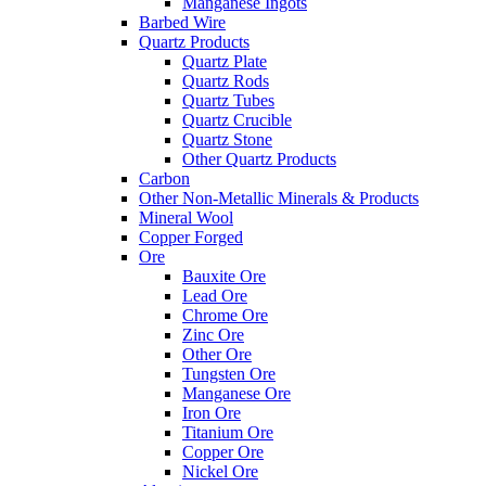
Manganese Ingots
Barbed Wire
Quartz Products
Quartz Plate
Quartz Rods
Quartz Tubes
Quartz Crucible
Quartz Stone
Other Quartz Products
Carbon
Other Non-Metallic Minerals & Products
Mineral Wool
Copper Forged
Ore
Bauxite Ore
Lead Ore
Chrome Ore
Zinc Ore
Other Ore
Tungsten Ore
Manganese Ore
Iron Ore
Titanium Ore
Copper Ore
Nickel Ore