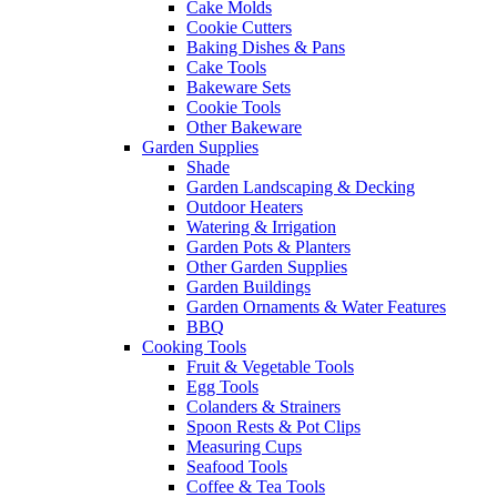
Cake Molds
Cookie Cutters
Baking Dishes & Pans
Cake Tools
Bakeware Sets
Cookie Tools
Other Bakeware
Garden Supplies
Shade
Garden Landscaping & Decking
Outdoor Heaters
Watering & Irrigation
Garden Pots & Planters
Other Garden Supplies
Garden Buildings
Garden Ornaments & Water Features
BBQ
Cooking Tools
Fruit & Vegetable Tools
Egg Tools
Colanders & Strainers
Spoon Rests & Pot Clips
Measuring Cups
Seafood Tools
Coffee & Tea Tools