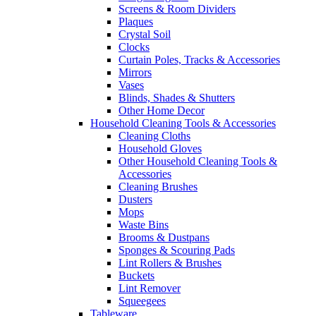
Screens & Room Dividers
Plaques
Crystal Soil
Clocks
Curtain Poles, Tracks & Accessories
Mirrors
Vases
Blinds, Shades & Shutters
Other Home Decor
Household Cleaning Tools & Accessories
Cleaning Cloths
Household Gloves
Other Household Cleaning Tools &
Accessories
Cleaning Brushes
Dusters
Mops
Waste Bins
Brooms & Dustpans
Sponges & Scouring Pads
Lint Rollers & Brushes
Buckets
Lint Remover
Squeegees
Tableware