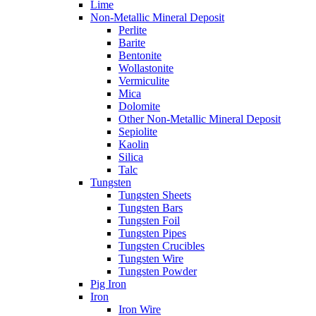
Lime
Non-Metallic Mineral Deposit
Perlite
Barite
Bentonite
Wollastonite
Vermiculite
Mica
Dolomite
Other Non-Metallic Mineral Deposit
Sepiolite
Kaolin
Silica
Talc
Tungsten
Tungsten Sheets
Tungsten Bars
Tungsten Foil
Tungsten Pipes
Tungsten Crucibles
Tungsten Wire
Tungsten Powder
Pig Iron
Iron
Iron Wire