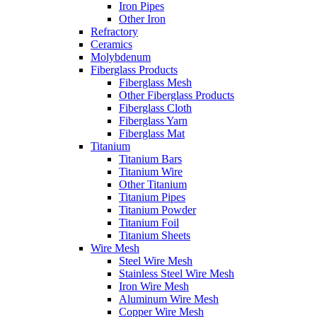
Iron Pipes
Other Iron
Refractory
Ceramics
Molybdenum
Fiberglass Products
Fiberglass Mesh
Other Fiberglass Products
Fiberglass Cloth
Fiberglass Yarn
Fiberglass Mat
Titanium
Titanium Bars
Titanium Wire
Other Titanium
Titanium Pipes
Titanium Powder
Titanium Foil
Titanium Sheets
Wire Mesh
Steel Wire Mesh
Stainless Steel Wire Mesh
Iron Wire Mesh
Aluminum Wire Mesh
Copper Wire Mesh