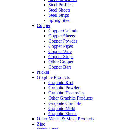
Steel Profiles
Steel Sheets
Steel Strips
Spring Steel
Copper
Copper Cathode
Copper Sheets
Copper Powder
Copper Pipes
Copper Wire
Copper Strips
Other Copper
Copper Bars
Nickel
Graphite Products
Graphite Rod
Graphite Powder
Graphite Electrodes
Other Graphite Products
Graphite Crucible
Graphite Mold
Graphite Sheets
Other Metals & Metal Products
Zinc