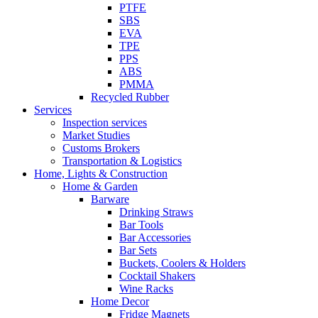
PTFE
SBS
EVA
TPE
PPS
ABS
PMMA
Recycled Rubber
Services
Inspection services
Market Studies
Customs Brokers
Transportation & Logistics
Home, Lights & Construction
Home & Garden
Barware
Drinking Straws
Bar Tools
Bar Accessories
Bar Sets
Buckets, Coolers & Holders
Cocktail Shakers
Wine Racks
Home Decor
Fridge Magnets