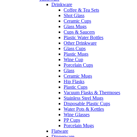
Drinkware
Coffee & Tea Sets
Shot Glass
Ceramic Cups
Glass Mugs
Cups & Saucers
Plastic Water Bottles
Other Drinkware
Glass Cups
Plastic Mugs
Wine Cup
Porcelain Cups
Glass
Ceramic Mugs
Hip Flasks
Plastic Cups
Vacuum Flasks & Thermoses
Stainless Steel Mugs
Disposable Plastic Cups
Water Pots & Kettles
Wine Glasses
PP Cups
Porcelain Mugs
Flatware
Dinnerware