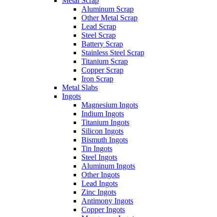
Metal Scrap
Aluminum Scrap
Other Metal Scrap
Lead Scrap
Steel Scrap
Battery Scrap
Stainless Steel Scrap
Titanium Scrap
Copper Scrap
Iron Scrap
Metal Slabs
Ingots
Magnesium Ingots
Indium Ingots
Titanium Ingots
Silicon Ingots
Bismuth Ingots
Tin Ingots
Steel Ingots
Aluminum Ingots
Other Ingots
Lead Ingots
Zinc Ingots
Antimony Ingots
Copper Ingots