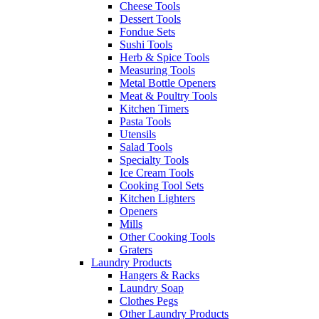
Cheese Tools
Dessert Tools
Fondue Sets
Sushi Tools
Herb & Spice Tools
Measuring Tools
Metal Bottle Openers
Meat & Poultry Tools
Kitchen Timers
Pasta Tools
Utensils
Salad Tools
Specialty Tools
Ice Cream Tools
Cooking Tool Sets
Kitchen Lighters
Openers
Mills
Other Cooking Tools
Graters
Laundry Products
Hangers & Racks
Laundry Soap
Clothes Pegs
Other Laundry Products