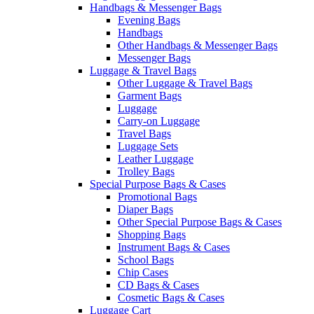
Handbags & Messenger Bags
Evening Bags
Handbags
Other Handbags & Messenger Bags
Messenger Bags
Luggage & Travel Bags
Other Luggage & Travel Bags
Garment Bags
Luggage
Carry-on Luggage
Travel Bags
Luggage Sets
Leather Luggage
Trolley Bags
Special Purpose Bags & Cases
Promotional Bags
Diaper Bags
Other Special Purpose Bags & Cases
Shopping Bags
Instrument Bags & Cases
School Bags
Chip Cases
CD Bags & Cases
Cosmetic Bags & Cases
Luggage Cart