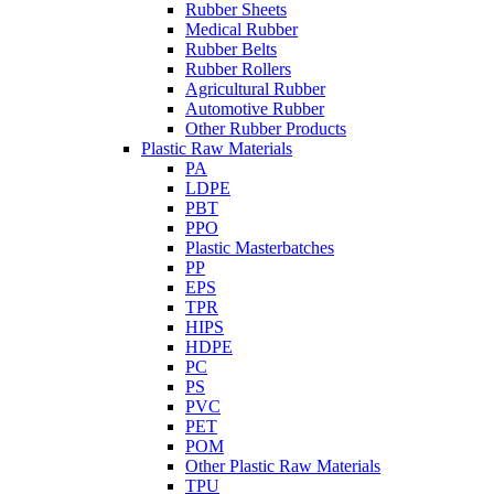
Rubber Sheets
Medical Rubber
Rubber Belts
Rubber Rollers
Agricultural Rubber
Automotive Rubber
Other Rubber Products
Plastic Raw Materials
PA
LDPE
PBT
PPO
Plastic Masterbatches
PP
EPS
TPR
HIPS
HDPE
PC
PS
PVC
PET
POM
Other Plastic Raw Materials
TPU