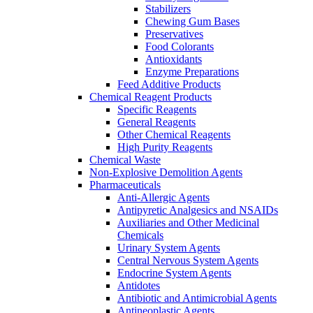
Stabilizers
Chewing Gum Bases
Preservatives
Food Colorants
Antioxidants
Enzyme Preparations
Feed Additive Products
Chemical Reagent Products
Specific Reagents
General Reagents
Other Chemical Reagents
High Purity Reagents
Chemical Waste
Non-Explosive Demolition Agents
Pharmaceuticals
Anti-Allergic Agents
Antipyretic Analgesics and NSAIDs
Auxiliaries and Other Medicinal
Chemicals
Urinary System Agents
Central Nervous System Agents
Endocrine System Agents
Antidotes
Antibiotic and Antimicrobial Agents
Antineoplastic Agents