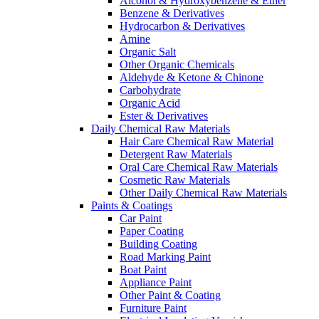
Alcohol & Hydroxybenzene & Ether
Benzene & Derivatives
Hydrocarbon & Derivatives
Amine
Organic Salt
Other Organic Chemicals
Aldehyde & Ketone & Chinone
Carbohydrate
Organic Acid
Ester & Derivatives
Daily Chemical Raw Materials
Hair Care Chemical Raw Material
Detergent Raw Materials
Oral Care Chemical Raw Materials
Cosmetic Raw Materials
Other Daily Chemical Raw Materials
Paints & Coatings
Car Paint
Paper Coating
Building Coating
Road Marking Paint
Boat Paint
Appliance Paint
Other Paint & Coating
Furniture Paint