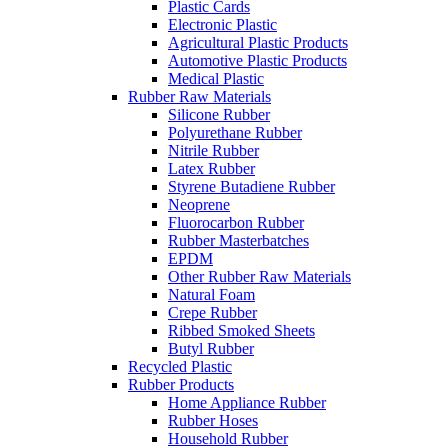
Plastic Cards
Electronic Plastic
Agricultural Plastic Products
Automotive Plastic Products
Medical Plastic
Rubber Raw Materials
Silicone Rubber
Polyurethane Rubber
Nitrile Rubber
Latex Rubber
Styrene Butadiene Rubber
Neoprene
Fluorocarbon Rubber
Rubber Masterbatches
EPDM
Other Rubber Raw Materials
Natural Foam
Crepe Rubber
Ribbed Smoked Sheets
Butyl Rubber
Recycled Plastic
Rubber Products
Home Appliance Rubber
Rubber Hoses
Household Rubber