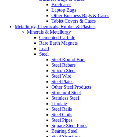
Briefcases
Laptop Bags
Other Business Bags & Cases
Tablet Covers & Cases
Metallurgy, Chemicals, Rubber & Plastics
Minerals & Metallurgy
Cemented Carbide
Rare Earth Magnets
Lead
Steel
Steel Round Bars
Steel Rebars
Silicon Steel
Steel Wire
Steel Plates
Other Steel Products
Structural Steel
Stainless Steel
Tinplate
Steel Rails
Steel Coils
Steel Pipes
Square Steel Pipes
Bearing Steel
Steel Structures