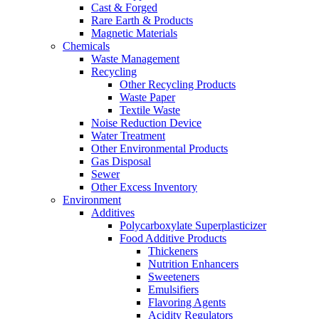
Cast & Forged
Rare Earth & Products
Magnetic Materials
Chemicals
Waste Management
Recycling
Other Recycling Products
Waste Paper
Textile Waste
Noise Reduction Device
Water Treatment
Other Environmental Products
Gas Disposal
Sewer
Other Excess Inventory
Environment
Additives
Polycarboxylate Superplasticizer
Food Additive Products
Thickeners
Nutrition Enhancers
Sweeteners
Emulsifiers
Flavoring Agents
Acidity Regulators