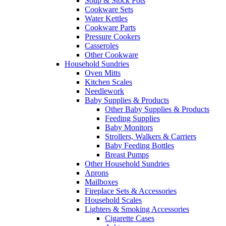
Soup & Stock Pots
Cookware Sets
Water Kettles
Cookware Parts
Pressure Cookers
Casseroles
Other Cookware
Household Sundries
Oven Mitts
Kitchen Scales
Needlework
Baby Supplies & Products
Other Baby Supplies & Products
Feeding Supplies
Baby Monitors
Strollers, Walkers & Carriers
Baby Feeding Bottles
Breast Pumps
Other Household Sundries
Aprons
Mailboxes
Fireplace Sets & Accessories
Household Scales
Lighters & Smoking Accessories
Cigarette Cases