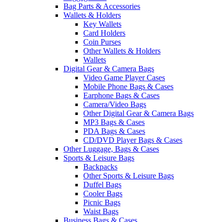
Bag Parts & Accessories
Wallets & Holders
Key Wallets
Card Holders
Coin Purses
Other Wallets & Holders
Wallets
Digital Gear & Camera Bags
Video Game Player Cases
Mobile Phone Bags & Cases
Earphone Bags & Cases
Camera/Video Bags
Other Digital Gear & Camera Bags
MP3 Bags & Cases
PDA Bags & Cases
CD/DVD Player Bags & Cases
Other Luggage, Bags & Cases
Sports & Leisure Bags
Backpacks
Other Sports & Leisure Bags
Duffel Bags
Cooler Bags
Picnic Bags
Waist Bags
Business Bags & Cases