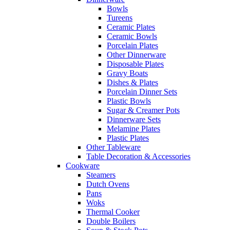
Bowls
Tureens
Ceramic Plates
Ceramic Bowls
Porcelain Plates
Other Dinnerware
Disposable Plates
Gravy Boats
Dishes & Plates
Porcelain Dinner Sets
Plastic Bowls
Sugar & Creamer Pots
Dinnerware Sets
Melamine Plates
Plastic Plates
Other Tableware
Table Decoration & Accessories
Cookware
Steamers
Dutch Ovens
Pans
Woks
Thermal Cooker
Double Boilers