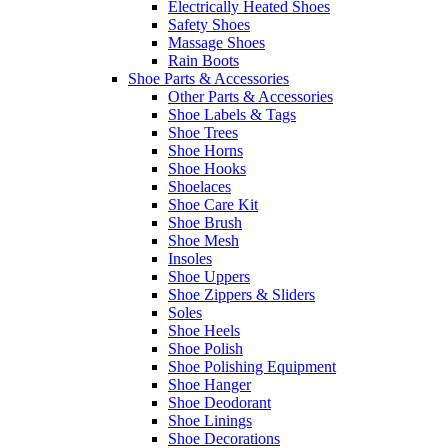
Electrically Heated Shoes
Safety Shoes
Massage Shoes
Rain Boots
Shoe Parts & Accessories
Other Parts & Accessories
Shoe Labels & Tags
Shoe Trees
Shoe Horns
Shoe Hooks
Shoelaces
Shoe Care Kit
Shoe Brush
Shoe Mesh
Insoles
Shoe Uppers
Shoe Zippers & Sliders
Soles
Shoe Heels
Shoe Polish
Shoe Polishing Equipment
Shoe Hanger
Shoe Deodorant
Shoe Linings
Shoe Decorations