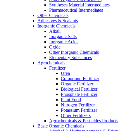
Syntheses Material Intermediates
Pharmaceutical Intermediates
Other Chemicals
Adhesives & Sealants
Inorganic Chemicals
Alkali
Inorganic Salts
Inorganic Acids
Oxide
Other Inorganic Chemicals
Elementary Substances
Agrochemicals
Fertilizer
Urea
Compound Fertilizer
Organic Fertilizer
Biological Fertilizer
Phosphate Fertilizer
Plant Food
Nitrogen Fertilizer
Potassium Fertilizer
Other Fertilizers
Agrochemicals & Pesticides Products
Basic Organic Chemicals