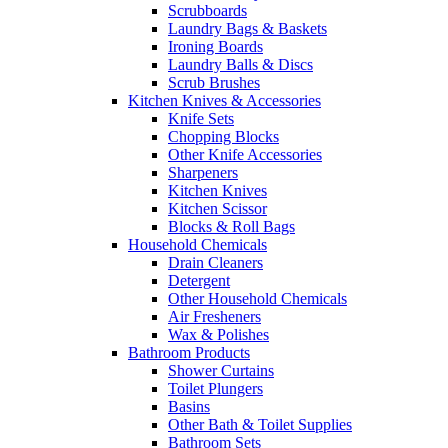
Scrubboards
Laundry Bags & Baskets
Ironing Boards
Laundry Balls & Discs
Scrub Brushes
Kitchen Knives & Accessories
Knife Sets
Chopping Blocks
Other Knife Accessories
Sharpeners
Kitchen Knives
Kitchen Scissor
Blocks & Roll Bags
Household Chemicals
Drain Cleaners
Detergent
Other Household Chemicals
Air Fresheners
Wax & Polishes
Bathroom Products
Shower Curtains
Toilet Plungers
Basins
Other Bath & Toilet Supplies
Bathroom Sets