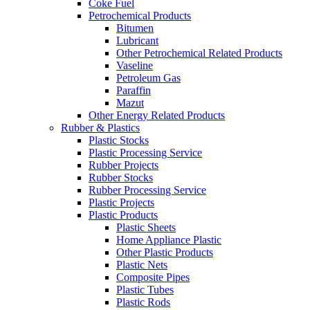
Coke Fuel
Petrochemical Products
Bitumen
Lubricant
Other Petrochemical Related Products
Vaseline
Petroleum Gas
Paraffin
Mazut
Other Energy Related Products
Rubber & Plastics
Plastic Stocks
Plastic Processing Service
Rubber Projects
Rubber Stocks
Rubber Processing Service
Plastic Projects
Plastic Products
Plastic Sheets
Home Appliance Plastic
Other Plastic Products
Plastic Nets
Composite Pipes
Plastic Tubes
Plastic Rods