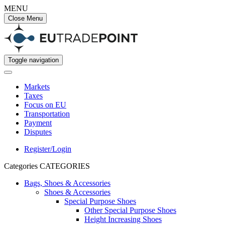
MENU
Close Menu
Toggle navigation
Markets
Taxes
Focus on EU
Transportation
Payment
Disputes
Register/Login
Categories
CATEGORIES
Bags, Shoes & Accessories
Shoes & Accessories
Special Purpose Shoes
Other Special Purpose Shoes
Height Increasing Shoes