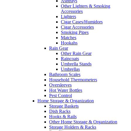
Ashtrays
Other Lighters & Smoking
Accessories
Lighters
Cigar Cases/Humidors
Cigar Accessories
Smoking Pipes
Matches
Hookahs
Rain Gear
Other Rain Gear
Raincoats
Umbrella Stands
Umbrellas
Bathroom Scales
Household Thermometers
Oversleeves
Hot Water Bottles
Pest Control
Home Storage & Organization
Storage Baskets
Dish Racks
Hooks & Rails
Other Home Storage & Organization
Storage Holders & Racks