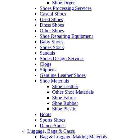
Shoe Dryer
Shoes Processing Services
Casual Shoes
Used Shoes
Dress Shoes
Other Shoes
Shoe Repairing Equipment
Baby Shoes
Shoes Stock
Sandals
Shoes Design Services
Clogs
Slippers
Genuine Leather Shoes
Shoe Materials
Shoe Leather
Other Shoe Materials
Shoe Fabric
Shoe Rubber
Shoe Plastic
Boots
Sports Shoes
Dance Shoes
Luggage, Bags & Cases
Bag & Luggage Making Materials