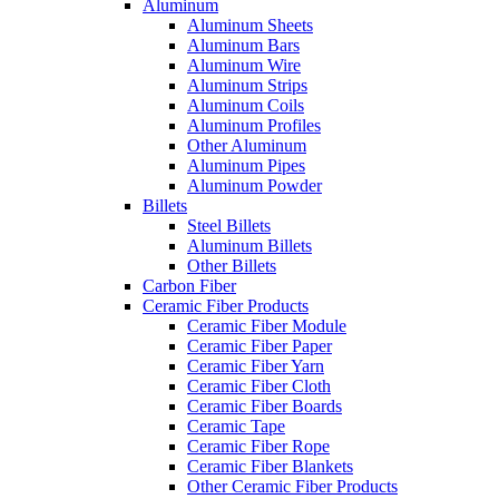
Aluminum
Aluminum Sheets
Aluminum Bars
Aluminum Wire
Aluminum Strips
Aluminum Coils
Aluminum Profiles
Other Aluminum
Aluminum Pipes
Aluminum Powder
Billets
Steel Billets
Aluminum Billets
Other Billets
Carbon Fiber
Ceramic Fiber Products
Ceramic Fiber Module
Ceramic Fiber Paper
Ceramic Fiber Yarn
Ceramic Fiber Cloth
Ceramic Fiber Boards
Ceramic Tape
Ceramic Fiber Rope
Ceramic Fiber Blankets
Other Ceramic Fiber Products