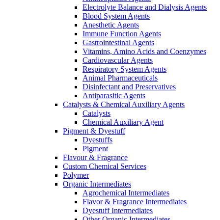
Electrolyte Balance and Dialysis Agents
Blood System Agents
Anesthetic Agents
Immune Function Agents
Gastrointestinal Agents
Vitamins, Amino Acids and Coenzymes
Cardiovascular Agents
Respiratory System Agents
Animal Pharmaceuticals
Disinfectant and Preservatives
Antiparasitic Agents
Catalysts & Chemical Auxiliary Agents
Catalysts
Chemical Auxiliary Agent
Pigment & Dyestuff
Dyestuffs
Pigment
Flavour & Fragrance
Custom Chemical Services
Polymer
Organic Intermediates
Agrochemical Intermediates
Flavor & Fragrance Intermediates
Dyestuff Intermediates
Other Organic Intermediates