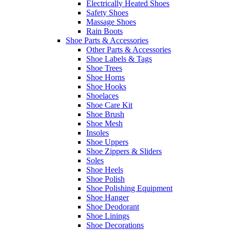
Electrically Heated Shoes
Safety Shoes
Massage Shoes
Rain Boots
Shoe Parts & Accessories
Other Parts & Accessories
Shoe Labels & Tags
Shoe Trees
Shoe Horns
Shoe Hooks
Shoelaces
Shoe Care Kit
Shoe Brush
Shoe Mesh
Insoles
Shoe Uppers
Shoe Zippers & Sliders
Soles
Shoe Heels
Shoe Polish
Shoe Polishing Equipment
Shoe Hanger
Shoe Deodorant
Shoe Linings
Shoe Decorations