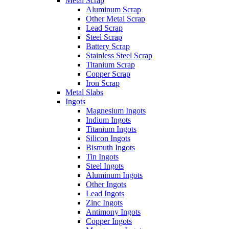
Metal Scrap
Aluminum Scrap
Other Metal Scrap
Lead Scrap
Steel Scrap
Battery Scrap
Stainless Steel Scrap
Titanium Scrap
Copper Scrap
Iron Scrap
Metal Slabs
Ingots
Magnesium Ingots
Indium Ingots
Titanium Ingots
Silicon Ingots
Bismuth Ingots
Tin Ingots
Steel Ingots
Aluminum Ingots
Other Ingots
Lead Ingots
Zinc Ingots
Antimony Ingots
Copper Ingots