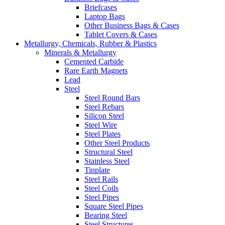
Briefcases
Laptop Bags
Other Business Bags & Cases
Tablet Covers & Cases
Metallurgy, Chemicals, Rubber & Plastics
Minerals & Metallurgy
Cemented Carbide
Rare Earth Magnets
Lead
Steel
Steel Round Bars
Steel Rebars
Silicon Steel
Steel Wire
Steel Plates
Other Steel Products
Structural Steel
Stainless Steel
Tinplate
Steel Rails
Steel Coils
Steel Pipes
Square Steel Pipes
Bearing Steel
Steel Structures