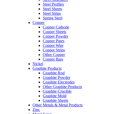
Steel Profiles
Steel Sheets
Steel Strips
Spring Steel
Copper
Copper Cathode
Copper Sheets
Copper Powder
Copper Pipes
Copper Wire
Copper Strips
Other Copper
Copper Bars
Nickel
Graphite Products
Graphite Rod
Graphite Powder
Graphite Electrodes
Other Graphite Products
Graphite Crucible
Graphite Mold
Graphite Sheets
Other Metals & Metal Products
Zinc