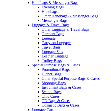
Handbags & Messenger Bags
Evening Bags
Handbags
Other Handbags & Messenger Bags
Messenger Bags
Luggage & Travel Bags
Other Luggage & Travel Bags
Garment Bags
Luggage
Carry-on Luggage
Travel Bags
Luggage Sets
Leather Luggage
Trolley Bags
Special Purpose Bags & Cases
Promotional Bags
Diaper Bags
Other Special Purpose Bags & Cases
Shopping Bags
Instrument Bags & Cases
School Bags
Chip Cases
CD Bags & Cases
Cosmetic Bags & Cases
Luggage Cart