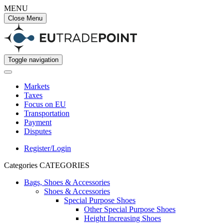
MENU
Close Menu
Toggle navigation
Markets
Taxes
Focus on EU
Transportation
Payment
Disputes
Register/Login
Categories
CATEGORIES
Bags, Shoes & Accessories
Shoes & Accessories
Special Purpose Shoes
Other Special Purpose Shoes
Height Increasing Shoes