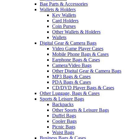
Bag Parts & Accessories
Wallets & Holders
Key Wallets
Card Holders
Coin Purses
Other Wallets & Holders
Wallets
Digital Gear & Camera Bags
Video Game Player Cases
Mobile Phone Bags & Cases
Earphone Bags & Cases
Camera/Video Bags
Other Digital Gear & Camera Bags
MP3 Bags & Cases
PDA Bags & Cases
CD/DVD Player Bags & Cases
Other Luggage, Bags & Cases
Sports & Leisure Bags
Backpacks
Other Sports & Leisure Bags
Duffel Bags
Cooler Bags
Picnic Bags
Waist Bags
Business Bags & Cases