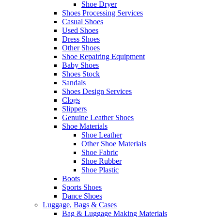
Shoe Dryer
Shoes Processing Services
Casual Shoes
Used Shoes
Dress Shoes
Other Shoes
Shoe Repairing Equipment
Baby Shoes
Shoes Stock
Sandals
Shoes Design Services
Clogs
Slippers
Genuine Leather Shoes
Shoe Materials
Shoe Leather
Other Shoe Materials
Shoe Fabric
Shoe Rubber
Shoe Plastic
Boots
Sports Shoes
Dance Shoes
Luggage, Bags & Cases
Bag & Luggage Making Materials