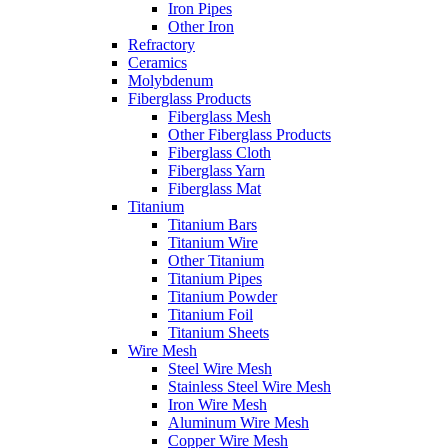
Iron Pipes
Other Iron
Refractory
Ceramics
Molybdenum
Fiberglass Products
Fiberglass Mesh
Other Fiberglass Products
Fiberglass Cloth
Fiberglass Yarn
Fiberglass Mat
Titanium
Titanium Bars
Titanium Wire
Other Titanium
Titanium Pipes
Titanium Powder
Titanium Foil
Titanium Sheets
Wire Mesh
Steel Wire Mesh
Stainless Steel Wire Mesh
Iron Wire Mesh
Aluminum Wire Mesh
Copper Wire Mesh