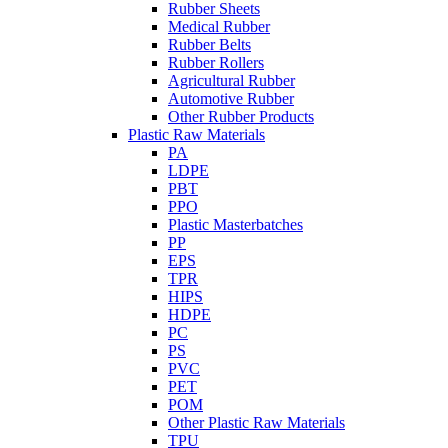
Rubber Sheets
Medical Rubber
Rubber Belts
Rubber Rollers
Agricultural Rubber
Automotive Rubber
Other Rubber Products
Plastic Raw Materials
PA
LDPE
PBT
PPO
Plastic Masterbatches
PP
EPS
TPR
HIPS
HDPE
PC
PS
PVC
PET
POM
Other Plastic Raw Materials
TPU