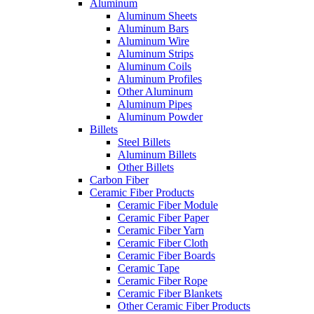
Aluminum
Aluminum Sheets
Aluminum Bars
Aluminum Wire
Aluminum Strips
Aluminum Coils
Aluminum Profiles
Other Aluminum
Aluminum Pipes
Aluminum Powder
Billets
Steel Billets
Aluminum Billets
Other Billets
Carbon Fiber
Ceramic Fiber Products
Ceramic Fiber Module
Ceramic Fiber Paper
Ceramic Fiber Yarn
Ceramic Fiber Cloth
Ceramic Fiber Boards
Ceramic Tape
Ceramic Fiber Rope
Ceramic Fiber Blankets
Other Ceramic Fiber Products