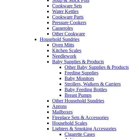
Soup & Stock Pots
Cookware Sets
Water Kettles
Cookware Parts
Pressure Cookers
Casseroles
Other Cookware
Household Sundries
Oven Mitts
Kitchen Scales
Needlework
Baby Supplies & Products
Other Baby Supplies & Products
Feeding Supplies
Baby Monitors
Strollers, Walkers & Carriers
Baby Feeding Bottles
Breast Pumps
Other Household Sundries
Aprons
Mailboxes
Fireplace Sets & Accessories
Household Scales
Lighters & Smoking Accessories
Cigarette Cases