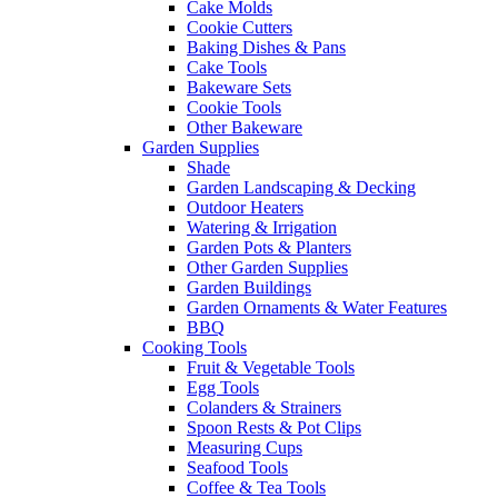
Cake Molds
Cookie Cutters
Baking Dishes & Pans
Cake Tools
Bakeware Sets
Cookie Tools
Other Bakeware
Garden Supplies
Shade
Garden Landscaping & Decking
Outdoor Heaters
Watering & Irrigation
Garden Pots & Planters
Other Garden Supplies
Garden Buildings
Garden Ornaments & Water Features
BBQ
Cooking Tools
Fruit & Vegetable Tools
Egg Tools
Colanders & Strainers
Spoon Rests & Pot Clips
Measuring Cups
Seafood Tools
Coffee & Tea Tools