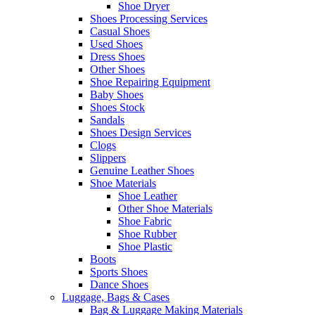
Shoe Dryer
Shoes Processing Services
Casual Shoes
Used Shoes
Dress Shoes
Other Shoes
Shoe Repairing Equipment
Baby Shoes
Shoes Stock
Sandals
Shoes Design Services
Clogs
Slippers
Genuine Leather Shoes
Shoe Materials
Shoe Leather
Other Shoe Materials
Shoe Fabric
Shoe Rubber
Shoe Plastic
Boots
Sports Shoes
Dance Shoes
Luggage, Bags & Cases
Bag & Luggage Making Materials