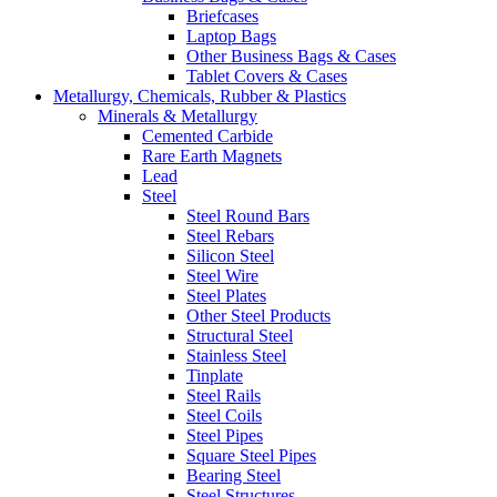
Briefcases
Laptop Bags
Other Business Bags & Cases
Tablet Covers & Cases
Metallurgy, Chemicals, Rubber & Plastics
Minerals & Metallurgy
Cemented Carbide
Rare Earth Magnets
Lead
Steel
Steel Round Bars
Steel Rebars
Silicon Steel
Steel Wire
Steel Plates
Other Steel Products
Structural Steel
Stainless Steel
Tinplate
Steel Rails
Steel Coils
Steel Pipes
Square Steel Pipes
Bearing Steel
Steel Structures