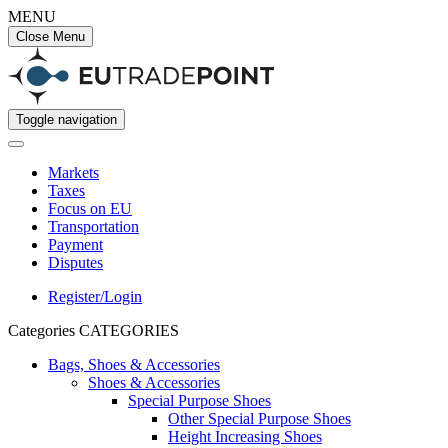
MENU
Close Menu
Toggle navigation
Markets
Taxes
Focus on EU
Transportation
Payment
Disputes
Register/Login
Categories
CATEGORIES
Bags, Shoes & Accessories
Shoes & Accessories
Special Purpose Shoes
Other Special Purpose Shoes
Height Increasing Shoes