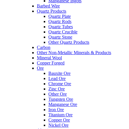
Manganese Ingots
Barbed Wire
Quartz Products
Quartz Plate
Quartz Rods
Quartz Tubes
Quartz Crucible
Quartz Stone
Other Quartz Products
Carbon
Other Non-Metallic Minerals & Products
Mineral Wool
Copper Forged
Ore
Bauxite Ore
Lead Ore
Chrome Ore
Zinc Ore
Other Ore
Tungsten Ore
Manganese Ore
Iron Ore
Titanium Ore
Copper Ore
Nickel Ore