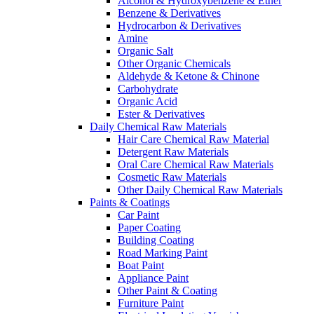
Alcohol & Hydroxybenzene & Ether
Benzene & Derivatives
Hydrocarbon & Derivatives
Amine
Organic Salt
Other Organic Chemicals
Aldehyde & Ketone & Chinone
Carbohydrate
Organic Acid
Ester & Derivatives
Daily Chemical Raw Materials
Hair Care Chemical Raw Material
Detergent Raw Materials
Oral Care Chemical Raw Materials
Cosmetic Raw Materials
Other Daily Chemical Raw Materials
Paints & Coatings
Car Paint
Paper Coating
Building Coating
Road Marking Paint
Boat Paint
Appliance Paint
Other Paint & Coating
Furniture Paint