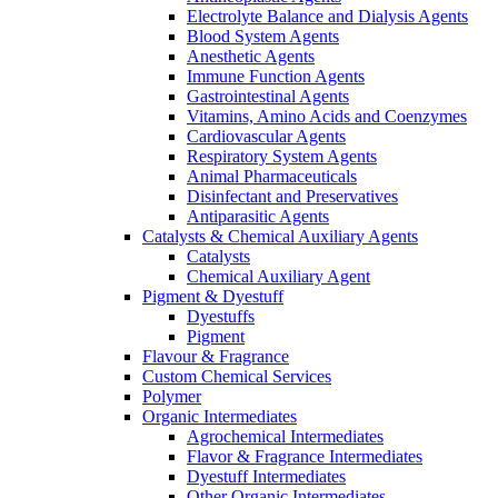
Electrolyte Balance and Dialysis Agents
Blood System Agents
Anesthetic Agents
Immune Function Agents
Gastrointestinal Agents
Vitamins, Amino Acids and Coenzymes
Cardiovascular Agents
Respiratory System Agents
Animal Pharmaceuticals
Disinfectant and Preservatives
Antiparasitic Agents
Catalysts & Chemical Auxiliary Agents
Catalysts
Chemical Auxiliary Agent
Pigment & Dyestuff
Dyestuffs
Pigment
Flavour & Fragrance
Custom Chemical Services
Polymer
Organic Intermediates
Agrochemical Intermediates
Flavor & Fragrance Intermediates
Dyestuff Intermediates
Other Organic Intermediates