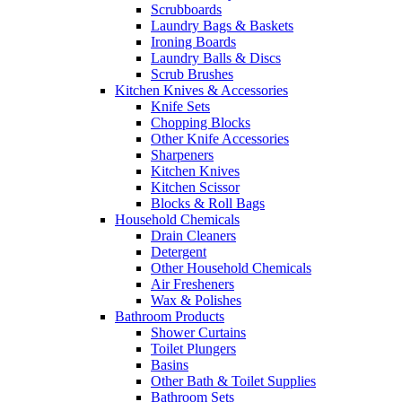
Scrubboards
Laundry Bags & Baskets
Ironing Boards
Laundry Balls & Discs
Scrub Brushes
Kitchen Knives & Accessories
Knife Sets
Chopping Blocks
Other Knife Accessories
Sharpeners
Kitchen Knives
Kitchen Scissor
Blocks & Roll Bags
Household Chemicals
Drain Cleaners
Detergent
Other Household Chemicals
Air Fresheners
Wax & Polishes
Bathroom Products
Shower Curtains
Toilet Plungers
Basins
Other Bath & Toilet Supplies
Bathroom Sets