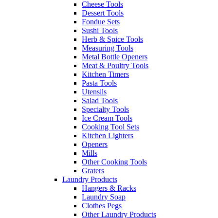
Cheese Tools
Dessert Tools
Fondue Sets
Sushi Tools
Herb & Spice Tools
Measuring Tools
Metal Bottle Openers
Meat & Poultry Tools
Kitchen Timers
Pasta Tools
Utensils
Salad Tools
Specialty Tools
Ice Cream Tools
Cooking Tool Sets
Kitchen Lighters
Openers
Mills
Other Cooking Tools
Graters
Laundry Products
Hangers & Racks
Laundry Soap
Clothes Pegs
Other Laundry Products