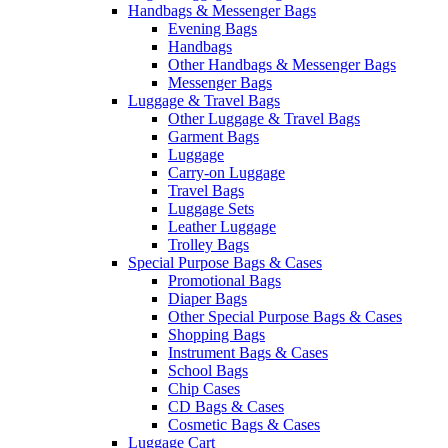
Handbags & Messenger Bags
Evening Bags
Handbags
Other Handbags & Messenger Bags
Messenger Bags
Luggage & Travel Bags
Other Luggage & Travel Bags
Garment Bags
Luggage
Carry-on Luggage
Travel Bags
Luggage Sets
Leather Luggage
Trolley Bags
Special Purpose Bags & Cases
Promotional Bags
Diaper Bags
Other Special Purpose Bags & Cases
Shopping Bags
Instrument Bags & Cases
School Bags
Chip Cases
CD Bags & Cases
Cosmetic Bags & Cases
Luggage Cart