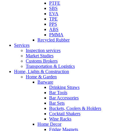
PTFE
SBS
EVA
TPE
PPS
ABS
PMMA
Recycled Rubber
Services
Inspection services
Market Studies
Customs Brokers
Transportation & Logistics
Home, Lights & Construction
Home & Garden
Barware
Drinking Straws
Bar Tools
Bar Accessories
Bar Sets
Buckets, Coolers & Holders
Cocktail Shakers
Wine Racks
Home Decor
Fridge Magnets