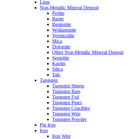
Lime
Non-Metallic Mineral Deposit
Perlite
Barite
Bentonite
Wollastonite
Vermiculite
Mica
Dolomite
Other Non-Metallic Mineral Deposit
Sepiolite
Kaolin
Silica
Talc
Tungsten
Tungsten Sheets
Tungsten Bars
Tungsten Foil
Tungsten Pipes
Tungsten Crucibles
Tungsten Wire
Tungsten Powder
Pig Iron
Iron
Iron Wire