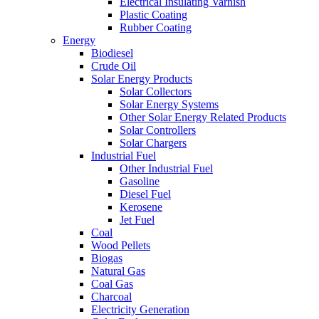
Electrical Insulating Varnish
Plastic Coating
Rubber Coating
Energy
Biodiesel
Crude Oil
Solar Energy Products
Solar Collectors
Solar Energy Systems
Other Solar Energy Related Products
Solar Controllers
Solar Chargers
Industrial Fuel
Other Industrial Fuel
Gasoline
Diesel Fuel
Kerosene
Jet Fuel
Coal
Wood Pellets
Biogas
Natural Gas
Coal Gas
Charcoal
Electricity Generation