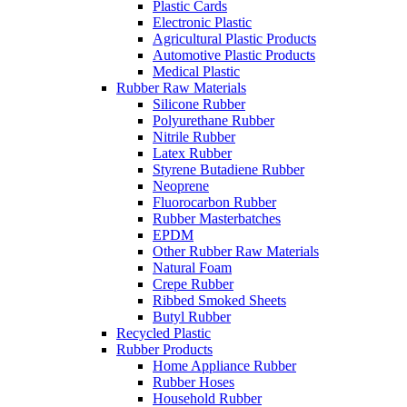
Plastic Cards
Electronic Plastic
Agricultural Plastic Products
Automotive Plastic Products
Medical Plastic
Rubber Raw Materials
Silicone Rubber
Polyurethane Rubber
Nitrile Rubber
Latex Rubber
Styrene Butadiene Rubber
Neoprene
Fluorocarbon Rubber
Rubber Masterbatches
EPDM
Other Rubber Raw Materials
Natural Foam
Crepe Rubber
Ribbed Smoked Sheets
Butyl Rubber
Recycled Plastic
Rubber Products
Home Appliance Rubber
Rubber Hoses
Household Rubber