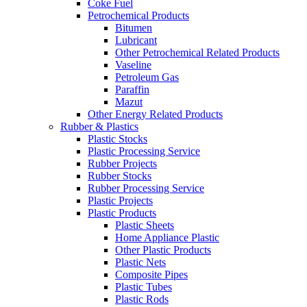
Coke Fuel
Petrochemical Products
Bitumen
Lubricant
Other Petrochemical Related Products
Vaseline
Petroleum Gas
Paraffin
Mazut
Other Energy Related Products
Rubber & Plastics
Plastic Stocks
Plastic Processing Service
Rubber Projects
Rubber Stocks
Rubber Processing Service
Plastic Projects
Plastic Products
Plastic Sheets
Home Appliance Plastic
Other Plastic Products
Plastic Nets
Composite Pipes
Plastic Tubes
Plastic Rods