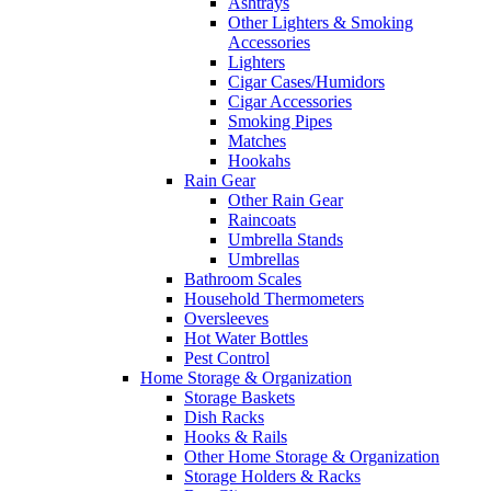
Ashtrays
Other Lighters & Smoking
Accessories
Lighters
Cigar Cases/Humidors
Cigar Accessories
Smoking Pipes
Matches
Hookahs
Rain Gear
Other Rain Gear
Raincoats
Umbrella Stands
Umbrellas
Bathroom Scales
Household Thermometers
Oversleeves
Hot Water Bottles
Pest Control
Home Storage & Organization
Storage Baskets
Dish Racks
Hooks & Rails
Other Home Storage & Organization
Storage Holders & Racks