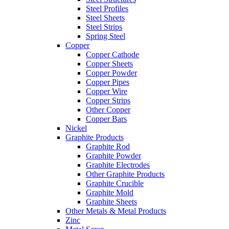
Steel Profiles
Steel Sheets
Steel Strips
Spring Steel
Copper
Copper Cathode
Copper Sheets
Copper Powder
Copper Pipes
Copper Wire
Copper Strips
Other Copper
Copper Bars
Nickel
Graphite Products
Graphite Rod
Graphite Powder
Graphite Electrodes
Other Graphite Products
Graphite Crucible
Graphite Mold
Graphite Sheets
Other Metals & Metal Products
Zinc