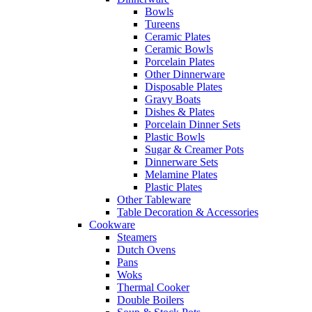
Bowls
Tureens
Ceramic Plates
Ceramic Bowls
Porcelain Plates
Other Dinnerware
Disposable Plates
Gravy Boats
Dishes & Plates
Porcelain Dinner Sets
Plastic Bowls
Sugar & Creamer Pots
Dinnerware Sets
Melamine Plates
Plastic Plates
Other Tableware
Table Decoration & Accessories
Cookware
Steamers
Dutch Ovens
Pans
Woks
Thermal Cooker
Double Boilers