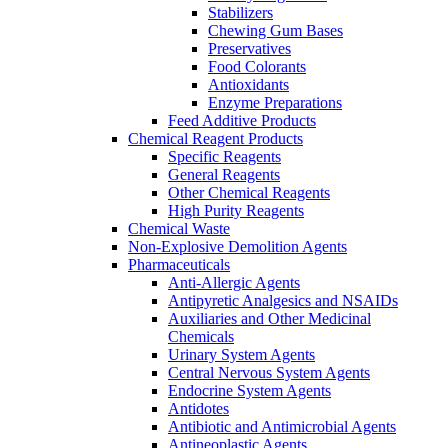
Stabilizers
Chewing Gum Bases
Preservatives
Food Colorants
Antioxidants
Enzyme Preparations
Feed Additive Products
Chemical Reagent Products
Specific Reagents
General Reagents
Other Chemical Reagents
High Purity Reagents
Chemical Waste
Non-Explosive Demolition Agents
Pharmaceuticals
Anti-Allergic Agents
Antipyretic Analgesics and NSAIDs
Auxiliaries and Other Medicinal
Chemicals
Urinary System Agents
Central Nervous System Agents
Endocrine System Agents
Antidotes
Antibiotic and Antimicrobial Agents
Antineoplastic Agents