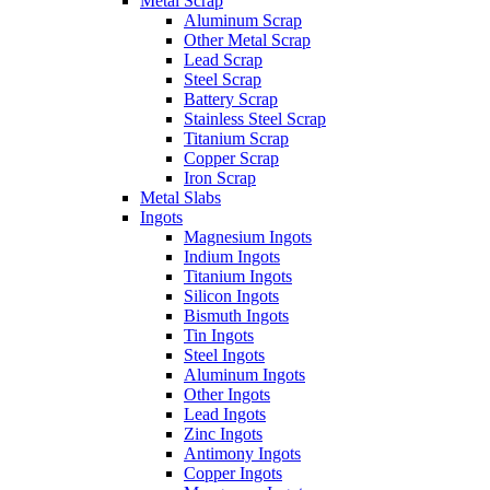
Metal Scrap
Aluminum Scrap
Other Metal Scrap
Lead Scrap
Steel Scrap
Battery Scrap
Stainless Steel Scrap
Titanium Scrap
Copper Scrap
Iron Scrap
Metal Slabs
Ingots
Magnesium Ingots
Indium Ingots
Titanium Ingots
Silicon Ingots
Bismuth Ingots
Tin Ingots
Steel Ingots
Aluminum Ingots
Other Ingots
Lead Ingots
Zinc Ingots
Antimony Ingots
Copper Ingots