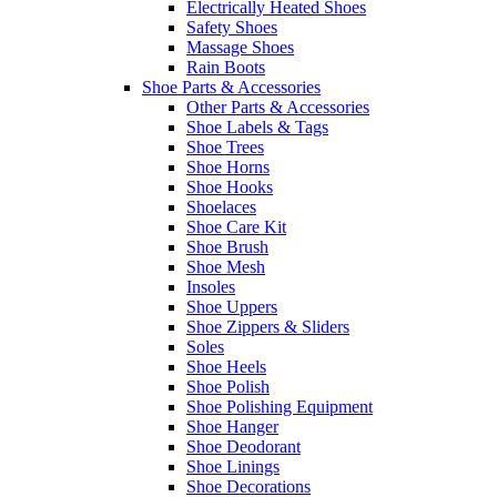
Electrically Heated Shoes
Safety Shoes
Massage Shoes
Rain Boots
Shoe Parts & Accessories
Other Parts & Accessories
Shoe Labels & Tags
Shoe Trees
Shoe Horns
Shoe Hooks
Shoelaces
Shoe Care Kit
Shoe Brush
Shoe Mesh
Insoles
Shoe Uppers
Shoe Zippers & Sliders
Soles
Shoe Heels
Shoe Polish
Shoe Polishing Equipment
Shoe Hanger
Shoe Deodorant
Shoe Linings
Shoe Decorations