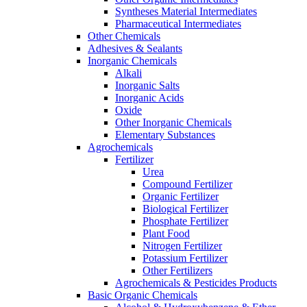
Syntheses Material Intermediates
Pharmaceutical Intermediates
Other Chemicals
Adhesives & Sealants
Inorganic Chemicals
Alkali
Inorganic Salts
Inorganic Acids
Oxide
Other Inorganic Chemicals
Elementary Substances
Agrochemicals
Fertilizer
Urea
Compound Fertilizer
Organic Fertilizer
Biological Fertilizer
Phosphate Fertilizer
Plant Food
Nitrogen Fertilizer
Potassium Fertilizer
Other Fertilizers
Agrochemicals & Pesticides Products
Basic Organic Chemicals