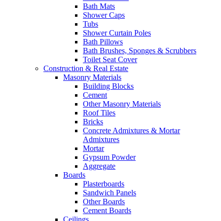
Bath Mats
Shower Caps
Tubs
Shower Curtain Poles
Bath Pillows
Bath Brushes, Sponges & Scrubbers
Toilet Seat Cover
Construction & Real Estate
Masonry Materials
Building Blocks
Cement
Other Masonry Materials
Roof Tiles
Bricks
Concrete Admixtures & Mortar
Admixtures
Mortar
Gypsum Powder
Aggregate
Boards
Plasterboards
Sandwich Panels
Other Boards
Cement Boards
Ceilings