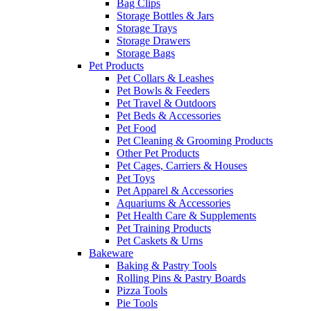
Bag Clips
Storage Bottles & Jars
Storage Trays
Storage Drawers
Storage Bags
Pet Products
Pet Collars & Leashes
Pet Bowls & Feeders
Pet Travel & Outdoors
Pet Beds & Accessories
Pet Food
Pet Cleaning & Grooming Products
Other Pet Products
Pet Cages, Carriers & Houses
Pet Toys
Pet Apparel & Accessories
Aquariums & Accessories
Pet Health Care & Supplements
Pet Training Products
Pet Caskets & Urns
Bakeware
Baking & Pastry Tools
Rolling Pins & Pastry Boards
Pizza Tools
Pie Tools