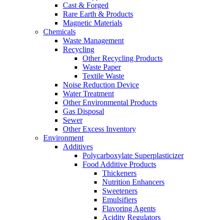
Cast & Forged
Rare Earth & Products
Magnetic Materials
Chemicals
Waste Management
Recycling
Other Recycling Products
Waste Paper
Textile Waste
Noise Reduction Device
Water Treatment
Other Environmental Products
Gas Disposal
Sewer
Other Excess Inventory
Environment
Additives
Polycarboxylate Superplasticizer
Food Additive Products
Thickeners
Nutrition Enhancers
Sweeteners
Emulsifiers
Flavoring Agents
Acidity Regulators