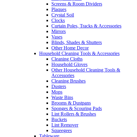
Screens & Room Dividers
Plaques
Crystal Soil
Clocks
Curtain Poles, Tracks & Accessories
Mirrors
Vases
Blinds, Shades & Shutters
Other Home Decor
Household Cleaning Tools & Accessories
Cleaning Cloths
Household Gloves
Other Household Cleaning Tools &
Accessories
Cleaning Brushes
Dusters
Mops
Waste Bins
Brooms & Dustpans
Sponges & Scouring Pads
Lint Rollers & Brushes
Buckets
Lint Remover
Squeegees
Tableware