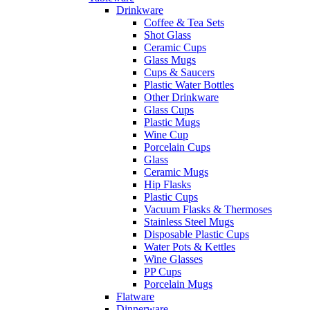
Drinkware
Coffee & Tea Sets
Shot Glass
Ceramic Cups
Glass Mugs
Cups & Saucers
Plastic Water Bottles
Other Drinkware
Glass Cups
Plastic Mugs
Wine Cup
Porcelain Cups
Glass
Ceramic Mugs
Hip Flasks
Plastic Cups
Vacuum Flasks & Thermoses
Stainless Steel Mugs
Disposable Plastic Cups
Water Pots & Kettles
Wine Glasses
PP Cups
Porcelain Mugs
Flatware
Dinnerware