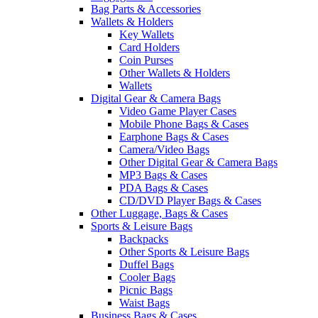
Bag Parts & Accessories
Wallets & Holders
Key Wallets
Card Holders
Coin Purses
Other Wallets & Holders
Wallets
Digital Gear & Camera Bags
Video Game Player Cases
Mobile Phone Bags & Cases
Earphone Bags & Cases
Camera/Video Bags
Other Digital Gear & Camera Bags
MP3 Bags & Cases
PDA Bags & Cases
CD/DVD Player Bags & Cases
Other Luggage, Bags & Cases
Sports & Leisure Bags
Backpacks
Other Sports & Leisure Bags
Duffel Bags
Cooler Bags
Picnic Bags
Waist Bags
Business Bags & Cases