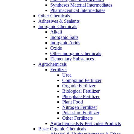
Syntheses Material Intermediates
Pharmaceutical Intermediates
Other Chemicals
Adhesives & Sealants
Inorganic Chemicals
Alkali
Inorganic Salts
Inorganic Acids
Oxide
Other Inorganic Chemicals
Elementary Substances
Agrochemicals
Fertilizer
Urea
Compound Fertilizer
Organic Fertilizer
Biological Fertilizer
Phosphate Fertilizer
Plant Food
Nitrogen Fertilizer
Potassium Fertilizer
Other Fertilizers
Agrochemicals & Pesticides Products
Basic Organic Chemicals