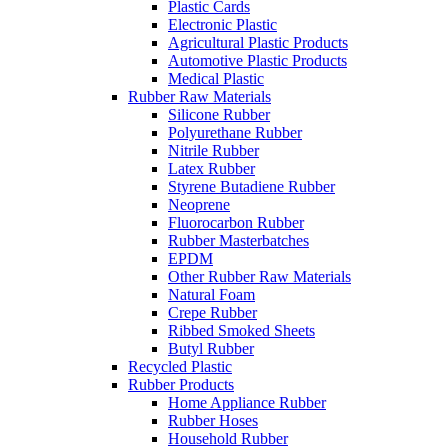
Plastic Cards
Electronic Plastic
Agricultural Plastic Products
Automotive Plastic Products
Medical Plastic
Rubber Raw Materials
Silicone Rubber
Polyurethane Rubber
Nitrile Rubber
Latex Rubber
Styrene Butadiene Rubber
Neoprene
Fluorocarbon Rubber
Rubber Masterbatches
EPDM
Other Rubber Raw Materials
Natural Foam
Crepe Rubber
Ribbed Smoked Sheets
Butyl Rubber
Recycled Plastic
Rubber Products
Home Appliance Rubber
Rubber Hoses
Household Rubber