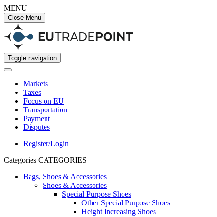
MENU
Close Menu
Toggle navigation
Markets
Taxes
Focus on EU
Transportation
Payment
Disputes
Register/Login
Categories
CATEGORIES
Bags, Shoes & Accessories
Shoes & Accessories
Special Purpose Shoes
Other Special Purpose Shoes
Height Increasing Shoes