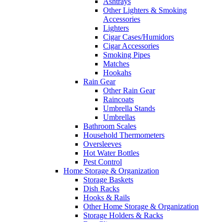
Ashtrays
Other Lighters & Smoking
Accessories
Lighters
Cigar Cases/Humidors
Cigar Accessories
Smoking Pipes
Matches
Hookahs
Rain Gear
Other Rain Gear
Raincoats
Umbrella Stands
Umbrellas
Bathroom Scales
Household Thermometers
Oversleeves
Hot Water Bottles
Pest Control
Home Storage & Organization
Storage Baskets
Dish Racks
Hooks & Rails
Other Home Storage & Organization
Storage Holders & Racks