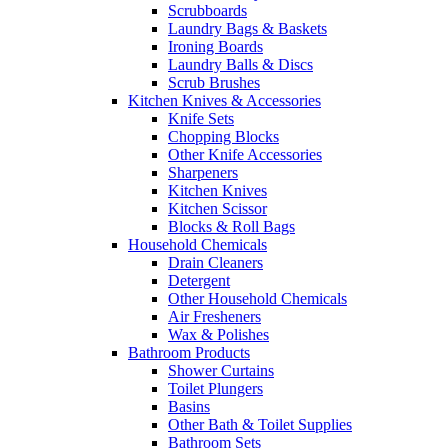
Scrubboards
Laundry Bags & Baskets
Ironing Boards
Laundry Balls & Discs
Scrub Brushes
Kitchen Knives & Accessories
Knife Sets
Chopping Blocks
Other Knife Accessories
Sharpeners
Kitchen Knives
Kitchen Scissor
Blocks & Roll Bags
Household Chemicals
Drain Cleaners
Detergent
Other Household Chemicals
Air Fresheners
Wax & Polishes
Bathroom Products
Shower Curtains
Toilet Plungers
Basins
Other Bath & Toilet Supplies
Bathroom Sets