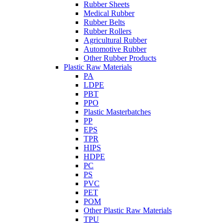
Rubber Sheets
Medical Rubber
Rubber Belts
Rubber Rollers
Agricultural Rubber
Automotive Rubber
Other Rubber Products
Plastic Raw Materials
PA
LDPE
PBT
PPO
Plastic Masterbatches
PP
EPS
TPR
HIPS
HDPE
PC
PS
PVC
PET
POM
Other Plastic Raw Materials
TPU