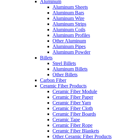
Aluminum
Aluminum Sheets
Aluminum Bars
Aluminum Wire
Aluminum Strips
Aluminum Coils
Aluminum Profiles
Other Aluminum
Aluminum Pipes
Aluminum Powder
Billets
Steel Billets
Aluminum Billets
Other Billets
Carbon Fiber
Ceramic Fiber Products
Ceramic Fiber Module
Ceramic Fiber Paper
Ceramic Fiber Yarn
Ceramic Fiber Cloth
Ceramic Fiber Boards
Ceramic Tape
Ceramic Fiber Rope
Ceramic Fiber Blankets
Other Ceramic Fiber Products