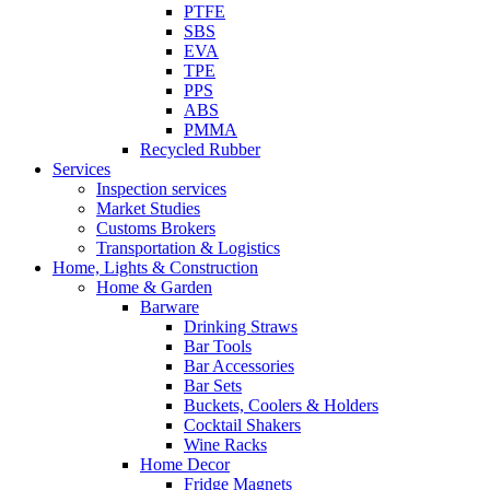
PTFE
SBS
EVA
TPE
PPS
ABS
PMMA
Recycled Rubber
Services
Inspection services
Market Studies
Customs Brokers
Transportation & Logistics
Home, Lights & Construction
Home & Garden
Barware
Drinking Straws
Bar Tools
Bar Accessories
Bar Sets
Buckets, Coolers & Holders
Cocktail Shakers
Wine Racks
Home Decor
Fridge Magnets