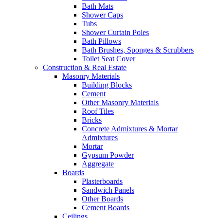
Bath Mats
Shower Caps
Tubs
Shower Curtain Poles
Bath Pillows
Bath Brushes, Sponges & Scrubbers
Toilet Seat Cover
Construction & Real Estate
Masonry Materials
Building Blocks
Cement
Other Masonry Materials
Roof Tiles
Bricks
Concrete Admixtures & Mortar
Admixtures
Mortar
Gypsum Powder
Aggregate
Boards
Plasterboards
Sandwich Panels
Other Boards
Cement Boards
Ceilings