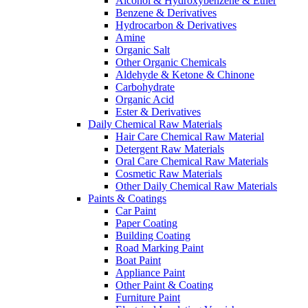
Alcohol & Hydroxybenzene & Ether
Benzene & Derivatives
Hydrocarbon & Derivatives
Amine
Organic Salt
Other Organic Chemicals
Aldehyde & Ketone & Chinone
Carbohydrate
Organic Acid
Ester & Derivatives
Daily Chemical Raw Materials
Hair Care Chemical Raw Material
Detergent Raw Materials
Oral Care Chemical Raw Materials
Cosmetic Raw Materials
Other Daily Chemical Raw Materials
Paints & Coatings
Car Paint
Paper Coating
Building Coating
Road Marking Paint
Boat Paint
Appliance Paint
Other Paint & Coating
Furniture Paint