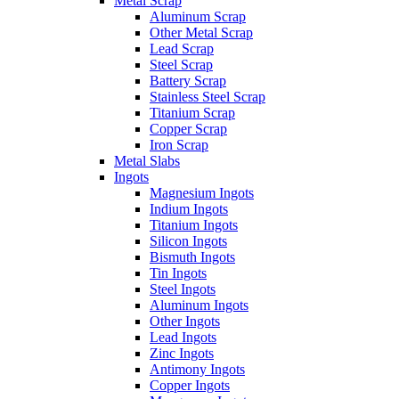
Metal Scrap
Aluminum Scrap
Other Metal Scrap
Lead Scrap
Steel Scrap
Battery Scrap
Stainless Steel Scrap
Titanium Scrap
Copper Scrap
Iron Scrap
Metal Slabs
Ingots
Magnesium Ingots
Indium Ingots
Titanium Ingots
Silicon Ingots
Bismuth Ingots
Tin Ingots
Steel Ingots
Aluminum Ingots
Other Ingots
Lead Ingots
Zinc Ingots
Antimony Ingots
Copper Ingots