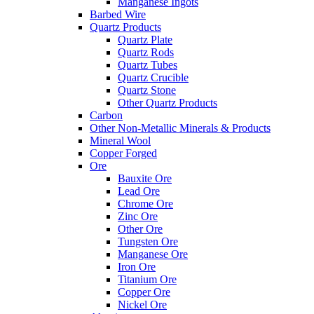
Manganese Ingots
Barbed Wire
Quartz Products
Quartz Plate
Quartz Rods
Quartz Tubes
Quartz Crucible
Quartz Stone
Other Quartz Products
Carbon
Other Non-Metallic Minerals & Products
Mineral Wool
Copper Forged
Ore
Bauxite Ore
Lead Ore
Chrome Ore
Zinc Ore
Other Ore
Tungsten Ore
Manganese Ore
Iron Ore
Titanium Ore
Copper Ore
Nickel Ore