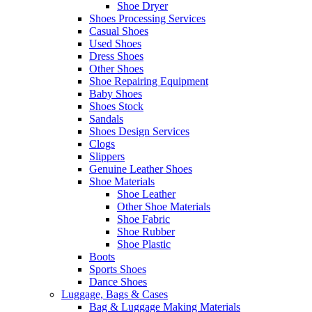
Shoe Dryer
Shoes Processing Services
Casual Shoes
Used Shoes
Dress Shoes
Other Shoes
Shoe Repairing Equipment
Baby Shoes
Shoes Stock
Sandals
Shoes Design Services
Clogs
Slippers
Genuine Leather Shoes
Shoe Materials
Shoe Leather
Other Shoe Materials
Shoe Fabric
Shoe Rubber
Shoe Plastic
Boots
Sports Shoes
Dance Shoes
Luggage, Bags & Cases
Bag & Luggage Making Materials