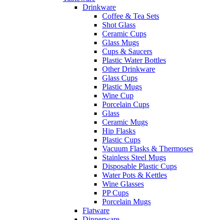
Drinkware
Coffee & Tea Sets
Shot Glass
Ceramic Cups
Glass Mugs
Cups & Saucers
Plastic Water Bottles
Other Drinkware
Glass Cups
Plastic Mugs
Wine Cup
Porcelain Cups
Glass
Ceramic Mugs
Hip Flasks
Plastic Cups
Vacuum Flasks & Thermoses
Stainless Steel Mugs
Disposable Plastic Cups
Water Pots & Kettles
Wine Glasses
PP Cups
Porcelain Mugs
Flatware
Dinnerware