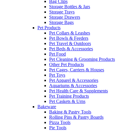
Bag Clips
Storage Bottles & Jars
Storage Trays
Storage Drawers
Storage Bags
Pet Products
Pet Collars & Leashes
Pet Bowls & Feeders
Pet Travel & Outdoors
Pet Beds & Accessories
Pet Food
Pet Cleaning & Grooming Products
Other Pet Products
Pet Cages, Carriers & Houses
Pet Toys
Pet Apparel & Accessories
Aquariums & Accessories
Pet Health Care & Supplements
Pet Training Products
Pet Caskets & Urns
Bakeware
Baking & Pastry Tools
Rolling Pins & Pastry Boards
Pizza Tools
Pie Tools