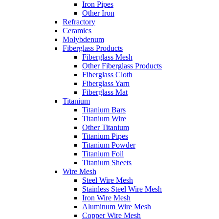
Iron Pipes
Other Iron
Refractory
Ceramics
Molybdenum
Fiberglass Products
Fiberglass Mesh
Other Fiberglass Products
Fiberglass Cloth
Fiberglass Yarn
Fiberglass Mat
Titanium
Titanium Bars
Titanium Wire
Other Titanium
Titanium Pipes
Titanium Powder
Titanium Foil
Titanium Sheets
Wire Mesh
Steel Wire Mesh
Stainless Steel Wire Mesh
Iron Wire Mesh
Aluminum Wire Mesh
Copper Wire Mesh