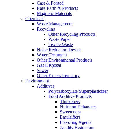
Cast & Forged
Rare Earth & Products
Magnetic Materials
Chemicals
Waste Management
Recycling
Other Recycling Products
Waste Paper
Textile Waste
Noise Reduction Device
Water Treatment
Other Environmental Products
Gas Disposal
Sewer
Other Excess Inventory
Environment
Additives
Polycarboxylate Superplasticizer
Food Additive Products
Thickeners
Nutrition Enhancers
Sweeteners
Emulsifiers
Flavoring Agents
Acidity Regulators