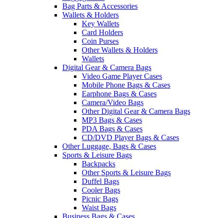
Bag Parts & Accessories
Wallets & Holders
Key Wallets
Card Holders
Coin Purses
Other Wallets & Holders
Wallets
Digital Gear & Camera Bags
Video Game Player Cases
Mobile Phone Bags & Cases
Earphone Bags & Cases
Camera/Video Bags
Other Digital Gear & Camera Bags
MP3 Bags & Cases
PDA Bags & Cases
CD/DVD Player Bags & Cases
Other Luggage, Bags & Cases
Sports & Leisure Bags
Backpacks
Other Sports & Leisure Bags
Duffel Bags
Cooler Bags
Picnic Bags
Waist Bags
Business Bags & Cases