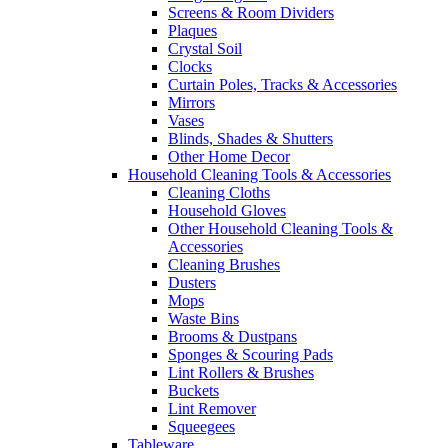
Screens & Room Dividers
Plaques
Crystal Soil
Clocks
Curtain Poles, Tracks & Accessories
Mirrors
Vases
Blinds, Shades & Shutters
Other Home Decor
Household Cleaning Tools & Accessories
Cleaning Cloths
Household Gloves
Other Household Cleaning Tools &
Accessories
Cleaning Brushes
Dusters
Mops
Waste Bins
Brooms & Dustpans
Sponges & Scouring Pads
Lint Rollers & Brushes
Buckets
Lint Remover
Squeegees
Tableware