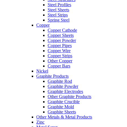
Steel Profiles
Steel Sheets
Steel Strips
Spring Steel
Copper
Copper Cathode
Copper Sheets
Copper Powder
Copper Pipes
Copper Wire
Copper Strips
Other Copper
Copper Bars
Nickel
Graphite Products
Graphite Rod
Graphite Powder
Graphite Electrodes
Other Graphite Products
Graphite Crucible
Graphite Mold
Graphite Sheets
Other Metals & Metal Products
Zinc