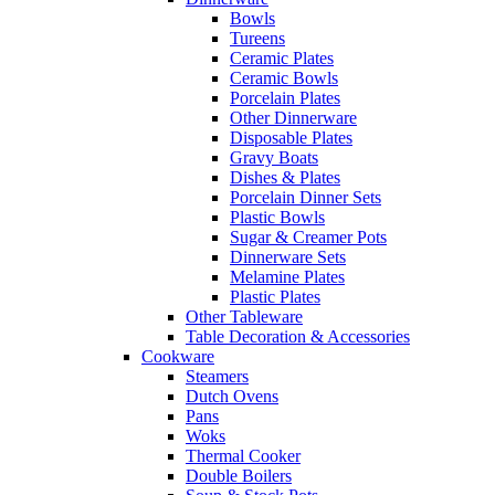
Bowls
Tureens
Ceramic Plates
Ceramic Bowls
Porcelain Plates
Other Dinnerware
Disposable Plates
Gravy Boats
Dishes & Plates
Porcelain Dinner Sets
Plastic Bowls
Sugar & Creamer Pots
Dinnerware Sets
Melamine Plates
Plastic Plates
Other Tableware
Table Decoration & Accessories
Cookware
Steamers
Dutch Ovens
Pans
Woks
Thermal Cooker
Double Boilers