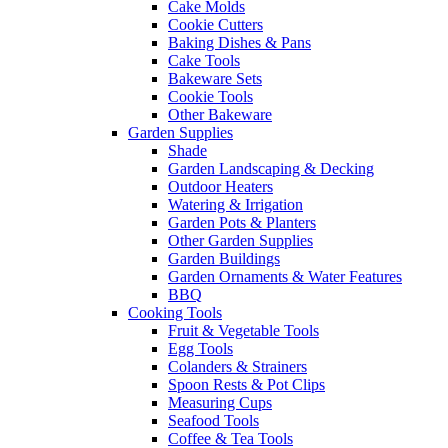
Cake Molds
Cookie Cutters
Baking Dishes & Pans
Cake Tools
Bakeware Sets
Cookie Tools
Other Bakeware
Garden Supplies
Shade
Garden Landscaping & Decking
Outdoor Heaters
Watering & Irrigation
Garden Pots & Planters
Other Garden Supplies
Garden Buildings
Garden Ornaments & Water Features
BBQ
Cooking Tools
Fruit & Vegetable Tools
Egg Tools
Colanders & Strainers
Spoon Rests & Pot Clips
Measuring Cups
Seafood Tools
Coffee & Tea Tools