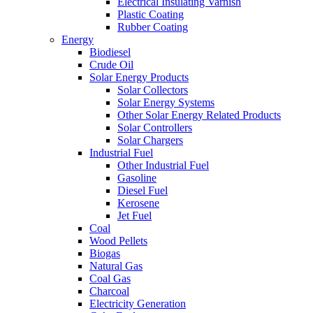
Electrical Insulating Varnish
Plastic Coating
Rubber Coating
Energy
Biodiesel
Crude Oil
Solar Energy Products
Solar Collectors
Solar Energy Systems
Other Solar Energy Related Products
Solar Controllers
Solar Chargers
Industrial Fuel
Other Industrial Fuel
Gasoline
Diesel Fuel
Kerosene
Jet Fuel
Coal
Wood Pellets
Biogas
Natural Gas
Coal Gas
Charcoal
Electricity Generation