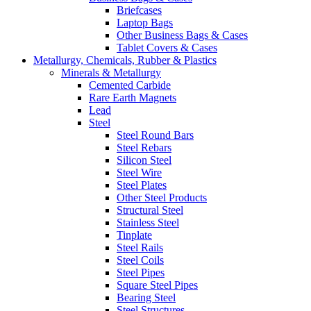
Briefcases
Laptop Bags
Other Business Bags & Cases
Tablet Covers & Cases
Metallurgy, Chemicals, Rubber & Plastics
Minerals & Metallurgy
Cemented Carbide
Rare Earth Magnets
Lead
Steel
Steel Round Bars
Steel Rebars
Silicon Steel
Steel Wire
Steel Plates
Other Steel Products
Structural Steel
Stainless Steel
Tinplate
Steel Rails
Steel Coils
Steel Pipes
Square Steel Pipes
Bearing Steel
Steel Structures