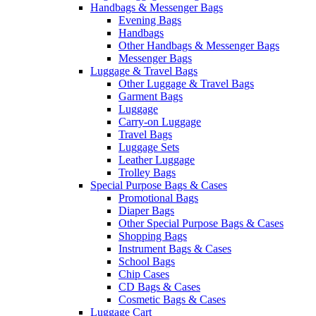
Handbags & Messenger Bags
Evening Bags
Handbags
Other Handbags & Messenger Bags
Messenger Bags
Luggage & Travel Bags
Other Luggage & Travel Bags
Garment Bags
Luggage
Carry-on Luggage
Travel Bags
Luggage Sets
Leather Luggage
Trolley Bags
Special Purpose Bags & Cases
Promotional Bags
Diaper Bags
Other Special Purpose Bags & Cases
Shopping Bags
Instrument Bags & Cases
School Bags
Chip Cases
CD Bags & Cases
Cosmetic Bags & Cases
Luggage Cart