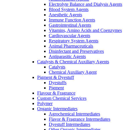
Electrolyte Balance and Dialysis Agents
Blood System Agents
Anesthetic Agents
Immune Function Agents
Gastrointestinal Agents
Vitamins, Amino Acids and Coenzymes
Cardiovascular Agents
Respiratory System Agents
Animal Pharmaceuticals
Disinfectant and Preservatives
Antiparasitic Agents
Catalysts & Chemical Auxiliary Agents
Catalysts
Chemical Auxiliary Agent
Pigment & Dyestuff
Dyestuffs
Pigment
Flavour & Fragrance
Custom Chemical Services
Polymer
Organic Intermediates
Agrochemical Intermediates
Flavor & Fragrance Intermediates
Dyestuff Intermediates
Other Organic Intermediates