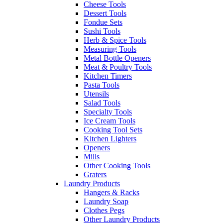
Cheese Tools
Dessert Tools
Fondue Sets
Sushi Tools
Herb & Spice Tools
Measuring Tools
Metal Bottle Openers
Meat & Poultry Tools
Kitchen Timers
Pasta Tools
Utensils
Salad Tools
Specialty Tools
Ice Cream Tools
Cooking Tool Sets
Kitchen Lighters
Openers
Mills
Other Cooking Tools
Graters
Laundry Products
Hangers & Racks
Laundry Soap
Clothes Pegs
Other Laundry Products