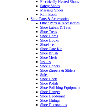
Electrically Heated Shoes
Safety Shoes
Massage Shoes
Rain Boots
Shoe Parts & Accessories
Other Parts & Accessories
Shoe Labels & Tags
Shoe Trees
Shoe Horns
Shoe Hooks
Shoelaces
Shoe Care Kit
Shoe Brush
Shoe Mesh
Insoles
Shoe Uppers
Shoe Zippers & Sliders
Soles
Shoe Heels
Shoe Polish
Shoe Polishing Equipment
Shoe Hanger
Shoe Deodorant
Shoe Linings
Shoe Decorations