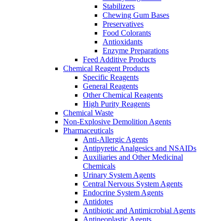
Stabilizers
Chewing Gum Bases
Preservatives
Food Colorants
Antioxidants
Enzyme Preparations
Feed Additive Products
Chemical Reagent Products
Specific Reagents
General Reagents
Other Chemical Reagents
High Purity Reagents
Chemical Waste
Non-Explosive Demolition Agents
Pharmaceuticals
Anti-Allergic Agents
Antipyretic Analgesics and NSAIDs
Auxiliaries and Other Medicinal
Chemicals
Urinary System Agents
Central Nervous System Agents
Endocrine System Agents
Antidotes
Antibiotic and Antimicrobial Agents
Antineoplastic Agents