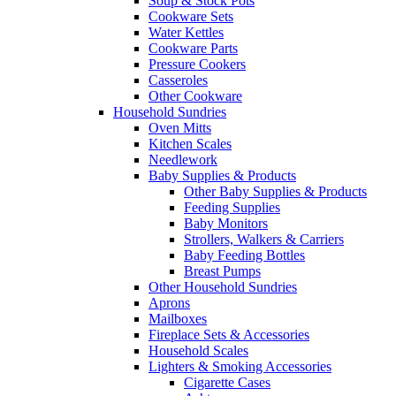
Soup & Stock Pots
Cookware Sets
Water Kettles
Cookware Parts
Pressure Cookers
Casseroles
Other Cookware
Household Sundries
Oven Mitts
Kitchen Scales
Needlework
Baby Supplies & Products
Other Baby Supplies & Products
Feeding Supplies
Baby Monitors
Strollers, Walkers & Carriers
Baby Feeding Bottles
Breast Pumps
Other Household Sundries
Aprons
Mailboxes
Fireplace Sets & Accessories
Household Scales
Lighters & Smoking Accessories
Cigarette Cases