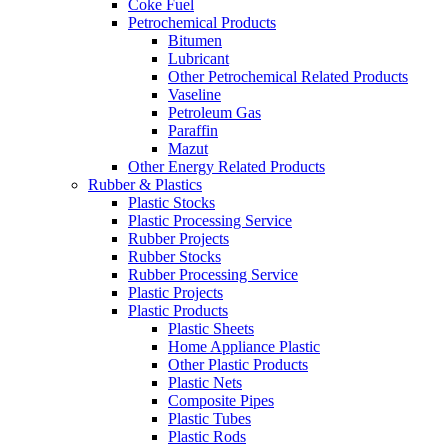
Coke Fuel
Petrochemical Products
Bitumen
Lubricant
Other Petrochemical Related Products
Vaseline
Petroleum Gas
Paraffin
Mazut
Other Energy Related Products
Rubber & Plastics
Plastic Stocks
Plastic Processing Service
Rubber Projects
Rubber Stocks
Rubber Processing Service
Plastic Projects
Plastic Products
Plastic Sheets
Home Appliance Plastic
Other Plastic Products
Plastic Nets
Composite Pipes
Plastic Tubes
Plastic Rods