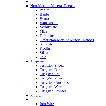
Lime
Non-Metallic Mineral Deposit
Perlite
Barite
Bentonite
Wollastonite
Vermiculite
Mica
Dolomite
Other Non-Metallic Mineral Deposit
Sepiolite
Kaolin
Silica
Talc
Tungsten
Tungsten Sheets
Tungsten Bars
Tungsten Foil
Tungsten Pipes
Tungsten Crucibles
Tungsten Wire
Tungsten Powder
Pig Iron
Iron
Iron Wire