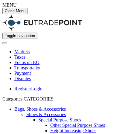
MENU
Close Menu
Toggle navigation
Markets
Taxes
Focus on EU
Transportation
Payment
Disputes
Register/Login
Categories
CATEGORIES
Bags, Shoes & Accessories
Shoes & Accessories
Special Purpose Shoes
Other Special Purpose Shoes
Height Increasing Shoes