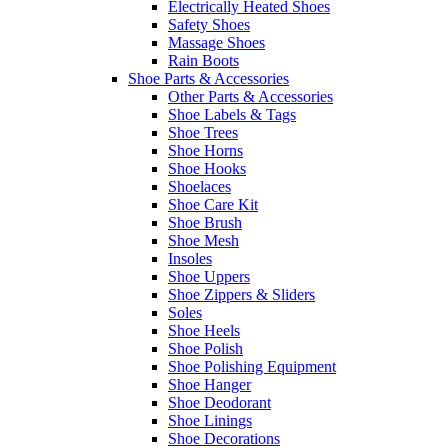
Electrically Heated Shoes
Safety Shoes
Massage Shoes
Rain Boots
Shoe Parts & Accessories
Other Parts & Accessories
Shoe Labels & Tags
Shoe Trees
Shoe Horns
Shoe Hooks
Shoelaces
Shoe Care Kit
Shoe Brush
Shoe Mesh
Insoles
Shoe Uppers
Shoe Zippers & Sliders
Soles
Shoe Heels
Shoe Polish
Shoe Polishing Equipment
Shoe Hanger
Shoe Deodorant
Shoe Linings
Shoe Decorations