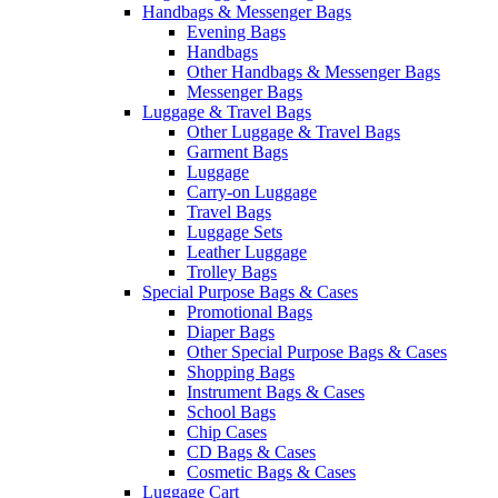
Handbags & Messenger Bags
Evening Bags
Handbags
Other Handbags & Messenger Bags
Messenger Bags
Luggage & Travel Bags
Other Luggage & Travel Bags
Garment Bags
Luggage
Carry-on Luggage
Travel Bags
Luggage Sets
Leather Luggage
Trolley Bags
Special Purpose Bags & Cases
Promotional Bags
Diaper Bags
Other Special Purpose Bags & Cases
Shopping Bags
Instrument Bags & Cases
School Bags
Chip Cases
CD Bags & Cases
Cosmetic Bags & Cases
Luggage Cart