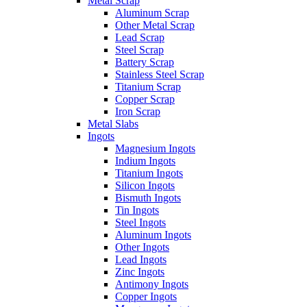
Metal Scrap
Aluminum Scrap
Other Metal Scrap
Lead Scrap
Steel Scrap
Battery Scrap
Stainless Steel Scrap
Titanium Scrap
Copper Scrap
Iron Scrap
Metal Slabs
Ingots
Magnesium Ingots
Indium Ingots
Titanium Ingots
Silicon Ingots
Bismuth Ingots
Tin Ingots
Steel Ingots
Aluminum Ingots
Other Ingots
Lead Ingots
Zinc Ingots
Antimony Ingots
Copper Ingots