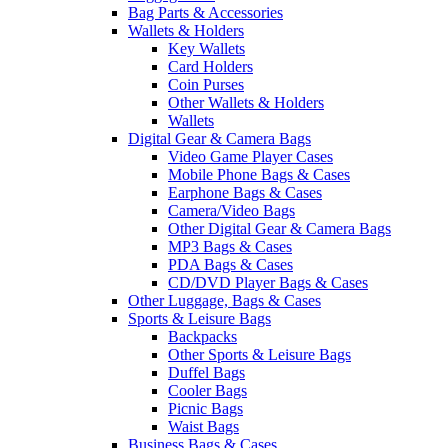
Bag Parts & Accessories
Wallets & Holders
Key Wallets
Card Holders
Coin Purses
Other Wallets & Holders
Wallets
Digital Gear & Camera Bags
Video Game Player Cases
Mobile Phone Bags & Cases
Earphone Bags & Cases
Camera/Video Bags
Other Digital Gear & Camera Bags
MP3 Bags & Cases
PDA Bags & Cases
CD/DVD Player Bags & Cases
Other Luggage, Bags & Cases
Sports & Leisure Bags
Backpacks
Other Sports & Leisure Bags
Duffel Bags
Cooler Bags
Picnic Bags
Waist Bags
Business Bags & Cases