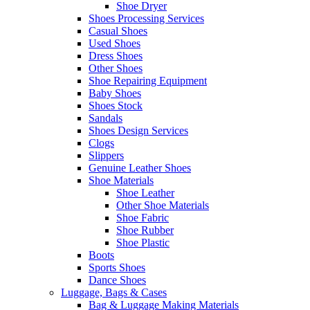
Shoe Dryer
Shoes Processing Services
Casual Shoes
Used Shoes
Dress Shoes
Other Shoes
Shoe Repairing Equipment
Baby Shoes
Shoes Stock
Sandals
Shoes Design Services
Clogs
Slippers
Genuine Leather Shoes
Shoe Materials
Shoe Leather
Other Shoe Materials
Shoe Fabric
Shoe Rubber
Shoe Plastic
Boots
Sports Shoes
Dance Shoes
Luggage, Bags & Cases
Bag & Luggage Making Materials