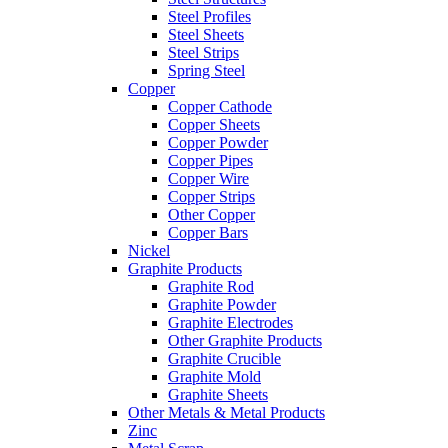
Steel Profiles
Steel Sheets
Steel Strips
Spring Steel
Copper
Copper Cathode
Copper Sheets
Copper Powder
Copper Pipes
Copper Wire
Copper Strips
Other Copper
Copper Bars
Nickel
Graphite Products
Graphite Rod
Graphite Powder
Graphite Electrodes
Other Graphite Products
Graphite Crucible
Graphite Mold
Graphite Sheets
Other Metals & Metal Products
Zinc