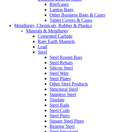
Briefcases
Laptop Bags
Other Business Bags & Cases
Tablet Covers & Cases
Metallurgy, Chemicals, Rubber & Plastics
Minerals & Metallurgy
Cemented Carbide
Rare Earth Magnets
Lead
Steel
Steel Round Bars
Steel Rebars
Silicon Steel
Steel Wire
Steel Plates
Other Steel Products
Structural Steel
Stainless Steel
Tinplate
Steel Rails
Steel Coils
Steel Pipes
Square Steel Pipes
Bearing Steel
Steel Structures