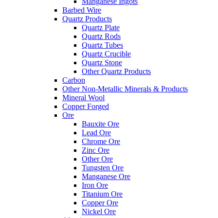
Manganese Ingots
Barbed Wire
Quartz Products
Quartz Plate
Quartz Rods
Quartz Tubes
Quartz Crucible
Quartz Stone
Other Quartz Products
Carbon
Other Non-Metallic Minerals & Products
Mineral Wool
Copper Forged
Ore
Bauxite Ore
Lead Ore
Chrome Ore
Zinc Ore
Other Ore
Tungsten Ore
Manganese Ore
Iron Ore
Titanium Ore
Copper Ore
Nickel Ore