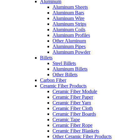
Aluminum
Aluminum Sheets
Aluminum Bars
Aluminum Wire
Aluminum Strips
Aluminum Coils
Aluminum Profiles
Other Aluminum
Aluminum Pipes
Aluminum Powder
Billets
Steel Billets
Aluminum Billets
Other Billets
Carbon Fiber
Ceramic Fiber Products
Ceramic Fiber Module
Ceramic Fiber Paper
Ceramic Fiber Yarn
Ceramic Fiber Cloth
Ceramic Fiber Boards
Ceramic Tape
Ceramic Fiber Rope
Ceramic Fiber Blankets
Other Ceramic Fiber Products