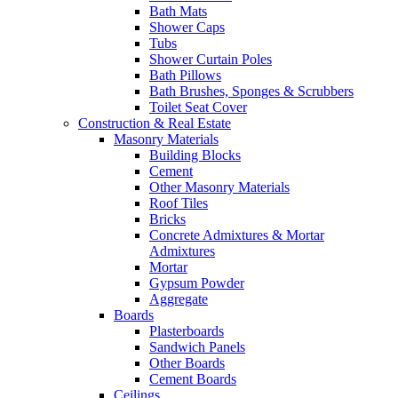
Bath Mats
Shower Caps
Tubs
Shower Curtain Poles
Bath Pillows
Bath Brushes, Sponges & Scrubbers
Toilet Seat Cover
Construction & Real Estate
Masonry Materials
Building Blocks
Cement
Other Masonry Materials
Roof Tiles
Bricks
Concrete Admixtures & Mortar
Admixtures
Mortar
Gypsum Powder
Aggregate
Boards
Plasterboards
Sandwich Panels
Other Boards
Cement Boards
Ceilings