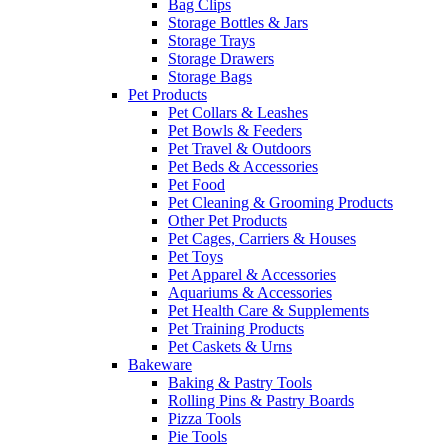
Bag Clips
Storage Bottles & Jars
Storage Trays
Storage Drawers
Storage Bags
Pet Products
Pet Collars & Leashes
Pet Bowls & Feeders
Pet Travel & Outdoors
Pet Beds & Accessories
Pet Food
Pet Cleaning & Grooming Products
Other Pet Products
Pet Cages, Carriers & Houses
Pet Toys
Pet Apparel & Accessories
Aquariums & Accessories
Pet Health Care & Supplements
Pet Training Products
Pet Caskets & Urns
Bakeware
Baking & Pastry Tools
Rolling Pins & Pastry Boards
Pizza Tools
Pie Tools