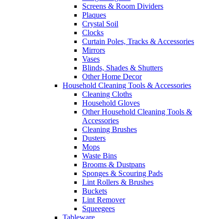
Screens & Room Dividers
Plaques
Crystal Soil
Clocks
Curtain Poles, Tracks & Accessories
Mirrors
Vases
Blinds, Shades & Shutters
Other Home Decor
Household Cleaning Tools & Accessories
Cleaning Cloths
Household Gloves
Other Household Cleaning Tools &
Accessories
Cleaning Brushes
Dusters
Mops
Waste Bins
Brooms & Dustpans
Sponges & Scouring Pads
Lint Rollers & Brushes
Buckets
Lint Remover
Squeegees
Tableware