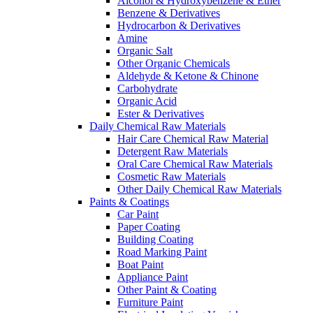
Alcohol & Hydroxybenzene & Ether
Benzene & Derivatives
Hydrocarbon & Derivatives
Amine
Organic Salt
Other Organic Chemicals
Aldehyde & Ketone & Chinone
Carbohydrate
Organic Acid
Ester & Derivatives
Daily Chemical Raw Materials
Hair Care Chemical Raw Material
Detergent Raw Materials
Oral Care Chemical Raw Materials
Cosmetic Raw Materials
Other Daily Chemical Raw Materials
Paints & Coatings
Car Paint
Paper Coating
Building Coating
Road Marking Paint
Boat Paint
Appliance Paint
Other Paint & Coating
Furniture Paint