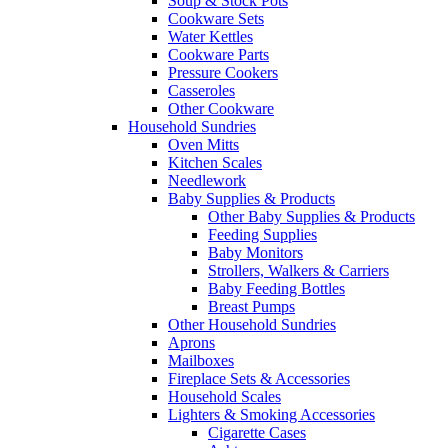
Soup & Stock Pots
Cookware Sets
Water Kettles
Cookware Parts
Pressure Cookers
Casseroles
Other Cookware
Household Sundries
Oven Mitts
Kitchen Scales
Needlework
Baby Supplies & Products
Other Baby Supplies & Products
Feeding Supplies
Baby Monitors
Strollers, Walkers & Carriers
Baby Feeding Bottles
Breast Pumps
Other Household Sundries
Aprons
Mailboxes
Fireplace Sets & Accessories
Household Scales
Lighters & Smoking Accessories
Cigarette Cases