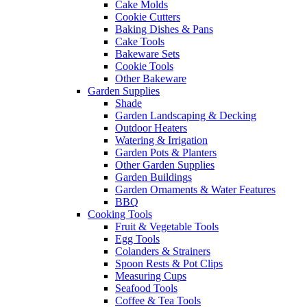
Cake Molds
Cookie Cutters
Baking Dishes & Pans
Cake Tools
Bakeware Sets
Cookie Tools
Other Bakeware
Garden Supplies
Shade
Garden Landscaping & Decking
Outdoor Heaters
Watering & Irrigation
Garden Pots & Planters
Other Garden Supplies
Garden Buildings
Garden Ornaments & Water Features
BBQ
Cooking Tools
Fruit & Vegetable Tools
Egg Tools
Colanders & Strainers
Spoon Rests & Pot Clips
Measuring Cups
Seafood Tools
Coffee & Tea Tools