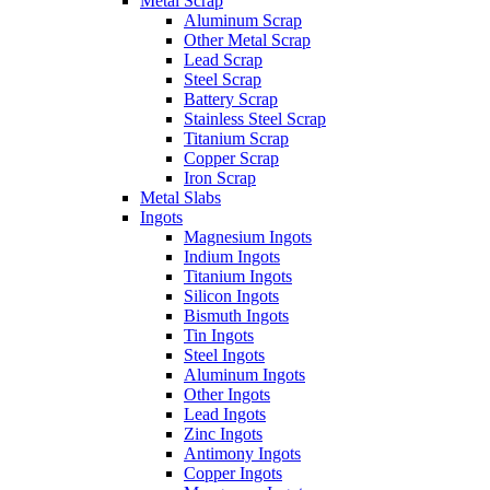
Metal Scrap
Aluminum Scrap
Other Metal Scrap
Lead Scrap
Steel Scrap
Battery Scrap
Stainless Steel Scrap
Titanium Scrap
Copper Scrap
Iron Scrap
Metal Slabs
Ingots
Magnesium Ingots
Indium Ingots
Titanium Ingots
Silicon Ingots
Bismuth Ingots
Tin Ingots
Steel Ingots
Aluminum Ingots
Other Ingots
Lead Ingots
Zinc Ingots
Antimony Ingots
Copper Ingots