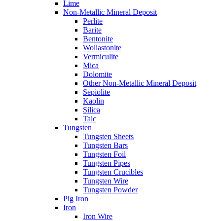
Lime
Non-Metallic Mineral Deposit
Perlite
Barite
Bentonite
Wollastonite
Vermiculite
Mica
Dolomite
Other Non-Metallic Mineral Deposit
Sepiolite
Kaolin
Silica
Talc
Tungsten
Tungsten Sheets
Tungsten Bars
Tungsten Foil
Tungsten Pipes
Tungsten Crucibles
Tungsten Wire
Tungsten Powder
Pig Iron
Iron
Iron Wire