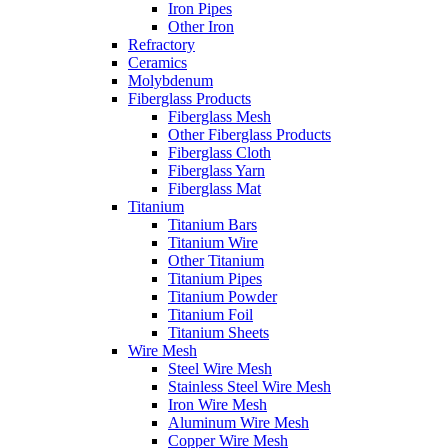
Iron Pipes
Other Iron
Refractory
Ceramics
Molybdenum
Fiberglass Products
Fiberglass Mesh
Other Fiberglass Products
Fiberglass Cloth
Fiberglass Yarn
Fiberglass Mat
Titanium
Titanium Bars
Titanium Wire
Other Titanium
Titanium Pipes
Titanium Powder
Titanium Foil
Titanium Sheets
Wire Mesh
Steel Wire Mesh
Stainless Steel Wire Mesh
Iron Wire Mesh
Aluminum Wire Mesh
Copper Wire Mesh