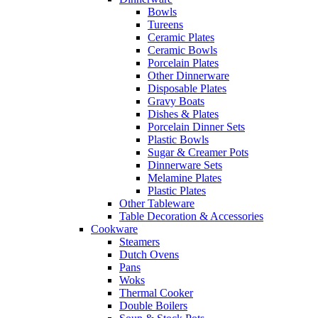
Bowls
Tureens
Ceramic Plates
Ceramic Bowls
Porcelain Plates
Other Dinnerware
Disposable Plates
Gravy Boats
Dishes & Plates
Porcelain Dinner Sets
Plastic Bowls
Sugar & Creamer Pots
Dinnerware Sets
Melamine Plates
Plastic Plates
Other Tableware
Table Decoration & Accessories
Cookware
Steamers
Dutch Ovens
Pans
Woks
Thermal Cooker
Double Boilers