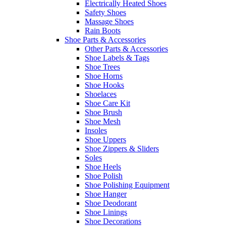
Electrically Heated Shoes
Safety Shoes
Massage Shoes
Rain Boots
Shoe Parts & Accessories
Other Parts & Accessories
Shoe Labels & Tags
Shoe Trees
Shoe Horns
Shoe Hooks
Shoelaces
Shoe Care Kit
Shoe Brush
Shoe Mesh
Insoles
Shoe Uppers
Shoe Zippers & Sliders
Soles
Shoe Heels
Shoe Polish
Shoe Polishing Equipment
Shoe Hanger
Shoe Deodorant
Shoe Linings
Shoe Decorations