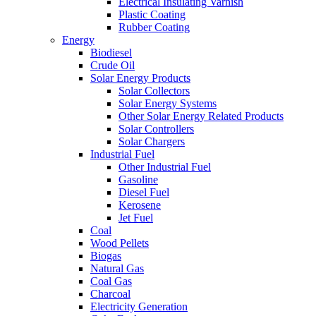
Electrical Insulating Varnish
Plastic Coating
Rubber Coating
Energy
Biodiesel
Crude Oil
Solar Energy Products
Solar Collectors
Solar Energy Systems
Other Solar Energy Related Products
Solar Controllers
Solar Chargers
Industrial Fuel
Other Industrial Fuel
Gasoline
Diesel Fuel
Kerosene
Jet Fuel
Coal
Wood Pellets
Biogas
Natural Gas
Coal Gas
Charcoal
Electricity Generation