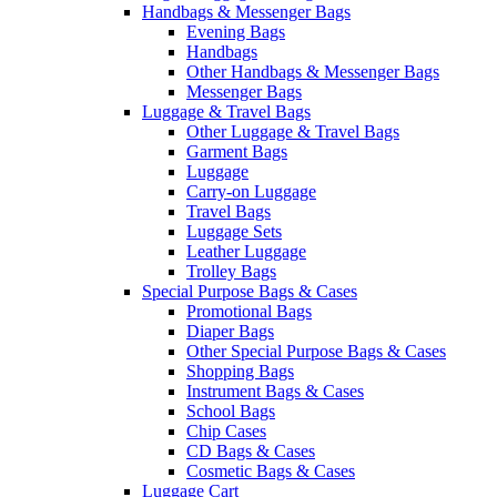
Handbags & Messenger Bags
Evening Bags
Handbags
Other Handbags & Messenger Bags
Messenger Bags
Luggage & Travel Bags
Other Luggage & Travel Bags
Garment Bags
Luggage
Carry-on Luggage
Travel Bags
Luggage Sets
Leather Luggage
Trolley Bags
Special Purpose Bags & Cases
Promotional Bags
Diaper Bags
Other Special Purpose Bags & Cases
Shopping Bags
Instrument Bags & Cases
School Bags
Chip Cases
CD Bags & Cases
Cosmetic Bags & Cases
Luggage Cart