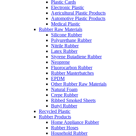
Plastic Cards
Electronic Plastic
Agricultural Plastic Products
Automotive Plastic Products
Medical Plastic
Rubber Raw Materials
Silicone Rubber
Polyurethane Rubber
Nitrile Rubber
Latex Rubber
Styrene Butadiene Rubber
Neoprene
Fluorocarbon Rubber
Rubber Masterbatches
EPDM
Other Rubber Raw Materials
Natural Foam
Crepe Rubber
Ribbed Smoked Sheets
Butyl Rubber
Recycled Plastic
Rubber Products
Home Appliance Rubber
Rubber Hoses
Household Rubber