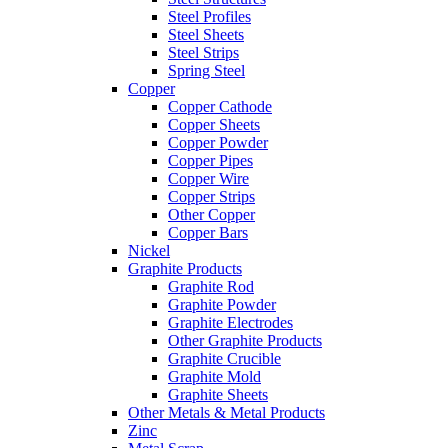
Steel Profiles
Steel Sheets
Steel Strips
Spring Steel
Copper
Copper Cathode
Copper Sheets
Copper Powder
Copper Pipes
Copper Wire
Copper Strips
Other Copper
Copper Bars
Nickel
Graphite Products
Graphite Rod
Graphite Powder
Graphite Electrodes
Other Graphite Products
Graphite Crucible
Graphite Mold
Graphite Sheets
Other Metals & Metal Products
Zinc