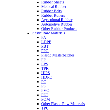
Rubber Sheets
Medical Rubber
Rubber Belts
Rubber Rollers
Agricultural Rubber
Automotive Rubber
Other Rubber Products
Plastic Raw Materials
PA
LDPE
PBT
PPO
Plastic Masterbatches
PP
EPS
TPR
HIPS
HDPE
PC
PS
PVC
PET
POM
Other Plastic Raw Materials
TPU