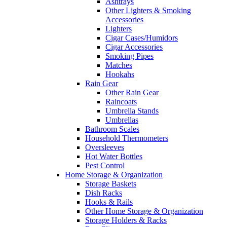
Ashtrays
Other Lighters & Smoking
Accessories
Lighters
Cigar Cases/Humidors
Cigar Accessories
Smoking Pipes
Matches
Hookahs
Rain Gear
Other Rain Gear
Raincoats
Umbrella Stands
Umbrellas
Bathroom Scales
Household Thermometers
Oversleeves
Hot Water Bottles
Pest Control
Home Storage & Organization
Storage Baskets
Dish Racks
Hooks & Rails
Other Home Storage & Organization
Storage Holders & Racks