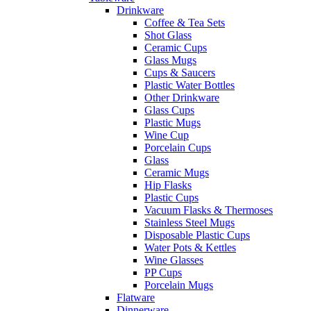
Drinkware
Coffee & Tea Sets
Shot Glass
Ceramic Cups
Glass Mugs
Cups & Saucers
Plastic Water Bottles
Other Drinkware
Glass Cups
Plastic Mugs
Wine Cup
Porcelain Cups
Glass
Ceramic Mugs
Hip Flasks
Plastic Cups
Vacuum Flasks & Thermoses
Stainless Steel Mugs
Disposable Plastic Cups
Water Pots & Kettles
Wine Glasses
PP Cups
Porcelain Mugs
Flatware
Dinnerware