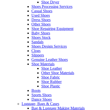
Shoe Dryer
Shoes Processing Services
Casual Shoes
Used Shoes
Dress Shoes
Other Shoes
Shoe Repairing Equipment
Baby Shoes
Shoes Stock
Sandals
Shoes Design Services
Clogs
Slippers
Genuine Leather Shoes
Shoe Materials
Shoe Leather
Other Shoe Materials
Shoe Fabric
Shoe Rubber
Shoe Plastic
Boots
Sports Shoes
Dance Shoes
Luggage, Bags & Cases
Bag & Luggage Making Materials