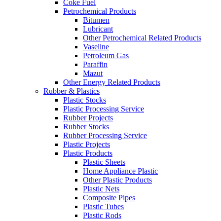
Coke Fuel
Petrochemical Products
Bitumen
Lubricant
Other Petrochemical Related Products
Vaseline
Petroleum Gas
Paraffin
Mazut
Other Energy Related Products
Rubber & Plastics
Plastic Stocks
Plastic Processing Service
Rubber Projects
Rubber Stocks
Rubber Processing Service
Plastic Projects
Plastic Products
Plastic Sheets
Home Appliance Plastic
Other Plastic Products
Plastic Nets
Composite Pipes
Plastic Tubes
Plastic Rods