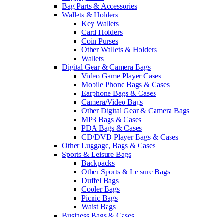
Bag Parts & Accessories
Wallets & Holders
Key Wallets
Card Holders
Coin Purses
Other Wallets & Holders
Wallets
Digital Gear & Camera Bags
Video Game Player Cases
Mobile Phone Bags & Cases
Earphone Bags & Cases
Camera/Video Bags
Other Digital Gear & Camera Bags
MP3 Bags & Cases
PDA Bags & Cases
CD/DVD Player Bags & Cases
Other Luggage, Bags & Cases
Sports & Leisure Bags
Backpacks
Other Sports & Leisure Bags
Duffel Bags
Cooler Bags
Picnic Bags
Waist Bags
Business Bags & Cases