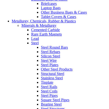
Briefcases
Laptop Bags
Other Business Bags & Cases
Tablet Covers & Cases
Metallurgy, Chemicals, Rubber & Plastics
Minerals & Metallurgy
Cemented Carbide
Rare Earth Magnets
Lead
Steel
Steel Round Bars
Steel Rebars
Silicon Steel
Steel Wire
Steel Plates
Other Steel Products
Structural Steel
Stainless Steel
Tinplate
Steel Rails
Steel Coils
Steel Pipes
Square Steel Pipes
Bearing Steel
Steel Structures