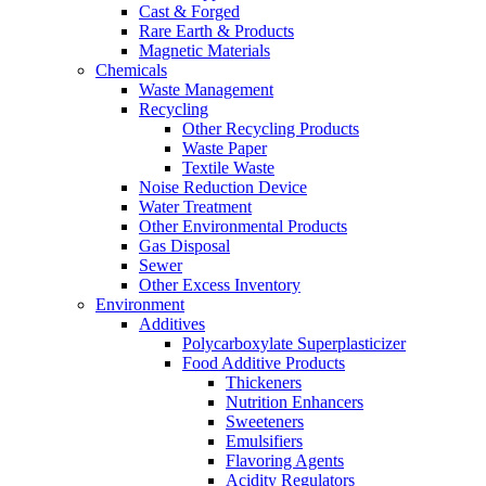
Cast & Forged
Rare Earth & Products
Magnetic Materials
Chemicals
Waste Management
Recycling
Other Recycling Products
Waste Paper
Textile Waste
Noise Reduction Device
Water Treatment
Other Environmental Products
Gas Disposal
Sewer
Other Excess Inventory
Environment
Additives
Polycarboxylate Superplasticizer
Food Additive Products
Thickeners
Nutrition Enhancers
Sweeteners
Emulsifiers
Flavoring Agents
Acidity Regulators