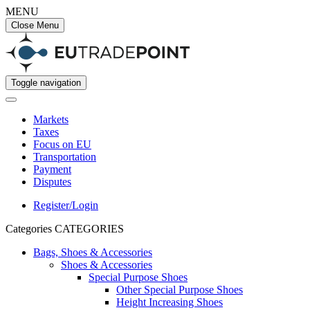
MENU
Close Menu
Toggle navigation
Markets
Taxes
Focus on EU
Transportation
Payment
Disputes
Register/Login
Categories
CATEGORIES
Bags, Shoes & Accessories
Shoes & Accessories
Special Purpose Shoes
Other Special Purpose Shoes
Height Increasing Shoes