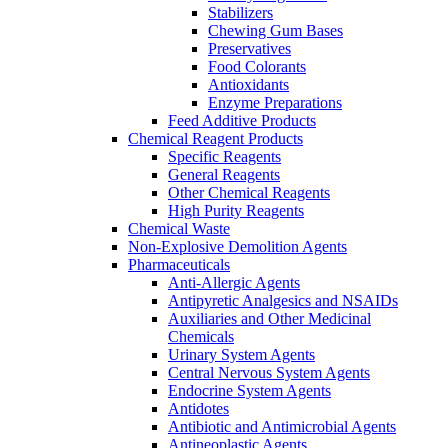
Stabilizers
Chewing Gum Bases
Preservatives
Food Colorants
Antioxidants
Enzyme Preparations
Feed Additive Products
Chemical Reagent Products
Specific Reagents
General Reagents
Other Chemical Reagents
High Purity Reagents
Chemical Waste
Non-Explosive Demolition Agents
Pharmaceuticals
Anti-Allergic Agents
Antipyretic Analgesics and NSAIDs
Auxiliaries and Other Medicinal
Chemicals
Urinary System Agents
Central Nervous System Agents
Endocrine System Agents
Antidotes
Antibiotic and Antimicrobial Agents
Antineoplastic Agents