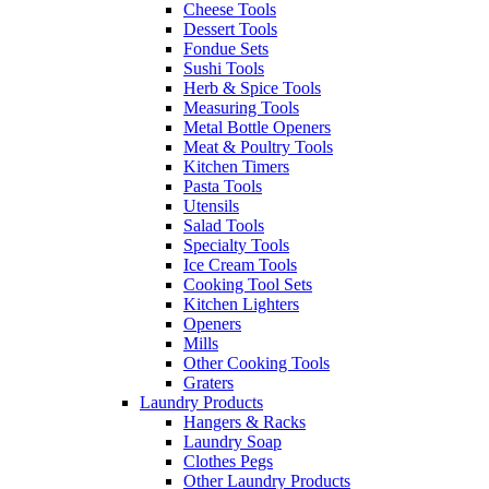
Cheese Tools
Dessert Tools
Fondue Sets
Sushi Tools
Herb & Spice Tools
Measuring Tools
Metal Bottle Openers
Meat & Poultry Tools
Kitchen Timers
Pasta Tools
Utensils
Salad Tools
Specialty Tools
Ice Cream Tools
Cooking Tool Sets
Kitchen Lighters
Openers
Mills
Other Cooking Tools
Graters
Laundry Products
Hangers & Racks
Laundry Soap
Clothes Pegs
Other Laundry Products