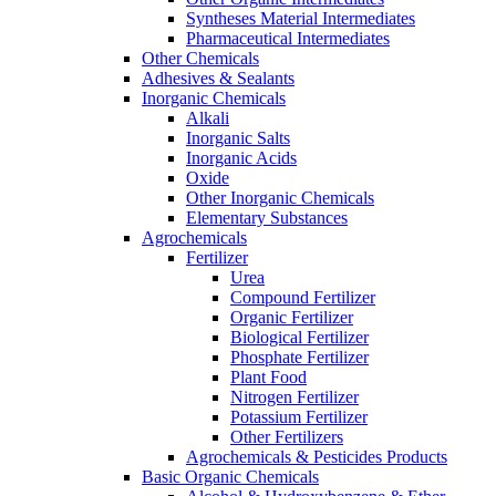
Syntheses Material Intermediates
Pharmaceutical Intermediates
Other Chemicals
Adhesives & Sealants
Inorganic Chemicals
Alkali
Inorganic Salts
Inorganic Acids
Oxide
Other Inorganic Chemicals
Elementary Substances
Agrochemicals
Fertilizer
Urea
Compound Fertilizer
Organic Fertilizer
Biological Fertilizer
Phosphate Fertilizer
Plant Food
Nitrogen Fertilizer
Potassium Fertilizer
Other Fertilizers
Agrochemicals & Pesticides Products
Basic Organic Chemicals