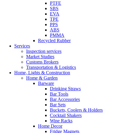
PTFE
SBS
EVA
TPE
PPS
ABS
PMMA
Recycled Rubber
Services
Inspection services
Market Studies
Customs Brokers
Transportation & Logistics
Home, Lights & Construction
Home & Garden
Barware
Drinking Straws
Bar Tools
Bar Accessories
Bar Sets
Buckets, Coolers & Holders
Cocktail Shakers
Wine Racks
Home Decor
Fridge Magnets