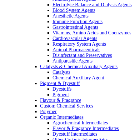
Electrolyte Balance and Dialysis Agents
Blood System Agents
Anesthetic Agents
Immune Function Agents
Gastrointestinal Agents
Vitamins, Amino Acids and Coenzymes
Cardiovascular Agents
Respiratory System Agents
Animal Pharmaceuticals
Disinfectant and Preservatives
Antiparasitic Agents
Catalysts & Chemical Auxiliary Agents
Catalysts
Chemical Auxiliary Agent
Pigment & Dyestuff
Dyestuffs
Pigment
Flavour & Fragrance
Custom Chemical Services
Polymer
Organic Intermediates
Agrochemical Intermediates
Flavor & Fragrance Intermediates
Dyestuff Intermediates
Other Organic Intermediates