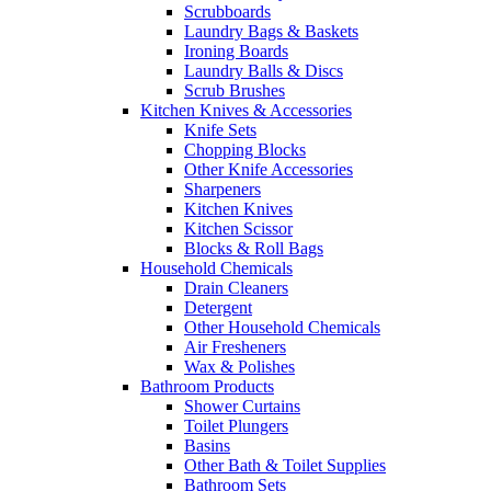
Scrubboards
Laundry Bags & Baskets
Ironing Boards
Laundry Balls & Discs
Scrub Brushes
Kitchen Knives & Accessories
Knife Sets
Chopping Blocks
Other Knife Accessories
Sharpeners
Kitchen Knives
Kitchen Scissor
Blocks & Roll Bags
Household Chemicals
Drain Cleaners
Detergent
Other Household Chemicals
Air Fresheners
Wax & Polishes
Bathroom Products
Shower Curtains
Toilet Plungers
Basins
Other Bath & Toilet Supplies
Bathroom Sets