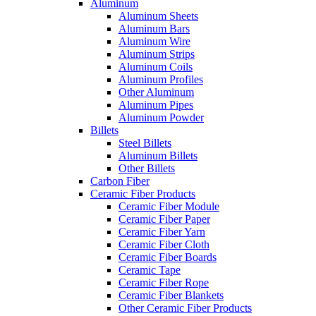
Aluminum
Aluminum Sheets
Aluminum Bars
Aluminum Wire
Aluminum Strips
Aluminum Coils
Aluminum Profiles
Other Aluminum
Aluminum Pipes
Aluminum Powder
Billets
Steel Billets
Aluminum Billets
Other Billets
Carbon Fiber
Ceramic Fiber Products
Ceramic Fiber Module
Ceramic Fiber Paper
Ceramic Fiber Yarn
Ceramic Fiber Cloth
Ceramic Fiber Boards
Ceramic Tape
Ceramic Fiber Rope
Ceramic Fiber Blankets
Other Ceramic Fiber Products