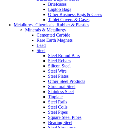
Briefcases
Laptop Bags
Other Business Bags & Cases
Tablet Covers & Cases
Metallurgy, Chemicals, Rubber & Plastics
Minerals & Metallurgy
Cemented Carbide
Rare Earth Magnets
Lead
Steel
Steel Round Bars
Steel Rebars
Silicon Steel
Steel Wire
Steel Plates
Other Steel Products
Structural Steel
Stainless Steel
Tinplate
Steel Rails
Steel Coils
Steel Pipes
Square Steel Pipes
Bearing Steel
Steel Structures