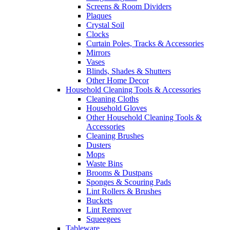
Screens & Room Dividers
Plaques
Crystal Soil
Clocks
Curtain Poles, Tracks & Accessories
Mirrors
Vases
Blinds, Shades & Shutters
Other Home Decor
Household Cleaning Tools & Accessories
Cleaning Cloths
Household Gloves
Other Household Cleaning Tools &
Accessories
Cleaning Brushes
Dusters
Mops
Waste Bins
Brooms & Dustpans
Sponges & Scouring Pads
Lint Rollers & Brushes
Buckets
Lint Remover
Squeegees
Tableware