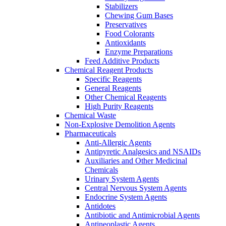
Stabilizers
Chewing Gum Bases
Preservatives
Food Colorants
Antioxidants
Enzyme Preparations
Feed Additive Products
Chemical Reagent Products
Specific Reagents
General Reagents
Other Chemical Reagents
High Purity Reagents
Chemical Waste
Non-Explosive Demolition Agents
Pharmaceuticals
Anti-Allergic Agents
Antipyretic Analgesics and NSAIDs
Auxiliaries and Other Medicinal
Chemicals
Urinary System Agents
Central Nervous System Agents
Endocrine System Agents
Antidotes
Antibiotic and Antimicrobial Agents
Antineoplastic Agents