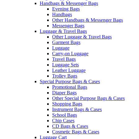
Handbags & Messenger Bags
Evening Bags
Handbags
Other Handbags & Messenger Bags
Messenger Bags
Luggage & Travel Bags
Other Luggage & Travel Bags
Garment Bags
Luggage
Carry-on Luggage
Travel Bags
Luggage Sets
Leather Luggage
Trolley Bags
Special Purpose Bags & Cases
Promotional Bags
Diaper Bags
Other Special Purpose Bags & Cases
Shopping Bags
Instrument Bags & Cases
School Bags
Chip Cases
CD Bags & Cases
Cosmetic Bags & Cases
Luggage Cart