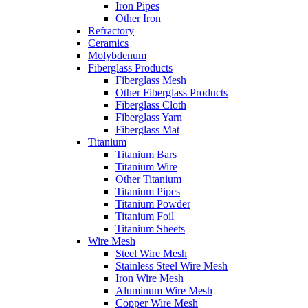
Iron Pipes
Other Iron
Refractory
Ceramics
Molybdenum
Fiberglass Products
Fiberglass Mesh
Other Fiberglass Products
Fiberglass Cloth
Fiberglass Yarn
Fiberglass Mat
Titanium
Titanium Bars
Titanium Wire
Other Titanium
Titanium Pipes
Titanium Powder
Titanium Foil
Titanium Sheets
Wire Mesh
Steel Wire Mesh
Stainless Steel Wire Mesh
Iron Wire Mesh
Aluminum Wire Mesh
Copper Wire Mesh