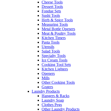
Cheese Tools
Dessert Tools
Fondue Sets
Sushi Tools
Herb & Spice Tools
Measuring Tools
Metal Bottle Openers
Meat & Poultry Tools
Kitchen Timers
Pasta Tools
Utensils
Salad Tools
Specialty Tools
Ice Cream Tools
Cooking Tool Sets
Kitchen Lighters
Openers
Mills
Other Cooking Tools
Graters
Laundry Products
Hangers & Racks
Laundry Soap
Clothes Pegs
Other Laundry Products