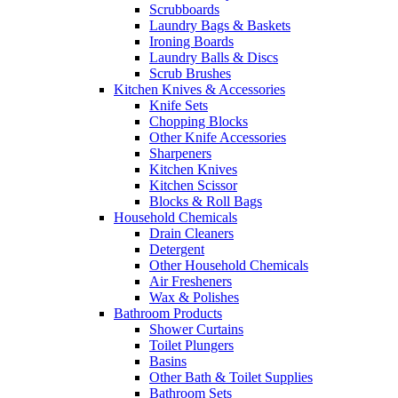
Scrubboards
Laundry Bags & Baskets
Ironing Boards
Laundry Balls & Discs
Scrub Brushes
Kitchen Knives & Accessories
Knife Sets
Chopping Blocks
Other Knife Accessories
Sharpeners
Kitchen Knives
Kitchen Scissor
Blocks & Roll Bags
Household Chemicals
Drain Cleaners
Detergent
Other Household Chemicals
Air Fresheners
Wax & Polishes
Bathroom Products
Shower Curtains
Toilet Plungers
Basins
Other Bath & Toilet Supplies
Bathroom Sets