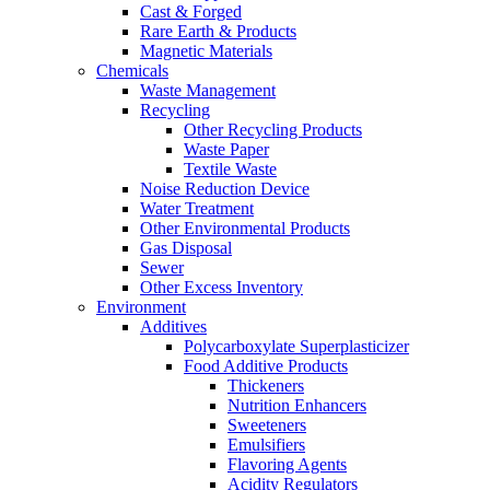
Cast & Forged
Rare Earth & Products
Magnetic Materials
Chemicals
Waste Management
Recycling
Other Recycling Products
Waste Paper
Textile Waste
Noise Reduction Device
Water Treatment
Other Environmental Products
Gas Disposal
Sewer
Other Excess Inventory
Environment
Additives
Polycarboxylate Superplasticizer
Food Additive Products
Thickeners
Nutrition Enhancers
Sweeteners
Emulsifiers
Flavoring Agents
Acidity Regulators