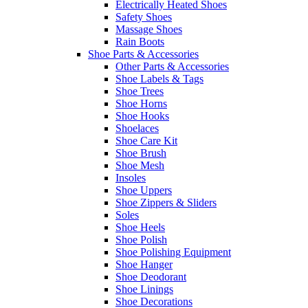
Electrically Heated Shoes
Safety Shoes
Massage Shoes
Rain Boots
Shoe Parts & Accessories
Other Parts & Accessories
Shoe Labels & Tags
Shoe Trees
Shoe Horns
Shoe Hooks
Shoelaces
Shoe Care Kit
Shoe Brush
Shoe Mesh
Insoles
Shoe Uppers
Shoe Zippers & Sliders
Soles
Shoe Heels
Shoe Polish
Shoe Polishing Equipment
Shoe Hanger
Shoe Deodorant
Shoe Linings
Shoe Decorations