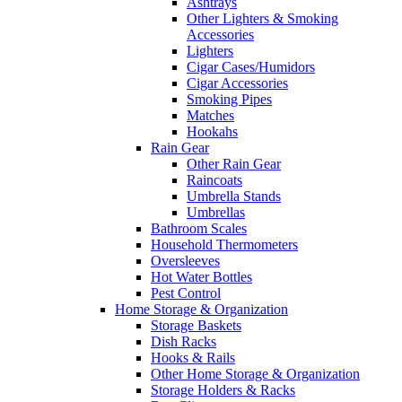
Ashtrays
Other Lighters & Smoking
Accessories
Lighters
Cigar Cases/Humidors
Cigar Accessories
Smoking Pipes
Matches
Hookahs
Rain Gear
Other Rain Gear
Raincoats
Umbrella Stands
Umbrellas
Bathroom Scales
Household Thermometers
Oversleeves
Hot Water Bottles
Pest Control
Home Storage & Organization
Storage Baskets
Dish Racks
Hooks & Rails
Other Home Storage & Organization
Storage Holders & Racks