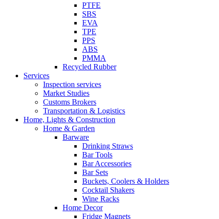
PTFE
SBS
EVA
TPE
PPS
ABS
PMMA
Recycled Rubber
Services
Inspection services
Market Studies
Customs Brokers
Transportation & Logistics
Home, Lights & Construction
Home & Garden
Barware
Drinking Straws
Bar Tools
Bar Accessories
Bar Sets
Buckets, Coolers & Holders
Cocktail Shakers
Wine Racks
Home Decor
Fridge Magnets