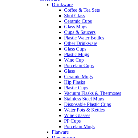
Drinkware
Coffee & Tea Sets
Shot Glass
Ceramic Cups
Glass Mugs
Cups & Saucers
Plastic Water Bottles
Other Drinkware
Glass Cups
Plastic Mugs
Wine Cup
Porcelain Cups
Glass
Ceramic Mugs
Hip Flasks
Plastic Cups
Vacuum Flasks & Thermoses
Stainless Steel Mugs
Disposable Plastic Cups
Water Pots & Kettles
Wine Glasses
PP Cups
Porcelain Mugs
Flatware
Dinnerware