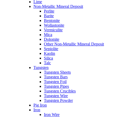
Lime
Non-Metallic Mineral Deposit
Perlite
Barite
Bentonite
Wollastonite
Vermiculite
Mica
Dolomite
Other Non-Metallic Mineral Deposit
Sepiolite
Kaolin
Silica
Talc
Tungsten
Tungsten Sheets
Tungsten Bars
Tungsten Foil
Tungsten Pipes
Tungsten Crucibles
Tungsten Wire
Tungsten Powder
Pig Iron
Iron
Iron Wire