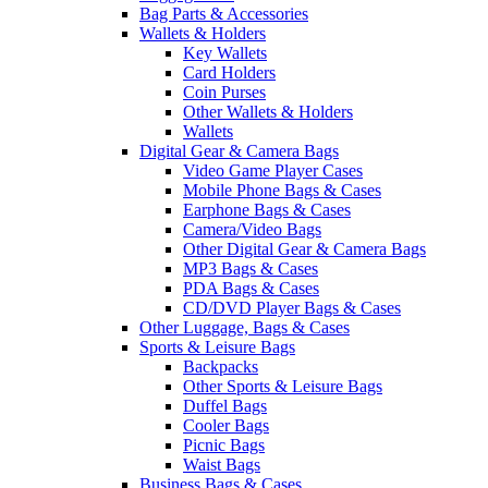
Bag Parts & Accessories
Wallets & Holders
Key Wallets
Card Holders
Coin Purses
Other Wallets & Holders
Wallets
Digital Gear & Camera Bags
Video Game Player Cases
Mobile Phone Bags & Cases
Earphone Bags & Cases
Camera/Video Bags
Other Digital Gear & Camera Bags
MP3 Bags & Cases
PDA Bags & Cases
CD/DVD Player Bags & Cases
Other Luggage, Bags & Cases
Sports & Leisure Bags
Backpacks
Other Sports & Leisure Bags
Duffel Bags
Cooler Bags
Picnic Bags
Waist Bags
Business Bags & Cases