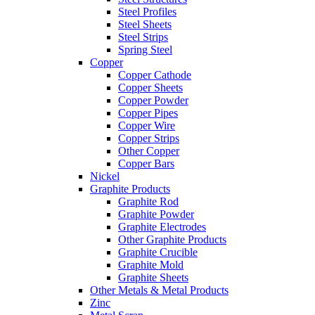
Steel Profiles
Steel Sheets
Steel Strips
Spring Steel
Copper
Copper Cathode
Copper Sheets
Copper Powder
Copper Pipes
Copper Wire
Copper Strips
Other Copper
Copper Bars
Nickel
Graphite Products
Graphite Rod
Graphite Powder
Graphite Electrodes
Other Graphite Products
Graphite Crucible
Graphite Mold
Graphite Sheets
Other Metals & Metal Products
Zinc