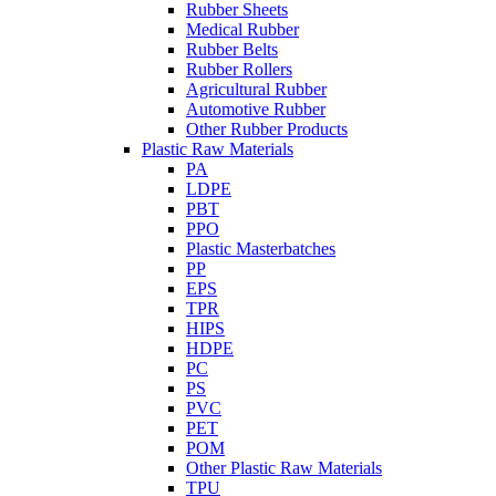
Rubber Sheets
Medical Rubber
Rubber Belts
Rubber Rollers
Agricultural Rubber
Automotive Rubber
Other Rubber Products
Plastic Raw Materials
PA
LDPE
PBT
PPO
Plastic Masterbatches
PP
EPS
TPR
HIPS
HDPE
PC
PS
PVC
PET
POM
Other Plastic Raw Materials
TPU