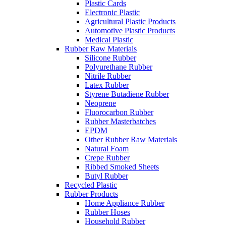
Plastic Cards
Electronic Plastic
Agricultural Plastic Products
Automotive Plastic Products
Medical Plastic
Rubber Raw Materials
Silicone Rubber
Polyurethane Rubber
Nitrile Rubber
Latex Rubber
Styrene Butadiene Rubber
Neoprene
Fluorocarbon Rubber
Rubber Masterbatches
EPDM
Other Rubber Raw Materials
Natural Foam
Crepe Rubber
Ribbed Smoked Sheets
Butyl Rubber
Recycled Plastic
Rubber Products
Home Appliance Rubber
Rubber Hoses
Household Rubber