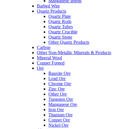
Manganese Ingots
Barbed Wire
Quartz Products
Quartz Plate
Quartz Rods
Quartz Tubes
Quartz Crucible
Quartz Stone
Other Quartz Products
Carbon
Other Non-Metallic Minerals & Products
Mineral Wool
Copper Forged
Ore
Bauxite Ore
Lead Ore
Chrome Ore
Zinc Ore
Other Ore
Tungsten Ore
Manganese Ore
Iron Ore
Titanium Ore
Copper Ore
Nickel Ore