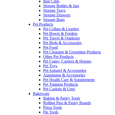
Bag Clips
Storage Bottles & Jars
Storage Trays
Storage Drawers
Storage Bags
Pet Products
Pet Collars & Leashes
Pet Bowls & Feeders
Pet Travel & Outdoors
Pet Beds & Accessories
Pet Food
Pet Cleaning & Grooming Products
Other Pet Products
Pet Cages, Carriers & Houses
Pet Toys
Pet Apparel & Accessories
Aquariums & Accessories
Pet Health Care & Supplements
Pet Training Products
Pet Caskets & Urns
Bakeware
Baking & Pastry Tools
Rolling Pins & Pastry Boards
Pizza Tools
Pie Tools