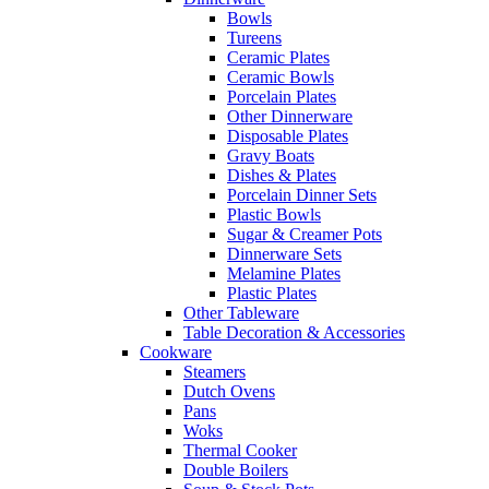
Bowls
Tureens
Ceramic Plates
Ceramic Bowls
Porcelain Plates
Other Dinnerware
Disposable Plates
Gravy Boats
Dishes & Plates
Porcelain Dinner Sets
Plastic Bowls
Sugar & Creamer Pots
Dinnerware Sets
Melamine Plates
Plastic Plates
Other Tableware
Table Decoration & Accessories
Cookware
Steamers
Dutch Ovens
Pans
Woks
Thermal Cooker
Double Boilers