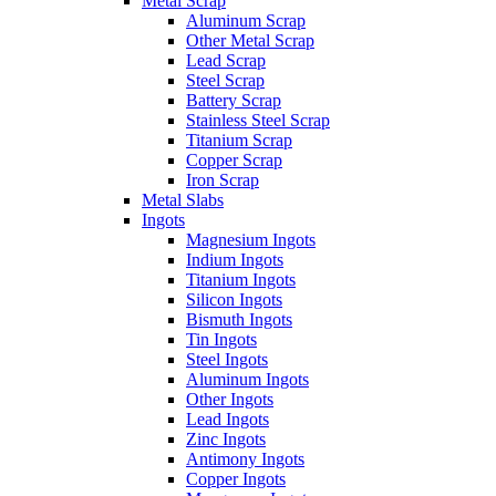
Metal Scrap
Aluminum Scrap
Other Metal Scrap
Lead Scrap
Steel Scrap
Battery Scrap
Stainless Steel Scrap
Titanium Scrap
Copper Scrap
Iron Scrap
Metal Slabs
Ingots
Magnesium Ingots
Indium Ingots
Titanium Ingots
Silicon Ingots
Bismuth Ingots
Tin Ingots
Steel Ingots
Aluminum Ingots
Other Ingots
Lead Ingots
Zinc Ingots
Antimony Ingots
Copper Ingots