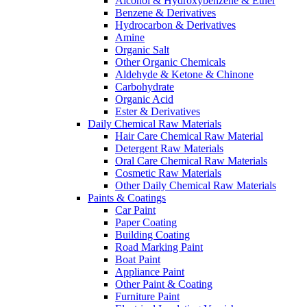
Alcohol & Hydroxybenzene & Ether
Benzene & Derivatives
Hydrocarbon & Derivatives
Amine
Organic Salt
Other Organic Chemicals
Aldehyde & Ketone & Chinone
Carbohydrate
Organic Acid
Ester & Derivatives
Daily Chemical Raw Materials
Hair Care Chemical Raw Material
Detergent Raw Materials
Oral Care Chemical Raw Materials
Cosmetic Raw Materials
Other Daily Chemical Raw Materials
Paints & Coatings
Car Paint
Paper Coating
Building Coating
Road Marking Paint
Boat Paint
Appliance Paint
Other Paint & Coating
Furniture Paint