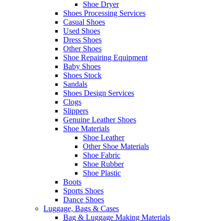
Shoe Dryer
Shoes Processing Services
Casual Shoes
Used Shoes
Dress Shoes
Other Shoes
Shoe Repairing Equipment
Baby Shoes
Shoes Stock
Sandals
Shoes Design Services
Clogs
Slippers
Genuine Leather Shoes
Shoe Materials
Shoe Leather
Other Shoe Materials
Shoe Fabric
Shoe Rubber
Shoe Plastic
Boots
Sports Shoes
Dance Shoes
Luggage, Bags & Cases
Bag & Luggage Making Materials