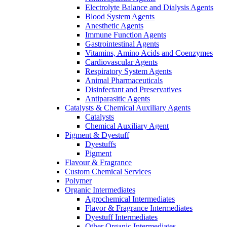
Electrolyte Balance and Dialysis Agents
Blood System Agents
Anesthetic Agents
Immune Function Agents
Gastrointestinal Agents
Vitamins, Amino Acids and Coenzymes
Cardiovascular Agents
Respiratory System Agents
Animal Pharmaceuticals
Disinfectant and Preservatives
Antiparasitic Agents
Catalysts & Chemical Auxiliary Agents
Catalysts
Chemical Auxiliary Agent
Pigment & Dyestuff
Dyestuffs
Pigment
Flavour & Fragrance
Custom Chemical Services
Polymer
Organic Intermediates
Agrochemical Intermediates
Flavor & Fragrance Intermediates
Dyestuff Intermediates
Other Organic Intermediates