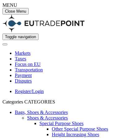
MENU
Close Menu
Toggle navigation
Markets
Taxes
Focus on EU
Transportation
Payment
Disputes
Register/Login
Categories
CATEGORIES
Bags, Shoes & Accessories
Shoes & Accessories
Special Purpose Shoes
Other Special Purpose Shoes
Height Increasing Shoes