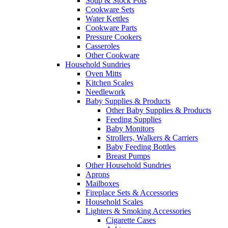
Soup & Stock Pots
Cookware Sets
Water Kettles
Cookware Parts
Pressure Cookers
Casseroles
Other Cookware
Household Sundries
Oven Mitts
Kitchen Scales
Needlework
Baby Supplies & Products
Other Baby Supplies & Products
Feeding Supplies
Baby Monitors
Strollers, Walkers & Carriers
Baby Feeding Bottles
Breast Pumps
Other Household Sundries
Aprons
Mailboxes
Fireplace Sets & Accessories
Household Scales
Lighters & Smoking Accessories
Cigarette Cases