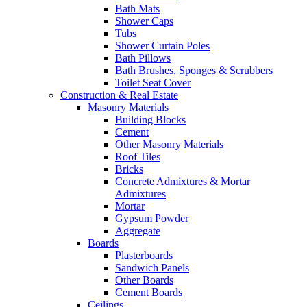
Bath Mats
Shower Caps
Tubs
Shower Curtain Poles
Bath Pillows
Bath Brushes, Sponges & Scrubbers
Toilet Seat Cover
Construction & Real Estate
Masonry Materials
Building Blocks
Cement
Other Masonry Materials
Roof Tiles
Bricks
Concrete Admixtures & Mortar
Admixtures
Mortar
Gypsum Powder
Aggregate
Boards
Plasterboards
Sandwich Panels
Other Boards
Cement Boards
Ceilings