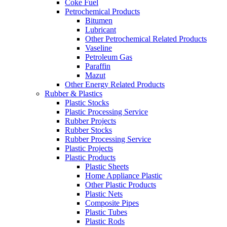
Coke Fuel
Petrochemical Products
Bitumen
Lubricant
Other Petrochemical Related Products
Vaseline
Petroleum Gas
Paraffin
Mazut
Other Energy Related Products
Rubber & Plastics
Plastic Stocks
Plastic Processing Service
Rubber Projects
Rubber Stocks
Rubber Processing Service
Plastic Projects
Plastic Products
Plastic Sheets
Home Appliance Plastic
Other Plastic Products
Plastic Nets
Composite Pipes
Plastic Tubes
Plastic Rods