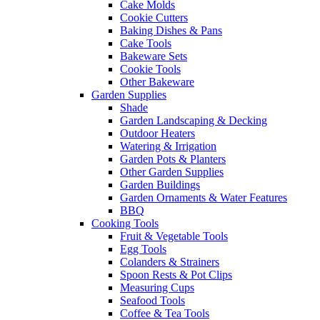
Cake Molds
Cookie Cutters
Baking Dishes & Pans
Cake Tools
Bakeware Sets
Cookie Tools
Other Bakeware
Garden Supplies
Shade
Garden Landscaping & Decking
Outdoor Heaters
Watering & Irrigation
Garden Pots & Planters
Other Garden Supplies
Garden Buildings
Garden Ornaments & Water Features
BBQ
Cooking Tools
Fruit & Vegetable Tools
Egg Tools
Colanders & Strainers
Spoon Rests & Pot Clips
Measuring Cups
Seafood Tools
Coffee & Tea Tools