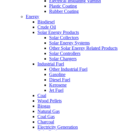
Electrical Insulating Varnish
Plastic Coating
Rubber Coating
Energy
Biodiesel
Crude Oil
Solar Energy Products
Solar Collectors
Solar Energy Systems
Other Solar Energy Related Products
Solar Controllers
Solar Chargers
Industrial Fuel
Other Industrial Fuel
Gasoline
Diesel Fuel
Kerosene
Jet Fuel
Coal
Wood Pellets
Biogas
Natural Gas
Coal Gas
Charcoal
Electricity Generation