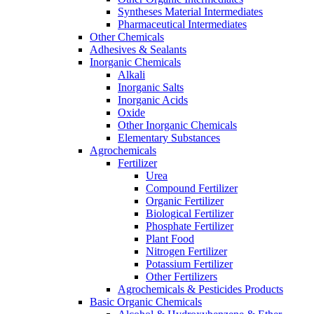
Syntheses Material Intermediates
Pharmaceutical Intermediates
Other Chemicals
Adhesives & Sealants
Inorganic Chemicals
Alkali
Inorganic Salts
Inorganic Acids
Oxide
Other Inorganic Chemicals
Elementary Substances
Agrochemicals
Fertilizer
Urea
Compound Fertilizer
Organic Fertilizer
Biological Fertilizer
Phosphate Fertilizer
Plant Food
Nitrogen Fertilizer
Potassium Fertilizer
Other Fertilizers
Agrochemicals & Pesticides Products
Basic Organic Chemicals