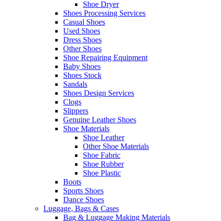
Shoe Dryer
Shoes Processing Services
Casual Shoes
Used Shoes
Dress Shoes
Other Shoes
Shoe Repairing Equipment
Baby Shoes
Shoes Stock
Sandals
Shoes Design Services
Clogs
Slippers
Genuine Leather Shoes
Shoe Materials
Shoe Leather
Other Shoe Materials
Shoe Fabric
Shoe Rubber
Shoe Plastic
Boots
Sports Shoes
Dance Shoes
Luggage, Bags & Cases
Bag & Luggage Making Materials