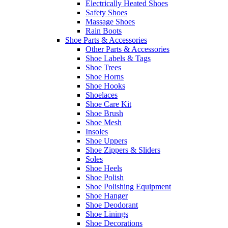
Electrically Heated Shoes
Safety Shoes
Massage Shoes
Rain Boots
Shoe Parts & Accessories
Other Parts & Accessories
Shoe Labels & Tags
Shoe Trees
Shoe Horns
Shoe Hooks
Shoelaces
Shoe Care Kit
Shoe Brush
Shoe Mesh
Insoles
Shoe Uppers
Shoe Zippers & Sliders
Soles
Shoe Heels
Shoe Polish
Shoe Polishing Equipment
Shoe Hanger
Shoe Deodorant
Shoe Linings
Shoe Decorations