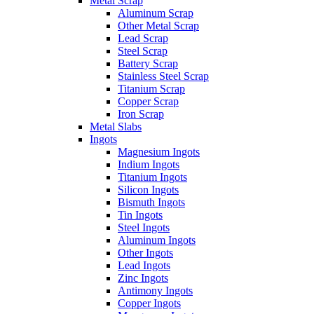
Metal Scrap
Aluminum Scrap
Other Metal Scrap
Lead Scrap
Steel Scrap
Battery Scrap
Stainless Steel Scrap
Titanium Scrap
Copper Scrap
Iron Scrap
Metal Slabs
Ingots
Magnesium Ingots
Indium Ingots
Titanium Ingots
Silicon Ingots
Bismuth Ingots
Tin Ingots
Steel Ingots
Aluminum Ingots
Other Ingots
Lead Ingots
Zinc Ingots
Antimony Ingots
Copper Ingots