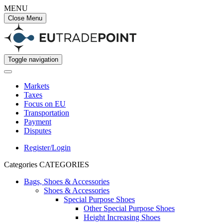
MENU
Close Menu
Toggle navigation
Markets
Taxes
Focus on EU
Transportation
Payment
Disputes
Register/Login
Categories
CATEGORIES
Bags, Shoes & Accessories
Shoes & Accessories
Special Purpose Shoes
Other Special Purpose Shoes
Height Increasing Shoes