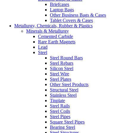
Briefcases
Laptop Bags
Other Business Bags & Cases
Tablet Covers & Cases
Metallurgy, Chemicals, Rubber & Plastics
Minerals & Metallurgy
Cemented Carbide
Rare Earth Magnets
Lead
Steel
Steel Round Bars
Steel Rebars
Silicon Steel
Steel Wire
Steel Plates
Other Steel Products
Structural Steel
Stainless Steel
Tinplate
Steel Rails
Steel Coils
Steel Pipes
Square Steel Pipes
Bearing Steel
Steel Structures