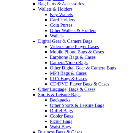
Bag Parts & Accessories
Wallets & Holders
Key Wallets
Card Holders
Coin Purses
Other Wallets & Holders
Wallets
Digital Gear & Camera Bags
Video Game Player Cases
Mobile Phone Bags & Cases
Earphone Bags & Cases
Camera/Video Bags
Other Digital Gear & Camera Bags
MP3 Bags & Cases
PDA Bags & Cases
CD/DVD Player Bags & Cases
Other Luggage, Bags & Cases
Sports & Leisure Bags
Backpacks
Other Sports & Leisure Bags
Duffel Bags
Cooler Bags
Picnic Bags
Waist Bags
Business Bags & Cases