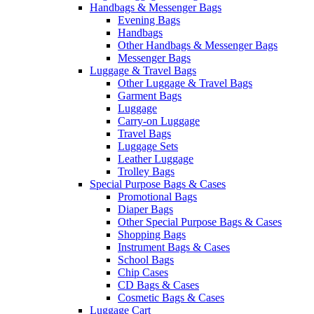
Handbags & Messenger Bags
Evening Bags
Handbags
Other Handbags & Messenger Bags
Messenger Bags
Luggage & Travel Bags
Other Luggage & Travel Bags
Garment Bags
Luggage
Carry-on Luggage
Travel Bags
Luggage Sets
Leather Luggage
Trolley Bags
Special Purpose Bags & Cases
Promotional Bags
Diaper Bags
Other Special Purpose Bags & Cases
Shopping Bags
Instrument Bags & Cases
School Bags
Chip Cases
CD Bags & Cases
Cosmetic Bags & Cases
Luggage Cart