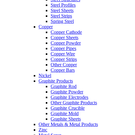
Steel Profiles
Steel Sheets
Steel Strips
Spring Steel
Copper
Copper Cathode
Copper Sheets
Copper Powder
Copper Pipes
Copper Wire
Copper Strips
Other Copper
Copper Bars
Nickel
Graphite Products
Graphite Rod
Graphite Powder
Graphite Electrodes
Other Graphite Products
Graphite Crucible
Graphite Mold
Graphite Sheets
Other Metals & Metal Products
Zinc