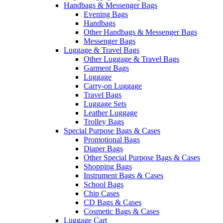
Handbags & Messenger Bags
Evening Bags
Handbags
Other Handbags & Messenger Bags
Messenger Bags
Luggage & Travel Bags
Other Luggage & Travel Bags
Garment Bags
Luggage
Carry-on Luggage
Travel Bags
Luggage Sets
Leather Luggage
Trolley Bags
Special Purpose Bags & Cases
Promotional Bags
Diaper Bags
Other Special Purpose Bags & Cases
Shopping Bags
Instrument Bags & Cases
School Bags
Chip Cases
CD Bags & Cases
Cosmetic Bags & Cases
Luggage Cart