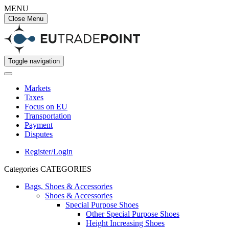
MENU
Close Menu
Toggle navigation
Markets
Taxes
Focus on EU
Transportation
Payment
Disputes
Register/Login
Categories
CATEGORIES
Bags, Shoes & Accessories
Shoes & Accessories
Special Purpose Shoes
Other Special Purpose Shoes
Height Increasing Shoes