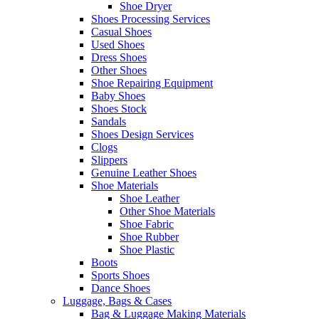
Shoe Dryer
Shoes Processing Services
Casual Shoes
Used Shoes
Dress Shoes
Other Shoes
Shoe Repairing Equipment
Baby Shoes
Shoes Stock
Sandals
Shoes Design Services
Clogs
Slippers
Genuine Leather Shoes
Shoe Materials
Shoe Leather
Other Shoe Materials
Shoe Fabric
Shoe Rubber
Shoe Plastic
Boots
Sports Shoes
Dance Shoes
Luggage, Bags & Cases
Bag & Luggage Making Materials