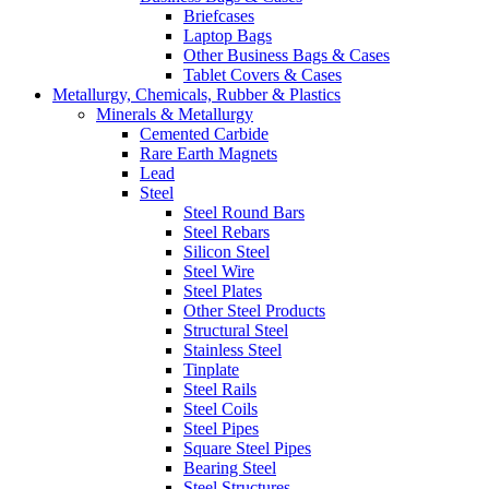
Briefcases
Laptop Bags
Other Business Bags & Cases
Tablet Covers & Cases
Metallurgy, Chemicals, Rubber & Plastics
Minerals & Metallurgy
Cemented Carbide
Rare Earth Magnets
Lead
Steel
Steel Round Bars
Steel Rebars
Silicon Steel
Steel Wire
Steel Plates
Other Steel Products
Structural Steel
Stainless Steel
Tinplate
Steel Rails
Steel Coils
Steel Pipes
Square Steel Pipes
Bearing Steel
Steel Structures