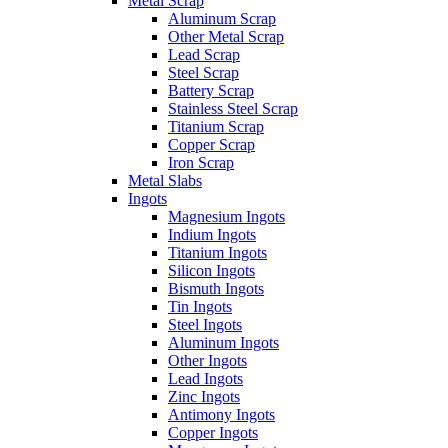
Metal Scrap
Aluminum Scrap
Other Metal Scrap
Lead Scrap
Steel Scrap
Battery Scrap
Stainless Steel Scrap
Titanium Scrap
Copper Scrap
Iron Scrap
Metal Slabs
Ingots
Magnesium Ingots
Indium Ingots
Titanium Ingots
Silicon Ingots
Bismuth Ingots
Tin Ingots
Steel Ingots
Aluminum Ingots
Other Ingots
Lead Ingots
Zinc Ingots
Antimony Ingots
Copper Ingots