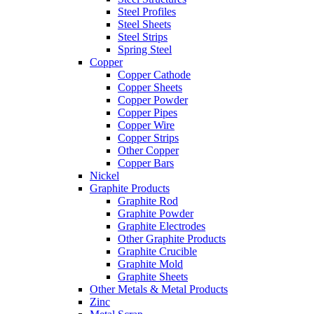
Steel Profiles
Steel Sheets
Steel Strips
Spring Steel
Copper
Copper Cathode
Copper Sheets
Copper Powder
Copper Pipes
Copper Wire
Copper Strips
Other Copper
Copper Bars
Nickel
Graphite Products
Graphite Rod
Graphite Powder
Graphite Electrodes
Other Graphite Products
Graphite Crucible
Graphite Mold
Graphite Sheets
Other Metals & Metal Products
Zinc