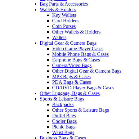
Bag Parts & Accessories
Wallets & Holders
Key Wallets
Card Holders
Coin Purses
Other Wallets & Holders
Wallets
Digital Gear & Camera Bags
Video Game Player Cases
Mobile Phone Bags & Cases
Earphone Bags & Cases
Camera/Video Bags
Other Digital Gear & Camera Bags
MP3 Bags & Cases
PDA Bags & Cases
CD/DVD Player Bags & Cases
Other Luggage, Bags & Cases
Sports & Leisure Bags
Backpacks
Other Sports & Leisure Bags
Duffel Bags
Cooler Bags
Picnic Bags
Waist Bags
Business Bags & Cases