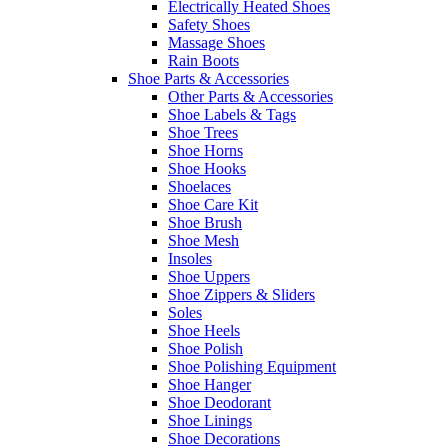
Electrically Heated Shoes
Safety Shoes
Massage Shoes
Rain Boots
Shoe Parts & Accessories
Other Parts & Accessories
Shoe Labels & Tags
Shoe Trees
Shoe Horns
Shoe Hooks
Shoelaces
Shoe Care Kit
Shoe Brush
Shoe Mesh
Insoles
Shoe Uppers
Shoe Zippers & Sliders
Soles
Shoe Heels
Shoe Polish
Shoe Polishing Equipment
Shoe Hanger
Shoe Deodorant
Shoe Linings
Shoe Decorations