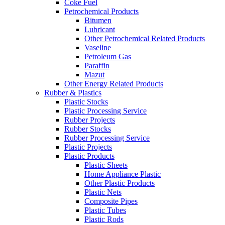
Coke Fuel
Petrochemical Products
Bitumen
Lubricant
Other Petrochemical Related Products
Vaseline
Petroleum Gas
Paraffin
Mazut
Other Energy Related Products
Rubber & Plastics
Plastic Stocks
Plastic Processing Service
Rubber Projects
Rubber Stocks
Rubber Processing Service
Plastic Projects
Plastic Products
Plastic Sheets
Home Appliance Plastic
Other Plastic Products
Plastic Nets
Composite Pipes
Plastic Tubes
Plastic Rods