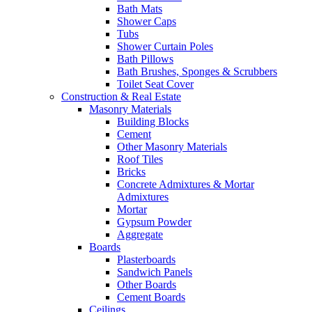
Bath Mats
Shower Caps
Tubs
Shower Curtain Poles
Bath Pillows
Bath Brushes, Sponges & Scrubbers
Toilet Seat Cover
Construction & Real Estate
Masonry Materials
Building Blocks
Cement
Other Masonry Materials
Roof Tiles
Bricks
Concrete Admixtures & Mortar
Admixtures
Mortar
Gypsum Powder
Aggregate
Boards
Plasterboards
Sandwich Panels
Other Boards
Cement Boards
Ceilings