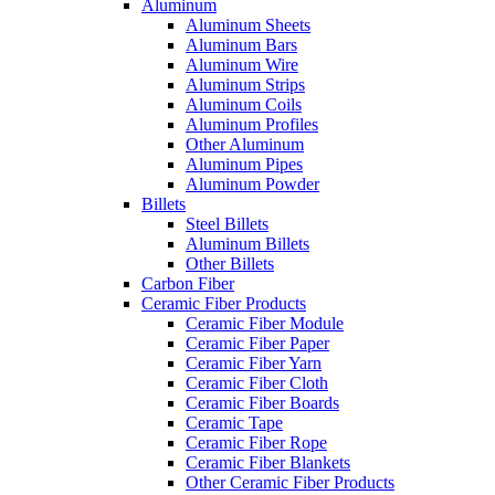
Aluminum
Aluminum Sheets
Aluminum Bars
Aluminum Wire
Aluminum Strips
Aluminum Coils
Aluminum Profiles
Other Aluminum
Aluminum Pipes
Aluminum Powder
Billets
Steel Billets
Aluminum Billets
Other Billets
Carbon Fiber
Ceramic Fiber Products
Ceramic Fiber Module
Ceramic Fiber Paper
Ceramic Fiber Yarn
Ceramic Fiber Cloth
Ceramic Fiber Boards
Ceramic Tape
Ceramic Fiber Rope
Ceramic Fiber Blankets
Other Ceramic Fiber Products