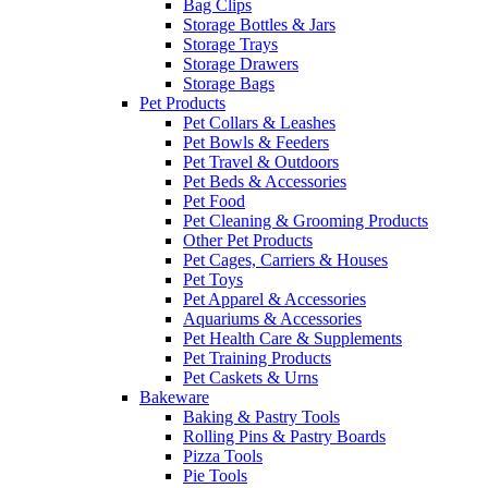
Bag Clips
Storage Bottles & Jars
Storage Trays
Storage Drawers
Storage Bags
Pet Products
Pet Collars & Leashes
Pet Bowls & Feeders
Pet Travel & Outdoors
Pet Beds & Accessories
Pet Food
Pet Cleaning & Grooming Products
Other Pet Products
Pet Cages, Carriers & Houses
Pet Toys
Pet Apparel & Accessories
Aquariums & Accessories
Pet Health Care & Supplements
Pet Training Products
Pet Caskets & Urns
Bakeware
Baking & Pastry Tools
Rolling Pins & Pastry Boards
Pizza Tools
Pie Tools