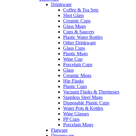
Drinkware
Coffee & Tea Sets
Shot Glass
Ceramic Cups
Glass Mugs
Cups & Saucers
Plastic Water Bottles
Other Drinkware
Glass Cups
Plastic Mugs
Wine Cup
Porcelain Cups
Glass
Ceramic Mugs
Hip Flasks
Plastic Cups
Vacuum Flasks & Thermoses
Stainless Steel Mugs
Disposable Plastic Cups
Water Pots & Kettles
Wine Glasses
PP Cups
Porcelain Mugs
Flatware
Dinnerware