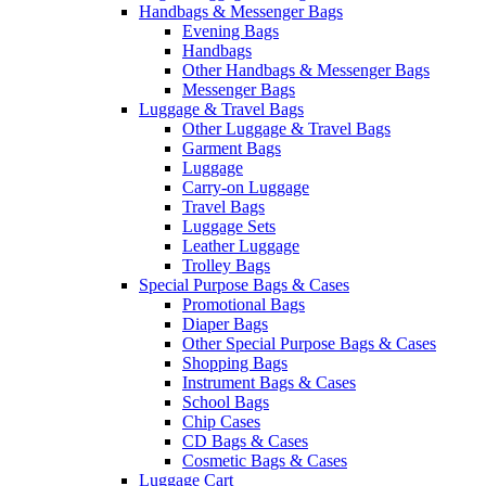
Handbags & Messenger Bags
Evening Bags
Handbags
Other Handbags & Messenger Bags
Messenger Bags
Luggage & Travel Bags
Other Luggage & Travel Bags
Garment Bags
Luggage
Carry-on Luggage
Travel Bags
Luggage Sets
Leather Luggage
Trolley Bags
Special Purpose Bags & Cases
Promotional Bags
Diaper Bags
Other Special Purpose Bags & Cases
Shopping Bags
Instrument Bags & Cases
School Bags
Chip Cases
CD Bags & Cases
Cosmetic Bags & Cases
Luggage Cart