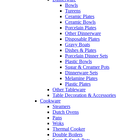
Bowls
Tureens
Ceramic Plates
Ceramic Bowls
Porcelain Plates
Other Dinnerware
Disposable Plates
Gravy Boats
Dishes & Plates
Porcelain Dinner Sets
Plastic Bowls
Sugar & Creamer Pots
Dinnerware Sets
Melamine Plates
Plastic Plates
Other Tableware
Table Decoration & Accessories
Cookware
Steamers
Dutch Ovens
Pans
Woks
Thermal Cooker
Double Boilers