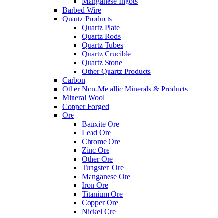
Manganese Ingots
Barbed Wire
Quartz Products
Quartz Plate
Quartz Rods
Quartz Tubes
Quartz Crucible
Quartz Stone
Other Quartz Products
Carbon
Other Non-Metallic Minerals & Products
Mineral Wool
Copper Forged
Ore
Bauxite Ore
Lead Ore
Chrome Ore
Zinc Ore
Other Ore
Tungsten Ore
Manganese Ore
Iron Ore
Titanium Ore
Copper Ore
Nickel Ore