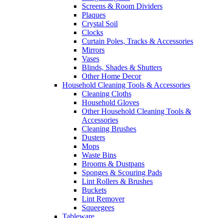
Screens & Room Dividers
Plaques
Crystal Soil
Clocks
Curtain Poles, Tracks & Accessories
Mirrors
Vases
Blinds, Shades & Shutters
Other Home Decor
Household Cleaning Tools & Accessories
Cleaning Cloths
Household Gloves
Other Household Cleaning Tools &
Accessories
Cleaning Brushes
Dusters
Mops
Waste Bins
Brooms & Dustpans
Sponges & Scouring Pads
Lint Rollers & Brushes
Buckets
Lint Remover
Squeegees
Tableware