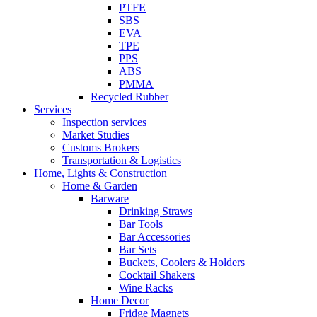
PTFE
SBS
EVA
TPE
PPS
ABS
PMMA
Recycled Rubber
Services
Inspection services
Market Studies
Customs Brokers
Transportation & Logistics
Home, Lights & Construction
Home & Garden
Barware
Drinking Straws
Bar Tools
Bar Accessories
Bar Sets
Buckets, Coolers & Holders
Cocktail Shakers
Wine Racks
Home Decor
Fridge Magnets