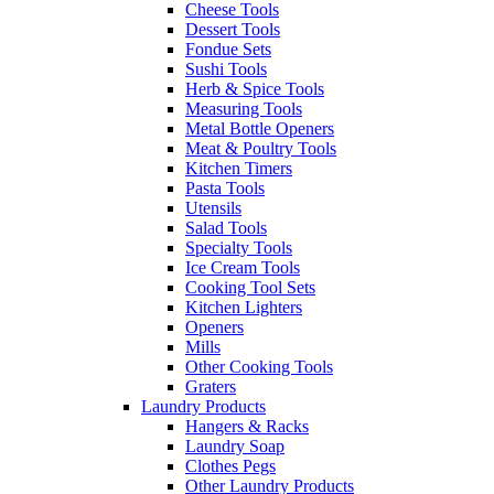
Cheese Tools
Dessert Tools
Fondue Sets
Sushi Tools
Herb & Spice Tools
Measuring Tools
Metal Bottle Openers
Meat & Poultry Tools
Kitchen Timers
Pasta Tools
Utensils
Salad Tools
Specialty Tools
Ice Cream Tools
Cooking Tool Sets
Kitchen Lighters
Openers
Mills
Other Cooking Tools
Graters
Laundry Products
Hangers & Racks
Laundry Soap
Clothes Pegs
Other Laundry Products