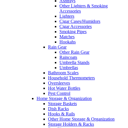
Ashtrays
Other Lighters & Smoking
Accessories
Lighters
Cigar Cases/Humidors
Cigar Accessories
Smoking Pipes
Matches
Hookahs
Rain Gear
Other Rain Gear
Raincoats
Umbrella Stands
Umbrellas
Bathroom Scales
Household Thermometers
Oversleeves
Hot Water Bottles
Pest Control
Home Storage & Organization
Storage Baskets
Dish Racks
Hooks & Rails
Other Home Storage & Organization
Storage Holders & Racks