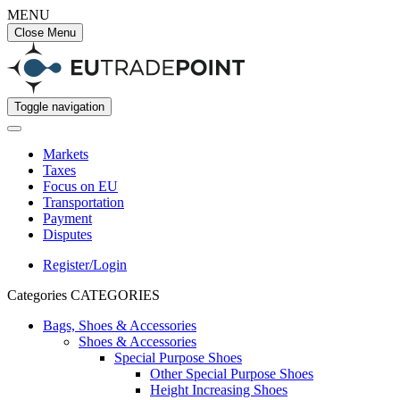
MENU
Close Menu
Toggle navigation
Markets
Taxes
Focus on EU
Transportation
Payment
Disputes
Register/Login
Categories
CATEGORIES
Bags, Shoes & Accessories
Shoes & Accessories
Special Purpose Shoes
Other Special Purpose Shoes
Height Increasing Shoes