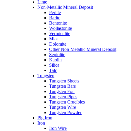
Lime
Non-Metallic Mineral Deposit
Perlite
Barite
Bentonite
Wollastonite
Vermiculite
Mica
Dolomite
Other Non-Metallic Mineral Deposit
Sepiolite
Kaolin
Silica
Talc
Tungsten
Tungsten Sheets
Tungsten Bars
Tungsten Foil
Tungsten Pipes
Tungsten Crucibles
Tungsten Wire
Tungsten Powder
Pig Iron
Iron
Iron Wire