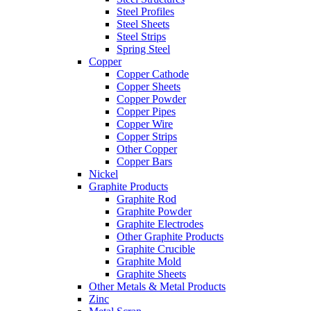
Steel Profiles
Steel Sheets
Steel Strips
Spring Steel
Copper
Copper Cathode
Copper Sheets
Copper Powder
Copper Pipes
Copper Wire
Copper Strips
Other Copper
Copper Bars
Nickel
Graphite Products
Graphite Rod
Graphite Powder
Graphite Electrodes
Other Graphite Products
Graphite Crucible
Graphite Mold
Graphite Sheets
Other Metals & Metal Products
Zinc