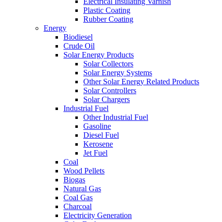
Electrical Insulating Varnish
Plastic Coating
Rubber Coating
Energy
Biodiesel
Crude Oil
Solar Energy Products
Solar Collectors
Solar Energy Systems
Other Solar Energy Related Products
Solar Controllers
Solar Chargers
Industrial Fuel
Other Industrial Fuel
Gasoline
Diesel Fuel
Kerosene
Jet Fuel
Coal
Wood Pellets
Biogas
Natural Gas
Coal Gas
Charcoal
Electricity Generation