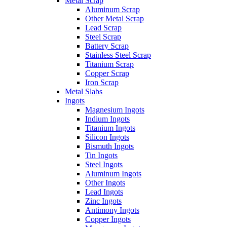
Metal Scrap
Aluminum Scrap
Other Metal Scrap
Lead Scrap
Steel Scrap
Battery Scrap
Stainless Steel Scrap
Titanium Scrap
Copper Scrap
Iron Scrap
Metal Slabs
Ingots
Magnesium Ingots
Indium Ingots
Titanium Ingots
Silicon Ingots
Bismuth Ingots
Tin Ingots
Steel Ingots
Aluminum Ingots
Other Ingots
Lead Ingots
Zinc Ingots
Antimony Ingots
Copper Ingots