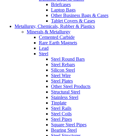
Briefcases
Laptop Bags
Other Business Bags & Cases
Tablet Covers & Cases
Metallurgy, Chemicals, Rubber & Plastics
Minerals & Metallurgy
Cemented Carbide
Rare Earth Magnets
Lead
Steel
Steel Round Bars
Steel Rebars
Silicon Steel
Steel Wire
Steel Plates
Other Steel Products
Structural Steel
Stainless Steel
Tinplate
Steel Rails
Steel Coils
Steel Pipes
Square Steel Pipes
Bearing Steel
Steel Structures