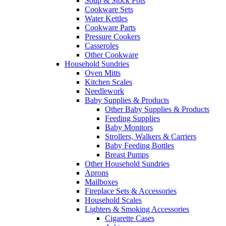
Soup & Stock Pots
Cookware Sets
Water Kettles
Cookware Parts
Pressure Cookers
Casseroles
Other Cookware
Household Sundries
Oven Mitts
Kitchen Scales
Needlework
Baby Supplies & Products
Other Baby Supplies & Products
Feeding Supplies
Baby Monitors
Strollers, Walkers & Carriers
Baby Feeding Bottles
Breast Pumps
Other Household Sundries
Aprons
Mailboxes
Fireplace Sets & Accessories
Household Scales
Lighters & Smoking Accessories
Cigarette Cases