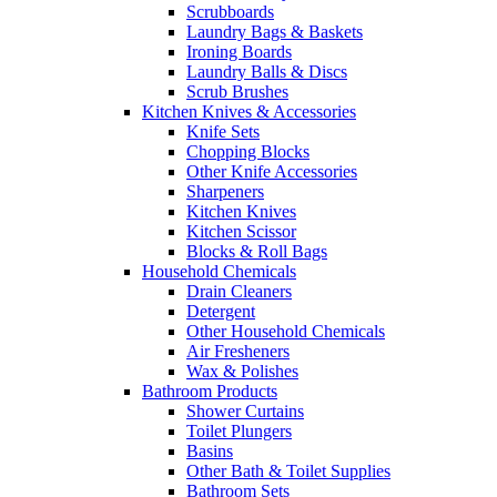
Scrubboards
Laundry Bags & Baskets
Ironing Boards
Laundry Balls & Discs
Scrub Brushes
Kitchen Knives & Accessories
Knife Sets
Chopping Blocks
Other Knife Accessories
Sharpeners
Kitchen Knives
Kitchen Scissor
Blocks & Roll Bags
Household Chemicals
Drain Cleaners
Detergent
Other Household Chemicals
Air Fresheners
Wax & Polishes
Bathroom Products
Shower Curtains
Toilet Plungers
Basins
Other Bath & Toilet Supplies
Bathroom Sets