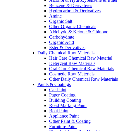
Alcohol & Hydroxybenzene & Ether
Benzene & Derivatives
Hydrocarbon & Derivatives
Amine
Organic Salt
Other Organic Chemicals
Aldehyde & Ketone & Chinone
Carbohydrate
Organic Acid
Ester & Derivatives
Daily Chemical Raw Materials
Hair Care Chemical Raw Material
Detergent Raw Materials
Oral Care Chemical Raw Materials
Cosmetic Raw Materials
Other Daily Chemical Raw Materials
Paints & Coatings
Car Paint
Paper Coating
Building Coating
Road Marking Paint
Boat Paint
Appliance Paint
Other Paint & Coating
Furniture Paint