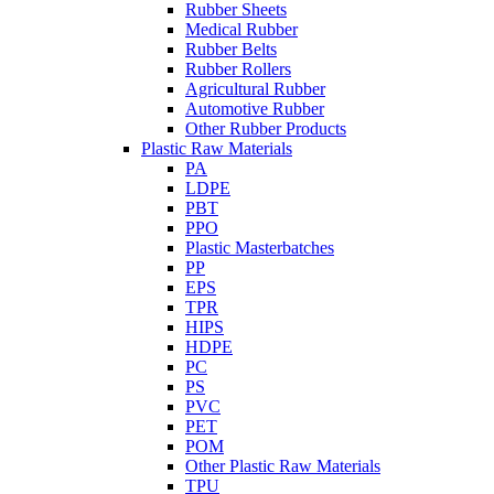
Rubber Sheets
Medical Rubber
Rubber Belts
Rubber Rollers
Agricultural Rubber
Automotive Rubber
Other Rubber Products
Plastic Raw Materials
PA
LDPE
PBT
PPO
Plastic Masterbatches
PP
EPS
TPR
HIPS
HDPE
PC
PS
PVC
PET
POM
Other Plastic Raw Materials
TPU