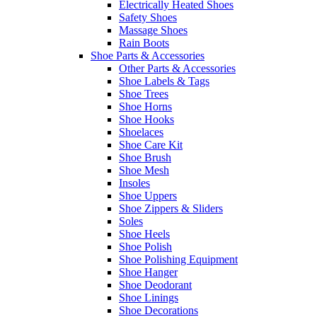
Electrically Heated Shoes
Safety Shoes
Massage Shoes
Rain Boots
Shoe Parts & Accessories
Other Parts & Accessories
Shoe Labels & Tags
Shoe Trees
Shoe Horns
Shoe Hooks
Shoelaces
Shoe Care Kit
Shoe Brush
Shoe Mesh
Insoles
Shoe Uppers
Shoe Zippers & Sliders
Soles
Shoe Heels
Shoe Polish
Shoe Polishing Equipment
Shoe Hanger
Shoe Deodorant
Shoe Linings
Shoe Decorations