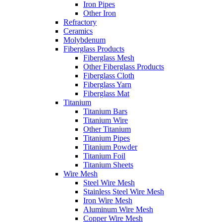
Iron Pipes
Other Iron
Refractory
Ceramics
Molybdenum
Fiberglass Products
Fiberglass Mesh
Other Fiberglass Products
Fiberglass Cloth
Fiberglass Yarn
Fiberglass Mat
Titanium
Titanium Bars
Titanium Wire
Other Titanium
Titanium Pipes
Titanium Powder
Titanium Foil
Titanium Sheets
Wire Mesh
Steel Wire Mesh
Stainless Steel Wire Mesh
Iron Wire Mesh
Aluminum Wire Mesh
Copper Wire Mesh