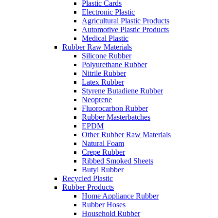
Plastic Cards
Electronic Plastic
Agricultural Plastic Products
Automotive Plastic Products
Medical Plastic
Rubber Raw Materials
Silicone Rubber
Polyurethane Rubber
Nitrile Rubber
Latex Rubber
Styrene Butadiene Rubber
Neoprene
Fluorocarbon Rubber
Rubber Masterbatches
EPDM
Other Rubber Raw Materials
Natural Foam
Crepe Rubber
Ribbed Smoked Sheets
Butyl Rubber
Recycled Plastic
Rubber Products
Home Appliance Rubber
Rubber Hoses
Household Rubber