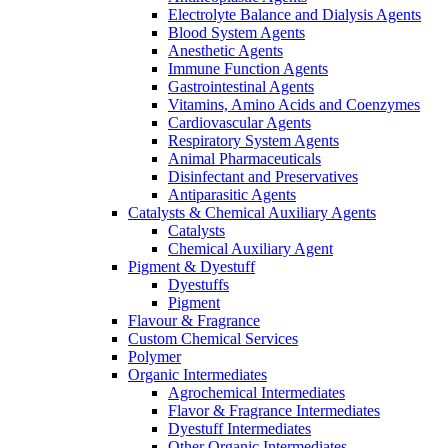
Electrolyte Balance and Dialysis Agents
Blood System Agents
Anesthetic Agents
Immune Function Agents
Gastrointestinal Agents
Vitamins, Amino Acids and Coenzymes
Cardiovascular Agents
Respiratory System Agents
Animal Pharmaceuticals
Disinfectant and Preservatives
Antiparasitic Agents
Catalysts & Chemical Auxiliary Agents
Catalysts
Chemical Auxiliary Agent
Pigment & Dyestuff
Dyestuffs
Pigment
Flavour & Fragrance
Custom Chemical Services
Polymer
Organic Intermediates
Agrochemical Intermediates
Flavor & Fragrance Intermediates
Dyestuff Intermediates
Other Organic Intermediates