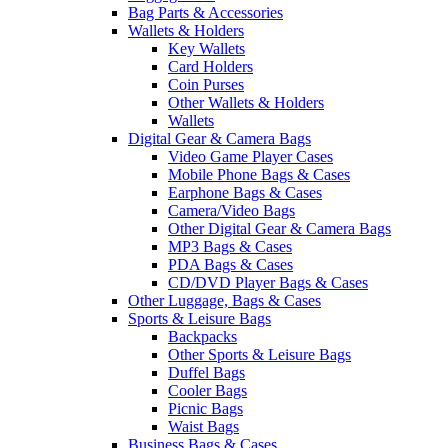
Bag Parts & Accessories
Wallets & Holders
Key Wallets
Card Holders
Coin Purses
Other Wallets & Holders
Wallets
Digital Gear & Camera Bags
Video Game Player Cases
Mobile Phone Bags & Cases
Earphone Bags & Cases
Camera/Video Bags
Other Digital Gear & Camera Bags
MP3 Bags & Cases
PDA Bags & Cases
CD/DVD Player Bags & Cases
Other Luggage, Bags & Cases
Sports & Leisure Bags
Backpacks
Other Sports & Leisure Bags
Duffel Bags
Cooler Bags
Picnic Bags
Waist Bags
Business Bags & Cases