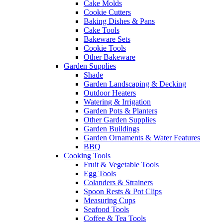
Cake Molds
Cookie Cutters
Baking Dishes & Pans
Cake Tools
Bakeware Sets
Cookie Tools
Other Bakeware
Garden Supplies
Shade
Garden Landscaping & Decking
Outdoor Heaters
Watering & Irrigation
Garden Pots & Planters
Other Garden Supplies
Garden Buildings
Garden Ornaments & Water Features
BBQ
Cooking Tools
Fruit & Vegetable Tools
Egg Tools
Colanders & Strainers
Spoon Rests & Pot Clips
Measuring Cups
Seafood Tools
Coffee & Tea Tools