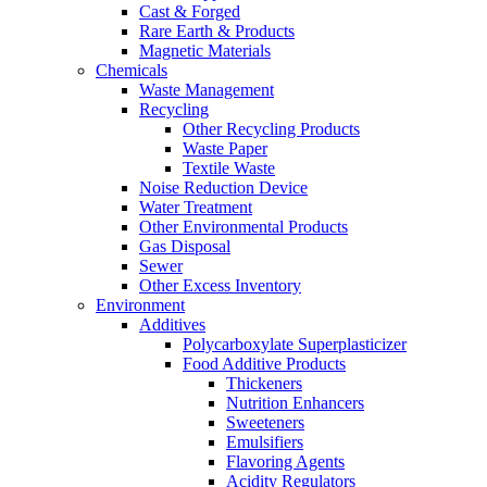
Cast & Forged
Rare Earth & Products
Magnetic Materials
Chemicals
Waste Management
Recycling
Other Recycling Products
Waste Paper
Textile Waste
Noise Reduction Device
Water Treatment
Other Environmental Products
Gas Disposal
Sewer
Other Excess Inventory
Environment
Additives
Polycarboxylate Superplasticizer
Food Additive Products
Thickeners
Nutrition Enhancers
Sweeteners
Emulsifiers
Flavoring Agents
Acidity Regulators