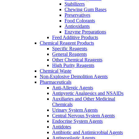
Stabilizers
Chewing Gum Bases
Preservatives
Food Colorants
Antioxidants
Enzyme Preparations
Feed Additive Products
Chemical Reagent Products
Specific Reagents
General Reagents
Other Chemical Reagents
High Purity Reagents
Chemical Waste
Non-Explosive Demolition Agents
Pharmaceuticals
Anti-Allergic Agents
Antipyretic Analgesics and NSAIDs
Auxiliaries and Other Medicinal
Chemicals
Urinary System Agents
Central Nervous System Agents
Endocrine System Agents
Antidotes
Antibiotic and Antimicrobial Agents
Antineoplastic Agents