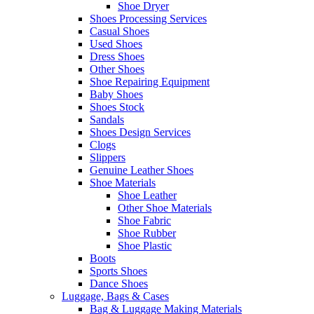
Shoe Dryer
Shoes Processing Services
Casual Shoes
Used Shoes
Dress Shoes
Other Shoes
Shoe Repairing Equipment
Baby Shoes
Shoes Stock
Sandals
Shoes Design Services
Clogs
Slippers
Genuine Leather Shoes
Shoe Materials
Shoe Leather
Other Shoe Materials
Shoe Fabric
Shoe Rubber
Shoe Plastic
Boots
Sports Shoes
Dance Shoes
Luggage, Bags & Cases
Bag & Luggage Making Materials