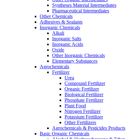
Syntheses Material Intermediates
Pharmaceutical Intermediates
Other Chemicals
Adhesives & Sealants
Inorganic Chemicals
Alkali
Inorganic Salts
Inorganic Acids
Oxide
Other Inorganic Chemicals
Elementary Substances
Agrochemicals
Fertilizer
Urea
Compound Fertilizer
Organic Fertilizer
Biological Fertilizer
Phosphate Fertilizer
Plant Food
Nitrogen Fertilizer
Potassium Fertilizer
Other Fertilizers
Agrochemicals & Pesticides Products
Basic Organic Chemicals