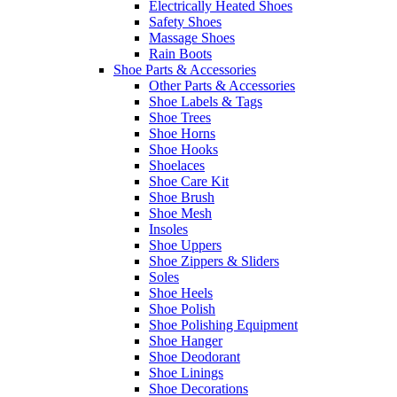
Electrically Heated Shoes
Safety Shoes
Massage Shoes
Rain Boots
Shoe Parts & Accessories
Other Parts & Accessories
Shoe Labels & Tags
Shoe Trees
Shoe Horns
Shoe Hooks
Shoelaces
Shoe Care Kit
Shoe Brush
Shoe Mesh
Insoles
Shoe Uppers
Shoe Zippers & Sliders
Soles
Shoe Heels
Shoe Polish
Shoe Polishing Equipment
Shoe Hanger
Shoe Deodorant
Shoe Linings
Shoe Decorations