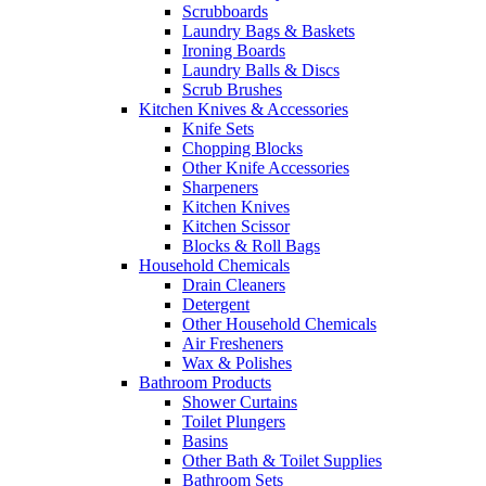
Scrubboards
Laundry Bags & Baskets
Ironing Boards
Laundry Balls & Discs
Scrub Brushes
Kitchen Knives & Accessories
Knife Sets
Chopping Blocks
Other Knife Accessories
Sharpeners
Kitchen Knives
Kitchen Scissor
Blocks & Roll Bags
Household Chemicals
Drain Cleaners
Detergent
Other Household Chemicals
Air Fresheners
Wax & Polishes
Bathroom Products
Shower Curtains
Toilet Plungers
Basins
Other Bath & Toilet Supplies
Bathroom Sets