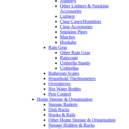
Ashtrays
Other Lighters & Smoking
Accessories
Lighters
Cigar Cases/Humidors
Cigar Accessories
Smoking Pipes
Matches
Hookahs
Rain Gear
Other Rain Gear
Raincoats
Umbrella Stands
Umbrellas
Bathroom Scales
Household Thermometers
Oversleeves
Hot Water Bottles
Pest Control
Home Storage & Organization
Storage Baskets
Dish Racks
Hooks & Rails
Other Home Storage & Organization
Storage Holders & Racks