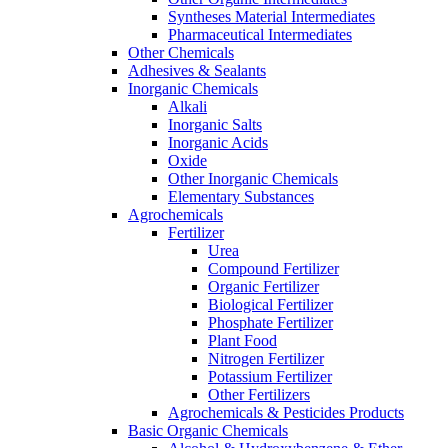
Syntheses Material Intermediates
Pharmaceutical Intermediates
Other Chemicals
Adhesives & Sealants
Inorganic Chemicals
Alkali
Inorganic Salts
Inorganic Acids
Oxide
Other Inorganic Chemicals
Elementary Substances
Agrochemicals
Fertilizer
Urea
Compound Fertilizer
Organic Fertilizer
Biological Fertilizer
Phosphate Fertilizer
Plant Food
Nitrogen Fertilizer
Potassium Fertilizer
Other Fertilizers
Agrochemicals & Pesticides Products
Basic Organic Chemicals