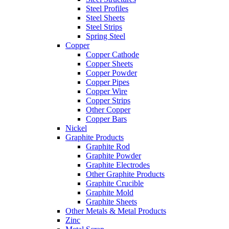
Steel Profiles
Steel Sheets
Steel Strips
Spring Steel
Copper
Copper Cathode
Copper Sheets
Copper Powder
Copper Pipes
Copper Wire
Copper Strips
Other Copper
Copper Bars
Nickel
Graphite Products
Graphite Rod
Graphite Powder
Graphite Electrodes
Other Graphite Products
Graphite Crucible
Graphite Mold
Graphite Sheets
Other Metals & Metal Products
Zinc