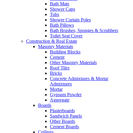
Bath Mats
Shower Caps
Tubs
Shower Curtain Poles
Bath Pillows
Bath Brushes, Sponges & Scrubbers
Toilet Seat Cover
Construction & Real Estate
Masonry Materials
Building Blocks
Cement
Other Masonry Materials
Roof Tiles
Bricks
Concrete Admixtures & Mortar
Admixtures
Mortar
Gypsum Powder
Aggregate
Boards
Plasterboards
Sandwich Panels
Other Boards
Cement Boards
Ceilings