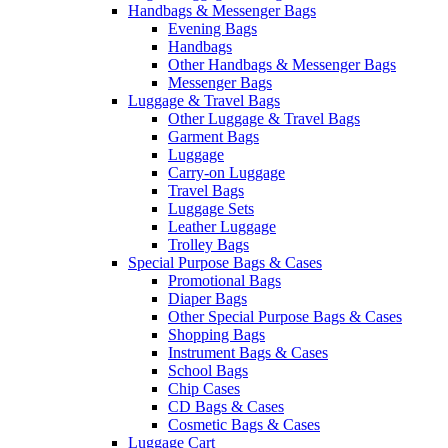
Handbags & Messenger Bags
Evening Bags
Handbags
Other Handbags & Messenger Bags
Messenger Bags
Luggage & Travel Bags
Other Luggage & Travel Bags
Garment Bags
Luggage
Carry-on Luggage
Travel Bags
Luggage Sets
Leather Luggage
Trolley Bags
Special Purpose Bags & Cases
Promotional Bags
Diaper Bags
Other Special Purpose Bags & Cases
Shopping Bags
Instrument Bags & Cases
School Bags
Chip Cases
CD Bags & Cases
Cosmetic Bags & Cases
Luggage Cart