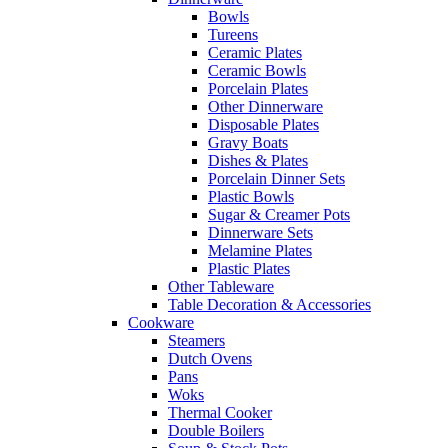
Bowls
Tureens
Ceramic Plates
Ceramic Bowls
Porcelain Plates
Other Dinnerware
Disposable Plates
Gravy Boats
Dishes & Plates
Porcelain Dinner Sets
Plastic Bowls
Sugar & Creamer Pots
Dinnerware Sets
Melamine Plates
Plastic Plates
Other Tableware
Table Decoration & Accessories
Cookware
Steamers
Dutch Ovens
Pans
Woks
Thermal Cooker
Double Boilers