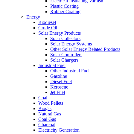
Electrical Insulating Varnish
Plastic Coating
Rubber Coating
Energy
Biodiesel
Crude Oil
Solar Energy Products
Solar Collectors
Solar Energy Systems
Other Solar Energy Related Products
Solar Controllers
Solar Chargers
Industrial Fuel
Other Industrial Fuel
Gasoline
Diesel Fuel
Kerosene
Jet Fuel
Coal
Wood Pellets
Biogas
Natural Gas
Coal Gas
Charcoal
Electricity Generation