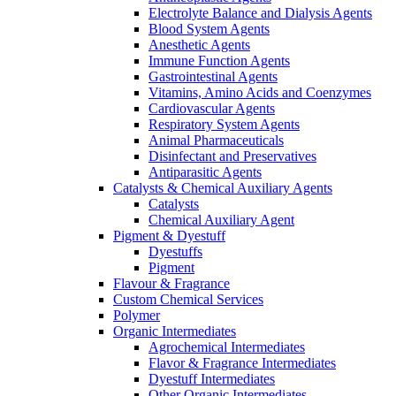
Electrolyte Balance and Dialysis Agents
Blood System Agents
Anesthetic Agents
Immune Function Agents
Gastrointestinal Agents
Vitamins, Amino Acids and Coenzymes
Cardiovascular Agents
Respiratory System Agents
Animal Pharmaceuticals
Disinfectant and Preservatives
Antiparasitic Agents
Catalysts & Chemical Auxiliary Agents
Catalysts
Chemical Auxiliary Agent
Pigment & Dyestuff
Dyestuffs
Pigment
Flavour & Fragrance
Custom Chemical Services
Polymer
Organic Intermediates
Agrochemical Intermediates
Flavor & Fragrance Intermediates
Dyestuff Intermediates
Other Organic Intermediates