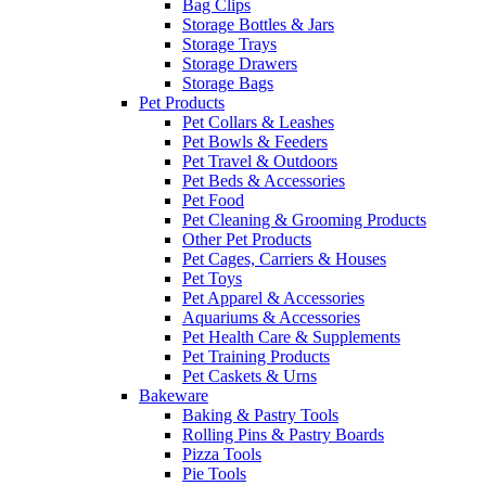
Bag Clips
Storage Bottles & Jars
Storage Trays
Storage Drawers
Storage Bags
Pet Products
Pet Collars & Leashes
Pet Bowls & Feeders
Pet Travel & Outdoors
Pet Beds & Accessories
Pet Food
Pet Cleaning & Grooming Products
Other Pet Products
Pet Cages, Carriers & Houses
Pet Toys
Pet Apparel & Accessories
Aquariums & Accessories
Pet Health Care & Supplements
Pet Training Products
Pet Caskets & Urns
Bakeware
Baking & Pastry Tools
Rolling Pins & Pastry Boards
Pizza Tools
Pie Tools