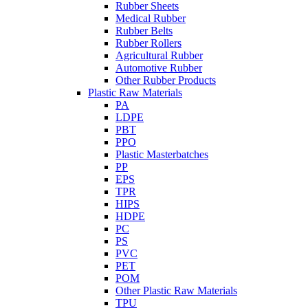
Rubber Sheets
Medical Rubber
Rubber Belts
Rubber Rollers
Agricultural Rubber
Automotive Rubber
Other Rubber Products
Plastic Raw Materials
PA
LDPE
PBT
PPO
Plastic Masterbatches
PP
EPS
TPR
HIPS
HDPE
PC
PS
PVC
PET
POM
Other Plastic Raw Materials
TPU