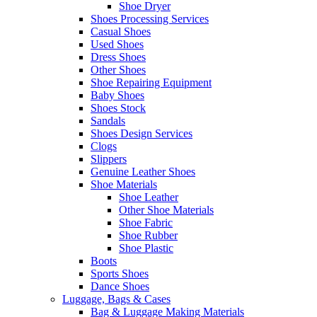
Shoe Dryer
Shoes Processing Services
Casual Shoes
Used Shoes
Dress Shoes
Other Shoes
Shoe Repairing Equipment
Baby Shoes
Shoes Stock
Sandals
Shoes Design Services
Clogs
Slippers
Genuine Leather Shoes
Shoe Materials
Shoe Leather
Other Shoe Materials
Shoe Fabric
Shoe Rubber
Shoe Plastic
Boots
Sports Shoes
Dance Shoes
Luggage, Bags & Cases
Bag & Luggage Making Materials