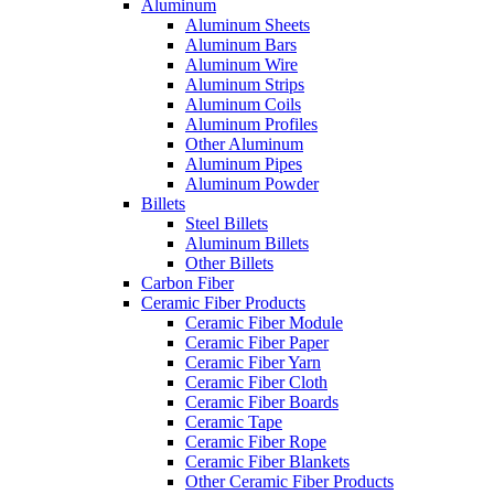
Aluminum
Aluminum Sheets
Aluminum Bars
Aluminum Wire
Aluminum Strips
Aluminum Coils
Aluminum Profiles
Other Aluminum
Aluminum Pipes
Aluminum Powder
Billets
Steel Billets
Aluminum Billets
Other Billets
Carbon Fiber
Ceramic Fiber Products
Ceramic Fiber Module
Ceramic Fiber Paper
Ceramic Fiber Yarn
Ceramic Fiber Cloth
Ceramic Fiber Boards
Ceramic Tape
Ceramic Fiber Rope
Ceramic Fiber Blankets
Other Ceramic Fiber Products