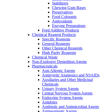
Stabilizers
Chewing Gum Bases
Preservatives
Food Colorants
Antioxidants
Enzyme Preparations
Feed Additive Products
Chemical Reagent Products
Specific Reagents
General Reagents
Other Chemical Reagents
High Purity Reagents
Chemical Waste
Non-Explosive Demolition Agents
Pharmaceuticals
Anti-Allergic Agents
Antipyretic Analgesics and NSAIDs
Auxiliaries and Other Medicinal
Chemicals
Urinary System Agents
Central Nervous System Agents
Endocrine System Agents
Antidotes
Antibiotic and Antimicrobial Agents
Antineoplastic Agents