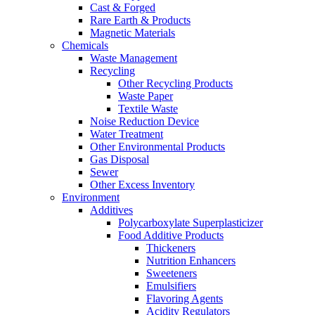
Cast & Forged
Rare Earth & Products
Magnetic Materials
Chemicals
Waste Management
Recycling
Other Recycling Products
Waste Paper
Textile Waste
Noise Reduction Device
Water Treatment
Other Environmental Products
Gas Disposal
Sewer
Other Excess Inventory
Environment
Additives
Polycarboxylate Superplasticizer
Food Additive Products
Thickeners
Nutrition Enhancers
Sweeteners
Emulsifiers
Flavoring Agents
Acidity Regulators