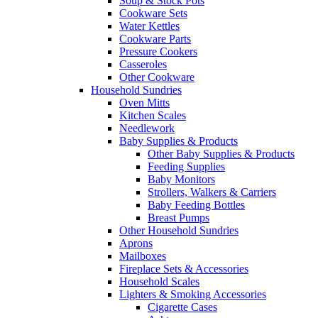
Soup & Stock Pots
Cookware Sets
Water Kettles
Cookware Parts
Pressure Cookers
Casseroles
Other Cookware
Household Sundries
Oven Mitts
Kitchen Scales
Needlework
Baby Supplies & Products
Other Baby Supplies & Products
Feeding Supplies
Baby Monitors
Strollers, Walkers & Carriers
Baby Feeding Bottles
Breast Pumps
Other Household Sundries
Aprons
Mailboxes
Fireplace Sets & Accessories
Household Scales
Lighters & Smoking Accessories
Cigarette Cases