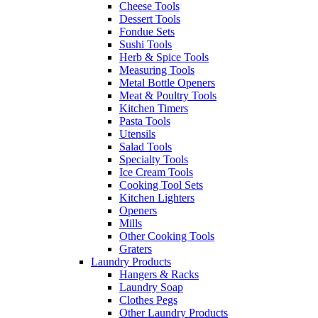
Cheese Tools
Dessert Tools
Fondue Sets
Sushi Tools
Herb & Spice Tools
Measuring Tools
Metal Bottle Openers
Meat & Poultry Tools
Kitchen Timers
Pasta Tools
Utensils
Salad Tools
Specialty Tools
Ice Cream Tools
Cooking Tool Sets
Kitchen Lighters
Openers
Mills
Other Cooking Tools
Graters
Laundry Products
Hangers & Racks
Laundry Soap
Clothes Pegs
Other Laundry Products