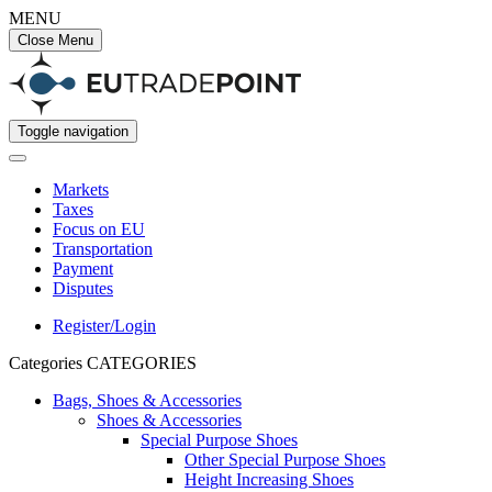
MENU
Close Menu
Toggle navigation
Markets
Taxes
Focus on EU
Transportation
Payment
Disputes
Register/Login
Categories
CATEGORIES
Bags, Shoes & Accessories
Shoes & Accessories
Special Purpose Shoes
Other Special Purpose Shoes
Height Increasing Shoes