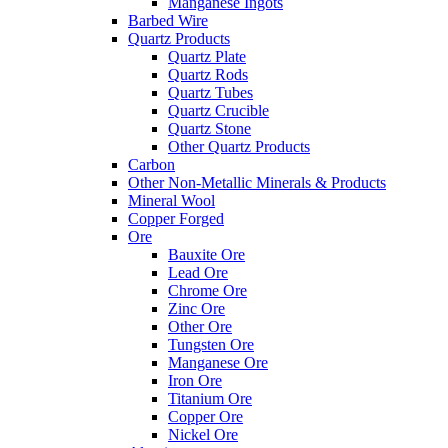
Manganese Ingots
Barbed Wire
Quartz Products
Quartz Plate
Quartz Rods
Quartz Tubes
Quartz Crucible
Quartz Stone
Other Quartz Products
Carbon
Other Non-Metallic Minerals & Products
Mineral Wool
Copper Forged
Ore
Bauxite Ore
Lead Ore
Chrome Ore
Zinc Ore
Other Ore
Tungsten Ore
Manganese Ore
Iron Ore
Titanium Ore
Copper Ore
Nickel Ore