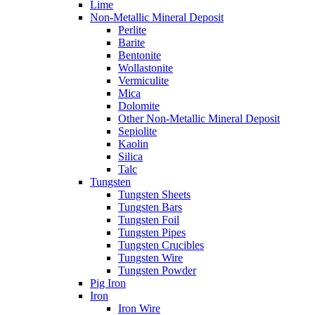
Lime
Non-Metallic Mineral Deposit
Perlite
Barite
Bentonite
Wollastonite
Vermiculite
Mica
Dolomite
Other Non-Metallic Mineral Deposit
Sepiolite
Kaolin
Silica
Talc
Tungsten
Tungsten Sheets
Tungsten Bars
Tungsten Foil
Tungsten Pipes
Tungsten Crucibles
Tungsten Wire
Tungsten Powder
Pig Iron
Iron
Iron Wire