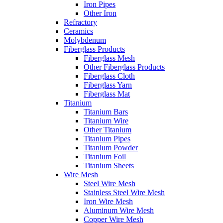
Iron Pipes
Other Iron
Refractory
Ceramics
Molybdenum
Fiberglass Products
Fiberglass Mesh
Other Fiberglass Products
Fiberglass Cloth
Fiberglass Yarn
Fiberglass Mat
Titanium
Titanium Bars
Titanium Wire
Other Titanium
Titanium Pipes
Titanium Powder
Titanium Foil
Titanium Sheets
Wire Mesh
Steel Wire Mesh
Stainless Steel Wire Mesh
Iron Wire Mesh
Aluminum Wire Mesh
Copper Wire Mesh