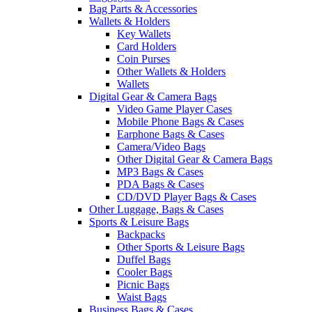
Bag Parts & Accessories
Wallets & Holders
Key Wallets
Card Holders
Coin Purses
Other Wallets & Holders
Wallets
Digital Gear & Camera Bags
Video Game Player Cases
Mobile Phone Bags & Cases
Earphone Bags & Cases
Camera/Video Bags
Other Digital Gear & Camera Bags
MP3 Bags & Cases
PDA Bags & Cases
CD/DVD Player Bags & Cases
Other Luggage, Bags & Cases
Sports & Leisure Bags
Backpacks
Other Sports & Leisure Bags
Duffel Bags
Cooler Bags
Picnic Bags
Waist Bags
Business Bags & Cases