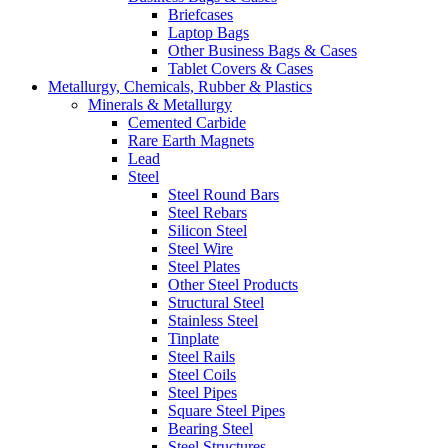
Briefcases
Laptop Bags
Other Business Bags & Cases
Tablet Covers & Cases
Metallurgy, Chemicals, Rubber & Plastics
Minerals & Metallurgy
Cemented Carbide
Rare Earth Magnets
Lead
Steel
Steel Round Bars
Steel Rebars
Silicon Steel
Steel Wire
Steel Plates
Other Steel Products
Structural Steel
Stainless Steel
Tinplate
Steel Rails
Steel Coils
Steel Pipes
Square Steel Pipes
Bearing Steel
Steel Structures