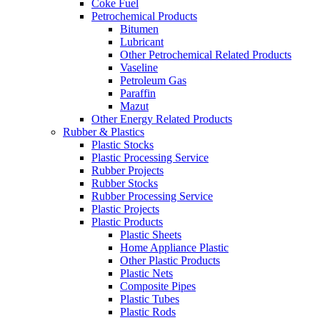
Coke Fuel
Petrochemical Products
Bitumen
Lubricant
Other Petrochemical Related Products
Vaseline
Petroleum Gas
Paraffin
Mazut
Other Energy Related Products
Rubber & Plastics
Plastic Stocks
Plastic Processing Service
Rubber Projects
Rubber Stocks
Rubber Processing Service
Plastic Projects
Plastic Products
Plastic Sheets
Home Appliance Plastic
Other Plastic Products
Plastic Nets
Composite Pipes
Plastic Tubes
Plastic Rods