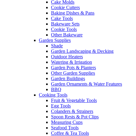
Cake Molds
Cookie Cutters
Baking Dishes & Pans
Cake Tools
Bakeware Sets
Cookie Tools
Other Bakeware
Garden Supplies
Shade
Garden Landscaping & Decking
Outdoor Heaters
Watering & Irrigation
Garden Pots & Planters
Other Garden Supplies
Garden Buildings
Garden Ornaments & Water Features
BBQ
Cooking Tools
Fruit & Vegetable Tools
Egg Tools
Colanders & Strainers
Spoon Rests & Pot Clips
Measuring Cups
Seafood Tools
Coffee & Tea Tools