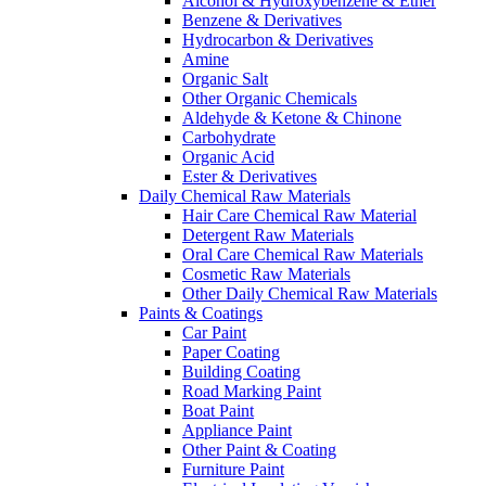
Alcohol & Hydroxybenzene & Ether
Benzene & Derivatives
Hydrocarbon & Derivatives
Amine
Organic Salt
Other Organic Chemicals
Aldehyde & Ketone & Chinone
Carbohydrate
Organic Acid
Ester & Derivatives
Daily Chemical Raw Materials
Hair Care Chemical Raw Material
Detergent Raw Materials
Oral Care Chemical Raw Materials
Cosmetic Raw Materials
Other Daily Chemical Raw Materials
Paints & Coatings
Car Paint
Paper Coating
Building Coating
Road Marking Paint
Boat Paint
Appliance Paint
Other Paint & Coating
Furniture Paint