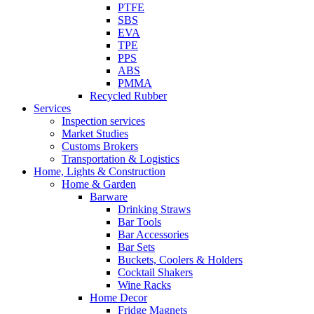
PTFE
SBS
EVA
TPE
PPS
ABS
PMMA
Recycled Rubber
Services
Inspection services
Market Studies
Customs Brokers
Transportation & Logistics
Home, Lights & Construction
Home & Garden
Barware
Drinking Straws
Bar Tools
Bar Accessories
Bar Sets
Buckets, Coolers & Holders
Cocktail Shakers
Wine Racks
Home Decor
Fridge Magnets