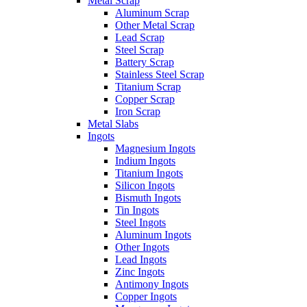
Metal Scrap
Aluminum Scrap
Other Metal Scrap
Lead Scrap
Steel Scrap
Battery Scrap
Stainless Steel Scrap
Titanium Scrap
Copper Scrap
Iron Scrap
Metal Slabs
Ingots
Magnesium Ingots
Indium Ingots
Titanium Ingots
Silicon Ingots
Bismuth Ingots
Tin Ingots
Steel Ingots
Aluminum Ingots
Other Ingots
Lead Ingots
Zinc Ingots
Antimony Ingots
Copper Ingots