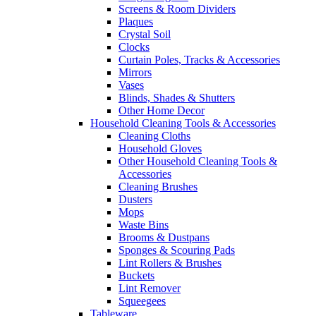
Screens & Room Dividers
Plaques
Crystal Soil
Clocks
Curtain Poles, Tracks & Accessories
Mirrors
Vases
Blinds, Shades & Shutters
Other Home Decor
Household Cleaning Tools & Accessories
Cleaning Cloths
Household Gloves
Other Household Cleaning Tools &
Accessories
Cleaning Brushes
Dusters
Mops
Waste Bins
Brooms & Dustpans
Sponges & Scouring Pads
Lint Rollers & Brushes
Buckets
Lint Remover
Squeegees
Tableware