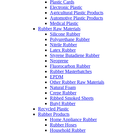
Plastic Cards
Electronic Plastic
Agricultural Plastic Products
Automotive Plastic Products
Medical Plastic
Rubber Raw Materials
Silicone Rubber
Polyurethane Rubber
Nitrile Rubber
Latex Rubber
Styrene Butadiene Rubber
Neoprene
Fluorocarbon Rubber
Rubber Masterbatches
EPDM
Other Rubber Raw Materials
Natural Foam
Crepe Rubber
Ribbed Smoked Sheets
Butyl Rubber
Recycled Plastic
Rubber Products
Home Appliance Rubber
Rubber Hoses
Household Rubber