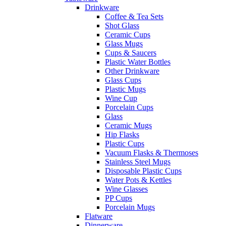
Drinkware
Coffee & Tea Sets
Shot Glass
Ceramic Cups
Glass Mugs
Cups & Saucers
Plastic Water Bottles
Other Drinkware
Glass Cups
Plastic Mugs
Wine Cup
Porcelain Cups
Glass
Ceramic Mugs
Hip Flasks
Plastic Cups
Vacuum Flasks & Thermoses
Stainless Steel Mugs
Disposable Plastic Cups
Water Pots & Kettles
Wine Glasses
PP Cups
Porcelain Mugs
Flatware
Dinnerware