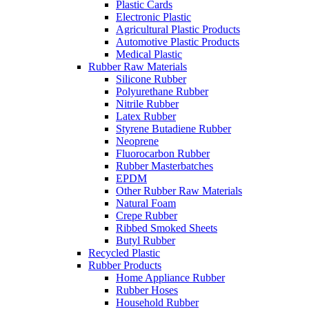
Plastic Cards
Electronic Plastic
Agricultural Plastic Products
Automotive Plastic Products
Medical Plastic
Rubber Raw Materials
Silicone Rubber
Polyurethane Rubber
Nitrile Rubber
Latex Rubber
Styrene Butadiene Rubber
Neoprene
Fluorocarbon Rubber
Rubber Masterbatches
EPDM
Other Rubber Raw Materials
Natural Foam
Crepe Rubber
Ribbed Smoked Sheets
Butyl Rubber
Recycled Plastic
Rubber Products
Home Appliance Rubber
Rubber Hoses
Household Rubber