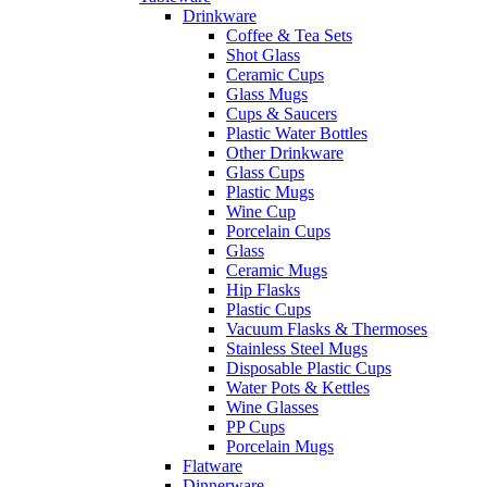
Drinkware
Coffee & Tea Sets
Shot Glass
Ceramic Cups
Glass Mugs
Cups & Saucers
Plastic Water Bottles
Other Drinkware
Glass Cups
Plastic Mugs
Wine Cup
Porcelain Cups
Glass
Ceramic Mugs
Hip Flasks
Plastic Cups
Vacuum Flasks & Thermoses
Stainless Steel Mugs
Disposable Plastic Cups
Water Pots & Kettles
Wine Glasses
PP Cups
Porcelain Mugs
Flatware
Dinnerware