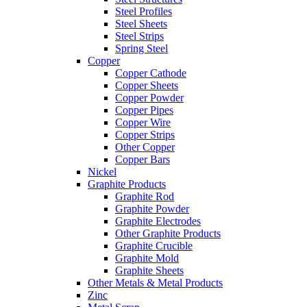
Steel Profiles
Steel Sheets
Steel Strips
Spring Steel
Copper
Copper Cathode
Copper Sheets
Copper Powder
Copper Pipes
Copper Wire
Copper Strips
Other Copper
Copper Bars
Nickel
Graphite Products
Graphite Rod
Graphite Powder
Graphite Electrodes
Other Graphite Products
Graphite Crucible
Graphite Mold
Graphite Sheets
Other Metals & Metal Products
Zinc