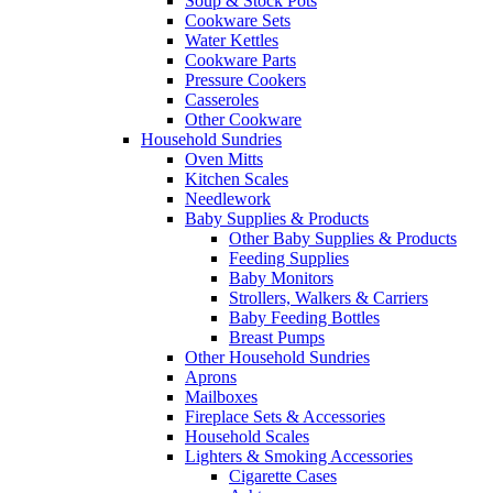
Soup & Stock Pots
Cookware Sets
Water Kettles
Cookware Parts
Pressure Cookers
Casseroles
Other Cookware
Household Sundries
Oven Mitts
Kitchen Scales
Needlework
Baby Supplies & Products
Other Baby Supplies & Products
Feeding Supplies
Baby Monitors
Strollers, Walkers & Carriers
Baby Feeding Bottles
Breast Pumps
Other Household Sundries
Aprons
Mailboxes
Fireplace Sets & Accessories
Household Scales
Lighters & Smoking Accessories
Cigarette Cases