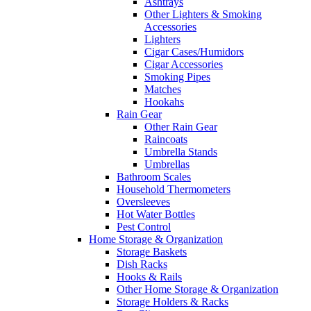
Ashtrays
Other Lighters & Smoking
Accessories
Lighters
Cigar Cases/Humidors
Cigar Accessories
Smoking Pipes
Matches
Hookahs
Rain Gear
Other Rain Gear
Raincoats
Umbrella Stands
Umbrellas
Bathroom Scales
Household Thermometers
Oversleeves
Hot Water Bottles
Pest Control
Home Storage & Organization
Storage Baskets
Dish Racks
Hooks & Rails
Other Home Storage & Organization
Storage Holders & Racks