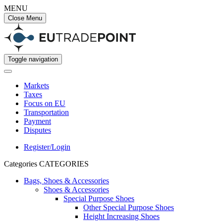
MENU
Close Menu
Toggle navigation
Markets
Taxes
Focus on EU
Transportation
Payment
Disputes
Register/Login
Categories
CATEGORIES
Bags, Shoes & Accessories
Shoes & Accessories
Special Purpose Shoes
Other Special Purpose Shoes
Height Increasing Shoes