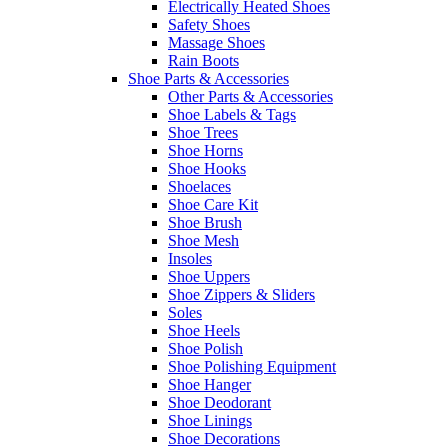
Electrically Heated Shoes
Safety Shoes
Massage Shoes
Rain Boots
Shoe Parts & Accessories
Other Parts & Accessories
Shoe Labels & Tags
Shoe Trees
Shoe Horns
Shoe Hooks
Shoelaces
Shoe Care Kit
Shoe Brush
Shoe Mesh
Insoles
Shoe Uppers
Shoe Zippers & Sliders
Soles
Shoe Heels
Shoe Polish
Shoe Polishing Equipment
Shoe Hanger
Shoe Deodorant
Shoe Linings
Shoe Decorations