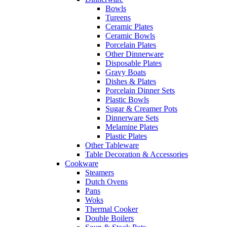
Bowls
Tureens
Ceramic Plates
Ceramic Bowls
Porcelain Plates
Other Dinnerware
Disposable Plates
Gravy Boats
Dishes & Plates
Porcelain Dinner Sets
Plastic Bowls
Sugar & Creamer Pots
Dinnerware Sets
Melamine Plates
Plastic Plates
Other Tableware
Table Decoration & Accessories
Cookware
Steamers
Dutch Ovens
Pans
Woks
Thermal Cooker
Double Boilers