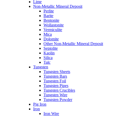
Lime
Non-Metallic Mineral Deposit
Perlite
Barite
Bentonite
Wollastonite
Vermiculite
Mica
Dolomite
Other Non-Metallic Mineral Deposit
Sepiolite
Kaolin
Silica
Talc
Tungsten
Tungsten Sheets
Tungsten Bars
Tungsten Foil
Tungsten Pipes
Tungsten Crucibles
Tungsten Wire
Tungsten Powder
Pig Iron
Iron
Iron Wire