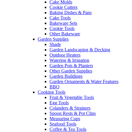
Cake Molds
Cookie Cutters
Baking Dishes & Pans
Cake Tools
Bakeware Sets
Cookie Tools
Other Bakeware
Garden Supplies
Shade
Garden Landscaping & Decking
Outdoor Heaters
Watering & Irrigation
Garden Pots & Planters
Other Garden Supplies
Garden Buildings
Garden Ornaments & Water Features
BBQ
Cooking Tools
Fruit & Vegetable Tools
Egg Tools
Colanders & Strainers
Spoon Rests & Pot Clips
Measuring Cups
Seafood Tools
Coffee & Tea Tools