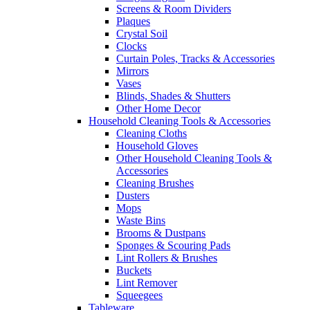
Screens & Room Dividers
Plaques
Crystal Soil
Clocks
Curtain Poles, Tracks & Accessories
Mirrors
Vases
Blinds, Shades & Shutters
Other Home Decor
Household Cleaning Tools & Accessories
Cleaning Cloths
Household Gloves
Other Household Cleaning Tools &
Accessories
Cleaning Brushes
Dusters
Mops
Waste Bins
Brooms & Dustpans
Sponges & Scouring Pads
Lint Rollers & Brushes
Buckets
Lint Remover
Squeegees
Tableware