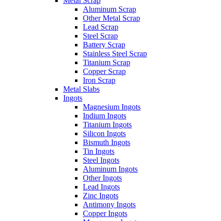
Metal Scrap
Aluminum Scrap
Other Metal Scrap
Lead Scrap
Steel Scrap
Battery Scrap
Stainless Steel Scrap
Titanium Scrap
Copper Scrap
Iron Scrap
Metal Slabs
Ingots
Magnesium Ingots
Indium Ingots
Titanium Ingots
Silicon Ingots
Bismuth Ingots
Tin Ingots
Steel Ingots
Aluminum Ingots
Other Ingots
Lead Ingots
Zinc Ingots
Antimony Ingots
Copper Ingots