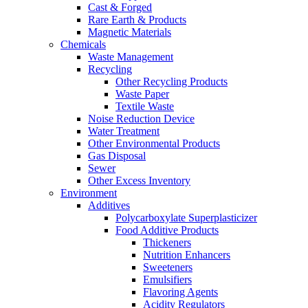
Cast & Forged
Rare Earth & Products
Magnetic Materials
Chemicals
Waste Management
Recycling
Other Recycling Products
Waste Paper
Textile Waste
Noise Reduction Device
Water Treatment
Other Environmental Products
Gas Disposal
Sewer
Other Excess Inventory
Environment
Additives
Polycarboxylate Superplasticizer
Food Additive Products
Thickeners
Nutrition Enhancers
Sweeteners
Emulsifiers
Flavoring Agents
Acidity Regulators