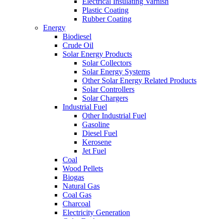
Electrical Insulating Varnish
Plastic Coating
Rubber Coating
Energy
Biodiesel
Crude Oil
Solar Energy Products
Solar Collectors
Solar Energy Systems
Other Solar Energy Related Products
Solar Controllers
Solar Chargers
Industrial Fuel
Other Industrial Fuel
Gasoline
Diesel Fuel
Kerosene
Jet Fuel
Coal
Wood Pellets
Biogas
Natural Gas
Coal Gas
Charcoal
Electricity Generation