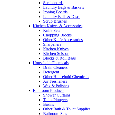
Scrubboards
Laundry Bags & Baskets
Ironing Boards
Laundry Balls & Discs
Scrub Brushes
Kitchen Knives & Accessories
Knife Sets
Chopping Blocks
Other Knife Accessories
Sharpeners
Kitchen Knives
Kitchen Scissor
Blocks & Roll Bags
Household Chemicals
Drain Cleaners
Detergent
Other Household Chemicals
Air Fresheners
Wax & Polishes
Bathroom Products
Shower Curtains
Toilet Plungers
Basins
Other Bath & Toilet Supplies
Bathroom Sets