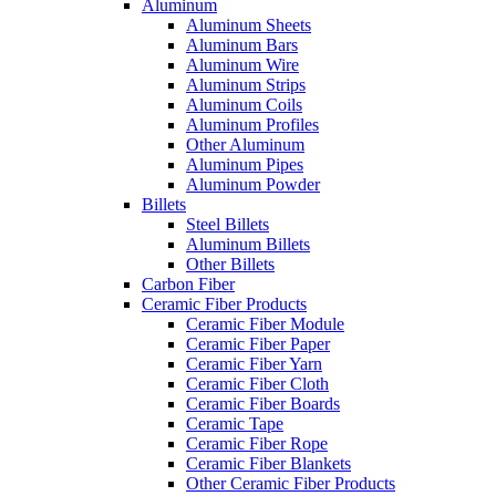
Aluminum
Aluminum Sheets
Aluminum Bars
Aluminum Wire
Aluminum Strips
Aluminum Coils
Aluminum Profiles
Other Aluminum
Aluminum Pipes
Aluminum Powder
Billets
Steel Billets
Aluminum Billets
Other Billets
Carbon Fiber
Ceramic Fiber Products
Ceramic Fiber Module
Ceramic Fiber Paper
Ceramic Fiber Yarn
Ceramic Fiber Cloth
Ceramic Fiber Boards
Ceramic Tape
Ceramic Fiber Rope
Ceramic Fiber Blankets
Other Ceramic Fiber Products