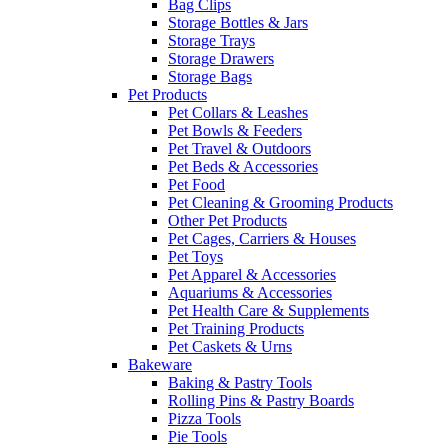
Bag Clips
Storage Bottles & Jars
Storage Trays
Storage Drawers
Storage Bags
Pet Products
Pet Collars & Leashes
Pet Bowls & Feeders
Pet Travel & Outdoors
Pet Beds & Accessories
Pet Food
Pet Cleaning & Grooming Products
Other Pet Products
Pet Cages, Carriers & Houses
Pet Toys
Pet Apparel & Accessories
Aquariums & Accessories
Pet Health Care & Supplements
Pet Training Products
Pet Caskets & Urns
Bakeware
Baking & Pastry Tools
Rolling Pins & Pastry Boards
Pizza Tools
Pie Tools