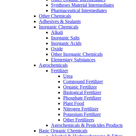
Syntheses Material Intermediates
Pharmaceutical Intermediates
Other Chemicals
Adhesives & Sealants
Inorganic Chemicals
Alkali
Inorganic Salts
Inorganic Acids
Oxide
Other Inorganic Chemicals
Elementary Substances
Agrochemicals
Fertilizer
Urea
Compound Fertilizer
Organic Fertilizer
Biological Fertilizer
Phosphate Fertilizer
Plant Food
Nitrogen Fertilizer
Potassium Fertilizer
Other Fertilizers
Agrochemicals & Pesticides Products
Basic Organic Chemicals