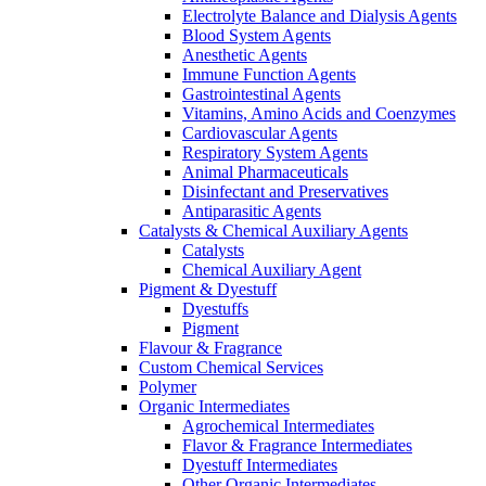
Electrolyte Balance and Dialysis Agents
Blood System Agents
Anesthetic Agents
Immune Function Agents
Gastrointestinal Agents
Vitamins, Amino Acids and Coenzymes
Cardiovascular Agents
Respiratory System Agents
Animal Pharmaceuticals
Disinfectant and Preservatives
Antiparasitic Agents
Catalysts & Chemical Auxiliary Agents
Catalysts
Chemical Auxiliary Agent
Pigment & Dyestuff
Dyestuffs
Pigment
Flavour & Fragrance
Custom Chemical Services
Polymer
Organic Intermediates
Agrochemical Intermediates
Flavor & Fragrance Intermediates
Dyestuff Intermediates
Other Organic Intermediates