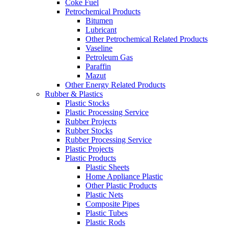
Coke Fuel
Petrochemical Products
Bitumen
Lubricant
Other Petrochemical Related Products
Vaseline
Petroleum Gas
Paraffin
Mazut
Other Energy Related Products
Rubber & Plastics
Plastic Stocks
Plastic Processing Service
Rubber Projects
Rubber Stocks
Rubber Processing Service
Plastic Projects
Plastic Products
Plastic Sheets
Home Appliance Plastic
Other Plastic Products
Plastic Nets
Composite Pipes
Plastic Tubes
Plastic Rods