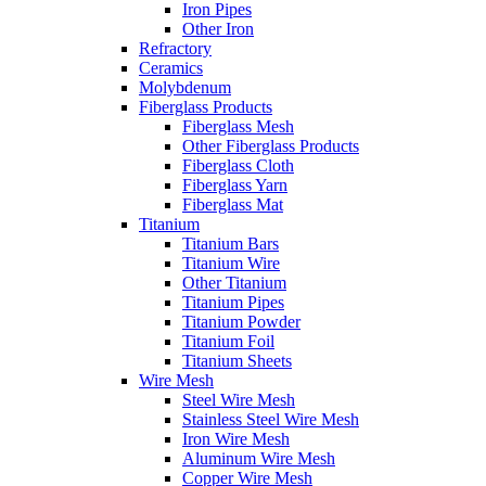
Iron Pipes
Other Iron
Refractory
Ceramics
Molybdenum
Fiberglass Products
Fiberglass Mesh
Other Fiberglass Products
Fiberglass Cloth
Fiberglass Yarn
Fiberglass Mat
Titanium
Titanium Bars
Titanium Wire
Other Titanium
Titanium Pipes
Titanium Powder
Titanium Foil
Titanium Sheets
Wire Mesh
Steel Wire Mesh
Stainless Steel Wire Mesh
Iron Wire Mesh
Aluminum Wire Mesh
Copper Wire Mesh