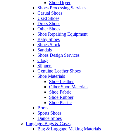
Shoe Dryer
Shoes Processing Services
Casual Shoes
Used Shoes
Dress Shoes
Other Shoes
Shoe Repairing Equipment
Baby Shoes
Shoes Stock
Sandals
Shoes Design Services
Clogs
Slippers
Genuine Leather Shoes
Shoe Materials
Shoe Leather
Other Shoe Materials
Shoe Fabric
Shoe Rubber
Shoe Plastic
Boots
Sports Shoes
Dance Shoes
Luggage, Bags & Cases
Bag & Luggage Making Materials