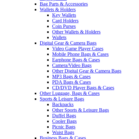
Bag Parts & Accessories
Wallets & Holders
Key Wallets
Card Holders
Coin Purses
Other Wallets & Holders
Wallets
Digital Gear & Camera Bags
Video Game Player Cases
Mobile Phone Bags & Cases
Earphone Bags & Cases
Camera/Video Bags
Other Digital Gear & Camera Bags
MP3 Bags & Cases
PDA Bags & Cases
CD/DVD Player Bags & Cases
Other Luggage, Bags & Cases
Sports & Leisure Bags
Backpacks
Other Sports & Leisure Bags
Duffel Bags
Cooler Bags
Picnic Bags
Waist Bags
Business Bags & Cases