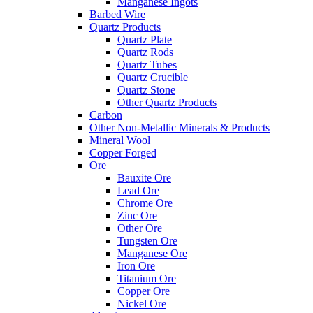
Manganese Ingots
Barbed Wire
Quartz Products
Quartz Plate
Quartz Rods
Quartz Tubes
Quartz Crucible
Quartz Stone
Other Quartz Products
Carbon
Other Non-Metallic Minerals & Products
Mineral Wool
Copper Forged
Ore
Bauxite Ore
Lead Ore
Chrome Ore
Zinc Ore
Other Ore
Tungsten Ore
Manganese Ore
Iron Ore
Titanium Ore
Copper Ore
Nickel Ore