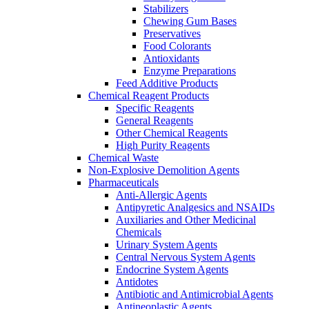
Stabilizers
Chewing Gum Bases
Preservatives
Food Colorants
Antioxidants
Enzyme Preparations
Feed Additive Products
Chemical Reagent Products
Specific Reagents
General Reagents
Other Chemical Reagents
High Purity Reagents
Chemical Waste
Non-Explosive Demolition Agents
Pharmaceuticals
Anti-Allergic Agents
Antipyretic Analgesics and NSAIDs
Auxiliaries and Other Medicinal
Chemicals
Urinary System Agents
Central Nervous System Agents
Endocrine System Agents
Antidotes
Antibiotic and Antimicrobial Agents
Antineoplastic Agents