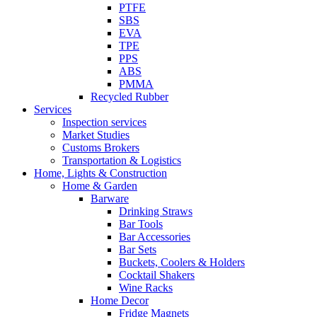
PTFE
SBS
EVA
TPE
PPS
ABS
PMMA
Recycled Rubber
Services
Inspection services
Market Studies
Customs Brokers
Transportation & Logistics
Home, Lights & Construction
Home & Garden
Barware
Drinking Straws
Bar Tools
Bar Accessories
Bar Sets
Buckets, Coolers & Holders
Cocktail Shakers
Wine Racks
Home Decor
Fridge Magnets