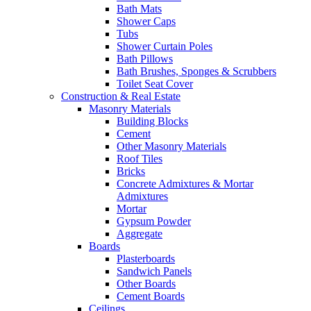
Bath Mats
Shower Caps
Tubs
Shower Curtain Poles
Bath Pillows
Bath Brushes, Sponges & Scrubbers
Toilet Seat Cover
Construction & Real Estate
Masonry Materials
Building Blocks
Cement
Other Masonry Materials
Roof Tiles
Bricks
Concrete Admixtures & Mortar
Admixtures
Mortar
Gypsum Powder
Aggregate
Boards
Plasterboards
Sandwich Panels
Other Boards
Cement Boards
Ceilings