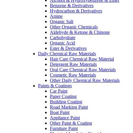
Alcohol & Hydroxybenzene & Ether
Benzene & Derivatives
Hydrocarbon & Derivatives
Amine
Organic Salt
Other Organic Chemicals
Aldehyde & Ketone & Chinone
Carbohydrate
Organic Acid
Ester & Derivatives
Daily Chemical Raw Materials
Hair Care Chemical Raw Material
Detergent Raw Materials
Oral Care Chemical Raw Materials
Cosmetic Raw Materials
Other Daily Chemical Raw Materials
Paints & Coatings
Car Paint
Paper Coating
Building Coating
Road Marking Paint
Boat Paint
Appliance Paint
Other Paint & Coating
Furniture Paint