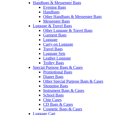
Handbags & Messenger Bags
Evening Bags
Handbags
Other Handbags & Messenger Bags
Messenger Bags
Luggage & Travel Bags
Other Luggage & Travel Bags
Garment Bags
Luggage
Carry-on Luggage
Travel Bags
Luggage Sets
Leather Luggage
Trolley Bags
Special Purpose Bags & Cases
Promotional Bags
Diaper Bags
Other Special Purpose Bags & Cases
Shopping Bags
Instrument Bags & Cases
School Bags
Chip Cases
CD Bags & Cases
Cosmetic Bags & Cases
Luggage Cart