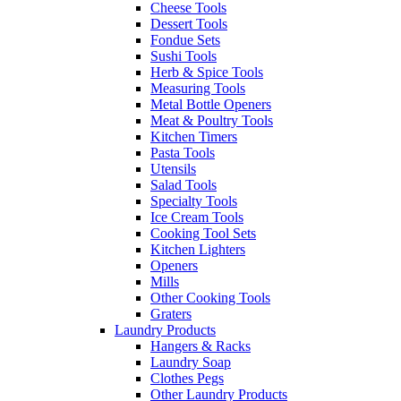
Cheese Tools
Dessert Tools
Fondue Sets
Sushi Tools
Herb & Spice Tools
Measuring Tools
Metal Bottle Openers
Meat & Poultry Tools
Kitchen Timers
Pasta Tools
Utensils
Salad Tools
Specialty Tools
Ice Cream Tools
Cooking Tool Sets
Kitchen Lighters
Openers
Mills
Other Cooking Tools
Graters
Laundry Products
Hangers & Racks
Laundry Soap
Clothes Pegs
Other Laundry Products