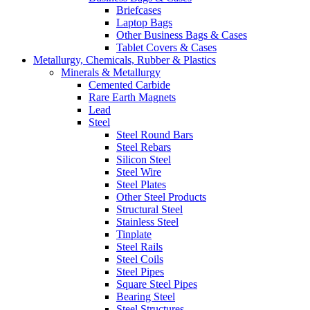
Briefcases
Laptop Bags
Other Business Bags & Cases
Tablet Covers & Cases
Metallurgy, Chemicals, Rubber & Plastics
Minerals & Metallurgy
Cemented Carbide
Rare Earth Magnets
Lead
Steel
Steel Round Bars
Steel Rebars
Silicon Steel
Steel Wire
Steel Plates
Other Steel Products
Structural Steel
Stainless Steel
Tinplate
Steel Rails
Steel Coils
Steel Pipes
Square Steel Pipes
Bearing Steel
Steel Structures