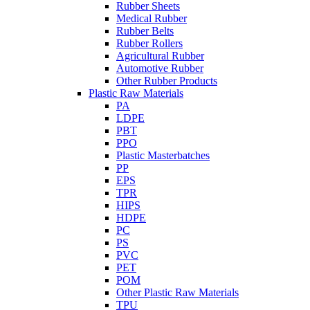
Rubber Sheets
Medical Rubber
Rubber Belts
Rubber Rollers
Agricultural Rubber
Automotive Rubber
Other Rubber Products
Plastic Raw Materials
PA
LDPE
PBT
PPO
Plastic Masterbatches
PP
EPS
TPR
HIPS
HDPE
PC
PS
PVC
PET
POM
Other Plastic Raw Materials
TPU