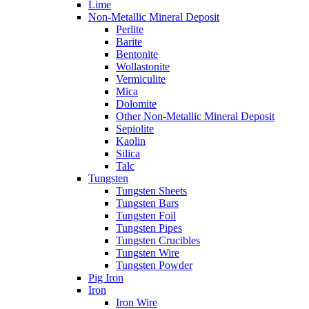
Lime
Non-Metallic Mineral Deposit
Perlite
Barite
Bentonite
Wollastonite
Vermiculite
Mica
Dolomite
Other Non-Metallic Mineral Deposit
Sepiolite
Kaolin
Silica
Talc
Tungsten
Tungsten Sheets
Tungsten Bars
Tungsten Foil
Tungsten Pipes
Tungsten Crucibles
Tungsten Wire
Tungsten Powder
Pig Iron
Iron
Iron Wire