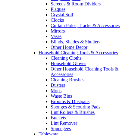
Screens & Room Dividers
Plaques
Crystal Soil
Clocks
Curtain Poles, Tracks & Accessories
Mirrors
Vases
Blinds, Shades & Shutters
Other Home Decor
Household Cleaning Tools & Accessories
Cleaning Cloths
Household Gloves
Other Household Cleaning Tools &
Accessories
Cleaning Brushes
Dusters
Mops
Waste Bins
Brooms & Dustpans
Sponges & Scouring Pads
Lint Rollers & Brushes
Buckets
Lint Remover
Squeegees
Tableware