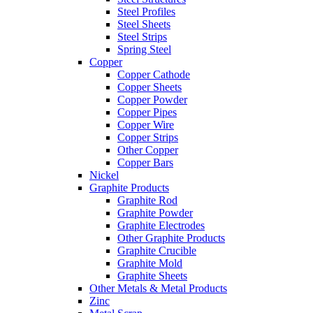
Steel Profiles
Steel Sheets
Steel Strips
Spring Steel
Copper
Copper Cathode
Copper Sheets
Copper Powder
Copper Pipes
Copper Wire
Copper Strips
Other Copper
Copper Bars
Nickel
Graphite Products
Graphite Rod
Graphite Powder
Graphite Electrodes
Other Graphite Products
Graphite Crucible
Graphite Mold
Graphite Sheets
Other Metals & Metal Products
Zinc