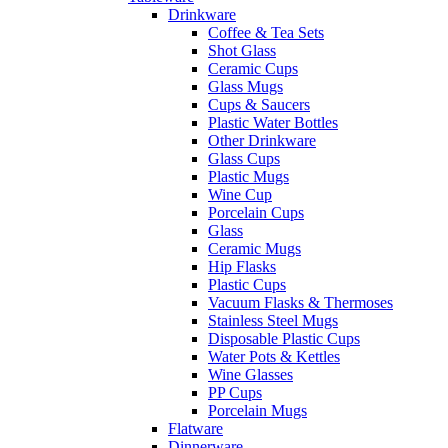
Drinkware
Coffee & Tea Sets
Shot Glass
Ceramic Cups
Glass Mugs
Cups & Saucers
Plastic Water Bottles
Other Drinkware
Glass Cups
Plastic Mugs
Wine Cup
Porcelain Cups
Glass
Ceramic Mugs
Hip Flasks
Plastic Cups
Vacuum Flasks & Thermoses
Stainless Steel Mugs
Disposable Plastic Cups
Water Pots & Kettles
Wine Glasses
PP Cups
Porcelain Mugs
Flatware
Dinnerware