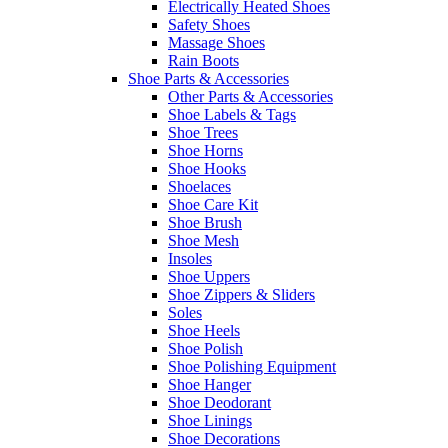
Electrically Heated Shoes
Safety Shoes
Massage Shoes
Rain Boots
Shoe Parts & Accessories
Other Parts & Accessories
Shoe Labels & Tags
Shoe Trees
Shoe Horns
Shoe Hooks
Shoelaces
Shoe Care Kit
Shoe Brush
Shoe Mesh
Insoles
Shoe Uppers
Shoe Zippers & Sliders
Soles
Shoe Heels
Shoe Polish
Shoe Polishing Equipment
Shoe Hanger
Shoe Deodorant
Shoe Linings
Shoe Decorations