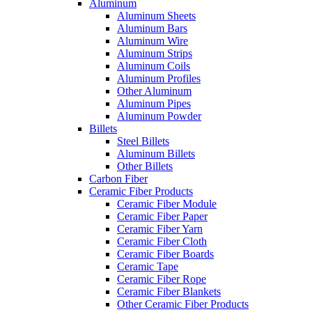
Aluminum
Aluminum Sheets
Aluminum Bars
Aluminum Wire
Aluminum Strips
Aluminum Coils
Aluminum Profiles
Other Aluminum
Aluminum Pipes
Aluminum Powder
Billets
Steel Billets
Aluminum Billets
Other Billets
Carbon Fiber
Ceramic Fiber Products
Ceramic Fiber Module
Ceramic Fiber Paper
Ceramic Fiber Yarn
Ceramic Fiber Cloth
Ceramic Fiber Boards
Ceramic Tape
Ceramic Fiber Rope
Ceramic Fiber Blankets
Other Ceramic Fiber Products