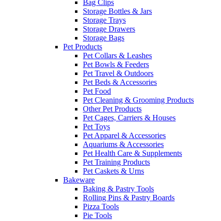
Bag Clips
Storage Bottles & Jars
Storage Trays
Storage Drawers
Storage Bags
Pet Products
Pet Collars & Leashes
Pet Bowls & Feeders
Pet Travel & Outdoors
Pet Beds & Accessories
Pet Food
Pet Cleaning & Grooming Products
Other Pet Products
Pet Cages, Carriers & Houses
Pet Toys
Pet Apparel & Accessories
Aquariums & Accessories
Pet Health Care & Supplements
Pet Training Products
Pet Caskets & Urns
Bakeware
Baking & Pastry Tools
Rolling Pins & Pastry Boards
Pizza Tools
Pie Tools