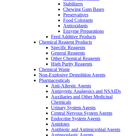
Stabilizers
Chewing Gum Bases
Preservatives
Food Colorants
Antioxidants
Enzyme Preparations
Feed Additive Products
Chemical Reagent Products
Specific Reagents
General Reagents
Other Chemical Reagents
High Purity Reagents
Chemical Waste
Non-Explosive Demolition Agents
Pharmaceuticals
Anti-Allergic Agents
Antipyretic Analgesics and NSAIDs
Auxiliaries and Other Medicinal
Chemicals
Urinary System Agents
Central Nervous System Agents
Endocrine System Agents
Antidotes
Antibiotic and Antimicrobial Agents
Antineoplastic Agents