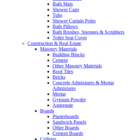
Bath Mats
Shower Caps
Tubs
Shower Curtain Poles
Bath Pillows
Bath Brushes, Sponges & Scrubbers
Toilet Seat Cover
Construction & Real Estate
Masonry Materials
Building Blocks
Cement
Other Masonry Materials
Roof Tiles
Bricks
Concrete Admixtures & Mortar
Admixtures
Mortar
Gypsum Powder
Aggregate
Boards
Plasterboards
Sandwich Panels
Other Boards
Cement Boards
Ceilings