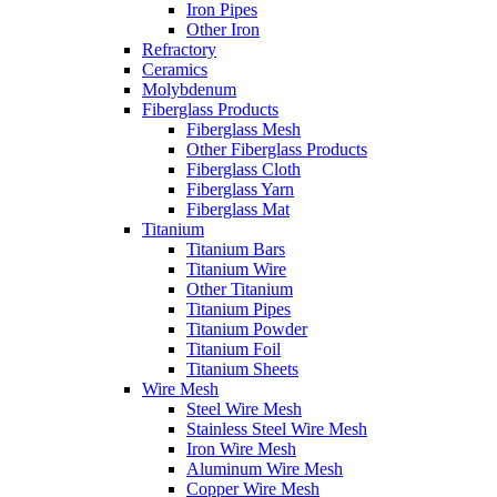
Iron Pipes
Other Iron
Refractory
Ceramics
Molybdenum
Fiberglass Products
Fiberglass Mesh
Other Fiberglass Products
Fiberglass Cloth
Fiberglass Yarn
Fiberglass Mat
Titanium
Titanium Bars
Titanium Wire
Other Titanium
Titanium Pipes
Titanium Powder
Titanium Foil
Titanium Sheets
Wire Mesh
Steel Wire Mesh
Stainless Steel Wire Mesh
Iron Wire Mesh
Aluminum Wire Mesh
Copper Wire Mesh