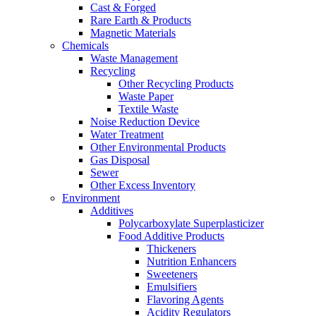
Cast & Forged
Rare Earth & Products
Magnetic Materials
Chemicals
Waste Management
Recycling
Other Recycling Products
Waste Paper
Textile Waste
Noise Reduction Device
Water Treatment
Other Environmental Products
Gas Disposal
Sewer
Other Excess Inventory
Environment
Additives
Polycarboxylate Superplasticizer
Food Additive Products
Thickeners
Nutrition Enhancers
Sweeteners
Emulsifiers
Flavoring Agents
Acidity Regulators