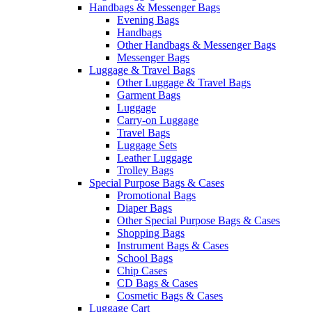
Handbags & Messenger Bags
Evening Bags
Handbags
Other Handbags & Messenger Bags
Messenger Bags
Luggage & Travel Bags
Other Luggage & Travel Bags
Garment Bags
Luggage
Carry-on Luggage
Travel Bags
Luggage Sets
Leather Luggage
Trolley Bags
Special Purpose Bags & Cases
Promotional Bags
Diaper Bags
Other Special Purpose Bags & Cases
Shopping Bags
Instrument Bags & Cases
School Bags
Chip Cases
CD Bags & Cases
Cosmetic Bags & Cases
Luggage Cart