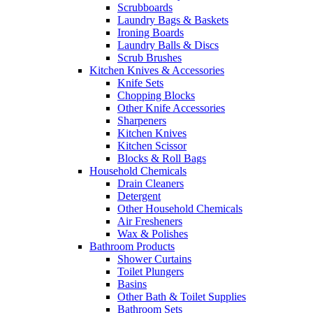
Scrubboards
Laundry Bags & Baskets
Ironing Boards
Laundry Balls & Discs
Scrub Brushes
Kitchen Knives & Accessories
Knife Sets
Chopping Blocks
Other Knife Accessories
Sharpeners
Kitchen Knives
Kitchen Scissor
Blocks & Roll Bags
Household Chemicals
Drain Cleaners
Detergent
Other Household Chemicals
Air Fresheners
Wax & Polishes
Bathroom Products
Shower Curtains
Toilet Plungers
Basins
Other Bath & Toilet Supplies
Bathroom Sets