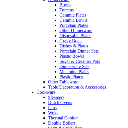
Bowls
Tureens
Ceramic Plates
Ceramic Bowls
Porcelain Plates
Other Dinnerware
Disposable Plates
Gravy Boats
Dishes & Plates
Porcelain Dinner Sets
Plastic Bowls
Sugar & Creamer Pots
Dinnerware Sets
Melamine Plates
Plastic Plates
Other Tableware
Table Decoration & Accessories
Cookware
Steamers
Dutch Ovens
Pans
Woks
Thermal Cooker
Double Boilers