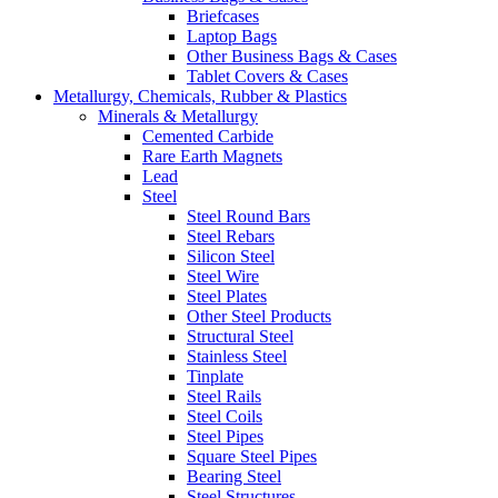
Briefcases
Laptop Bags
Other Business Bags & Cases
Tablet Covers & Cases
Metallurgy, Chemicals, Rubber & Plastics
Minerals & Metallurgy
Cemented Carbide
Rare Earth Magnets
Lead
Steel
Steel Round Bars
Steel Rebars
Silicon Steel
Steel Wire
Steel Plates
Other Steel Products
Structural Steel
Stainless Steel
Tinplate
Steel Rails
Steel Coils
Steel Pipes
Square Steel Pipes
Bearing Steel
Steel Structures