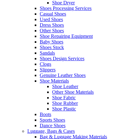
Shoe Dryer
Shoes Processing Services
Casual Shoes
Used Shoes
Dress Shoes
Other Shoes
Shoe Repairing Equipment
Baby Shoes
Shoes Stock
Sandals
Shoes Design Services
Clogs
Slippers
Genuine Leather Shoes
Shoe Materials
Shoe Leather
Other Shoe Materials
Shoe Fabric
Shoe Rubber
Shoe Plastic
Boots
Sports Shoes
Dance Shoes
Luggage, Bags & Cases
Bag & Luggage Making Materials