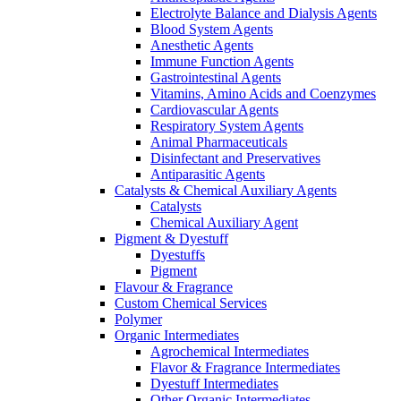
Electrolyte Balance and Dialysis Agents
Blood System Agents
Anesthetic Agents
Immune Function Agents
Gastrointestinal Agents
Vitamins, Amino Acids and Coenzymes
Cardiovascular Agents
Respiratory System Agents
Animal Pharmaceuticals
Disinfectant and Preservatives
Antiparasitic Agents
Catalysts & Chemical Auxiliary Agents
Catalysts
Chemical Auxiliary Agent
Pigment & Dyestuff
Dyestuffs
Pigment
Flavour & Fragrance
Custom Chemical Services
Polymer
Organic Intermediates
Agrochemical Intermediates
Flavor & Fragrance Intermediates
Dyestuff Intermediates
Other Organic Intermediates