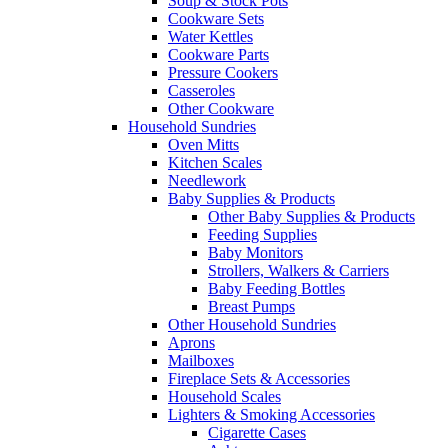
Soup & Stock Pots
Cookware Sets
Water Kettles
Cookware Parts
Pressure Cookers
Casseroles
Other Cookware
Household Sundries
Oven Mitts
Kitchen Scales
Needlework
Baby Supplies & Products
Other Baby Supplies & Products
Feeding Supplies
Baby Monitors
Strollers, Walkers & Carriers
Baby Feeding Bottles
Breast Pumps
Other Household Sundries
Aprons
Mailboxes
Fireplace Sets & Accessories
Household Scales
Lighters & Smoking Accessories
Cigarette Cases