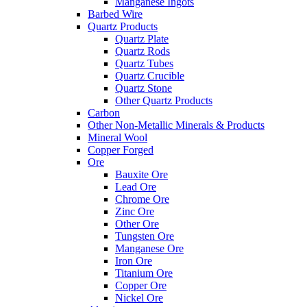
Manganese Ingots
Barbed Wire
Quartz Products
Quartz Plate
Quartz Rods
Quartz Tubes
Quartz Crucible
Quartz Stone
Other Quartz Products
Carbon
Other Non-Metallic Minerals & Products
Mineral Wool
Copper Forged
Ore
Bauxite Ore
Lead Ore
Chrome Ore
Zinc Ore
Other Ore
Tungsten Ore
Manganese Ore
Iron Ore
Titanium Ore
Copper Ore
Nickel Ore