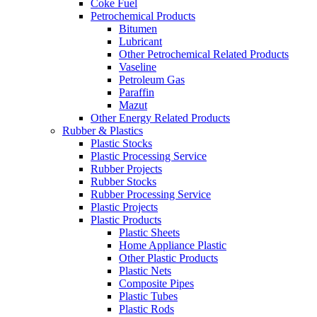
Coke Fuel
Petrochemical Products
Bitumen
Lubricant
Other Petrochemical Related Products
Vaseline
Petroleum Gas
Paraffin
Mazut
Other Energy Related Products
Rubber & Plastics
Plastic Stocks
Plastic Processing Service
Rubber Projects
Rubber Stocks
Rubber Processing Service
Plastic Projects
Plastic Products
Plastic Sheets
Home Appliance Plastic
Other Plastic Products
Plastic Nets
Composite Pipes
Plastic Tubes
Plastic Rods