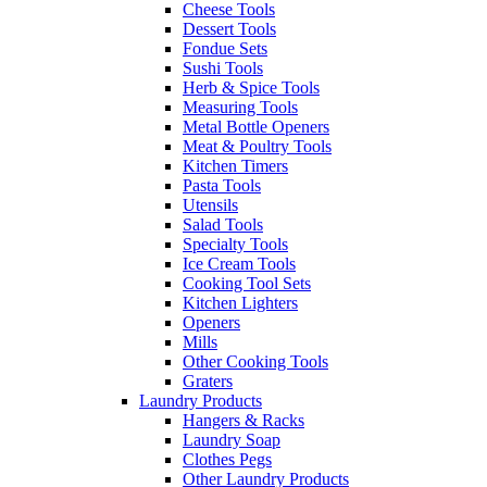
Cheese Tools
Dessert Tools
Fondue Sets
Sushi Tools
Herb & Spice Tools
Measuring Tools
Metal Bottle Openers
Meat & Poultry Tools
Kitchen Timers
Pasta Tools
Utensils
Salad Tools
Specialty Tools
Ice Cream Tools
Cooking Tool Sets
Kitchen Lighters
Openers
Mills
Other Cooking Tools
Graters
Laundry Products
Hangers & Racks
Laundry Soap
Clothes Pegs
Other Laundry Products