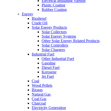
Electrical Insulating Varnish
Plastic Coating
Rubber Coating
Energy
Biodiesel
Crude Oil
Solar Energy Products
Solar Collectors
Solar Energy Systems
Other Solar Energy Related Products
Solar Controllers
Solar Chargers
Industrial Fuel
Other Industrial Fuel
Gasoline
Diesel Fuel
Kerosene
Jet Fuel
Coal
Wood Pellets
Biogas
Natural Gas
Coal Gas
Charcoal
Electricity Generation