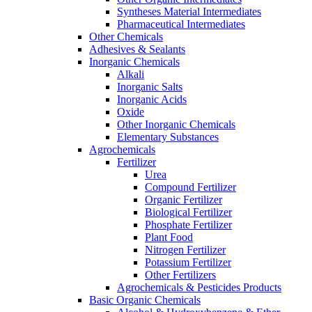
Syntheses Material Intermediates
Pharmaceutical Intermediates
Other Chemicals
Adhesives & Sealants
Inorganic Chemicals
Alkali
Inorganic Salts
Inorganic Acids
Oxide
Other Inorganic Chemicals
Elementary Substances
Agrochemicals
Fertilizer
Urea
Compound Fertilizer
Organic Fertilizer
Biological Fertilizer
Phosphate Fertilizer
Plant Food
Nitrogen Fertilizer
Potassium Fertilizer
Other Fertilizers
Agrochemicals & Pesticides Products
Basic Organic Chemicals