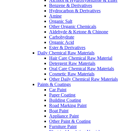
Alcohol & Hydroxybenzene & Ether
Benzene & Derivatives
Hydrocarbon & Derivatives
Amine
Organic Salt
Other Organic Chemicals
Aldehyde & Ketone & Chinone
Carbohydrate
Organic Acid
Ester & Derivatives
Daily Chemical Raw Materials
Hair Care Chemical Raw Material
Detergent Raw Materials
Oral Care Chemical Raw Materials
Cosmetic Raw Materials
Other Daily Chemical Raw Materials
Paints & Coatings
Car Paint
Paper Coating
Building Coating
Road Marking Paint
Boat Paint
Appliance Paint
Other Paint & Coating
Furniture Paint