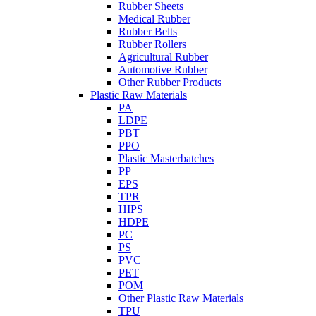
Rubber Sheets
Medical Rubber
Rubber Belts
Rubber Rollers
Agricultural Rubber
Automotive Rubber
Other Rubber Products
Plastic Raw Materials
PA
LDPE
PBT
PPO
Plastic Masterbatches
PP
EPS
TPR
HIPS
HDPE
PC
PS
PVC
PET
POM
Other Plastic Raw Materials
TPU