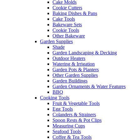
Cake Molds
Cookie Cutters
Baking Dishes & Pans
Cake Tools
Bakeware Sets
Cookie Tools
Other Bakeware
Garden Supplies
Shade
Garden Landscaping & Decking
Outdoor Heaters
Watering & Irrigation
Garden Pots & Planters
Other Garden Supplies
Garden Buildings
Garden Ornaments & Water Features
BBQ
Cooking Tools
Fruit & Vegetable Tools
Egg Tools
Colanders & Strainers
Spoon Rests & Pot Clips
Measuring Cups
Seafood Tools
Coffee & Tea Tools