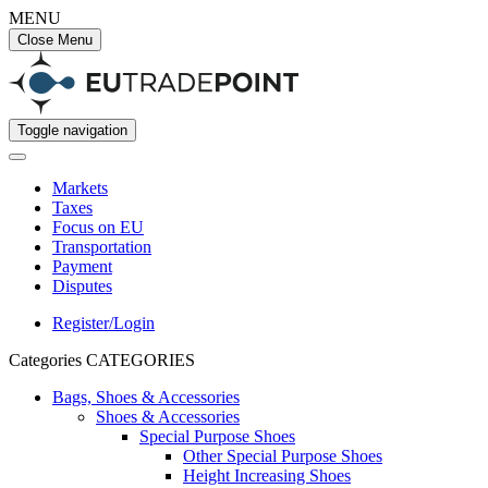
MENU
Close Menu
Toggle navigation
Markets
Taxes
Focus on EU
Transportation
Payment
Disputes
Register/Login
Categories
CATEGORIES
Bags, Shoes & Accessories
Shoes & Accessories
Special Purpose Shoes
Other Special Purpose Shoes
Height Increasing Shoes