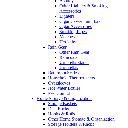
Ashtrays
Other Lighters & Smoking
Accessories
Lighters
Cigar Cases/Humidors
Cigar Accessories
Smoking Pipes
Matches
Hookahs
Rain Gear
Other Rain Gear
Raincoats
Umbrella Stands
Umbrellas
Bathroom Scales
Household Thermometers
Oversleeves
Hot Water Bottles
Pest Control
Home Storage & Organization
Storage Baskets
Dish Racks
Hooks & Rails
Other Home Storage & Organization
Storage Holders & Racks