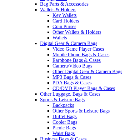
Bag Parts & Accessories
Wallets & Holders
Key Wallets
Card Holders
Coin Purses
Other Wallets & Holders
Wallets
Digital Gear & Camera Bags
Video Game Player Cases
Mobile Phone Bags & Cases
Earphone Bags & Cases
Camera/Video Bags
Other Digital Gear & Camera Bags
MP3 Bags & Cases
PDA Bags & Cases
CD/DVD Player Bags & Cases
Other Luggage, Bags & Cases
Sports & Leisure Bags
Backpacks
Other Sports & Leisure Bags
Duffel Bags
Cooler Bags
Picnic Bags
Waist Bags
Business Bags & Cases