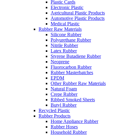
Plastic Cards
Electronic Plastic
Agricultural Plastic Products
Automotive Plastic Products
Medical Plastic
Rubber Raw Materials
Silicone Rubber
Polyurethane Rubber
Nitrile Rubber
Latex Rubber
Styrene Butadiene Rubber
Neoprene
Fluorocarbon Rubber
Rubber Masterbatches
EPDM
Other Rubber Raw Materials
Natural Foam
Crepe Rubber
Ribbed Smoked Sheets
Butyl Rubber
Recycled Plastic
Rubber Products
Home Appliance Rubber
Rubber Hoses
Household Rubber