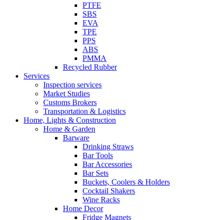
PTFE
SBS
EVA
TPE
PPS
ABS
PMMA
Recycled Rubber
Services
Inspection services
Market Studies
Customs Brokers
Transportation & Logistics
Home, Lights & Construction
Home & Garden
Barware
Drinking Straws
Bar Tools
Bar Accessories
Bar Sets
Buckets, Coolers & Holders
Cocktail Shakers
Wine Racks
Home Decor
Fridge Magnets