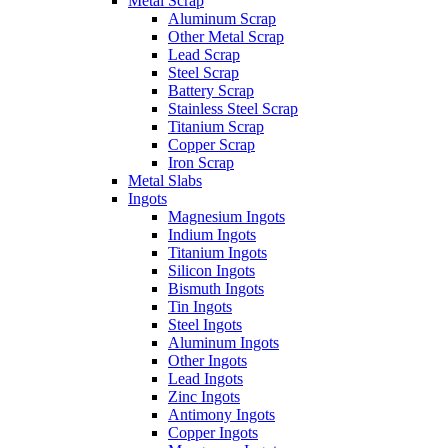
Metal Scrap
Aluminum Scrap
Other Metal Scrap
Lead Scrap
Steel Scrap
Battery Scrap
Stainless Steel Scrap
Titanium Scrap
Copper Scrap
Iron Scrap
Metal Slabs
Ingots
Magnesium Ingots
Indium Ingots
Titanium Ingots
Silicon Ingots
Bismuth Ingots
Tin Ingots
Steel Ingots
Aluminum Ingots
Other Ingots
Lead Ingots
Zinc Ingots
Antimony Ingots
Copper Ingots