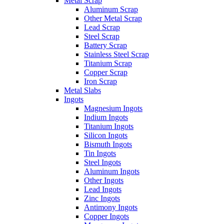
Metal Scrap
Aluminum Scrap
Other Metal Scrap
Lead Scrap
Steel Scrap
Battery Scrap
Stainless Steel Scrap
Titanium Scrap
Copper Scrap
Iron Scrap
Metal Slabs
Ingots
Magnesium Ingots
Indium Ingots
Titanium Ingots
Silicon Ingots
Bismuth Ingots
Tin Ingots
Steel Ingots
Aluminum Ingots
Other Ingots
Lead Ingots
Zinc Ingots
Antimony Ingots
Copper Ingots