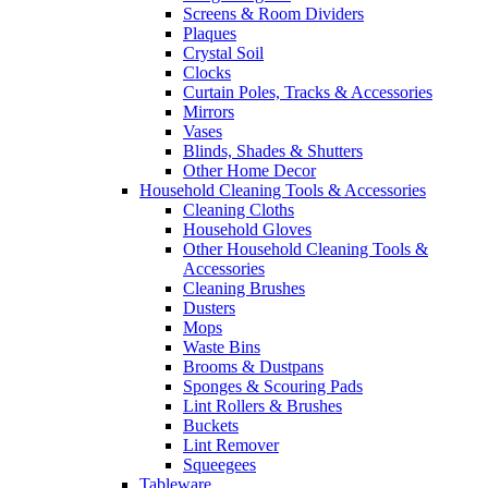
Screens & Room Dividers
Plaques
Crystal Soil
Clocks
Curtain Poles, Tracks & Accessories
Mirrors
Vases
Blinds, Shades & Shutters
Other Home Decor
Household Cleaning Tools & Accessories
Cleaning Cloths
Household Gloves
Other Household Cleaning Tools &
Accessories
Cleaning Brushes
Dusters
Mops
Waste Bins
Brooms & Dustpans
Sponges & Scouring Pads
Lint Rollers & Brushes
Buckets
Lint Remover
Squeegees
Tableware