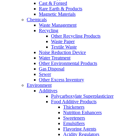
Cast & Forged
Rare Earth & Products
Magnetic Materials
Chemicals
Waste Management
Recycling
Other Recycling Products
Waste Paper
Textile Waste
Noise Reduction Device
Water Treatment
Other Environmental Products
Gas Disposal
Sewer
Other Excess Inventory
Environment
Additives
Polycarboxylate Superplasticizer
Food Additive Products
Thickeners
Nutrition Enhancers
Sweeteners
Emulsifiers
Flavoring Agents
Acidity Regulators