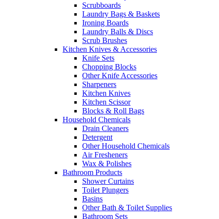
Scrubboards
Laundry Bags & Baskets
Ironing Boards
Laundry Balls & Discs
Scrub Brushes
Kitchen Knives & Accessories
Knife Sets
Chopping Blocks
Other Knife Accessories
Sharpeners
Kitchen Knives
Kitchen Scissor
Blocks & Roll Bags
Household Chemicals
Drain Cleaners
Detergent
Other Household Chemicals
Air Fresheners
Wax & Polishes
Bathroom Products
Shower Curtains
Toilet Plungers
Basins
Other Bath & Toilet Supplies
Bathroom Sets