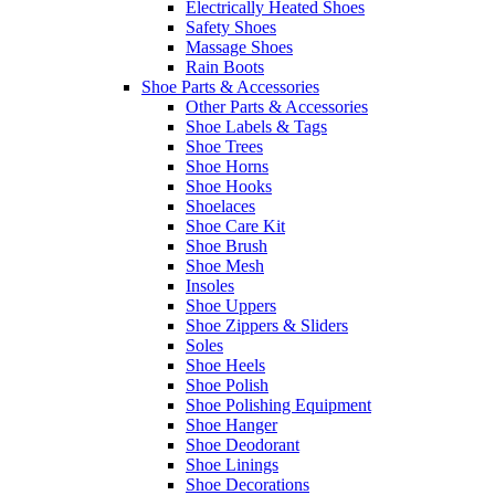
Electrically Heated Shoes
Safety Shoes
Massage Shoes
Rain Boots
Shoe Parts & Accessories
Other Parts & Accessories
Shoe Labels & Tags
Shoe Trees
Shoe Horns
Shoe Hooks
Shoelaces
Shoe Care Kit
Shoe Brush
Shoe Mesh
Insoles
Shoe Uppers
Shoe Zippers & Sliders
Soles
Shoe Heels
Shoe Polish
Shoe Polishing Equipment
Shoe Hanger
Shoe Deodorant
Shoe Linings
Shoe Decorations