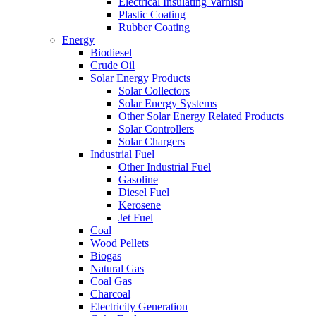
Electrical Insulating Varnish
Plastic Coating
Rubber Coating
Energy
Biodiesel
Crude Oil
Solar Energy Products
Solar Collectors
Solar Energy Systems
Other Solar Energy Related Products
Solar Controllers
Solar Chargers
Industrial Fuel
Other Industrial Fuel
Gasoline
Diesel Fuel
Kerosene
Jet Fuel
Coal
Wood Pellets
Biogas
Natural Gas
Coal Gas
Charcoal
Electricity Generation