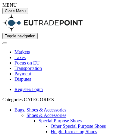
MENU
Close Menu
Toggle navigation
Markets
Taxes
Focus on EU
Transportation
Payment
Disputes
Register/Login
Categories
CATEGORIES
Bags, Shoes & Accessories
Shoes & Accessories
Special Purpose Shoes
Other Special Purpose Shoes
Height Increasing Shoes