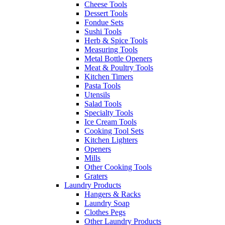
Cheese Tools
Dessert Tools
Fondue Sets
Sushi Tools
Herb & Spice Tools
Measuring Tools
Metal Bottle Openers
Meat & Poultry Tools
Kitchen Timers
Pasta Tools
Utensils
Salad Tools
Specialty Tools
Ice Cream Tools
Cooking Tool Sets
Kitchen Lighters
Openers
Mills
Other Cooking Tools
Graters
Laundry Products
Hangers & Racks
Laundry Soap
Clothes Pegs
Other Laundry Products