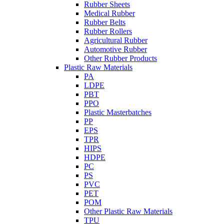
Rubber Sheets
Medical Rubber
Rubber Belts
Rubber Rollers
Agricultural Rubber
Automotive Rubber
Other Rubber Products
Plastic Raw Materials
PA
LDPE
PBT
PPO
Plastic Masterbatches
PP
EPS
TPR
HIPS
HDPE
PC
PS
PVC
PET
POM
Other Plastic Raw Materials
TPU