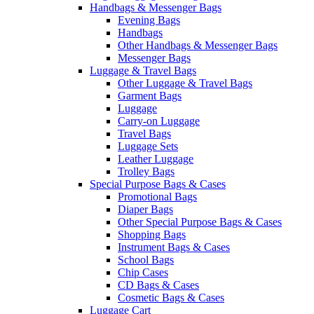
Handbags & Messenger Bags
Evening Bags
Handbags
Other Handbags & Messenger Bags
Messenger Bags
Luggage & Travel Bags
Other Luggage & Travel Bags
Garment Bags
Luggage
Carry-on Luggage
Travel Bags
Luggage Sets
Leather Luggage
Trolley Bags
Special Purpose Bags & Cases
Promotional Bags
Diaper Bags
Other Special Purpose Bags & Cases
Shopping Bags
Instrument Bags & Cases
School Bags
Chip Cases
CD Bags & Cases
Cosmetic Bags & Cases
Luggage Cart