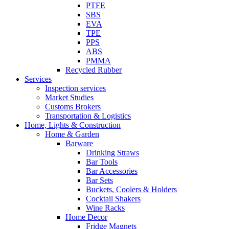
PTFE
SBS
EVA
TPE
PPS
ABS
PMMA
Recycled Rubber
Services
Inspection services
Market Studies
Customs Brokers
Transportation & Logistics
Home, Lights & Construction
Home & Garden
Barware
Drinking Straws
Bar Tools
Bar Accessories
Bar Sets
Buckets, Coolers & Holders
Cocktail Shakers
Wine Racks
Home Decor
Fridge Magnets