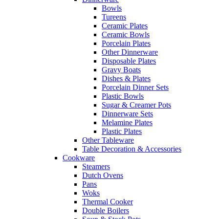
Bowls
Tureens
Ceramic Plates
Ceramic Bowls
Porcelain Plates
Other Dinnerware
Disposable Plates
Gravy Boats
Dishes & Plates
Porcelain Dinner Sets
Plastic Bowls
Sugar & Creamer Pots
Dinnerware Sets
Melamine Plates
Plastic Plates
Other Tableware
Table Decoration & Accessories
Cookware
Steamers
Dutch Ovens
Pans
Woks
Thermal Cooker
Double Boilers