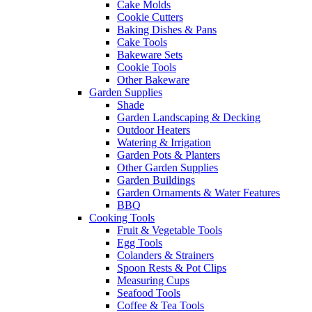
Cake Molds
Cookie Cutters
Baking Dishes & Pans
Cake Tools
Bakeware Sets
Cookie Tools
Other Bakeware
Garden Supplies
Shade
Garden Landscaping & Decking
Outdoor Heaters
Watering & Irrigation
Garden Pots & Planters
Other Garden Supplies
Garden Buildings
Garden Ornaments & Water Features
BBQ
Cooking Tools
Fruit & Vegetable Tools
Egg Tools
Colanders & Strainers
Spoon Rests & Pot Clips
Measuring Cups
Seafood Tools
Coffee & Tea Tools