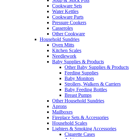
Soup & Stock Pots
Cookware Sets
Water Kettles
Cookware Parts
Pressure Cookers
Casseroles
Other Cookware
Household Sundries
Oven Mitts
Kitchen Scales
Needlework
Baby Supplies & Products
Other Baby Supplies & Products
Feeding Supplies
Baby Monitors
Strollers, Walkers & Carriers
Baby Feeding Bottles
Breast Pumps
Other Household Sundries
Aprons
Mailboxes
Fireplace Sets & Accessories
Household Scales
Lighters & Smoking Accessories
Cigarette Cases