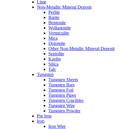
Lime
Non-Metallic Mineral Deposit
Perlite
Barite
Bentonite
Wollastonite
Vermiculite
Mica
Dolomite
Other Non-Metallic Mineral Deposit
Sepiolite
Kaolin
Silica
Talc
Tungsten
Tungsten Sheets
Tungsten Bars
Tungsten Foil
Tungsten Pipes
Tungsten Crucibles
Tungsten Wire
Tungsten Powder
Pig Iron
Iron
Iron Wire