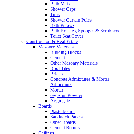
Bath Mats
Shower Caps
Tubs
Shower Curtain Poles
Bath Pillows
Bath Brushes, Sponges & Scrubbers
Toilet Seat Cover
Construction & Real Estate
Masonry Materials
Building Blocks
Cement
Other Masonry Materials
Roof Tiles
Bricks
Concrete Admixtures & Mortar
Admixtures
Mortar
Gypsum Powder
Aggregate
Boards
Plasterboards
Sandwich Panels
Other Boards
Cement Boards
Ceilings