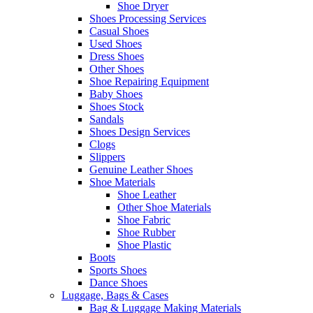
Shoe Dryer
Shoes Processing Services
Casual Shoes
Used Shoes
Dress Shoes
Other Shoes
Shoe Repairing Equipment
Baby Shoes
Shoes Stock
Sandals
Shoes Design Services
Clogs
Slippers
Genuine Leather Shoes
Shoe Materials
Shoe Leather
Other Shoe Materials
Shoe Fabric
Shoe Rubber
Shoe Plastic
Boots
Sports Shoes
Dance Shoes
Luggage, Bags & Cases
Bag & Luggage Making Materials