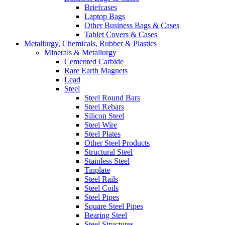
Briefcases
Laptop Bags
Other Business Bags & Cases
Tablet Covers & Cases
Metallurgy, Chemicals, Rubber & Plastics
Minerals & Metallurgy
Cemented Carbide
Rare Earth Magnets
Lead
Steel
Steel Round Bars
Steel Rebars
Silicon Steel
Steel Wire
Steel Plates
Other Steel Products
Structural Steel
Stainless Steel
Tinplate
Steel Rails
Steel Coils
Steel Pipes
Square Steel Pipes
Bearing Steel
Steel Structures