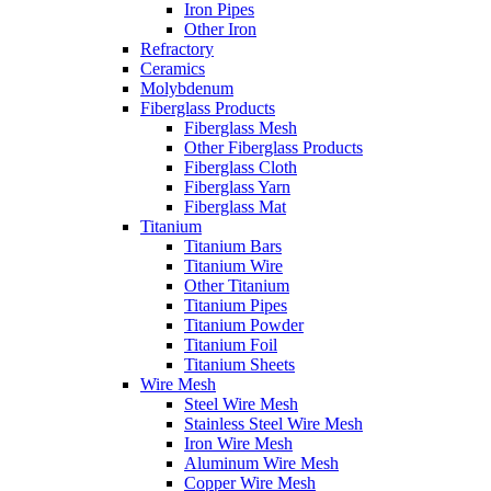
Iron Pipes
Other Iron
Refractory
Ceramics
Molybdenum
Fiberglass Products
Fiberglass Mesh
Other Fiberglass Products
Fiberglass Cloth
Fiberglass Yarn
Fiberglass Mat
Titanium
Titanium Bars
Titanium Wire
Other Titanium
Titanium Pipes
Titanium Powder
Titanium Foil
Titanium Sheets
Wire Mesh
Steel Wire Mesh
Stainless Steel Wire Mesh
Iron Wire Mesh
Aluminum Wire Mesh
Copper Wire Mesh