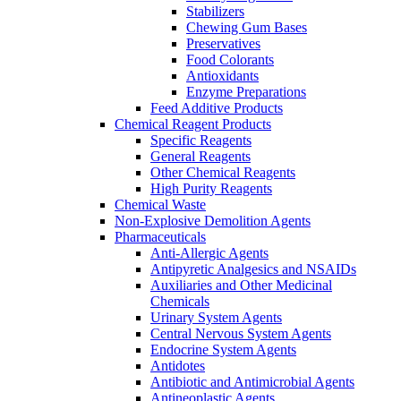
Stabilizers
Chewing Gum Bases
Preservatives
Food Colorants
Antioxidants
Enzyme Preparations
Feed Additive Products
Chemical Reagent Products
Specific Reagents
General Reagents
Other Chemical Reagents
High Purity Reagents
Chemical Waste
Non-Explosive Demolition Agents
Pharmaceuticals
Anti-Allergic Agents
Antipyretic Analgesics and NSAIDs
Auxiliaries and Other Medicinal
Chemicals
Urinary System Agents
Central Nervous System Agents
Endocrine System Agents
Antidotes
Antibiotic and Antimicrobial Agents
Antineoplastic Agents