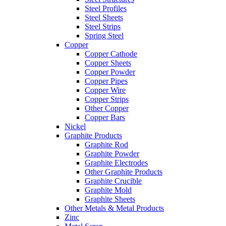
Steel Profiles
Steel Sheets
Steel Strips
Spring Steel
Copper
Copper Cathode
Copper Sheets
Copper Powder
Copper Pipes
Copper Wire
Copper Strips
Other Copper
Copper Bars
Nickel
Graphite Products
Graphite Rod
Graphite Powder
Graphite Electrodes
Other Graphite Products
Graphite Crucible
Graphite Mold
Graphite Sheets
Other Metals & Metal Products
Zinc