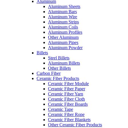
Aluminum
Aluminum Sheets
Aluminum Bars
Aluminum Wire
Aluminum Strips
Aluminum Coils
Aluminum Profiles
Other Aluminum
Aluminum Pipes
Aluminum Powder
Billets
Steel Billets
Aluminum Billets
Other Billets
Carbon Fiber
Ceramic Fiber Products
Ceramic Fiber Module
Ceramic Fiber Paper
Ceramic Fiber Yarn
Ceramic Fiber Cloth
Ceramic Fiber Boards
Ceramic Tape
Ceramic Fiber Rope
Ceramic Fiber Blankets
Other Ceramic Fiber Products