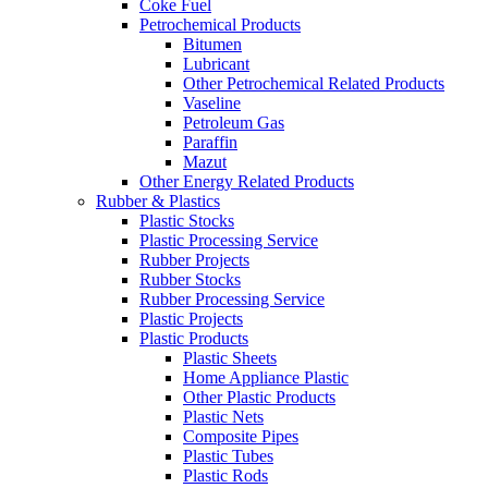
Coke Fuel
Petrochemical Products
Bitumen
Lubricant
Other Petrochemical Related Products
Vaseline
Petroleum Gas
Paraffin
Mazut
Other Energy Related Products
Rubber & Plastics
Plastic Stocks
Plastic Processing Service
Rubber Projects
Rubber Stocks
Rubber Processing Service
Plastic Projects
Plastic Products
Plastic Sheets
Home Appliance Plastic
Other Plastic Products
Plastic Nets
Composite Pipes
Plastic Tubes
Plastic Rods