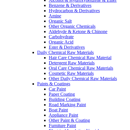
Alcohol & Hydroxybenzene & Ether
Benzene & Derivatives
Hydrocarbon & Derivatives
Amine
Organic Salt
Other Organic Chemicals
Aldehyde & Ketone & Chinone
Carbohydrate
Organic Acid
Ester & Derivatives
Daily Chemical Raw Materials
Hair Care Chemical Raw Material
Detergent Raw Materials
Oral Care Chemical Raw Materials
Cosmetic Raw Materials
Other Daily Chemical Raw Materials
Paints & Coatings
Car Paint
Paper Coating
Building Coating
Road Marking Paint
Boat Paint
Appliance Paint
Other Paint & Coating
Furniture Paint