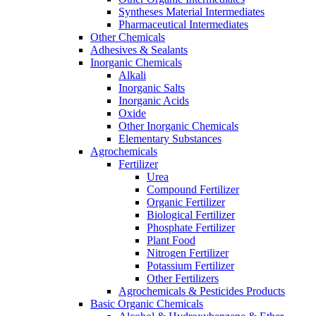
Syntheses Material Intermediates
Pharmaceutical Intermediates
Other Chemicals
Adhesives & Sealants
Inorganic Chemicals
Alkali
Inorganic Salts
Inorganic Acids
Oxide
Other Inorganic Chemicals
Elementary Substances
Agrochemicals
Fertilizer
Urea
Compound Fertilizer
Organic Fertilizer
Biological Fertilizer
Phosphate Fertilizer
Plant Food
Nitrogen Fertilizer
Potassium Fertilizer
Other Fertilizers
Agrochemicals & Pesticides Products
Basic Organic Chemicals