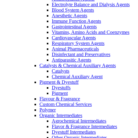
Electrolyte Balance and Dialysis Agents
Blood System Agents
Anesthetic Agents
Immune Function Agents
Gastrointestinal Agents
Vitamins, Amino Acids and Coenzymes
Cardiovascular Agents
Respiratory System Agents
Animal Pharmaceuticals
Disinfectant and Preservatives
Antiparasitic Agents
Catalysts & Chemical Auxiliary Agents
Catalysts
Chemical Auxiliary Agent
Pigment & Dyestuff
Dyestuffs
Pigment
Flavour & Fragrance
Custom Chemical Services
Polymer
Organic Intermediates
Agrochemical Intermediates
Flavor & Fragrance Intermediates
Dyestuff Intermediates
Other Organic Intermediates