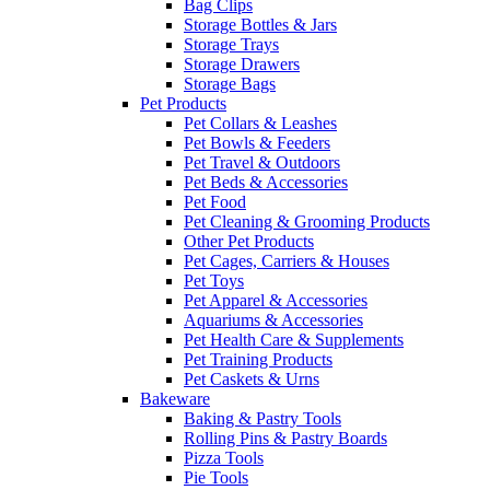
Bag Clips
Storage Bottles & Jars
Storage Trays
Storage Drawers
Storage Bags
Pet Products
Pet Collars & Leashes
Pet Bowls & Feeders
Pet Travel & Outdoors
Pet Beds & Accessories
Pet Food
Pet Cleaning & Grooming Products
Other Pet Products
Pet Cages, Carriers & Houses
Pet Toys
Pet Apparel & Accessories
Aquariums & Accessories
Pet Health Care & Supplements
Pet Training Products
Pet Caskets & Urns
Bakeware
Baking & Pastry Tools
Rolling Pins & Pastry Boards
Pizza Tools
Pie Tools