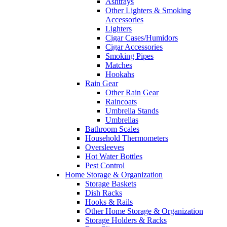
Ashtrays
Other Lighters & Smoking
Accessories
Lighters
Cigar Cases/Humidors
Cigar Accessories
Smoking Pipes
Matches
Hookahs
Rain Gear
Other Rain Gear
Raincoats
Umbrella Stands
Umbrellas
Bathroom Scales
Household Thermometers
Oversleeves
Hot Water Bottles
Pest Control
Home Storage & Organization
Storage Baskets
Dish Racks
Hooks & Rails
Other Home Storage & Organization
Storage Holders & Racks