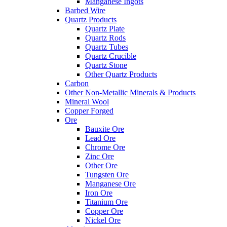
Manganese Ingots
Barbed Wire
Quartz Products
Quartz Plate
Quartz Rods
Quartz Tubes
Quartz Crucible
Quartz Stone
Other Quartz Products
Carbon
Other Non-Metallic Minerals & Products
Mineral Wool
Copper Forged
Ore
Bauxite Ore
Lead Ore
Chrome Ore
Zinc Ore
Other Ore
Tungsten Ore
Manganese Ore
Iron Ore
Titanium Ore
Copper Ore
Nickel Ore