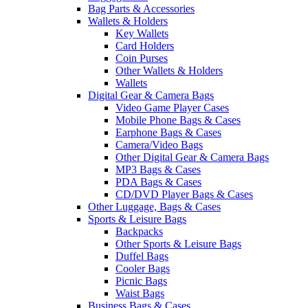
Bag Parts & Accessories
Wallets & Holders
Key Wallets
Card Holders
Coin Purses
Other Wallets & Holders
Wallets
Digital Gear & Camera Bags
Video Game Player Cases
Mobile Phone Bags & Cases
Earphone Bags & Cases
Camera/Video Bags
Other Digital Gear & Camera Bags
MP3 Bags & Cases
PDA Bags & Cases
CD/DVD Player Bags & Cases
Other Luggage, Bags & Cases
Sports & Leisure Bags
Backpacks
Other Sports & Leisure Bags
Duffel Bags
Cooler Bags
Picnic Bags
Waist Bags
Business Bags & Cases