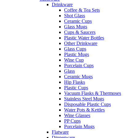
Drinkware
Coffee & Tea Sets
Shot Glass
Ceramic Cups
Glass Mugs
Cups & Saucers
Plastic Water Bottles
Other Drinkware
Glass Cups
Plastic Mugs
Wine Cup
Porcelain Cups
Glass
Ceramic Mugs
Hip Flasks
Plastic Cups
Vacuum Flasks & Thermoses
Stainless Steel Mugs
Disposable Plastic Cups
Water Pots & Kettles
Wine Glasses
PP Cups
Porcelain Mugs
Flatware
Dinnerware