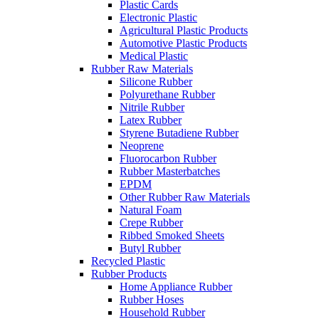
Plastic Cards
Electronic Plastic
Agricultural Plastic Products
Automotive Plastic Products
Medical Plastic
Rubber Raw Materials
Silicone Rubber
Polyurethane Rubber
Nitrile Rubber
Latex Rubber
Styrene Butadiene Rubber
Neoprene
Fluorocarbon Rubber
Rubber Masterbatches
EPDM
Other Rubber Raw Materials
Natural Foam
Crepe Rubber
Ribbed Smoked Sheets
Butyl Rubber
Recycled Plastic
Rubber Products
Home Appliance Rubber
Rubber Hoses
Household Rubber