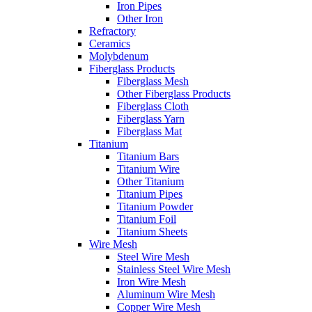
Iron Pipes
Other Iron
Refractory
Ceramics
Molybdenum
Fiberglass Products
Fiberglass Mesh
Other Fiberglass Products
Fiberglass Cloth
Fiberglass Yarn
Fiberglass Mat
Titanium
Titanium Bars
Titanium Wire
Other Titanium
Titanium Pipes
Titanium Powder
Titanium Foil
Titanium Sheets
Wire Mesh
Steel Wire Mesh
Stainless Steel Wire Mesh
Iron Wire Mesh
Aluminum Wire Mesh
Copper Wire Mesh