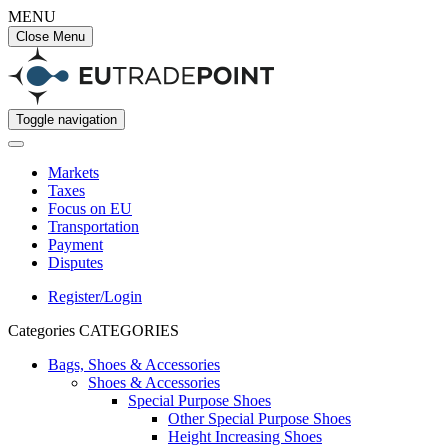
MENU
Close Menu
Toggle navigation
Markets
Taxes
Focus on EU
Transportation
Payment
Disputes
Register/Login
Categories
CATEGORIES
Bags, Shoes & Accessories
Shoes & Accessories
Special Purpose Shoes
Other Special Purpose Shoes
Height Increasing Shoes