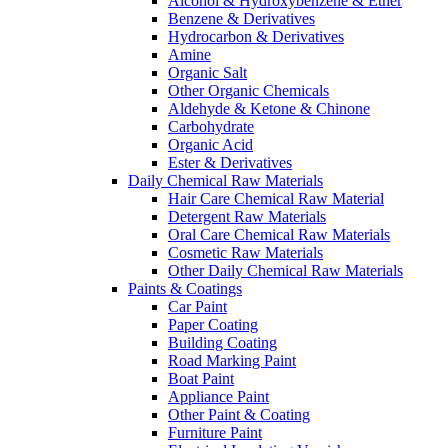
Alcohol & Hydroxybenzene & Ether
Benzene & Derivatives
Hydrocarbon & Derivatives
Amine
Organic Salt
Other Organic Chemicals
Aldehyde & Ketone & Chinone
Carbohydrate
Organic Acid
Ester & Derivatives
Daily Chemical Raw Materials
Hair Care Chemical Raw Material
Detergent Raw Materials
Oral Care Chemical Raw Materials
Cosmetic Raw Materials
Other Daily Chemical Raw Materials
Paints & Coatings
Car Paint
Paper Coating
Building Coating
Road Marking Paint
Boat Paint
Appliance Paint
Other Paint & Coating
Furniture Paint