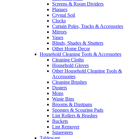
Screens & Room Dividers
Plaques
Crystal Soil
Clocks
Curtain Poles, Tracks & Accessories
Mirrors
Vases
Blinds, Shades & Shutters
Other Home Decor
Household Cleaning Tools & Accessories
Cleaning Cloths
Household Gloves
Other Household Cleaning Tools &
Accessories
Cleaning Brushes
Dusters
Mops
Waste Bins
Brooms & Dustpans
Sponges & Scouring Pads
Lint Rollers & Brushes
Buckets
Lint Remover
Squeegees
Tableware