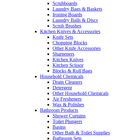
Scrubboards
Laundry Bags & Baskets
Ironing Boards
Laundry Balls & Discs
Scrub Brushes
Kitchen Knives & Accessories
Knife Sets
Chopping Blocks
Other Knife Accessories
Sharpeners
Kitchen Knives
Kitchen Scissor
Blocks & Roll Bags
Household Chemicals
Drain Cleaners
Detergent
Other Household Chemicals
Air Fresheners
Wax & Polishes
Bathroom Products
Shower Curtains
Toilet Plungers
Basins
Other Bath & Toilet Supplies
Bathroom Sets