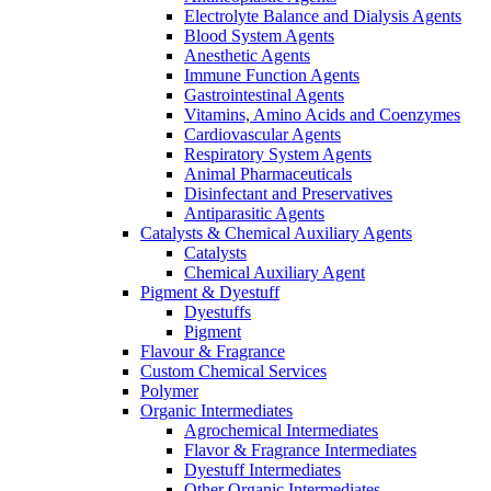
Electrolyte Balance and Dialysis Agents
Blood System Agents
Anesthetic Agents
Immune Function Agents
Gastrointestinal Agents
Vitamins, Amino Acids and Coenzymes
Cardiovascular Agents
Respiratory System Agents
Animal Pharmaceuticals
Disinfectant and Preservatives
Antiparasitic Agents
Catalysts & Chemical Auxiliary Agents
Catalysts
Chemical Auxiliary Agent
Pigment & Dyestuff
Dyestuffs
Pigment
Flavour & Fragrance
Custom Chemical Services
Polymer
Organic Intermediates
Agrochemical Intermediates
Flavor & Fragrance Intermediates
Dyestuff Intermediates
Other Organic Intermediates