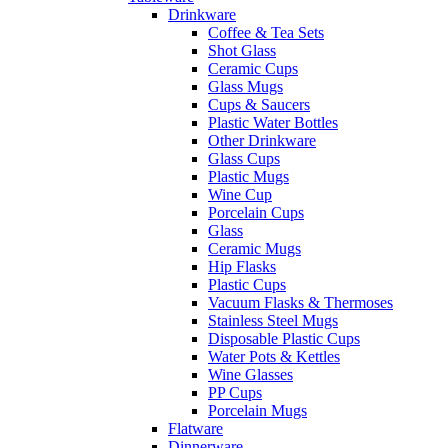
Drinkware
Coffee & Tea Sets
Shot Glass
Ceramic Cups
Glass Mugs
Cups & Saucers
Plastic Water Bottles
Other Drinkware
Glass Cups
Plastic Mugs
Wine Cup
Porcelain Cups
Glass
Ceramic Mugs
Hip Flasks
Plastic Cups
Vacuum Flasks & Thermoses
Stainless Steel Mugs
Disposable Plastic Cups
Water Pots & Kettles
Wine Glasses
PP Cups
Porcelain Mugs
Flatware
Dinnerware