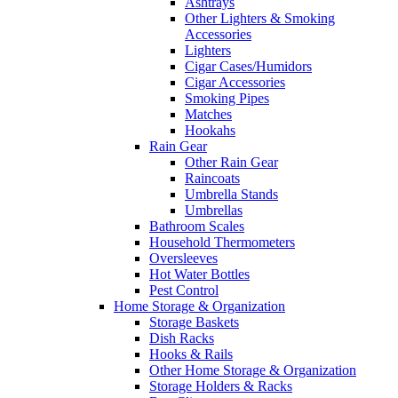
Ashtrays
Other Lighters & Smoking
Accessories
Lighters
Cigar Cases/Humidors
Cigar Accessories
Smoking Pipes
Matches
Hookahs
Rain Gear
Other Rain Gear
Raincoats
Umbrella Stands
Umbrellas
Bathroom Scales
Household Thermometers
Oversleeves
Hot Water Bottles
Pest Control
Home Storage & Organization
Storage Baskets
Dish Racks
Hooks & Rails
Other Home Storage & Organization
Storage Holders & Racks