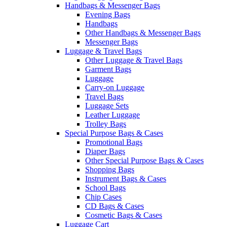
Handbags & Messenger Bags
Evening Bags
Handbags
Other Handbags & Messenger Bags
Messenger Bags
Luggage & Travel Bags
Other Luggage & Travel Bags
Garment Bags
Luggage
Carry-on Luggage
Travel Bags
Luggage Sets
Leather Luggage
Trolley Bags
Special Purpose Bags & Cases
Promotional Bags
Diaper Bags
Other Special Purpose Bags & Cases
Shopping Bags
Instrument Bags & Cases
School Bags
Chip Cases
CD Bags & Cases
Cosmetic Bags & Cases
Luggage Cart