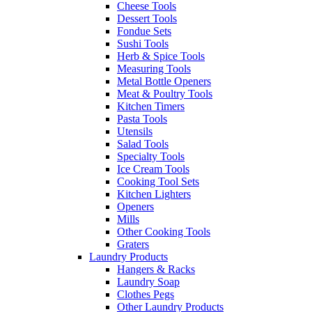
Cheese Tools
Dessert Tools
Fondue Sets
Sushi Tools
Herb & Spice Tools
Measuring Tools
Metal Bottle Openers
Meat & Poultry Tools
Kitchen Timers
Pasta Tools
Utensils
Salad Tools
Specialty Tools
Ice Cream Tools
Cooking Tool Sets
Kitchen Lighters
Openers
Mills
Other Cooking Tools
Graters
Laundry Products
Hangers & Racks
Laundry Soap
Clothes Pegs
Other Laundry Products