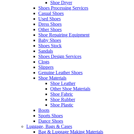
Shoe Dryer
Shoes Processing Services
Casual Shoes
Used Shoes
Dress Shoes
Other Shoes
Shoe Repairing Equipment
Baby Shoes
Shoes Stock
Sandals
Shoes Design Services
Clogs
Slippers
Genuine Leather Shoes
Shoe Materials
Shoe Leather
Other Shoe Materials
Shoe Fabric
Shoe Rubber
Shoe Plastic
Boots
Sports Shoes
Dance Shoes
Luggage, Bags & Cases
Bag & Luggage Making Materials