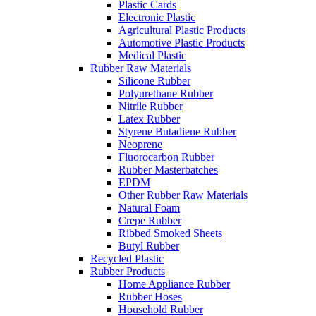
Plastic Cards
Electronic Plastic
Agricultural Plastic Products
Automotive Plastic Products
Medical Plastic
Rubber Raw Materials
Silicone Rubber
Polyurethane Rubber
Nitrile Rubber
Latex Rubber
Styrene Butadiene Rubber
Neoprene
Fluorocarbon Rubber
Rubber Masterbatches
EPDM
Other Rubber Raw Materials
Natural Foam
Crepe Rubber
Ribbed Smoked Sheets
Butyl Rubber
Recycled Plastic
Rubber Products
Home Appliance Rubber
Rubber Hoses
Household Rubber