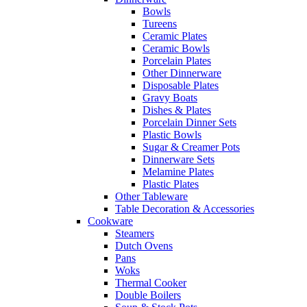
Bowls
Tureens
Ceramic Plates
Ceramic Bowls
Porcelain Plates
Other Dinnerware
Disposable Plates
Gravy Boats
Dishes & Plates
Porcelain Dinner Sets
Plastic Bowls
Sugar & Creamer Pots
Dinnerware Sets
Melamine Plates
Plastic Plates
Other Tableware
Table Decoration & Accessories
Cookware
Steamers
Dutch Ovens
Pans
Woks
Thermal Cooker
Double Boilers