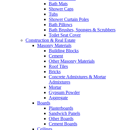
Bath Mats
Shower Caps
Tubs
Shower Curtain Poles
Bath Pillows
Bath Brushes, Sponges & Scrubbers
Toilet Seat Cover
Construction & Real Estate
Masonry Materials
Building Blocks
Cement
Other Masonry Materials
Roof Tiles
Bricks
Concrete Admixtures & Mortar
Admixtures
Mortar
Gypsum Powder
Aggregate
Boards
Plasterboards
Sandwich Panels
Other Boards
Cement Boards
Ceilings