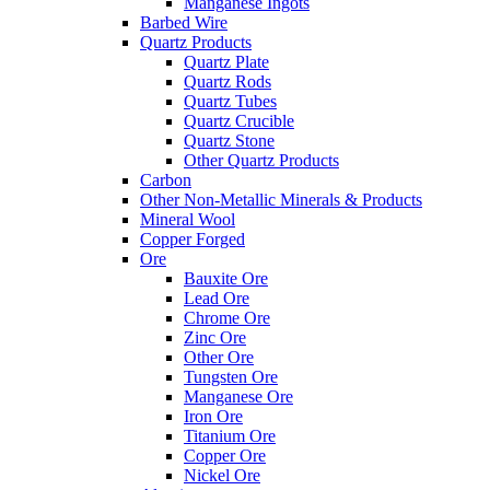
Manganese Ingots
Barbed Wire
Quartz Products
Quartz Plate
Quartz Rods
Quartz Tubes
Quartz Crucible
Quartz Stone
Other Quartz Products
Carbon
Other Non-Metallic Minerals & Products
Mineral Wool
Copper Forged
Ore
Bauxite Ore
Lead Ore
Chrome Ore
Zinc Ore
Other Ore
Tungsten Ore
Manganese Ore
Iron Ore
Titanium Ore
Copper Ore
Nickel Ore