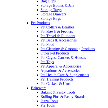
Bag Clips
Storage Bottles & Jars
Storage Trays
Storage Drawers
Storage Bags
Pet Products
Pet Collars & Leashes
Pet Bowls & Feeders
Pet Travel & Outdoors
Pet Beds & Accessories
Pet Food
Pet Cleaning & Grooming Products
Other Pet Products
Pet Cages, Carriers & Houses
Pet Toys
Pet Apparel & Accessories
Aquariums & Accessories
Pet Health Care & Supplements
Pet Training Products
Pet Caskets & Urns
Bakeware
Baking & Pastry Tools
Rolling Pins & Pastry Boards
Pizza Tools
Pie Tools