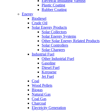
Electrical Insulating Varnish
Plastic Coating
Rubber Coating
Energy
Biodiesel
Crude Oil
Solar Energy Products
Solar Collectors
Solar Energy Systems
Other Solar Energy Related Products
Solar Controllers
Solar Chargers
Industrial Fuel
Other Industrial Fuel
Gasoline
Diesel Fuel
Kerosene
Jet Fuel
Coal
Wood Pellets
Biogas
Natural Gas
Coal Gas
Charcoal
Electricity Generation