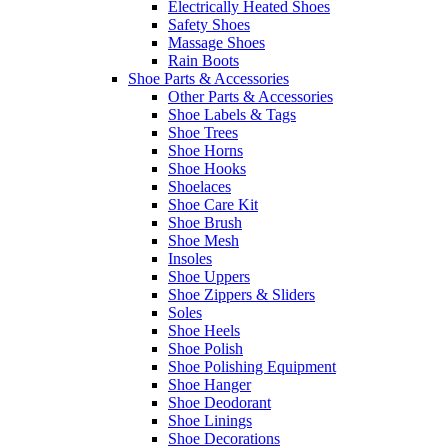
Electrically Heated Shoes
Safety Shoes
Massage Shoes
Rain Boots
Shoe Parts & Accessories
Other Parts & Accessories
Shoe Labels & Tags
Shoe Trees
Shoe Horns
Shoe Hooks
Shoelaces
Shoe Care Kit
Shoe Brush
Shoe Mesh
Insoles
Shoe Uppers
Shoe Zippers & Sliders
Soles
Shoe Heels
Shoe Polish
Shoe Polishing Equipment
Shoe Hanger
Shoe Deodorant
Shoe Linings
Shoe Decorations