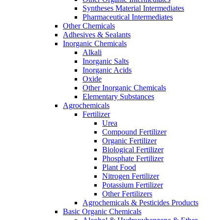
Syntheses Material Intermediates
Pharmaceutical Intermediates
Other Chemicals
Adhesives & Sealants
Inorganic Chemicals
Alkali
Inorganic Salts
Inorganic Acids
Oxide
Other Inorganic Chemicals
Elementary Substances
Agrochemicals
Fertilizer
Urea
Compound Fertilizer
Organic Fertilizer
Biological Fertilizer
Phosphate Fertilizer
Plant Food
Nitrogen Fertilizer
Potassium Fertilizer
Other Fertilizers
Agrochemicals & Pesticides Products
Basic Organic Chemicals