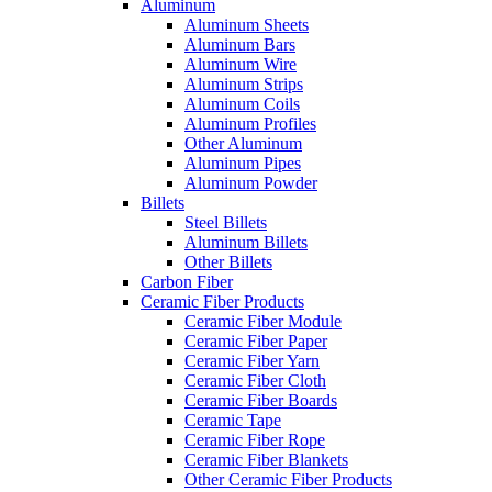
Aluminum
Aluminum Sheets
Aluminum Bars
Aluminum Wire
Aluminum Strips
Aluminum Coils
Aluminum Profiles
Other Aluminum
Aluminum Pipes
Aluminum Powder
Billets
Steel Billets
Aluminum Billets
Other Billets
Carbon Fiber
Ceramic Fiber Products
Ceramic Fiber Module
Ceramic Fiber Paper
Ceramic Fiber Yarn
Ceramic Fiber Cloth
Ceramic Fiber Boards
Ceramic Tape
Ceramic Fiber Rope
Ceramic Fiber Blankets
Other Ceramic Fiber Products