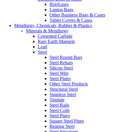
Briefcases
Laptop Bags
Other Business Bags & Cases
Tablet Covers & Cases
Metallurgy, Chemicals, Rubber & Plastics
Minerals & Metallurgy
Cemented Carbide
Rare Earth Magnets
Lead
Steel
Steel Round Bars
Steel Rebars
Silicon Steel
Steel Wire
Steel Plates
Other Steel Products
Structural Steel
Stainless Steel
Tinplate
Steel Rails
Steel Coils
Steel Pipes
Square Steel Pipes
Bearing Steel
Steel Structures