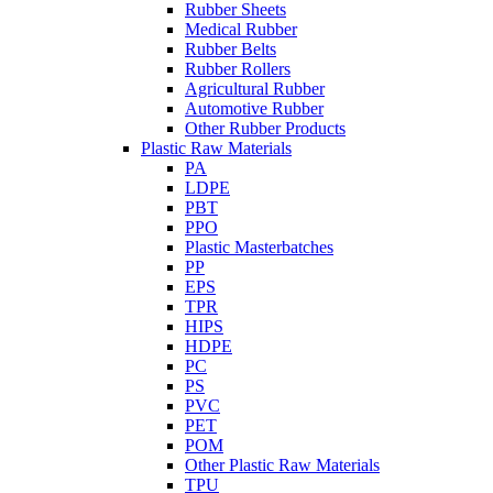
Rubber Sheets
Medical Rubber
Rubber Belts
Rubber Rollers
Agricultural Rubber
Automotive Rubber
Other Rubber Products
Plastic Raw Materials
PA
LDPE
PBT
PPO
Plastic Masterbatches
PP
EPS
TPR
HIPS
HDPE
PC
PS
PVC
PET
POM
Other Plastic Raw Materials
TPU