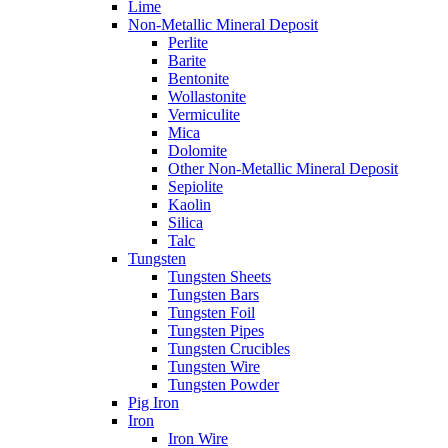
Lime
Non-Metallic Mineral Deposit
Perlite
Barite
Bentonite
Wollastonite
Vermiculite
Mica
Dolomite
Other Non-Metallic Mineral Deposit
Sepiolite
Kaolin
Silica
Talc
Tungsten
Tungsten Sheets
Tungsten Bars
Tungsten Foil
Tungsten Pipes
Tungsten Crucibles
Tungsten Wire
Tungsten Powder
Pig Iron
Iron
Iron Wire