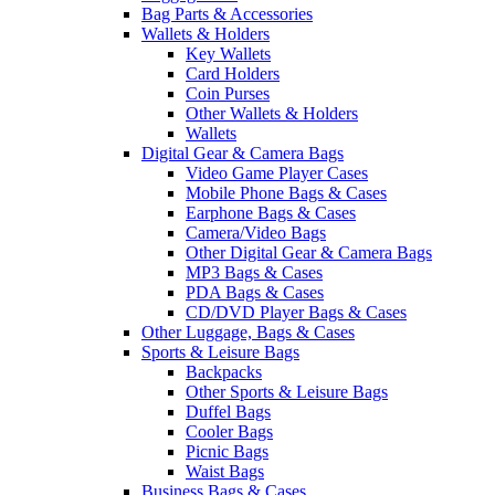
Bag Parts & Accessories
Wallets & Holders
Key Wallets
Card Holders
Coin Purses
Other Wallets & Holders
Wallets
Digital Gear & Camera Bags
Video Game Player Cases
Mobile Phone Bags & Cases
Earphone Bags & Cases
Camera/Video Bags
Other Digital Gear & Camera Bags
MP3 Bags & Cases
PDA Bags & Cases
CD/DVD Player Bags & Cases
Other Luggage, Bags & Cases
Sports & Leisure Bags
Backpacks
Other Sports & Leisure Bags
Duffel Bags
Cooler Bags
Picnic Bags
Waist Bags
Business Bags & Cases