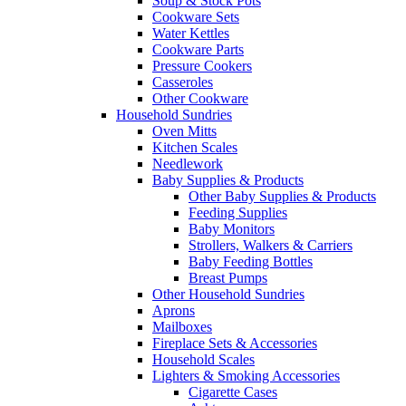
Soup & Stock Pots
Cookware Sets
Water Kettles
Cookware Parts
Pressure Cookers
Casseroles
Other Cookware
Household Sundries
Oven Mitts
Kitchen Scales
Needlework
Baby Supplies & Products
Other Baby Supplies & Products
Feeding Supplies
Baby Monitors
Strollers, Walkers & Carriers
Baby Feeding Bottles
Breast Pumps
Other Household Sundries
Aprons
Mailboxes
Fireplace Sets & Accessories
Household Scales
Lighters & Smoking Accessories
Cigarette Cases