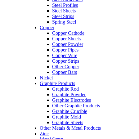
Steel Profiles
Steel Sheets
Steel Strips
Spring Steel
Copper
Copper Cathode
Copper Sheets
Copper Powder
Copper Pipes
Copper Wire
Copper Strips
Other Copper
Copper Bars
Nickel
Graphite Products
Graphite Rod
Graphite Powder
Graphite Electrodes
Other Graphite Products
Graphite Crucible
Graphite Mold
Graphite Sheets
Other Metals & Metal Products
Zinc