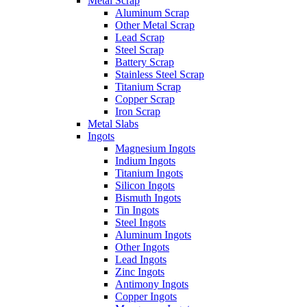
Metal Scrap
Aluminum Scrap
Other Metal Scrap
Lead Scrap
Steel Scrap
Battery Scrap
Stainless Steel Scrap
Titanium Scrap
Copper Scrap
Iron Scrap
Metal Slabs
Ingots
Magnesium Ingots
Indium Ingots
Titanium Ingots
Silicon Ingots
Bismuth Ingots
Tin Ingots
Steel Ingots
Aluminum Ingots
Other Ingots
Lead Ingots
Zinc Ingots
Antimony Ingots
Copper Ingots