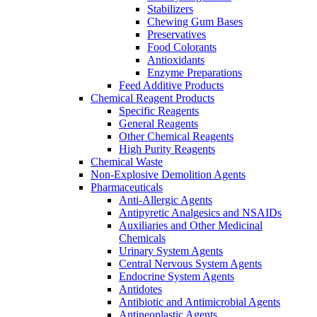
Stabilizers
Chewing Gum Bases
Preservatives
Food Colorants
Antioxidants
Enzyme Preparations
Feed Additive Products
Chemical Reagent Products
Specific Reagents
General Reagents
Other Chemical Reagents
High Purity Reagents
Chemical Waste
Non-Explosive Demolition Agents
Pharmaceuticals
Anti-Allergic Agents
Antipyretic Analgesics and NSAIDs
Auxiliaries and Other Medicinal
Chemicals
Urinary System Agents
Central Nervous System Agents
Endocrine System Agents
Antidotes
Antibiotic and Antimicrobial Agents
Antineoplastic Agents