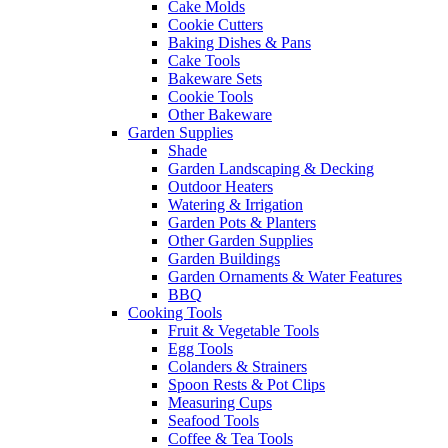
Cake Molds
Cookie Cutters
Baking Dishes & Pans
Cake Tools
Bakeware Sets
Cookie Tools
Other Bakeware
Garden Supplies
Shade
Garden Landscaping & Decking
Outdoor Heaters
Watering & Irrigation
Garden Pots & Planters
Other Garden Supplies
Garden Buildings
Garden Ornaments & Water Features
BBQ
Cooking Tools
Fruit & Vegetable Tools
Egg Tools
Colanders & Strainers
Spoon Rests & Pot Clips
Measuring Cups
Seafood Tools
Coffee & Tea Tools