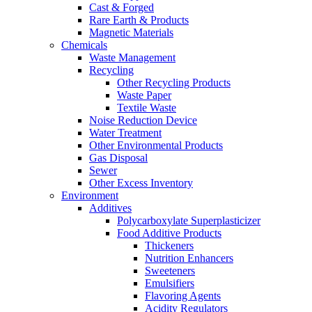
Cast & Forged
Rare Earth & Products
Magnetic Materials
Chemicals
Waste Management
Recycling
Other Recycling Products
Waste Paper
Textile Waste
Noise Reduction Device
Water Treatment
Other Environmental Products
Gas Disposal
Sewer
Other Excess Inventory
Environment
Additives
Polycarboxylate Superplasticizer
Food Additive Products
Thickeners
Nutrition Enhancers
Sweeteners
Emulsifiers
Flavoring Agents
Acidity Regulators