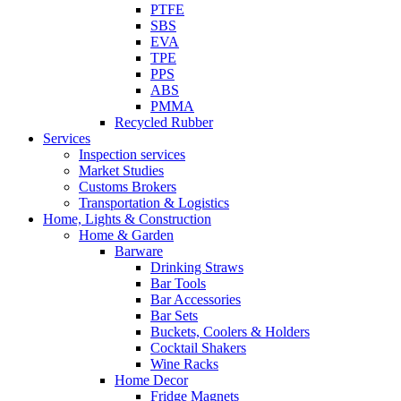
PTFE
SBS
EVA
TPE
PPS
ABS
PMMA
Recycled Rubber
Services
Inspection services
Market Studies
Customs Brokers
Transportation & Logistics
Home, Lights & Construction
Home & Garden
Barware
Drinking Straws
Bar Tools
Bar Accessories
Bar Sets
Buckets, Coolers & Holders
Cocktail Shakers
Wine Racks
Home Decor
Fridge Magnets