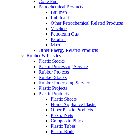
Coke Fuel
Petrochemical Products
Bitumen
Lubricant
Other Petrochemical Related Products
Vaseline
Petroleum Gas
Paraffin
Mazut
Other Energy Related Products
Rubber & Plastics
Plastic Stocks
Plastic Processing Service
Rubber Projects
Rubber Stocks
Rubber Processing Service
Plastic Projects
Plastic Products
Plastic Sheets
Home Appliance Plastic
Other Plastic Products
Plastic Nets
Composite Pipes
Plastic Tubes
Plastic Rods