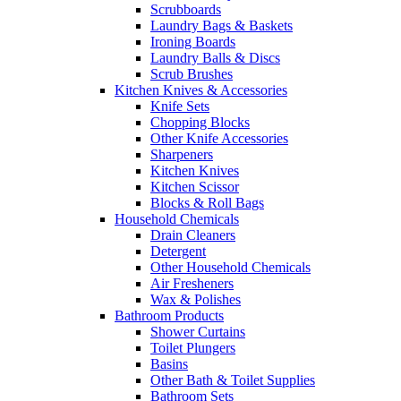
Scrubboards
Laundry Bags & Baskets
Ironing Boards
Laundry Balls & Discs
Scrub Brushes
Kitchen Knives & Accessories
Knife Sets
Chopping Blocks
Other Knife Accessories
Sharpeners
Kitchen Knives
Kitchen Scissor
Blocks & Roll Bags
Household Chemicals
Drain Cleaners
Detergent
Other Household Chemicals
Air Fresheners
Wax & Polishes
Bathroom Products
Shower Curtains
Toilet Plungers
Basins
Other Bath & Toilet Supplies
Bathroom Sets