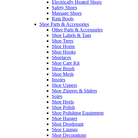
Electrically Heated Shoes
Safety Shoes
Massage Shoes
Rain Boots
Shoe Parts & Accessories
Other Parts & Accessories
Shoe Labels & Tags
Shoe Trees
Shoe Horns
Shoe Hooks
Shoelaces
Shoe Care Kit
Shoe Brush
Shoe Mesh
Insoles
Shoe Uppers
Shoe Zippers & Sliders
Soles
Shoe Heels
Shoe Polish
Shoe Polishing Equipment
Shoe Hanger
Shoe Deodorant
Shoe Linings
Shoe Decorations