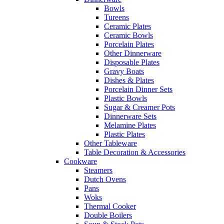
Bowls
Tureens
Ceramic Plates
Ceramic Bowls
Porcelain Plates
Other Dinnerware
Disposable Plates
Gravy Boats
Dishes & Plates
Porcelain Dinner Sets
Plastic Bowls
Sugar & Creamer Pots
Dinnerware Sets
Melamine Plates
Plastic Plates
Other Tableware
Table Decoration & Accessories
Cookware
Steamers
Dutch Ovens
Pans
Woks
Thermal Cooker
Double Boilers