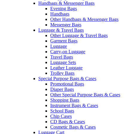
Handbags & Messenger Bags
Evening Bags
Handbags
Other Handbags & Messenger Bags
Messenger Bags
Luggage & Travel Bags
Other Luggage & Travel Bags
Garment Bags
Luggage
Carry-on Luggage
Travel Bags
Luggage Sets
Leather Luggage
Trolley Bags
Special Purpose Bags & Cases
Promotional Bags
Diaper Bags
Other Special Purpose Bags & Cases
Shopping Bags
Instrument Bags & Cases
School Bags
Chip Cases
CD Bags & Cases
Cosmetic Bags & Cases
Luggage Cart