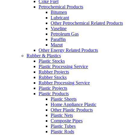
Coke Fuel
Petrochemical Products
Bitumen
Lubricant
Other Petrochemical Related Products
Vaseline
Petroleum Gas
Paraffin
Mazut
Other Energy Related Products
Rubber & Plastics
Plastic Stocks
Plastic Processing Service
Rubber Projects
Rubber Stocks
Rubber Processing Service
Plastic Projects
Plastic Products
Plastic Sheets
Home Appliance Plastic
Other Plastic Products
Plastic Nets
Composite Pipes
Plastic Tubes
Plastic Rods