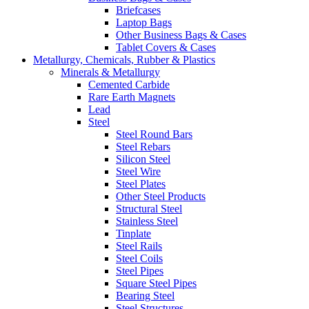
Briefcases
Laptop Bags
Other Business Bags & Cases
Tablet Covers & Cases
Metallurgy, Chemicals, Rubber & Plastics
Minerals & Metallurgy
Cemented Carbide
Rare Earth Magnets
Lead
Steel
Steel Round Bars
Steel Rebars
Silicon Steel
Steel Wire
Steel Plates
Other Steel Products
Structural Steel
Stainless Steel
Tinplate
Steel Rails
Steel Coils
Steel Pipes
Square Steel Pipes
Bearing Steel
Steel Structures