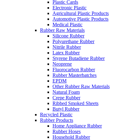
Plastic Cards
Electronic Plastic
Agricultural Plastic Products
Automotive Plastic Products
Medical Plastic
Rubber Raw Materials
Silicone Rubber
Polyurethane Rubber
Nitrile Rubber
Latex Rubber
Styrene Butadiene Rubber
Neoprene
Fluorocarbon Rubber
Rubber Masterbatches
EPDM
Other Rubber Raw Materials
Natural Foam
Crepe Rubber
Ribbed Smoked Sheets
Butyl Rubber
Recycled Plastic
Rubber Products
Home Appliance Rubber
Rubber Hoses
Household Rubber