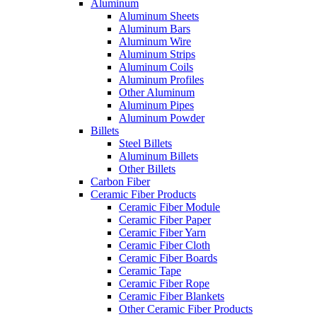
Aluminum
Aluminum Sheets
Aluminum Bars
Aluminum Wire
Aluminum Strips
Aluminum Coils
Aluminum Profiles
Other Aluminum
Aluminum Pipes
Aluminum Powder
Billets
Steel Billets
Aluminum Billets
Other Billets
Carbon Fiber
Ceramic Fiber Products
Ceramic Fiber Module
Ceramic Fiber Paper
Ceramic Fiber Yarn
Ceramic Fiber Cloth
Ceramic Fiber Boards
Ceramic Tape
Ceramic Fiber Rope
Ceramic Fiber Blankets
Other Ceramic Fiber Products