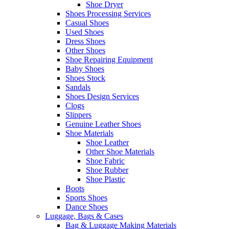
Shoe Dryer
Shoes Processing Services
Casual Shoes
Used Shoes
Dress Shoes
Other Shoes
Shoe Repairing Equipment
Baby Shoes
Shoes Stock
Sandals
Shoes Design Services
Clogs
Slippers
Genuine Leather Shoes
Shoe Materials
Shoe Leather
Other Shoe Materials
Shoe Fabric
Shoe Rubber
Shoe Plastic
Boots
Sports Shoes
Dance Shoes
Luggage, Bags & Cases
Bag & Luggage Making Materials