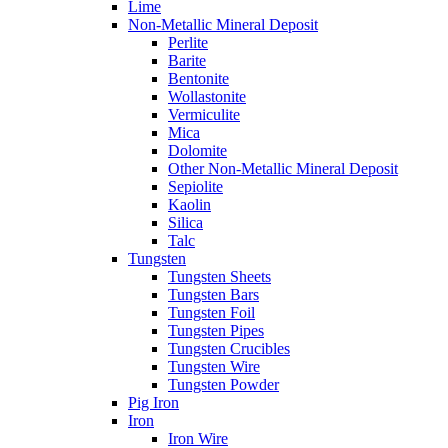
Lime
Non-Metallic Mineral Deposit
Perlite
Barite
Bentonite
Wollastonite
Vermiculite
Mica
Dolomite
Other Non-Metallic Mineral Deposit
Sepiolite
Kaolin
Silica
Talc
Tungsten
Tungsten Sheets
Tungsten Bars
Tungsten Foil
Tungsten Pipes
Tungsten Crucibles
Tungsten Wire
Tungsten Powder
Pig Iron
Iron
Iron Wire