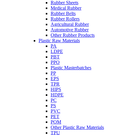
Rubber Sheets
Medical Rubber
Rubber Belts
Rubber Rollers
Agricultural Rubber
Automotive Rubber
Other Rubber Products
Plastic Raw Materials
PA
LDPE
PBT
PPO
Plastic Masterbatches
PP
EPS
TPR
HIPS
HDPE
PC
PS
PVC
PET
POM
Other Plastic Raw Materials
TPU