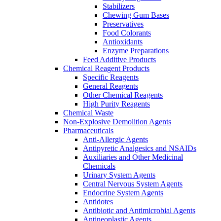
Stabilizers
Chewing Gum Bases
Preservatives
Food Colorants
Antioxidants
Enzyme Preparations
Feed Additive Products
Chemical Reagent Products
Specific Reagents
General Reagents
Other Chemical Reagents
High Purity Reagents
Chemical Waste
Non-Explosive Demolition Agents
Pharmaceuticals
Anti-Allergic Agents
Antipyretic Analgesics and NSAIDs
Auxiliaries and Other Medicinal
Chemicals
Urinary System Agents
Central Nervous System Agents
Endocrine System Agents
Antidotes
Antibiotic and Antimicrobial Agents
Antineoplastic Agents