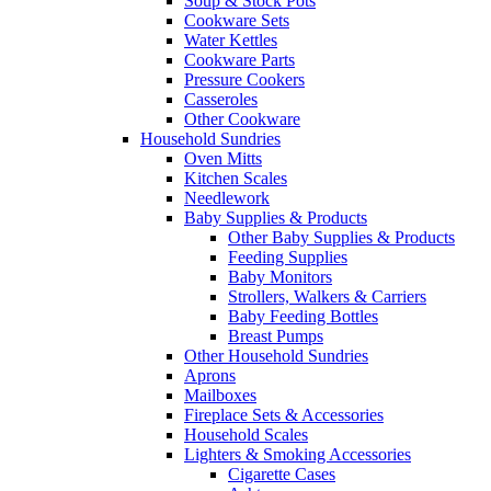
Soup & Stock Pots
Cookware Sets
Water Kettles
Cookware Parts
Pressure Cookers
Casseroles
Other Cookware
Household Sundries
Oven Mitts
Kitchen Scales
Needlework
Baby Supplies & Products
Other Baby Supplies & Products
Feeding Supplies
Baby Monitors
Strollers, Walkers & Carriers
Baby Feeding Bottles
Breast Pumps
Other Household Sundries
Aprons
Mailboxes
Fireplace Sets & Accessories
Household Scales
Lighters & Smoking Accessories
Cigarette Cases