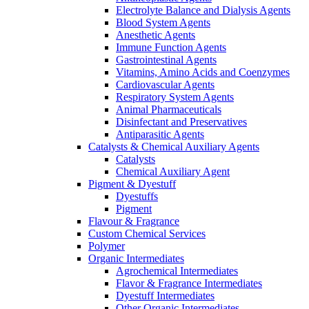
Electrolyte Balance and Dialysis Agents
Blood System Agents
Anesthetic Agents
Immune Function Agents
Gastrointestinal Agents
Vitamins, Amino Acids and Coenzymes
Cardiovascular Agents
Respiratory System Agents
Animal Pharmaceuticals
Disinfectant and Preservatives
Antiparasitic Agents
Catalysts & Chemical Auxiliary Agents
Catalysts
Chemical Auxiliary Agent
Pigment & Dyestuff
Dyestuffs
Pigment
Flavour & Fragrance
Custom Chemical Services
Polymer
Organic Intermediates
Agrochemical Intermediates
Flavor & Fragrance Intermediates
Dyestuff Intermediates
Other Organic Intermediates