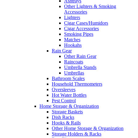
Ashtrays
Other Lighters & Smoking
Accessories
Lighters
Cigar Cases/Humidors
Cigar Accessories
Smoking Pipes
Matches
Hookahs
Rain Gear
Other Rain Gear
Raincoats
Umbrella Stands
Umbrellas
Bathroom Scales
Household Thermometers
Oversleeves
Hot Water Bottles
Pest Control
Home Storage & Organization
Storage Baskets
Dish Racks
Hooks & Rails
Other Home Storage & Organization
Storage Holders & Racks