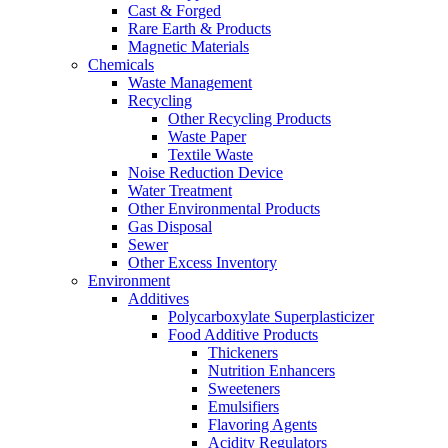
Cast & Forged
Rare Earth & Products
Magnetic Materials
Chemicals
Waste Management
Recycling
Other Recycling Products
Waste Paper
Textile Waste
Noise Reduction Device
Water Treatment
Other Environmental Products
Gas Disposal
Sewer
Other Excess Inventory
Environment
Additives
Polycarboxylate Superplasticizer
Food Additive Products
Thickeners
Nutrition Enhancers
Sweeteners
Emulsifiers
Flavoring Agents
Acidity Regulators