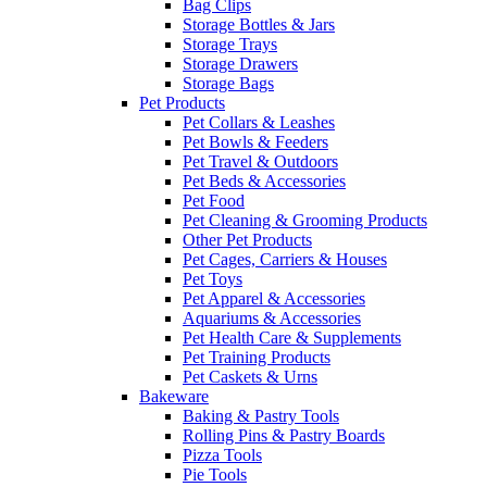
Bag Clips
Storage Bottles & Jars
Storage Trays
Storage Drawers
Storage Bags
Pet Products
Pet Collars & Leashes
Pet Bowls & Feeders
Pet Travel & Outdoors
Pet Beds & Accessories
Pet Food
Pet Cleaning & Grooming Products
Other Pet Products
Pet Cages, Carriers & Houses
Pet Toys
Pet Apparel & Accessories
Aquariums & Accessories
Pet Health Care & Supplements
Pet Training Products
Pet Caskets & Urns
Bakeware
Baking & Pastry Tools
Rolling Pins & Pastry Boards
Pizza Tools
Pie Tools