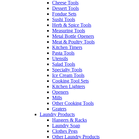
Cheese Tools
Dessert Tools
Fondue Sets
Sushi Tools
Herb & Spice Tools
Measuring Tools
Metal Bottle Openers
Meat & Poultry Tools
Kitchen Timers
Pasta Tools
Utensils
Salad Tools
Specialty Tools
Ice Cream Tools
Cooking Tool Sets
Kitchen Lighters
Openers
Mills
Other Cooking Tools
Graters
Laundry Products
Hangers & Racks
Laundry Soap
Clothes Pegs
Other Laundry Products