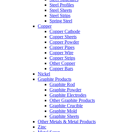
Steel Profiles
Steel Sheets
Steel Strips
Spring Steel
Copper
Copper Cathode
Copper Sheets
Copper Powder
Copper Pipes
Copper Wire
Copper Strips
Other Copper
Copper Bars
Nickel
Graphite Products
Graphite Rod
Graphite Powder
Graphite Electrodes
Other Graphite Products
Graphite Crucible
Graphite Mold
Graphite Sheets
Other Metals & Metal Products
Zinc