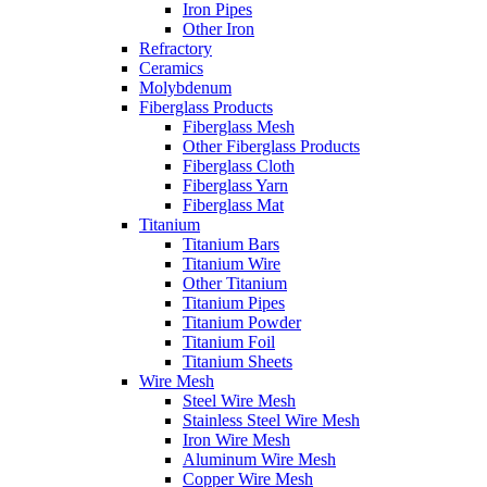
Iron Pipes
Other Iron
Refractory
Ceramics
Molybdenum
Fiberglass Products
Fiberglass Mesh
Other Fiberglass Products
Fiberglass Cloth
Fiberglass Yarn
Fiberglass Mat
Titanium
Titanium Bars
Titanium Wire
Other Titanium
Titanium Pipes
Titanium Powder
Titanium Foil
Titanium Sheets
Wire Mesh
Steel Wire Mesh
Stainless Steel Wire Mesh
Iron Wire Mesh
Aluminum Wire Mesh
Copper Wire Mesh