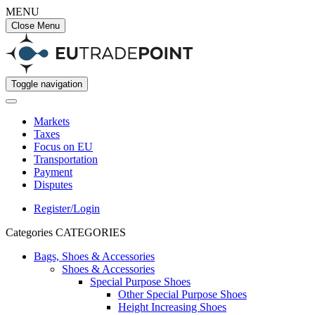
MENU
Close Menu
Toggle navigation
Markets
Taxes
Focus on EU
Transportation
Payment
Disputes
Register/Login
Categories
CATEGORIES
Bags, Shoes & Accessories
Shoes & Accessories
Special Purpose Shoes
Other Special Purpose Shoes
Height Increasing Shoes