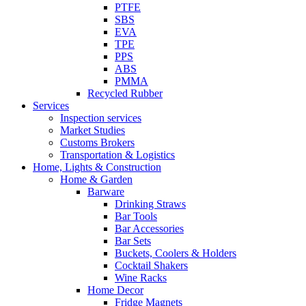
PTFE
SBS
EVA
TPE
PPS
ABS
PMMA
Recycled Rubber
Services
Inspection services
Market Studies
Customs Brokers
Transportation & Logistics
Home, Lights & Construction
Home & Garden
Barware
Drinking Straws
Bar Tools
Bar Accessories
Bar Sets
Buckets, Coolers & Holders
Cocktail Shakers
Wine Racks
Home Decor
Fridge Magnets