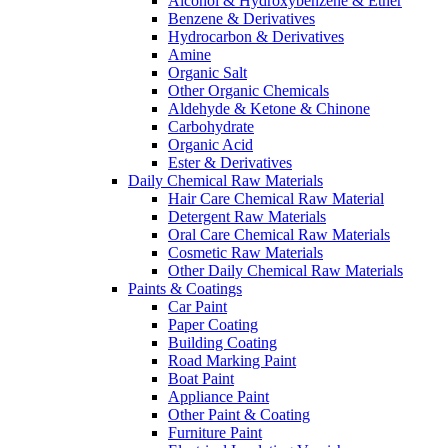
Alcohol & Hydroxybenzene & Ether
Benzene & Derivatives
Hydrocarbon & Derivatives
Amine
Organic Salt
Other Organic Chemicals
Aldehyde & Ketone & Chinone
Carbohydrate
Organic Acid
Ester & Derivatives
Daily Chemical Raw Materials
Hair Care Chemical Raw Material
Detergent Raw Materials
Oral Care Chemical Raw Materials
Cosmetic Raw Materials
Other Daily Chemical Raw Materials
Paints & Coatings
Car Paint
Paper Coating
Building Coating
Road Marking Paint
Boat Paint
Appliance Paint
Other Paint & Coating
Furniture Paint