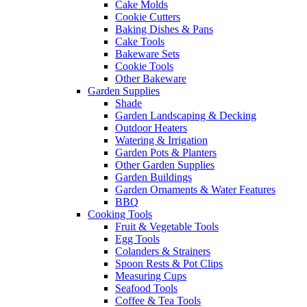
Cake Molds
Cookie Cutters
Baking Dishes & Pans
Cake Tools
Bakeware Sets
Cookie Tools
Other Bakeware
Garden Supplies
Shade
Garden Landscaping & Decking
Outdoor Heaters
Watering & Irrigation
Garden Pots & Planters
Other Garden Supplies
Garden Buildings
Garden Ornaments & Water Features
BBQ
Cooking Tools
Fruit & Vegetable Tools
Egg Tools
Colanders & Strainers
Spoon Rests & Pot Clips
Measuring Cups
Seafood Tools
Coffee & Tea Tools