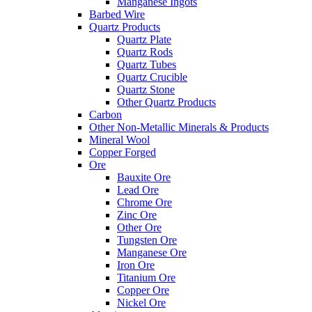
Manganese Ingots
Barbed Wire
Quartz Products
Quartz Plate
Quartz Rods
Quartz Tubes
Quartz Crucible
Quartz Stone
Other Quartz Products
Carbon
Other Non-Metallic Minerals & Products
Mineral Wool
Copper Forged
Ore
Bauxite Ore
Lead Ore
Chrome Ore
Zinc Ore
Other Ore
Tungsten Ore
Manganese Ore
Iron Ore
Titanium Ore
Copper Ore
Nickel Ore