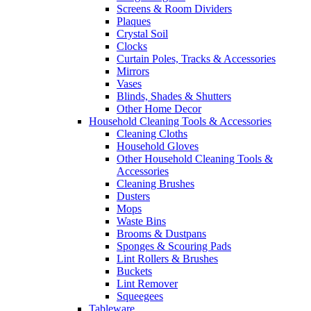
Screens & Room Dividers
Plaques
Crystal Soil
Clocks
Curtain Poles, Tracks & Accessories
Mirrors
Vases
Blinds, Shades & Shutters
Other Home Decor
Household Cleaning Tools & Accessories
Cleaning Cloths
Household Gloves
Other Household Cleaning Tools &
Accessories
Cleaning Brushes
Dusters
Mops
Waste Bins
Brooms & Dustpans
Sponges & Scouring Pads
Lint Rollers & Brushes
Buckets
Lint Remover
Squeegees
Tableware