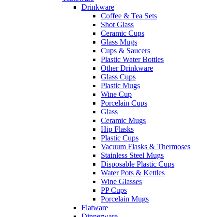
Drinkware
Coffee & Tea Sets
Shot Glass
Ceramic Cups
Glass Mugs
Cups & Saucers
Plastic Water Bottles
Other Drinkware
Glass Cups
Plastic Mugs
Wine Cup
Porcelain Cups
Glass
Ceramic Mugs
Hip Flasks
Plastic Cups
Vacuum Flasks & Thermoses
Stainless Steel Mugs
Disposable Plastic Cups
Water Pots & Kettles
Wine Glasses
PP Cups
Porcelain Mugs
Flatware
Dinnerware