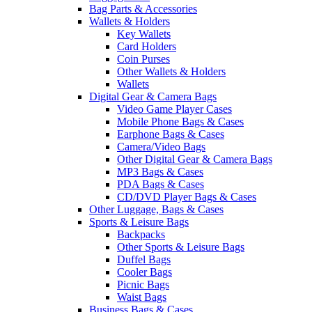
Bag Parts & Accessories
Wallets & Holders
Key Wallets
Card Holders
Coin Purses
Other Wallets & Holders
Wallets
Digital Gear & Camera Bags
Video Game Player Cases
Mobile Phone Bags & Cases
Earphone Bags & Cases
Camera/Video Bags
Other Digital Gear & Camera Bags
MP3 Bags & Cases
PDA Bags & Cases
CD/DVD Player Bags & Cases
Other Luggage, Bags & Cases
Sports & Leisure Bags
Backpacks
Other Sports & Leisure Bags
Duffel Bags
Cooler Bags
Picnic Bags
Waist Bags
Business Bags & Cases