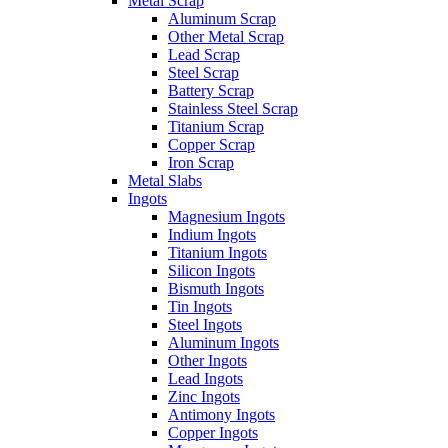
Metal Scrap
Aluminum Scrap
Other Metal Scrap
Lead Scrap
Steel Scrap
Battery Scrap
Stainless Steel Scrap
Titanium Scrap
Copper Scrap
Iron Scrap
Metal Slabs
Ingots
Magnesium Ingots
Indium Ingots
Titanium Ingots
Silicon Ingots
Bismuth Ingots
Tin Ingots
Steel Ingots
Aluminum Ingots
Other Ingots
Lead Ingots
Zinc Ingots
Antimony Ingots
Copper Ingots