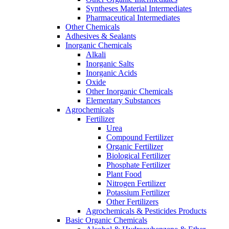
Syntheses Material Intermediates
Pharmaceutical Intermediates
Other Chemicals
Adhesives & Sealants
Inorganic Chemicals
Alkali
Inorganic Salts
Inorganic Acids
Oxide
Other Inorganic Chemicals
Elementary Substances
Agrochemicals
Fertilizer
Urea
Compound Fertilizer
Organic Fertilizer
Biological Fertilizer
Phosphate Fertilizer
Plant Food
Nitrogen Fertilizer
Potassium Fertilizer
Other Fertilizers
Agrochemicals & Pesticides Products
Basic Organic Chemicals