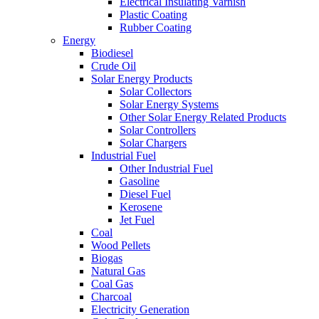
Electrical Insulating Varnish
Plastic Coating
Rubber Coating
Energy
Biodiesel
Crude Oil
Solar Energy Products
Solar Collectors
Solar Energy Systems
Other Solar Energy Related Products
Solar Controllers
Solar Chargers
Industrial Fuel
Other Industrial Fuel
Gasoline
Diesel Fuel
Kerosene
Jet Fuel
Coal
Wood Pellets
Biogas
Natural Gas
Coal Gas
Charcoal
Electricity Generation