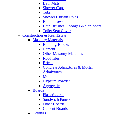
Bath Mats
Shower Caps
Tubs
Shower Curtain Poles
Bath Pillows
Bath Brushes, Sponges & Scrubbers
Toilet Seat Cover
Construction & Real Estate
Masonry Materials
Building Blocks
Cement
Other Masonry Materials
Roof Tiles
Bricks
Concrete Admixtures & Mortar
Admixtures
Mortar
Gypsum Powder
Aggregate
Boards
Plasterboards
Sandwich Panels
Other Boards
Cement Boards
Ceilings