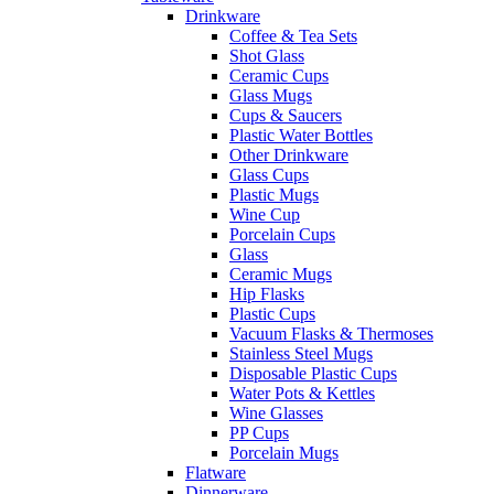
Drinkware
Coffee & Tea Sets
Shot Glass
Ceramic Cups
Glass Mugs
Cups & Saucers
Plastic Water Bottles
Other Drinkware
Glass Cups
Plastic Mugs
Wine Cup
Porcelain Cups
Glass
Ceramic Mugs
Hip Flasks
Plastic Cups
Vacuum Flasks & Thermoses
Stainless Steel Mugs
Disposable Plastic Cups
Water Pots & Kettles
Wine Glasses
PP Cups
Porcelain Mugs
Flatware
Dinnerware