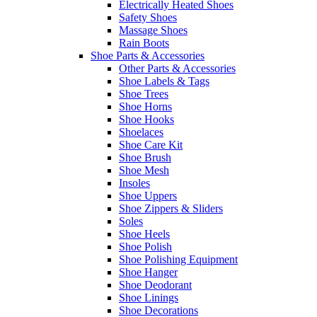
Electrically Heated Shoes
Safety Shoes
Massage Shoes
Rain Boots
Shoe Parts & Accessories
Other Parts & Accessories
Shoe Labels & Tags
Shoe Trees
Shoe Horns
Shoe Hooks
Shoelaces
Shoe Care Kit
Shoe Brush
Shoe Mesh
Insoles
Shoe Uppers
Shoe Zippers & Sliders
Soles
Shoe Heels
Shoe Polish
Shoe Polishing Equipment
Shoe Hanger
Shoe Deodorant
Shoe Linings
Shoe Decorations