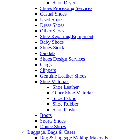
Shoe Dryer
Shoes Processing Services
Casual Shoes
Used Shoes
Dress Shoes
Other Shoes
Shoe Repairing Equipment
Baby Shoes
Shoes Stock
Sandals
Shoes Design Services
Clogs
Slippers
Genuine Leather Shoes
Shoe Materials
Shoe Leather
Other Shoe Materials
Shoe Fabric
Shoe Rubber
Shoe Plastic
Boots
Sports Shoes
Dance Shoes
Luggage, Bags & Cases
Bag & Luggage Making Materials