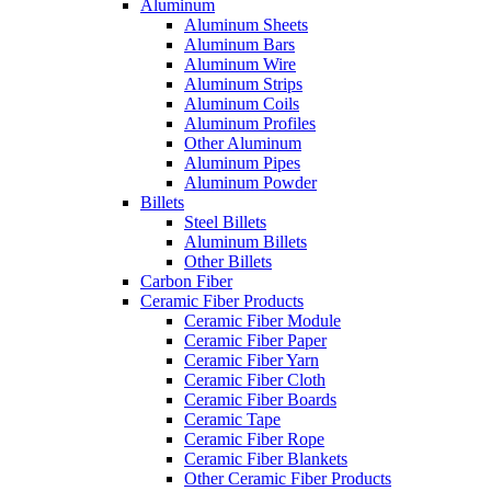
Aluminum
Aluminum Sheets
Aluminum Bars
Aluminum Wire
Aluminum Strips
Aluminum Coils
Aluminum Profiles
Other Aluminum
Aluminum Pipes
Aluminum Powder
Billets
Steel Billets
Aluminum Billets
Other Billets
Carbon Fiber
Ceramic Fiber Products
Ceramic Fiber Module
Ceramic Fiber Paper
Ceramic Fiber Yarn
Ceramic Fiber Cloth
Ceramic Fiber Boards
Ceramic Tape
Ceramic Fiber Rope
Ceramic Fiber Blankets
Other Ceramic Fiber Products