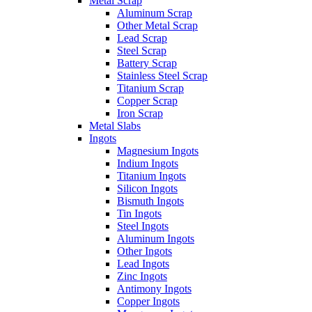
Metal Scrap
Aluminum Scrap
Other Metal Scrap
Lead Scrap
Steel Scrap
Battery Scrap
Stainless Steel Scrap
Titanium Scrap
Copper Scrap
Iron Scrap
Metal Slabs
Ingots
Magnesium Ingots
Indium Ingots
Titanium Ingots
Silicon Ingots
Bismuth Ingots
Tin Ingots
Steel Ingots
Aluminum Ingots
Other Ingots
Lead Ingots
Zinc Ingots
Antimony Ingots
Copper Ingots