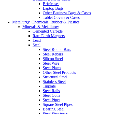
Briefcases
Laptop Bags
Other Business Bags & Cases
Tablet Covers & Cases
Metallurgy, Chemicals, Rubber & Plastics
Minerals & Metallurgy
Cemented Carbide
Rare Earth Magnets
Lead
Steel
Steel Round Bars
Steel Rebars
Silicon Steel
Steel Wire
Steel Plates
Other Steel Products
Structural Steel
Stainless Steel
Tinplate
Steel Rails
Steel Coils
Steel Pipes
Square Steel Pipes
Bearing Steel
Steel Structures