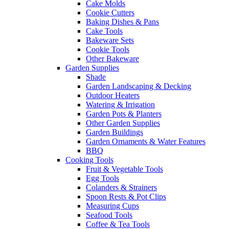
Cake Molds
Cookie Cutters
Baking Dishes & Pans
Cake Tools
Bakeware Sets
Cookie Tools
Other Bakeware
Garden Supplies
Shade
Garden Landscaping & Decking
Outdoor Heaters
Watering & Irrigation
Garden Pots & Planters
Other Garden Supplies
Garden Buildings
Garden Ornaments & Water Features
BBQ
Cooking Tools
Fruit & Vegetable Tools
Egg Tools
Colanders & Strainers
Spoon Rests & Pot Clips
Measuring Cups
Seafood Tools
Coffee & Tea Tools