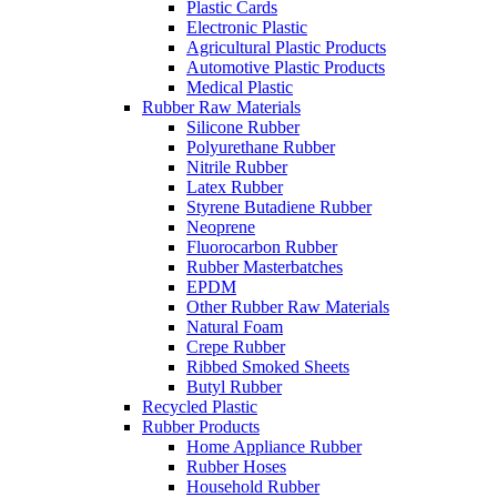
Plastic Cards
Electronic Plastic
Agricultural Plastic Products
Automotive Plastic Products
Medical Plastic
Rubber Raw Materials
Silicone Rubber
Polyurethane Rubber
Nitrile Rubber
Latex Rubber
Styrene Butadiene Rubber
Neoprene
Fluorocarbon Rubber
Rubber Masterbatches
EPDM
Other Rubber Raw Materials
Natural Foam
Crepe Rubber
Ribbed Smoked Sheets
Butyl Rubber
Recycled Plastic
Rubber Products
Home Appliance Rubber
Rubber Hoses
Household Rubber