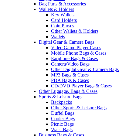
Bag Parts & Accessories
Wallets & Holders
Key Wallets
Card Holders
Coin Purses
Other Wallets & Holders
Wallets
Digital Gear & Camera Bags
Video Game Player Cases
Mobile Phone Bags & Cases
Earphone Bags & Cases
Camera/Video Bags
Other Digital Gear & Camera Bags
MP3 Bags & Cases
PDA Bags & Cases
CD/DVD Player Bags & Cases
Other Luggage, Bags & Cases
Sports & Leisure Bags
Backpacks
Other Sports & Leisure Bags
Duffel Bags
Cooler Bags
Picnic Bags
Waist Bags
Business Bags & Cases