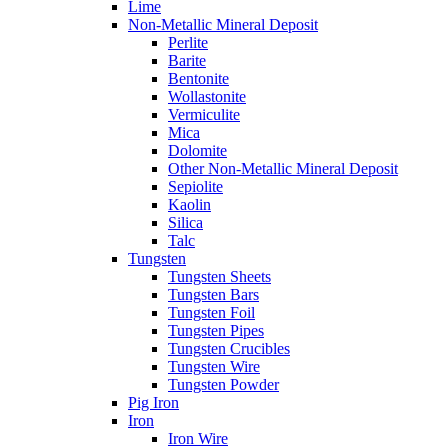
Lime
Non-Metallic Mineral Deposit
Perlite
Barite
Bentonite
Wollastonite
Vermiculite
Mica
Dolomite
Other Non-Metallic Mineral Deposit
Sepiolite
Kaolin
Silica
Talc
Tungsten
Tungsten Sheets
Tungsten Bars
Tungsten Foil
Tungsten Pipes
Tungsten Crucibles
Tungsten Wire
Tungsten Powder
Pig Iron
Iron
Iron Wire