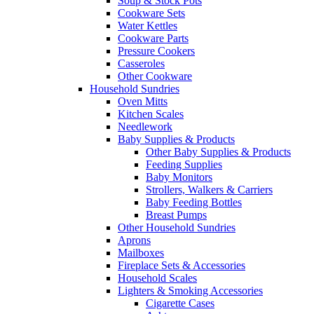
Soup & Stock Pots
Cookware Sets
Water Kettles
Cookware Parts
Pressure Cookers
Casseroles
Other Cookware
Household Sundries
Oven Mitts
Kitchen Scales
Needlework
Baby Supplies & Products
Other Baby Supplies & Products
Feeding Supplies
Baby Monitors
Strollers, Walkers & Carriers
Baby Feeding Bottles
Breast Pumps
Other Household Sundries
Aprons
Mailboxes
Fireplace Sets & Accessories
Household Scales
Lighters & Smoking Accessories
Cigarette Cases