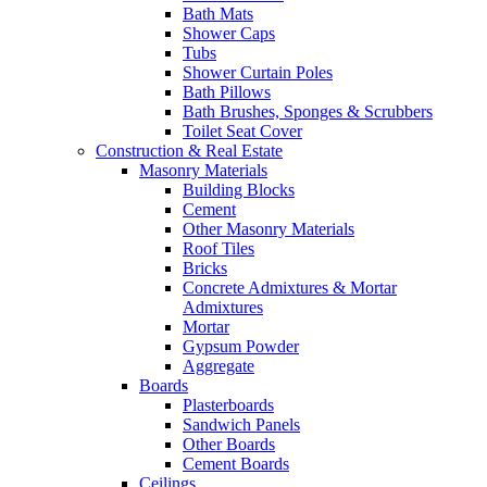
Bath Mats
Shower Caps
Tubs
Shower Curtain Poles
Bath Pillows
Bath Brushes, Sponges & Scrubbers
Toilet Seat Cover
Construction & Real Estate
Masonry Materials
Building Blocks
Cement
Other Masonry Materials
Roof Tiles
Bricks
Concrete Admixtures & Mortar
Admixtures
Mortar
Gypsum Powder
Aggregate
Boards
Plasterboards
Sandwich Panels
Other Boards
Cement Boards
Ceilings