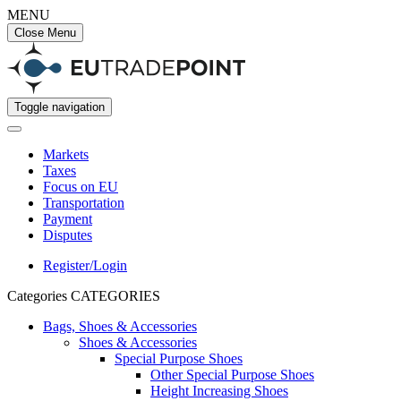
MENU
Close Menu
Toggle navigation
Markets
Taxes
Focus on EU
Transportation
Payment
Disputes
Register/Login
Categories
CATEGORIES
Bags, Shoes & Accessories
Shoes & Accessories
Special Purpose Shoes
Other Special Purpose Shoes
Height Increasing Shoes