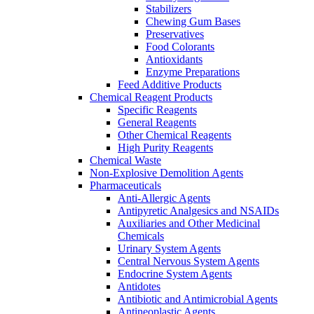
Stabilizers
Chewing Gum Bases
Preservatives
Food Colorants
Antioxidants
Enzyme Preparations
Feed Additive Products
Chemical Reagent Products
Specific Reagents
General Reagents
Other Chemical Reagents
High Purity Reagents
Chemical Waste
Non-Explosive Demolition Agents
Pharmaceuticals
Anti-Allergic Agents
Antipyretic Analgesics and NSAIDs
Auxiliaries and Other Medicinal
Chemicals
Urinary System Agents
Central Nervous System Agents
Endocrine System Agents
Antidotes
Antibiotic and Antimicrobial Agents
Antineoplastic Agents