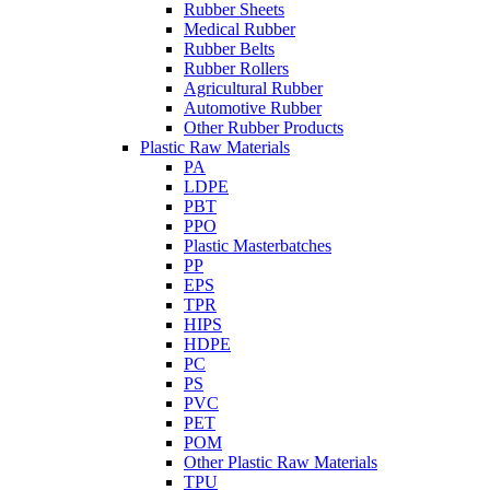
Rubber Sheets
Medical Rubber
Rubber Belts
Rubber Rollers
Agricultural Rubber
Automotive Rubber
Other Rubber Products
Plastic Raw Materials
PA
LDPE
PBT
PPO
Plastic Masterbatches
PP
EPS
TPR
HIPS
HDPE
PC
PS
PVC
PET
POM
Other Plastic Raw Materials
TPU