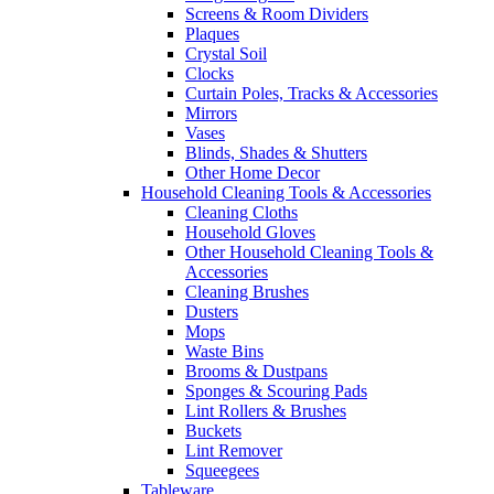
Screens & Room Dividers
Plaques
Crystal Soil
Clocks
Curtain Poles, Tracks & Accessories
Mirrors
Vases
Blinds, Shades & Shutters
Other Home Decor
Household Cleaning Tools & Accessories
Cleaning Cloths
Household Gloves
Other Household Cleaning Tools &
Accessories
Cleaning Brushes
Dusters
Mops
Waste Bins
Brooms & Dustpans
Sponges & Scouring Pads
Lint Rollers & Brushes
Buckets
Lint Remover
Squeegees
Tableware