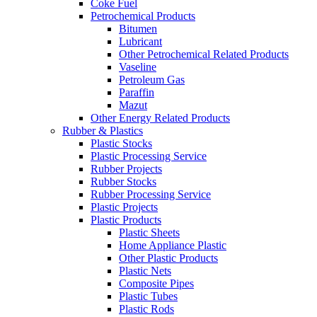
Coke Fuel
Petrochemical Products
Bitumen
Lubricant
Other Petrochemical Related Products
Vaseline
Petroleum Gas
Paraffin
Mazut
Other Energy Related Products
Rubber & Plastics
Plastic Stocks
Plastic Processing Service
Rubber Projects
Rubber Stocks
Rubber Processing Service
Plastic Projects
Plastic Products
Plastic Sheets
Home Appliance Plastic
Other Plastic Products
Plastic Nets
Composite Pipes
Plastic Tubes
Plastic Rods