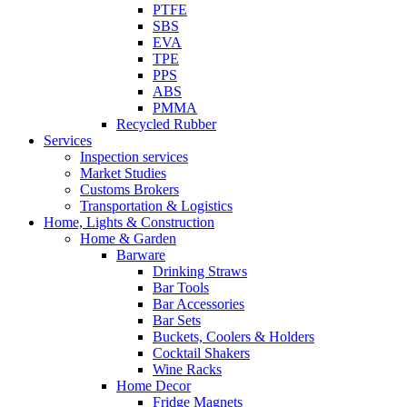
PTFE
SBS
EVA
TPE
PPS
ABS
PMMA
Recycled Rubber
Services
Inspection services
Market Studies
Customs Brokers
Transportation & Logistics
Home, Lights & Construction
Home & Garden
Barware
Drinking Straws
Bar Tools
Bar Accessories
Bar Sets
Buckets, Coolers & Holders
Cocktail Shakers
Wine Racks
Home Decor
Fridge Magnets