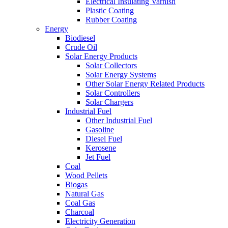
Electrical Insulating Varnish
Plastic Coating
Rubber Coating
Energy
Biodiesel
Crude Oil
Solar Energy Products
Solar Collectors
Solar Energy Systems
Other Solar Energy Related Products
Solar Controllers
Solar Chargers
Industrial Fuel
Other Industrial Fuel
Gasoline
Diesel Fuel
Kerosene
Jet Fuel
Coal
Wood Pellets
Biogas
Natural Gas
Coal Gas
Charcoal
Electricity Generation