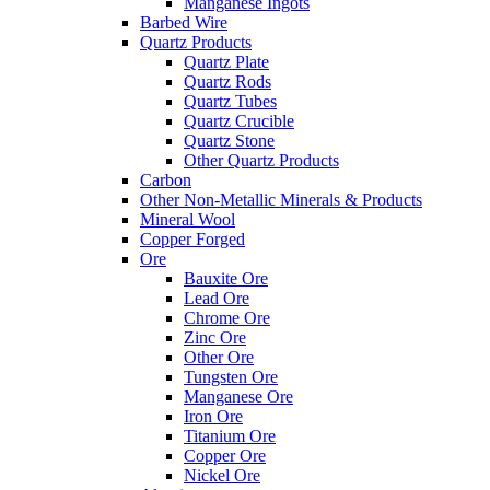
Manganese Ingots
Barbed Wire
Quartz Products
Quartz Plate
Quartz Rods
Quartz Tubes
Quartz Crucible
Quartz Stone
Other Quartz Products
Carbon
Other Non-Metallic Minerals & Products
Mineral Wool
Copper Forged
Ore
Bauxite Ore
Lead Ore
Chrome Ore
Zinc Ore
Other Ore
Tungsten Ore
Manganese Ore
Iron Ore
Titanium Ore
Copper Ore
Nickel Ore