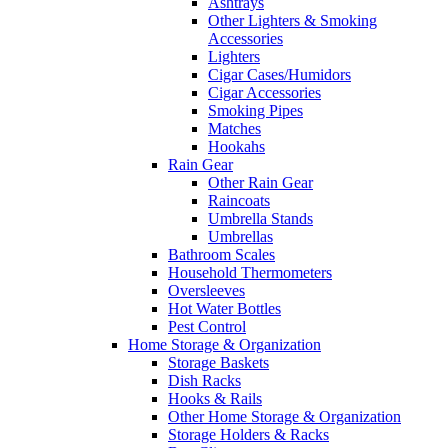
Ashtrays
Other Lighters & Smoking
Accessories
Lighters
Cigar Cases/Humidors
Cigar Accessories
Smoking Pipes
Matches
Hookahs
Rain Gear
Other Rain Gear
Raincoats
Umbrella Stands
Umbrellas
Bathroom Scales
Household Thermometers
Oversleeves
Hot Water Bottles
Pest Control
Home Storage & Organization
Storage Baskets
Dish Racks
Hooks & Rails
Other Home Storage & Organization
Storage Holders & Racks