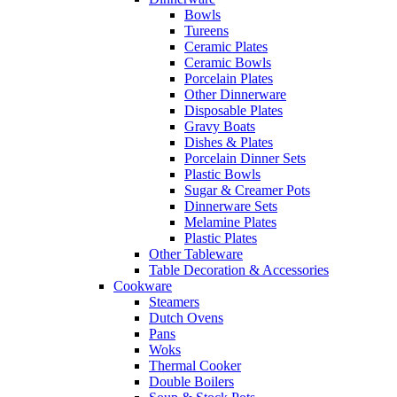
Bowls
Tureens
Ceramic Plates
Ceramic Bowls
Porcelain Plates
Other Dinnerware
Disposable Plates
Gravy Boats
Dishes & Plates
Porcelain Dinner Sets
Plastic Bowls
Sugar & Creamer Pots
Dinnerware Sets
Melamine Plates
Plastic Plates
Other Tableware
Table Decoration & Accessories
Cookware
Steamers
Dutch Ovens
Pans
Woks
Thermal Cooker
Double Boilers