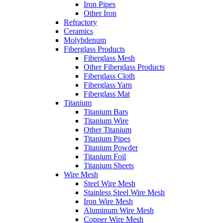
Iron Pipes
Other Iron
Refractory
Ceramics
Molybdenum
Fiberglass Products
Fiberglass Mesh
Other Fiberglass Products
Fiberglass Cloth
Fiberglass Yarn
Fiberglass Mat
Titanium
Titanium Bars
Titanium Wire
Other Titanium
Titanium Pipes
Titanium Powder
Titanium Foil
Titanium Sheets
Wire Mesh
Steel Wire Mesh
Stainless Steel Wire Mesh
Iron Wire Mesh
Aluminum Wire Mesh
Copper Wire Mesh