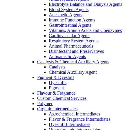
Electrolyte Balance and Dialysis Agents
Blood System Agents
Anesthetic Agents
Immune Function Agents
Gastrointestinal Agents
Vitamins, Amino Acids and Coenzymes
Cardiovascular Agents
Respiratory System Agents
Animal Pharmaceuticals
Disinfectant and Preservatives
Antiparasitic Agents
Catalysts & Chemical Auxiliary Agents
Catalysts
Chemical Auxiliary Agent
Pigment & Dyestuff
Dyestuffs
Pigment
Flavour & Fragrance
Custom Chemical Services
Polymer
Organic Intermediates
Agrochemical Intermediates
Flavor & Fragrance Intermediates
Dyestuff Intermediates
Other Organic Intermediates