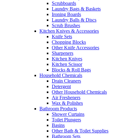
Scrubboards
Laundry Bags & Baskets
Ironing Boards
Laundry Balls & Discs
Scrub Brushes
Kitchen Knives & Accessories
Knife Sets
Chopping Blocks
Other Knife Accessories
Sharpeners
Kitchen Knives
Kitchen Scissor
Blocks & Roll Bags
Household Chemicals
Drain Cleaners
Detergent
Other Household Chemicals
Air Fresheners
Wax & Polishes
Bathroom Products
Shower Curtains
Toilet Plungers
Basins
Other Bath & Toilet Supplies
Bathroom Sets