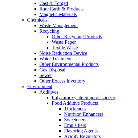
Cast & Forged
Rare Earth & Products
Magnetic Materials
Chemicals
Waste Management
Recycling
Other Recycling Products
Waste Paper
Textile Waste
Noise Reduction Device
Water Treatment
Other Environmental Products
Gas Disposal
Sewer
Other Excess Inventory
Environment
Additives
Polycarboxylate Superplasticizer
Food Additive Products
Thickeners
Nutrition Enhancers
Sweeteners
Emulsifiers
Flavoring Agents
Acidity Regulators