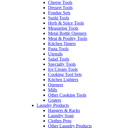
Cheese Tools
Dessert Tools
Fondue Sets
Sushi Tools
Herb & Spice Tools
Measuring Tools
Metal Bottle Openers
Meat & Poultry Tools
Kitchen Timers
Pasta Tools
Utensils
Salad Tools
Specialty Tools
Ice Cream Tools
Cooking Tool Sets
Kitchen Lighters
Openers
Mills
Other Cooking Tools
Graters
Laundry Products
Hangers & Racks
Laundry Soap
Clothes Pegs
Other Laundry Products