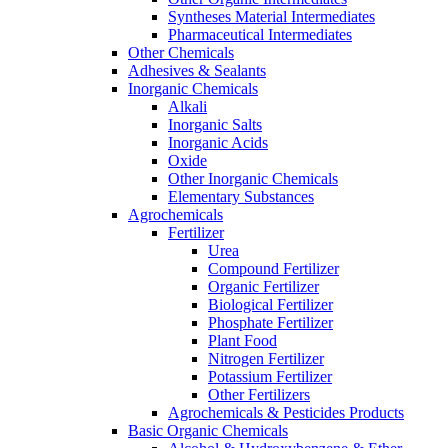
Syntheses Material Intermediates
Pharmaceutical Intermediates
Other Chemicals
Adhesives & Sealants
Inorganic Chemicals
Alkali
Inorganic Salts
Inorganic Acids
Oxide
Other Inorganic Chemicals
Elementary Substances
Agrochemicals
Fertilizer
Urea
Compound Fertilizer
Organic Fertilizer
Biological Fertilizer
Phosphate Fertilizer
Plant Food
Nitrogen Fertilizer
Potassium Fertilizer
Other Fertilizers
Agrochemicals & Pesticides Products
Basic Organic Chemicals