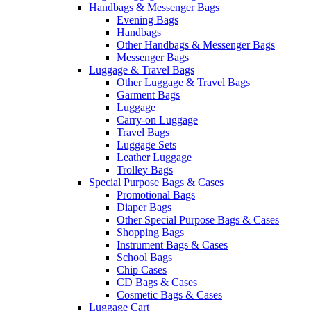
Handbags & Messenger Bags
Evening Bags
Handbags
Other Handbags & Messenger Bags
Messenger Bags
Luggage & Travel Bags
Other Luggage & Travel Bags
Garment Bags
Luggage
Carry-on Luggage
Travel Bags
Luggage Sets
Leather Luggage
Trolley Bags
Special Purpose Bags & Cases
Promotional Bags
Diaper Bags
Other Special Purpose Bags & Cases
Shopping Bags
Instrument Bags & Cases
School Bags
Chip Cases
CD Bags & Cases
Cosmetic Bags & Cases
Luggage Cart