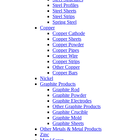
Steel Profiles
Steel Sheets
Steel Strips
Spring Steel
Copper
Copper Cathode
Copper Sheets
Copper Powder
Copper Pipes
Copper Wire
Copper Strips
Other Copper
Copper Bars
Nickel
Graphite Products
Graphite Rod
Graphite Powder
Graphite Electrodes
Other Graphite Products
Graphite Crucible
Graphite Mold
Graphite Sheets
Other Metals & Metal Products
Zinc