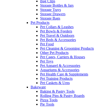
Bag Clips
Storage Bottles & Jars
Storage Trays
Storage Drawers
Storage Bags
Pet Products
Pet Collars & Leashes
Pet Bowls & Feeders
Pet Travel & Outdoors
Pet Beds & Accessories
Pet Food
Pet Cleaning & Grooming Products
Other Pet Products
Pet Cages, Carriers & Houses
Pet Toys
Pet Apparel & Accessories
Aquariums & Accessories
Pet Health Care & Supplements
Pet Training Products
Pet Caskets & Urns
Bakeware
Baking & Pastry Tools
Rolling Pins & Pastry Boards
Pizza Tools
Pie Tools