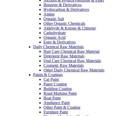
Alcohol & Hydroxybenzene & Ether
Benzene & Derivatives
Hydrocarbon & Derivatives
Amine
Organic Salt
Other Organic Chemicals
Aldehyde & Ketone & Chinone
Carbohydrate
Organic Acid
Ester & Derivatives
Daily Chemical Raw Materials
Hair Care Chemical Raw Material
Detergent Raw Materials
Oral Care Chemical Raw Materials
Cosmetic Raw Materials
Other Daily Chemical Raw Materials
Paints & Coatings
Car Paint
Paper Coating
Building Coating
Road Marking Paint
Boat Paint
Appliance Paint
Other Paint & Coating
Furniture Paint