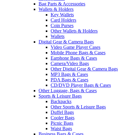
Bag Parts & Accessories
Wallets & Holders
Key Wallets
Card Holders
Coin Purses
Other Wallets & Holders
Wallets
Digital Gear & Camera Bags
Video Game Player Cases
Mobile Phone Bags & Cases
Earphone Bags & Cases
Camera/Video Bags
Other Digital Gear & Camera Bags
MP3 Bags & Cases
PDA Bags & Cases
CD/DVD Player Bags & Cases
Other Luggage, Bags & Cases
Sports & Leisure Bags
Backpacks
Other Sports & Leisure Bags
Duffel Bags
Cooler Bags
Picnic Bags
Waist Bags
Business Bags & Cases