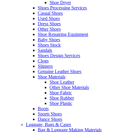
Shoe Dryer
Shoes Processing Services
Casual Shoes
Used Shoes
Dress Shoes
Other Shoes
Shoe Repairing Equipment
Baby Shoes
Shoes Stock
Sandals
Shoes Design Services
Clogs
Slippers
Genuine Leather Shoes
Shoe Materials
Shoe Leather
Other Shoe Materials
Shoe Fabric
Shoe Rubber
Shoe Plastic
Boots
Sports Shoes
Dance Shoes
Luggage, Bags & Cases
Bag & Luggage Making Materials