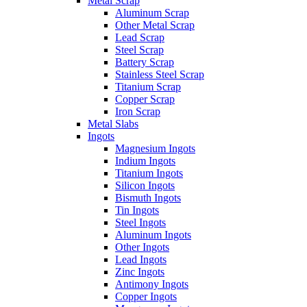
Metal Scrap
Aluminum Scrap
Other Metal Scrap
Lead Scrap
Steel Scrap
Battery Scrap
Stainless Steel Scrap
Titanium Scrap
Copper Scrap
Iron Scrap
Metal Slabs
Ingots
Magnesium Ingots
Indium Ingots
Titanium Ingots
Silicon Ingots
Bismuth Ingots
Tin Ingots
Steel Ingots
Aluminum Ingots
Other Ingots
Lead Ingots
Zinc Ingots
Antimony Ingots
Copper Ingots