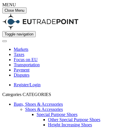
MENU
Close Menu
Toggle navigation
Markets
Taxes
Focus on EU
Transportation
Payment
Disputes
Register/Login
Categories
CATEGORIES
Bags, Shoes & Accessories
Shoes & Accessories
Special Purpose Shoes
Other Special Purpose Shoes
Height Increasing Shoes