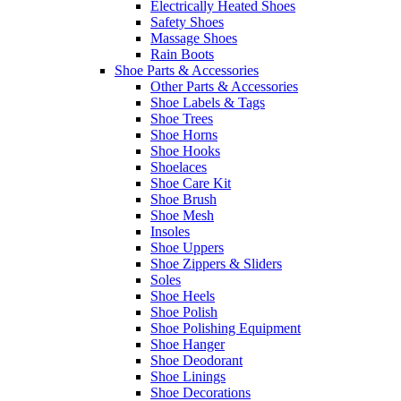
Electrically Heated Shoes
Safety Shoes
Massage Shoes
Rain Boots
Shoe Parts & Accessories
Other Parts & Accessories
Shoe Labels & Tags
Shoe Trees
Shoe Horns
Shoe Hooks
Shoelaces
Shoe Care Kit
Shoe Brush
Shoe Mesh
Insoles
Shoe Uppers
Shoe Zippers & Sliders
Soles
Shoe Heels
Shoe Polish
Shoe Polishing Equipment
Shoe Hanger
Shoe Deodorant
Shoe Linings
Shoe Decorations