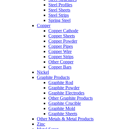
Steel Profiles
Steel Sheets
Steel Strips
Spring Steel
Copper
Copper Cathode
Copper Sheets
Copper Powder
Copper Pipes
Copper Wire
Copper Strips
Other Copper
Copper Bars
Nickel
Graphite Products
Graphite Rod
Graphite Powder
Graphite Electrodes
Other Graphite Products
Graphite Crucible
Graphite Mold
Graphite Sheets
Other Metals & Metal Products
Zinc