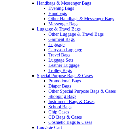
Handbags & Messenger Bags
Evening Bags
Handbags
Other Handbags & Messenger Bags
Messenger Bags
Luggage & Travel Bags
Other Luggage & Travel Bags
Garment Bags
Luggage
Carry-on Luggage
Travel Bags
Luggage Sets
Leather Luggage
Trolley Bags
Special Purpose Bags & Cases
Promotional Bags
Diaper Bags
Other Special Purpose Bags & Cases
Shopping Bags
Instrument Bags & Cases
School Bags
Chip Cases
CD Bags & Cases
Cosmetic Bags & Cases
Luggage Cart