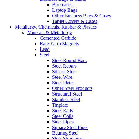
Briefcases
Laptop Bags
Other Business Bags & Cases
Tablet Covers & Cases
Metallurgy, Chemicals, Rubber & Plastics
Minerals & Metallurgy
Cemented Carbide
Rare Earth Magnets
Lead
Steel
Steel Round Bars
Steel Rebars
Silicon Steel
Steel Wire
Steel Plates
Other Steel Products
Structural Steel
Stainless Steel
Tinplate
Steel Rails
Steel Coils
Steel Pipes
Square Steel Pipes
Bearing Steel
Steel Structures