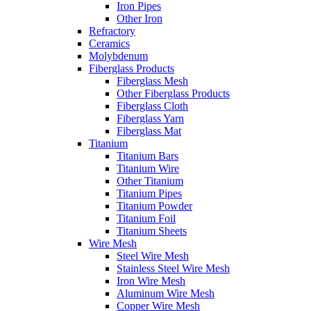
Iron Pipes
Other Iron
Refractory
Ceramics
Molybdenum
Fiberglass Products
Fiberglass Mesh
Other Fiberglass Products
Fiberglass Cloth
Fiberglass Yarn
Fiberglass Mat
Titanium
Titanium Bars
Titanium Wire
Other Titanium
Titanium Pipes
Titanium Powder
Titanium Foil
Titanium Sheets
Wire Mesh
Steel Wire Mesh
Stainless Steel Wire Mesh
Iron Wire Mesh
Aluminum Wire Mesh
Copper Wire Mesh