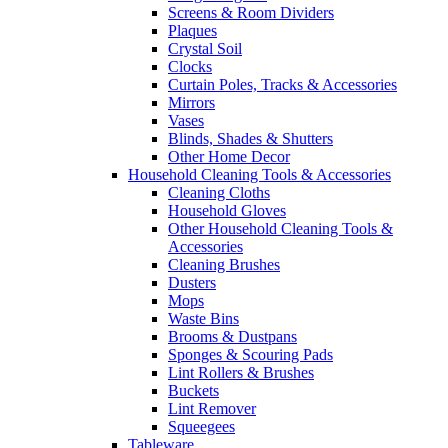
Screens & Room Dividers
Plaques
Crystal Soil
Clocks
Curtain Poles, Tracks & Accessories
Mirrors
Vases
Blinds, Shades & Shutters
Other Home Decor
Household Cleaning Tools & Accessories
Cleaning Cloths
Household Gloves
Other Household Cleaning Tools &
Accessories
Cleaning Brushes
Dusters
Mops
Waste Bins
Brooms & Dustpans
Sponges & Scouring Pads
Lint Rollers & Brushes
Buckets
Lint Remover
Squeegees
Tableware