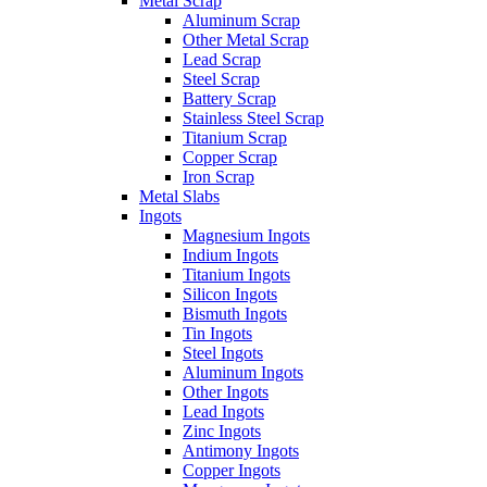
Metal Scrap
Aluminum Scrap
Other Metal Scrap
Lead Scrap
Steel Scrap
Battery Scrap
Stainless Steel Scrap
Titanium Scrap
Copper Scrap
Iron Scrap
Metal Slabs
Ingots
Magnesium Ingots
Indium Ingots
Titanium Ingots
Silicon Ingots
Bismuth Ingots
Tin Ingots
Steel Ingots
Aluminum Ingots
Other Ingots
Lead Ingots
Zinc Ingots
Antimony Ingots
Copper Ingots