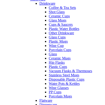
Drinkware
Coffee & Tea Sets
Shot Glass
Ceramic Cups
Glass Mugs
Cups & Saucers
Plastic Water Bottles
Other Drinkware
Glass Cups
Plastic Mugs
Wine Cup
Porcelain Cups
Glass
Ceramic Mugs
Hip Flasks
Plastic Cups
Vacuum Flasks & Thermoses
Stainless Steel Mugs
Disposable Plastic Cups
Water Pots & Kettles
Wine Glasses
PP Cups
Porcelain Mugs
Flatware
Dinnerware