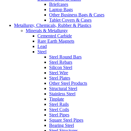
Briefcases
Laptop Bags
Other Business Bags & Cases
Tablet Covers & Cases
Metallurgy, Chemicals, Rubber & Plastics
Minerals & Metallurgy
Cemented Carbide
Rare Earth Magnets
Lead
Steel
Steel Round Bars
Steel Rebars
Silicon Steel
Steel Wire
Steel Plates
Other Steel Products
Structural Steel
Stainless Steel
Tinplate
Steel Rails
Steel Coils
Steel Pipes
Square Steel Pipes
Bearing Steel
Steel Structures