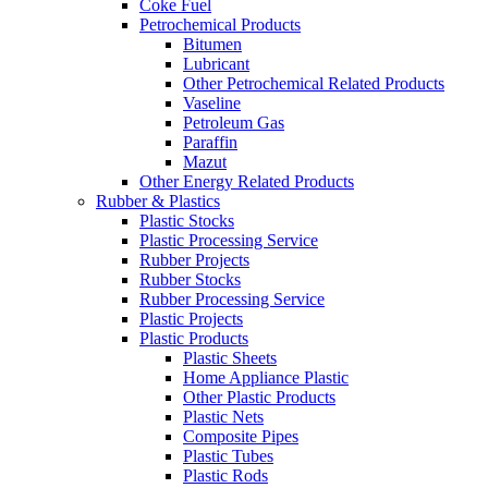
Coke Fuel
Petrochemical Products
Bitumen
Lubricant
Other Petrochemical Related Products
Vaseline
Petroleum Gas
Paraffin
Mazut
Other Energy Related Products
Rubber & Plastics
Plastic Stocks
Plastic Processing Service
Rubber Projects
Rubber Stocks
Rubber Processing Service
Plastic Projects
Plastic Products
Plastic Sheets
Home Appliance Plastic
Other Plastic Products
Plastic Nets
Composite Pipes
Plastic Tubes
Plastic Rods