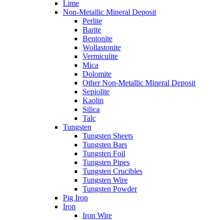
Lime
Non-Metallic Mineral Deposit
Perlite
Barite
Bentonite
Wollastonite
Vermiculite
Mica
Dolomite
Other Non-Metallic Mineral Deposit
Sepiolite
Kaolin
Silica
Talc
Tungsten
Tungsten Sheets
Tungsten Bars
Tungsten Foil
Tungsten Pipes
Tungsten Crucibles
Tungsten Wire
Tungsten Powder
Pig Iron
Iron
Iron Wire