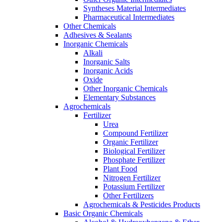
Syntheses Material Intermediates
Pharmaceutical Intermediates
Other Chemicals
Adhesives & Sealants
Inorganic Chemicals
Alkali
Inorganic Salts
Inorganic Acids
Oxide
Other Inorganic Chemicals
Elementary Substances
Agrochemicals
Fertilizer
Urea
Compound Fertilizer
Organic Fertilizer
Biological Fertilizer
Phosphate Fertilizer
Plant Food
Nitrogen Fertilizer
Potassium Fertilizer
Other Fertilizers
Agrochemicals & Pesticides Products
Basic Organic Chemicals