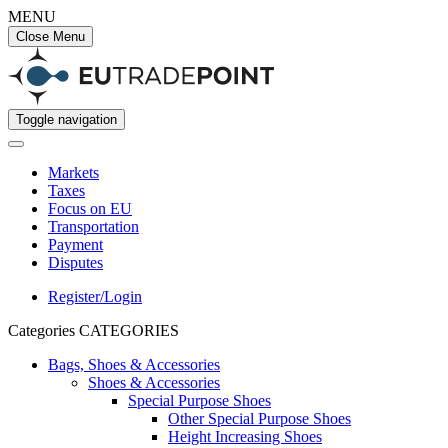
MENU
Close Menu
Toggle navigation
Markets
Taxes
Focus on EU
Transportation
Payment
Disputes
Register/Login
Categories
CATEGORIES
Bags, Shoes & Accessories
Shoes & Accessories
Special Purpose Shoes
Other Special Purpose Shoes
Height Increasing Shoes