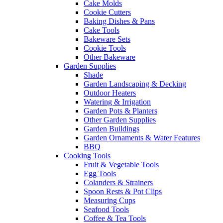
Cake Molds
Cookie Cutters
Baking Dishes & Pans
Cake Tools
Bakeware Sets
Cookie Tools
Other Bakeware
Garden Supplies
Shade
Garden Landscaping & Decking
Outdoor Heaters
Watering & Irrigation
Garden Pots & Planters
Other Garden Supplies
Garden Buildings
Garden Ornaments & Water Features
BBQ
Cooking Tools
Fruit & Vegetable Tools
Egg Tools
Colanders & Strainers
Spoon Rests & Pot Clips
Measuring Cups
Seafood Tools
Coffee & Tea Tools