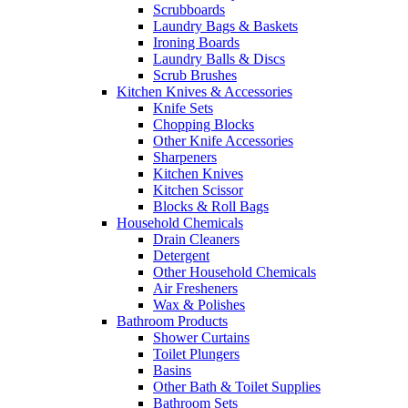
Scrubboards
Laundry Bags & Baskets
Ironing Boards
Laundry Balls & Discs
Scrub Brushes
Kitchen Knives & Accessories
Knife Sets
Chopping Blocks
Other Knife Accessories
Sharpeners
Kitchen Knives
Kitchen Scissor
Blocks & Roll Bags
Household Chemicals
Drain Cleaners
Detergent
Other Household Chemicals
Air Fresheners
Wax & Polishes
Bathroom Products
Shower Curtains
Toilet Plungers
Basins
Other Bath & Toilet Supplies
Bathroom Sets