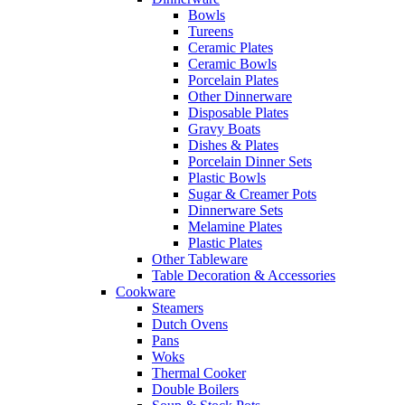
Bowls
Tureens
Ceramic Plates
Ceramic Bowls
Porcelain Plates
Other Dinnerware
Disposable Plates
Gravy Boats
Dishes & Plates
Porcelain Dinner Sets
Plastic Bowls
Sugar & Creamer Pots
Dinnerware Sets
Melamine Plates
Plastic Plates
Other Tableware
Table Decoration & Accessories
Cookware
Steamers
Dutch Ovens
Pans
Woks
Thermal Cooker
Double Boilers