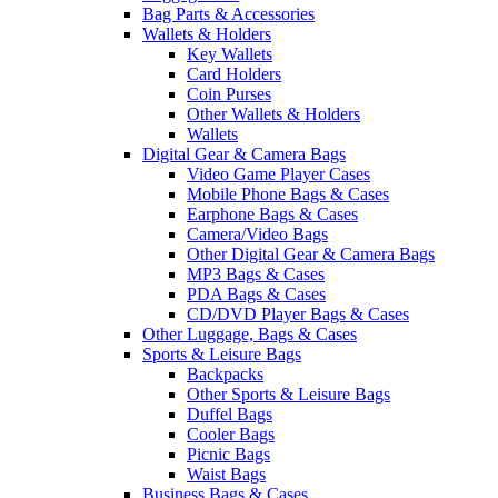
Bag Parts & Accessories
Wallets & Holders
Key Wallets
Card Holders
Coin Purses
Other Wallets & Holders
Wallets
Digital Gear & Camera Bags
Video Game Player Cases
Mobile Phone Bags & Cases
Earphone Bags & Cases
Camera/Video Bags
Other Digital Gear & Camera Bags
MP3 Bags & Cases
PDA Bags & Cases
CD/DVD Player Bags & Cases
Other Luggage, Bags & Cases
Sports & Leisure Bags
Backpacks
Other Sports & Leisure Bags
Duffel Bags
Cooler Bags
Picnic Bags
Waist Bags
Business Bags & Cases