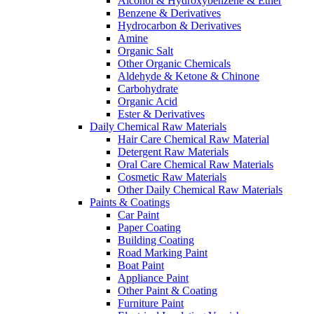
Alcohol & Hydroxybenzene & Ether
Benzene & Derivatives
Hydrocarbon & Derivatives
Amine
Organic Salt
Other Organic Chemicals
Aldehyde & Ketone & Chinone
Carbohydrate
Organic Acid
Ester & Derivatives
Daily Chemical Raw Materials
Hair Care Chemical Raw Material
Detergent Raw Materials
Oral Care Chemical Raw Materials
Cosmetic Raw Materials
Other Daily Chemical Raw Materials
Paints & Coatings
Car Paint
Paper Coating
Building Coating
Road Marking Paint
Boat Paint
Appliance Paint
Other Paint & Coating
Furniture Paint