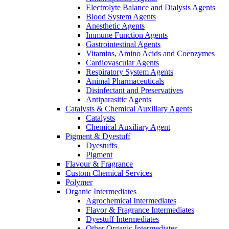
Electrolyte Balance and Dialysis Agents
Blood System Agents
Anesthetic Agents
Immune Function Agents
Gastrointestinal Agents
Vitamins, Amino Acids and Coenzymes
Cardiovascular Agents
Respiratory System Agents
Animal Pharmaceuticals
Disinfectant and Preservatives
Antiparasitic Agents
Catalysts & Chemical Auxiliary Agents
Catalysts
Chemical Auxiliary Agent
Pigment & Dyestuff
Dyestuffs
Pigment
Flavour & Fragrance
Custom Chemical Services
Polymer
Organic Intermediates
Agrochemical Intermediates
Flavor & Fragrance Intermediates
Dyestuff Intermediates
Other Organic Intermediates