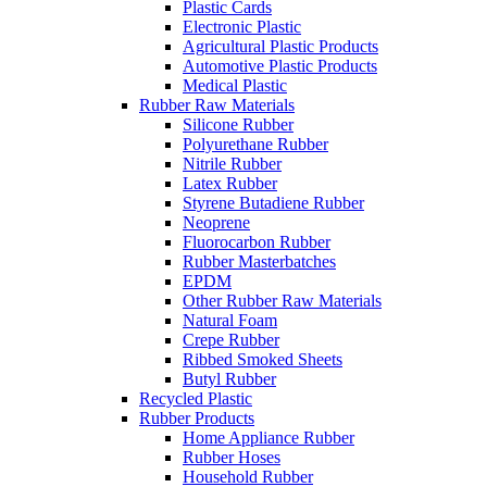
Plastic Cards
Electronic Plastic
Agricultural Plastic Products
Automotive Plastic Products
Medical Plastic
Rubber Raw Materials
Silicone Rubber
Polyurethane Rubber
Nitrile Rubber
Latex Rubber
Styrene Butadiene Rubber
Neoprene
Fluorocarbon Rubber
Rubber Masterbatches
EPDM
Other Rubber Raw Materials
Natural Foam
Crepe Rubber
Ribbed Smoked Sheets
Butyl Rubber
Recycled Plastic
Rubber Products
Home Appliance Rubber
Rubber Hoses
Household Rubber