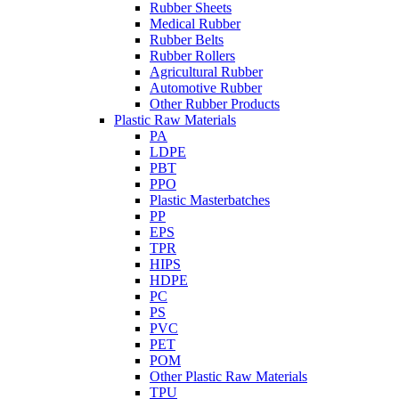
Rubber Sheets
Medical Rubber
Rubber Belts
Rubber Rollers
Agricultural Rubber
Automotive Rubber
Other Rubber Products
Plastic Raw Materials
PA
LDPE
PBT
PPO
Plastic Masterbatches
PP
EPS
TPR
HIPS
HDPE
PC
PS
PVC
PET
POM
Other Plastic Raw Materials
TPU