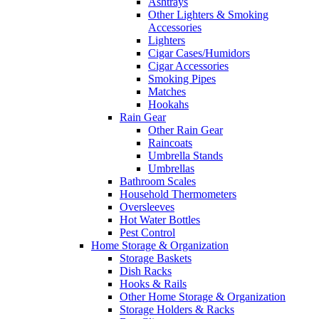
Ashtrays
Other Lighters & Smoking
Accessories
Lighters
Cigar Cases/Humidors
Cigar Accessories
Smoking Pipes
Matches
Hookahs
Rain Gear
Other Rain Gear
Raincoats
Umbrella Stands
Umbrellas
Bathroom Scales
Household Thermometers
Oversleeves
Hot Water Bottles
Pest Control
Home Storage & Organization
Storage Baskets
Dish Racks
Hooks & Rails
Other Home Storage & Organization
Storage Holders & Racks