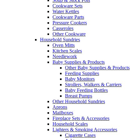
Soup & Stock Pots
Cookware Sets
Water Kettles
Cookware Parts
Pressure Cookers
Casseroles
Other Cookware
Household Sundries
Oven Mitts
Kitchen Scales
Needlework
Baby Supplies & Products
Other Baby Supplies & Products
Feeding Supplies
Baby Monitors
Strollers, Walkers & Carriers
Baby Feeding Bottles
Breast Pumps
Other Household Sundries
Aprons
Mailboxes
Fireplace Sets & Accessories
Household Scales
Lighters & Smoking Accessories
Cigarette Cases