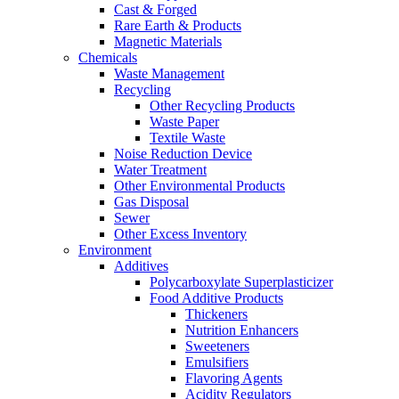
Cast & Forged
Rare Earth & Products
Magnetic Materials
Chemicals
Waste Management
Recycling
Other Recycling Products
Waste Paper
Textile Waste
Noise Reduction Device
Water Treatment
Other Environmental Products
Gas Disposal
Sewer
Other Excess Inventory
Environment
Additives
Polycarboxylate Superplasticizer
Food Additive Products
Thickeners
Nutrition Enhancers
Sweeteners
Emulsifiers
Flavoring Agents
Acidity Regulators