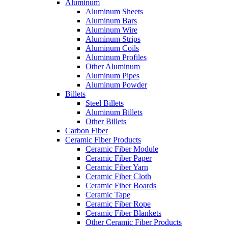
Aluminum
Aluminum Sheets
Aluminum Bars
Aluminum Wire
Aluminum Strips
Aluminum Coils
Aluminum Profiles
Other Aluminum
Aluminum Pipes
Aluminum Powder
Billets
Steel Billets
Aluminum Billets
Other Billets
Carbon Fiber
Ceramic Fiber Products
Ceramic Fiber Module
Ceramic Fiber Paper
Ceramic Fiber Yarn
Ceramic Fiber Cloth
Ceramic Fiber Boards
Ceramic Tape
Ceramic Fiber Rope
Ceramic Fiber Blankets
Other Ceramic Fiber Products