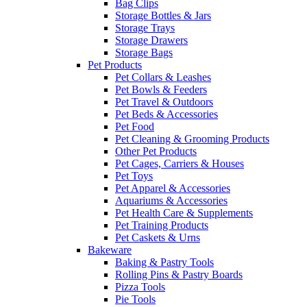
Bag Clips
Storage Bottles & Jars
Storage Trays
Storage Drawers
Storage Bags
Pet Products
Pet Collars & Leashes
Pet Bowls & Feeders
Pet Travel & Outdoors
Pet Beds & Accessories
Pet Food
Pet Cleaning & Grooming Products
Other Pet Products
Pet Cages, Carriers & Houses
Pet Toys
Pet Apparel & Accessories
Aquariums & Accessories
Pet Health Care & Supplements
Pet Training Products
Pet Caskets & Urns
Bakeware
Baking & Pastry Tools
Rolling Pins & Pastry Boards
Pizza Tools
Pie Tools