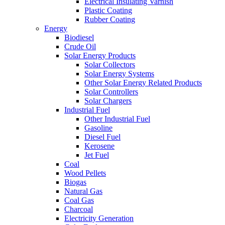
Electrical Insulating Varnish
Plastic Coating
Rubber Coating
Energy
Biodiesel
Crude Oil
Solar Energy Products
Solar Collectors
Solar Energy Systems
Other Solar Energy Related Products
Solar Controllers
Solar Chargers
Industrial Fuel
Other Industrial Fuel
Gasoline
Diesel Fuel
Kerosene
Jet Fuel
Coal
Wood Pellets
Biogas
Natural Gas
Coal Gas
Charcoal
Electricity Generation