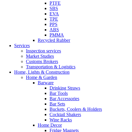
PTFE
SBS
EVA
TPE
PPS
ABS
PMMA
Recycled Rubber
Services
Inspection services
Market Studies
Customs Brokers
Transportation & Logistics
Home, Lights & Construction
Home & Garden
Barware
Drinking Straws
Bar Tools
Bar Accessories
Bar Sets
Buckets, Coolers & Holders
Cocktail Shakers
Wine Racks
Home Decor
Fridge Magnets