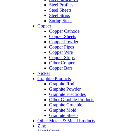
Steel Profiles
Steel Sheets
Steel Strips
Spring Steel
Copper
Copper Cathode
Copper Sheets
Copper Powder
Copper Pipes
Copper Wire
Copper Strips
Other Copper
Copper Bars
Nickel
Graphite Products
Graphite Rod
Graphite Powder
Graphite Electrodes
Other Graphite Products
Graphite Crucible
Graphite Mold
Graphite Sheets
Other Metals & Metal Products
Zinc