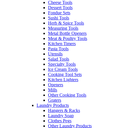
Cheese Tools
Dessert Tools
Fondue Sets
Sushi Tools
Herb & Spice Tools
Measuring Tools
Metal Bottle Openers
Meat & Poultry Tools
Kitchen Timers
Pasta Tools
Utensils
Salad Tools
Specialty Tools
Ice Cream Tools
Cooking Tool Sets
Kitchen Lighters
Openers
Mills
Other Cooking Tools
Graters
Laundry Products
Hangers & Racks
Laundry Soap
Clothes Pegs
Other Laundry Products