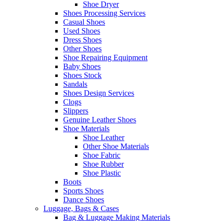
Shoe Dryer
Shoes Processing Services
Casual Shoes
Used Shoes
Dress Shoes
Other Shoes
Shoe Repairing Equipment
Baby Shoes
Shoes Stock
Sandals
Shoes Design Services
Clogs
Slippers
Genuine Leather Shoes
Shoe Materials
Shoe Leather
Other Shoe Materials
Shoe Fabric
Shoe Rubber
Shoe Plastic
Boots
Sports Shoes
Dance Shoes
Luggage, Bags & Cases
Bag & Luggage Making Materials