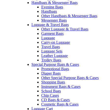
Handbags & Messenger Bags
Evening Bags
Handbags
Other Handbags & Messenger Bags
Messenger Bags
Luggage & Travel Bags
Other Luggage & Travel Bags
Garment Bags
Luggage
Carry-on Luggage
Travel Bags
Luggage Sets
Leather Luggage
Trolley Bags
Special Purpose Bags & Cases
Promotional Bags
Diaper Bags
Other Special Purpose Bags & Cases
Shopping Bags
Instrument Bags & Cases
School Bags
Chip Cases
CD Bags & Cases
Cosmetic Bags & Cases
Luggage Cart