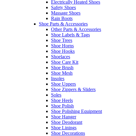
Electrically Heated Shoes
Safety Shoes
Massage Shoes
Rain Boots
Shoe Parts & Accessories
Other Parts & Accessories
Shoe Labels & Tags
Shoe Trees
Shoe Horns
Shoe Hooks
Shoelaces
Shoe Care Kit
Shoe Brush
Shoe Mesh
Insoles
Shoe Uppers
Shoe Zippers & Sliders
Soles
Shoe Heels
Shoe Polish
Shoe Polishing Equipment
Shoe Hanger
Shoe Deodorant
Shoe Linings
Shoe Decorations