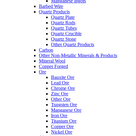
Manganese Ingots
Barbed Wire
Quartz Products
Quartz Plate
Quartz Rods
Quartz Tubes
Quartz Crucible
Quartz Stone
Other Quartz Products
Carbon
Other Non-Metallic Minerals & Products
Mineral Wool
Copper Forged
Ore
Bauxite Ore
Lead Ore
Chrome Ore
Zinc Ore
Other Ore
Tungsten Ore
Manganese Ore
Iron Ore
Titanium Ore
Copper Ore
Nickel Ore