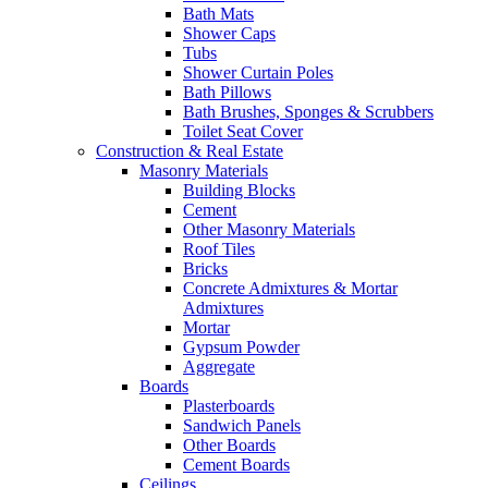
Bath Mats
Shower Caps
Tubs
Shower Curtain Poles
Bath Pillows
Bath Brushes, Sponges & Scrubbers
Toilet Seat Cover
Construction & Real Estate
Masonry Materials
Building Blocks
Cement
Other Masonry Materials
Roof Tiles
Bricks
Concrete Admixtures & Mortar
Admixtures
Mortar
Gypsum Powder
Aggregate
Boards
Plasterboards
Sandwich Panels
Other Boards
Cement Boards
Ceilings