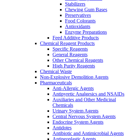
Stabilizers
Chewing Gum Bases
Preservatives
Food Colorants
Antioxidants
Enzyme Preparations
Feed Additive Products
Chemical Reagent Products
Specific Reagents
General Reagents
Other Chemical Reagents
High Purity Reagents
Chemical Waste
Non-Explosive Demolition Agents
Pharmaceuticals
Anti-Allergic Agents
Antipyretic Analgesics and NSAIDs
Auxiliaries and Other Medicinal
Chemicals
Urinary System Agents
Central Nervous System Agents
Endocrine System Agents
Antidotes
Antibiotic and Antimicrobial Agents
Antineoplastic Agents