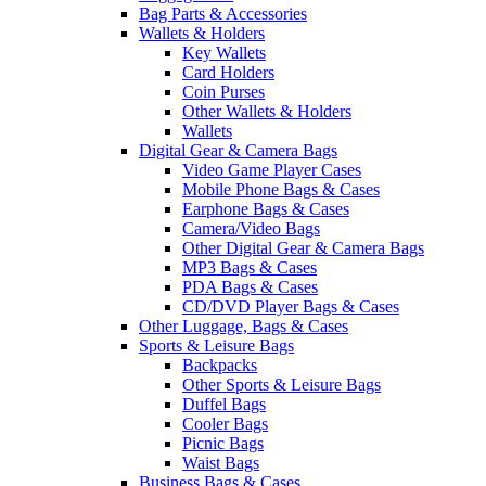
Bag Parts & Accessories
Wallets & Holders
Key Wallets
Card Holders
Coin Purses
Other Wallets & Holders
Wallets
Digital Gear & Camera Bags
Video Game Player Cases
Mobile Phone Bags & Cases
Earphone Bags & Cases
Camera/Video Bags
Other Digital Gear & Camera Bags
MP3 Bags & Cases
PDA Bags & Cases
CD/DVD Player Bags & Cases
Other Luggage, Bags & Cases
Sports & Leisure Bags
Backpacks
Other Sports & Leisure Bags
Duffel Bags
Cooler Bags
Picnic Bags
Waist Bags
Business Bags & Cases