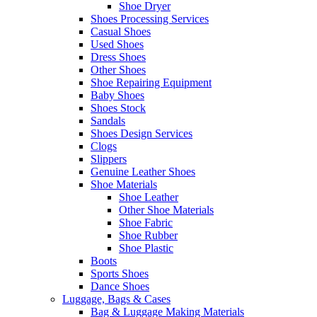
Shoe Dryer
Shoes Processing Services
Casual Shoes
Used Shoes
Dress Shoes
Other Shoes
Shoe Repairing Equipment
Baby Shoes
Shoes Stock
Sandals
Shoes Design Services
Clogs
Slippers
Genuine Leather Shoes
Shoe Materials
Shoe Leather
Other Shoe Materials
Shoe Fabric
Shoe Rubber
Shoe Plastic
Boots
Sports Shoes
Dance Shoes
Luggage, Bags & Cases
Bag & Luggage Making Materials