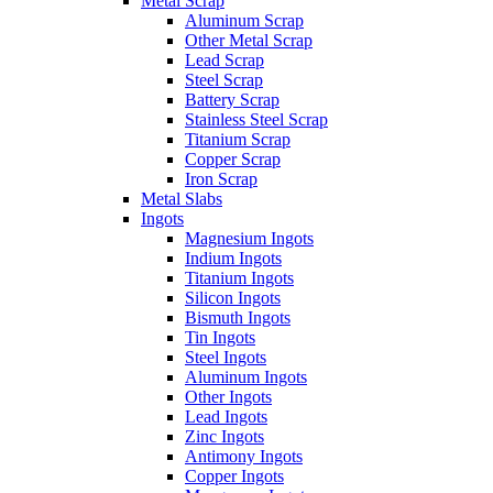
Metal Scrap
Aluminum Scrap
Other Metal Scrap
Lead Scrap
Steel Scrap
Battery Scrap
Stainless Steel Scrap
Titanium Scrap
Copper Scrap
Iron Scrap
Metal Slabs
Ingots
Magnesium Ingots
Indium Ingots
Titanium Ingots
Silicon Ingots
Bismuth Ingots
Tin Ingots
Steel Ingots
Aluminum Ingots
Other Ingots
Lead Ingots
Zinc Ingots
Antimony Ingots
Copper Ingots