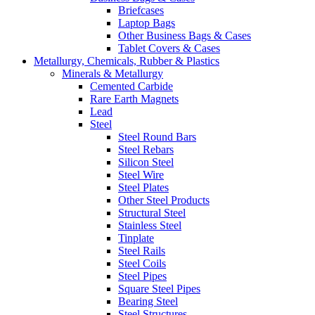
Briefcases
Laptop Bags
Other Business Bags & Cases
Tablet Covers & Cases
Metallurgy, Chemicals, Rubber & Plastics
Minerals & Metallurgy
Cemented Carbide
Rare Earth Magnets
Lead
Steel
Steel Round Bars
Steel Rebars
Silicon Steel
Steel Wire
Steel Plates
Other Steel Products
Structural Steel
Stainless Steel
Tinplate
Steel Rails
Steel Coils
Steel Pipes
Square Steel Pipes
Bearing Steel
Steel Structures