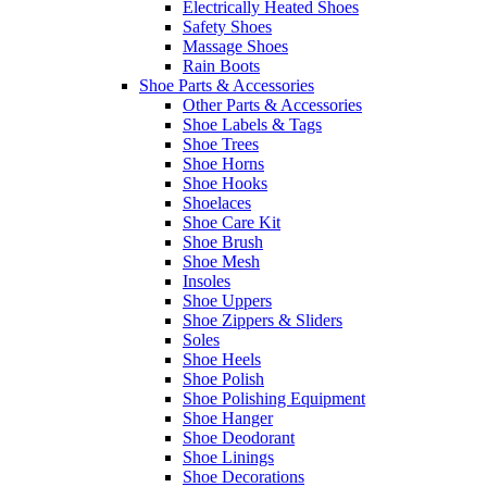
Electrically Heated Shoes
Safety Shoes
Massage Shoes
Rain Boots
Shoe Parts & Accessories
Other Parts & Accessories
Shoe Labels & Tags
Shoe Trees
Shoe Horns
Shoe Hooks
Shoelaces
Shoe Care Kit
Shoe Brush
Shoe Mesh
Insoles
Shoe Uppers
Shoe Zippers & Sliders
Soles
Shoe Heels
Shoe Polish
Shoe Polishing Equipment
Shoe Hanger
Shoe Deodorant
Shoe Linings
Shoe Decorations