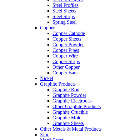
Steel Profiles
Steel Sheets
Steel Strips
Spring Steel
Copper
Copper Cathode
Copper Sheets
Copper Powder
Copper Pipes
Copper Wire
Copper Strips
Other Copper
Copper Bars
Nickel
Graphite Products
Graphite Rod
Graphite Powder
Graphite Electrodes
Other Graphite Products
Graphite Crucible
Graphite Mold
Graphite Sheets
Other Metals & Metal Products
Zinc