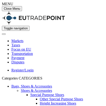
MENU
Close Menu
Toggle navigation
Markets
Taxes
Focus on EU
Transportation
Payment
Disputes
Register/Login
Categories
CATEGORIES
Bags, Shoes & Accessories
Shoes & Accessories
Special Purpose Shoes
Other Special Purpose Shoes
Height Increasing Shoes