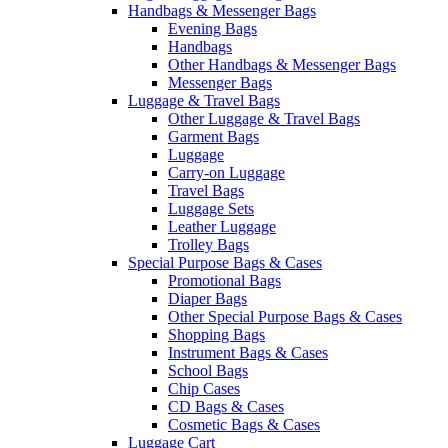
Handbags & Messenger Bags
Evening Bags
Handbags
Other Handbags & Messenger Bags
Messenger Bags
Luggage & Travel Bags
Other Luggage & Travel Bags
Garment Bags
Luggage
Carry-on Luggage
Travel Bags
Luggage Sets
Leather Luggage
Trolley Bags
Special Purpose Bags & Cases
Promotional Bags
Diaper Bags
Other Special Purpose Bags & Cases
Shopping Bags
Instrument Bags & Cases
School Bags
Chip Cases
CD Bags & Cases
Cosmetic Bags & Cases
Luggage Cart