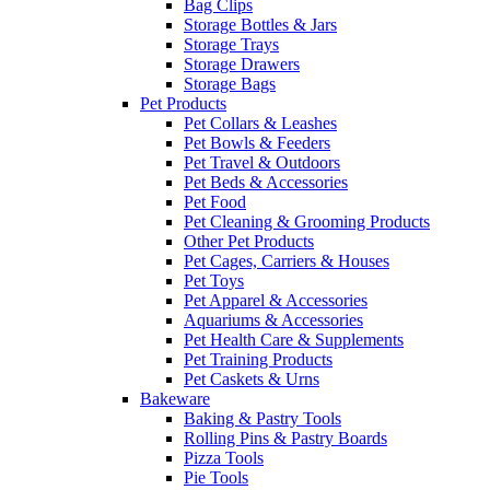
Bag Clips
Storage Bottles & Jars
Storage Trays
Storage Drawers
Storage Bags
Pet Products
Pet Collars & Leashes
Pet Bowls & Feeders
Pet Travel & Outdoors
Pet Beds & Accessories
Pet Food
Pet Cleaning & Grooming Products
Other Pet Products
Pet Cages, Carriers & Houses
Pet Toys
Pet Apparel & Accessories
Aquariums & Accessories
Pet Health Care & Supplements
Pet Training Products
Pet Caskets & Urns
Bakeware
Baking & Pastry Tools
Rolling Pins & Pastry Boards
Pizza Tools
Pie Tools