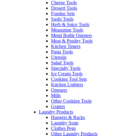
Cheese Tools
Dessert Tools
Fondue Sets
Sushi Tools
Herb & Spice Tools
Measuring Tools
Metal Bottle Openers
Meat & Poultry Tools
Kitchen Timers
Pasta Tools
Utensils
Salad Tools
Specialty Tools
Ice Cream Tools
Cooking Tool Sets
Kitchen Lighters
Openers
Mills
Other Cooking Tools
Graters
Laundry Products
Hangers & Racks
Laundry Soap
Clothes Pegs
Other Laundry Products