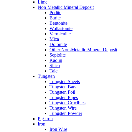
Lime
Non-Metallic Mineral Deposit
Perlite
Barite
Bentonite
Wollastonite
Vermiculite
Mica
Dolomite
Other Non-Metallic Mineral Deposit
Sepiolite
Kaolin
Silica
Talc
Tungsten
Tungsten Sheets
Tungsten Bars
Tungsten Foil
Tungsten Pipes
Tungsten Crucibles
Tungsten Wire
Tungsten Powder
Pig Iron
Iron
Iron Wire