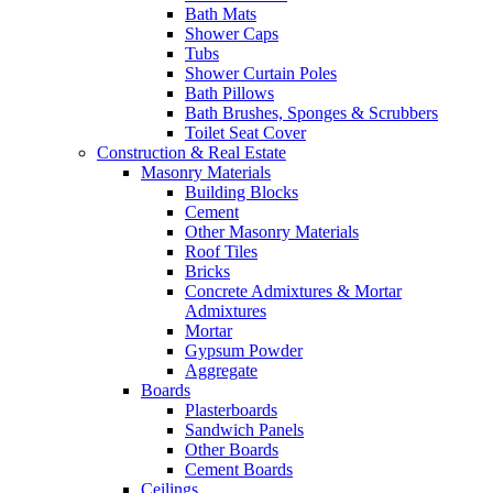
Bath Mats
Shower Caps
Tubs
Shower Curtain Poles
Bath Pillows
Bath Brushes, Sponges & Scrubbers
Toilet Seat Cover
Construction & Real Estate
Masonry Materials
Building Blocks
Cement
Other Masonry Materials
Roof Tiles
Bricks
Concrete Admixtures & Mortar
Admixtures
Mortar
Gypsum Powder
Aggregate
Boards
Plasterboards
Sandwich Panels
Other Boards
Cement Boards
Ceilings