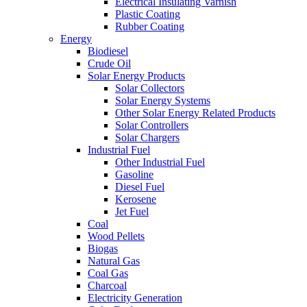
Electrical Insulating Varnish
Plastic Coating
Rubber Coating
Energy
Biodiesel
Crude Oil
Solar Energy Products
Solar Collectors
Solar Energy Systems
Other Solar Energy Related Products
Solar Controllers
Solar Chargers
Industrial Fuel
Other Industrial Fuel
Gasoline
Diesel Fuel
Kerosene
Jet Fuel
Coal
Wood Pellets
Biogas
Natural Gas
Coal Gas
Charcoal
Electricity Generation