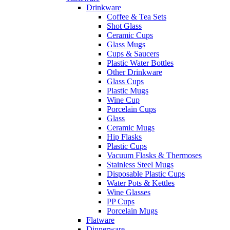
Drinkware
Coffee & Tea Sets
Shot Glass
Ceramic Cups
Glass Mugs
Cups & Saucers
Plastic Water Bottles
Other Drinkware
Glass Cups
Plastic Mugs
Wine Cup
Porcelain Cups
Glass
Ceramic Mugs
Hip Flasks
Plastic Cups
Vacuum Flasks & Thermoses
Stainless Steel Mugs
Disposable Plastic Cups
Water Pots & Kettles
Wine Glasses
PP Cups
Porcelain Mugs
Flatware
Dinnerware