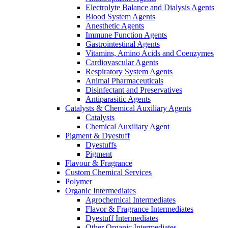
Electrolyte Balance and Dialysis Agents
Blood System Agents
Anesthetic Agents
Immune Function Agents
Gastrointestinal Agents
Vitamins, Amino Acids and Coenzymes
Cardiovascular Agents
Respiratory System Agents
Animal Pharmaceuticals
Disinfectant and Preservatives
Antiparasitic Agents
Catalysts & Chemical Auxiliary Agents
Catalysts
Chemical Auxiliary Agent
Pigment & Dyestuff
Dyestuffs
Pigment
Flavour & Fragrance
Custom Chemical Services
Polymer
Organic Intermediates
Agrochemical Intermediates
Flavor & Fragrance Intermediates
Dyestuff Intermediates
Other Organic Intermediates