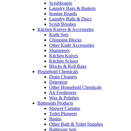
Scrubboards
Laundry Bags & Baskets
Ironing Boards
Laundry Balls & Discs
Scrub Brushes
Kitchen Knives & Accessories
Knife Sets
Chopping Blocks
Other Knife Accessories
Sharpeners
Kitchen Knives
Kitchen Scissor
Blocks & Roll Bags
Household Chemicals
Drain Cleaners
Detergent
Other Household Chemicals
Air Fresheners
Wax & Polishes
Bathroom Products
Shower Curtains
Toilet Plungers
Basins
Other Bath & Toilet Supplies
Bathroom Sets