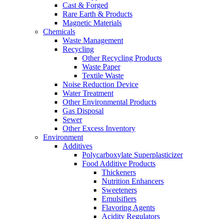
Cast & Forged
Rare Earth & Products
Magnetic Materials
Chemicals
Waste Management
Recycling
Other Recycling Products
Waste Paper
Textile Waste
Noise Reduction Device
Water Treatment
Other Environmental Products
Gas Disposal
Sewer
Other Excess Inventory
Environment
Additives
Polycarboxylate Superplasticizer
Food Additive Products
Thickeners
Nutrition Enhancers
Sweeteners
Emulsifiers
Flavoring Agents
Acidity Regulators