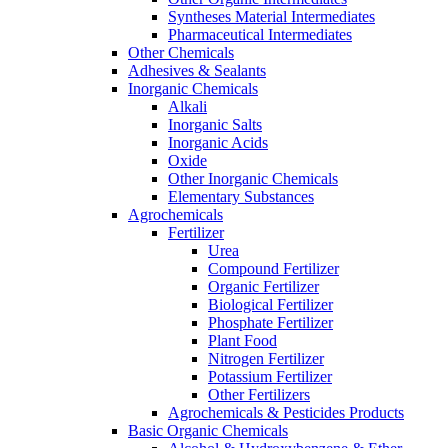
Syntheses Material Intermediates
Pharmaceutical Intermediates
Other Chemicals
Adhesives & Sealants
Inorganic Chemicals
Alkali
Inorganic Salts
Inorganic Acids
Oxide
Other Inorganic Chemicals
Elementary Substances
Agrochemicals
Fertilizer
Urea
Compound Fertilizer
Organic Fertilizer
Biological Fertilizer
Phosphate Fertilizer
Plant Food
Nitrogen Fertilizer
Potassium Fertilizer
Other Fertilizers
Agrochemicals & Pesticides Products
Basic Organic Chemicals