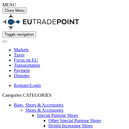
MENU
Close Menu
Toggle navigation
Markets
Taxes
Focus on EU
Transportation
Payment
Disputes
Register/Login
Categories
CATEGORIES
Bags, Shoes & Accessories
Shoes & Accessories
Special Purpose Shoes
Other Special Purpose Shoes
Height Increasing Shoes