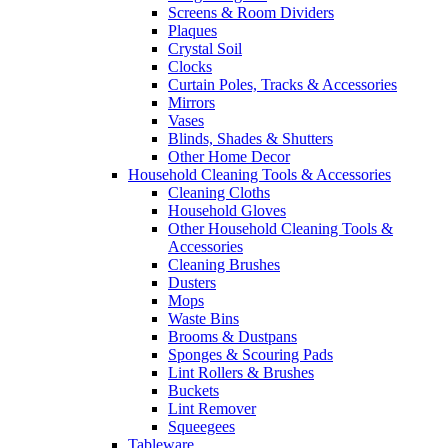
Screens & Room Dividers
Plaques
Crystal Soil
Clocks
Curtain Poles, Tracks & Accessories
Mirrors
Vases
Blinds, Shades & Shutters
Other Home Decor
Household Cleaning Tools & Accessories
Cleaning Cloths
Household Gloves
Other Household Cleaning Tools &
Accessories
Cleaning Brushes
Dusters
Mops
Waste Bins
Brooms & Dustpans
Sponges & Scouring Pads
Lint Rollers & Brushes
Buckets
Lint Remover
Squeegees
Tableware