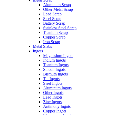
Metal Scrap
Aluminum Scrap
Other Metal Scrap
Lead Scrap
Steel Scrap
Battery Scrap
Stainless Steel Scrap
Titanium Scrap
Copper Scrap
Iron Scrap
Metal Slabs
Ingots
Magnesium Ingots
Indium Ingots
Titanium Ingots
Silicon Ingots
Bismuth Ingots
Tin Ingots
Steel Ingots
Aluminum Ingots
Other Ingots
Lead Ingots
Zinc Ingots
Antimony Ingots
Copper Ingots