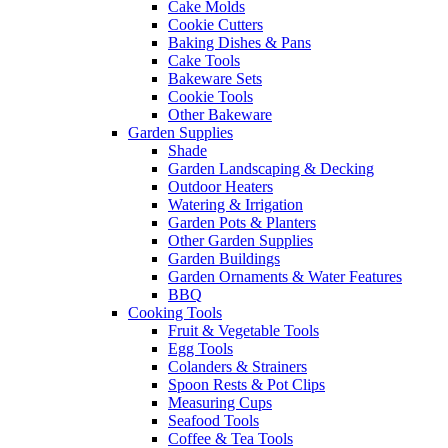
Cake Molds
Cookie Cutters
Baking Dishes & Pans
Cake Tools
Bakeware Sets
Cookie Tools
Other Bakeware
Garden Supplies
Shade
Garden Landscaping & Decking
Outdoor Heaters
Watering & Irrigation
Garden Pots & Planters
Other Garden Supplies
Garden Buildings
Garden Ornaments & Water Features
BBQ
Cooking Tools
Fruit & Vegetable Tools
Egg Tools
Colanders & Strainers
Spoon Rests & Pot Clips
Measuring Cups
Seafood Tools
Coffee & Tea Tools