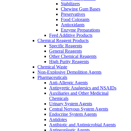
Stabilizers
Chewing Gum Bases
Preservatives
Food Colorants
Antioxidants
Enzyme Preparations
Feed Additive Products
Chemical Reagent Products
Specific Reagents
General Reagents
Other Chemical Reagents
High Purity Reagents
Chemical Waste
Non-Explosive Demolition Agents
Pharmaceuticals
Anti-Allergic Agents
Antipyretic Analgesics and NSAIDs
Auxiliaries and Other Medicinal
Chemicals
Urinary System Agents
Central Nervous System Agents
Endocrine System Agents
Antidotes
Antibiotic and Antimicrobial Agents
Antineoplastic Agents