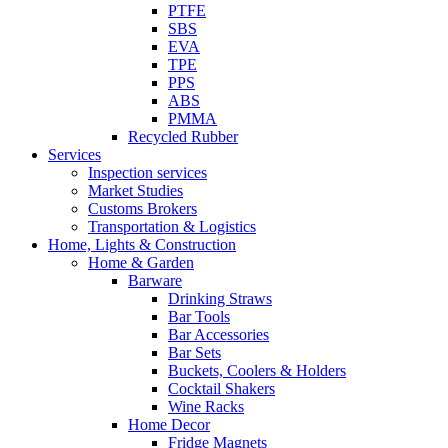
PTFE
SBS
EVA
TPE
PPS
ABS
PMMA
Recycled Rubber
Services
Inspection services
Market Studies
Customs Brokers
Transportation & Logistics
Home, Lights & Construction
Home & Garden
Barware
Drinking Straws
Bar Tools
Bar Accessories
Bar Sets
Buckets, Coolers & Holders
Cocktail Shakers
Wine Racks
Home Decor
Fridge Magnets