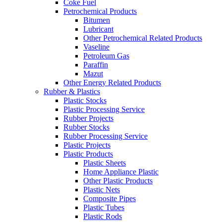
Coke Fuel
Petrochemical Products
Bitumen
Lubricant
Other Petrochemical Related Products
Vaseline
Petroleum Gas
Paraffin
Mazut
Other Energy Related Products
Rubber & Plastics
Plastic Stocks
Plastic Processing Service
Rubber Projects
Rubber Stocks
Rubber Processing Service
Plastic Projects
Plastic Products
Plastic Sheets
Home Appliance Plastic
Other Plastic Products
Plastic Nets
Composite Pipes
Plastic Tubes
Plastic Rods