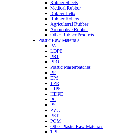
Rubber Sheets
Medical Rubber
Rubber Belts
Rubber Rollers
Agricultural Rubber
Automotive Rubber
Other Rubber Products
Plastic Raw Materials
PA
LDPE
PBT
PPO
Plastic Masterbatches
PP
EPS
TPR
HIPS
HDPE
PC
PS
PVC
PET
POM
Other Plastic Raw Materials
TPU