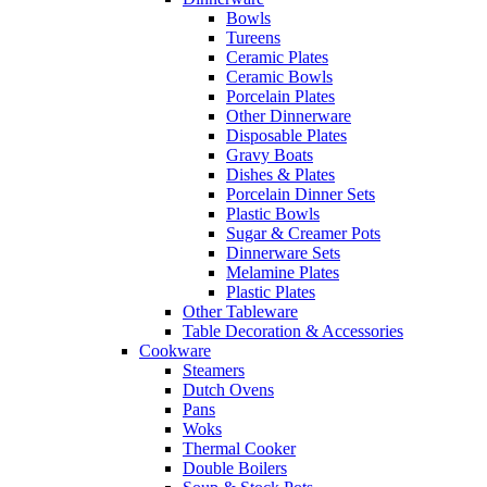
Bowls
Tureens
Ceramic Plates
Ceramic Bowls
Porcelain Plates
Other Dinnerware
Disposable Plates
Gravy Boats
Dishes & Plates
Porcelain Dinner Sets
Plastic Bowls
Sugar & Creamer Pots
Dinnerware Sets
Melamine Plates
Plastic Plates
Other Tableware
Table Decoration & Accessories
Cookware
Steamers
Dutch Ovens
Pans
Woks
Thermal Cooker
Double Boilers