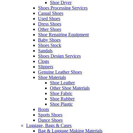
Shoe Dryer
Shoes Processing Services
Casual Shoes
Used Shoes
Dress Shoes
Other Shoes
Shoe Repairing Equipment
Baby Shoes
Shoes Stock
Sandals
Shoes Design Services
Clogs
Slippers
Genuine Leather Shoes
Shoe Materials
Shoe Leather
Other Shoe Materials
Shoe Fabric
Shoe Rubber
Shoe Plastic
Boots
Sports Shoes
Dance Shoes
Luggage, Bags & Cases
Bag & Luggage Making Materials