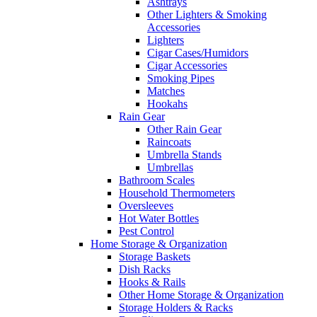
Ashtrays
Other Lighters & Smoking
Accessories
Lighters
Cigar Cases/Humidors
Cigar Accessories
Smoking Pipes
Matches
Hookahs
Rain Gear
Other Rain Gear
Raincoats
Umbrella Stands
Umbrellas
Bathroom Scales
Household Thermometers
Oversleeves
Hot Water Bottles
Pest Control
Home Storage & Organization
Storage Baskets
Dish Racks
Hooks & Rails
Other Home Storage & Organization
Storage Holders & Racks