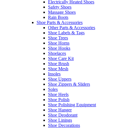
Electrically Heated Shoes
Safety Shoes
Massage Shoes
Rain Boots
Shoe Parts & Accessories
Other Parts & Accessories
Shoe Labels & Tags
Shoe Trees
Shoe Horns
Shoe Hooks
Shoelaces
Shoe Care Kit
Shoe Brush
Shoe Mesh
Insoles
Shoe Uppers
Shoe Zippers & Sliders
Soles
Shoe Heels
Shoe Polish
Shoe Polishing Equipment
Shoe Hanger
Shoe Deodorant
Shoe Linings
Shoe Decorations