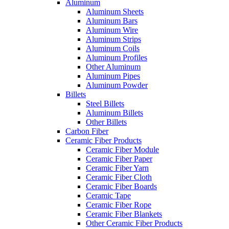
Aluminum
Aluminum Sheets
Aluminum Bars
Aluminum Wire
Aluminum Strips
Aluminum Coils
Aluminum Profiles
Other Aluminum
Aluminum Pipes
Aluminum Powder
Billets
Steel Billets
Aluminum Billets
Other Billets
Carbon Fiber
Ceramic Fiber Products
Ceramic Fiber Module
Ceramic Fiber Paper
Ceramic Fiber Yarn
Ceramic Fiber Cloth
Ceramic Fiber Boards
Ceramic Tape
Ceramic Fiber Rope
Ceramic Fiber Blankets
Other Ceramic Fiber Products