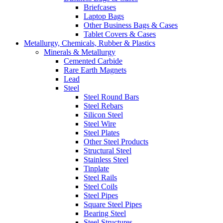
Briefcases
Laptop Bags
Other Business Bags & Cases
Tablet Covers & Cases
Metallurgy, Chemicals, Rubber & Plastics
Minerals & Metallurgy
Cemented Carbide
Rare Earth Magnets
Lead
Steel
Steel Round Bars
Steel Rebars
Silicon Steel
Steel Wire
Steel Plates
Other Steel Products
Structural Steel
Stainless Steel
Tinplate
Steel Rails
Steel Coils
Steel Pipes
Square Steel Pipes
Bearing Steel
Steel Structures