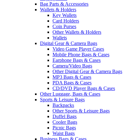
Bag Parts & Accessories
Wallets & Holders
Key Wallets
Card Holders
Coin Purses
Other Wallets & Holders
Wallets
Digital Gear & Camera Bags
Video Game Player Cases
Mobile Phone Bags & Cases
Earphone Bags & Cases
Camera/Video Bags
Other Digital Gear & Camera Bags
MP3 Bags & Cases
PDA Bags & Cases
CD/DVD Player Bags & Cases
Other Luggage, Bags & Cases
Sports & Leisure Bags
Backpacks
Other Sports & Leisure Bags
Duffel Bags
Cooler Bags
Picnic Bags
Waist Bags
Business Bags & Cases