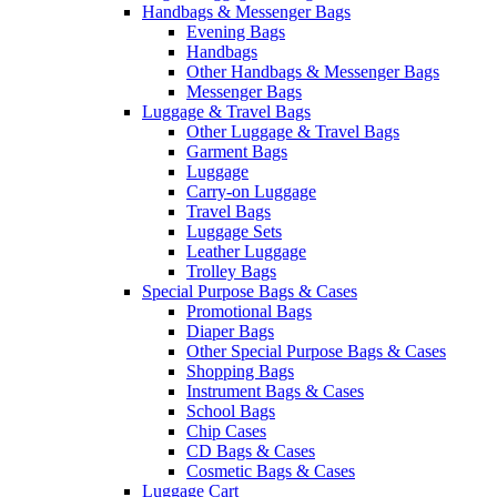
Handbags & Messenger Bags
Evening Bags
Handbags
Other Handbags & Messenger Bags
Messenger Bags
Luggage & Travel Bags
Other Luggage & Travel Bags
Garment Bags
Luggage
Carry-on Luggage
Travel Bags
Luggage Sets
Leather Luggage
Trolley Bags
Special Purpose Bags & Cases
Promotional Bags
Diaper Bags
Other Special Purpose Bags & Cases
Shopping Bags
Instrument Bags & Cases
School Bags
Chip Cases
CD Bags & Cases
Cosmetic Bags & Cases
Luggage Cart