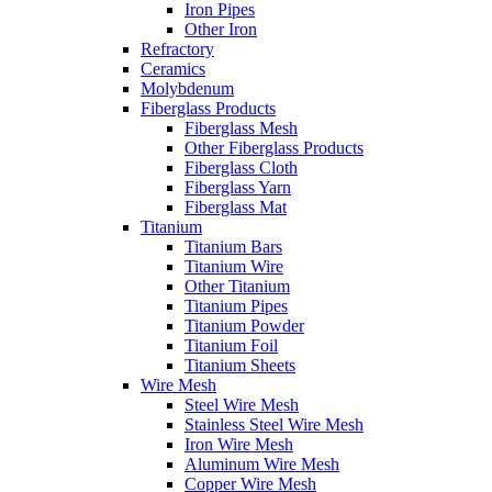
Iron Pipes
Other Iron
Refractory
Ceramics
Molybdenum
Fiberglass Products
Fiberglass Mesh
Other Fiberglass Products
Fiberglass Cloth
Fiberglass Yarn
Fiberglass Mat
Titanium
Titanium Bars
Titanium Wire
Other Titanium
Titanium Pipes
Titanium Powder
Titanium Foil
Titanium Sheets
Wire Mesh
Steel Wire Mesh
Stainless Steel Wire Mesh
Iron Wire Mesh
Aluminum Wire Mesh
Copper Wire Mesh