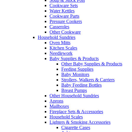
Soup & Stock Pots
Cookware Sets
Water Kettles
Cookware Parts
Pressure Cookers
Casseroles
Other Cookware
Household Sundries
Oven Mitts
Kitchen Scales
Needlework
Baby Supplies & Products
Other Baby Supplies & Products
Feeding Supplies
Baby Monitors
Strollers, Walkers & Carriers
Baby Feeding Bottles
Breast Pumps
Other Household Sundries
Aprons
Mailboxes
Fireplace Sets & Accessories
Household Scales
Lighters & Smoking Accessories
Cigarette Cases