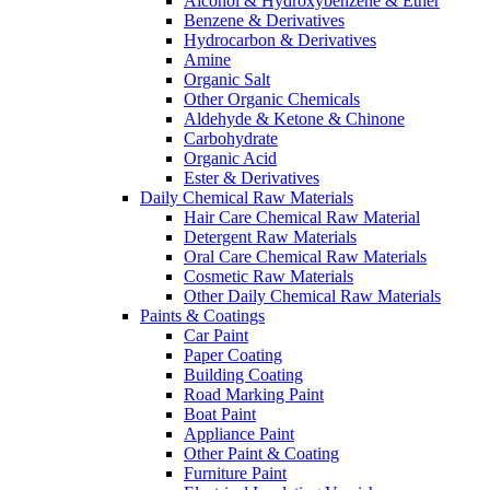
Alcohol & Hydroxybenzene & Ether
Benzene & Derivatives
Hydrocarbon & Derivatives
Amine
Organic Salt
Other Organic Chemicals
Aldehyde & Ketone & Chinone
Carbohydrate
Organic Acid
Ester & Derivatives
Daily Chemical Raw Materials
Hair Care Chemical Raw Material
Detergent Raw Materials
Oral Care Chemical Raw Materials
Cosmetic Raw Materials
Other Daily Chemical Raw Materials
Paints & Coatings
Car Paint
Paper Coating
Building Coating
Road Marking Paint
Boat Paint
Appliance Paint
Other Paint & Coating
Furniture Paint