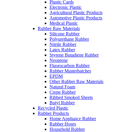
Plastic Cards
Electronic Plastic
Agricultural Plastic Products
Automotive Plastic Products
Medical Plastic
Rubber Raw Materials
Silicone Rubber
Polyurethane Rubber
Nitrile Rubber
Latex Rubber
Styrene Butadiene Rubber
Neoprene
Fluorocarbon Rubber
Rubber Masterbatches
EPDM
Other Rubber Raw Materials
Natural Foam
Crepe Rubber
Ribbed Smoked Sheets
Butyl Rubber
Recycled Plastic
Rubber Products
Home Appliance Rubber
Rubber Hoses
Household Rubber