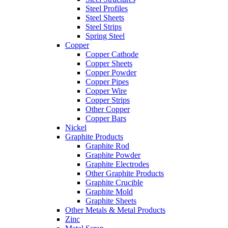
Steel Profiles
Steel Sheets
Steel Strips
Spring Steel
Copper
Copper Cathode
Copper Sheets
Copper Powder
Copper Pipes
Copper Wire
Copper Strips
Other Copper
Copper Bars
Nickel
Graphite Products
Graphite Rod
Graphite Powder
Graphite Electrodes
Other Graphite Products
Graphite Crucible
Graphite Mold
Graphite Sheets
Other Metals & Metal Products
Zinc