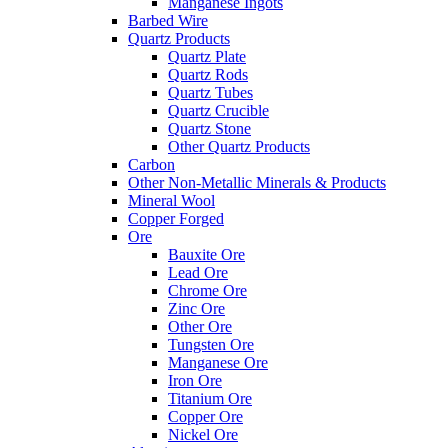
Manganese Ingots
Barbed Wire
Quartz Products
Quartz Plate
Quartz Rods
Quartz Tubes
Quartz Crucible
Quartz Stone
Other Quartz Products
Carbon
Other Non-Metallic Minerals & Products
Mineral Wool
Copper Forged
Ore
Bauxite Ore
Lead Ore
Chrome Ore
Zinc Ore
Other Ore
Tungsten Ore
Manganese Ore
Iron Ore
Titanium Ore
Copper Ore
Nickel Ore