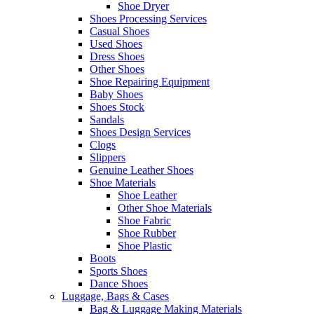
Shoe Dryer
Shoes Processing Services
Casual Shoes
Used Shoes
Dress Shoes
Other Shoes
Shoe Repairing Equipment
Baby Shoes
Shoes Stock
Sandals
Shoes Design Services
Clogs
Slippers
Genuine Leather Shoes
Shoe Materials
Shoe Leather
Other Shoe Materials
Shoe Fabric
Shoe Rubber
Shoe Plastic
Boots
Sports Shoes
Dance Shoes
Luggage, Bags & Cases
Bag & Luggage Making Materials