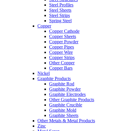
Steel Profiles
Steel Sheets
Steel Strips
Spring Steel
Copper
Copper Cathode
Copper Sheets
Copper Powder
Copper Pipes
Copper Wire
Copper Strips
Other Copper
Copper Bars
Nickel
Graphite Products
Graphite Rod
Graphite Powder
Graphite Electrodes
Other Graphite Products
Graphite Crucible
Graphite Mold
Graphite Sheets
Other Metals & Metal Products
Zinc