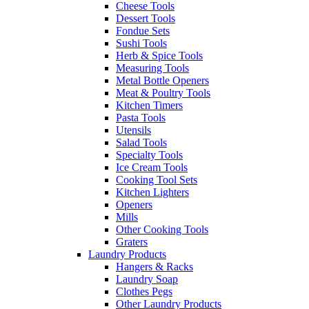
Cheese Tools
Dessert Tools
Fondue Sets
Sushi Tools
Herb & Spice Tools
Measuring Tools
Metal Bottle Openers
Meat & Poultry Tools
Kitchen Timers
Pasta Tools
Utensils
Salad Tools
Specialty Tools
Ice Cream Tools
Cooking Tool Sets
Kitchen Lighters
Openers
Mills
Other Cooking Tools
Graters
Laundry Products
Hangers & Racks
Laundry Soap
Clothes Pegs
Other Laundry Products