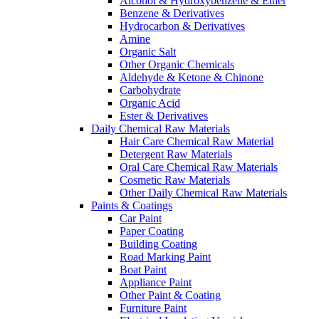
Alcohol & Hydroxybenzene & Ether
Benzene & Derivatives
Hydrocarbon & Derivatives
Amine
Organic Salt
Other Organic Chemicals
Aldehyde & Ketone & Chinone
Carbohydrate
Organic Acid
Ester & Derivatives
Daily Chemical Raw Materials
Hair Care Chemical Raw Material
Detergent Raw Materials
Oral Care Chemical Raw Materials
Cosmetic Raw Materials
Other Daily Chemical Raw Materials
Paints & Coatings
Car Paint
Paper Coating
Building Coating
Road Marking Paint
Boat Paint
Appliance Paint
Other Paint & Coating
Furniture Paint