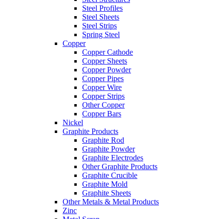
Steel Profiles
Steel Sheets
Steel Strips
Spring Steel
Copper
Copper Cathode
Copper Sheets
Copper Powder
Copper Pipes
Copper Wire
Copper Strips
Other Copper
Copper Bars
Nickel
Graphite Products
Graphite Rod
Graphite Powder
Graphite Electrodes
Other Graphite Products
Graphite Crucible
Graphite Mold
Graphite Sheets
Other Metals & Metal Products
Zinc