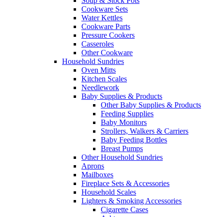
Soup & Stock Pots
Cookware Sets
Water Kettles
Cookware Parts
Pressure Cookers
Casseroles
Other Cookware
Household Sundries
Oven Mitts
Kitchen Scales
Needlework
Baby Supplies & Products
Other Baby Supplies & Products
Feeding Supplies
Baby Monitors
Strollers, Walkers & Carriers
Baby Feeding Bottles
Breast Pumps
Other Household Sundries
Aprons
Mailboxes
Fireplace Sets & Accessories
Household Scales
Lighters & Smoking Accessories
Cigarette Cases