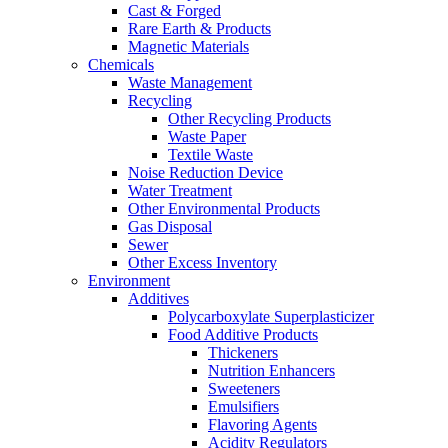
Cast & Forged
Rare Earth & Products
Magnetic Materials
Chemicals
Waste Management
Recycling
Other Recycling Products
Waste Paper
Textile Waste
Noise Reduction Device
Water Treatment
Other Environmental Products
Gas Disposal
Sewer
Other Excess Inventory
Environment
Additives
Polycarboxylate Superplasticizer
Food Additive Products
Thickeners
Nutrition Enhancers
Sweeteners
Emulsifiers
Flavoring Agents
Acidity Regulators