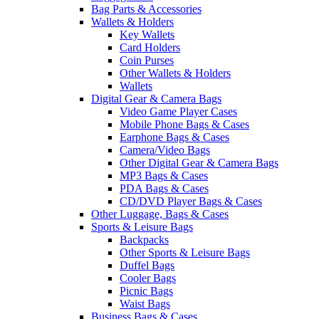
Bag Parts & Accessories
Wallets & Holders
Key Wallets
Card Holders
Coin Purses
Other Wallets & Holders
Wallets
Digital Gear & Camera Bags
Video Game Player Cases
Mobile Phone Bags & Cases
Earphone Bags & Cases
Camera/Video Bags
Other Digital Gear & Camera Bags
MP3 Bags & Cases
PDA Bags & Cases
CD/DVD Player Bags & Cases
Other Luggage, Bags & Cases
Sports & Leisure Bags
Backpacks
Other Sports & Leisure Bags
Duffel Bags
Cooler Bags
Picnic Bags
Waist Bags
Business Bags & Cases