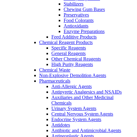
Stabilizers
Chewing Gum Bases
Preservatives
Food Colorants
Antioxidants
Enzyme Preparations
Feed Additive Products
Chemical Reagent Products
Specific Reagents
General Reagents
Other Chemical Reagents
High Purity Reagents
Chemical Waste
Non-Explosive Demolition Agents
Pharmaceuticals
Anti-Allergic Agents
Antipyretic Analgesics and NSAIDs
Auxiliaries and Other Medicinal
Chemicals
Urinary System Agents
Central Nervous System Agents
Endocrine System Agents
Antidotes
Antibiotic and Antimicrobial Agents
Antineoplastic Agents