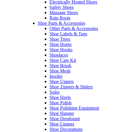
Electrically Heated Shoes
Safety Shoes
Massage Shoes
Rain Boots
Shoe Parts & Accessories
Other Parts & Accessories
Shoe Labels & Tags
Shoe Trees
Shoe Horns
Shoe Hooks
Shoelaces
Shoe Care Kit
Shoe Brush
Shoe Mesh
Insoles
Shoe Uppers
Shoe Zippers & Sliders
Soles
Shoe Heels
Shoe Polish
Shoe Polishing Equipment
Shoe Hanger
Shoe Deodorant
Shoe Linings
Shoe Decorations