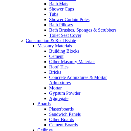
Bath Mats
Shower Caps
Tubs
Shower Curtain Poles
Bath Pillows
Bath Brushes, Sponges & Scrubbers
Toilet Seat Cover
Construction & Real Estate
Masonry Materials
Building Blocks
Cement
Other Masonry Materials
Roof Tiles
Bricks
Concrete Admixtures & Mortar
Admixtures
Mortar
Gypsum Powder
Aggregate
Boards
Plasterboards
Sandwich Panels
Other Boards
Cement Boards
Ceilings