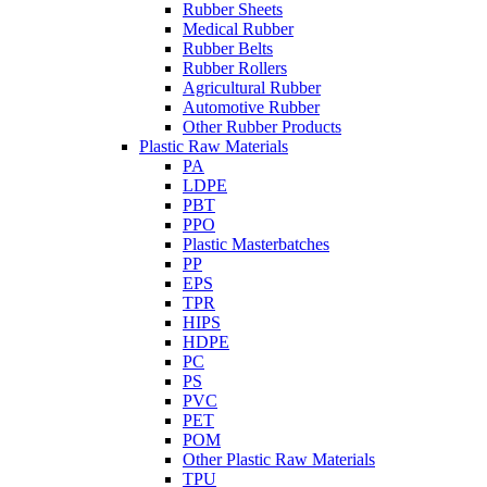
Rubber Sheets
Medical Rubber
Rubber Belts
Rubber Rollers
Agricultural Rubber
Automotive Rubber
Other Rubber Products
Plastic Raw Materials
PA
LDPE
PBT
PPO
Plastic Masterbatches
PP
EPS
TPR
HIPS
HDPE
PC
PS
PVC
PET
POM
Other Plastic Raw Materials
TPU