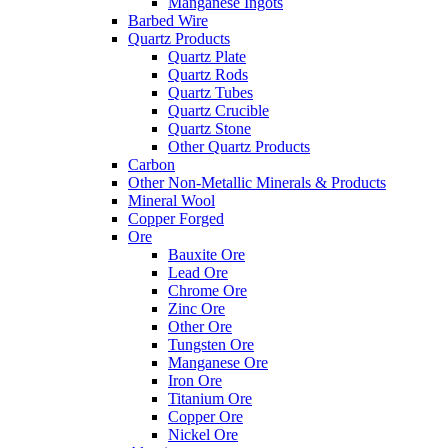
Manganese Ingots
Barbed Wire
Quartz Products
Quartz Plate
Quartz Rods
Quartz Tubes
Quartz Crucible
Quartz Stone
Other Quartz Products
Carbon
Other Non-Metallic Minerals & Products
Mineral Wool
Copper Forged
Ore
Bauxite Ore
Lead Ore
Chrome Ore
Zinc Ore
Other Ore
Tungsten Ore
Manganese Ore
Iron Ore
Titanium Ore
Copper Ore
Nickel Ore