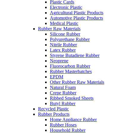
Plastic Cards
Electronic Plastic
Agricultural Plastic Products
Automotive Plastic Products
Medical Plastic
Rubber Raw Materials
Silicone Rubber
Polyurethane Rubber
Nitrile Rubber
Latex Rubber
Styrene Butadiene Rubber
Neoprene
Fluorocarbon Rubber
Rubber Masterbatches
EPDM
Other Rubber Raw Materials
Natural Foam
Crepe Rubber
Ribbed Smoked Sheets
Butyl Rubber
Recycled Plastic
Rubber Products
Home Appliance Rubber
Rubber Hoses
Household Rubber