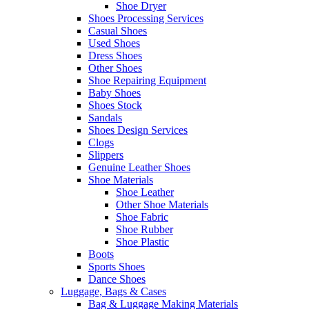
Shoe Dryer
Shoes Processing Services
Casual Shoes
Used Shoes
Dress Shoes
Other Shoes
Shoe Repairing Equipment
Baby Shoes
Shoes Stock
Sandals
Shoes Design Services
Clogs
Slippers
Genuine Leather Shoes
Shoe Materials
Shoe Leather
Other Shoe Materials
Shoe Fabric
Shoe Rubber
Shoe Plastic
Boots
Sports Shoes
Dance Shoes
Luggage, Bags & Cases
Bag & Luggage Making Materials