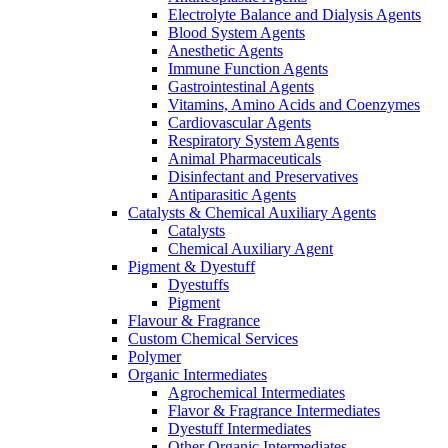
Electrolyte Balance and Dialysis Agents
Blood System Agents
Anesthetic Agents
Immune Function Agents
Gastrointestinal Agents
Vitamins, Amino Acids and Coenzymes
Cardiovascular Agents
Respiratory System Agents
Animal Pharmaceuticals
Disinfectant and Preservatives
Antiparasitic Agents
Catalysts & Chemical Auxiliary Agents
Catalysts
Chemical Auxiliary Agent
Pigment & Dyestuff
Dyestuffs
Pigment
Flavour & Fragrance
Custom Chemical Services
Polymer
Organic Intermediates
Agrochemical Intermediates
Flavor & Fragrance Intermediates
Dyestuff Intermediates
Other Organic Intermediates