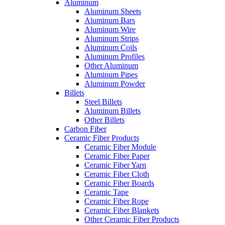
Aluminum
Aluminum Sheets
Aluminum Bars
Aluminum Wire
Aluminum Strips
Aluminum Coils
Aluminum Profiles
Other Aluminum
Aluminum Pipes
Aluminum Powder
Billets
Steel Billets
Aluminum Billets
Other Billets
Carbon Fiber
Ceramic Fiber Products
Ceramic Fiber Module
Ceramic Fiber Paper
Ceramic Fiber Yarn
Ceramic Fiber Cloth
Ceramic Fiber Boards
Ceramic Tape
Ceramic Fiber Rope
Ceramic Fiber Blankets
Other Ceramic Fiber Products