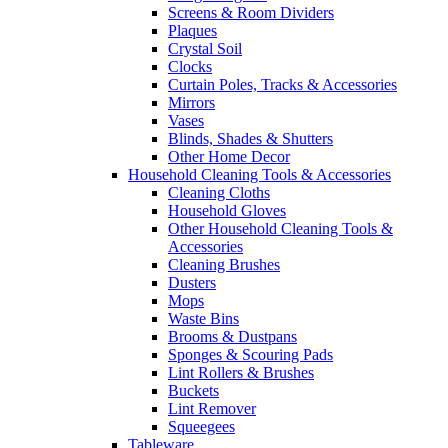
Screens & Room Dividers
Plaques
Crystal Soil
Clocks
Curtain Poles, Tracks & Accessories
Mirrors
Vases
Blinds, Shades & Shutters
Other Home Decor
Household Cleaning Tools & Accessories
Cleaning Cloths
Household Gloves
Other Household Cleaning Tools &
Accessories
Cleaning Brushes
Dusters
Mops
Waste Bins
Brooms & Dustpans
Sponges & Scouring Pads
Lint Rollers & Brushes
Buckets
Lint Remover
Squeegees
Tableware