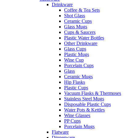
Drinkware
Coffee & Tea Sets
Shot Glass
Ceramic Cups
Glass Mugs
Cups & Saucers
Plastic Water Bottles
Other Drinkware
Glass Cups
Plastic Mugs
Wine Cup
Porcelain Cups
Glass
Ceramic Mugs
Hip Flasks
Plastic Cups
Vacuum Flasks & Thermoses
Stainless Steel Mugs
Disposable Plastic Cups
Water Pots & Kettles
Wine Glasses
PP Cups
Porcelain Mugs
Flatware
Dinnerware