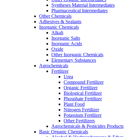
Syntheses Material Intermediates
Pharmaceutical Intermediates
Other Chemicals
Adhesives & Sealants
Inorganic Chemicals
Alkali
Inorganic Salts
Inorganic Acids
Oxide
Other Inorganic Chemicals
Elementary Substances
Agrochemicals
Fertilizer
Urea
Compound Fertilizer
Organic Fertilizer
Biological Fertilizer
Phosphate Fertilizer
Plant Food
Nitrogen Fertilizer
Potassium Fertilizer
Other Fertilizers
Agrochemicals & Pesticides Products
Basic Organic Chemicals