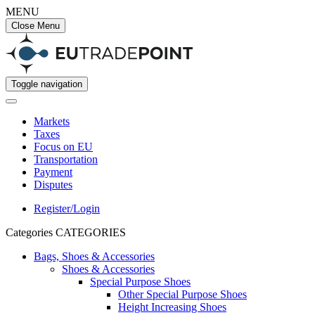
MENU
Close Menu
Toggle navigation
Markets
Taxes
Focus on EU
Transportation
Payment
Disputes
Register/Login
Categories
CATEGORIES
Bags, Shoes & Accessories
Shoes & Accessories
Special Purpose Shoes
Other Special Purpose Shoes
Height Increasing Shoes