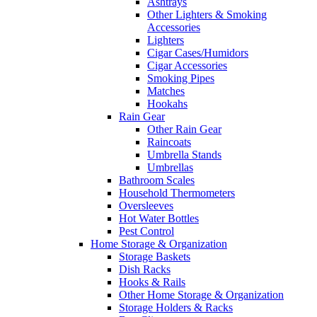
Ashtrays
Other Lighters & Smoking
Accessories
Lighters
Cigar Cases/Humidors
Cigar Accessories
Smoking Pipes
Matches
Hookahs
Rain Gear
Other Rain Gear
Raincoats
Umbrella Stands
Umbrellas
Bathroom Scales
Household Thermometers
Oversleeves
Hot Water Bottles
Pest Control
Home Storage & Organization
Storage Baskets
Dish Racks
Hooks & Rails
Other Home Storage & Organization
Storage Holders & Racks