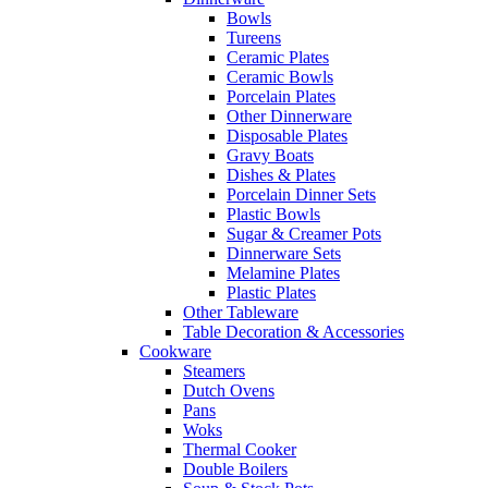
Bowls
Tureens
Ceramic Plates
Ceramic Bowls
Porcelain Plates
Other Dinnerware
Disposable Plates
Gravy Boats
Dishes & Plates
Porcelain Dinner Sets
Plastic Bowls
Sugar & Creamer Pots
Dinnerware Sets
Melamine Plates
Plastic Plates
Other Tableware
Table Decoration & Accessories
Cookware
Steamers
Dutch Ovens
Pans
Woks
Thermal Cooker
Double Boilers