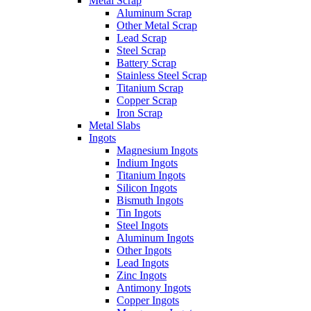
Metal Scrap
Aluminum Scrap
Other Metal Scrap
Lead Scrap
Steel Scrap
Battery Scrap
Stainless Steel Scrap
Titanium Scrap
Copper Scrap
Iron Scrap
Metal Slabs
Ingots
Magnesium Ingots
Indium Ingots
Titanium Ingots
Silicon Ingots
Bismuth Ingots
Tin Ingots
Steel Ingots
Aluminum Ingots
Other Ingots
Lead Ingots
Zinc Ingots
Antimony Ingots
Copper Ingots