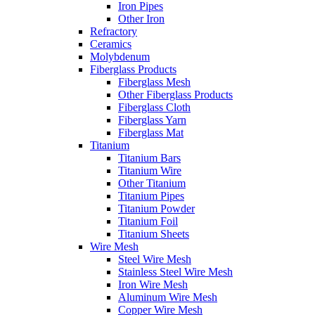
Iron Pipes
Other Iron
Refractory
Ceramics
Molybdenum
Fiberglass Products
Fiberglass Mesh
Other Fiberglass Products
Fiberglass Cloth
Fiberglass Yarn
Fiberglass Mat
Titanium
Titanium Bars
Titanium Wire
Other Titanium
Titanium Pipes
Titanium Powder
Titanium Foil
Titanium Sheets
Wire Mesh
Steel Wire Mesh
Stainless Steel Wire Mesh
Iron Wire Mesh
Aluminum Wire Mesh
Copper Wire Mesh