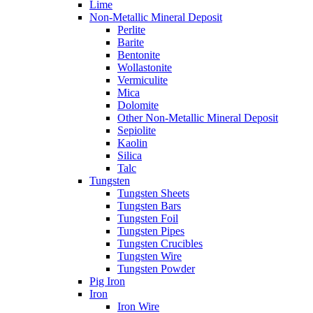
Lime
Non-Metallic Mineral Deposit
Perlite
Barite
Bentonite
Wollastonite
Vermiculite
Mica
Dolomite
Other Non-Metallic Mineral Deposit
Sepiolite
Kaolin
Silica
Talc
Tungsten
Tungsten Sheets
Tungsten Bars
Tungsten Foil
Tungsten Pipes
Tungsten Crucibles
Tungsten Wire
Tungsten Powder
Pig Iron
Iron
Iron Wire