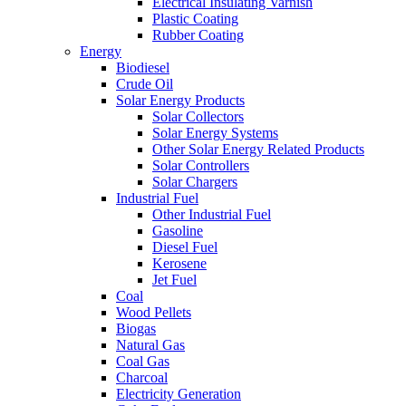
Electrical Insulating Varnish
Plastic Coating
Rubber Coating
Energy
Biodiesel
Crude Oil
Solar Energy Products
Solar Collectors
Solar Energy Systems
Other Solar Energy Related Products
Solar Controllers
Solar Chargers
Industrial Fuel
Other Industrial Fuel
Gasoline
Diesel Fuel
Kerosene
Jet Fuel
Coal
Wood Pellets
Biogas
Natural Gas
Coal Gas
Charcoal
Electricity Generation