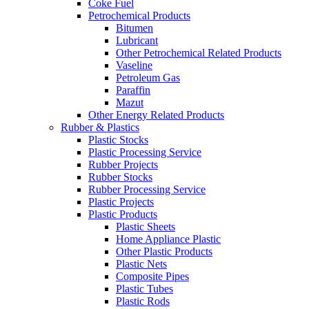
Coke Fuel
Petrochemical Products
Bitumen
Lubricant
Other Petrochemical Related Products
Vaseline
Petroleum Gas
Paraffin
Mazut
Other Energy Related Products
Rubber & Plastics
Plastic Stocks
Plastic Processing Service
Rubber Projects
Rubber Stocks
Rubber Processing Service
Plastic Projects
Plastic Products
Plastic Sheets
Home Appliance Plastic
Other Plastic Products
Plastic Nets
Composite Pipes
Plastic Tubes
Plastic Rods