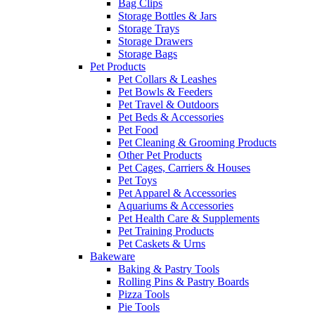
Bag Clips
Storage Bottles & Jars
Storage Trays
Storage Drawers
Storage Bags
Pet Products
Pet Collars & Leashes
Pet Bowls & Feeders
Pet Travel & Outdoors
Pet Beds & Accessories
Pet Food
Pet Cleaning & Grooming Products
Other Pet Products
Pet Cages, Carriers & Houses
Pet Toys
Pet Apparel & Accessories
Aquariums & Accessories
Pet Health Care & Supplements
Pet Training Products
Pet Caskets & Urns
Bakeware
Baking & Pastry Tools
Rolling Pins & Pastry Boards
Pizza Tools
Pie Tools