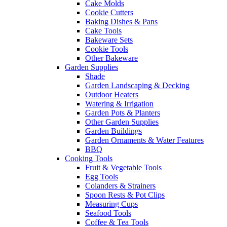
Cake Molds
Cookie Cutters
Baking Dishes & Pans
Cake Tools
Bakeware Sets
Cookie Tools
Other Bakeware
Garden Supplies
Shade
Garden Landscaping & Decking
Outdoor Heaters
Watering & Irrigation
Garden Pots & Planters
Other Garden Supplies
Garden Buildings
Garden Ornaments & Water Features
BBQ
Cooking Tools
Fruit & Vegetable Tools
Egg Tools
Colanders & Strainers
Spoon Rests & Pot Clips
Measuring Cups
Seafood Tools
Coffee & Tea Tools