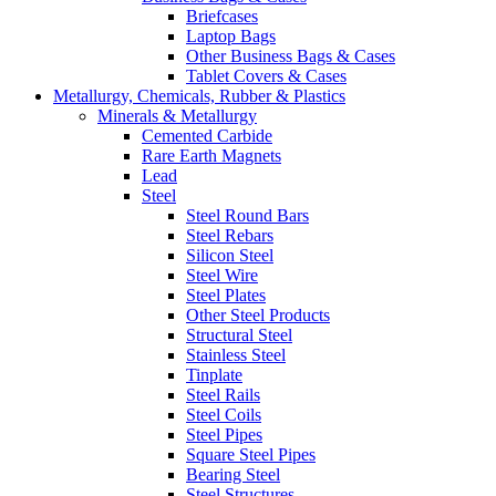
Briefcases
Laptop Bags
Other Business Bags & Cases
Tablet Covers & Cases
Metallurgy, Chemicals, Rubber & Plastics
Minerals & Metallurgy
Cemented Carbide
Rare Earth Magnets
Lead
Steel
Steel Round Bars
Steel Rebars
Silicon Steel
Steel Wire
Steel Plates
Other Steel Products
Structural Steel
Stainless Steel
Tinplate
Steel Rails
Steel Coils
Steel Pipes
Square Steel Pipes
Bearing Steel
Steel Structures