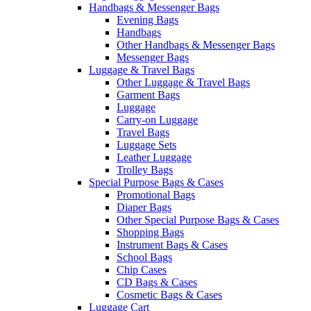
Handbags & Messenger Bags
Evening Bags
Handbags
Other Handbags & Messenger Bags
Messenger Bags
Luggage & Travel Bags
Other Luggage & Travel Bags
Garment Bags
Luggage
Carry-on Luggage
Travel Bags
Luggage Sets
Leather Luggage
Trolley Bags
Special Purpose Bags & Cases
Promotional Bags
Diaper Bags
Other Special Purpose Bags & Cases
Shopping Bags
Instrument Bags & Cases
School Bags
Chip Cases
CD Bags & Cases
Cosmetic Bags & Cases
Luggage Cart