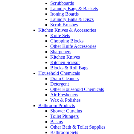
Scrubboards
Laundry Bags & Baskets
Ironing Boards
Laundry Balls & Discs
Scrub Brushes
Kitchen Knives & Accessories
Knife Sets
Chopping Blocks
Other Knife Accessories
Sharpeners
Kitchen Knives
Kitchen Scissor
Blocks & Roll Bags
Household Chemicals
Drain Cleaners
Detergent
Other Household Chemicals
Air Fresheners
Wax & Polishes
Bathroom Products
Shower Curtains
Toilet Plungers
Basins
Other Bath & Toilet Supplies
Bathroom Sets