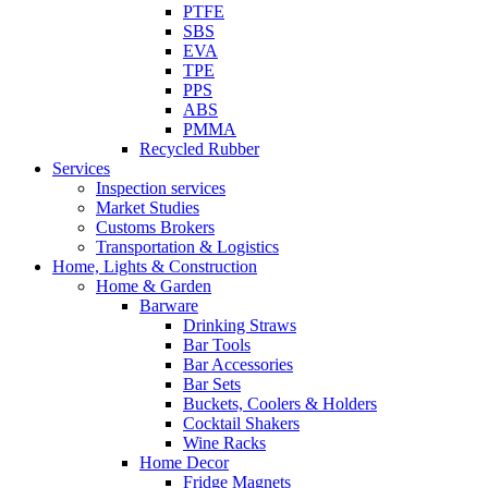
PTFE
SBS
EVA
TPE
PPS
ABS
PMMA
Recycled Rubber
Services
Inspection services
Market Studies
Customs Brokers
Transportation & Logistics
Home, Lights & Construction
Home & Garden
Barware
Drinking Straws
Bar Tools
Bar Accessories
Bar Sets
Buckets, Coolers & Holders
Cocktail Shakers
Wine Racks
Home Decor
Fridge Magnets