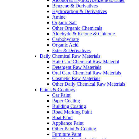
Alcohol & Hydroxybenzene & Ether
Benzene & Derivatives
Hydrocarbon & Derivatives
Amine
Organic Salt
Other Organic Chemicals
Aldehyde & Ketone & Chinone
Carbohydrate
Organic Acid
Ester & Derivatives
Daily Chemical Raw Materials
Hair Care Chemical Raw Material
Detergent Raw Materials
Oral Care Chemical Raw Materials
Cosmetic Raw Materials
Other Daily Chemical Raw Materials
Paints & Coatings
Car Paint
Paper Coating
Building Coating
Road Marking Paint
Boat Paint
Appliance Paint
Other Paint & Coating
Furniture Paint