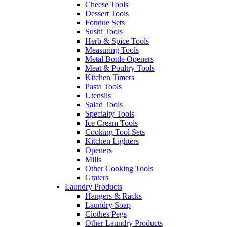
Cheese Tools
Dessert Tools
Fondue Sets
Sushi Tools
Herb & Spice Tools
Measuring Tools
Metal Bottle Openers
Meat & Poultry Tools
Kitchen Timers
Pasta Tools
Utensils
Salad Tools
Specialty Tools
Ice Cream Tools
Cooking Tool Sets
Kitchen Lighters
Openers
Mills
Other Cooking Tools
Graters
Laundry Products
Hangers & Racks
Laundry Soap
Clothes Pegs
Other Laundry Products