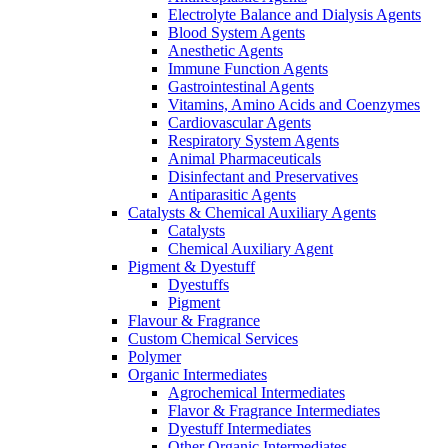
Electrolyte Balance and Dialysis Agents
Blood System Agents
Anesthetic Agents
Immune Function Agents
Gastrointestinal Agents
Vitamins, Amino Acids and Coenzymes
Cardiovascular Agents
Respiratory System Agents
Animal Pharmaceuticals
Disinfectant and Preservatives
Antiparasitic Agents
Catalysts & Chemical Auxiliary Agents
Catalysts
Chemical Auxiliary Agent
Pigment & Dyestuff
Dyestuffs
Pigment
Flavour & Fragrance
Custom Chemical Services
Polymer
Organic Intermediates
Agrochemical Intermediates
Flavor & Fragrance Intermediates
Dyestuff Intermediates
Other Organic Intermediates