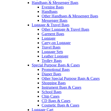
Handbags & Messenger Bags
Evening Bags
Handbags
Other Handbags & Messenger Bags
Messenger Bags
Luggage & Travel Bags
Other Luggage & Travel Bags
Garment Bags
Luggage
Carry-on Luggage
Travel Bags
Luggage Sets
Leather Luggage
Trolley Bags
Special Purpose Bags & Cases
Promotional Bags
Diaper Bags
Other Special Purpose Bags & Cases
Shopping Bags
Instrument Bags & Cases
School Bags
Chip Cases
CD Bags & Cases
Cosmetic Bags & Cases
Luggage Cart