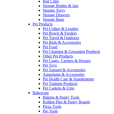
Bag Clips
Storage Bottles & Jars
Storage Trays
Storage Drawers
Storage Bags
Pet Products
Pet Collars & Leashes
Pet Bowls & Feeders
Pet Travel & Outdoors
Pet Beds & Accessories
Pet Food
Pet Cleaning & Grooming Products
Other Pet Products
Pet Cages, Carriers & Houses
Pet Toys
Pet Apparel & Accessories
Aquariums & Accessories
Pet Health Care & Supplements
Pet Training Products
Pet Caskets & Urns
Bakeware
Baking & Pastry Tools
Rolling Pins & Pastry Boards
Pizza Tools
Pie Tools