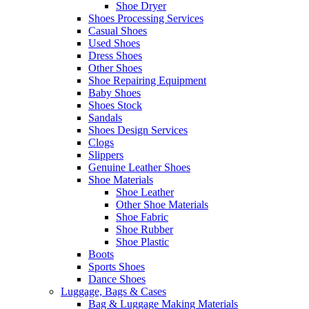
Shoe Dryer
Shoes Processing Services
Casual Shoes
Used Shoes
Dress Shoes
Other Shoes
Shoe Repairing Equipment
Baby Shoes
Shoes Stock
Sandals
Shoes Design Services
Clogs
Slippers
Genuine Leather Shoes
Shoe Materials
Shoe Leather
Other Shoe Materials
Shoe Fabric
Shoe Rubber
Shoe Plastic
Boots
Sports Shoes
Dance Shoes
Luggage, Bags & Cases
Bag & Luggage Making Materials