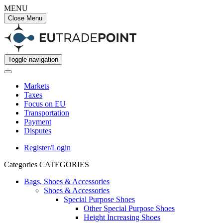
MENU
Close Menu
Toggle navigation
Markets
Taxes
Focus on EU
Transportation
Payment
Disputes
Register/Login
Categories
CATEGORIES
Bags, Shoes & Accessories
Shoes & Accessories
Special Purpose Shoes
Other Special Purpose Shoes
Height Increasing Shoes