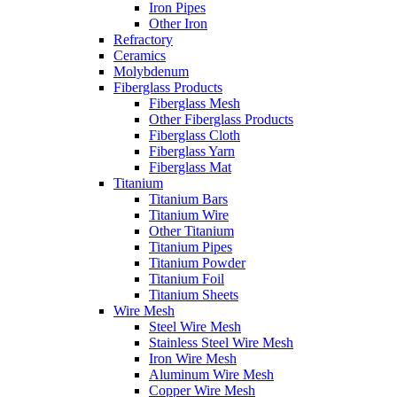
Iron Pipes
Other Iron
Refractory
Ceramics
Molybdenum
Fiberglass Products
Fiberglass Mesh
Other Fiberglass Products
Fiberglass Cloth
Fiberglass Yarn
Fiberglass Mat
Titanium
Titanium Bars
Titanium Wire
Other Titanium
Titanium Pipes
Titanium Powder
Titanium Foil
Titanium Sheets
Wire Mesh
Steel Wire Mesh
Stainless Steel Wire Mesh
Iron Wire Mesh
Aluminum Wire Mesh
Copper Wire Mesh