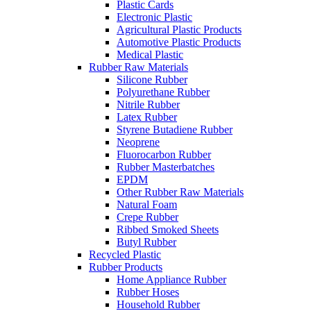
Plastic Cards
Electronic Plastic
Agricultural Plastic Products
Automotive Plastic Products
Medical Plastic
Rubber Raw Materials
Silicone Rubber
Polyurethane Rubber
Nitrile Rubber
Latex Rubber
Styrene Butadiene Rubber
Neoprene
Fluorocarbon Rubber
Rubber Masterbatches
EPDM
Other Rubber Raw Materials
Natural Foam
Crepe Rubber
Ribbed Smoked Sheets
Butyl Rubber
Recycled Plastic
Rubber Products
Home Appliance Rubber
Rubber Hoses
Household Rubber