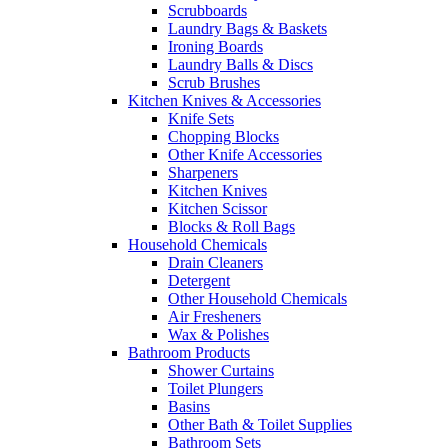
Scrubboards
Laundry Bags & Baskets
Ironing Boards
Laundry Balls & Discs
Scrub Brushes
Kitchen Knives & Accessories
Knife Sets
Chopping Blocks
Other Knife Accessories
Sharpeners
Kitchen Knives
Kitchen Scissor
Blocks & Roll Bags
Household Chemicals
Drain Cleaners
Detergent
Other Household Chemicals
Air Fresheners
Wax & Polishes
Bathroom Products
Shower Curtains
Toilet Plungers
Basins
Other Bath & Toilet Supplies
Bathroom Sets