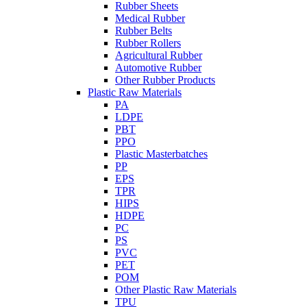
Rubber Sheets
Medical Rubber
Rubber Belts
Rubber Rollers
Agricultural Rubber
Automotive Rubber
Other Rubber Products
Plastic Raw Materials
PA
LDPE
PBT
PPO
Plastic Masterbatches
PP
EPS
TPR
HIPS
HDPE
PC
PS
PVC
PET
POM
Other Plastic Raw Materials
TPU