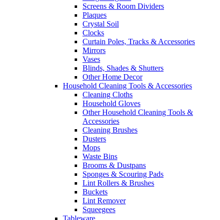
Screens & Room Dividers
Plaques
Crystal Soil
Clocks
Curtain Poles, Tracks & Accessories
Mirrors
Vases
Blinds, Shades & Shutters
Other Home Decor
Household Cleaning Tools & Accessories
Cleaning Cloths
Household Gloves
Other Household Cleaning Tools &
Accessories
Cleaning Brushes
Dusters
Mops
Waste Bins
Brooms & Dustpans
Sponges & Scouring Pads
Lint Rollers & Brushes
Buckets
Lint Remover
Squeegees
Tableware