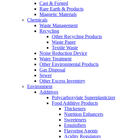
Cast & Forged
Rare Earth & Products
Magnetic Materials
Chemicals
Waste Management
Recycling
Other Recycling Products
Waste Paper
Textile Waste
Noise Reduction Device
Water Treatment
Other Environmental Products
Gas Disposal
Sewer
Other Excess Inventory
Environment
Additives
Polycarboxylate Superplasticizer
Food Additive Products
Thickeners
Nutrition Enhancers
Sweeteners
Emulsifiers
Flavoring Agents
Acidity Regulators