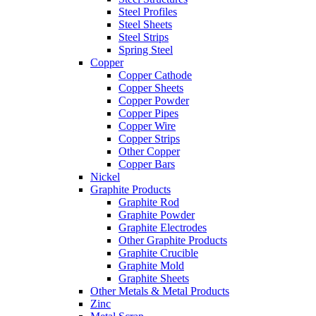
Steel Profiles
Steel Sheets
Steel Strips
Spring Steel
Copper
Copper Cathode
Copper Sheets
Copper Powder
Copper Pipes
Copper Wire
Copper Strips
Other Copper
Copper Bars
Nickel
Graphite Products
Graphite Rod
Graphite Powder
Graphite Electrodes
Other Graphite Products
Graphite Crucible
Graphite Mold
Graphite Sheets
Other Metals & Metal Products
Zinc