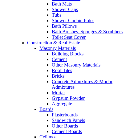
Bath Mats
Shower Caps
Tubs
Shower Curtain Poles
Bath Pillows
Bath Brushes, Sponges & Scrubbers
Toilet Seat Cover
Construction & Real Estate
Masonry Materials
Building Blocks
Cement
Other Masonry Materials
Roof Tiles
Bricks
Concrete Admixtures & Mortar
Admixtures
Mortar
Gypsum Powder
Aggregate
Boards
Plasterboards
Sandwich Panels
Other Boards
Cement Boards
Ceilings