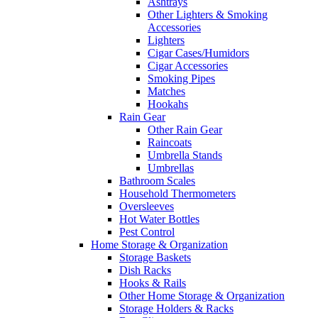
Ashtrays
Other Lighters & Smoking
Accessories
Lighters
Cigar Cases/Humidors
Cigar Accessories
Smoking Pipes
Matches
Hookahs
Rain Gear
Other Rain Gear
Raincoats
Umbrella Stands
Umbrellas
Bathroom Scales
Household Thermometers
Oversleeves
Hot Water Bottles
Pest Control
Home Storage & Organization
Storage Baskets
Dish Racks
Hooks & Rails
Other Home Storage & Organization
Storage Holders & Racks