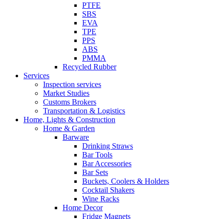
PTFE
SBS
EVA
TPE
PPS
ABS
PMMA
Recycled Rubber
Services
Inspection services
Market Studies
Customs Brokers
Transportation & Logistics
Home, Lights & Construction
Home & Garden
Barware
Drinking Straws
Bar Tools
Bar Accessories
Bar Sets
Buckets, Coolers & Holders
Cocktail Shakers
Wine Racks
Home Decor
Fridge Magnets