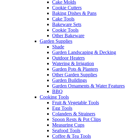
Cake Molds
Cookie Cutters
Baking Dishes & Pans
Cake Tools
Bakeware Sets
Cookie Tools
Other Bakeware
Garden Supplies
Shade
Garden Landscaping & Decking
Outdoor Heaters
Watering & Irrigation
Garden Pots & Planters
Other Garden Supplies
Garden Buildings
Garden Ornaments & Water Features
BBQ
Cooking Tools
Fruit & Vegetable Tools
Egg Tools
Colanders & Strainers
Spoon Rests & Pot Clips
Measuring Cups
Seafood Tools
Coffee & Tea Tools