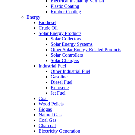
Electrical Insulating Varnish
Plastic Coating
Rubber Coating
Energy
Biodiesel
Crude Oil
Solar Energy Products
Solar Collectors
Solar Energy Systems
Other Solar Energy Related Products
Solar Controllers
Solar Chargers
Industrial Fuel
Other Industrial Fuel
Gasoline
Diesel Fuel
Kerosene
Jet Fuel
Coal
Wood Pellets
Biogas
Natural Gas
Coal Gas
Charcoal
Electricity Generation