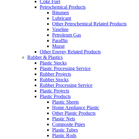
Coke Fuel
Petrochemical Products
Bitumen
Lubricant
Other Petrochemical Related Products
Vaseline
Petroleum Gas
Paraffin
Mazut
Other Energy Related Products
Rubber & Plastics
Plastic Stocks
Plastic Processing Service
Rubber Projects
Rubber Stocks
Rubber Processing Service
Plastic Projects
Plastic Products
Plastic Sheets
Home Appliance Plastic
Other Plastic Products
Plastic Nets
Composite Pipes
Plastic Tubes
Plastic Rods