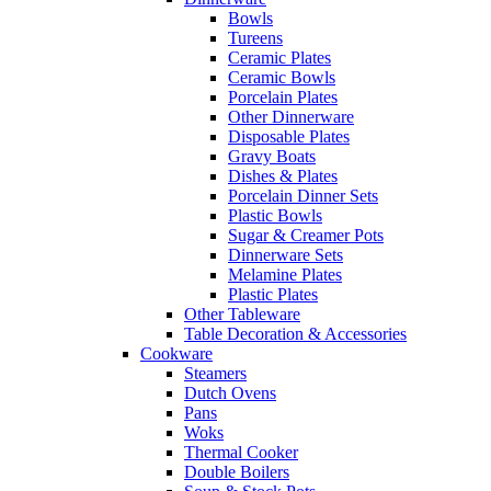
Bowls
Tureens
Ceramic Plates
Ceramic Bowls
Porcelain Plates
Other Dinnerware
Disposable Plates
Gravy Boats
Dishes & Plates
Porcelain Dinner Sets
Plastic Bowls
Sugar & Creamer Pots
Dinnerware Sets
Melamine Plates
Plastic Plates
Other Tableware
Table Decoration & Accessories
Cookware
Steamers
Dutch Ovens
Pans
Woks
Thermal Cooker
Double Boilers