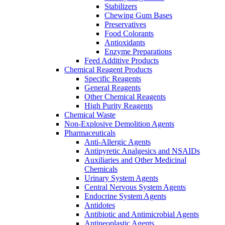
Stabilizers
Chewing Gum Bases
Preservatives
Food Colorants
Antioxidants
Enzyme Preparations
Feed Additive Products
Chemical Reagent Products
Specific Reagents
General Reagents
Other Chemical Reagents
High Purity Reagents
Chemical Waste
Non-Explosive Demolition Agents
Pharmaceuticals
Anti-Allergic Agents
Antipyretic Analgesics and NSAIDs
Auxiliaries and Other Medicinal
Chemicals
Urinary System Agents
Central Nervous System Agents
Endocrine System Agents
Antidotes
Antibiotic and Antimicrobial Agents
Antineoplastic Agents