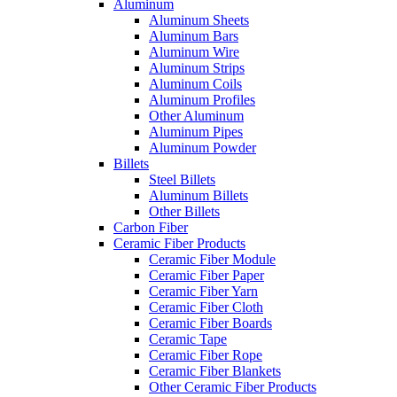
Aluminum
Aluminum Sheets
Aluminum Bars
Aluminum Wire
Aluminum Strips
Aluminum Coils
Aluminum Profiles
Other Aluminum
Aluminum Pipes
Aluminum Powder
Billets
Steel Billets
Aluminum Billets
Other Billets
Carbon Fiber
Ceramic Fiber Products
Ceramic Fiber Module
Ceramic Fiber Paper
Ceramic Fiber Yarn
Ceramic Fiber Cloth
Ceramic Fiber Boards
Ceramic Tape
Ceramic Fiber Rope
Ceramic Fiber Blankets
Other Ceramic Fiber Products