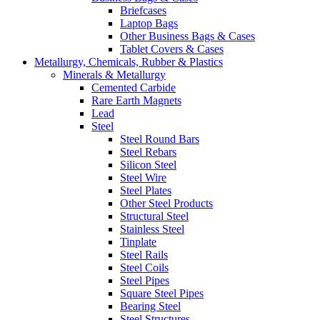
Briefcases
Laptop Bags
Other Business Bags & Cases
Tablet Covers & Cases
Metallurgy, Chemicals, Rubber & Plastics
Minerals & Metallurgy
Cemented Carbide
Rare Earth Magnets
Lead
Steel
Steel Round Bars
Steel Rebars
Silicon Steel
Steel Wire
Steel Plates
Other Steel Products
Structural Steel
Stainless Steel
Tinplate
Steel Rails
Steel Coils
Steel Pipes
Square Steel Pipes
Bearing Steel
Steel Structures