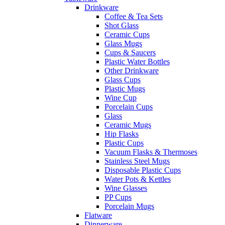
Drinkware
Coffee & Tea Sets
Shot Glass
Ceramic Cups
Glass Mugs
Cups & Saucers
Plastic Water Bottles
Other Drinkware
Glass Cups
Plastic Mugs
Wine Cup
Porcelain Cups
Glass
Ceramic Mugs
Hip Flasks
Plastic Cups
Vacuum Flasks & Thermoses
Stainless Steel Mugs
Disposable Plastic Cups
Water Pots & Kettles
Wine Glasses
PP Cups
Porcelain Mugs
Flatware
Dinnerware