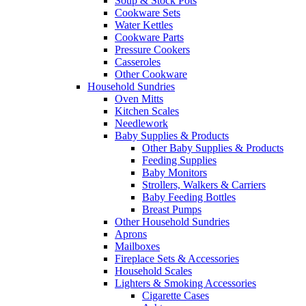
Soup & Stock Pots
Cookware Sets
Water Kettles
Cookware Parts
Pressure Cookers
Casseroles
Other Cookware
Household Sundries
Oven Mitts
Kitchen Scales
Needlework
Baby Supplies & Products
Other Baby Supplies & Products
Feeding Supplies
Baby Monitors
Strollers, Walkers & Carriers
Baby Feeding Bottles
Breast Pumps
Other Household Sundries
Aprons
Mailboxes
Fireplace Sets & Accessories
Household Scales
Lighters & Smoking Accessories
Cigarette Cases