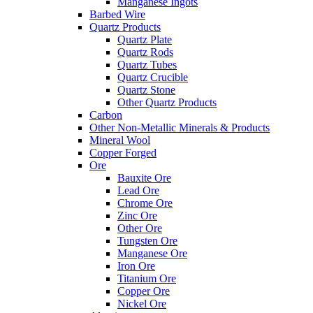
Manganese Ingots
Barbed Wire
Quartz Products
Quartz Plate
Quartz Rods
Quartz Tubes
Quartz Crucible
Quartz Stone
Other Quartz Products
Carbon
Other Non-Metallic Minerals & Products
Mineral Wool
Copper Forged
Ore
Bauxite Ore
Lead Ore
Chrome Ore
Zinc Ore
Other Ore
Tungsten Ore
Manganese Ore
Iron Ore
Titanium Ore
Copper Ore
Nickel Ore