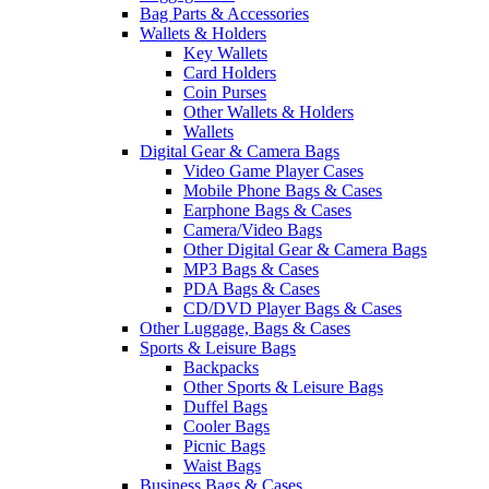
Bag Parts & Accessories
Wallets & Holders
Key Wallets
Card Holders
Coin Purses
Other Wallets & Holders
Wallets
Digital Gear & Camera Bags
Video Game Player Cases
Mobile Phone Bags & Cases
Earphone Bags & Cases
Camera/Video Bags
Other Digital Gear & Camera Bags
MP3 Bags & Cases
PDA Bags & Cases
CD/DVD Player Bags & Cases
Other Luggage, Bags & Cases
Sports & Leisure Bags
Backpacks
Other Sports & Leisure Bags
Duffel Bags
Cooler Bags
Picnic Bags
Waist Bags
Business Bags & Cases