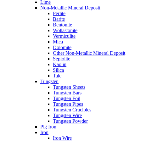
Lime
Non-Metallic Mineral Deposit
Perlite
Barite
Bentonite
Wollastonite
Vermiculite
Mica
Dolomite
Other Non-Metallic Mineral Deposit
Sepiolite
Kaolin
Silica
Talc
Tungsten
Tungsten Sheets
Tungsten Bars
Tungsten Foil
Tungsten Pipes
Tungsten Crucibles
Tungsten Wire
Tungsten Powder
Pig Iron
Iron
Iron Wire