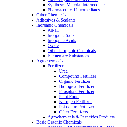
Syntheses Material Intermediates
Pharmaceutical Intermediates
Other Chemicals
Adhesives & Sealants
Inorganic Chemicals
Alkali
Inorganic Salts
Inorganic Acids
Oxide
Other Inorganic Chemicals
Elementary Substances
Agrochemicals
Fertilizer
Urea
Compound Fertilizer
Organic Fertilizer
Biological Fertilizer
Phosphate Fertilizer
Plant Food
Nitrogen Fertilizer
Potassium Fertilizer
Other Fertilizers
Agrochemicals & Pesticides Products
Basic Organic Chemicals