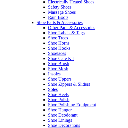
Electrically Heated Shoes
Safety Shoes
Massage Shoes
Rain Boots
Shoe Parts & Accessories
Other Parts & Accessories
Shoe Labels & Tags
Shoe Trees
Shoe Horns
Shoe Hooks
Shoelaces
Shoe Care Kit
Shoe Brush
Shoe Mesh
Insoles
Shoe Uppers
Shoe Zippers & Sliders
Soles
Shoe Heels
Shoe Polish
Shoe Polishing Equipment
Shoe Hanger
Shoe Deodorant
Shoe Linings
Shoe Decorations