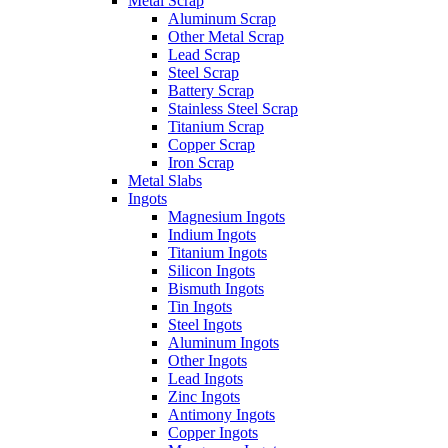
Metal Scrap
Aluminum Scrap
Other Metal Scrap
Lead Scrap
Steel Scrap
Battery Scrap
Stainless Steel Scrap
Titanium Scrap
Copper Scrap
Iron Scrap
Metal Slabs
Ingots
Magnesium Ingots
Indium Ingots
Titanium Ingots
Silicon Ingots
Bismuth Ingots
Tin Ingots
Steel Ingots
Aluminum Ingots
Other Ingots
Lead Ingots
Zinc Ingots
Antimony Ingots
Copper Ingots