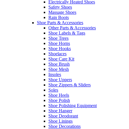
Electrically Heated Shoes
Safety Shoes
Massage Shoes
Rain Boots
Shoe Parts & Accessories
Other Parts & Accessories
Shoe Labels & Tags
Shoe Trees
Shoe Horns
Shoe Hooks
Shoelaces
Shoe Care Kit
Shoe Brush
Shoe Mesh
Insoles
Shoe Uppers
Shoe Zippers & Sliders
Soles
Shoe Heels
Shoe Polish
Shoe Polishing Equipment
Shoe Hanger
Shoe Deodorant
Shoe Linings
Shoe Decorations