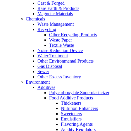
Cast & Forged
Rare Earth & Products
Magnetic Materials
Chemicals
Waste Management
Recycling
Other Recycling Products
Waste Paper
Textile Waste
Noise Reduction Device
Water Treatment
Other Environmental Products
Gas Disposal
Sewer
Other Excess Inventory
Environment
Additives
Polycarboxylate Superplasticizer
Food Additive Products
Thickeners
Nutrition Enhancers
Sweeteners
Emulsifiers
Flavoring Agents
Acidity Regulators