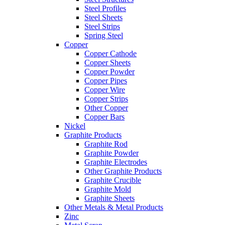
Steel Profiles
Steel Sheets
Steel Strips
Spring Steel
Copper
Copper Cathode
Copper Sheets
Copper Powder
Copper Pipes
Copper Wire
Copper Strips
Other Copper
Copper Bars
Nickel
Graphite Products
Graphite Rod
Graphite Powder
Graphite Electrodes
Other Graphite Products
Graphite Crucible
Graphite Mold
Graphite Sheets
Other Metals & Metal Products
Zinc