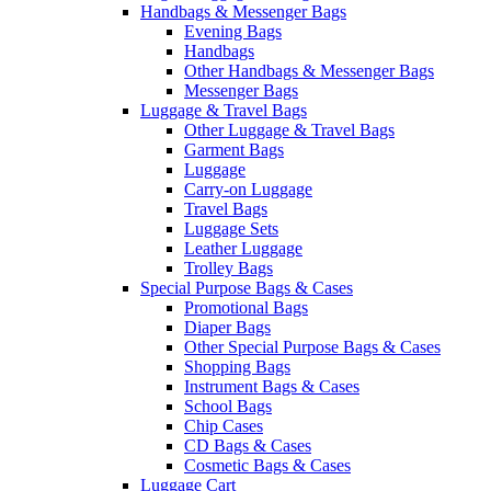
Handbags & Messenger Bags
Evening Bags
Handbags
Other Handbags & Messenger Bags
Messenger Bags
Luggage & Travel Bags
Other Luggage & Travel Bags
Garment Bags
Luggage
Carry-on Luggage
Travel Bags
Luggage Sets
Leather Luggage
Trolley Bags
Special Purpose Bags & Cases
Promotional Bags
Diaper Bags
Other Special Purpose Bags & Cases
Shopping Bags
Instrument Bags & Cases
School Bags
Chip Cases
CD Bags & Cases
Cosmetic Bags & Cases
Luggage Cart