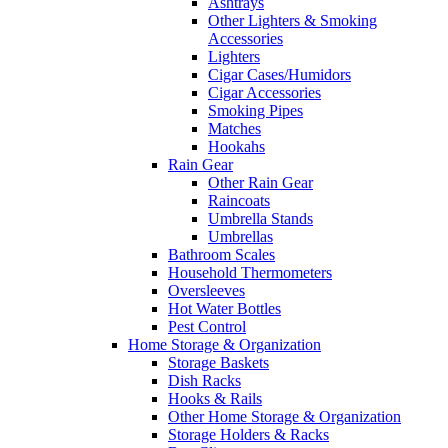
Ashtrays
Other Lighters & Smoking
Accessories
Lighters
Cigar Cases/Humidors
Cigar Accessories
Smoking Pipes
Matches
Hookahs
Rain Gear
Other Rain Gear
Raincoats
Umbrella Stands
Umbrellas
Bathroom Scales
Household Thermometers
Oversleeves
Hot Water Bottles
Pest Control
Home Storage & Organization
Storage Baskets
Dish Racks
Hooks & Rails
Other Home Storage & Organization
Storage Holders & Racks