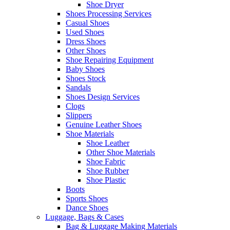
Shoe Dryer
Shoes Processing Services
Casual Shoes
Used Shoes
Dress Shoes
Other Shoes
Shoe Repairing Equipment
Baby Shoes
Shoes Stock
Sandals
Shoes Design Services
Clogs
Slippers
Genuine Leather Shoes
Shoe Materials
Shoe Leather
Other Shoe Materials
Shoe Fabric
Shoe Rubber
Shoe Plastic
Boots
Sports Shoes
Dance Shoes
Luggage, Bags & Cases
Bag & Luggage Making Materials