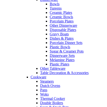
Bowls
Tureens
Ceramic Plates
Ceramic Bowls
Porcelain Plates
Other Dinnerware
Disposable Plates
Gravy Boats
Dishes & Plates
Porcelain Dinner Sets
Plastic Bowls
Sugar & Creamer Pots
Dinnerware Sets
Melamine Plates
Plastic Plates
Other Tableware
Table Decoration & Accessories
Cookware
Steamers
Dutch Ovens
Pans
Woks
Thermal Cooker
Double Boilers