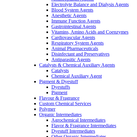
Electrolyte Balance and Dialysis Agents
Blood System Agents
Anesthetic Agents
Immune Function Agents
Gastrointestinal Agents
Vitamins, Amino Acids and Coenzymes
Cardiovascular Agents
Respiratory System Agents
Animal Pharmaceuticals
Disinfectant and Preservatives
Antiparasitic Agents
Catalysts & Chemical Auxiliary Agents
Catalysts
Chemical Auxiliary Agent
Pigment & Dyestuff
Dyestuffs
Pigment
Flavour & Fragrance
Custom Chemical Services
Polymer
Organic Intermediates
Agrochemical Intermediates
Flavor & Fragrance Intermediates
Dyestuff Intermediates
Other Organic Intermediates