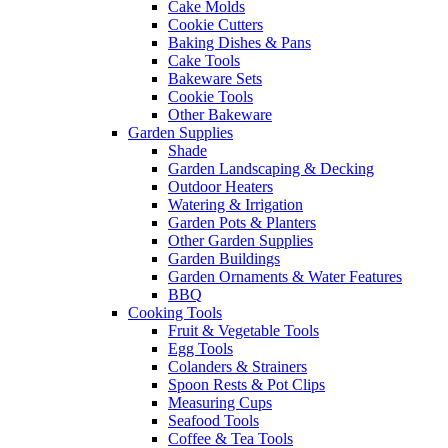
Cake Molds
Cookie Cutters
Baking Dishes & Pans
Cake Tools
Bakeware Sets
Cookie Tools
Other Bakeware
Garden Supplies
Shade
Garden Landscaping & Decking
Outdoor Heaters
Watering & Irrigation
Garden Pots & Planters
Other Garden Supplies
Garden Buildings
Garden Ornaments & Water Features
BBQ
Cooking Tools
Fruit & Vegetable Tools
Egg Tools
Colanders & Strainers
Spoon Rests & Pot Clips
Measuring Cups
Seafood Tools
Coffee & Tea Tools