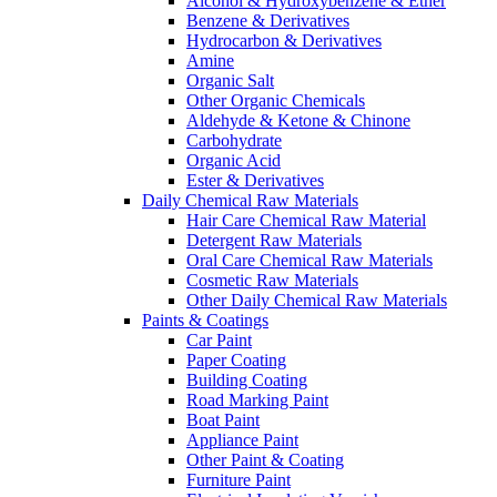
Alcohol & Hydroxybenzene & Ether
Benzene & Derivatives
Hydrocarbon & Derivatives
Amine
Organic Salt
Other Organic Chemicals
Aldehyde & Ketone & Chinone
Carbohydrate
Organic Acid
Ester & Derivatives
Daily Chemical Raw Materials
Hair Care Chemical Raw Material
Detergent Raw Materials
Oral Care Chemical Raw Materials
Cosmetic Raw Materials
Other Daily Chemical Raw Materials
Paints & Coatings
Car Paint
Paper Coating
Building Coating
Road Marking Paint
Boat Paint
Appliance Paint
Other Paint & Coating
Furniture Paint