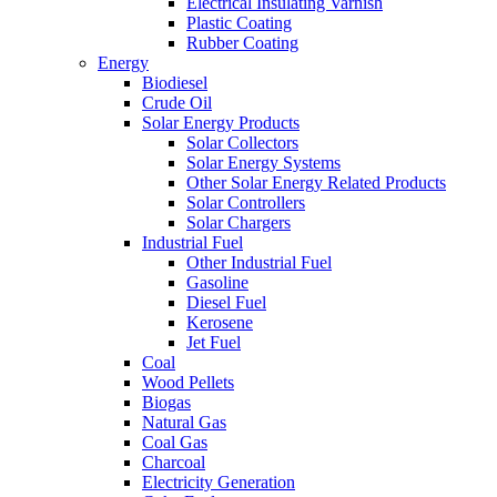
Electrical Insulating Varnish
Plastic Coating
Rubber Coating
Energy
Biodiesel
Crude Oil
Solar Energy Products
Solar Collectors
Solar Energy Systems
Other Solar Energy Related Products
Solar Controllers
Solar Chargers
Industrial Fuel
Other Industrial Fuel
Gasoline
Diesel Fuel
Kerosene
Jet Fuel
Coal
Wood Pellets
Biogas
Natural Gas
Coal Gas
Charcoal
Electricity Generation