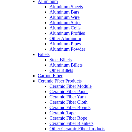
Aluminum
Aluminum Sheets
Aluminum Bars
Aluminum Wire
Aluminum Strips
Aluminum Coils
Aluminum Profiles
Other Aluminum
Aluminum Pipes
Aluminum Powder
Billets
Steel Billets
Aluminum Billets
Other Billets
Carbon Fiber
Ceramic Fiber Products
Ceramic Fiber Module
Ceramic Fiber Paper
Ceramic Fiber Yarn
Ceramic Fiber Cloth
Ceramic Fiber Boards
Ceramic Tape
Ceramic Fiber Rope
Ceramic Fiber Blankets
Other Ceramic Fiber Products