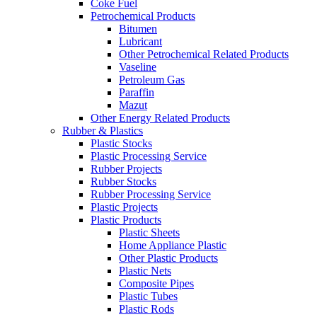
Coke Fuel
Petrochemical Products
Bitumen
Lubricant
Other Petrochemical Related Products
Vaseline
Petroleum Gas
Paraffin
Mazut
Other Energy Related Products
Rubber & Plastics
Plastic Stocks
Plastic Processing Service
Rubber Projects
Rubber Stocks
Rubber Processing Service
Plastic Projects
Plastic Products
Plastic Sheets
Home Appliance Plastic
Other Plastic Products
Plastic Nets
Composite Pipes
Plastic Tubes
Plastic Rods