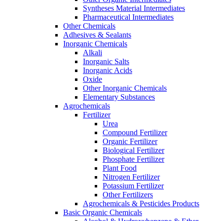
Syntheses Material Intermediates
Pharmaceutical Intermediates
Other Chemicals
Adhesives & Sealants
Inorganic Chemicals
Alkali
Inorganic Salts
Inorganic Acids
Oxide
Other Inorganic Chemicals
Elementary Substances
Agrochemicals
Fertilizer
Urea
Compound Fertilizer
Organic Fertilizer
Biological Fertilizer
Phosphate Fertilizer
Plant Food
Nitrogen Fertilizer
Potassium Fertilizer
Other Fertilizers
Agrochemicals & Pesticides Products
Basic Organic Chemicals