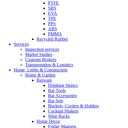
PTFE
SBS
EVA
TPE
PPS
ABS
PMMA
Recycled Rubber
Services
Inspection services
Market Studies
Customs Brokers
Transportation & Logistics
Home, Lights & Construction
Home & Garden
Barware
Drinking Straws
Bar Tools
Bar Accessories
Bar Sets
Buckets, Coolers & Holders
Cocktail Shakers
Wine Racks
Home Decor
Fridge Magnets