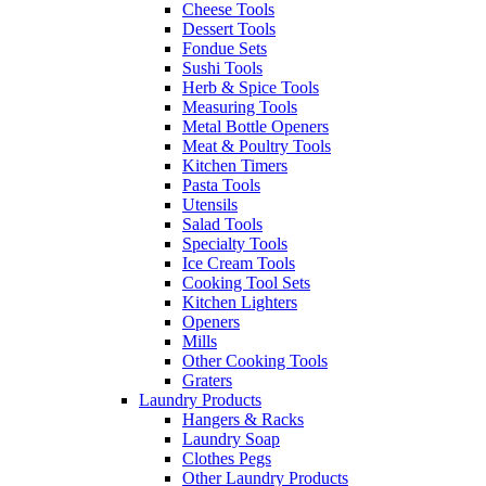
Cheese Tools
Dessert Tools
Fondue Sets
Sushi Tools
Herb & Spice Tools
Measuring Tools
Metal Bottle Openers
Meat & Poultry Tools
Kitchen Timers
Pasta Tools
Utensils
Salad Tools
Specialty Tools
Ice Cream Tools
Cooking Tool Sets
Kitchen Lighters
Openers
Mills
Other Cooking Tools
Graters
Laundry Products
Hangers & Racks
Laundry Soap
Clothes Pegs
Other Laundry Products