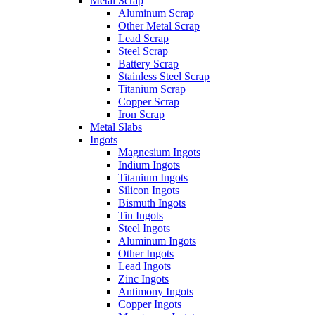
Metal Scrap
Aluminum Scrap
Other Metal Scrap
Lead Scrap
Steel Scrap
Battery Scrap
Stainless Steel Scrap
Titanium Scrap
Copper Scrap
Iron Scrap
Metal Slabs
Ingots
Magnesium Ingots
Indium Ingots
Titanium Ingots
Silicon Ingots
Bismuth Ingots
Tin Ingots
Steel Ingots
Aluminum Ingots
Other Ingots
Lead Ingots
Zinc Ingots
Antimony Ingots
Copper Ingots