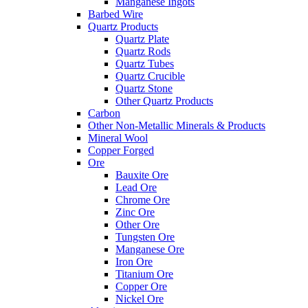
Manganese Ingots
Barbed Wire
Quartz Products
Quartz Plate
Quartz Rods
Quartz Tubes
Quartz Crucible
Quartz Stone
Other Quartz Products
Carbon
Other Non-Metallic Minerals & Products
Mineral Wool
Copper Forged
Ore
Bauxite Ore
Lead Ore
Chrome Ore
Zinc Ore
Other Ore
Tungsten Ore
Manganese Ore
Iron Ore
Titanium Ore
Copper Ore
Nickel Ore