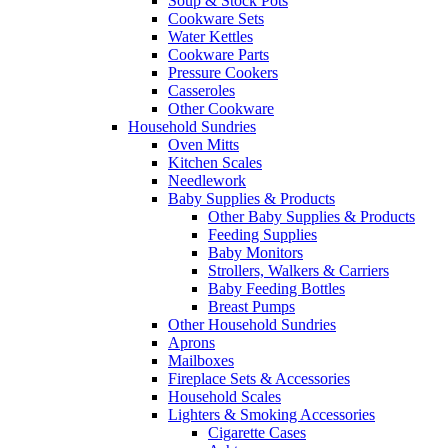
Soup & Stock Pots
Cookware Sets
Water Kettles
Cookware Parts
Pressure Cookers
Casseroles
Other Cookware
Household Sundries
Oven Mitts
Kitchen Scales
Needlework
Baby Supplies & Products
Other Baby Supplies & Products
Feeding Supplies
Baby Monitors
Strollers, Walkers & Carriers
Baby Feeding Bottles
Breast Pumps
Other Household Sundries
Aprons
Mailboxes
Fireplace Sets & Accessories
Household Scales
Lighters & Smoking Accessories
Cigarette Cases