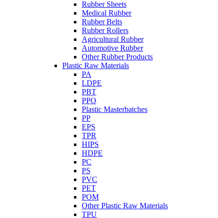
Rubber Sheets
Medical Rubber
Rubber Belts
Rubber Rollers
Agricultural Rubber
Automotive Rubber
Other Rubber Products
Plastic Raw Materials
PA
LDPE
PBT
PPO
Plastic Masterbatches
PP
EPS
TPR
HIPS
HDPE
PC
PS
PVC
PET
POM
Other Plastic Raw Materials
TPU