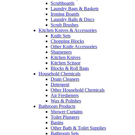
Scrubboards
Laundry Bags & Baskets
Ironing Boards
Laundry Balls & Discs
Scrub Brushes
Kitchen Knives & Accessories
Knife Sets
Chopping Blocks
Other Knife Accessories
Sharpeners
Kitchen Knives
Kitchen Scissor
Blocks & Roll Bags
Household Chemicals
Drain Cleaners
Detergent
Other Household Chemicals
Air Fresheners
Wax & Polishes
Bathroom Products
Shower Curtains
Toilet Plungers
Basins
Other Bath & Toilet Supplies
Bathroom Sets