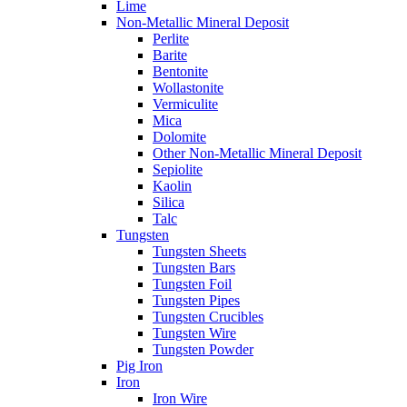
Lime
Non-Metallic Mineral Deposit
Perlite
Barite
Bentonite
Wollastonite
Vermiculite
Mica
Dolomite
Other Non-Metallic Mineral Deposit
Sepiolite
Kaolin
Silica
Talc
Tungsten
Tungsten Sheets
Tungsten Bars
Tungsten Foil
Tungsten Pipes
Tungsten Crucibles
Tungsten Wire
Tungsten Powder
Pig Iron
Iron
Iron Wire