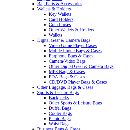
Bag Parts & Accessories
Wallets & Holders
Key Wallets
Card Holders
Coin Purses
Other Wallets & Holders
Wallets
Digital Gear & Camera Bags
Video Game Player Cases
Mobile Phone Bags & Cases
Earphone Bags & Cases
Camera/Video Bags
Other Digital Gear & Camera Bags
MP3 Bags & Cases
PDA Bags & Cases
CD/DVD Player Bags & Cases
Other Luggage, Bags & Cases
Sports & Leisure Bags
Backpacks
Other Sports & Leisure Bags
Duffel Bags
Cooler Bags
Picnic Bags
Waist Bags
Business Bags & Cases