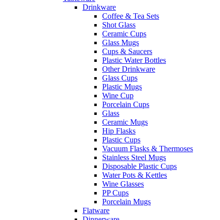
Drinkware
Coffee & Tea Sets
Shot Glass
Ceramic Cups
Glass Mugs
Cups & Saucers
Plastic Water Bottles
Other Drinkware
Glass Cups
Plastic Mugs
Wine Cup
Porcelain Cups
Glass
Ceramic Mugs
Hip Flasks
Plastic Cups
Vacuum Flasks & Thermoses
Stainless Steel Mugs
Disposable Plastic Cups
Water Pots & Kettles
Wine Glasses
PP Cups
Porcelain Mugs
Flatware
Dinnerware