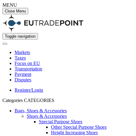
MENU
Close Menu
Toggle navigation
Markets
Taxes
Focus on EU
Transportation
Payment
Disputes
Register/Login
Categories
CATEGORIES
Bags, Shoes & Accessories
Shoes & Accessories
Special Purpose Shoes
Other Special Purpose Shoes
Height Increasing Shoes