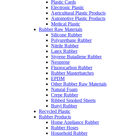
Plastic Cards
Electronic Plastic
Agricultural Plastic Products
Automotive Plastic Products
Medical Plastic
Rubber Raw Materials
Silicone Rubber
Polyurethane Rubber
Nitrile Rubber
Latex Rubber
Styrene Butadiene Rubber
Neoprene
Fluorocarbon Rubber
Rubber Masterbatches
EPDM
Other Rubber Raw Materials
Natural Foam
Crepe Rubber
Ribbed Smoked Sheets
Butyl Rubber
Recycled Plastic
Rubber Products
Home Appliance Rubber
Rubber Hoses
Household Rubber