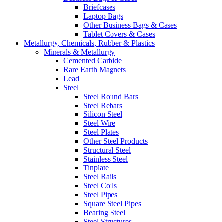
Briefcases
Laptop Bags
Other Business Bags & Cases
Tablet Covers & Cases
Metallurgy, Chemicals, Rubber & Plastics
Minerals & Metallurgy
Cemented Carbide
Rare Earth Magnets
Lead
Steel
Steel Round Bars
Steel Rebars
Silicon Steel
Steel Wire
Steel Plates
Other Steel Products
Structural Steel
Stainless Steel
Tinplate
Steel Rails
Steel Coils
Steel Pipes
Square Steel Pipes
Bearing Steel
Steel Structures