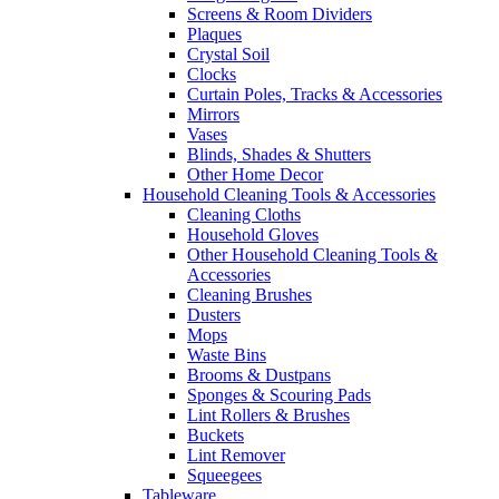
Screens & Room Dividers
Plaques
Crystal Soil
Clocks
Curtain Poles, Tracks & Accessories
Mirrors
Vases
Blinds, Shades & Shutters
Other Home Decor
Household Cleaning Tools & Accessories
Cleaning Cloths
Household Gloves
Other Household Cleaning Tools &
Accessories
Cleaning Brushes
Dusters
Mops
Waste Bins
Brooms & Dustpans
Sponges & Scouring Pads
Lint Rollers & Brushes
Buckets
Lint Remover
Squeegees
Tableware