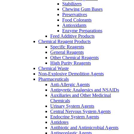
Stabilizers
Chewing Gum Bases
Preservatives
Food Colorants
Antioxidants
Enzyme Preparations
Feed Additive Products
Chemical Reagent Products
Specific Reagents
General Reagents
Other Chemical Reagents
High Purity Reagents
Chemical Waste
Non-Explosive Demolition Agents
Pharmaceuticals
Anti-Allergic Agents
Antipyretic Analgesics and NSAIDs
Auxiliaries and Other Medicinal
Chemicals
Urinary System Agents
Central Nervous System Agents
Endocrine System Agents
Antidotes
Antibiotic and Antimicrobial Agents
Antineoplastic Agents