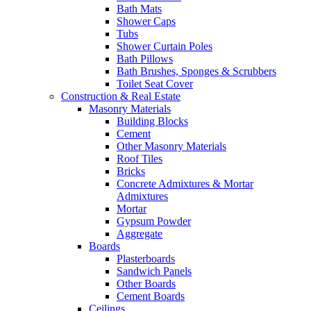
Bath Mats
Shower Caps
Tubs
Shower Curtain Poles
Bath Pillows
Bath Brushes, Sponges & Scrubbers
Toilet Seat Cover
Construction & Real Estate
Masonry Materials
Building Blocks
Cement
Other Masonry Materials
Roof Tiles
Bricks
Concrete Admixtures & Mortar
Admixtures
Mortar
Gypsum Powder
Aggregate
Boards
Plasterboards
Sandwich Panels
Other Boards
Cement Boards
Ceilings