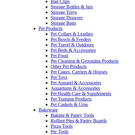
Bag Clips
Storage Bottles & Jars
Storage Trays
Storage Drawers
Storage Bags
Pet Products
Pet Collars & Leashes
Pet Bowls & Feeders
Pet Travel & Outdoors
Pet Beds & Accessories
Pet Food
Pet Cleaning & Grooming Products
Other Pet Products
Pet Cages, Carriers & Houses
Pet Toys
Pet Apparel & Accessories
Aquariums & Accessories
Pet Health Care & Supplements
Pet Training Products
Pet Caskets & Urns
Bakeware
Baking & Pastry Tools
Rolling Pins & Pastry Boards
Pizza Tools
Pie Tools