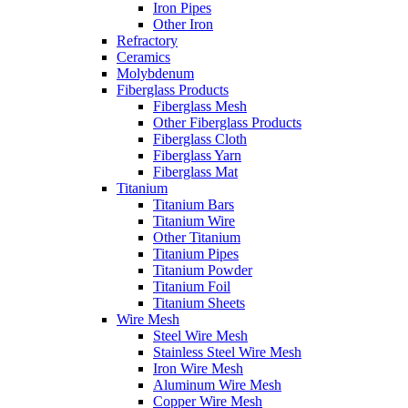
Iron Pipes
Other Iron
Refractory
Ceramics
Molybdenum
Fiberglass Products
Fiberglass Mesh
Other Fiberglass Products
Fiberglass Cloth
Fiberglass Yarn
Fiberglass Mat
Titanium
Titanium Bars
Titanium Wire
Other Titanium
Titanium Pipes
Titanium Powder
Titanium Foil
Titanium Sheets
Wire Mesh
Steel Wire Mesh
Stainless Steel Wire Mesh
Iron Wire Mesh
Aluminum Wire Mesh
Copper Wire Mesh