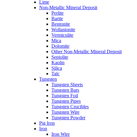
Lime
Non-Metallic Mineral Deposit
Perlite
Barite
Bentonite
Wollastonite
Vermiculite
Mica
Dolomite
Other Non-Metallic Mineral Deposit
Sepiolite
Kaolin
Silica
Talc
Tungsten
Tungsten Sheets
Tungsten Bars
Tungsten Foil
Tungsten Pipes
Tungsten Crucibles
Tungsten Wire
Tungsten Powder
Pig Iron
Iron
Iron Wire