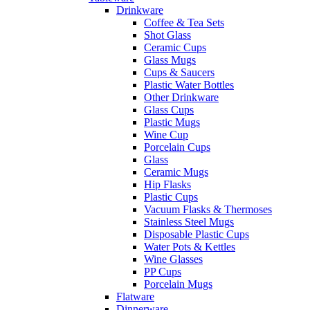
Drinkware
Coffee & Tea Sets
Shot Glass
Ceramic Cups
Glass Mugs
Cups & Saucers
Plastic Water Bottles
Other Drinkware
Glass Cups
Plastic Mugs
Wine Cup
Porcelain Cups
Glass
Ceramic Mugs
Hip Flasks
Plastic Cups
Vacuum Flasks & Thermoses
Stainless Steel Mugs
Disposable Plastic Cups
Water Pots & Kettles
Wine Glasses
PP Cups
Porcelain Mugs
Flatware
Dinnerware