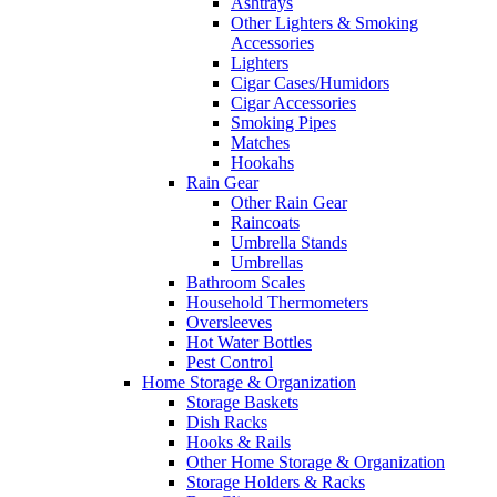
Ashtrays
Other Lighters & Smoking
Accessories
Lighters
Cigar Cases/Humidors
Cigar Accessories
Smoking Pipes
Matches
Hookahs
Rain Gear
Other Rain Gear
Raincoats
Umbrella Stands
Umbrellas
Bathroom Scales
Household Thermometers
Oversleeves
Hot Water Bottles
Pest Control
Home Storage & Organization
Storage Baskets
Dish Racks
Hooks & Rails
Other Home Storage & Organization
Storage Holders & Racks