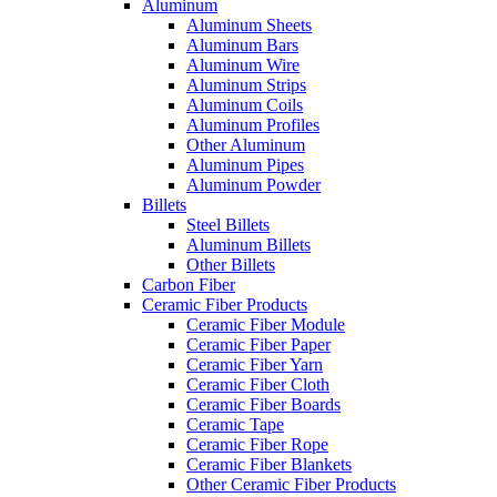
Aluminum
Aluminum Sheets
Aluminum Bars
Aluminum Wire
Aluminum Strips
Aluminum Coils
Aluminum Profiles
Other Aluminum
Aluminum Pipes
Aluminum Powder
Billets
Steel Billets
Aluminum Billets
Other Billets
Carbon Fiber
Ceramic Fiber Products
Ceramic Fiber Module
Ceramic Fiber Paper
Ceramic Fiber Yarn
Ceramic Fiber Cloth
Ceramic Fiber Boards
Ceramic Tape
Ceramic Fiber Rope
Ceramic Fiber Blankets
Other Ceramic Fiber Products