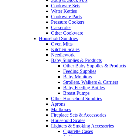
Soup & Stock Pots
Cookware Sets
Water Kettles
Cookware Parts
Pressure Cookers
Casseroles
Other Cookware
Household Sundries
Oven Mitts
Kitchen Scales
Needlework
Baby Supplies & Products
Other Baby Supplies & Products
Feeding Supplies
Baby Monitors
Strollers, Walkers & Carriers
Baby Feeding Bottles
Breast Pumps
Other Household Sundries
Aprons
Mailboxes
Fireplace Sets & Accessories
Household Scales
Lighters & Smoking Accessories
Cigarette Cases