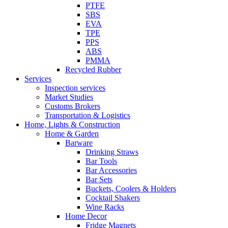
PTFE
SBS
EVA
TPE
PPS
ABS
PMMA
Recycled Rubber
Services
Inspection services
Market Studies
Customs Brokers
Transportation & Logistics
Home, Lights & Construction
Home & Garden
Barware
Drinking Straws
Bar Tools
Bar Accessories
Bar Sets
Buckets, Coolers & Holders
Cocktail Shakers
Wine Racks
Home Decor
Fridge Magnets