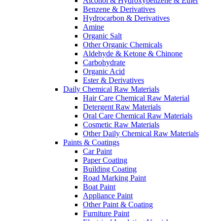
Alcohol & Hydroxybenzene & Ether
Benzene & Derivatives
Hydrocarbon & Derivatives
Amine
Organic Salt
Other Organic Chemicals
Aldehyde & Ketone & Chinone
Carbohydrate
Organic Acid
Ester & Derivatives
Daily Chemical Raw Materials
Hair Care Chemical Raw Material
Detergent Raw Materials
Oral Care Chemical Raw Materials
Cosmetic Raw Materials
Other Daily Chemical Raw Materials
Paints & Coatings
Car Paint
Paper Coating
Building Coating
Road Marking Paint
Boat Paint
Appliance Paint
Other Paint & Coating
Furniture Paint