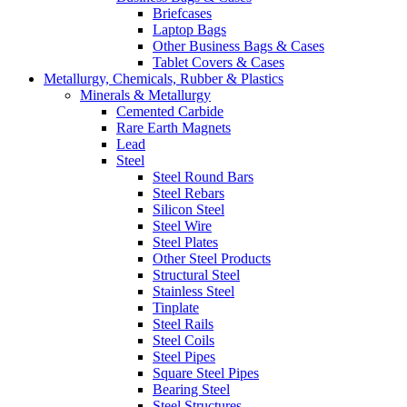
Briefcases
Laptop Bags
Other Business Bags & Cases
Tablet Covers & Cases
Metallurgy, Chemicals, Rubber & Plastics
Minerals & Metallurgy
Cemented Carbide
Rare Earth Magnets
Lead
Steel
Steel Round Bars
Steel Rebars
Silicon Steel
Steel Wire
Steel Plates
Other Steel Products
Structural Steel
Stainless Steel
Tinplate
Steel Rails
Steel Coils
Steel Pipes
Square Steel Pipes
Bearing Steel
Steel Structures