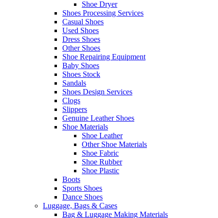
Shoe Dryer
Shoes Processing Services
Casual Shoes
Used Shoes
Dress Shoes
Other Shoes
Shoe Repairing Equipment
Baby Shoes
Shoes Stock
Sandals
Shoes Design Services
Clogs
Slippers
Genuine Leather Shoes
Shoe Materials
Shoe Leather
Other Shoe Materials
Shoe Fabric
Shoe Rubber
Shoe Plastic
Boots
Sports Shoes
Dance Shoes
Luggage, Bags & Cases
Bag & Luggage Making Materials