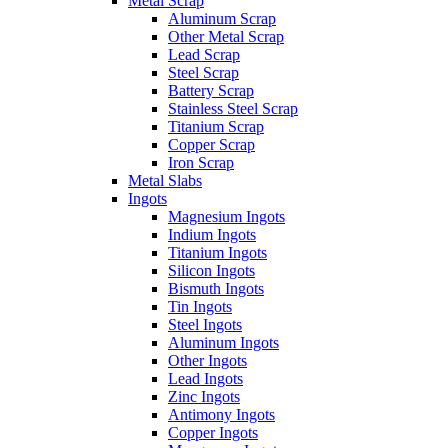
Metal Scrap
Aluminum Scrap
Other Metal Scrap
Lead Scrap
Steel Scrap
Battery Scrap
Stainless Steel Scrap
Titanium Scrap
Copper Scrap
Iron Scrap
Metal Slabs
Ingots
Magnesium Ingots
Indium Ingots
Titanium Ingots
Silicon Ingots
Bismuth Ingots
Tin Ingots
Steel Ingots
Aluminum Ingots
Other Ingots
Lead Ingots
Zinc Ingots
Antimony Ingots
Copper Ingots