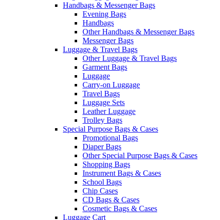
Handbags & Messenger Bags
Evening Bags
Handbags
Other Handbags & Messenger Bags
Messenger Bags
Luggage & Travel Bags
Other Luggage & Travel Bags
Garment Bags
Luggage
Carry-on Luggage
Travel Bags
Luggage Sets
Leather Luggage
Trolley Bags
Special Purpose Bags & Cases
Promotional Bags
Diaper Bags
Other Special Purpose Bags & Cases
Shopping Bags
Instrument Bags & Cases
School Bags
Chip Cases
CD Bags & Cases
Cosmetic Bags & Cases
Luggage Cart