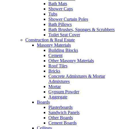
Bath Mats
Shower Caps
Tubs
Shower Curtain Poles
Bath Pillows
Bath Brushes, Sponges & Scrubbers
Toilet Seat Cover
Construction & Real Estate
Masonry Materials
Building Blocks
Cement
Other Masonry Materials
Roof Tiles
Bricks
Concrete Admixtures & Mortar
Admixtures
Mortar
Gypsum Powder
Aggregate
Boards
Plasterboards
Sandwich Panels
Other Boards
Cement Boards
Ceilings