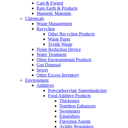
Cast & Forged
Rare Earth & Products
Magnetic Materials
Chemicals
Waste Management
Recycling
Other Recycling Products
Waste Paper
Textile Waste
Noise Reduction Device
Water Treatment
Other Environmental Products
Gas Disposal
Sewer
Other Excess Inventory
Environment
Additives
Polycarboxylate Superplasticizer
Food Additive Products
Thickeners
Nutrition Enhancers
Sweeteners
Emulsifiers
Flavoring Agents
Acidity Regulators