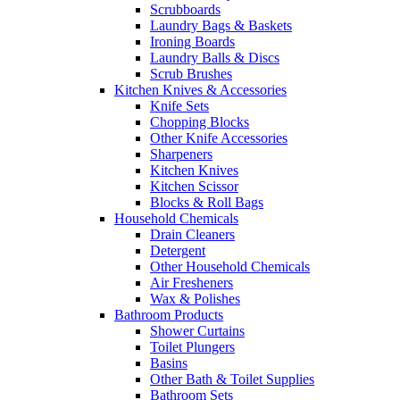
Scrubboards
Laundry Bags & Baskets
Ironing Boards
Laundry Balls & Discs
Scrub Brushes
Kitchen Knives & Accessories
Knife Sets
Chopping Blocks
Other Knife Accessories
Sharpeners
Kitchen Knives
Kitchen Scissor
Blocks & Roll Bags
Household Chemicals
Drain Cleaners
Detergent
Other Household Chemicals
Air Fresheners
Wax & Polishes
Bathroom Products
Shower Curtains
Toilet Plungers
Basins
Other Bath & Toilet Supplies
Bathroom Sets