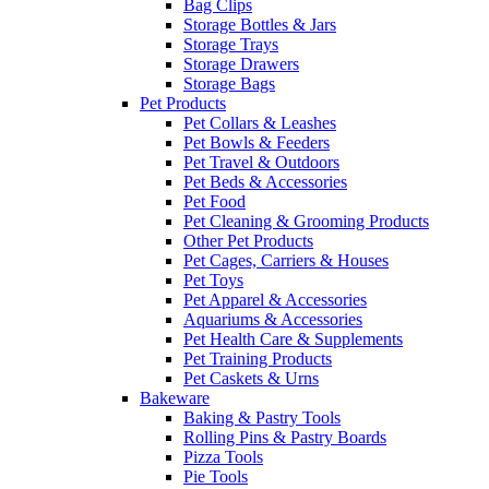
Bag Clips
Storage Bottles & Jars
Storage Trays
Storage Drawers
Storage Bags
Pet Products
Pet Collars & Leashes
Pet Bowls & Feeders
Pet Travel & Outdoors
Pet Beds & Accessories
Pet Food
Pet Cleaning & Grooming Products
Other Pet Products
Pet Cages, Carriers & Houses
Pet Toys
Pet Apparel & Accessories
Aquariums & Accessories
Pet Health Care & Supplements
Pet Training Products
Pet Caskets & Urns
Bakeware
Baking & Pastry Tools
Rolling Pins & Pastry Boards
Pizza Tools
Pie Tools