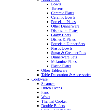
Bowls
Tureens
Ceramic Plates
Ceramic Bowls
Porcelain Plates
Other Dinnerware
Disposable Plates
Gravy Boats
Dishes & Plates
Porcelain Dinner Sets
Plastic Bowls
Sugar & Creamer Pots
Dinnerware Sets
Melamine Plates
Plastic Plates
Other Tableware
Table Decoration & Accessories
Cookware
Steamers
Dutch Ovens
Pans
Woks
Thermal Cooker
Double Boilers