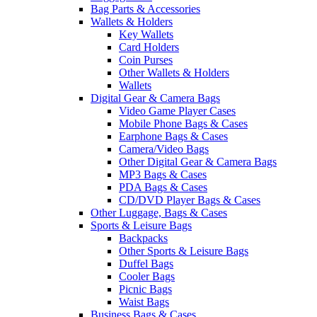
Bag Parts & Accessories
Wallets & Holders
Key Wallets
Card Holders
Coin Purses
Other Wallets & Holders
Wallets
Digital Gear & Camera Bags
Video Game Player Cases
Mobile Phone Bags & Cases
Earphone Bags & Cases
Camera/Video Bags
Other Digital Gear & Camera Bags
MP3 Bags & Cases
PDA Bags & Cases
CD/DVD Player Bags & Cases
Other Luggage, Bags & Cases
Sports & Leisure Bags
Backpacks
Other Sports & Leisure Bags
Duffel Bags
Cooler Bags
Picnic Bags
Waist Bags
Business Bags & Cases