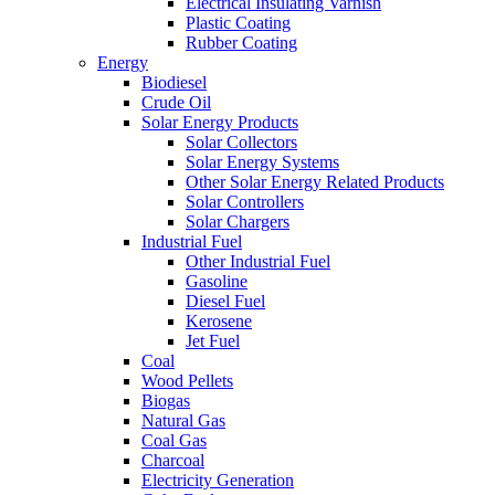
Electrical Insulating Varnish
Plastic Coating
Rubber Coating
Energy
Biodiesel
Crude Oil
Solar Energy Products
Solar Collectors
Solar Energy Systems
Other Solar Energy Related Products
Solar Controllers
Solar Chargers
Industrial Fuel
Other Industrial Fuel
Gasoline
Diesel Fuel
Kerosene
Jet Fuel
Coal
Wood Pellets
Biogas
Natural Gas
Coal Gas
Charcoal
Electricity Generation