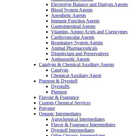
Electrolyte Balance and Dialysis Agents
Blood System Agents
Anesthetic Agents
Immune Function Agents
Gastrointestinal Agents
Vitamins, Amino Acids and Coenzymes
Cardiovascular Agents
Respiratory System Agents
Animal Pharmaceuticals
Disinfectant and Preservatives
Antiparasitic Agents
Catalysts & Chemical Auxiliary Agents
Catalysts
Chemical Auxiliary Agent
Pigment & Dyestuff
Dyestuffs
Pigment
Flavour & Fragrance
Custom Chemical Services
Polymer
Organic Intermediates
Agrochemical Intermediates
Flavor & Fragrance Intermediates
Dyestuff Intermediates
Other Organic Intermediates