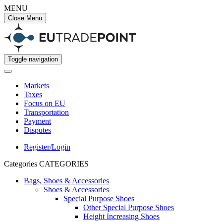
MENU
Close Menu
Toggle navigation
Markets
Taxes
Focus on EU
Transportation
Payment
Disputes
Register/Login
Categories
CATEGORIES
Bags, Shoes & Accessories
Shoes & Accessories
Special Purpose Shoes
Other Special Purpose Shoes
Height Increasing Shoes