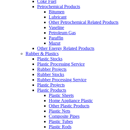
Coke Fuel
Petrochemical Products
Bitumen
Lubricant
Other Petrochemical Related Products
Vaseline
Petroleum Gas
Paraffin
Mazut
Other Energy Related Products
Rubber & Plastics
Plastic Stocks
Plastic Processing Service
Rubber Projects
Rubber Stocks
Rubber Processing Service
Plastic Projects
Plastic Products
Plastic Sheets
Home Appliance Plastic
Other Plastic Products
Plastic Nets
Composite Pipes
Plastic Tubes
Plastic Rods