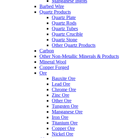
Manganese Ingots
Barbed Wire
Quartz Products
Quartz Plate
Quartz Rods
Quartz Tubes
Quartz Crucible
Quartz Stone
Other Quartz Products
Carbon
Other Non-Metallic Minerals & Products
Mineral Wool
Copper Forged
Ore
Bauxite Ore
Lead Ore
Chrome Ore
Zinc Ore
Other Ore
Tungsten Ore
Manganese Ore
Iron Ore
Titanium Ore
Copper Ore
Nickel Ore