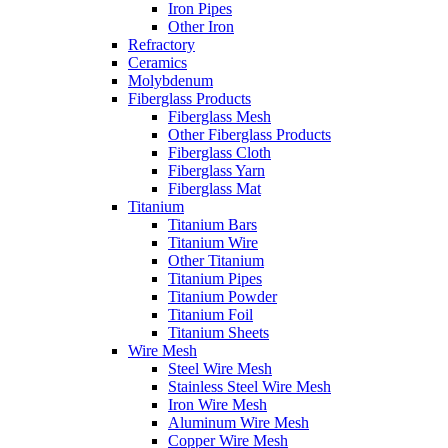
Iron Pipes
Other Iron
Refractory
Ceramics
Molybdenum
Fiberglass Products
Fiberglass Mesh
Other Fiberglass Products
Fiberglass Cloth
Fiberglass Yarn
Fiberglass Mat
Titanium
Titanium Bars
Titanium Wire
Other Titanium
Titanium Pipes
Titanium Powder
Titanium Foil
Titanium Sheets
Wire Mesh
Steel Wire Mesh
Stainless Steel Wire Mesh
Iron Wire Mesh
Aluminum Wire Mesh
Copper Wire Mesh