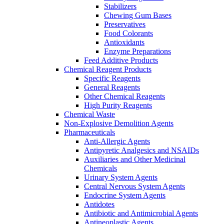
Stabilizers
Chewing Gum Bases
Preservatives
Food Colorants
Antioxidants
Enzyme Preparations
Feed Additive Products
Chemical Reagent Products
Specific Reagents
General Reagents
Other Chemical Reagents
High Purity Reagents
Chemical Waste
Non-Explosive Demolition Agents
Pharmaceuticals
Anti-Allergic Agents
Antipyretic Analgesics and NSAIDs
Auxiliaries and Other Medicinal
Chemicals
Urinary System Agents
Central Nervous System Agents
Endocrine System Agents
Antidotes
Antibiotic and Antimicrobial Agents
Antineoplastic Agents