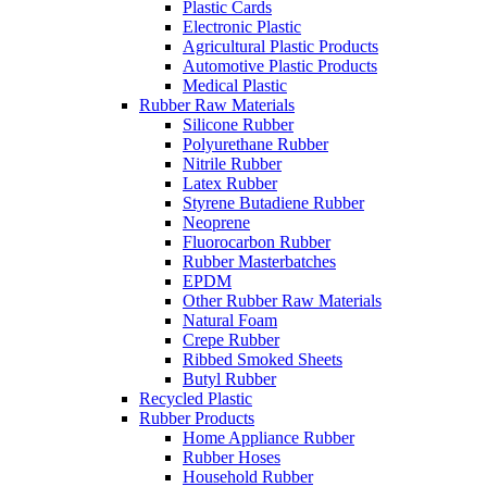
Plastic Cards
Electronic Plastic
Agricultural Plastic Products
Automotive Plastic Products
Medical Plastic
Rubber Raw Materials
Silicone Rubber
Polyurethane Rubber
Nitrile Rubber
Latex Rubber
Styrene Butadiene Rubber
Neoprene
Fluorocarbon Rubber
Rubber Masterbatches
EPDM
Other Rubber Raw Materials
Natural Foam
Crepe Rubber
Ribbed Smoked Sheets
Butyl Rubber
Recycled Plastic
Rubber Products
Home Appliance Rubber
Rubber Hoses
Household Rubber