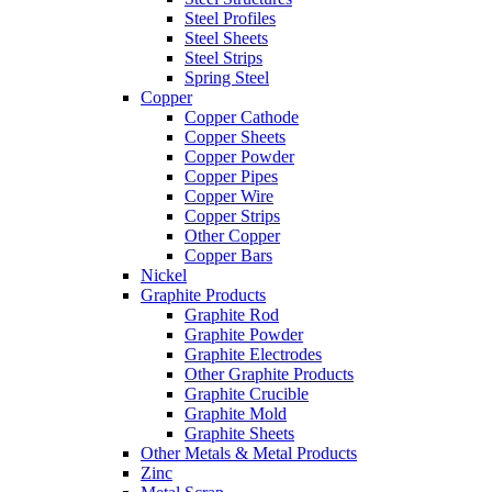
Steel Profiles
Steel Sheets
Steel Strips
Spring Steel
Copper
Copper Cathode
Copper Sheets
Copper Powder
Copper Pipes
Copper Wire
Copper Strips
Other Copper
Copper Bars
Nickel
Graphite Products
Graphite Rod
Graphite Powder
Graphite Electrodes
Other Graphite Products
Graphite Crucible
Graphite Mold
Graphite Sheets
Other Metals & Metal Products
Zinc