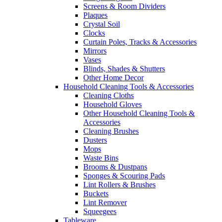
Screens & Room Dividers
Plaques
Crystal Soil
Clocks
Curtain Poles, Tracks & Accessories
Mirrors
Vases
Blinds, Shades & Shutters
Other Home Decor
Household Cleaning Tools & Accessories
Cleaning Cloths
Household Gloves
Other Household Cleaning Tools &
Accessories
Cleaning Brushes
Dusters
Mops
Waste Bins
Brooms & Dustpans
Sponges & Scouring Pads
Lint Rollers & Brushes
Buckets
Lint Remover
Squeegees
Tableware