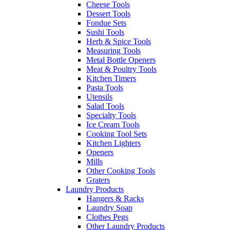
Cheese Tools
Dessert Tools
Fondue Sets
Sushi Tools
Herb & Spice Tools
Measuring Tools
Metal Bottle Openers
Meat & Poultry Tools
Kitchen Timers
Pasta Tools
Utensils
Salad Tools
Specialty Tools
Ice Cream Tools
Cooking Tool Sets
Kitchen Lighters
Openers
Mills
Other Cooking Tools
Graters
Laundry Products
Hangers & Racks
Laundry Soap
Clothes Pegs
Other Laundry Products