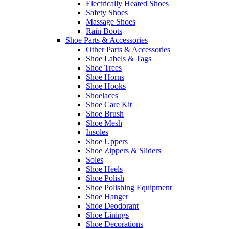
Electrically Heated Shoes
Safety Shoes
Massage Shoes
Rain Boots
Shoe Parts & Accessories
Other Parts & Accessories
Shoe Labels & Tags
Shoe Trees
Shoe Horns
Shoe Hooks
Shoelaces
Shoe Care Kit
Shoe Brush
Shoe Mesh
Insoles
Shoe Uppers
Shoe Zippers & Sliders
Soles
Shoe Heels
Shoe Polish
Shoe Polishing Equipment
Shoe Hanger
Shoe Deodorant
Shoe Linings
Shoe Decorations