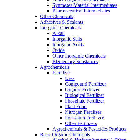
Syntheses Material Intermediates
Pharmaceutical Intermediates
Other Chemicals
Adhesives & Sealants
Inorganic Chemicals
Alkali
Inorganic Salts
Inorganic Acids
Oxide
Other Inorganic Chemicals
Elementary Substances
Agrochemicals
Fertilizer
Urea
Compound Fertilizer
Organic Fertilizer
Biological Fertilizer
Phosphate Fertilizer
Plant Food
Nitrogen Fertilizer
Potassium Fertilizer
Other Fertilizers
Agrochemicals & Pesticides Products
Basic Organic Chemicals