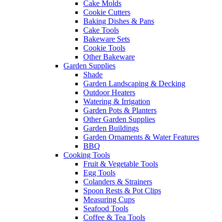
Cake Molds
Cookie Cutters
Baking Dishes & Pans
Cake Tools
Bakeware Sets
Cookie Tools
Other Bakeware
Garden Supplies
Shade
Garden Landscaping & Decking
Outdoor Heaters
Watering & Irrigation
Garden Pots & Planters
Other Garden Supplies
Garden Buildings
Garden Ornaments & Water Features
BBQ
Cooking Tools
Fruit & Vegetable Tools
Egg Tools
Colanders & Strainers
Spoon Rests & Pot Clips
Measuring Cups
Seafood Tools
Coffee & Tea Tools