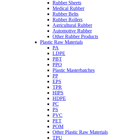
Rubber Sheets
Medical Rubber
Rubber Belts
Rubber Rollers
Agricultural Rubber
Automotive Rubber
Other Rubber Products
Plastic Raw Materials
PA
LDPE
PBT
PPO
Plastic Masterbatches
PP
EPS
TPR
HIPS
HDPE
PC
PS
PVC
PET
POM
Other Plastic Raw Materials
TPU