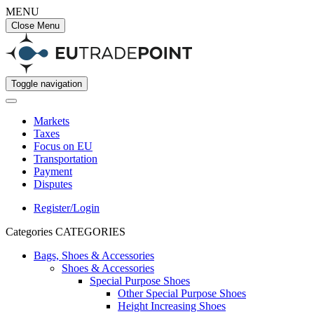
MENU
Close Menu
Toggle navigation
Markets
Taxes
Focus on EU
Transportation
Payment
Disputes
Register/Login
Categories
CATEGORIES
Bags, Shoes & Accessories
Shoes & Accessories
Special Purpose Shoes
Other Special Purpose Shoes
Height Increasing Shoes