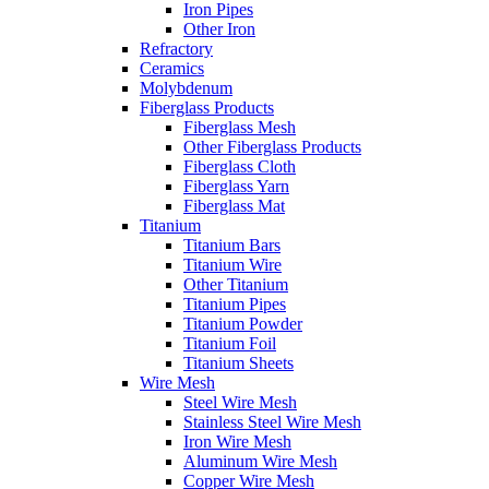
Iron Pipes
Other Iron
Refractory
Ceramics
Molybdenum
Fiberglass Products
Fiberglass Mesh
Other Fiberglass Products
Fiberglass Cloth
Fiberglass Yarn
Fiberglass Mat
Titanium
Titanium Bars
Titanium Wire
Other Titanium
Titanium Pipes
Titanium Powder
Titanium Foil
Titanium Sheets
Wire Mesh
Steel Wire Mesh
Stainless Steel Wire Mesh
Iron Wire Mesh
Aluminum Wire Mesh
Copper Wire Mesh