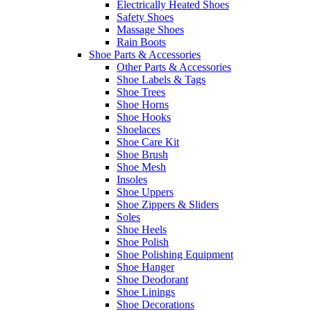
Electrically Heated Shoes
Safety Shoes
Massage Shoes
Rain Boots
Shoe Parts & Accessories
Other Parts & Accessories
Shoe Labels & Tags
Shoe Trees
Shoe Horns
Shoe Hooks
Shoelaces
Shoe Care Kit
Shoe Brush
Shoe Mesh
Insoles
Shoe Uppers
Shoe Zippers & Sliders
Soles
Shoe Heels
Shoe Polish
Shoe Polishing Equipment
Shoe Hanger
Shoe Deodorant
Shoe Linings
Shoe Decorations