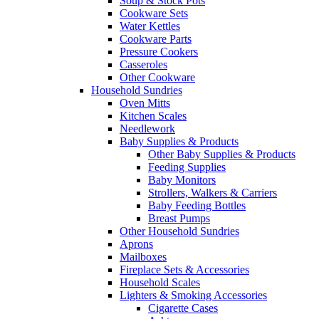
Soup & Stock Pots
Cookware Sets
Water Kettles
Cookware Parts
Pressure Cookers
Casseroles
Other Cookware
Household Sundries
Oven Mitts
Kitchen Scales
Needlework
Baby Supplies & Products
Other Baby Supplies & Products
Feeding Supplies
Baby Monitors
Strollers, Walkers & Carriers
Baby Feeding Bottles
Breast Pumps
Other Household Sundries
Aprons
Mailboxes
Fireplace Sets & Accessories
Household Scales
Lighters & Smoking Accessories
Cigarette Cases