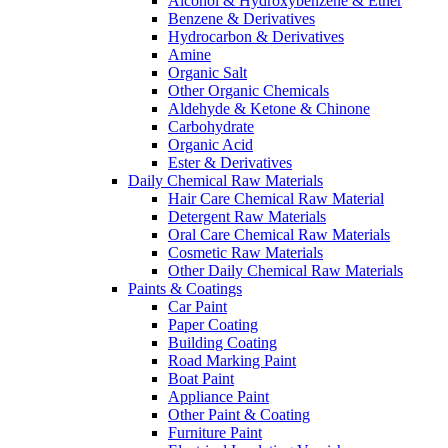
Alcohol & Hydroxybenzene & Ether
Benzene & Derivatives
Hydrocarbon & Derivatives
Amine
Organic Salt
Other Organic Chemicals
Aldehyde & Ketone & Chinone
Carbohydrate
Organic Acid
Ester & Derivatives
Daily Chemical Raw Materials
Hair Care Chemical Raw Material
Detergent Raw Materials
Oral Care Chemical Raw Materials
Cosmetic Raw Materials
Other Daily Chemical Raw Materials
Paints & Coatings
Car Paint
Paper Coating
Building Coating
Road Marking Paint
Boat Paint
Appliance Paint
Other Paint & Coating
Furniture Paint