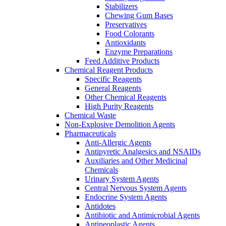
Stabilizers
Chewing Gum Bases
Preservatives
Food Colorants
Antioxidants
Enzyme Preparations
Feed Additive Products
Chemical Reagent Products
Specific Reagents
General Reagents
Other Chemical Reagents
High Purity Reagents
Chemical Waste
Non-Explosive Demolition Agents
Pharmaceuticals
Anti-Allergic Agents
Antipyretic Analgesics and NSAIDs
Auxiliaries and Other Medicinal
Chemicals
Urinary System Agents
Central Nervous System Agents
Endocrine System Agents
Antidotes
Antibiotic and Antimicrobial Agents
Antineoplastic Agents