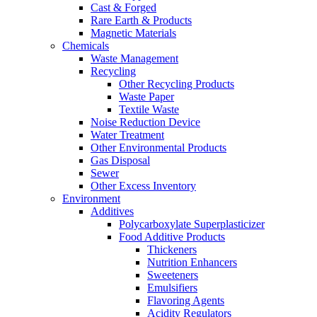
Cast & Forged
Rare Earth & Products
Magnetic Materials
Chemicals
Waste Management
Recycling
Other Recycling Products
Waste Paper
Textile Waste
Noise Reduction Device
Water Treatment
Other Environmental Products
Gas Disposal
Sewer
Other Excess Inventory
Environment
Additives
Polycarboxylate Superplasticizer
Food Additive Products
Thickeners
Nutrition Enhancers
Sweeteners
Emulsifiers
Flavoring Agents
Acidity Regulators