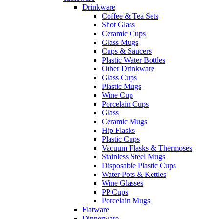
Drinkware
Coffee & Tea Sets
Shot Glass
Ceramic Cups
Glass Mugs
Cups & Saucers
Plastic Water Bottles
Other Drinkware
Glass Cups
Plastic Mugs
Wine Cup
Porcelain Cups
Glass
Ceramic Mugs
Hip Flasks
Plastic Cups
Vacuum Flasks & Thermoses
Stainless Steel Mugs
Disposable Plastic Cups
Water Pots & Kettles
Wine Glasses
PP Cups
Porcelain Mugs
Flatware
Dinnerware