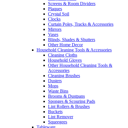
Screens & Room Dividers
Plaques
Crystal Soil
Clocks
Curtain Poles, Tracks & Accessories
Mirrors
Vases
Blinds, Shades & Shutters
Other Home Decor
Household Cleaning Tools & Accessories
Cleaning Cloths
Household Gloves
Other Household Cleaning Tools &
Accessories
Cleaning Brushes
Dusters
Mops
Waste Bins
Brooms & Dustpans
Sponges & Scouring Pads
Lint Rollers & Brushes
Buckets
Lint Remover
Squeegees
Tableware