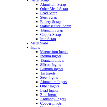
Metal Scrap
Aluminum Scrap
Other Metal Scrap
Lead Scrap
Steel Scrap
Battery Scrap
Stainless Steel Scrap
Titanium Scrap
Copper Scrap
Iron Scrap
Metal Slabs
Ingots
Magnesium Ingots
Indium Ingots
Titanium Ingots
Silicon Ingots
Bismuth Ingots
Tin Ingots
Steel Ingots
Aluminum Ingots
Other Ingots
Lead Ingots
Zinc Ingots
Antimony Ingots
Copper Ingots