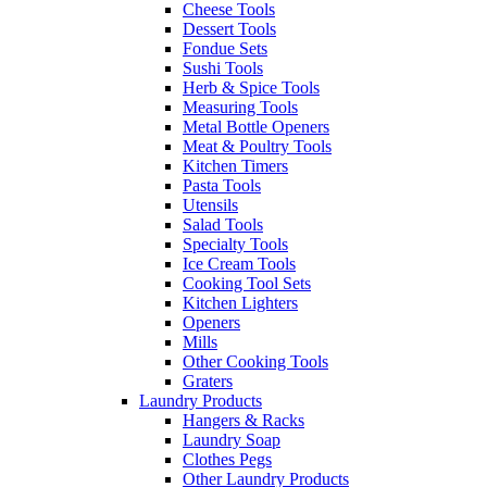
Cheese Tools
Dessert Tools
Fondue Sets
Sushi Tools
Herb & Spice Tools
Measuring Tools
Metal Bottle Openers
Meat & Poultry Tools
Kitchen Timers
Pasta Tools
Utensils
Salad Tools
Specialty Tools
Ice Cream Tools
Cooking Tool Sets
Kitchen Lighters
Openers
Mills
Other Cooking Tools
Graters
Laundry Products
Hangers & Racks
Laundry Soap
Clothes Pegs
Other Laundry Products