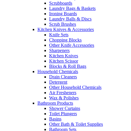
Scrubboards
Laundry Bags & Baskets
Ironing Boards
Laundry Balls & Discs
Scrub Brushes
Kitchen Knives & Accessories
Knife Sets
Chopping Blocks
Other Knife Accessories
Sharpeners
Kitchen Knives
Kitchen Scissor
Blocks & Roll Bags
Household Chemicals
Drain Cleaners
Detergent
Other Household Chemicals
Air Fresheners
Wax & Polishes
Bathroom Products
Shower Curtains
Toilet Plungers
Basins
Other Bath & Toilet Supplies
Bathroom Sets