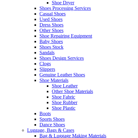
Shoe Dryer
Shoes Processing Services
Casual Shoes
Used Shoes
Dress Shoes
Other Shoes
Shoe Repairing Equipment
Baby Shoes
Shoes Stock
Sandals
Shoes Design Services
Clogs
Slippers
Genuine Leather Shoes
Shoe Materials
Shoe Leather
Other Shoe Materials
Shoe Fabric
Shoe Rubber
Shoe Plastic
Boots
Sports Shoes
Dance Shoes
Luggage, Bags & Cases
Bag & Luggage Making Materials