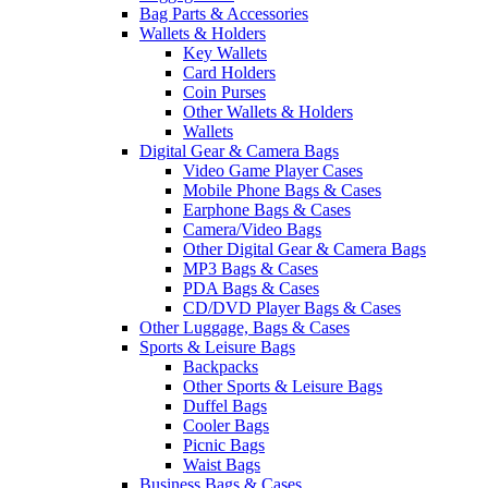
Bag Parts & Accessories
Wallets & Holders
Key Wallets
Card Holders
Coin Purses
Other Wallets & Holders
Wallets
Digital Gear & Camera Bags
Video Game Player Cases
Mobile Phone Bags & Cases
Earphone Bags & Cases
Camera/Video Bags
Other Digital Gear & Camera Bags
MP3 Bags & Cases
PDA Bags & Cases
CD/DVD Player Bags & Cases
Other Luggage, Bags & Cases
Sports & Leisure Bags
Backpacks
Other Sports & Leisure Bags
Duffel Bags
Cooler Bags
Picnic Bags
Waist Bags
Business Bags & Cases