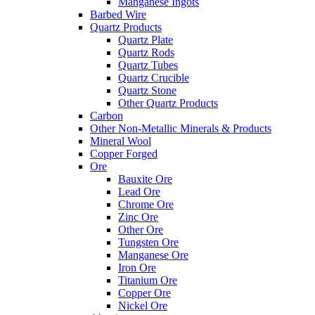
Manganese Ingots
Barbed Wire
Quartz Products
Quartz Plate
Quartz Rods
Quartz Tubes
Quartz Crucible
Quartz Stone
Other Quartz Products
Carbon
Other Non-Metallic Minerals & Products
Mineral Wool
Copper Forged
Ore
Bauxite Ore
Lead Ore
Chrome Ore
Zinc Ore
Other Ore
Tungsten Ore
Manganese Ore
Iron Ore
Titanium Ore
Copper Ore
Nickel Ore