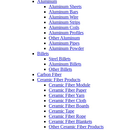
Aluminum
Aluminum Sheets
Aluminum Bars
Aluminum Wire
Aluminum Strips
Aluminum Coils
Aluminum Profiles
Other Aluminum
Aluminum Pipes
Aluminum Powder
Billets
Steel Billets
Aluminum Billets
Other Billets
Carbon Fiber
Ceramic Fiber Products
Ceramic Fiber Module
Ceramic Fiber Paper
Ceramic Fiber Yarn
Ceramic Fiber Cloth
Ceramic Fiber Boards
Ceramic Tape
Ceramic Fiber Rope
Ceramic Fiber Blankets
Other Ceramic Fiber Products